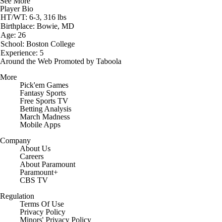
See More
Player Bio
HT/WT: 6-3, 316 lbs
Birthplace: Bowie, MD
Age: 26
School: Boston College
Experience: 5
Around the Web
Promoted by Taboola
More
Pick'em Games
Fantasy Sports
Free Sports TV
Betting Analysis
March Madness
Mobile Apps
Company
About Us
Careers
About Paramount
Paramount+
CBS TV
Regulation
Terms Of Use
Privacy Policy
Minors' Privacy Policy