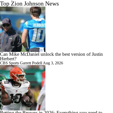
Top Zion Johnson News
Can Mike McDaniel unlock the best version of Justin
Herbert?
CBS Sports
Garrett Podell
Aug 3, 2026
Betting the Browns in 2026: Everything you need to