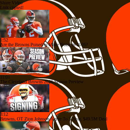
Share Video
Link copied!
1:52
Are the Browns Poised to Make Noise in 2026?
11:01
The Cleveland Browns 2026 Season Preview
3:12
Browns, OT Zion Johnson Agree To 3-Year, $49.5M Deal