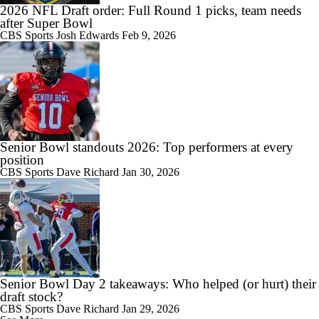
2026 NFL Draft order: Full Round 1 picks, team needs
after Super Bowl
CBS Sports
Josh Edwards
Feb 9, 2026
Senior Bowl standouts 2026: Top performers at every
position
CBS Sports
Dave Richard
Jan 30, 2026
Senior Bowl Day 2 takeaways: Who helped (or hurt) their
draft stock?
CBS Sports
Dave Richard
Jan 29, 2026