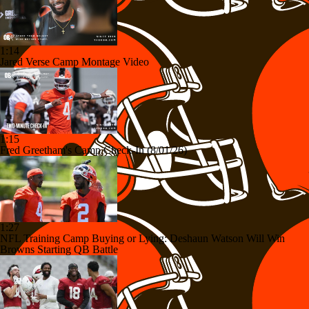
1:14
Jared Verse Camp Montage Video
1:15
Fred Greetham's Camp Check-In (8/01/26)
1:27
NFL Training Camp Buying or Lying: Deshaun Watson Will Win
Browns Starting QB Battle