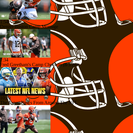
1:54
Denzel Boston Camp Montage
1:34
Fred Greetham's Camp Check-in (8/3/26)
10:20
The Latest News From Around The NFL