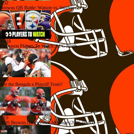
1:32
Browns QB Battle: Watson vs. Sanders
10:18
Preseason Players To Watch: AFC North
0:49
Are the Bengals a Playoff Team?
1:19
2026 Browns Quarterback Montage (2026-08-03)