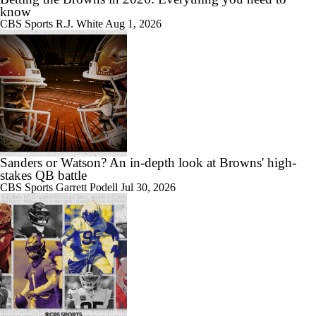
know
CBS Sports
R.J. White
Aug 1, 2026
Sanders or Watson? An in-depth look at Browns' high-
stakes QB battle
CBS Sports
Garrett Podell
Jul 30, 2026