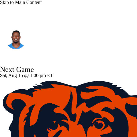
Skip to Main Content
Cleveland • #77 • G
Zion Johnson
Player Home
Fantasy
Game Log
Next Game
Splits
Career
Sat, Aug 15 @ 1:00 pm ET