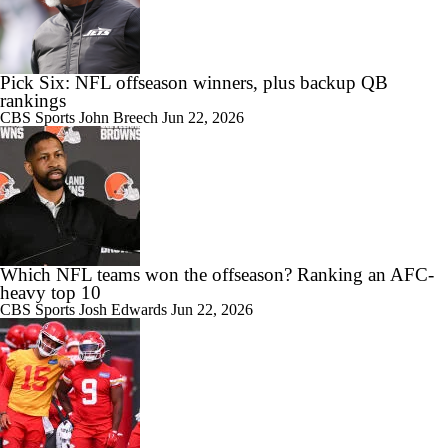
Pick Six: NFL offseason winners, plus backup QB
rankings
CBS Sports
John Breech
Jun 22, 2026
Which NFL teams won the offseason? Ranking an AFC-
heavy top 10
CBS Sports
Josh Edwards
Jun 22, 2026