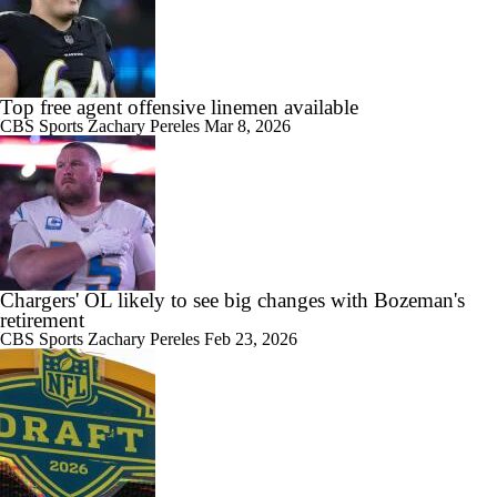
Top free agent offensive linemen available
CBS Sports
Zachary Pereles
Mar 8, 2026
Chargers' OL likely to see big changes with Bozeman's
retirement
CBS Sports
Zachary Pereles
Feb 23, 2026