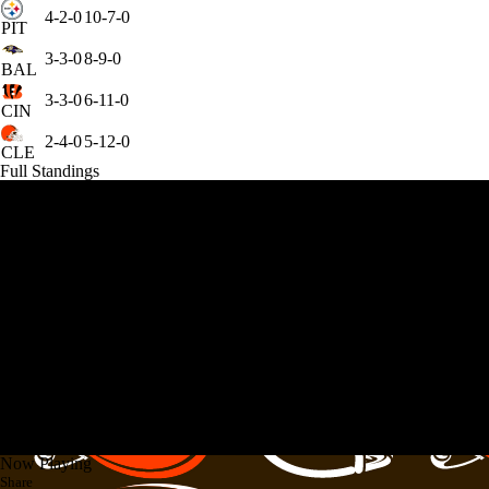
4-2-0
10-7-0
PIT
3-3-0
8-9-0
BAL
3-3-0
6-11-0
CIN
2-4-0
5-12-0
CLE
Full Standings
Now Playing
Share