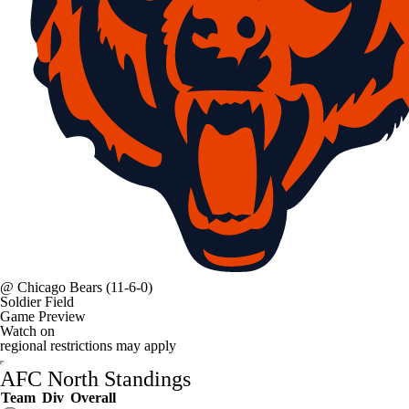
@
Chicago Bears
(11-6-0)
Soldier Field
Game Preview
Watch on
regional restrictions may apply
AFC North Standings
Team
Div
Overall