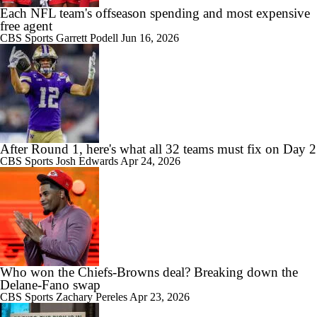
Each NFL team's offseason spending and most expensive
free agent
CBS Sports
Garrett Podell
Jun 16, 2026
After Round 1, here's what all 32 teams must fix on Day 2
CBS Sports
Josh Edwards
Apr 24, 2026
Who won the Chiefs-Browns deal? Breaking down the
Delane-Fano swap
CBS Sports
Zachary Pereles
Apr 23, 2026