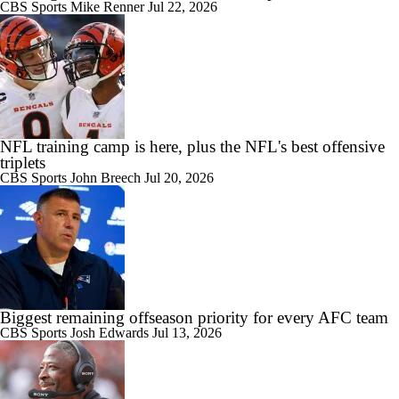
CBS Sports
Mike Renner
Jul 22, 2026
NFL training camp is here, plus the NFL's best offensive
triplets
CBS Sports
John Breech
Jul 20, 2026
Biggest remaining offseason priority for every AFC team
CBS Sports
Josh Edwards
Jul 13, 2026