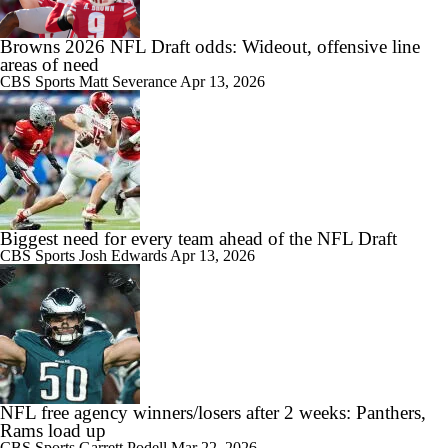
Browns 2026 NFL Draft odds: Wideout, offensive line
areas of need
CBS Sports
Matt Severance
Apr 13, 2026
Biggest need for every team ahead of the NFL Draft
CBS Sports
Josh Edwards
Apr 13, 2026
NFL free agency winners/losers after 2 weeks: Panthers,
Rams load up
CBS Sports
Garrett Podell
Mar 22, 2026