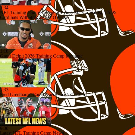
1:34
NFL Training Camp Buying or Lying: Marvin Harrison Jr. &
Cardinals Will Struggle On Offense
1:10
Grant Delpit 2026 Training Camp Montage
1:33
Fred Greetham's Camp Check-In (7/31/2026)
9:30
Latest NFL Training Camp News