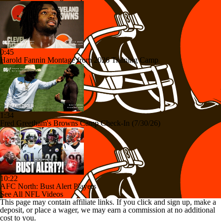
0:45
Harold Fannin Montage from 2026 Training Camp
1:34
Fred Greetham's Browns Camp Check-In (7/30/26)
10:22
AFC North: Bust Alert Players
See All NFL Videos
This page may contain affiliate links. If you click and sign up, make a
deposit, or place a wager, we may earn a commission at no additional
cost to you.