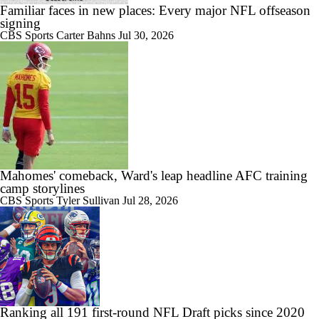
Familiar faces in new places: Every major NFL offseason
signing
CBS Sports
Carter Bahns
Jul 30, 2026
Mahomes' comeback, Ward's leap headline AFC training
camp storylines
CBS Sports
Tyler Sullivan
Jul 28, 2026
Ranking all 191 first-round NFL Draft picks since 2020