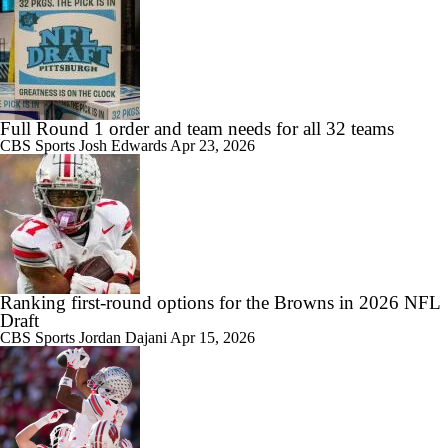
Full Round 1 order and team needs for all 32 teams
CBS Sports
Josh Edwards
Apr 23, 2026
Ranking first-round options for the Browns in 2026 NFL
Draft
CBS Sports
Jordan Dajani
Apr 15, 2026