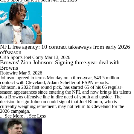
NFL free agency: 10 contract takeaways from early 2026
offseason
CBS Sports
Joel Corry
Mar 13, 2026
Browns' Zion Johnson: Signing three-year deal with
Browns
Rotowire
Mar 9, 2026
Johnson
agreed to terms Monday on a three-year, $49.5 million
contract with Cleveland, Adam Schefter of ESPN reports.
Johnson, a 2022 first-round pick, has started 65 of his 66 regular-
season appearances since entering the NFL and now brings his talents
to a
Browns
offensive line in dire need of youth and upside. The
decision to sign Johnson could signal that Joel Bitonio, who is
currently weighing retirement, may not return to Cleveland for the
2026 campaign.
... See More
... See Less