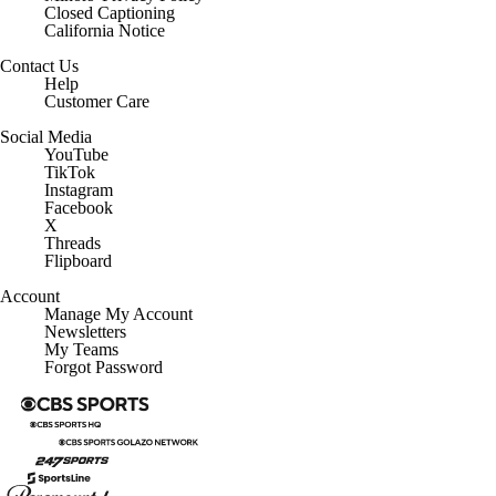
Closed Captioning
California Notice
Contact Us
Help
Customer Care
Social Media
YouTube
TikTok
Instagram
Facebook
X
Threads
Flipboard
Account
Manage My Account
Newsletters
My Teams
Forgot Password