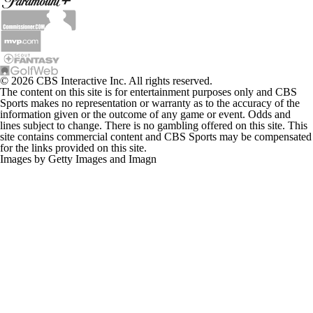
© 2026 CBS Interactive Inc. All rights reserved.
The content on this site is for entertainment purposes only and CBS
Sports makes no representation or warranty as to the accuracy of the
information given or the outcome of any game or event. Odds and
lines subject to change. There is no gambling offered on this site. This
site contains commercial content and CBS Sports may be compensated
for the links provided on this site.
Images by Getty Images and Imagn