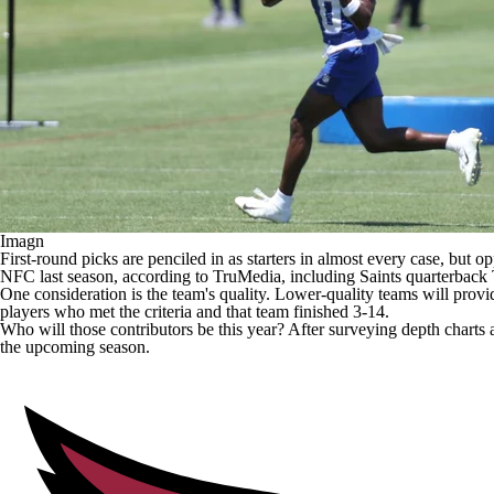
Imagn
First-round picks are penciled in as starters in almost every case, but 
NFC last season, according to TruMedia, including
Saints
quarterback
One consideration is the team's quality. Lower-quality teams will provi
players who met the criteria and that team finished 3-14.
Who will those contributors be this year? After surveying depth charts
the upcoming season.