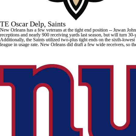
TE Oscar Delp, Saints
New Orleans has a few veterans at the tight end position --
Juwan John
receptions and nearly 900 receiving yards last season, but will turn 30-
Additionally, the Saints utilized two-plus tight ends on the sixth-low
league in usage rate. New Orleans did draft a few wide receivers, so th