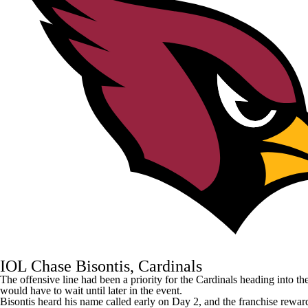
IOL Chase Bisontis, Cardinals
The offensive line had been a priority for the
Cardinals
heading into th
would have to wait until later in the event.
Bisontis heard his name called early on Day 2, and the franchise rewarde