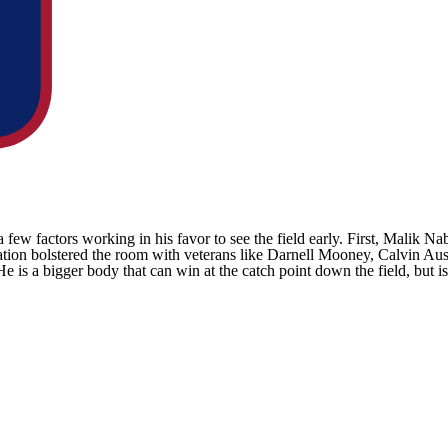
 few factors working in his favor to see the field early. First,
Malik Nab
ation bolstered the room with veterans like
Darnell Mooney
, Calvin Au
 is a bigger body that can win at the catch point down the field, but is 