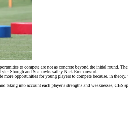
opportunities to compete are not as concrete beyond the initial round. Th
Tyler Shough
and
Seahawks
safety
Nick Emmanwori
.
de more opportunities for young players to compete because, in theory, t
 and taking into account each player's strengths and weaknesses, CBSSpo