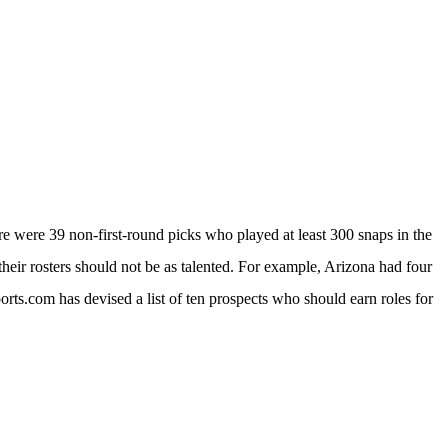
ere were 39 non-first-round picks who played at least 300 snaps in the
heir rosters should not be as talented. For example, Arizona had four
rts.com has devised a list of ten prospects who should earn roles for