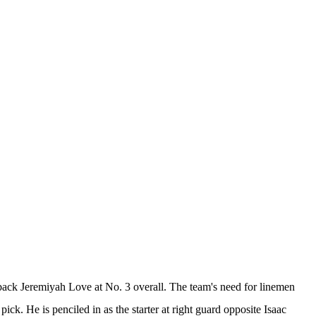
 back
Jeremiyah Love
at No. 3 overall. The team's need for linemen
ick. He is penciled in as the starter at right guard opposite
Isaac