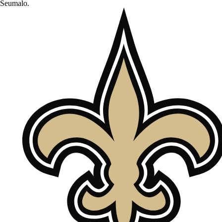
Seumalo
.