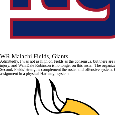
WR Malachi Fields, Giants
Admittedly, I was not as high on Fields as the consensus, but there are a
injury, and
Wan'Dale Robinson
is no longer on this roster. The organiz
Second, Fields' strengths complement the roster and offensive system. He
assignment in a physical Harbaugh system.