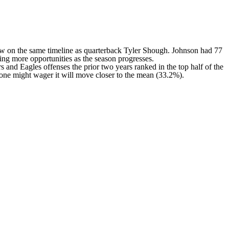
row on the same timeline as quarterback Tyler Shough. Johnson had 77
iving more opportunities as the season progresses.
rs
and
Eagles
offenses the prior two years ranked in the top half of the
t one might wager it will move closer to the mean (33.2%).