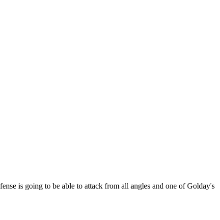
fense is going to be able to attack from all angles and one of Golday's