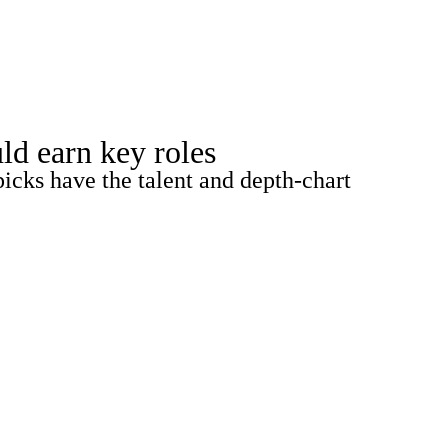
Watch
Fantasy
Betting
ld earn key roles
picks have the talent and depth-chart