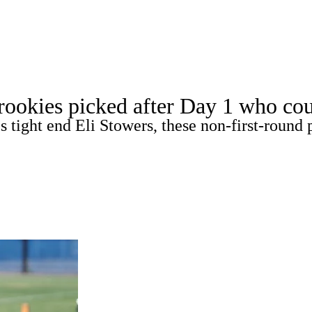
WNBA
acker
Mock Drafts
Standings
Super Bowl
Teams
Stats
 rookies picked after Day 1 who cou
ons
NFL Betting
Fantasy
Paramount +
NFL Shop
 tight end Eli Stowers, these non-first-round 
R
ics
V