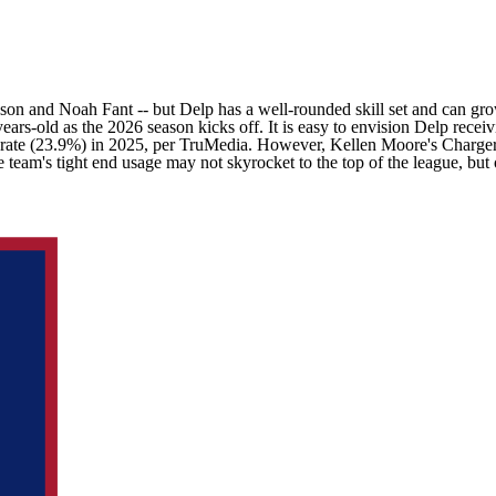
son
and
Noah Fant
-- but Delp has a well-rounded skill set and can g
years-old as the 2026 season kicks off. It is easy to envision Delp rece
est rate (23.9%) in 2025, per TruMedia. However,
Kellen Moore's
Charge
e team's tight end usage may not skyrocket to the top of the league, bu