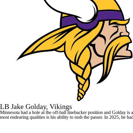
LB Jake Golday, Vikings
Minnesota had a hole at the off-ball linebacker position and Golday is a
most endearing qualities is his ability to rush the passer. In 2025, he