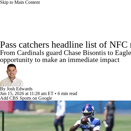
Skip to Main Content
NFL
NBA
Golf
MLB
UFC
Soccer
NFL News
Scores
Schedule
NFL Draft
Draft Tr
NCAA FB
NCAA BB
NCAA WBB
NHL
Pass catchers headline list of NFC
Power Rankings
Video
Players
Injuries
Transacti
From Cardinals guard Chase Bisontis to Eagles
Champions League
WWE
Boxing
NASCA
opportunity to make an immediate impact
Motor Sports
NWSL
Tennis
BIG3
Olymp
By
Josh Edwards
Podcasts
Prediction
Shop
PBR
ML
Jun 15, 2026
at 11:28 am ET
•
6 min read
Add CBS Sports on Google
3ICE
Play Golf