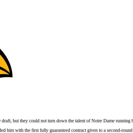
e draft, but they could not turn down the talent of Notre Dame running
d him with the first fully guaranteed contract given to a second-round p