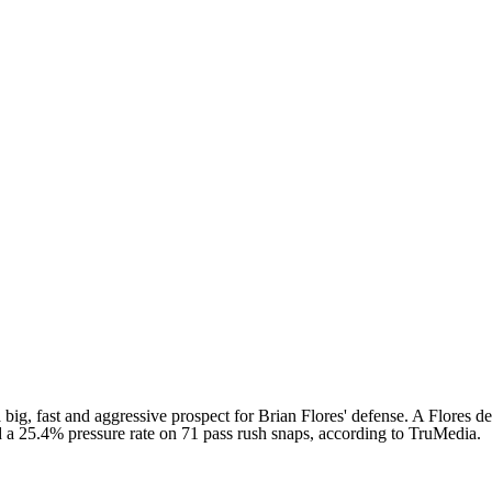
 big, fast and aggressive prospect for Brian Flores' defense. A Flores de
 had a 25.4% pressure rate on 71 pass rush snaps, according to TruMedia.