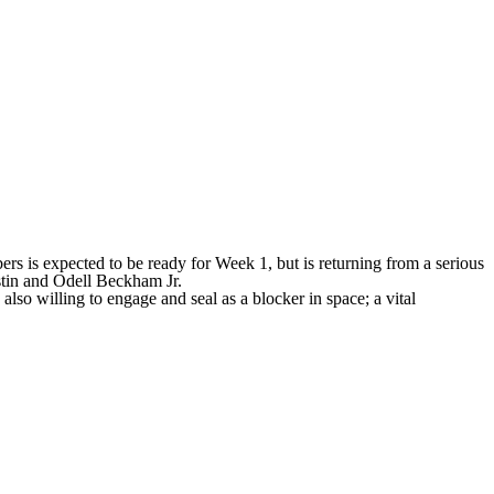
ers
is expected to be ready for Week 1, but is returning from a serious
stin and
Odell Beckham Jr
.
also willing to engage and seal as a blocker in space; a vital