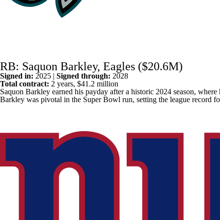
RB: Saquon Barkley, Eagles ($20.6M)
Signed in:
2025 |
Signed through:
2028
Total contract:
2 years, $41.2 million
Saquon Barkley
earned his payday after a historic 2024 season, where
Barkley was pivotal in the Super Bowl run, setting the league record fo