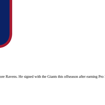
more Ravens
. He signed with the
Giants
this offseason after earning Pr