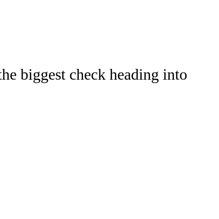
Watch
Fantasy
Betting
the biggest check heading into