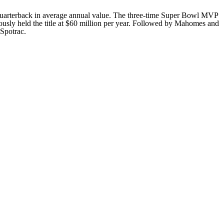
id quarterback in average annual value. The three-time Super Bowl MVP
ously held the title at $60 million per year. Followed by Mahomes and
 Spotrac.