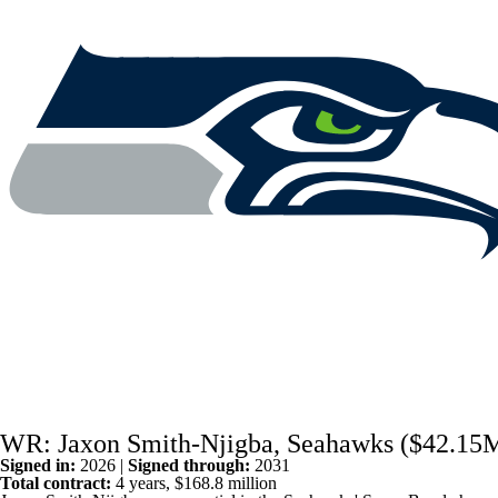
WR: Jaxon Smith-Njigba, Seahawks ($42.15
Signed in:
2026 |
Signed through:
2031
Total contract:
4 years, $168.8 million