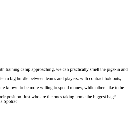
th training camp approaching, we can practically smell the pigskin and
ten a big hurdle between teams and players, with contract holdouts,
are known to be more willing to spend money, while others like to be
their position. Just who are the ones taking home the biggest bag?
ia Spotrac
.