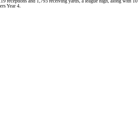
19 receptions and 1,793 receiving yards, a league high, along with 10
ers Year 4.