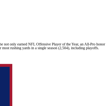
 he not only earned NFL Offensive Player of the Year, an All-Pro honor
r most rushing yards in a single season (2,504), including playoffs.