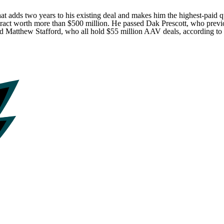
 that adds two years to his existing deal and makes him the highest-pa
tract worth more than $500 million. He passed
Dak Prescott
, who previ
nd
Matthew Stafford
, who all hold $55 million AAV deals, according to