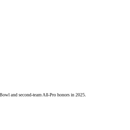
o Bowl and second-team All-Pro honors in 2025.