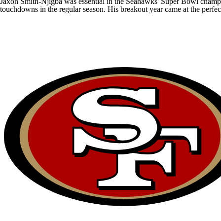
Jaxon Smith-Njigba
was essential in the
Seahawks
' Super Bowl champio
touchdowns in the regular season. His breakout year came at the perfec