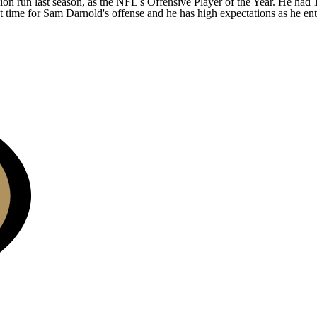
n run last season, as the NFL's Offensive Player of the Year. He had 1
t time for
Sam Darnold's
offense and he has high expectations as he ent