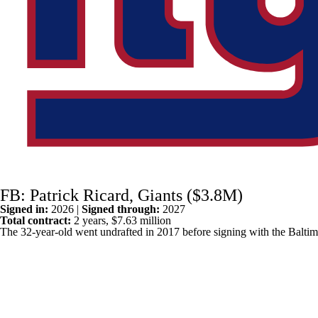
FB: Patrick Ricard, Giants ($3.8M)
Signed in:
2026 |
Signed through:
2027
Total contract:
2 years, $7.63 million
The 32-year-old went undrafted in 2017 before signing with the
Balti