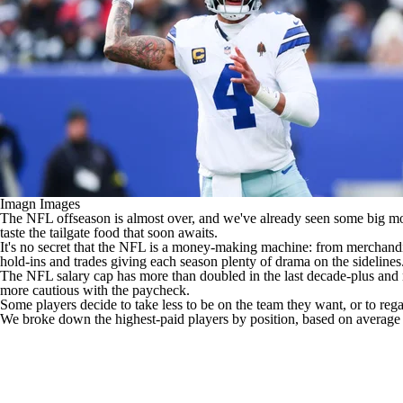
Imagn Images
The
NFL
offseason is almost over, and we've already seen some big 
taste the tailgate food that soon awaits.
It's no secret that the NFL is a money-making machine: from merchandis
hold-ins and trades giving each season plenty of drama on the sidelines
The NFL salary cap has more than doubled in the last decade-plus and 
more cautious with the paycheck.
Some players decide to take less to be on the team they want, or to reg
We broke down the highest-paid players by position, based on average a