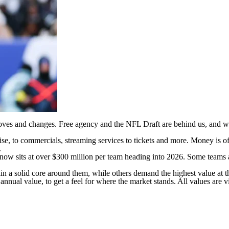
moves and changes. Free agency and the
NFL Draft
are behind us, and wi
e, to commercials, streaming services to tickets and more. Money is of
.
now sits at over $300 million per team heading into 2026. Some teams 
ain a solid core around them, while others demand the highest value at 
nnual value, to get a feel for where the market stands. All values are
v