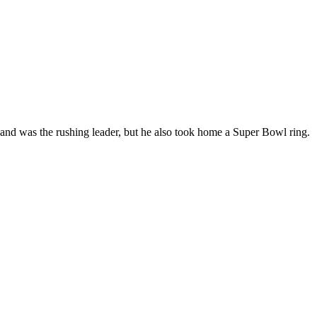
 and was the rushing leader, but he also took home a
Super Bowl
ring.