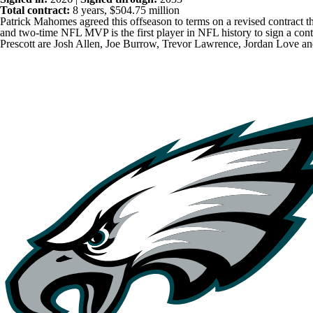
Total contract:
8 years, $504.75 million
Patrick Mahomes
agreed this offseason to terms on a revised contract
and two-time NFL MVP is the first player in NFL history to sign a con
Prescott are
Josh Allen
,
Joe Burrow
,
Trevor Lawrence
,
Jordan Love
a