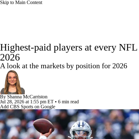
Skip to Main Content
NFL
NBA
Golf
MLB
UFC
Soccer
NFL News
Scores
Schedule
NFL Draft
Draft Tr
NCAA FB
NCAA BB
NCAA WBB
NHL
Highest-paid players at every NFL 
Power Rankings
Video
Players
Injuries
Transacti
2026
Champions League
WWE
Boxing
NASCA
A look at the markets by position for 2026
Motor Sports
NWSL
Tennis
BIG3
Olymp
Podcasts
Prediction
Shop
PBR
ML
By
Shanna McCarriston
Jul 28, 2026
at 1:55 pm ET
•
6 min read
Add CBS Sports on Google
3ICE
Play Golf