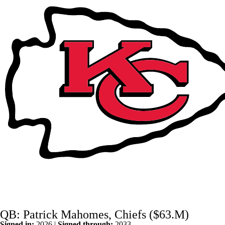
QB: Patrick Mahomes, Chiefs ($63.M)
Signed in:
2026 |
Signed through:
2033