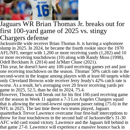
Jaguars WR
Brian Thomas Jr
. breaks out for
first 100-yard game of 2025 vs. stingy
Chargers
defense
Jacksonville wide receiver Brian Thomas Jr. is having a sophomore
slump in 2025. In 2024, he became the fourth rookie since the 1970
AFL/NFL merger with 1,200 or more receiving yards (1,282) and 10
or more receiving touchdowns (10) along with Randy Moss (1998),
Odell Beckham Jr
. (2014) and Ja'Marr Chase (2021).
This year, he doesn't have any 100-yard receiving games yet and just
one receiving touchdown on the season. Thomas' 50% catch rate is the
second-worst in the league among players with at least 60 targets while
only
Cleveland Browns
wide receiver
Jerry Jeudy's
42% catch rate is
worse. As a result, he's averaging over 20 fewer receiving yards per
game in 2025, 52.5, than he did in 2024, 75.4.
However, Thomas will break out for his first 100-yard receiving game
of the season in Week 11 against a 7-3 Los Angeles Chargers squad
that is allowing the second-lowest opponent passer rating (75.6) in the
NFL in 2025. The last time these two teams played, Jaguars
quarterback
Trevor Lawrence
overcame four first-half interceptions to
throw for four touchdowns in the second half of Jacksonville's 31-30
AFC wild card round victory. Lawrence and the Jaguars fell behind in
that game 27-0. Lawrence will experience a massive bounce back in