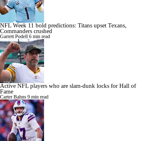
NFL Week 11 bold predictions: Titans upset Texans,
Commanders crushed
Garrett Podell
6 min read
Active NFL players who are slam-dunk locks for Hall of
Fame
Carter Bahns
9 min read