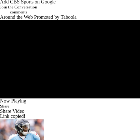
Add CBS Sports on Google
Join the Conversation
comments
Around the Web
Promoted by Taboola
Now Playing
Share
Share Video
Link copied!