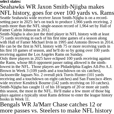
select states:
Seahawks
WR
Jaxon Smith-Njigba
makes
NFL history, goes for over 100 yards vs.
Rams
Seattle Seahawks wide receiver Jaxon Smith-Njigba is on a record-
setting pace in 2025: he's on track to produce 1,966 yards receiving, 2
yards more than the NFL single-season record of 1,964 set by Hall of
Famer
Calvin Johnson
in 2012.
Smith-Njigba is also just the third player in NFL history with at least
75 yards receiving in each of his first nine games of a season along
with Hall of Famer Michael Irvin in 1995 and
Antonio Brown
in 2014.
He can be the first in NFL history with 75 or more receiving yards in
his first 10 games of season, and he'll do so by going over 100 yards
receiving against the Los Angeles Rams on Sunday.
Only three players in 2025 have eclipsed 100 yards receiving against
the Rams, whose 88.6 opponent passer rating allowed is the ninth-
lowest in the NFL. Those players are
Philadelphia Eagles
All-Pro
A.J.
Brown
in Week 3 (109 yards and a touchdown on six catches),
Jacksonville Jaguars
No. 2 overall pick
Travis Hunter
(101 yards
receiving and a touchdown on eight catches) and
San Francisco 49ers
wide receiver
Kendrick Bourne
(142 yards receiving on 10 catches).
Smith-Njigba has caught 11 of his 18 targets of 20 or more air yards
this season, the most in the NFL. He'll make a few more of those big
plays against a typically stout Rams defense to enter the league history
books in Week 11.
Bengals
WR
Ja'Marr Chase
catches 12 or
more passes vs.
Steelers
to make NFL history