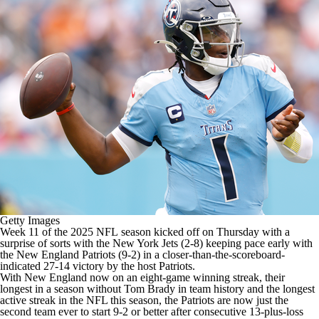
Getty Images
Week 11 of the 2025
NFL
season kicked off on Thursday with a
surprise of sorts with the
New York Jets
(2-8) keeping pace early with
the
New England Patriots
(9-2) in a closer-than-the-scoreboard-
indicated
27-14 victory by the host Patriots
.
With New England now on an eight-game winning streak, their
longest in a season without
Tom Brady
in team history and the longest
active streak in the
NFL
this season, the Patriots are now just the
second team ever to start 9-2 or better after consecutive 13-plus-loss