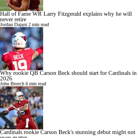
Hall of Fame WR Larry Fitzgerald explains why he will
never retire
Jordan Dajani
2 min read
Why rookie QB Carson Beck should start for Cardinals in
2026
John Breech
6 min read
Cardinals rookie Carson Beck's stunning debut might not
even matter