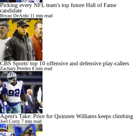
Picking every NFL team's top future Hall of Fame
candidate
Bryan DeArdo
11 min read
CBS Sports' top 10 offensive and defensive play-callers
Zachary Pereles
8 min read
Agent's Take: Price for Quinnen Williams keeps climbing
Joel Corry
7 min read