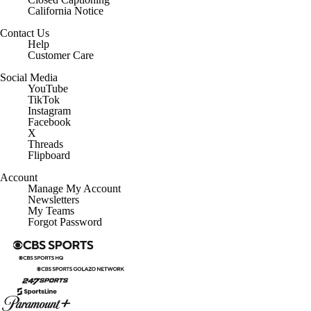
California Notice
Contact Us
Help
Customer Care
Social Media
YouTube
TikTok
Instagram
Facebook
X
Threads
Flipboard
Account
Manage My Account
Newsletters
My Teams
Forgot Password