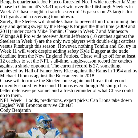
Bengals quarterback
Joe Flacco
force-fed No. 1 wide receiver Ja'Marr
Chase in Cincinnati's 33-31 upset win over the Pittsburgh Steelers in
Week 7: Chase caught a franchise-record 16 passes on 23 targets for
161 yards and a receiving touchdown.
Surely, the Steelers will double Chase to prevent him from ruining their
day and getting swept by the Bengals for just the third time (2009 and
2011) under coach Mike Tomlin. Chase in Week 7 and
Minnesota
Vikings
All-Pro wide receiver
Justin Jefferson
(10 catches against the
Steelers in Week 4) are the only two players with double-digit catches
versus Pittsburgh this season. However, nothing Tomlin and Co. try in
Week 11 will work despite adding safety
Kyle Dugger
at the trade
deadline from the New England Patriots. Chase will go off for at least
12 catches to set the NFL's all-time, single-season record for catches
against a single opponent. The current record is 27, something
achieved by Hall of Famer Jerry Rice against the Rams in 1994 and by
Michael Thomas
against the
Buccaneers
in 2018.
Chase will terrorize the Steelers once again and break that record
currently shared by Rice and Thomas even though Pittsburgh has
better defensive personnel and a fresh reminder of what Chase could
do to them.
NFL Week 11 odds, predictions, expert picks: Can Lions take down
Eagles? Will Broncos survive Chiefs?
Cody Benjamin