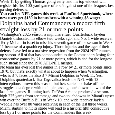
Week 11 by getting Thomas going early, and his top wideout will
register his first 100-yard game of 2025 against one of the league's best
passing defenses.
You can bet NFL games this week at FanDuel Sportsbook
, where
new users
get $150 in bonus bets
with a winning $5 wager:
Dolphins
hand
Commanders
a record fifth
straight loss by 21 or more points
Washington's 2025 season is nightmare fuel. Quarterback
Jayden
Daniels
dislocated his elbow two weeks ago, and No. 1 wide receiver
Terry McLaurin
is set to miss his seventh game of the season in Week
11 because of a quadricep injury. Those injuries and the age of their
defense have led to a massive regression from the 2024 NFC runner-
up season. All of that has compounded to the Commanders losing four
consecutive games by 21 or more points, which is tied for the longest
such streak since the 1970 AFL/NFL merger.
No team has ever lost five games in a row by 21 or more points since
1970, but that's exactly what is about to happen when Washington,
who is 3-7, faces the also 3-7 Miami Dolphins in Week 11. Yes,
Dolphins quarterback
Tua Tagovailoa
leads the NFL with 13
interceptions thrown this season, but he's started to shake off the
struggles to a degree with multiple passing touchdowns in two of the
last three games. Running back
De'Von Achane
produced a season-
high 225 yards from scrimmage and two touchdowns in Miami's upset
win over the
Buffalo Bills
in Week 10, and wide receiver
Jaylen
Waddle
has over 80 yards receiving in each of the last three weeks.
Miami starting to hit its stride will lead to a historic fifth consecutive
loss by 21 or more points for the Commanders this week.