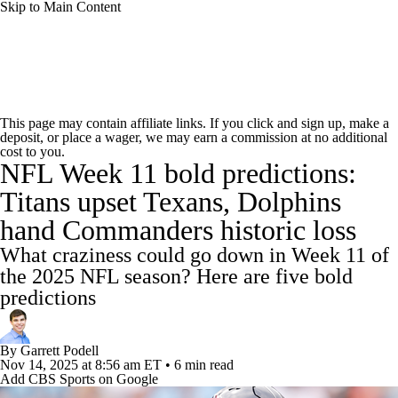
Skip to Main Content
NFL News
Scores
Schedule
Standings
This page may contain affiliate links. If you click and sign up, make a
deposit, or place a wager, we may earn a commission at no additional
Odds
Props
Teams
Stats
cost to you.
NFL Week 11 bold predictions:
Power Rankings
Video
NFL Draft
Titans upset Texans, Dolphins
hand Commanders historic loss
Super Bowl
Players
Injuries
What craziness could go down in Week 11 of
Transactions
NFL Betting
Fantasy
the 2025 NFL season? Here are five bold
predictions
Paramount +
NFL Shop
By
Garrett Podell
Nov 14, 2025
at 8:56 am ET
•
6 min read
Add CBS Sports on Google