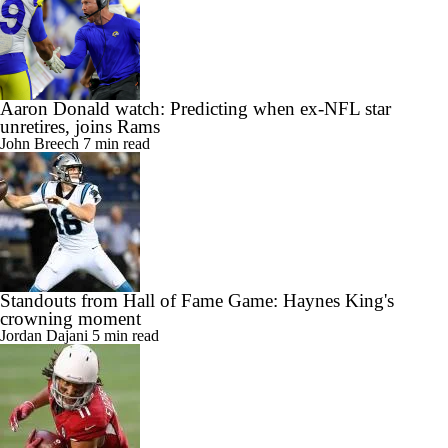
Aaron Donald watch: Predicting when ex-NFL star
unretires, joins Rams
John Breech
7 min read
Standouts from Hall of Fame Game: Haynes King's
crowning moment
Jordan Dajani
5 min read