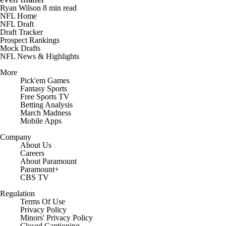
Ryan Wilson
8 min read
NFL Home
NFL Draft
Draft Tracker
Prospect Rankings
Mock Drafts
NFL News & Highlights
More
Pick'em Games
Fantasy Sports
Free Sports TV
Betting Analysis
March Madness
Mobile Apps
Company
About Us
Careers
About Paramount
Paramount+
CBS TV
Regulation
Terms Of Use
Privacy Policy
Minors' Privacy Policy
Closed Captioning