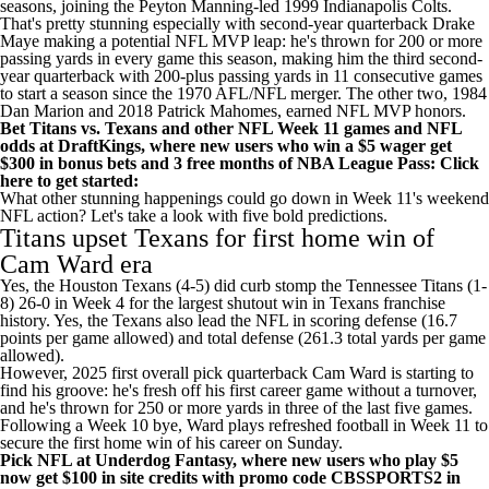
seasons, joining the Peyton Manning-led 1999
Indianapolis Colts
.
That's pretty stunning especially with second-year quarterback
Drake
Maye
making a potential
NFL
MVP leap: he's thrown for 200 or more
passing yards in every game this season, making him the third second-
year quarterback with 200-plus passing yards in 11 consecutive games
to start a season since the 1970 AFL/NFL merger. The other two, 1984
Dan Marion and 2018
Patrick Mahomes
, earned NFL MVP honors.
Bet Titans vs. Texans and other NFL Week 11 games and
NFL
odds
at
DraftKings
, where new users who win a $5 wager get
$300 in bonus bets and 3 free months of NBA League Pass:
Click
here to get started
:
What other stunning happenings could go down in Week 11's weekend
NFL action? Let's take a look with five bold predictions.
Titans
upset
Texans
for first home win of
Cam Ward
era
Yes, the Houston Texans (4-5) did curb stomp the Tennessee Titans (1-
8) 26-0 in Week 4 for the largest shutout win in Texans franchise
history. Yes, the Texans also lead the NFL in scoring defense (16.7
points per game allowed) and total defense (261.3 total yards per game
allowed).
However, 2025 first overall pick quarterback Cam Ward is starting to
find his groove: he's fresh off his first career game without a turnover,
and he's thrown for 250 or more yards in three of the last five games.
Following a Week 10 bye, Ward plays refreshed football in Week 11 to
secure the first home win of his career on Sunday.
Pick NFL at Underdog Fantasy
, where new users who play $5
now
get $100 in site credits with promo code CBSSPORTS2
in