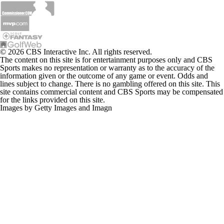
© 2026 CBS Interactive Inc. All rights reserved.
The content on this site is for entertainment purposes only and CBS
Sports makes no representation or warranty as to the accuracy of the
information given or the outcome of any game or event. Odds and
lines subject to change. There is no gambling offered on this site. This
site contains commercial content and CBS Sports may be compensated
for the links provided on this site.
Images by Getty Images and Imagn