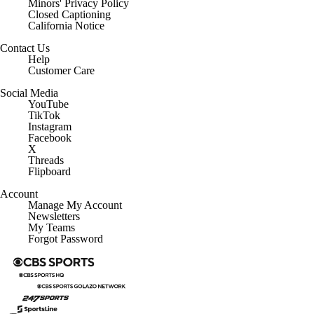
Minors' Privacy Policy
Closed Captioning
California Notice
Contact Us
Help
Customer Care
Social Media
YouTube
TikTok
Instagram
Facebook
X
Threads
Flipboard
Account
Manage My Account
Newsletters
My Teams
Forgot Password