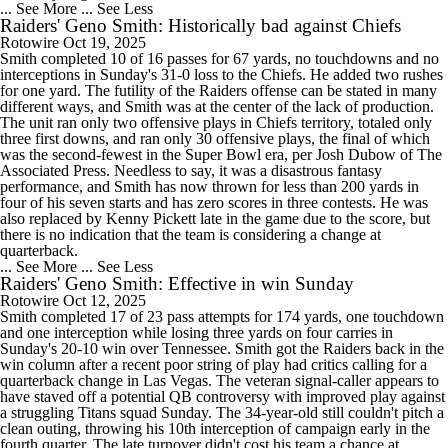
... See More
... See Less
Raiders' Geno Smith: Historically bad against Chiefs
Rotowire
Oct 19, 2025
Smith completed 10 of 16 passes for 67 yards, no touchdowns and no
interceptions in Sunday's 31-0 loss to the Chiefs. He added two rushes
for one yard. The futility of the Raiders offense can be stated in many
different ways, and Smith was at the center of the lack of production.
The unit ran only two offensive plays in Chiefs territory, totaled only
three first downs, and ran only 30 offensive plays, the final of which
was the second-fewest in the Super Bowl era, per Josh Dubow of The
Associated Press. Needless to say, it was a disastrous fantasy
performance, and Smith has now thrown for less than 200 yards in
four of his seven starts and has zero scores in three contests. He was
also replaced by Kenny Pickett late in the game due to the score, but
there is no indication that the team is considering a change at
quarterback.
... See More
... See Less
Raiders' Geno Smith: Effective in win Sunday
Rotowire
Oct 12, 2025
Smith completed 17 of 23 pass attempts for 174 yards, one touchdown
and one interception while losing three yards on four carries in
Sunday's 20-10 win over Tennessee. Smith got the Raiders back in the
win column after a recent poor string of play had critics calling for a
quarterback change in Las Vegas. The veteran signal-caller appears to
have staved off a potential QB controversy with improved play against
a struggling Titans squad Sunday. The 34-year-old still couldn't pitch a
clean outing, throwing his 10th interception of campaign early in the
fourth quarter. The late turnover didn't cost his team a chance at