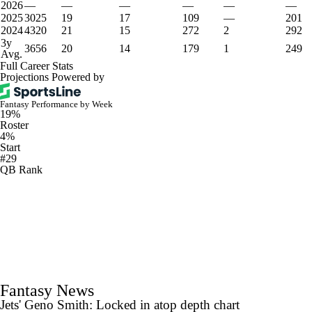
2026
—
—
—
—
—
—
2025
3025
19
17
109
—
201
2024
4320
21
15
272
2
292
3y
3656
20
14
179
1
249
Avg.
Full Career Stats
Projections Powered by
Fantasy Performance by Week
19%
Roster
4%
Start
#29
QB Rank
Fantasy News
Jets' Geno Smith: Locked in atop depth chart