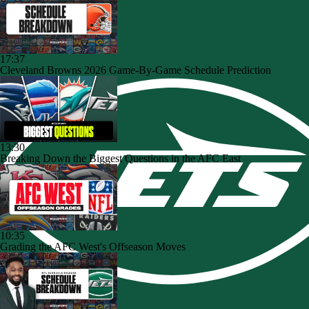
17:37
Cleveland Browns 2026 Game-By-Game Schedule Prediction
13:30
Breaking Down the Biggest Questions in the AFC East
10:35
Grading the AFC West's Offseason Moves