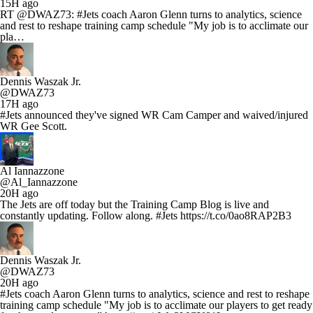
15H ago
RT @DWAZ73: #Jets coach Aaron Glenn turns to analytics, science
and rest to reshape training camp schedule "My job is to acclimate our
pla…
Dennis Waszak Jr.
@DWAZ73
17H ago
#Jets announced they've signed WR Cam Camper and waived/injured
WR Gee Scott.
Al Iannazzone
@Al_Iannazzone
20H ago
The Jets are off today but the Training Camp Blog is live and
constantly updating. Follow along. #Jets https://t.co/0ao8RAP2B3
Dennis Waszak Jr.
@DWAZ73
20H ago
#Jets coach Aaron Glenn turns to analytics, science and rest to reshape
training camp schedule "My job is to acclimate our players to get ready