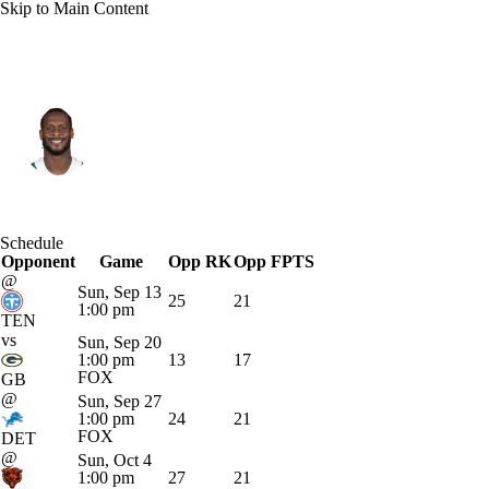
Skip to Main Content
N.Y. Jets • #7 • QB
Geno Smith
Player Home
Fantasy
Game Log
Schedule
Opponent
Splits
Career
Game
Opp RK
Opp FPTS
@
Sun, Sep 13
25
21
1:00 pm
TEN
vs
Sun, Sep 20
1:00 pm
13
17
FOX
GB
@
Sun, Sep 27
1:00 pm
24
21
FOX
DET
@
Sun, Oct 4
1:00 pm
27
21