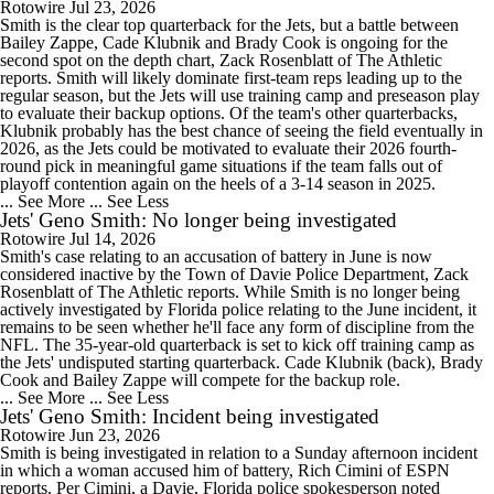
Rotowire
Jul 23, 2026
Smith is the clear top quarterback for the Jets, but a battle between
Bailey Zappe, Cade Klubnik and Brady Cook is ongoing for the
second spot on the depth chart, Zack Rosenblatt of The Athletic
reports. Smith will likely dominate first-team reps leading up to the
regular season, but the Jets will use training camp and preseason play
to evaluate their backup options. Of the team's other quarterbacks,
Klubnik probably has the best chance of seeing the field eventually in
2026, as the Jets could be motivated to evaluate their 2026 fourth-
round pick in meaningful game situations if the team falls out of
playoff contention again on the heels of a 3-14 season in 2025.
... See More
... See Less
Jets' Geno Smith: No longer being investigated
Rotowire
Jul 14, 2026
Smith's case relating to an accusation of battery in June is now
considered inactive by the Town of Davie Police Department, Zack
Rosenblatt of The Athletic reports. While Smith is no longer being
actively investigated by Florida police relating to the June incident, it
remains to be seen whether he'll face any form of discipline from the
NFL. The 35-year-old quarterback is set to kick off training camp as
the Jets' undisputed starting quarterback. Cade Klubnik (back), Brady
Cook and Bailey Zappe will compete for the backup role.
... See More
... See Less
Jets' Geno Smith: Incident being investigated
Rotowire
Jun 23, 2026
Smith is being investigated in relation to a Sunday afternoon incident
in which a woman accused him of battery, Rich Cimini of ESPN
reports. Per Cimini, a Davie, Florida police spokesperson noted