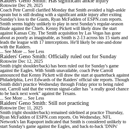
Raiders' Geno Smith: Has significant ankle injury
Rotowire
Dec 29, 2025
Coach Pete Carroll clarified Monday that Smith avoided a high-ankle
sprain but is still dealing with a significant ankle injury after exiting
Sunday's loss to the Giants, Ryan McFadden of ESPN.com reports.
Smith seems highly unlikely to play in next Sunday's regular-season
finale against the Chiefs. Kenny Pickett will likely draw the start
against Kansas City. The Smith acquisition by Las Vegas has gone
about as poorly as imaginable, as Smith is 2-13 across his 15 starts and
leads the league with 17 interceptions. He'll likely be one-and-done
with the Raiders.
... See More
... See Less
Raiders' Geno Smith: Officially ruled out for Sunday
Rotowire
Dec 12, 2025
Smith (right shoulder/back) has been ruled out for Sunday's game
against the Eagles. With Smith unavailable, coach Pete Carroll
announced that Kenny Pickett will draw the start at quarterback against
Philadelphia, Levi Edwards of the Raiders' official site reports. Though
Smith didn't practice Wednesday through Friday prior to being ruled
out, Carroll said that the veteran signal-caller has "a really good chance
to be back next week" against the Texans.
... See More
... See Less
Raiders' Geno Smith: Still not practicing
Rotowire
Dec 11, 2025
Smith (right shoulder/back) remained sidelined at practice Thursday,
Ryan McFadden of ESPN.com reports. On Wednesday, NFL
Network's Ian Rapoport indicated that Smith is considered unlikely to
start Sunday's game against the Eagles, and back-to-back 'DNPs'