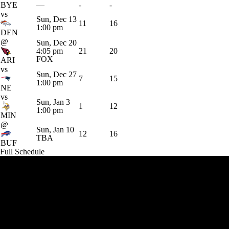
BYE
—
-
-
vs
Sun, Dec 13
11
16
1:00 pm
DEN
@
Sun, Dec 20
4:05 pm
21
20
FOX
ARI
vs
Sun, Dec 27
7
15
1:00 pm
NE
vs
Sun, Jan 3
1
12
1:00 pm
MIN
@
Sun, Jan 10
12
16
TBA
BUF
Full Schedule