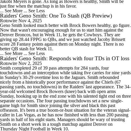
Jakobi Meyers is gone. As long as Bowers is healthy, Smith will be
just fine when the matchup is in his favor.
... See More
... See Less
Raiders' Geno Smith: One To Stash (QB Preview)
Rotowire
Nov 4, 2025
Geno Smith looked much better with Brock Bowers healthy, go figure.
Now that wasn't encouraging enough for us to start him against the
Denver Broncos, but in Week 11, he gets the Cowboys. They are
giving up 28.44 FPPG to QBs, and we just watched Jacoby Brissett
score 28 Fantasy points against them on Monday night. There is no
better QB stash for Week 11.
... See More
... See Less
Raiders' Geno Smith: Responds with four TDs in OT loss
Rotowire
Nov 2, 2025
Smith completed 29 of 39 pass attempts for 284 yards, four
touchdowns and an interception while taking five carries for nine yards
in Sunday's 30-29 overtime loss to the Jaguars. Smith rebounded
nicely from a historically poor performance against the Chiefs (67
passing yards, no touchdowns) in the Raiders' last appearance. The 34-
year-old welcomed Brock Bowers (knee) back with open arms
Sunday, hooking up in the end zone with his talented tight end on three
separate occasions. The four passing touchdowns set a new single-
game high for Smith since joining the silver and black this past
offseason. It's been a true boom-or-bust situation for the veteran signal-
caller in Las Vegas, as he has now finished with less than 200 passing
yards in half of his eight starts. Managers should be wary of trusting
Smith on a short week in a tough matchup against Denver on
Thursday Night Football in Week 10.