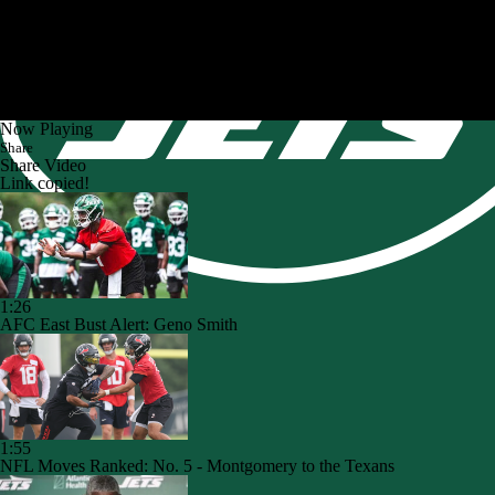
Now Playing
Share
Share Video
Link copied!
1:26
AFC East Bust Alert: Geno Smith
1:55
NFL Moves Ranked: No. 5 - Montgomery to the Texans