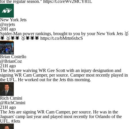
for the regular season.” https://t.co/eWv2MCY81L
New York Jets
@nyjets
20H ago
Spider-Man power rankings, brought to you by your New York Jets 🥇
🕷️ 🥈🕷️🕷️ 🥉🕷️🕷️🕷️ https://t.co/bMrtn6xbcS
Brian Costello
@BrianCoz
21H ago
The Jets are waiving WR Gee Scott with an injury designation and
signing WR Cam Camper, per source. Camper most recently played in
the UFL. He worked out for the Jets this morning.
Rich Cimini
@RichCimini
21H ago
The Jets are signing WR Cam Camper, per source. He was in the
Jaguars' camp last year and played most recently for Orlando of the
UFL. #Jets