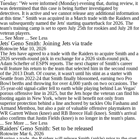
Tuesday: "We were informed (Monday) evening that, during review, it
was determined that this case is being further investigated by
detectives. It is active and we cannot release any additional information
at this time." Smith was acquired in a March trade with the Raiders and
was subsequently named the Jets' starting quarterback for 2026. The
team's training camp is set to open July 25th for rookies and July 28 for
veteran players.
... See More
... See Less
Jets' Geno Smith: Joining Jets via trade
Rotowire
Mar 10, 2026
The Jets have agreed to a trade with the Raiders to acquire Smith and a
2026 seventh-round pick in exchange for a 2026 sixth-round pick,
Adam Schefter of ESPN reports. The next chapter of Smith's career
will feature his return to the team that selected him in the second round
of the 2013 Draft. Of course, it wasn't until his stint as a starter with
Seattle from 2022-24 that Smith finally blossomed, earning two Pro
Bowl berths and throwing for over 4,000 yards on two occasions. The
35-year-old signal-caller fell to earth while playing behind Las Vegas'
porous offensive line in 2025, but the Jets hope the veteran can find his
footing again in New York, where he will benefit not only from
superior protection behind a line anchored by tackles Olu Fashanu and
Armand Membou, but also a pair of valuable offensive playmakers in
WR Garrett Wilson (knee) and RB Breece Hall (knee). Smith's arrival
also confirms that Justin Fields (knee) is no longer in the team's plans.
... See More
... See Less
Raiders' Geno Smith: Set to be released
Rotowire
Mar 6, 2026
Barring a trade, the Raiders will release Smith (ankle) prior to the start