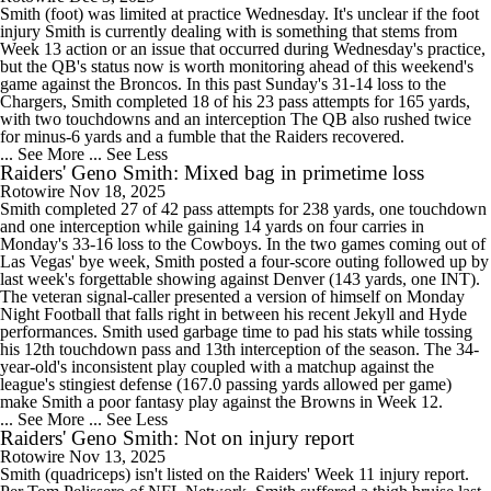
Smith (foot) was limited at practice Wednesday. It's unclear if the foot
injury Smith is currently dealing with is something that stems from
Week 13 action or an issue that occurred during Wednesday's practice,
but the QB's status now is worth monitoring ahead of this weekend's
game against the Broncos. In this past Sunday's 31-14 loss to the
Chargers, Smith completed 18 of his 23 pass attempts for 165 yards,
with two touchdowns and an interception The QB also rushed twice
for minus-6 yards and a fumble that the Raiders recovered.
... See More
... See Less
Raiders' Geno Smith: Mixed bag in primetime loss
Rotowire
Nov 18, 2025
Smith completed 27 of 42 pass attempts for 238 yards, one touchdown
and one interception while gaining 14 yards on four carries in
Monday's 33-16 loss to the Cowboys. In the two games coming out of
Las Vegas' bye week, Smith posted a four-score outing followed up by
last week's forgettable showing against Denver (143 yards, one INT).
The veteran signal-caller presented a version of himself on Monday
Night Football that falls right in between his recent Jekyll and Hyde
performances. Smith used garbage time to pad his stats while tossing
his 12th touchdown pass and 13th interception of the season. The 34-
year-old's inconsistent play coupled with a matchup against the
league's stingiest defense (167.0 passing yards allowed per game)
make Smith a poor fantasy play against the Browns in Week 12.
... See More
... See Less
Raiders' Geno Smith: Not on injury report
Rotowire
Nov 13, 2025
Smith (quadriceps) isn't listed on the Raiders' Week 11 injury report.