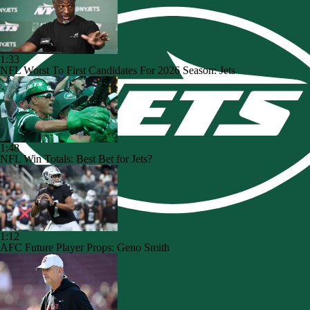
1:33
NFL Worst To First Candidates For 2026 Season: Jets
1:48
NFL Win Totals: Best Bet for Jets?
1:12
AFC Future Player Props: Geno Smith