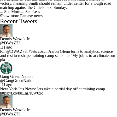
victory, meaning Smith should remain under center for a tough road
matchup against the Chiefs next Sunday.
... See More
... See Less
Show more Fantasy news
Recent Tweets
Dennis Waszak Jr.
@DWAZ73
1H ago
RT @DWAZ73: #Jets coach Aaron Glenn turns to analytics, science
and rest to reshape training camp schedule "My job is to acclimate our
pla…
Gang Green Nation
@GangGreenNation
1H ago
New York Jets News: Jets take a partial day off at training camp
https://t.co/buEm7KW0xo
Dennis Waszak Jr.
@DWAZ73