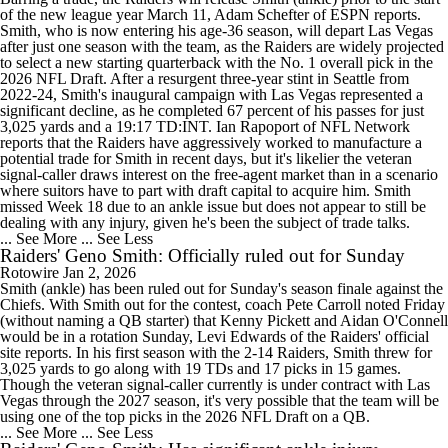
of the new league year March 11, Adam Schefter of ESPN reports.
Smith, who is now entering his age-36 season, will depart Las Vegas
after just one season with the team, as the Raiders are widely projected
to select a new starting quarterback with the No. 1 overall pick in the
2026 NFL Draft. After a resurgent three-year stint in Seattle from
2022-24, Smith's inaugural campaign with Las Vegas represented a
significant decline, as he completed 67 percent of his passes for just
3,025 yards and a 19:17 TD:INT. Ian Rapoport of NFL Network
reports that the Raiders have aggressively worked to manufacture a
potential trade for Smith in recent days, but it's likelier the veteran
signal-caller draws interest on the free-agent market than in a scenario
where suitors have to part with draft capital to acquire him. Smith
missed Week 18 due to an ankle issue but does not appear to still be
dealing with any injury, given he's been the subject of trade talks.
... See More
... See Less
Raiders' Geno Smith: Officially ruled out for Sunday
Rotowire
Jan 2, 2026
Smith (ankle) has been ruled out for Sunday's season finale against the
Chiefs. With Smith out for the contest, coach Pete Carroll noted Friday
(without naming a QB starter) that Kenny Pickett and Aidan O'Connell
would be in a rotation Sunday, Levi Edwards of the Raiders' official
site reports. In his first season with the 2-14 Raiders, Smith threw for
3,025 yards to go along with 19 TDs and 17 picks in 15 games.
Though the veteran signal-caller currently is under contract with Las
Vegas through the 2027 season, it's very possible that the team will be
using one of the top picks in the 2026 NFL Draft on a QB.
... See More
... See Less