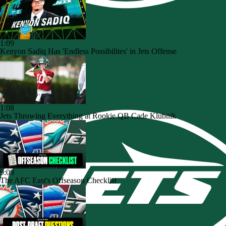
1:09
Kenyon Sadiq Has 'Endless Possibilites' in Jets Offense
1:08
Jets Throwing Everything at Rookie QB Cade Klubnik
9:09
The AFC East's Offseason Checklist