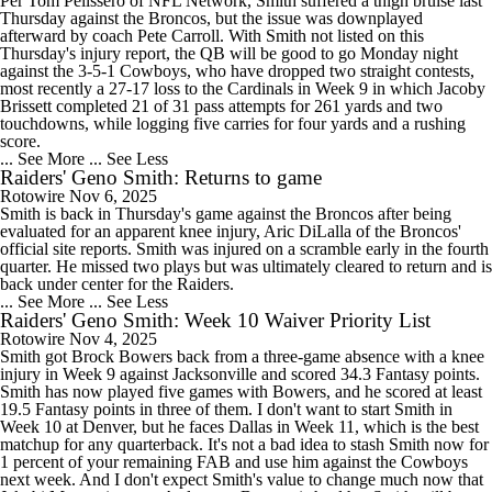
Per Tom Pelissero of NFL Network, Smith suffered a thigh bruise last
Thursday against the Broncos, but the issue was downplayed
afterward by coach Pete Carroll. With Smith not listed on this
Thursday's injury report, the QB will be good to go Monday night
against the 3-5-1 Cowboys, who have dropped two straight contests,
most recently a 27-17 loss to the Cardinals in Week 9 in which Jacoby
Brissett completed 21 of 31 pass attempts for 261 yards and two
touchdowns, while logging five carries for four yards and a rushing
score.
... See More
... See Less
Raiders' Geno Smith: Returns to game
Rotowire
Nov 6, 2025
Smith is back in Thursday's game against the Broncos after being
evaluated for an apparent knee injury, Aric DiLalla of the Broncos'
official site reports. Smith was injured on a scramble early in the fourth
quarter. He missed two plays but was ultimately cleared to return and is
back under center for the Raiders.
... See More
... See Less
Raiders' Geno Smith: Week 10 Waiver Priority List
Rotowire
Nov 4, 2025
Smith got Brock Bowers back from a three-game absence with a knee
injury in Week 9 against Jacksonville and scored 34.3 Fantasy points.
Smith has now played five games with Bowers, and he scored at least
19.5 Fantasy points in three of them. I don't want to start Smith in
Week 10 at Denver, but he faces Dallas in Week 11, which is the best
matchup for any quarterback. It's not a bad idea to stash Smith now for
1 percent of your remaining FAB and use him against the Cowboys
next week. And I don't expect Smith's value to change much now that