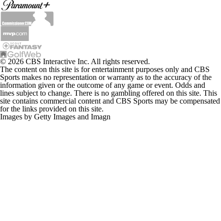
© 2026 CBS Interactive Inc. All rights reserved.
The content on this site is for entertainment purposes only and CBS
Sports makes no representation or warranty as to the accuracy of the
information given or the outcome of any game or event. Odds and
lines subject to change. There is no gambling offered on this site. This
site contains commercial content and CBS Sports may be compensated
for the links provided on this site.
Images by Getty Images and Imagn