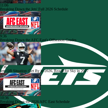
11:06
Breaking Down the Jets' Full 2026 Schedule
9:36
Breaking Down the AFC East's Offseason Grades
1:36
Jets QB Situation: Get By in 2026, Reach for Sky in 2027
10:36
Breaking Down the 2026 AFC East Schedule