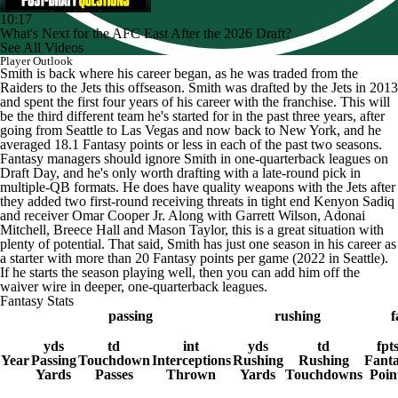
10:17
What's Next for the AFC East After the 2026 Draft?
See All Videos
Player Outlook
Smith is back where his career began, as he was traded from the
Raiders to the Jets this offseason. Smith was drafted by the Jets in 2013
and spent the first four years of his career with the franchise. This will
be the third different team he's started for in the past three years, after
going from Seattle to Las Vegas and now back to New York, and he
averaged 18.1 Fantasy points or less in each of the past two seasons.
Fantasy managers should ignore Smith in one-quarterback leagues on
Draft Day, and he's only worth drafting with a late-round pick in
multiple-QB formats. He does have quality weapons with the Jets after
they added two first-round receiving threats in tight end Kenyon Sadiq
and receiver Omar Cooper Jr. Along with Garrett Wilson, Adonai
Mitchell, Breece Hall and Mason Taylor, this is a great situation with
plenty of potential. That said, Smith has just one season in his career as
a starter with more than 20 Fantasy points per game (2022 in Seattle).
If he starts the season playing well, then you can add him off the
waiver wire in deeper, one-quarterback leagues.
Fantasy Stats
passing
rushing
f
yds
td
int
yds
td
fpt
Year
Passing
Touchdown
Interceptions
Rushing
Rushing
Fant
Yards
Passes
Thrown
Yards
Touchdowns
Poin