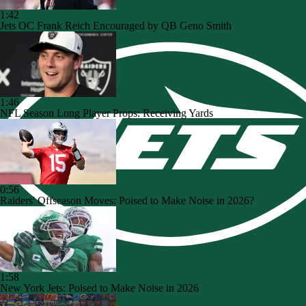
1:42
Jets OC Frank Reich Encouraged by QB Geno Smith
1:46
NFL Season Long Player Props: Receiving Yards
0:56
Raiders' Offseason Moves: Poised to Make Noise in 2026?
1:58
New York Jets: Poised to Make Noise in 2026