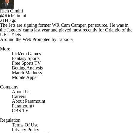
Rich Cimini
@RichCimini
21H ago
The Jets are signing former WR Cam Camper, per source. He was in
the Jaguars' camp last year and played most recently for Orlando of the
UFL. #Jets
Around the Web
Promoted by Taboola
More
Pick'em Games
Fantasy Sports
Free Sports TV
Betting Analysis
March Madness
Mobile Apps
Company
About Us
Careers
About Paramount
Paramount+
CBS TV
Regulation
Terms Of Use
Privacy Policy