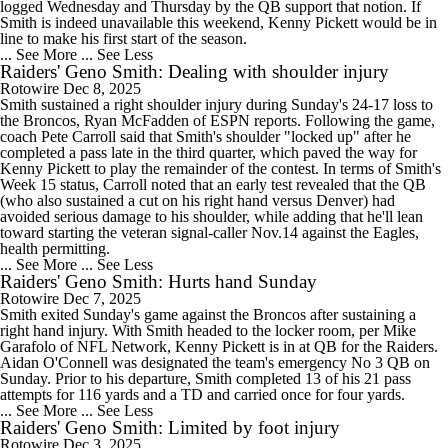
logged Wednesday and Thursday by the QB support that notion. If
Smith is indeed unavailable this weekend, Kenny Pickett would be in
line to make his first start of the season.
... See More
... See Less
Raiders' Geno Smith: Dealing with shoulder injury
Rotowire
Dec 8, 2025
Smith sustained a right shoulder injury during Sunday's 24-17 loss to
the Broncos, Ryan McFadden of ESPN reports. Following the game,
coach Pete Carroll said that Smith's shoulder "locked up" after he
completed a pass late in the third quarter, which paved the way for
Kenny Pickett to play the remainder of the contest. In terms of Smith's
Week 15 status, Carroll noted that an early test revealed that the QB
(who also sustained a cut on his right hand versus Denver) had
avoided serious damage to his shoulder, while adding that he'll lean
toward starting the veteran signal-caller Nov.14 against the Eagles,
health permitting.
... See More
... See Less
Raiders' Geno Smith: Hurts hand Sunday
Rotowire
Dec 7, 2025
Smith exited Sunday's game against the Broncos after sustaining a
right hand injury. With Smith headed to the locker room, per Mike
Garafolo of NFL Network, Kenny Pickett is in at QB for the Raiders.
Aidan O'Connell was designated the team's emergency No 3 QB on
Sunday. Prior to his departure, Smith completed 13 of his 21 pass
attempts for 116 yards and a TD and carried once for four yards.
... See More
... See Less
Raiders' Geno Smith: Limited by foot injury
Rotowire
Dec 3, 2025