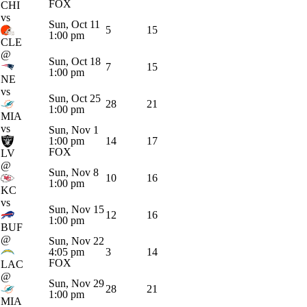
FOX
CHI
vs
Sun, Oct 11
5
15
1:00 pm
CLE
@
Sun, Oct 18
7
15
1:00 pm
NE
vs
Sun, Oct 25
28
21
1:00 pm
MIA
vs
Sun, Nov 1
1:00 pm
14
17
FOX
LV
@
Sun, Nov 8
10
16
1:00 pm
KC
vs
Sun, Nov 15
12
16
1:00 pm
BUF
@
Sun, Nov 22
4:05 pm
3
14
FOX
LAC
@
Sun, Nov 29
28
21
1:00 pm
MIA