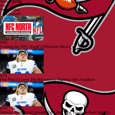
Now Playing
Share
Share Video
Link copied!
9:05
Grading the NFC North's Offseason Moves
0:31
Pete Prisco Loves The Buccaneers Signing Alex Anzalone
6:03
Watson, Davis, And Anzalone All Join New Teams In Free Agency