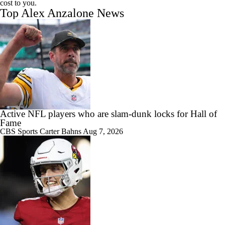
cost to you.
Top Alex Anzalone News
Active NFL players who are slam-dunk locks for Hall of
Fame
CBS Sports
Carter Bahns
Aug 7, 2026