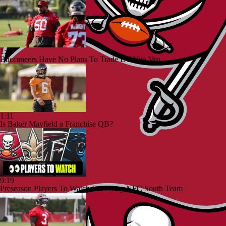
1:10
Buccaneers Have No Plans To Trade DT Vita Vea
1:11
Is Baker Mayfield a Franchise QB?
9:19
Preseason Players To Watch For Every NFC South Team