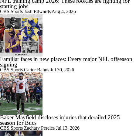
NFL training camp 2026: These rookies are fighting for
starting jobs
CBS Sports
Josh Edwards
Aug 4, 2026
Familiar faces in new places: Every major NFL offseason
signing
CBS Sports
Carter Bahns
Jul 30, 2026
Baker Mayfield discloses injuries that derailed 2025
season for Bucs
CBS Sports
Zachary Pereles
Jul 13, 2026