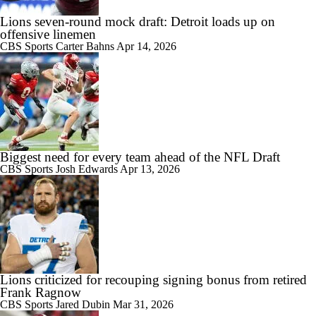
Lions seven-round mock draft: Detroit loads up on
offensive linemen
CBS Sports
Carter Bahns
Apr 14, 2026
Biggest need for every team ahead of the NFL Draft
CBS Sports
Josh Edwards
Apr 13, 2026
Lions criticized for recouping signing bonus from retired
Frank Ragnow
CBS Sports
Jared Dubin
Mar 31, 2026