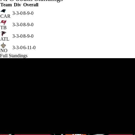
Team
Div
Overall
3-3-0
8-9-0
CAR
3-3-0
8-9-0
TB
3-3-0
8-9-0
ATL
3-3-0
6-11-0
NO
Full Standings