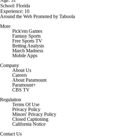
Age: 31
School: Florida
Experience: 10
Around the Web
Promoted by Taboola
More
Pick'em Games
Fantasy Sports
Free Sports TV
Betting Analysis
March Madness
Mobile Apps
Company
About Us
Careers
About Paramount
Paramount+
CBS TV
Regulation
Terms Of Use
Privacy Policy
Minors' Privacy Policy
Closed Captioning
California Notice
Contact Us