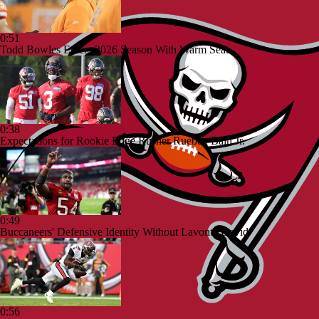
0:51
Todd Bowles Enters 2026 Season With Warm Seat
0:38
Expectations for Rookie Edge Rusher Rueben Bain Jr.
0:49
Buccaneers' Defensive Identity Without Lavonte David
0:56