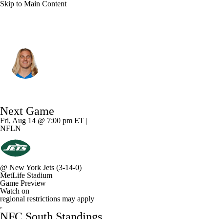
Skip to Main Content
Tampa Bay • #34 • MLB
Alex Anzalone
Player Home
Fantasy
Game Log
Next Game
Splits
Career
Fri, Aug 14 @ 7:00 pm ET |
NFLN
@
New York Jets
(3-14-0)
MetLife Stadium
Game Preview
Watch on
regional restrictions may apply
NFC South Standings