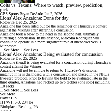
Colts vs. Texans: Where to watch, preview, prediction,
pick
CBS Sports
Bryan DeArdo
Jan 2, 2026
Lions' Alex Anzalone: Done for day
Rotowire
Dec 25, 2025
Anzalone
has been ruled out for the remainder of Thursday's contest
against the Vikings after suffering a concussion.
Anzalone took a blow to the head in the second half, ultimately
suffering a concussion. In his absence, Malcolm Rodriguez will
continue to operate in a more significant role at linebacker versus
Minnesota.
... See More
... See Less
Lions' Alex Anzalone: Being evaluated for concussion
Rotowire
Dec 25, 2025
Anzalone
(head) is being evaluated for a concussion during Thursday's
contest against the Vikings.
Anzalone will not be eligible to return to Thursday's divisional
matchup if he is diagnosed with a concussion and placed in the NFL's
five-step protocol. Prior to leaving the field to be evaluated late in the
third quarter, Anzalone had racked up two tackles (one solo) including
1.0 sacks.
... See More
... See Less
See More
Player Bio
HT/WT: 6-3, 234 lbs
Birthplace: Reading, PA