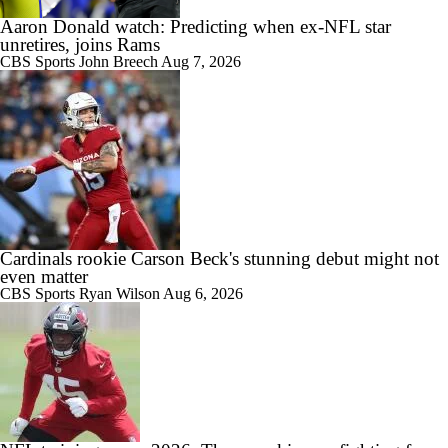
Aaron Donald watch: Predicting when ex-NFL star
unretires, joins Rams
CBS Sports
John Breech
Aug 7, 2026
Cardinals rookie Carson Beck's stunning debut might not
even matter
CBS Sports
Ryan Wilson
Aug 6, 2026