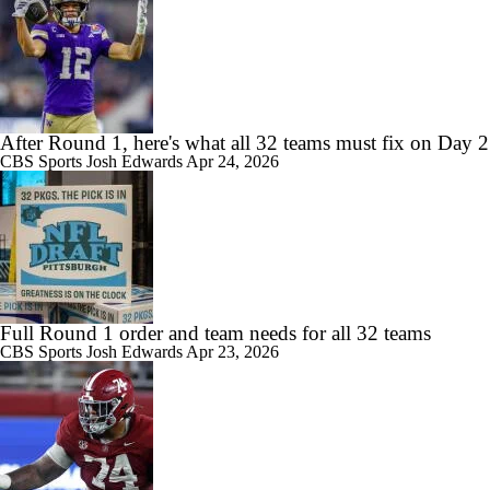
After Round 1, here's what all 32 teams must fix on Day 2
CBS Sports
Josh Edwards
Apr 24, 2026
Full Round 1 order and team needs for all 32 teams
CBS Sports
Josh Edwards
Apr 23, 2026