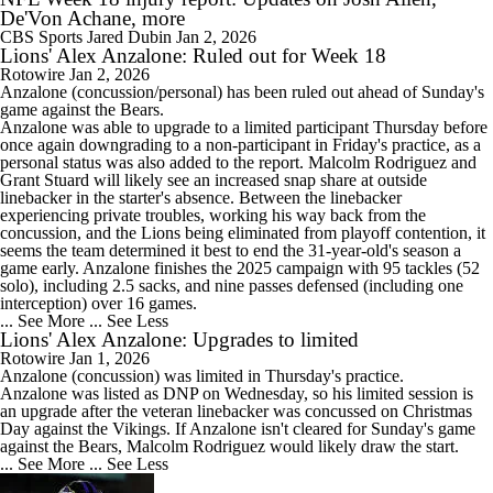
De'Von Achane, more
CBS Sports
Jared Dubin
Jan 2, 2026
Lions' Alex Anzalone: Ruled out for Week 18
Rotowire
Jan 2, 2026
Anzalone
(concussion/personal) has been ruled out ahead of Sunday's
game against the Bears.
Anzalone was able to upgrade to a limited participant Thursday before
once again downgrading to a non-participant in Friday's practice, as a
personal status was also added to the report. Malcolm Rodriguez and
Grant Stuard will likely see an increased snap share at outside
linebacker in the starter's absence. Between the linebacker
experiencing private troubles, working his way back from the
concussion, and the
Lions
being eliminated from playoff contention, it
seems the team determined it best to end the 31-year-old's season a
game early. Anzalone finishes the 2025 campaign with 95 tackles (52
solo), including 2.5 sacks, and nine passes defensed (including one
interception) over 16 games.
... See More
... See Less
Lions' Alex Anzalone: Upgrades to limited
Rotowire
Jan 1, 2026
Anzalone
(concussion) was limited in Thursday's practice.
Anzalone was listed as DNP on Wednesday, so his limited session is
an upgrade after the veteran linebacker was concussed on Christmas
Day against the Vikings. If Anzalone isn't cleared for Sunday's game
against the Bears, Malcolm Rodriguez would likely draw the start.
... See More
... See Less