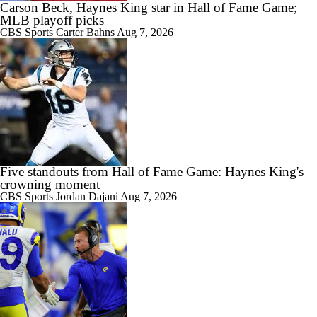
Carson Beck, Haynes King star in Hall of Fame Game;
MLB playoff picks
CBS Sports
Carter Bahns
Aug 7, 2026
Five standouts from Hall of Fame Game: Haynes King's
crowning moment
CBS Sports
Jordan Dajani
Aug 7, 2026