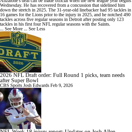
Anzalone's deal can be made official when the new league year begins
Wednesday. He has recovered from a concussion that sidelined him
down the stretch in 2025. The 31-year-old linebacker had 95 tackles in
16 games for the Lions prior to the injury in 2025, and he notched 490
tackles across five regular seasons in Detroit after posting only 123
tackles in his first four NFL regular seasons with the Saints.
... See More
... See Less
2026 NFL Draft order: Full Round 1 picks, team needs
after Super Bowl
CBS Sports
Josh Edwards
Feb 9, 2026
NFL Week 18 injury report: Updates on Josh Allen,