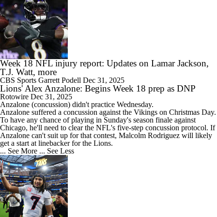
Week 18 NFL injury report: Updates on Lamar Jackson,
T.J. Watt, more
CBS Sports
Garrett Podell
Dec 31, 2025
Lions' Alex Anzalone: Begins Week 18 prep as DNP
Rotowire
Dec 31, 2025
Anzalone
(concussion) didn't practice Wednesday.
Anzalone suffered a concussion against the Vikings on Christmas Day.
To have any chance of playing in Sunday's season finale against
Chicago, he'll need to clear the NFL's five-step concussion protocol. If
Anzalone can't suit up for that contest, Malcolm Rodriguez will likely
get a start at linebacker for the
Lions
.
... See More
... See Less