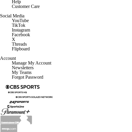
Help
Customer Care
Social Media
YouTube
TikTok
Instagram
Facebook
X
Threads
Flipboard
Account
Manage My Account
Newsletters
My Teams
Forgot Password