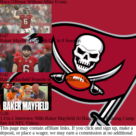
Bucs Offense Without Mike Evans
0:47
Baker Mayfield Gets 9th OC in 9 Seasons
0:42
Baker Mayfield Reports to Camp Without New Contract
5:26
1-On-1 Interview With Baker Mayfield At Buccaneers Training Camp
See All NFL Videos
This page may contain affiliate links. If you click and sign up, make a
deposit, or place a wager, we may earn a commission at no additional