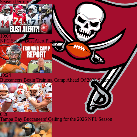
Season Performance
10:04
NFC South: Bust Alert Players
10:24
Buccaneers Begin Training Camp Ahead Of 2026 Season
0:28
Tampa Bay Buccaneers' Ceiling for the 2026 NFL Season