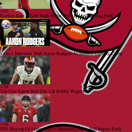
1:03
Rueben Bain Jr Gets High Praise From Bucs Coaching Staff
10:55
1-On-1 Interview With Aaron Rodgers At Steelers Training Camp
1:50
Top Free Agent Best Fits: LB Bobby Wagner
1:59
NFL Buying Or Lying: Bucs Offseason Drama Will Impact Early