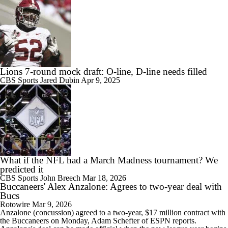
Lions 7-round mock draft: O-line, D-line needs filled
CBS Sports
Jared Dubin
Apr 9, 2025
What if the NFL had a March Madness tournament? We
predicted it
CBS Sports
John Breech
Mar 18, 2026
Buccaneers' Alex Anzalone: Agrees to two-year deal with
Bucs
Rotowire
Mar 9, 2026
Anzalone
(concussion) agreed to a two-year, $17 million contract with
the
Buccaneers
on Monday, Adam Schefter of ESPN reports.