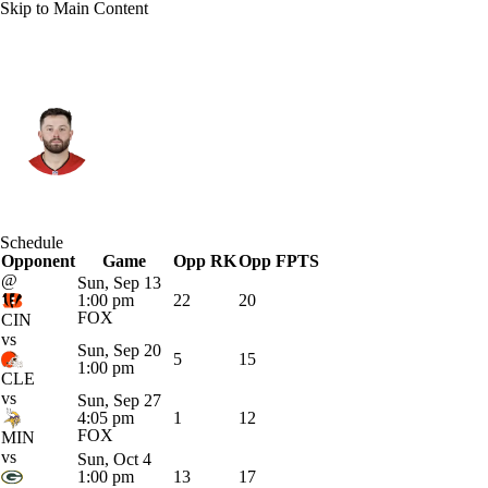
Skip to Main Content
Tampa Bay • #6 • QB
Baker Mayfield
Player Home
Fantasy
Game Log
Schedule
Opponent
Splits
Career
Game
Opp RK
Opp FPTS
@
Sun, Sep 13
1:00 pm
22
20
FOX
CIN
vs
Sun, Sep 20
5
15
1:00 pm
CLE
vs
Sun, Sep 27
4:05 pm
1
12
FOX
MIN
vs
Sun, Oct 4
1:00 pm
13
17