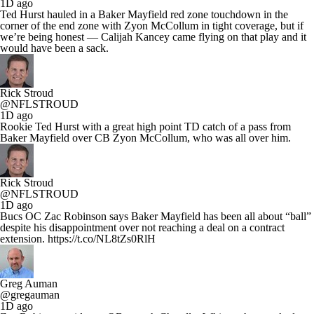
1D ago
Ted Hurst hauled in a Baker Mayfield red zone touchdown in the
corner of the end zone with Zyon McCollum in tight coverage, but if
we’re being honest — Calijah Kancey came flying on that play and it
would have been a sack.
Rick Stroud
@NFLSTROUD
1D ago
Rookie Ted Hurst with a great high point TD catch of a pass from
Baker Mayfield over CB Zyon McCollum, who was all over him.
Rick Stroud
@NFLSTROUD
1D ago
Bucs OC Zac Robinson says Baker Mayfield has been all about “ball”
despite his disappointment over not reaching a deal on a contract
extension. https://t.co/NL8tZs0RlH
Greg Auman
@gregauman
1D ago