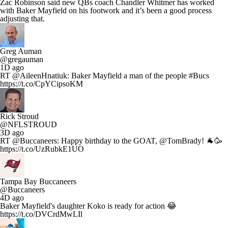
Zac Robinson said new QBs coach Chandler Whitmer has worked
with Baker Mayfield on his footwork and it’s been a good process
adjusting that.
Greg Auman
@gregauman
1D ago
RT @AileenHnatiuk: Baker Mayfield a man of the people #Bucs
https://t.co/CpYCipsoKM
Rick Stroud
@NFLSTROUD
3D ago
RT @Buccaneers: Happy birthday to the GOAT, @TomBrady! 🐐🥳
https://t.co/UzRubkE1UO
Tampa Bay Buccaneers
@Buccaneers
4D ago
Baker Mayfield's daughter Koko is ready for action 😂
https://t.co/DVCrdMwLIl