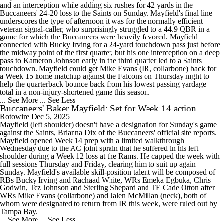
and an interception while adding six rushes for 42 yards in the
Buccaneers' 24-20 loss to the Saints on Sunday. Mayfield's final line
underscores the type of afternoon it was for the normally efficient
veteran signal-caller, who surprisingly struggled to a 44.9 QBR in a
game for which the Buccaneers were heavily favored. Mayfield
connected with Bucky Irving for a 24-yard touchdown pass just before
the midway point of the first quarter, but his one interception on a deep
pass to Kameron Johnson early in the third quarter led to a Saints
touchdown. Mayfield could get Mike Evans (IR, collarbone) back for
a Week 15 home matchup against the Falcons on Thursday night to
help the quarterback bounce back from his lowest passing yardage
total in a non-injury-shortened game this season.
... See More
... See Less
Buccaneers' Baker Mayfield: Set for Week 14 action
Rotowire
Dec 5, 2025
Mayfield (left shoulder) doesn't have a designation for Sunday's game
against the Saints, Brianna Dix of the Buccaneers' official site reports.
Mayfield opened Week 14 prep with a limited walkthrough
Wednesday due to the AC joint sprain that he suffered in his left
shoulder during a Week 12 loss at the Rams. He capped the week with
full sessions Thursday and Friday, clearing him to suit up again
Sunday. Mayfield's available skill-position talent will be composed of
RBs Bucky Irving and Rachaad White, WRs Emeka Egbuka, Chris
Godwin, Tez Johnson and Sterling Shepard and TE Cade Otton after
WRs Mike Evans (collarbone) and Jalen McMillan (neck), both of
whom were designated to return from IR this week, were ruled out by
Tampa Bay.
... See More
... See Less