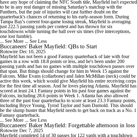
have any hope of claiming the NFC South title, Mayfield isn't expected
to be in any real danger of missing Saturday's matchup with the
Panthers, but the pair of injuries will cast further doubt on the
quarterback's chances of returning to his early-season form. During
Tampa Bay's current four-game losing streak, Mayfield is averaging
just 222.5 passing yards per contest and has thrown for six
touchdowns while turning the ball over six times (five interceptions,
one lost fumble).
... See More
... See Less
Buccaneers' Baker Mayfield: QBs to Start
Rotowire
Dec 10, 2025
Mayfield has not been a good Fantasy quarterback of late with four
games in a row with 18.8 points or less, and he's been under 200
passing yards and has no games with multiple touchdown passes over
that span. But things should change for him in Week 15 against the
Falcons. Mike Evans (collarbone) and Jalen McMillan (neck) could be
active this week, which would give Mayfield his entire receiving corps
for the first time all season. And he loves playing Atlanta. Mayfield has
scored at least 24.1 Fantasy points in his past four games against the
Falcons, including 28.6 points in Week 1. Atlanta has also allowed
three of the past four quarterbacks to score at least 23.3 Fantasy points,
including Bryce Young, Tyrod Taylor and Sam Darnold. This should
be the slump buster that Mayfield needs to get back on track as a No. 1
Fantasy quarterback.
... See More
... See Less
Buccaneers' Baker Mayfield: Forgettable afternoon in loss
Rotowire
Dec 7, 2025
Mayfield completed 14 of 30 passes for 122 yards with a touchdown