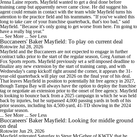
Jenna Laine reports. Mayfield wanted to get a deal done before
training camp but apparently never came close. He did suggest his
agent could remain in contact with the team while Mayfield turns his
attention to the practice field and his teammates. "If you've waited this
long to take care of your franchise quarterback, that's too bad," said
Mayfield. "Because it's only going to get worse from here. I'm going to
have a really big year."
... See More
... See Less
Buccaneers' Baker Mayfield: To play on current deal
Rotowire
Jul 28, 2026
Mayfield and the Buccaneers are not expected to engage in further
contract talks prior to the start of the regular season, Greg Auman of
Fox Sports reports. Mayfield previously set a self-imposed deadline to
finalize any new extension by the start of training camp, and with
Wednesday's camp kickoff right around the corner, it appears the 31-
year-old quarterback will play out 2026 on the final year of his deal.
That leaves Mayfield in position to potentially hit free agency in 2027,
though Tampa Bay will always have the option to deploy the franchise
tag or negotiate an extension prior to the onset of free agency. Mayfield
is looking to bounce back from a 2025 campaign in which he was held
back by injuries, but he surpassed 4,000 passing yards in both of his
prior seasons, including his 4,500-yard, 41-TD showing in the 2024
regular season.
... See More
... See Less
Buccaneers' Baker Mayfield: Looking for middle ground
on deal
Rotowire
Jun 29, 2026
Mayfield reiterated Saturday to Steve McGehee of KWTV that he