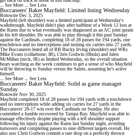
get back on track at home in this matchup.
... See More
... See Less
Buccaneers' Baker Mayfield: Limited listing Wednesday
Rotowire
Dec 3, 2025
Mayfield (left shoulder) was a limited participant at Wednesday's
walkthrough. Mayfield didn't play after halftime of a Week 12 loss at
the Rams due to what eventually was diagnosed as an AC joint sprain
in his left shoulder. He was able to play through it this past Sunday
against the Cardinals, completing 18 of 28 passes for 194 yards, one
touchdown and no interceptions and turning six carries into 27 yards.
The Buccaneers listed all of RB Bucky Irving (shoulder) and WRs
Mike Evans (collarbone, IR), Chris Godwin (fibula) and Jalen
McMillan (neck, IR) as limited Wednesday, so the overall situation
bears watching as the week continues to get a sense of who Mayfield
will be throwing to Sunday versus the Saints, assuming he's active
himself.
... See More
... See Less
Buccaneers' Baker Mayfield: Solid as game manager
Sunday
Rotowire
Nov 30, 2025
Mayfield completed 18 of 28 passes for 194 yards with a touchdown
and no interceptions while adding six carries for 27 yards in the
Buccaneers' 20-17 win over the Cardinals on Sunday. He also
committed a fumble recovered by Tampa Bay. Mayfield was able to
manage effectively despite playing with a left shoulder support
following his injury against the Rams last Sunday night, avoiding
turnovers and completing passes to nine different targets overall. He
also saw Chris Godwin commit a rare drop on a perfectly thrown