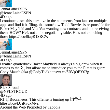
JennaLaineESPN
@JennaLaineESPN
4D ago
I continue to see this narrative in the comments from fans on multiple
apps and find it baffling, that somehow Todd Bowles is responsible for
Baker Mayfield and Vita Vea wanting new contracts and not receiving
them. HOW? He’s not at the negotiating table. He’s not crunching
those https://t.co/0iapR1SRCW
JennaLaineESPN
@JennaLaineESPN
4D ago
I realize quarterback Baker Mayfield is always a big draw when it
comes to the 🎤, but allow me to introduce you to the 🪎 that is guard
Cody Mauch (aka @CodyTud) https://t.co/5RVp9EY03g
Rick Stroud
@NFLSTROUD
4D ago
RT @Buccaneers: This offense is turning up 🙌😮‍💨
https://t.co/kUjRvdkMva
Around the Web
Promoted by Taboola