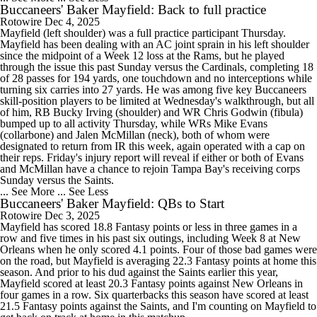
Buccaneers' Baker Mayfield: Back to full practice
Rotowire
Dec 4, 2025
Mayfield (left shoulder) was a full practice participant Thursday.
Mayfield has been dealing with an AC joint sprain in his left shoulder
since the midpoint of a Week 12 loss at the Rams, but he played
through the issue this past Sunday versus the Cardinals, completing 18
of 28 passes for 194 yards, one touchdown and no interceptions while
turning six carries into 27 yards. He was among five key Buccaneers
skill-position players to be limited at Wednesday's walkthrough, but all
of him, RB Bucky Irving (shoulder) and WR Chris Godwin (fibula)
bumped up to all activity Thursday, while WRs Mike Evans
(collarbone) and Jalen McMillan (neck), both of whom were
designated to return from IR this week, again operated with a cap on
their reps. Friday's injury report will reveal if either or both of Evans
and McMillan have a chance to rejoin Tampa Bay's receiving corps
Sunday versus the Saints.
... See More
... See Less
Buccaneers' Baker Mayfield: QBs to Start
Rotowire
Dec 3, 2025
Mayfield has scored 18.8 Fantasy points or less in three games in a
row and five times in his past six outings, including Week 8 at New
Orleans when he only scored 4.1 points. Four of those bad games were
on the road, but Mayfield is averaging 22.3 Fantasy points at home this
season. And prior to his dud against the Saints earlier this year,
Mayfield scored at least 20.3 Fantasy points against New Orleans in
four games in a row. Six quarterbacks this season have scored at least
21.5 Fantasy points against the Saints, and I'm counting on Mayfield to