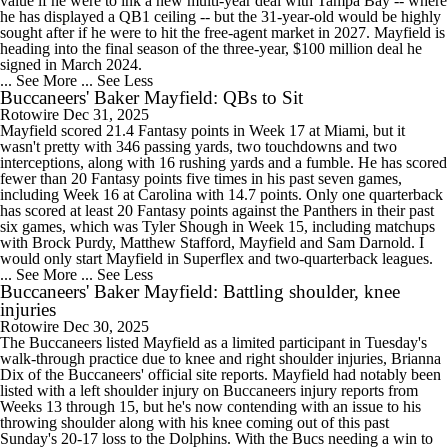
value if he were to ink a new multi-year deal with Tampa Bay -- where
he has displayed a QB1 ceiling -- but the 31-year-old would be highly
sought after if he were to hit the free-agent market in 2027. Mayfield is
heading into the final season of the three-year, $100 million deal he
signed in March 2024.
... See More
... See Less
Buccaneers' Baker Mayfield: QBs to Sit
Rotowire
Dec 31, 2025
Mayfield scored 21.4 Fantasy points in Week 17 at Miami, but it
wasn't pretty with 346 passing yards, two touchdowns and two
interceptions, along with 16 rushing yards and a fumble. He has scored
fewer than 20 Fantasy points five times in his past seven games,
including Week 16 at Carolina with 14.7 points. Only one quarterback
has scored at least 20 Fantasy points against the Panthers in their past
six games, which was Tyler Shough in Week 15, including matchups
with Brock Purdy, Matthew Stafford, Mayfield and Sam Darnold. I
would only start Mayfield in Superflex and two-quarterback leagues.
... See More
... See Less
Buccaneers' Baker Mayfield: Battling shoulder, knee
injuries
Rotowire
Dec 30, 2025
The Buccaneers listed Mayfield as a limited participant in Tuesday's
walk-through practice due to knee and right shoulder injuries, Brianna
Dix of the Buccaneers' official site reports. Mayfield had notably been
listed with a left shoulder injury on Buccaneers injury reports from
Weeks 13 through 15, but he's now contending with an issue to his
throwing shoulder along with his knee coming out of this past
Sunday's 20-17 loss to the Dolphins. With the Bucs needing a win to