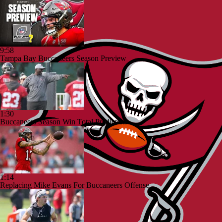
9:58
Tampa Bay Buccaneers Season Preview
1:30
Buccaneers Season Win Total Prediction
1:14
Replacing Mike Evans For Buccaneers Offense