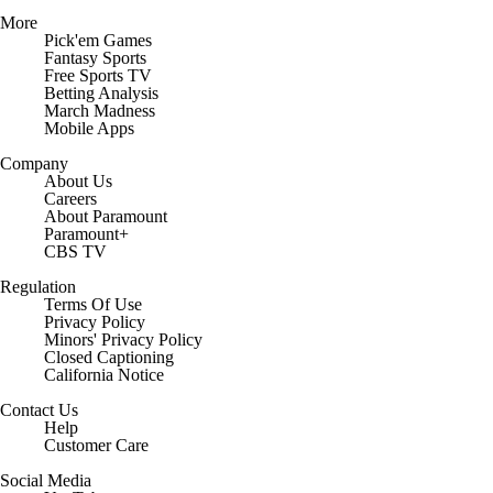
More
Pick'em Games
Fantasy Sports
Free Sports TV
Betting Analysis
March Madness
Mobile Apps
Company
About Us
Careers
About Paramount
Paramount+
CBS TV
Regulation
Terms Of Use
Privacy Policy
Minors' Privacy Policy
Closed Captioning
California Notice
Contact Us
Help
Customer Care
Social Media