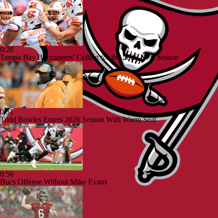
0:28
Tampa Bay Buccaneers' Ceiling for the 2026 NFL Season
0:51
Todd Bowles Enters 2026 Season With Warm Seat
0:56
Bucs Offense Without Mike Evans