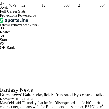
3y
4079
32
12
308
2
354
Avg.
Full Career Stats
Projections Powered by
Fantasy Performance by Week
93%
Roster
58%
Start
#21
QB Rank
Fantasy News
Buccaneers' Baker Mayfield: Frustrated by contract talks
Rotowire
Jul 30, 2026
Mayfield said Thursday that he felt "disrespected a little bit" during
contract negotiations with the Buccaneers this summer, ESPN.com's