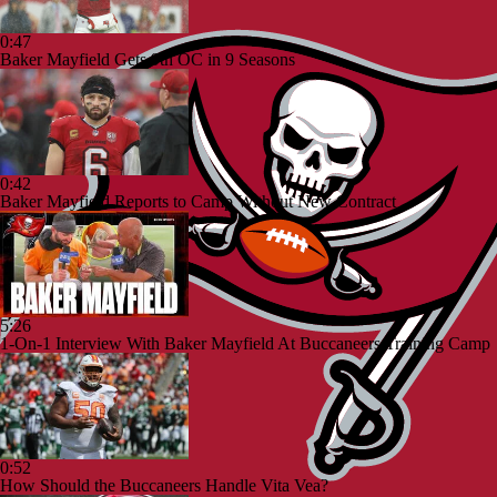
0:47
Baker Mayfield Gets 9th OC in 9 Seasons
0:42
Baker Mayfield Reports to Camp Without New Contract
5:26
1-On-1 Interview With Baker Mayfield At Buccaneers Training Camp
0:52
How Should the Buccaneers Handle Vita Vea?