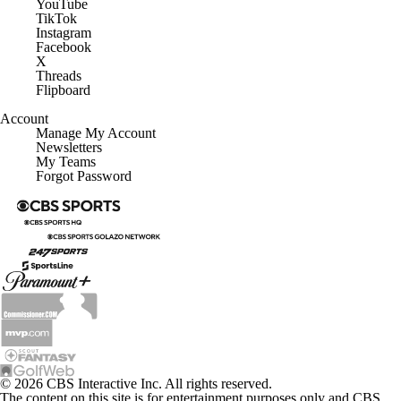
YouTube
TikTok
Instagram
Facebook
X
Threads
Flipboard
Account
Manage My Account
Newsletters
My Teams
Forgot Password
© 2026 CBS Interactive Inc. All rights reserved.
The content on this site is for entertainment purposes only and CBS