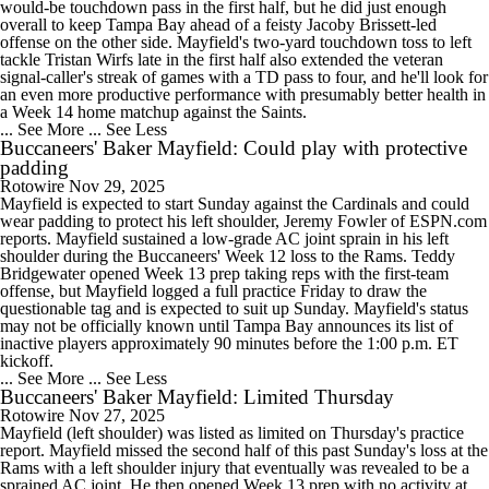
would-be touchdown pass in the first half, but he did just enough
overall to keep Tampa Bay ahead of a feisty Jacoby Brissett-led
offense on the other side. Mayfield's two-yard touchdown toss to left
tackle Tristan Wirfs late in the first half also extended the veteran
signal-caller's streak of games with a TD pass to four, and he'll look for
an even more productive performance with presumably better health in
a Week 14 home matchup against the Saints.
... See More
... See Less
Buccaneers' Baker Mayfield: Could play with protective
padding
Rotowire
Nov 29, 2025
Mayfield is expected to start Sunday against the Cardinals and could
wear padding to protect his left shoulder, Jeremy Fowler of ESPN.com
reports. Mayfield sustained a low-grade AC joint sprain in his left
shoulder during the Buccaneers' Week 12 loss to the Rams. Teddy
Bridgewater opened Week 13 prep taking reps with the first-team
offense, but Mayfield logged a full practice Friday to draw the
questionable tag and is expected to suit up Sunday. Mayfield's status
may not be officially known until Tampa Bay announces its list of
inactive players approximately 90 minutes before the 1:00 p.m. ET
kickoff.
... See More
... See Less
Buccaneers' Baker Mayfield: Limited Thursday
Rotowire
Nov 27, 2025
Mayfield (left shoulder) was listed as limited on Thursday's practice
report. Mayfield missed the second half of this past Sunday's loss at the
Rams with a left shoulder injury that eventually was revealed to be a
sprained AC joint. He then opened Week 13 prep with no activity at