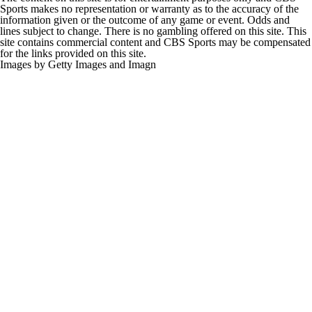
Sports makes no representation or warranty as to the accuracy of the
information given or the outcome of any game or event. Odds and
lines subject to change. There is no gambling offered on this site. This
site contains commercial content and CBS Sports may be compensated
for the links provided on this site.
Images by Getty Images and Imagn