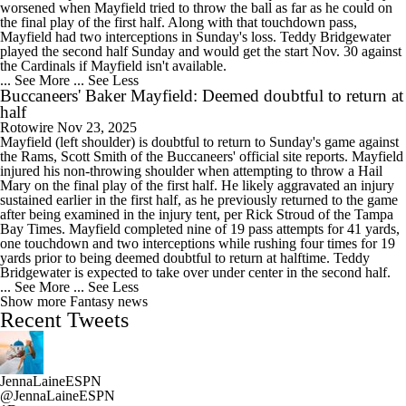
worsened when Mayfield tried to throw the ball as far as he could on
the final play of the first half. Along with that touchdown pass,
Mayfield had two interceptions in Sunday's loss. Teddy Bridgewater
played the second half Sunday and would get the start Nov. 30 against
the Cardinals if Mayfield isn't available.
... See More
... See Less
Buccaneers' Baker Mayfield: Deemed doubtful to return at
half
Rotowire
Nov 23, 2025
Mayfield (left shoulder) is doubtful to return to Sunday's game against
the Rams, Scott Smith of the Buccaneers' official site reports. Mayfield
injured his non-throwing shoulder when attempting to throw a Hail
Mary on the final play of the first half. He likely aggravated an injury
sustained earlier in the first half, as he previously returned to the game
after being examined in the injury tent, per Rick Stroud of the Tampa
Bay Times. Mayfield completed nine of 19 pass attempts for 41 yards,
one touchdown and two interceptions while rushing four times for 19
yards prior to being deemed doubtful to return at halftime. Teddy
Bridgewater is expected to take over under center in the second half.
... See More
... See Less
Show more Fantasy news
Recent Tweets
JennaLaineESPN
@JennaLaineESPN