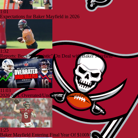
1:01
Expectations for Baker Mayfield in 2026
1:32
Reports: Bucs "Optimistic" On Deal with Baker Mayfield
11:03
2026 NFL Overrated/Underrated Quarterbacks
1:25
Baker Mayfield Entering Final Year Of $100M Deal