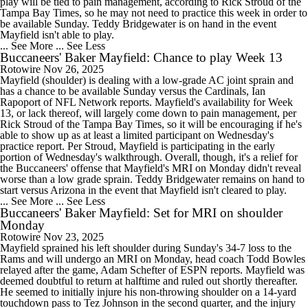
play will be tied to pain management, according to Rick Stroud of the
Tampa Bay Times, so he may not need to practice this week in order to
be available Sunday. Teddy Bridgewater is on hand in the event
Mayfield isn't able to play.
... See More
... See Less
Buccaneers' Baker Mayfield: Chance to play Week 13
Rotowire
Nov 26, 2025
Mayfield (shoulder) is dealing with a low-grade AC joint sprain and
has a chance to be available Sunday versus the Cardinals, Ian
Rapoport of NFL Network reports. Mayfield's availability for Week
13, or lack thereof, will largely come down to pain management, per
Rick Stroud of the Tampa Bay Times, so it will be encouraging if he's
able to show up as at least a limited participant on Wednesday's
practice report. Per Stroud, Mayfield is participating in the early
portion of Wednesday's walkthrough. Overall, though, it's a relief for
the Buccaneers' offense that Mayfield's MRI on Monday didn't reveal
worse than a low grade sprain. Teddy Bridgewater remains on hand to
start versus Arizona in the event that Mayfield isn't cleared to play.
... See More
... See Less
Buccaneers' Baker Mayfield: Set for MRI on shoulder
Monday
Rotowire
Nov 23, 2025
Mayfield sprained his left shoulder during Sunday's 34-7 loss to the
Rams and will undergo an MRI on Monday, head coach Todd Bowles
relayed after the game, Adam Schefter of ESPN reports. Mayfield was
deemed doubtful to return at halftime and ruled out shortly thereafter.
He seemed to initially injure his non-throwing shoulder on a 14-yard
touchdown pass to Tez Johnson in the second quarter, and the injury