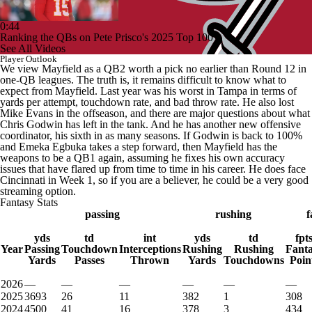
0:44
Ranking the QBs on Pete Prisco's 2025 Top 100
See All Videos
Player Outlook
We view Mayfield as a QB2 worth a pick no earlier than Round 12 in
one-QB leagues. The truth is, it remains difficult to know what to
expect from Mayfield. Last year was his worst in Tampa in terms of
yards per attempt, touchdown rate, and bad throw rate. He also lost
Mike Evans in the offseason, and there are major questions about what
Chris Godwin has left in the tank. And he has another new offensive
coordinator, his sixth in as many seasons. If Godwin is back to 100%
and Emeka Egbuka takes a step forward, then Mayfield has the
weapons to be a QB1 again, assuming he fixes his own accuracy
issues that have flared up from time to time in his career. He does face
Cincinnati in Week 1, so if you are a believer, he could be a very good
streaming option.
Fantasy Stats
passing
rushing
f
yds
td
int
yds
td
fpt
Year
Passing
Touchdown
Interceptions
Rushing
Rushing
Fant
Yards
Passes
Thrown
Yards
Touchdowns
Poin
2026
—
—
—
—
—
—
2025
3693
26
11
382
1
308
2024
4500
41
16
378
3
434