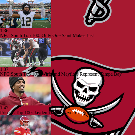
1:36
NFC South Top 100: Only One Saint Makes List
1:37
NFC South Top 100: Wirfs and Mayfield Represent Tampa Bay
1:47
Prisco's Top 100: Jayden Daniels Over Caleb Williams