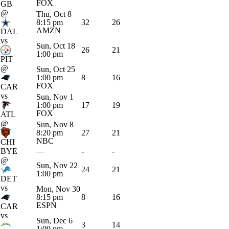
FOX
GB
@
Thu, Oct 8
8:15 pm
32
26
AMZN
DAL
vs
Sun, Oct 18
26
21
1:00 pm
PIT
@
Sun, Oct 25
1:00 pm
8
16
FOX
CAR
vs
Sun, Nov 1
1:00 pm
17
19
FOX
ATL
@
Sun, Nov 8
8:20 pm
27
21
NBC
CHI
BYE
—
-
-
@
Sun, Nov 22
24
21
1:00 pm
DET
vs
Mon, Nov 30
8:15 pm
8
16
ESPN
CAR
vs
Sun, Dec 6
3
14
1:00 pm