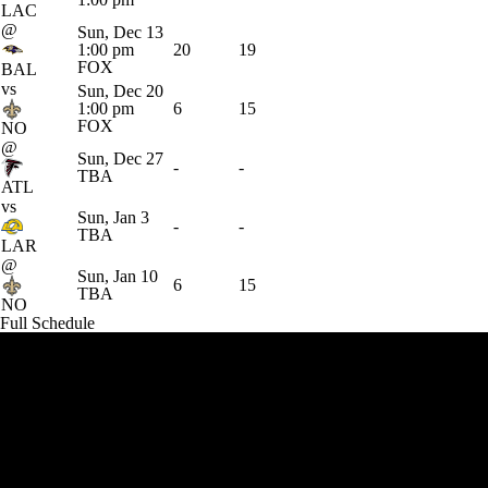
LAC
@
Sun, Dec 13
1:00 pm
20
19
FOX
BAL
vs
Sun, Dec 20
1:00 pm
6
15
FOX
NO
@
Sun, Dec 27
-
-
TBA
ATL
vs
Sun, Jan 3
-
-
TBA
LAR
@
Sun, Jan 10
6
15
TBA
NO
Full Schedule