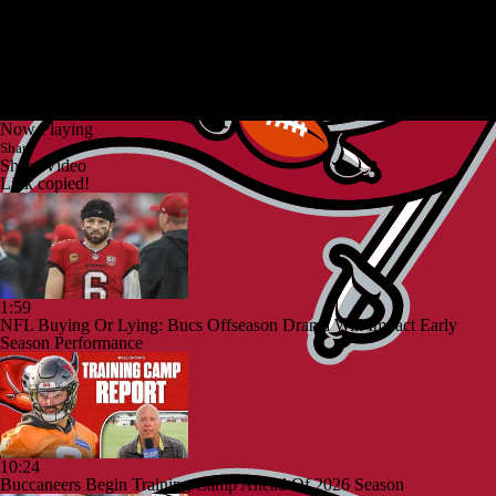
Now Playing
Share
Share Video
Link copied!
1:59
NFL Buying Or Lying: Bucs Offseason Drama Will Impact Early
Season Performance
10:24
Buccaneers Begin Training Camp Ahead Of 2026 Season