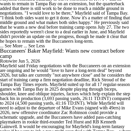
wants to remain in Tampa Bay on an extension, but the quarterback
added that there is still work to be done to reach a middle ground in
negotiations. "I would love to be there," Mayfield said of Tampa Bay.
"I think both sides want to get it done. Now it's a matter of finding that
middle ground and what makes both sides happy." He previously said
that he wants a new deal before training camp opens July 27. The two
sides reportedly weren't close to a deal earlier in June, and Mayfield
didn't provide an update on the progress, though he made it clear that
he hopes to remain with the Buccaneers long-term.
... See More
... See Less
Buccaneers' Baker Mayfield: Wants new contract before
camp
Rotowire
Jun 5, 2026
Mayfield said Friday negotiations with the Buccaneers on an extension
are ongoing and he would "love to have a long-term deal" beyond
2026, but talks are currently "not anywhere close" and he considers the
start of training camp a firm negotiation deadline, Rick Stroud of the
Tampa Bay Times reports. Mayfield suited up for all 17 regular-season
games with Tampa Bay in 2025 despite playing through biceps,
shoulder, knee and oblique injuries, factors which help explain the step
back his in production (3,693 passing yards, 26:11 TD:INT) compared
to 2024 (4,500 passing yards, 41:16 TD:INT). While Mayfield will
need to adjust to the departure of Mike Evans (signed with 49ers) in
2026, new offensive coordinator Zac Robinson could provide a
schematic upgrade, and the Buccaneers have added pass-catching
playmakers in rookie third-rounder Ted Hurst and RB Kenneth
Gainwell. It would be encouraging for Mayfield's long-term fantasy