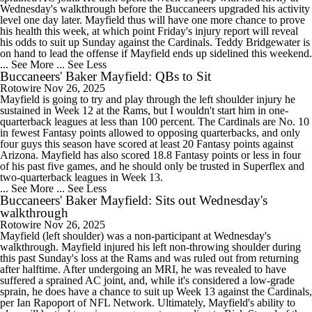
Wednesday's walkthrough before the Buccaneers upgraded his activity
level one day later. Mayfield thus will have one more chance to prove
his health this week, at which point Friday's injury report will reveal
his odds to suit up Sunday against the Cardinals. Teddy Bridgewater is
on hand to lead the offense if Mayfield ends up sidelined this weekend.
... See More
... See Less
Buccaneers' Baker Mayfield: QBs to Sit
Rotowire
Nov 26, 2025
Mayfield is going to try and play through the left shoulder injury he
sustained in Week 12 at the Rams, but I wouldn't start him in one-
quarterback leagues at less than 100 percent. The Cardinals are No. 10
in fewest Fantasy points allowed to opposing quarterbacks, and only
four guys this season have scored at least 20 Fantasy points against
Arizona. Mayfield has also scored 18.8 Fantasy points or less in four
of his past five games, and he should only be trusted in Superflex and
two-quarterback leagues in Week 13.
... See More
... See Less
Buccaneers' Baker Mayfield: Sits out Wednesday's
walkthrough
Rotowire
Nov 26, 2025
Mayfield (left shoulder) was a non-participant at Wednesday's
walkthrough. Mayfield injured his left non-throwing shoulder during
this past Sunday's loss at the Rams and was ruled out from returning
after halftime. After undergoing an MRI, he was revealed to have
suffered a sprained AC joint, and, while it's considered a low-grade
sprain, he does have a chance to suit up Week 13 against the Cardinals,
per Ian Rapoport of NFL Network. Ultimately, Mayfield's ability to