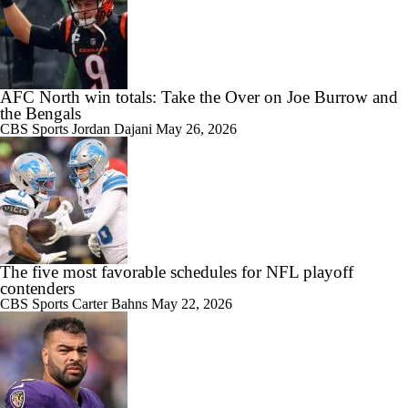
AFC North win totals: Take the Over on Joe Burrow and
the Bengals
CBS Sports
Jordan Dajani
May 26, 2026
The five most favorable schedules for NFL playoff
contenders
CBS Sports
Carter Bahns
May 22, 2026