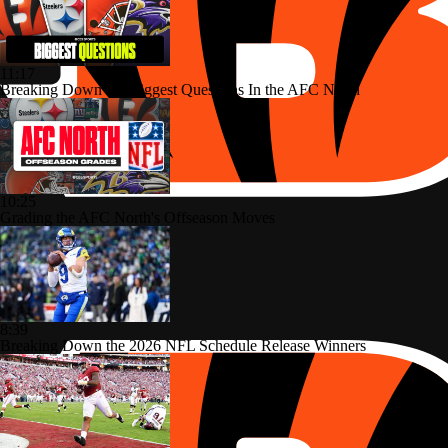
11:17
Breaking Down the Biggest Questions In the AFC North
10:25
Grading the AFC North's Offseason Moves
8:39
Breaking Down the 2026 NFL Schedule Release Winners