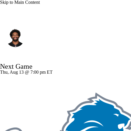
Skip to Main Content
Cincinnati • #93 • DE
Jonathan Allen
Player Home
Fantasy
Game Log
Next Game
Splits
Career
Thu, Aug 13 @ 7:00 pm ET