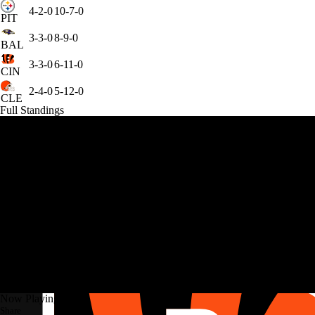
4-2-0
10-7-0
PIT
3-3-0
8-9-0
BAL
3-3-0
6-11-0
CIN
2-4-0
5-12-0
CLE
Full Standings
Now Playing
Share