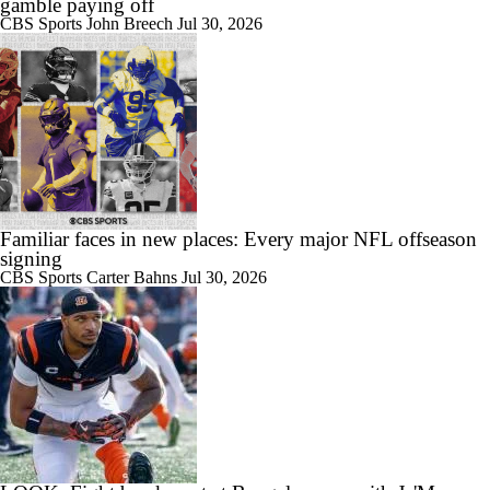
gamble paying off
CBS Sports
John Breech
Jul 30, 2026
Familiar faces in new places: Every major NFL offseason
signing
CBS Sports
Carter Bahns
Jul 30, 2026