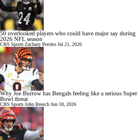
50 overlooked players who could have major say during
2026 NFL season
CBS Sports
Zachary Pereles
Jul 21, 2026
Why Joe Burrow has Bengals feeling like a serious Super
Bowl threat
CBS Sports
John Breech
Jun 18, 2026