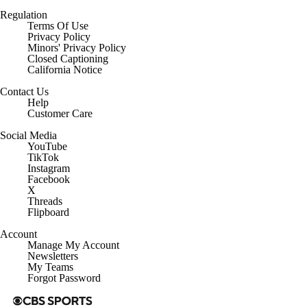
Regulation
Terms Of Use
Privacy Policy
Minors' Privacy Policy
Closed Captioning
California Notice
Contact Us
Help
Customer Care
Social Media
YouTube
TikTok
Instagram
Facebook
X
Threads
Flipboard
Account
Manage My Account
Newsletters
My Teams
Forgot Password