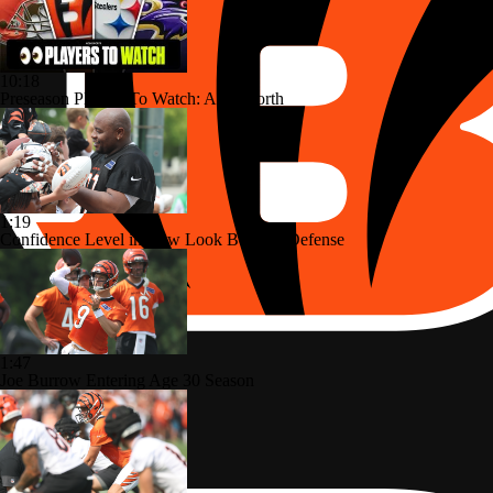
10:18
Preseason Players To Watch: AFC North
1:19
Confidence Level in New Look Bengals Defense
1:47
Joe Burrow Entering Age 30 Season