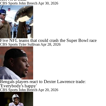
CBS Sports
John Breech
Apr 30, 2026
Five NFL teams that could crash the Super Bowl race
CBS Sports
Tyler Sullivan
Apr 28, 2026
Bengals players react to Dexter Lawrence trade:
'Everybody's happy'
CBS Sports
John Breech
Apr 20, 2026