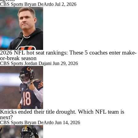
CBS Sports
Bryan DeArdo
Jul 2, 2026
2026 NFL hot seat rankings: These 5 coaches enter make-
or-break season
CBS Sports
Jordan Dajani
Jun 29, 2026
Knicks ended their title drought. Which NFL team is
next?
CBS Sports
Bryan DeArdo
Jun 14, 2026