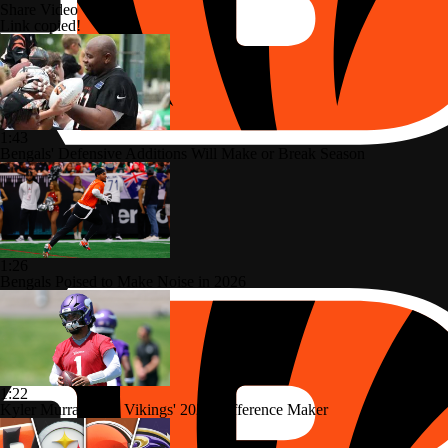
Share Video
Link copied!
1:43
Bengals' Defensive Additions Will Make or Break Season
1:26
Bengals Poised to Make Noise in 2026
1:22
Kyler Murray: The Vikings' 2026 Difference Maker