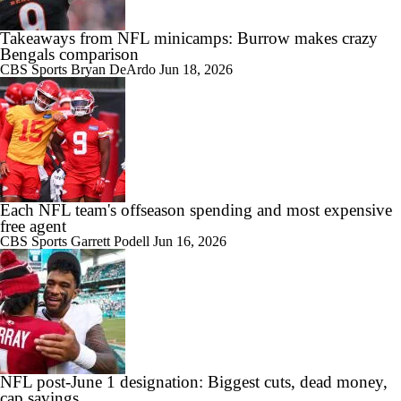
Takeaways from NFL minicamps: Burrow makes crazy
Bengals comparison
CBS Sports
Bryan DeArdo
Jun 18, 2026
Each NFL team's offseason spending and most expensive
free agent
CBS Sports
Garrett Podell
Jun 16, 2026
NFL post-June 1 designation: Biggest cuts, dead money,
cap savings