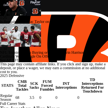
1:25
Is Bengals Coach Zac Taylor on the Hot Seat?
1:34
NFL Training Camp Buying or Lying: Marvin Harrison Jr. &
Cardinals Will Struggle On Offense
See All NFL Videos
This page may contain affiliate links. If you click and sign up, make a
deposit, or place a wager, we may earn a commission at no additional
cost to you.
2025 Defensive
TD
CMB
FUM
SCK
INT
Interceptions
STATS
Total
Forced
Sacks
Interceptions
Returned For
Tackles
Fumbles
Touchdown
Regular
68
3.5
0
0
0
Season
Full Career Stats