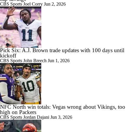
CBS Sports
Joel Corry
Jun 2, 2026
Pick Six: A.J. Brown trade updates with 100 days until
kickoff
CBS Sports
John Breech
Jun 1, 2026
NFC North win totals: Vegas wrong about Vikings, too
high on Packers
CBS Sports
Jordan Dajani
Jun 3, 2026