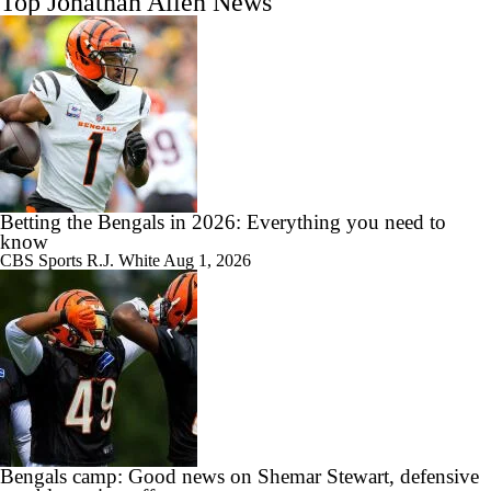
Top Jonathan Allen News
Betting the Bengals in 2026: Everything you need to
know
CBS Sports
R.J. White
Aug 1, 2026
Bengals camp: Good news on Shemar Stewart, defensive