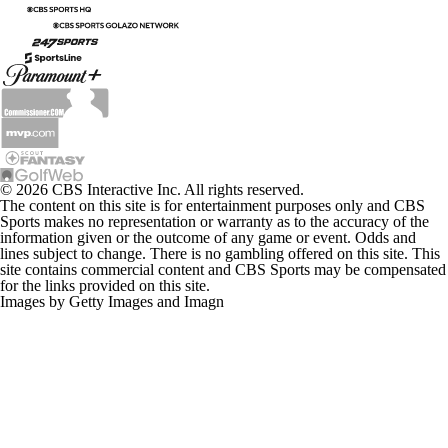
© 2026 CBS Interactive Inc. All rights reserved.
The content on this site is for entertainment purposes only and CBS
Sports makes no representation or warranty as to the accuracy of the
information given or the outcome of any game or event. Odds and
lines subject to change. There is no gambling offered on this site. This
site contains commercial content and CBS Sports may be compensated
for the links provided on this site.
Images by Getty Images and Imagn