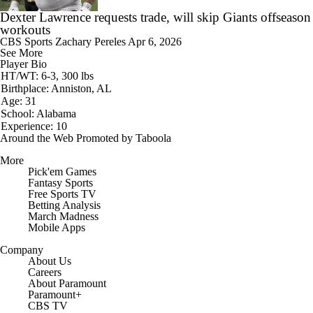
Dexter Lawrence requests trade, will skip Giants offseason
workouts
CBS Sports
Zachary Pereles
Apr 6, 2026
See More
Player Bio
HT/WT: 6-3, 300 lbs
Birthplace: Anniston, AL
Age: 31
School: Alabama
Experience: 10
Around the Web
Promoted by Taboola
More
Pick'em Games
Fantasy Sports
Free Sports TV
Betting Analysis
March Madness
Mobile Apps
Company
About Us
Careers
About Paramount
Paramount+
CBS TV