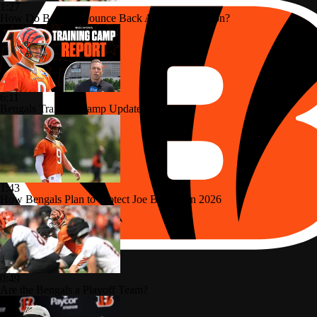
1:27
How Do Bengals Bounce Back After 6-11 Season?
6:11
Bengals Training Camp Update
1:43
How Bengals Plan to Protect Joe Burrow in 2026
0:49
Are the Bengals a Playoff Team?