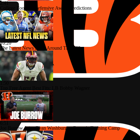
2:41
College Football Defensive Award Predictions
10:20
The Latest News From Around The NFL
1:50
Top Free Agent Best Fits: LB Bobby Wagner
6:51
Joe Burrow Joins Evan Washburn at Bengals Training Camp