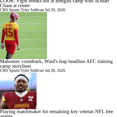
LOOK: Fight breaks out at Bengals camp with Ja'Marr
Chase at center
CBS Sports
Tyler Sullivan
Jul 29, 2026
Mahomes' comeback, Ward's leap headline AFC training
camp storylines
CBS Sports
Tyler Sullivan
Jul 28, 2026
Playing matchmaker for remaining key veteran NFL free
agents