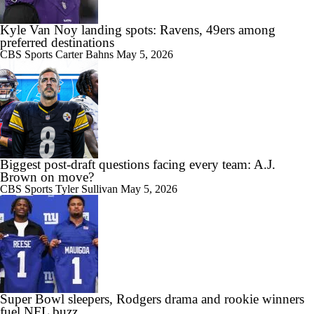
Kyle Van Noy landing spots: Ravens, 49ers among
preferred destinations
CBS Sports
Carter Bahns
May 5, 2026
Biggest post-draft questions facing every team: A.J.
Brown on move?
CBS Sports
Tyler Sullivan
May 5, 2026
Super Bowl sleepers, Rodgers drama and rookie winners
fuel NFL buzz