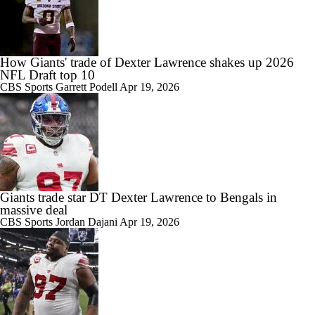
How Giants' trade of Dexter Lawrence shakes up 2026
NFL Draft top 10
CBS Sports
Garrett Podell
Apr 19, 2026
Giants trade star DT Dexter Lawrence to Bengals in
massive deal
CBS Sports
Jordan Dajani
Apr 19, 2026