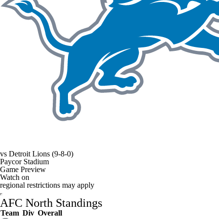
vs
Detroit Lions
(9-8-0)
Paycor Stadium
Game Preview
Watch on
regional restrictions may apply
AFC North Standings
Team
Div
Overall