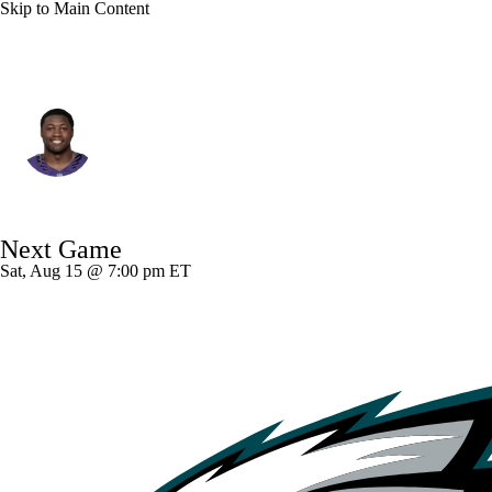
Skip to Main Content
Baltimore • #0 • ILB
Roquan Smith
Player Home
Fantasy
Game Log
Next Game
Splits
Career
Sat, Aug 15 @ 7:00 pm ET