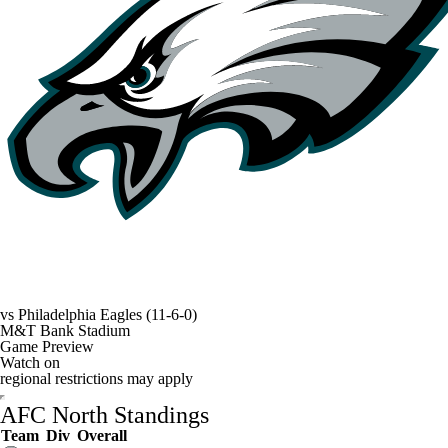
vs
Philadelphia Eagles
(11-6-0)
M&T Bank Stadium
Game Preview
Watch on
regional restrictions may apply
AFC North Standings
Team
Div
Overall