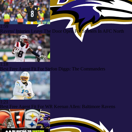
1:59
Ravens' Injuries Leave The Door Open For Steelers In AFC North
1:18
Best Free Agent Fit For Stefon Diggs: The Commanders
1:21
Best Free Agent Fit For WR Keenan Allen: Baltimore Ravens