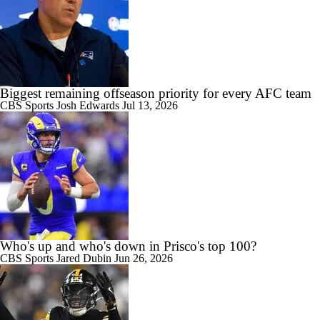
Biggest remaining offseason priority for every AFC team
CBS Sports
Josh Edwards
Jul 13, 2026
Who's up and who's down in Prisco's top 100?
CBS Sports
Jared Dubin
Jun 26, 2026