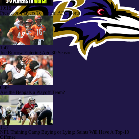
10:18
Preseason Players To Watch: AFC North
1:47
Joe Burrow Entering Age 30 Season
0:49
Are the Bengals a Playoff Team?
1:17
NFL Training Camp Buying or Lying: Saints Will Have A Top-10
Offense