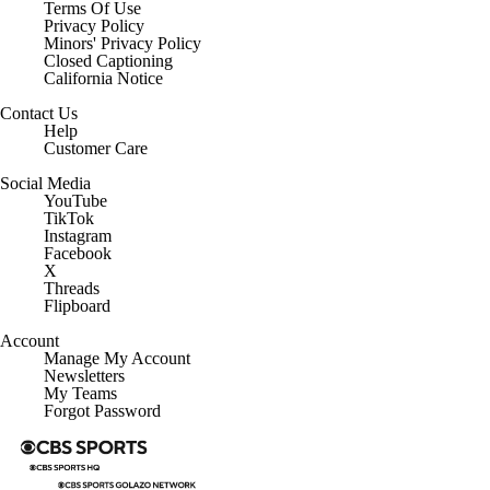
Terms Of Use
Privacy Policy
Minors' Privacy Policy
Closed Captioning
California Notice
Contact Us
Help
Customer Care
Social Media
YouTube
TikTok
Instagram
Facebook
X
Threads
Flipboard
Account
Manage My Account
Newsletters
My Teams
Forgot Password