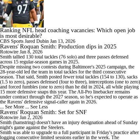
Ranking NFL head coaching vacancies: Which open job
is most desirable?
CBS Sports
Jared Dubin
Jan 13, 2026
Ravens' Roquan Smith: Production dips in 2025
Rotowire
Jan 8, 2026
Smith
tallied 130 total tackles (76 solo) and three passes defensed
across 15 regular-season games in 2025.
Despite missing two contests during Baltimore's 2025 campaign, the
28-year-old led the team in total tackles for the third consecutive
season. That said, Smith posted fewer total tackles (154 to 130), sacks
(1.5 to zero), passes defensed (four to three), interceptions (one to zero)
and forced fumbles (one to zero) than he did in 2024, all while playing
15 more defensive snaps this year. The All-Pro linebacker remains
under contract through the 2027 season, so he's expected to operate as
the
Ravens
' defensive signal-caller again in 2026.
... See More
... See Less
Ravens' Roquan Smith: Set for SNF
Rotowire
Jan 2, 2026
Smith
(hamstring) doesn't have an injury designation ahead of Sunday
night's game against the Steelers.
Smith was able to upgrade to a full participant in Friday's practice after
logging consecutive limited sessions earlier in the week. The