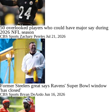
50 overlooked players who could have major say during
2026 NFL season
CBS Sports
Zachary Pereles
Jul 21, 2026
Former Steelers great says Ravens' Super Bowl window
'has closed'
CBS Sports
Bryan DeArdo
Jun 16, 2026