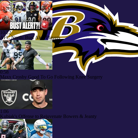
10:22
AFC North: Bust Alert Players
0:58
Maxx Crosby Good To Go Following Knee Surgery
1:06
Kubiak's Offense to Rejuvenate Bowers & Jeanty