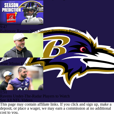
9:47
Baltimore Ravens 2026 Season Preview + Predictions
1:01
Jesse Minter Era Begins in Baltimore
1:51
Ravens Under-The-Radar Players to Watch
See All NFL Videos
This page may contain affiliate links. If you click and sign up, make a
deposit, or place a wager, we may earn a commission at no additional
cost to you.