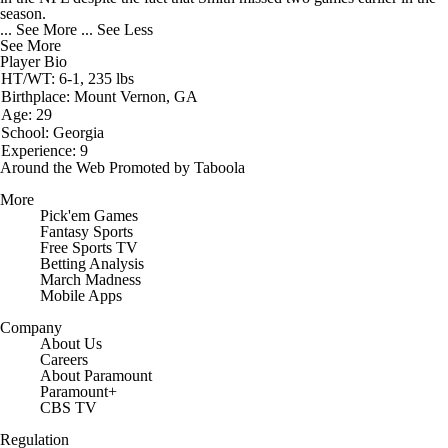
season.
... See More
... See Less
See More
Player Bio
HT/WT: 6-1, 235 lbs
Birthplace: Mount Vernon, GA
Age: 29
School: Georgia
Experience: 9
Around the Web
Promoted by Taboola
More
Pick'em Games
Fantasy Sports
Free Sports TV
Betting Analysis
March Madness
Mobile Apps
Company
About Us
Careers
About Paramount
Paramount+
CBS TV
Regulation