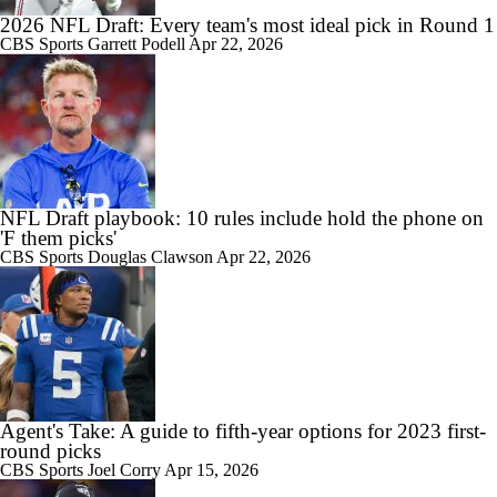
2026 NFL Draft: Every team's most ideal pick in Round 1
CBS Sports
Garrett Podell
Apr 22, 2026
NFL Draft playbook: 10 rules include hold the phone on
'F them picks'
CBS Sports
Douglas Clawson
Apr 22, 2026
Agent's Take: A guide to fifth-year options for 2023 first-
round picks
CBS Sports
Joel Corry
Apr 15, 2026