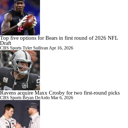
Top five options for Bears in first round of 2026 NFL
Draft
CBS Sports
Tyler Sullivan
Apr 16, 2026
Ravens acquire Maxx Crosby for two first-round picks
CBS Sports
Bryan DeArdo
Mar 6, 2026