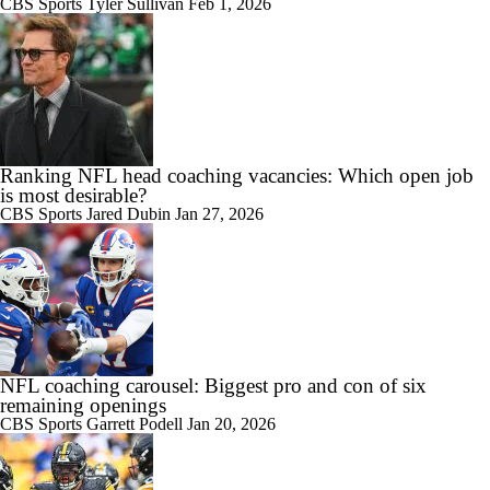
CBS Sports
Tyler Sullivan
Feb 1, 2026
Ranking NFL head coaching vacancies: Which open job
is most desirable?
CBS Sports
Jared Dubin
Jan 27, 2026
NFL coaching carousel: Biggest pro and con of six
remaining openings
CBS Sports
Garrett Podell
Jan 20, 2026