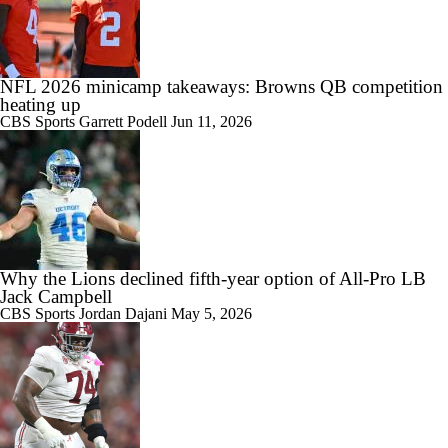
NFL 2026 minicamp takeaways: Browns QB competition
heating up
CBS Sports
Garrett Podell
Jun 11, 2026
Why the Lions declined fifth-year option of All-Pro LB
Jack Campbell
CBS Sports
Jordan Dajani
May 5, 2026