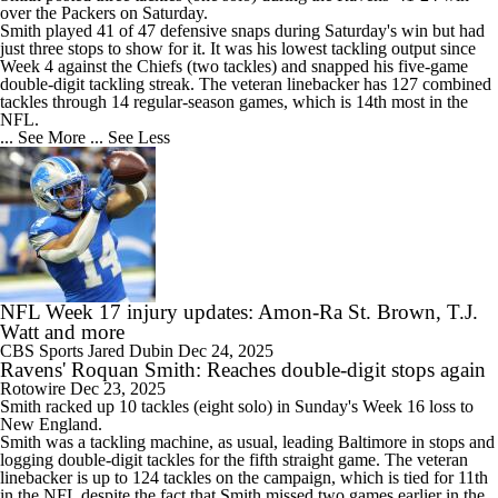
over the Packers on Saturday.
Smith played 41 of 47 defensive snaps during Saturday's win but had
just three stops to show for it. It was his lowest tackling output since
Week 4 against the Chiefs (two tackles) and snapped his five-game
double-digit tackling streak. The veteran linebacker has 127 combined
tackles through 14 regular-season games, which is 14th most in the
NFL.
... See More
... See Less
NFL Week 17 injury updates: Amon-Ra St. Brown, T.J.
Watt and more
CBS Sports
Jared Dubin
Dec 24, 2025
Ravens' Roquan Smith: Reaches double-digit stops again
Rotowire
Dec 23, 2025
Smith
racked up 10 tackles (eight solo) in Sunday's Week 16 loss to
New England.
Smith was a tackling machine, as usual, leading Baltimore in stops and
logging double-digit tackles for the fifth straight game. The veteran
linebacker is up to 124 tackles on the campaign, which is tied for 11th
in the NFL despite the fact that Smith missed two games earlier in the