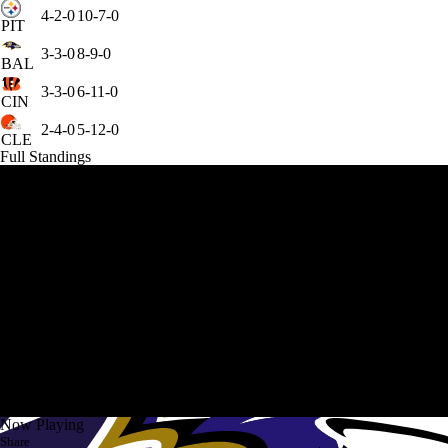
4-2-0
10-7-0
PIT
3-3-0
8-9-0
BAL
3-3-0
6-11-0
CIN
2-4-0
5-12-0
CLE
Full Standings
Now Playing
Share