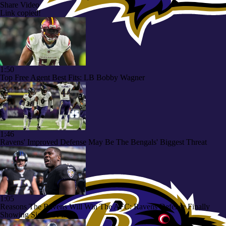
Share Video
Link copied!
1:50
Top Free Agent Best Fits: LB Bobby Wagner
1:46
Ravens' Improved Defense May Be The Bengals' Biggest Threat
1:05
Reasons The Ravens Will Win The AFC: Ravens Defense Finally
Showing Signs Of Life