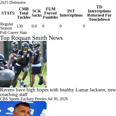
2025 Defensive
TD
CMB
FUM
SCK
INT
Interceptions
STATS
Total
Forced
Sacks
Interceptions
Returned For
Tackles
Fumbles
Touchdown
Regular
130
0.0
0
0
0
Season
Full Career Stats
Top Roquan Smith News
Ravens have high hopes with healthy Lamar Jackson, new
coaching staff
CBS Sports
Zachary Pereles
Jul 30, 2026