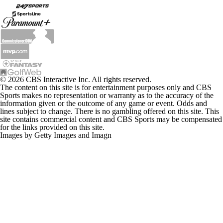
© 2026 CBS Interactive Inc. All rights reserved.
The content on this site is for entertainment purposes only and CBS
Sports makes no representation or warranty as to the accuracy of the
information given or the outcome of any game or event. Odds and
lines subject to change. There is no gambling offered on this site. This
site contains commercial content and CBS Sports may be compensated
for the links provided on this site.
Images by Getty Images and Imagn