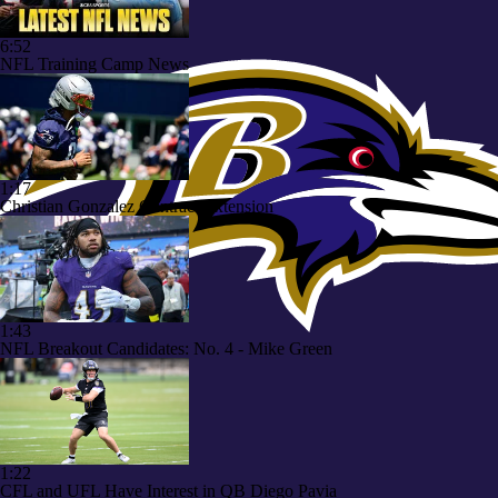
6:52
NFL Training Camp News
1:17
Christian Gonzalez Contract Extension
1:43
NFL Breakout Candidates: No. 4 - Mike Green
1:22
CFL and UFL Have Interest in QB Diego Pavia