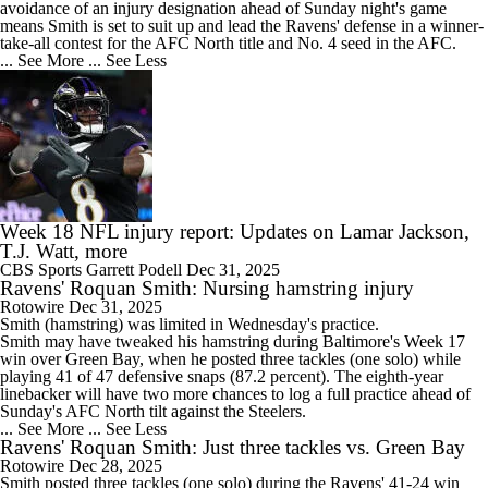
avoidance of an injury designation ahead of Sunday night's game
means Smith is set to suit up and lead the
Ravens
' defense in a winner-
take-all contest for the AFC North title and No. 4 seed in the AFC.
... See More
... See Less
Week 18 NFL injury report: Updates on Lamar Jackson,
T.J. Watt, more
CBS Sports
Garrett Podell
Dec 31, 2025
Ravens' Roquan Smith: Nursing hamstring injury
Rotowire
Dec 31, 2025
Smith
(hamstring) was limited in Wednesday's practice.
Smith may have tweaked his hamstring during Baltimore's Week 17
win over Green Bay, when he posted three tackles (one solo) while
playing 41 of 47 defensive snaps (87.2 percent). The eighth-year
linebacker will have two more chances to log a full practice ahead of
Sunday's AFC North tilt against the Steelers.
... See More
... See Less
Ravens' Roquan Smith: Just three tackles vs. Green Bay
Rotowire
Dec 28, 2025
Smith
posted three tackles (one solo) during the
Ravens
' 41-24 win