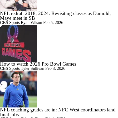
NFL redraft 2018, 2024: Revisiting classes as Darnold,
Maye meet in SB
CBS Sports
Ryan Wilson
Feb 5, 2026
How to watch 2026 Pro Bowl Games
CBS Sports
Tyler Sullivan
Feb 3, 2026
NFL coaching grades are in: NFC West coordinators land
final jobs