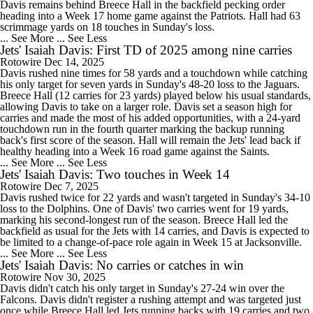
Davis remains behind Breece Hall in the backfield pecking order
heading into a Week 17 home game against the Patriots. Hall had 63
scrimmage yards on 18 touches in Sunday's loss.
... See More
... See Less
Jets' Isaiah Davis: First TD of 2025 among nine carries
Rotowire
Dec 14, 2025
Davis rushed nine times for 58 yards and a touchdown while catching
his only target for seven yards in Sunday's 48-20 loss to the Jaguars.
Breece Hall (12 carries for 23 yards) played below his usual standards,
allowing Davis to take on a larger role. Davis set a season high for
carries and made the most of his added opportunities, with a 24-yard
touchdown run in the fourth quarter marking the backup running
back's first score of the season. Hall will remain the Jets' lead back if
healthy heading into a Week 16 road game against the Saints.
... See More
... See Less
Jets' Isaiah Davis: Two touches in Week 14
Rotowire
Dec 7, 2025
Davis rushed twice for 22 yards and wasn't targeted in Sunday's 34-10
loss to the Dolphins. One of Davis' two carries went for 19 yards,
marking his second-longest run of the season. Breece Hall led the
backfield as usual for the Jets with 14 carries, and Davis is expected to
be limited to a change-of-pace role again in Week 15 at Jacksonville.
... See More
... See Less
Jets' Isaiah Davis: No carries or catches in win
Rotowire
Nov 30, 2025
Davis didn't catch his only target in Sunday's 27-24 win over the
Falcons. Davis didn't register a rushing attempt and was targeted just
once while Breece Hall led Jets running backs with 19 carries and two