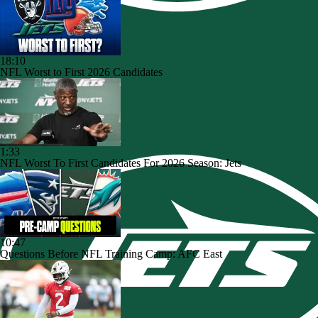
18:10
NFL Worst to First 2026 Candidates
1:33
NFL Worst To First Candidates For 2026 Season: Jets
10:47
Questions Before NFL Training Camp: AFC East