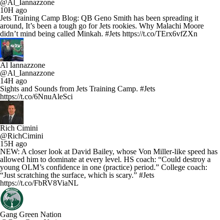
@Al_Iannazzone
10H ago
Jets Training Camp Blog: QB Geno Smith has been spreading it
around, It’s been a tough go for Jets rookies. Why Malachi Moore
didn’t mind being called Minkah. #Jets https://t.co/TErx6vfZXn
Al Iannazzone
@Al_Iannazzone
14H ago
Sights and Sounds from Jets Training Camp. #Jets
https://t.co/6NnuAleSci
Rich Cimini
@RichCimini
15H ago
NEW: A closer look at David Bailey, whose Von Miller-like speed has
allowed him to dominate at every level. HS coach: “Could destroy a
young OLM’s confidence in one (practice) period.” College coach:
“Just scratching the surface, which is scary.” #Jets
https://t.co/FbRV8ViaNL
Gang Green Nation