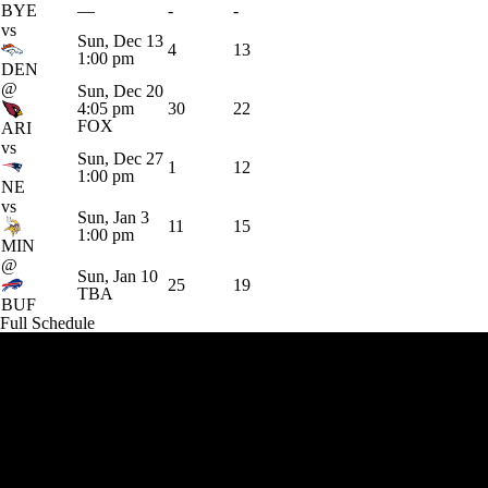
BYE
—
-
-
vs
Sun, Dec 13
4
13
1:00 pm
DEN
@
Sun, Dec 20
4:05 pm
30
22
FOX
ARI
vs
Sun, Dec 27
1
12
1:00 pm
NE
vs
Sun, Jan 3
11
15
1:00 pm
MIN
@
Sun, Jan 10
25
19
TBA
BUF
Full Schedule