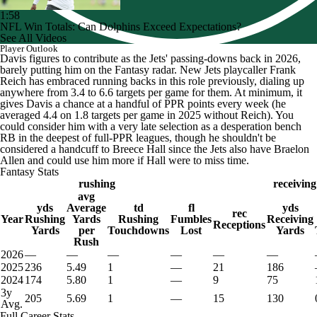
1:58
NFL Win Totals: Can Dolphins Exceed Expectations?
See All Videos
Player Outlook
Davis figures to contribute as the Jets' passing-downs back in 2026,
barely putting him on the Fantasy radar. New Jets playcaller Frank
Reich has embraced running backs in this role previously, dialing up
anywhere from 3.4 to 6.6 targets per game for them. At minimum, it
gives Davis a chance at a handful of PPR points every week (he
averaged 4.4 on 1.8 targets per game in 2025 without Reich). You
could consider him with a very late selection as a desperation bench
RB in the deepest of full-PPR leagues, though he shouldn't be
considered a handcuff to Breece Hall since the Jets also have Braelon
Allen and could use him more if Hall were to miss time.
Fantasy Stats
rushing
receiving
avg
yds
Average
td
fl
yds
rec
Year
Rushing
Yards
Rushing
Fumbles
Receiving
Receptions
Yards
per
Touchdowns
Lost
Yards
Rush
2026
—
—
—
—
—
—
2025
236
5.49
1
—
21
186
2024
174
5.80
1
—
9
75
3y
205
5.69
1
—
15
130
Avg.
Full Career Stats