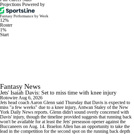
Projections Powered by
Fantasy Performance by Week
12%
Roster
1%
Start
Fantasy News
Jets' Isaiah Davis: Set to miss time with knee injury
Rotowire
Aug 6, 2026
Jets head coach Aaron Glenn said Thursday that Davis is expected to
miss "a few weeks" due to a knee injury, Antwan Staley of the New
York Daily News reports. Glenn didn't sound overly concerned with
Davis' injury, though the timeline provided suggests that running back
won't be available for at least the Jets' preseason opener against the
Buccaneers on Aug. 14. Braelon Allen has an opportunity to take the
lead in the competition for the second spot on the running back depth