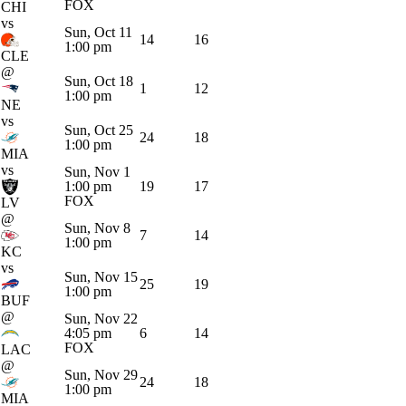
FOX
CHI
vs
Sun, Oct 11
14
16
1:00 pm
CLE
@
Sun, Oct 18
1
12
1:00 pm
NE
vs
Sun, Oct 25
24
18
1:00 pm
MIA
vs
Sun, Nov 1
1:00 pm
19
17
FOX
LV
@
Sun, Nov 8
7
14
1:00 pm
KC
vs
Sun, Nov 15
25
19
1:00 pm
BUF
@
Sun, Nov 22
4:05 pm
6
14
FOX
LAC
@
Sun, Nov 29
24
18
1:00 pm
MIA