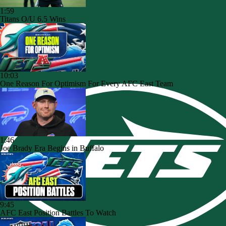
1:59
Titans O/U 6.5 Wins
10:03
One Reason For Optimism For Every AFC East Team
1:46
Joe Brady Era Begins in Buffalo
9:45
AFC East Position Battles To Watch