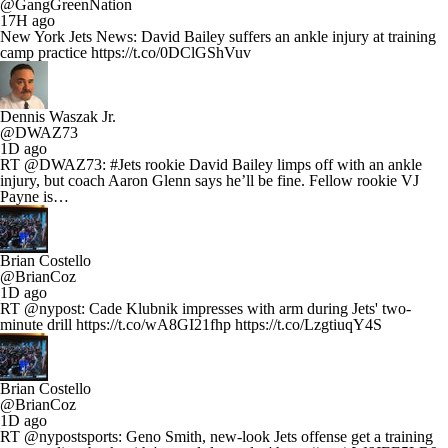
@GangGreenNation
17H ago
New York Jets News: David Bailey suffers an ankle injury at training
camp practice https://t.co/0DClGShVuv
Dennis Waszak Jr.
@DWAZ73
1D ago
RT @DWAZ73: #Jets rookie David Bailey limps off with an ankle
injury, but coach Aaron Glenn says he’ll be fine. Fellow rookie VJ
Payne is…
Brian Costello
@BrianCoz
1D ago
RT @nypost: Cade Klubnik impresses with arm during Jets' two-
minute drill https://t.co/wA8GI21fhp https://t.co/LzgtiuqY4S
Brian Costello
@BrianCoz
1D ago
RT @nypostsports: Geno Smith, new-look Jets offense get a training