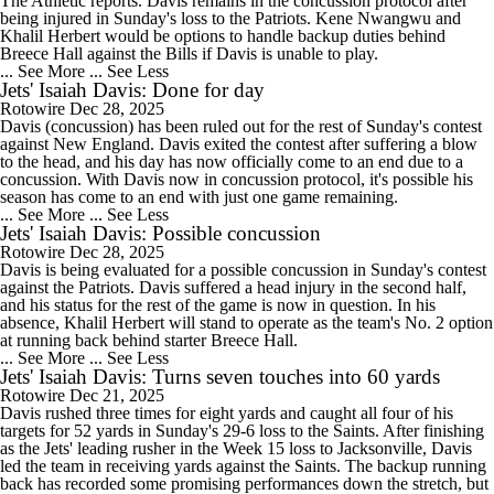
The Athletic reports. Davis remains in the concussion protocol after
being injured in Sunday's loss to the Patriots. Kene Nwangwu and
Khalil Herbert would be options to handle backup duties behind
Breece Hall against the Bills if Davis is unable to play.
... See More
... See Less
Jets' Isaiah Davis: Done for day
Rotowire
Dec 28, 2025
Davis (concussion) has been ruled out for the rest of Sunday's contest
against New England. Davis exited the contest after suffering a blow
to the head, and his day has now officially come to an end due to a
concussion. With Davis now in concussion protocol, it's possible his
season has come to an end with just one game remaining.
... See More
... See Less
Jets' Isaiah Davis: Possible concussion
Rotowire
Dec 28, 2025
Davis is being evaluated for a possible concussion in Sunday's contest
against the Patriots. Davis suffered a head injury in the second half,
and his status for the rest of the game is now in question. In his
absence, Khalil Herbert will stand to operate as the team's No. 2 option
at running back behind starter Breece Hall.
... See More
... See Less
Jets' Isaiah Davis: Turns seven touches into 60 yards
Rotowire
Dec 21, 2025
Davis rushed three times for eight yards and caught all four of his
targets for 52 yards in Sunday's 29-6 loss to the Saints. After finishing
as the Jets' leading rusher in the Week 15 loss to Jacksonville, Davis
led the team in receiving yards against the Saints. The backup running
back has recorded some promising performances down the stretch, but