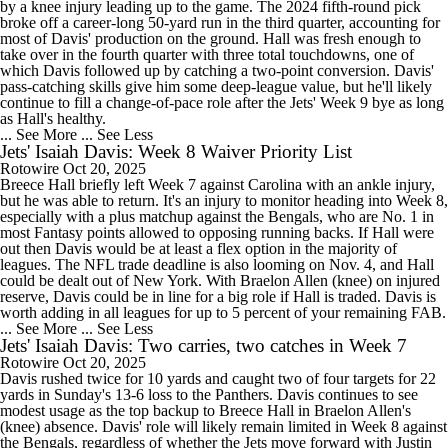
by a knee injury leading up to the game. The 2024 fifth-round pick
broke off a career-long 50-yard run in the third quarter, accounting for
most of Davis' production on the ground. Hall was fresh enough to
take over in the fourth quarter with three total touchdowns, one of
which Davis followed up by catching a two-point conversion. Davis'
pass-catching skills give him some deep-league value, but he'll likely
continue to fill a change-of-pace role after the Jets' Week 9 bye as long
as Hall's healthy.
... See More
... See Less
Jets' Isaiah Davis: Week 8 Waiver Priority List
Rotowire
Oct 20, 2025
Breece Hall briefly left Week 7 against Carolina with an ankle injury,
but he was able to return. It's an injury to monitor heading into Week 8,
especially with a plus matchup against the Bengals, who are No. 1 in
most Fantasy points allowed to opposing running backs. If Hall were
out then Davis would be at least a flex option in the majority of
leagues. The NFL trade deadline is also looming on Nov. 4, and Hall
could be dealt out of New York. With Braelon Allen (knee) on injured
reserve, Davis could be in line for a big role if Hall is traded. Davis is
worth adding in all leagues for up to 5 percent of your remaining FAB.
... See More
... See Less
Jets' Isaiah Davis: Two carries, two catches in Week 7
Rotowire
Oct 20, 2025
Davis rushed twice for 10 yards and caught two of four targets for 22
yards in Sunday's 13-6 loss to the Panthers. Davis continues to see
modest usage as the top backup to Breece Hall in Braelon Allen's
(knee) absence. Davis' role will likely remain limited in Week 8 against
the Bengals, regardless of whether the Jets move forward with Justin