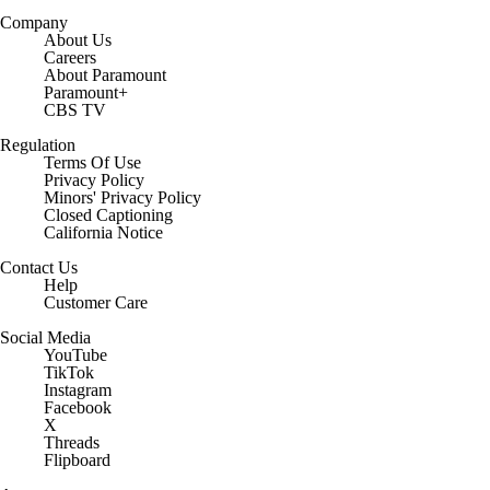
Company
About Us
Careers
About Paramount
Paramount+
CBS TV
Regulation
Terms Of Use
Privacy Policy
Minors' Privacy Policy
Closed Captioning
California Notice
Contact Us
Help
Customer Care
Social Media
YouTube
TikTok
Instagram
Facebook
X
Threads
Flipboard