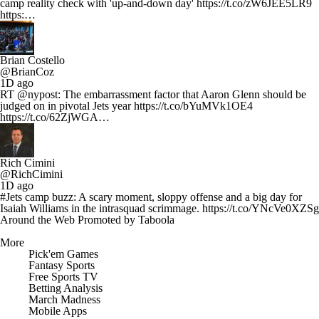
camp reality check with 'up-and-down day' https://t.co/zW6JEE5LR9
https:…
Brian Costello
@BrianCoz
1D ago
RT @nypost: The embarrassment factor that Aaron Glenn should be
judged on in pivotal Jets year https://t.co/bYuMVk1OE4
https://t.co/62ZjWGA…
Rich Cimini
@RichCimini
1D ago
#Jets camp buzz: A scary moment, sloppy offense and a big day for
Isaiah Williams in the intrasquad scrimmage. https://t.co/YNcVe0XZSg
Around the Web
Promoted by Taboola
More
Pick'em Games
Fantasy Sports
Free Sports TV
Betting Analysis
March Madness
Mobile Apps