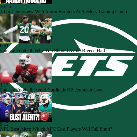
10:55
1-On-1 Interview With Aaron Rodgers At Steelers Training Camp
0:51
Fantasy Football: Why You Should Avoid Breece Hall
1:17
Fantasy Football: Avoid Cardinals RB Jeremiah Love
9:12
NFL Bust Alert: Which AFC East Players Will Fall Short?