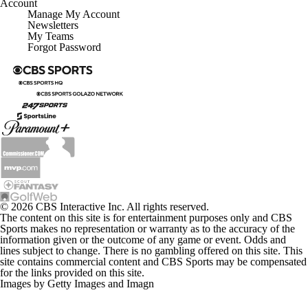
Account
Manage My Account
Newsletters
My Teams
Forgot Password
© 2026 CBS Interactive Inc. All rights reserved.
The content on this site is for entertainment purposes only and CBS
Sports makes no representation or warranty as to the accuracy of the
information given or the outcome of any game or event. Odds and
lines subject to change. There is no gambling offered on this site. This
site contains commercial content and CBS Sports may be compensated
for the links provided on this site.
Images by Getty Images and Imagn