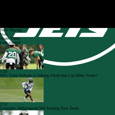
Now Playing
Share
Share Video
Link copied!
1:20
NFL Team Nobody is Talking About that Can Make Noise?
1:53
Gonzalez, Witherspoon Still Seeking New Deals