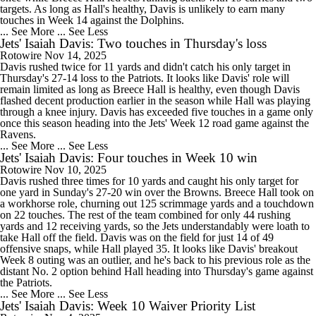
targets. As long as Hall's healthy, Davis is unlikely to earn many
touches in Week 14 against the Dolphins.
... See More
... See Less
Jets' Isaiah Davis: Two touches in Thursday's loss
Rotowire
Nov 14, 2025
Davis rushed twice for 11 yards and didn't catch his only target in
Thursday's 27-14 loss to the Patriots. It looks like Davis' role will
remain limited as long as Breece Hall is healthy, even though Davis
flashed decent production earlier in the season while Hall was playing
through a knee injury. Davis has exceeded five touches in a game only
once this season heading into the Jets' Week 12 road game against the
Ravens.
... See More
... See Less
Jets' Isaiah Davis: Four touches in Week 10 win
Rotowire
Nov 10, 2025
Davis rushed three times for 10 yards and caught his only target for
one yard in Sunday's 27-20 win over the Browns. Breece Hall took on
a workhorse role, churning out 125 scrimmage yards and a touchdown
on 22 touches. The rest of the team combined for only 44 rushing
yards and 12 receiving yards, so the Jets understandably were loath to
take Hall off the field. Davis was on the field for just 14 of 49
offensive snaps, while Hall played 35. It looks like Davis' breakout
Week 8 outing was an outlier, and he's back to his previous role as the
distant No. 2 option behind Hall heading into Thursday's game against
the Patriots.
... See More
... See Less
Jets' Isaiah Davis: Week 10 Waiver Priority List