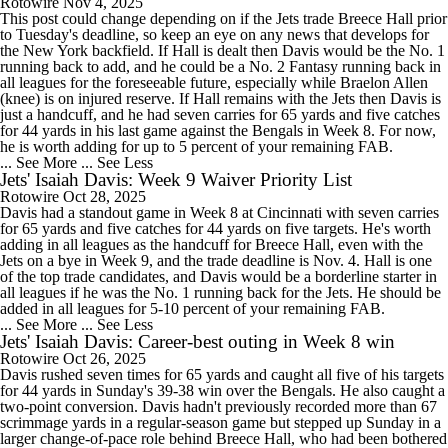
Rotowire
Nov 4, 2025
This post could change depending on if the Jets trade Breece Hall prior
to Tuesday's deadline, so keep an eye on any news that develops for
the New York backfield. If Hall is dealt then Davis would be the No. 1
running back to add, and he could be a No. 2 Fantasy running back in
all leagues for the foreseeable future, especially while Braelon Allen
(knee) is on injured reserve. If Hall remains with the Jets then Davis is
just a handcuff, and he had seven carries for 65 yards and five catches
for 44 yards in his last game against the Bengals in Week 8. For now,
he is worth adding for up to 5 percent of your remaining FAB.
... See More
... See Less
Jets' Isaiah Davis: Week 9 Waiver Priority List
Rotowire
Oct 28, 2025
Davis had a standout game in Week 8 at Cincinnati with seven carries
for 65 yards and five catches for 44 yards on five targets. He's worth
adding in all leagues as the handcuff for Breece Hall, even with the
Jets on a bye in Week 9, and the trade deadline is Nov. 4. Hall is one
of the top trade candidates, and Davis would be a borderline starter in
all leagues if he was the No. 1 running back for the Jets. He should be
added in all leagues for 5-10 percent of your remaining FAB.
... See More
... See Less
Jets' Isaiah Davis: Career-best outing in Week 8 win
Rotowire
Oct 26, 2025
Davis rushed seven times for 65 yards and caught all five of his targets
for 44 yards in Sunday's 39-38 win over the Bengals. He also caught a
two-point conversion. Davis hadn't previously recorded more than 67
scrimmage yards in a regular-season game but stepped up Sunday in a
larger change-of-pace role behind Breece Hall, who had been bothered