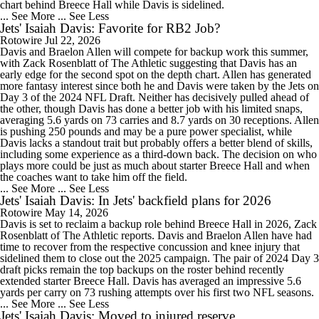
chart behind Breece Hall while Davis is sidelined.
... See More
... See Less
Jets' Isaiah Davis: Favorite for RB2 Job?
Rotowire
Jul 22, 2026
Davis and Braelon Allen will compete for backup work this summer,
with Zack Rosenblatt of The Athletic suggesting that Davis has an
early edge for the second spot on the depth chart. Allen has generated
more fantasy interest since both he and Davis were taken by the Jets on
Day 3 of the 2024 NFL Draft. Neither has decisively pulled ahead of
the other, though Davis has done a better job with his limited snaps,
averaging 5.6 yards on 73 carries and 8.7 yards on 30 receptions. Allen
is pushing 250 pounds and may be a pure power specialist, while
Davis lacks a standout trait but probably offers a better blend of skills,
including some experience as a third-down back. The decision on who
plays more could be just as much about starter Breece Hall and when
the coaches want to take him off the field.
... See More
... See Less
Jets' Isaiah Davis: In Jets' backfield plans for 2026
Rotowire
May 14, 2026
Davis is set to reclaim a backup role behind Breece Hall in 2026, Zack
Rosenblatt of The Athletic reports. Davis and Braelon Allen have had
time to recover from the respective concussion and knee injury that
sidelined them to close out the 2025 campaign. The pair of 2024 Day 3
draft picks remain the top backups on the roster behind recently
extended starter Breece Hall. Davis has averaged an impressive 5.6
yards per carry on 73 rushing attempts over his first two NFL seasons.
... See More
... See Less
Jets' Isaiah Davis: Moved to injured reserve