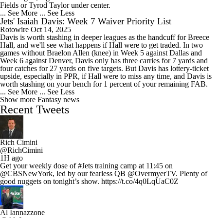
Fields or Tyrod Taylor under center.
... See More
... See Less
Jets' Isaiah Davis: Week 7 Waiver Priority List
Rotowire
Oct 14, 2025
Davis is worth stashing in deeper leagues as the handcuff for Breece
Hall, and we'll see what happens if Hall were to get traded. In two
games without Braelon Allen (knee) in Week 5 against Dallas and
Week 6 against Denver, Davis only has three carries for 7 yards and
four catches for 27 yards on five targets. But Davis has lottery-ticket
upside, especially in PPR, if Hall were to miss any time, and Davis is
worth stashing on your bench for 1 percent of your remaining FAB.
... See More
... See Less
Show more Fantasy news
Recent Tweets
Rich Cimini
@RichCimini
1H ago
Get your weekly dose of #Jets training camp at 11:45 on
@CBSNewYork, led by our fearless QB @OvermyerTV. Plenty of
good nuggets on tonight’s show. https://t.co/4q0LqUaC0Z
Al Iannazzone