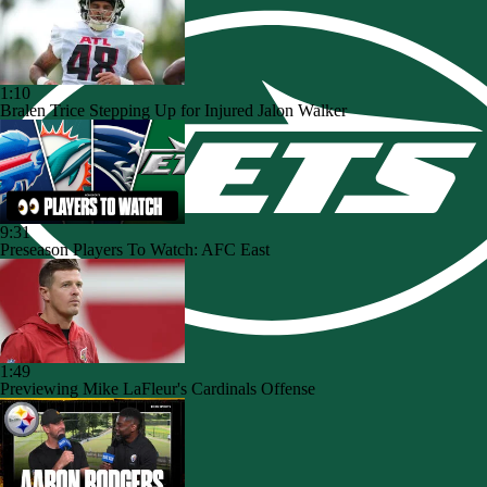
1:10
Bralen Trice Stepping Up for Injured Jalon Walker
9:31
Preseason Players To Watch: AFC East
1:49
Previewing Mike LaFleur's Cardinals Offense