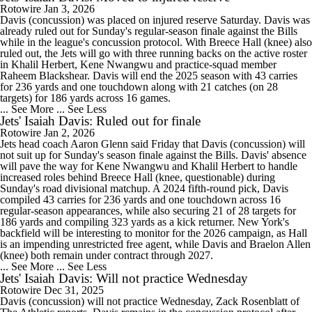
Rotowire
Jan 3, 2026
Davis (concussion) was placed on injured reserve Saturday. Davis was
already ruled out for Sunday's regular-season finale against the Bills
while in the league's concussion protocol. With Breece Hall (knee) also
ruled out, the Jets will go with three running backs on the active roster
in Khalil Herbert, Kene Nwangwu and practice-squad member
Raheem Blackshear. Davis will end the 2025 season with 43 carries
for 236 yards and one touchdown along with 21 catches (on 28
targets) for 186 yards across 16 games.
... See More
... See Less
Jets' Isaiah Davis: Ruled out for finale
Rotowire
Jan 2, 2026
Jets head coach Aaron Glenn said Friday that Davis (concussion) will
not suit up for Sunday's season finale against the Bills. Davis' absence
will pave the way for Kene Nwangwu and Khalil Herbert to handle
increased roles behind Breece Hall (knee, questionable) during
Sunday's road divisional matchup. A 2024 fifth-round pick, Davis
compiled 43 carries for 236 yards and one touchdown across 16
regular-season appearances, while also securing 21 of 28 targets for
186 yards and compiling 323 yards as a kick returner. New York's
backfield will be interesting to monitor for the 2026 campaign, as Hall
is an impending unrestricted free agent, while Davis and Braelon Allen
(knee) both remain under contract through 2027.
... See More
... See Less
Jets' Isaiah Davis: Will not practice Wednesday
Rotowire
Dec 31, 2025
Davis (concussion) will not practice Wednesday, Zack Rosenblatt of