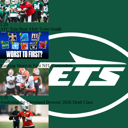
1:26
AFC East Bust Alert: Geno Smith
11:28
Ranking Worst to First NFL Contenders
1:35
Analyzing the Cleveland Browns' 2026 Draft Class