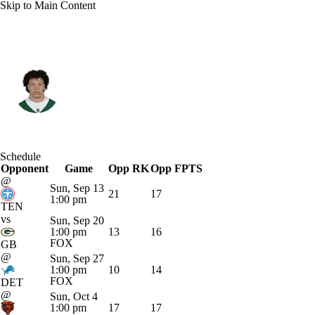
Skip to Main Content
N.Y. Jets • #32 • RB
Isaiah Davis
Player Home
Fantasy
Game Log
Schedule
Opponent
Splits
Career
Game
Opp RK
Opp FPTS
@
Sun, Sep 13
21
17
1:00 pm
TEN
vs
Sun, Sep 20
1:00 pm
13
16
FOX
GB
@
Sun, Sep 27
1:00 pm
10
14
FOX
DET
@
Sun, Oct 4
1:00 pm
17
17