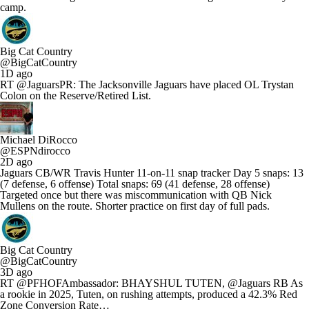
camp.
Big Cat Country
@BigCatCountry
1D ago
RT @JaguarsPR: The Jacksonville Jaguars have placed OL Trystan
Colon on the Reserve/Retired List.
Michael DiRocco
@ESPNdirocco
2D ago
Jaguars CB/WR Travis Hunter 11-on-11 snap tracker Day 5 snaps: 13
(7 defense, 6 offense) Total snaps: 69 (41 defense, 28 offense)
Targeted once but there was miscommunication with QB Nick
Mullens on the route. Shorter practice on first day of full pads.
Big Cat Country
@BigCatCountry
3D ago
RT @PFHOFAmbassador: BHAYSHUL TUTEN, @Jaguars RB As
a rookie in 2025, Tuten, on rushing attempts, produced a 42.3% Red
Zone Conversion Rate…