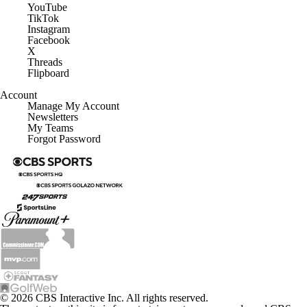
YouTube
TikTok
Instagram
Facebook
X
Threads
Flipboard
Account
Manage My Account
Newsletters
My Teams
Forgot Password
© 2026 CBS Interactive Inc. All rights reserved.