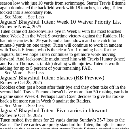
season low with just 10 yards from scrimmage. Starter Travis Etienne
again dominated the backfield work with 18 touches, leaving Tuten
locked into a secondary role.
... See More
... See Less
Jaguars' Bhayshul Tuten: Week 10 Waiver Priority List
Rotowire
Nov 4, 2025
Tuten came off Jacksonville's bye in Week 8 with his most touches
since Week 2 in the Week 9 overtime victory against the Raiders. He
had nine carries for 29 yards and a touchdown and one catch for
minus-3 yards on one target. Tuten will continue to work in tandem
with Travis Etienne, who is the clear No. 1 running back for the
Jaguars, but we hope Tuten continues to get more work moving
forward. And Jacksonville might need him with Travis Hunter (knee)
and Brian Thomas Jr. (ankle) dealing with injuries. Tuten is worth
adding for up to 5 percent of your remaining FAB.
... See More
... See Less
Jaguars' Bhayshul Tuten: Stashes (RB Preview)
Rotowire
Oct 28, 2025
Rookies often get a boost after their bye and they often take off in the
second half. Travis Etienne doesn't have more than 50 rushing yards in
a game since Week 4. Perhaps Liam Coen decides to give his rookie
back a bit more run in Week 9 against the Raiders.
... See More
... See Less
Jaguars' Bhayshul Tuten: Five carries in blowout
Rotowire
Oct 19, 2025
Tuten rushed five times for 22 yards during Sunday's 35-7 loss to the
Rams. The five carries are pretty standard for Tuten, though it's more