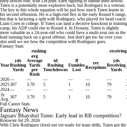
early-downs role, with LeQuint Allen figuring to handle third downs.
Tuten is a potentially more explosive back, but Rodriguez is a veteran.
The key to this whole equation will be just how much Tuten learns in
his second offseason. He is a high-end flex in the early Round 6 range,
but that is factoring a split with Rodriguez, who played for head coach
Liam Coen in college. If Tuten can land a decisive knockout in training
camp, his ADP could rise to Round 4. In Dynasty, Tuten is slightly
more valuable as a 24-year-old who could have a multi-year run as the
lead running back on a good offense. Just don't get too far over your
skis until we see how the competition with Rodriguez goes.
Fantasy Stats
rushing
receiving
avg
yds
Average
td
fl
yds
rec
Year
Rushing
Yards
Rushing
Fumbles
Receiving
Receptions
Yards
per
Touchdowns
Lost
Yards
Rush
2026
—
—
—
—
—
—
2025
307
3.70
5
1
10
79
2024
—
—
—
—
—
—
3y
307
3.70
5
1
10
79
Avg.
Full Career Stats
Fantasy News
Jaguars' Bhayshul Tuten: Early lead in RB competition?
Rotowire
Jul 29, 2026
With Chris Rodriguez (foot) not yet ready for team drills, Tuten got the