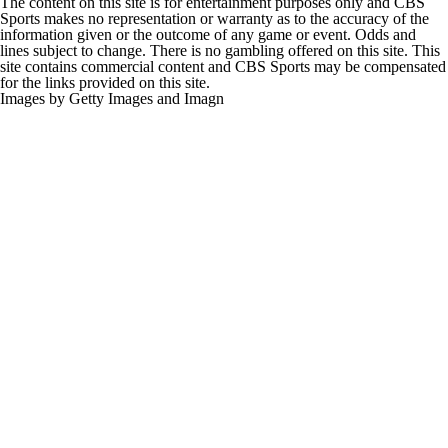
The content on this site is for entertainment purposes only and CBS
Sports makes no representation or warranty as to the accuracy of the
information given or the outcome of any game or event. Odds and
lines subject to change. There is no gambling offered on this site. This
site contains commercial content and CBS Sports may be compensated
for the links provided on this site.
Images by Getty Images and Imagn