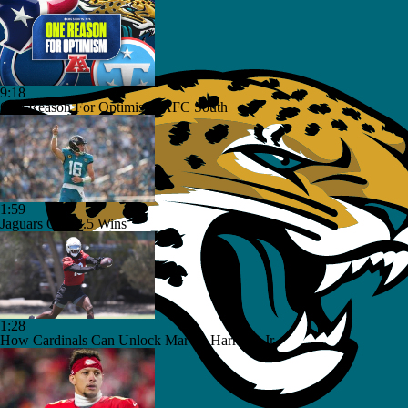
9:18
One Reason For Optimism: AFC South
1:59
Jaguars O/U 8.5 Wins
1:28
How Cardinals Can Unlock Marvin Harrison Jr.