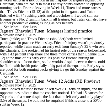
is worth using as a flex option in the majority of leagues against the
Cardinals, who are No. 9 in most Fantasy points allowed to opposing
running backs. Prior to leaving in Week 11, Tuten had more carries
than Travis Etienne (15-12) at that point in the game, and Tuten
finished with 74 rushing yards and a touchdown. I would still use
Etienne as a No. 2 running back in all leagues, but Tuten can also have
another productive outing as long as he's healthy.
... See More
... See Less
Jaguars' Bhayshul Tuten: Manages limited practice
Rotowire
Nov 19, 2025
Tuten (ankle) and Travis Etienne (shoulder) both were limited
participants in practice Wednesday. Etienne's injury wasn't previously
reported, while Tuten made an early exit from Sunday's 35-6 win over
the Chargers. The rookie had his largest role of the season beforehand,
with a 43 percent snap share and three more carries than Etienne (15-
12) at the time of his early exit. It's possible Etienne hurting his
shoulder was a factor there, so the workload split between them could
be fluid, with health potentially a big part of the equation. Early signs
are good for both running backs giving it a go this Sunday against the
Cardinals.
... See More
... See Less
Jaguars' Bhayshul Tuten: Week 12 Adds (RB Preview)
Rotowire
Nov 18, 2025
Tuten looked fantastic before he left Week 11 with an injury, and the
opportunities indicate that the coaches noticed. He had 15 carries for
74 yards and a score despite the fact that he left early and only played
32% of the snaps. I would not be surprised if this is close to a 50/50
split in Week 12.