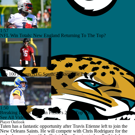
1:57
NFL Win Totals: New England Returning To The Top?
1:23
Top 100 Players AFC South: Jacksonville Jaguars
1:50
Breaking Down Rams in Prisco's 2026 Top 100
See All Videos
Player Outlook
Tuten has a fantastic opportunity after Travis Etienne left to join the
New Orleans Saints. He will compete with Chris Rodriguez for the