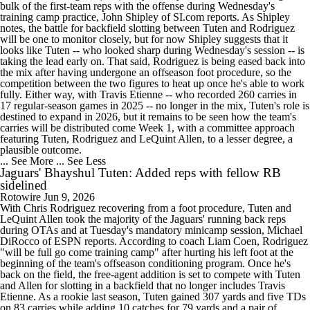
bulk of the first-team reps with the offense during Wednesday's
training camp practice, John Shipley of SI.com reports. As Shipley
notes, the battle for backfield slotting between Tuten and Rodriguez
will be one to monitor closely, but for now Shipley suggests that it
looks like Tuten -- who looked sharp during Wednesday's session -- is
taking the lead early on. That said, Rodriguez is being eased back into
the mix after having undergone an offseason foot procedure, so the
competition between the two figures to heat up once he's able to work
fully. Either way, with Travis Etienne -- who recorded 260 carries in
17 regular-season games in 2025 -- no longer in the mix, Tuten's role is
destined to expand in 2026, but it remains to be seen how the team's
carries will be distributed come Week 1, with a committee approach
featuring Tuten, Rodriguez and LeQuint Allen, to a lesser degree, a
plausible outcome.
... See More
... See Less
Jaguars' Bhayshul Tuten: Added reps with fellow RB
sidelined
Rotowire
Jun 9, 2026
With Chris Rodriguez recovering from a foot procedure, Tuten and
LeQuint Allen took the majority of the Jaguars' running back reps
during OTAs and at Tuesday's mandatory minicamp session, Michael
DiRocco of ESPN reports. According to coach Liam Coen, Rodriguez
"will be full go come training camp" after hurting his left foot at the
beginning of the team's offseason conditioning program. Once he's
back on the field, the free-agent addition is set to compete with Tuten
and Allen for slotting in a backfield that no longer includes Travis
Etienne. As a rookie last season, Tuten gained 307 yards and five TDs
on 83 carries while adding 10 catches for 79 yards and a pair of