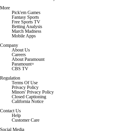
More
Pick'em Games
Fantasy Sports
Free Sports TV
Betting Analysis
March Madness
Mobile Apps
Company
About Us
Careers
About Paramount
Paramount+
CBS TV
Regulation
Terms Of Use
Privacy Policy
Minors' Privacy Policy
Closed Captioning
California Notice
Contact Us
Help
Customer Care
Social Media