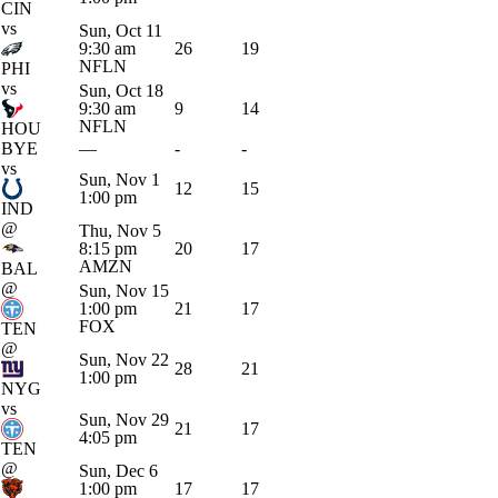
CIN
vs
Sun, Oct 11
9:30 am
26
19
NFLN
PHI
vs
Sun, Oct 18
9:30 am
9
14
NFLN
HOU
BYE
—
-
-
vs
Sun, Nov 1
12
15
1:00 pm
IND
@
Thu, Nov 5
8:15 pm
20
17
AMZN
BAL
@
Sun, Nov 15
1:00 pm
21
17
FOX
TEN
@
Sun, Nov 22
28
21
1:00 pm
NYG
vs
Sun, Nov 29
21
17
4:05 pm
TEN
@
Sun, Dec 6
1:00 pm
17
17