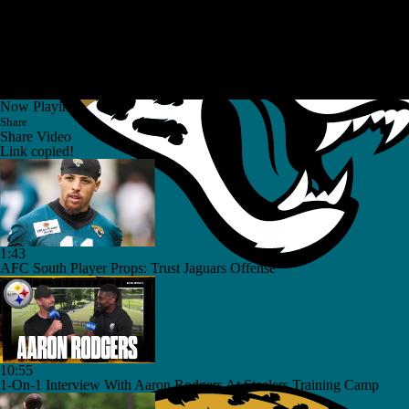
Now Playing
Share
Share Video
Link copied!
1:43
AFC South Player Props: Trust Jaguars Offense
10:55
1-On-1 Interview With Aaron Rodgers At Steelers Training Camp