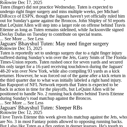
Rotowire
Dec 17, 2025
Tuten (finger) did not practice Wednesday. Tuten is expected to
undergo right finger surgery and miss multiple weeks, per Michael
DiRocco of ESPN, though the Jaguars haven't yet officially ruled him
out for Sunday's game against the Broncos. John Shipley of SI reports
that LeQuint Allen will step into a larger role on offense behind Travis
Etienne as long as Tuten remains sidelined, while Jacksonville signed
DeeJay Dallas on Tuesday to contribute on special teams.
... See More
... See Less
Jaguars' Bhayshul Tuten: May need finger surgery
Rotowire
Dec 15, 2025
Tuten is reportedly set to undergo surgery due to a right finger injury
suffered during Sunday's win over the Jets, Garry Smits of The Florida
Times-Union reports. Tuten rushed once for seven yards and secured
his only target for a 16-yard receiving touchdown during the Jaguars'
48-20 win over New York, while also compiling 93 yards as a kick
returner. However, he was forced out of the game after a kick return in
the third quarter due to what was initially labeled a right hand injury.
Ian Rapoport of NFL Network reports that Tuten is expected to be
back in action in time for the playoffs, but LeQuint Allen will be
positioned to handle No. 2 running back duties behind Travis Etienne
during Sunday's road matchup against the Broncos.
... See More
... See Less
Jaguars' Bhayshul Tuten: Sleeper RBs
Rotowire
Dec 12, 2025
I love Travis Etienne this week given his matchup against the Jets, who
are No. 3 in most Fantasy points allowed to opposing running backs.
But I also like Tuten as a flex option in deeper leagues. He's tough to