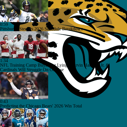
0:59
Pittsburgh Steelers 2026 Schedule Breakdown
1:34
NFL Training Camp Buying or Lying: Marvin Harrison Jr. &
Cardinals Will Struggle On Offense
0:43
Predicting the Chicago Bears' 2026 Win Total