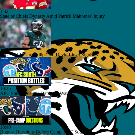
1:32
State of Chiefs Dynasty Amid Patrick Mahomes' Injury
1:25
Impact of Jaelan Phillips and Devin Lloyd Signings
10:25
AFC South: Position Battles to Watch
10:40
Biggest Questions Before Camp: AFC South