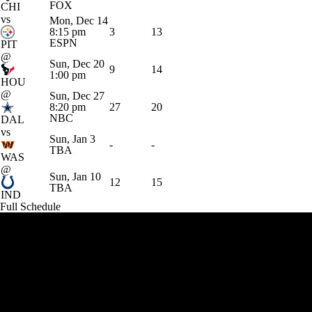
FOX
CHI
vs
Mon, Dec 14
8:15 pm
3
13
ESPN
PIT
@
Sun, Dec 20
9
14
1:00 pm
HOU
@
Sun, Dec 27
8:20 pm
27
20
NBC
DAL
vs
Sun, Jan 3
-
-
TBA
WAS
@
Sun, Jan 10
12
15
TBA
IND
Full Schedule