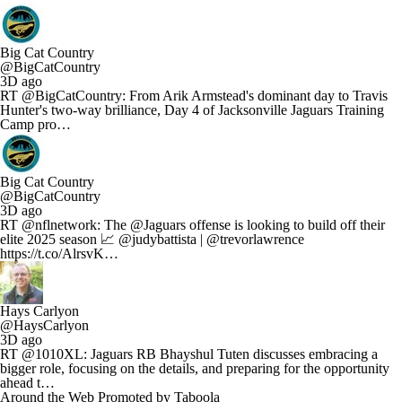
Big Cat Country
@BigCatCountry
3D ago
RT @BigCatCountry: From Arik Armstead's dominant day to Travis
Hunter's two-way brilliance, Day 4 of Jacksonville Jaguars Training
Camp pro…
Big Cat Country
@BigCatCountry
3D ago
RT @nflnetwork: The @Jaguars offense is looking to build off their
elite 2025 season 📈 @judybattista | @trevorlawrence
https://t.co/AlrsvK…
Hays Carlyon
@HaysCarlyon
3D ago
RT @1010XL: Jaguars RB Bhayshul Tuten discusses embracing a
bigger role, focusing on the details, and preparing for the opportunity
ahead t…
Around the Web
Promoted by Taboola