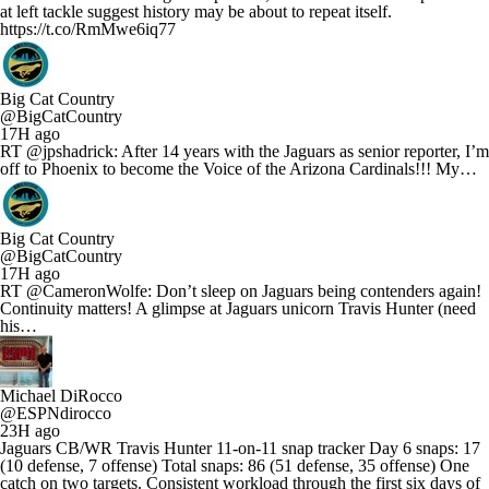
at left tackle suggest history may be about to repeat itself.
https://t.co/RmMwe6iq77
Big Cat Country
@BigCatCountry
17H ago
RT @jpshadrick: After 14 years with the Jaguars as senior reporter, I’m
off to Phoenix to become the Voice of the Arizona Cardinals!!! My…
Big Cat Country
@BigCatCountry
17H ago
RT @CameronWolfe: Don’t sleep on Jaguars being contenders again!
Continuity matters! A glimpse at Jaguars unicorn Travis Hunter (need
his…
Michael DiRocco
@ESPNdirocco
23H ago
Jaguars CB/WR Travis Hunter 11-on-11 snap tracker Day 6 snaps: 17
(10 defense, 7 offense) Total snaps: 86 (51 defense, 35 offense) One
catch on two targets. Consistent workload through the first six days of