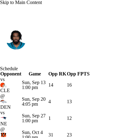
Skip to Main Content
Jacksonville • #33 • RB
Bhayshul Tuten
Player Home
Fantasy
Game Log
Schedule
Opponent
Splits
Career
Game
Opp RK
Opp FPTS
vs
Sun, Sep 13
14
16
1:00 pm
CLE
@
Sun, Sep 20
4
13
4:05 pm
DEN
vs
Sun, Sep 27
1
12
1:00 pm
NE
@
Sun, Oct 4
31
23
1:00 pm