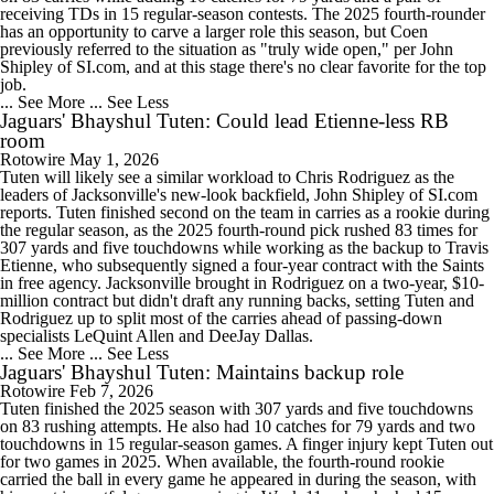
receiving TDs in 15 regular-season contests. The 2025 fourth-rounder
has an opportunity to carve a larger role this season, but Coen
previously referred to the situation as "truly wide open," per John
Shipley of SI.com, and at this stage there's no clear favorite for the top
job.
... See More
... See Less
Jaguars' Bhayshul Tuten: Could lead Etienne-less RB
room
Rotowire
May 1, 2026
Tuten will likely see a similar workload to Chris Rodriguez as the
leaders of Jacksonville's new-look backfield, John Shipley of SI.com
reports. Tuten finished second on the team in carries as a rookie during
the regular season, as the 2025 fourth-round pick rushed 83 times for
307 yards and five touchdowns while working as the backup to Travis
Etienne, who subsequently signed a four-year contract with the Saints
in free agency. Jacksonville brought in Rodriguez on a two-year, $10-
million contract but didn't draft any running backs, setting Tuten and
Rodriguez up to split most of the carries ahead of passing-down
specialists LeQuint Allen and DeeJay Dallas.
... See More
... See Less
Jaguars' Bhayshul Tuten: Maintains backup role
Rotowire
Feb 7, 2026
Tuten finished the 2025 season with 307 yards and five touchdowns
on 83 rushing attempts. He also had 10 catches for 79 yards and two
touchdowns in 15 regular-season games. A finger injury kept Tuten out
for two games in 2025. When available, the fourth-round rookie
carried the ball in every game he appeared in during the season, with