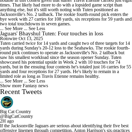
notable in this contest given that starter Travis Etienne carried just eight
times. That likely had more to do with a lopsided game script than
anything else, but it's still worth noting with Tuten positioned as
Jacksonville's No. 2 tailback. The rookie fourth-round pick enters the
bye week with 27 carries for 108 yards, six receptions for 59 yards and
two total touchdowns in seven games.
... See More
... See Less
Jaguars' Bhayshul Tuten: Four touches in loss
Rotowire
Oct 13, 2025
Tuten carried twice for 14 yards and caught two of three targets for 14
yards during Sunday's 20-12 loss to the Seahawks. The rookie fourth-
round pick continues to operate as Jacksonville's No. 2 tailback but
saw his smallest workload since the season opener Sunday. Tuten
showcased his potential upside in Week 2 with 10 touches for 74
yards, but in the ensuing four contests he's totaled just 16 carries for 55
yards and four receptions for 27 yards. He's likely to remain in a
limited role as long as Travis Etienne remains healthy.
... See More
... See Less
Show more Fantasy news
Recent Tweets
Big Cat Country
@BigCatCountry
2H ago
If the Jacksonville Jaguars are serious about identifying their five best
offensive linemen through competition, Anton Harrison's six-practices