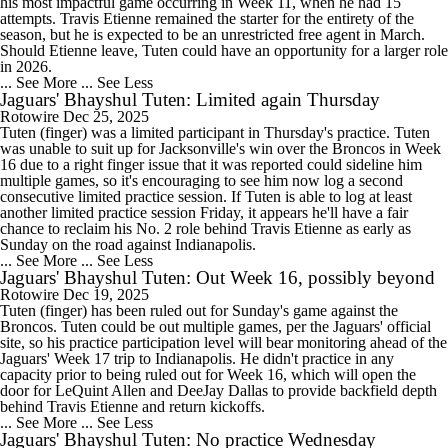
his most impactful game occurring in Week 11, when he had 15
attempts. Travis Etienne remained the starter for the entirety of the
season, but he is expected to be an unrestricted free agent in March.
Should Etienne leave, Tuten could have an opportunity for a larger role
in 2026.
... See More
... See Less
Jaguars' Bhayshul Tuten: Limited again Thursday
Rotowire
Dec 25, 2025
Tuten (finger) was a limited participant in Thursday's practice. Tuten
was unable to suit up for Jacksonville's win over the Broncos in Week
16 due to a right finger issue that it was reported could sideline him
multiple games, so it's encouraging to see him now log a second
consecutive limited practice session. If Tuten is able to log at least
another limited practice session Friday, it appears he'll have a fair
chance to reclaim his No. 2 role behind Travis Etienne as early as
Sunday on the road against Indianapolis.
... See More
... See Less
Jaguars' Bhayshul Tuten: Out Week 16, possibly beyond
Rotowire
Dec 19, 2025
Tuten (finger) has been ruled out for Sunday's game against the
Broncos. Tuten could be out multiple games, per the Jaguars' official
site, so his practice participation level will bear monitoring ahead of the
Jaguars' Week 17 trip to Indianapolis. He didn't practice in any
capacity prior to being ruled out for Week 16, which will open the
door for LeQuint Allen and DeeJay Dallas to provide backfield depth
behind Travis Etienne and return kickoffs.
... See More
... See Less
Jaguars' Bhayshul Tuten: No practice Wednesday