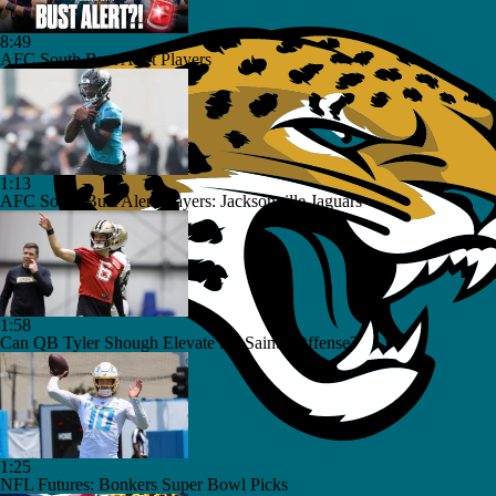
8:49
AFC South Bust Alert Players
1:13
AFC South Bust Alert Players: Jacksonville Jaguars
1:58
Can QB Tyler Shough Elevate the Saints' Offense?
1:25
NFL Futures: Bonkers Super Bowl Picks