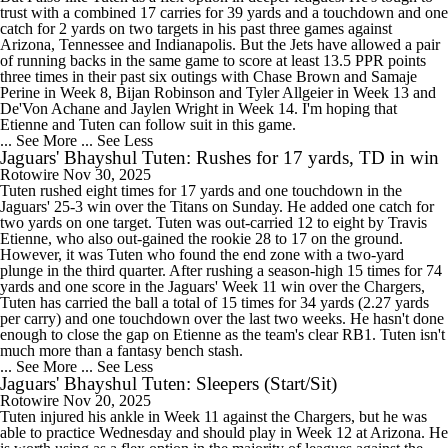
trust with a combined 17 carries for 39 yards and a touchdown and one
catch for 2 yards on two targets in his past three games against
Arizona, Tennessee and Indianapolis. But the Jets have allowed a pair
of running backs in the same game to score at least 13.5 PPR points
three times in their past six outings with Chase Brown and Samaje
Perine in Week 8, Bijan Robinson and Tyler Allgeier in Week 13 and
De'Von Achane and Jaylen Wright in Week 14. I'm hoping that
Etienne and Tuten can follow suit in this game.
... See More
... See Less
Jaguars' Bhayshul Tuten: Rushes for 17 yards, TD in win
Rotowire
Nov 30, 2025
Tuten rushed eight times for 17 yards and one touchdown in the
Jaguars' 25-3 win over the Titans on Sunday. He added one catch for
two yards on one target. Tuten was out-carried 12 to eight by Travis
Etienne, who also out-gained the rookie 28 to 17 on the ground.
However, it was Tuten who found the end zone with a two-yard
plunge in the third quarter. After rushing a season-high 15 times for 74
yards and one score in the Jaguars' Week 11 win over the Chargers,
Tuten has carried the ball a total of 15 times for 34 yards (2.27 yards
per carry) and one touchdown over the last two weeks. He hasn't done
enough to close the gap on Etienne as the team's clear RB1. Tuten isn't
much more than a fantasy bench stash.
... See More
... See Less
Jaguars' Bhayshul Tuten: Sleepers (Start/Sit)
Rotowire
Nov 20, 2025
Tuten injured his ankle in Week 11 against the Chargers, but he was
able to practice Wednesday and should play in Week 12 at Arizona. He