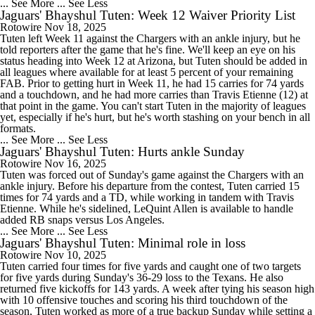
... See More
... See Less
Jaguars' Bhayshul Tuten: Week 12 Waiver Priority List
Rotowire
Nov 18, 2025
Tuten left Week 11 against the Chargers with an ankle injury, but he
told reporters after the game that he's fine. We'll keep an eye on his
status heading into Week 12 at Arizona, but Tuten should be added in
all leagues where available for at least 5 percent of your remaining
FAB. Prior to getting hurt in Week 11, he had 15 carries for 74 yards
and a touchdown, and he had more carries than Travis Etienne (12) at
that point in the game. You can't start Tuten in the majority of leagues
yet, especially if he's hurt, but he's worth stashing on your bench in all
formats.
... See More
... See Less
Jaguars' Bhayshul Tuten: Hurts ankle Sunday
Rotowire
Nov 16, 2025
Tuten was forced out of Sunday's game against the Chargers with an
ankle injury. Before his departure from the contest, Tuten carried 15
times for 74 yards and a TD, while working in tandem with Travis
Etienne. While he's sidelined, LeQuint Allen is available to handle
added RB snaps versus Los Angeles.
... See More
... See Less
Jaguars' Bhayshul Tuten: Minimal role in loss
Rotowire
Nov 10, 2025
Tuten carried four times for five yards and caught one of two targets
for five yards during Sunday's 36-29 loss to the Texans. He also
returned five kickoffs for 143 yards. A week after tying his season high
with 10 offensive touches and scoring his third touchdown of the
season, Tuten worked as more of a true backup Sunday while setting a