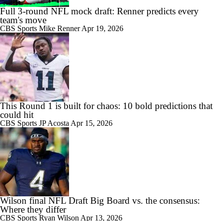
Full 3-round NFL mock draft: Renner predicts every
team's move
CBS Sports
Mike Renner
Apr 19, 2026
This Round 1 is built for chaos: 10 bold predictions that
could hit
CBS Sports
JP Acosta
Apr 15, 2026
Wilson final NFL Draft Big Board vs. the consensus:
Where they differ
CBS Sports
Ryan Wilson
Apr 13, 2026