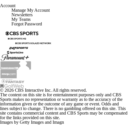
Account
Manage My Account
Newsletters
My Teams
Forgot Password
© 2026 CBS Interactive Inc. All rights reserved.
The content on this site is for entertainment purposes only and CBS
Sports makes no representation or warranty as to the accuracy of the
information given or the outcome of any game or event. Odds and
lines subject to change. There is no gambling offered on this site. This
site contains commercial content and CBS Sports may be compensated
for the links provided on this site.
Images by Getty Images and Imagn