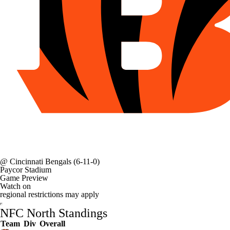
@
Cincinnati Bengals
(6-11-0)
Paycor Stadium
Game Preview
Watch on
regional restrictions may apply
NFC North Standings
Team
Div
Overall