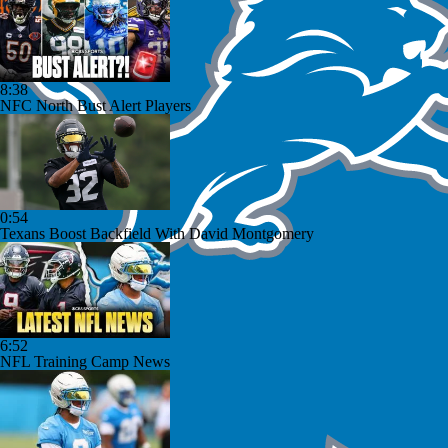
8:38
NFC North Bust Alert Players
0:54
Texans Boost Backfield With David Montgomery
6:52
NFL Training Camp News