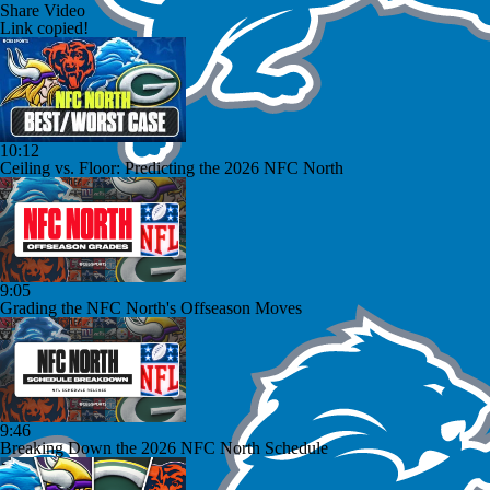
Share Video
Link copied!
10:12
Ceiling vs. Floor: Predicting the 2026 NFC North
9:05
Grading the NFC North's Offseason Moves
9:46
Breaking Down the 2026 NFC North Schedule