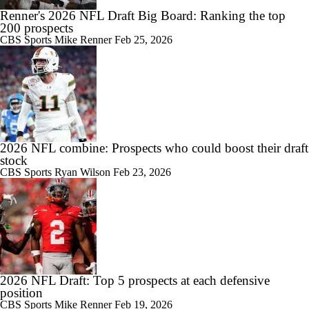
Renner's 2026 NFL Draft Big Board: Ranking the top
200 prospects
CBS Sports
Mike Renner
Feb 25, 2026
2026 NFL combine: Prospects who could boost their draft
stock
CBS Sports
Ryan Wilson
Feb 23, 2026
2026 NFL Draft: Top 5 prospects at each defensive
position
CBS Sports
Mike Renner
Feb 19, 2026