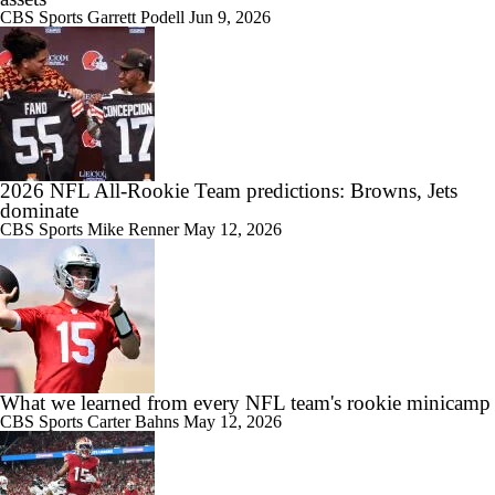
CBS Sports
Garrett Podell
Jun 9, 2026
2026 NFL All-Rookie Team predictions: Browns, Jets
dominate
CBS Sports
Mike Renner
May 12, 2026
What we learned from every NFL team's rookie minicamp
CBS Sports
Carter Bahns
May 12, 2026