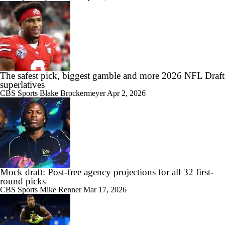
The safest pick, biggest gamble and more 2026 NFL Draft
superlatives
CBS Sports
Blake Brockermeyer
Apr 2, 2026
Mock draft: Post-free agency projections for all 32 first-
round picks
CBS Sports
Mike Renner
Mar 17, 2026