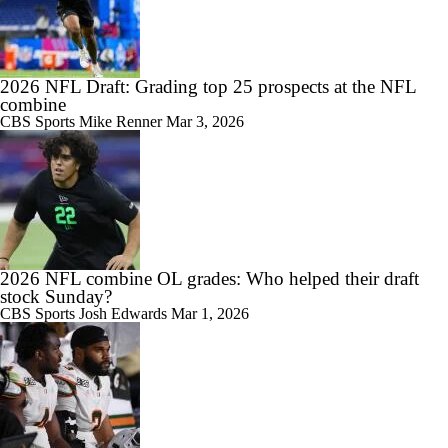
2026 NFL Draft: Grading top 25 prospects at the NFL
combine
CBS Sports
Mike Renner
Mar 3, 2026
2026 NFL combine OL grades: Who helped their draft
stock Sunday?
CBS Sports
Josh Edwards
Mar 1, 2026