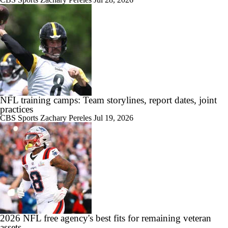
NFL training camps: Team storylines, report dates, joint
practices
CBS Sports
Zachary Pereles
Jul 19, 2026
2026 NFL free agency's best fits for remaining veteran
assets