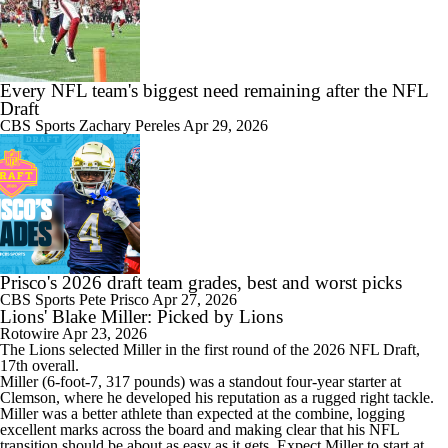
Every NFL team's biggest need remaining after the NFL
Draft
CBS Sports
Zachary Pereles
Apr 29, 2026
Prisco's 2026 draft team grades, best and worst picks
CBS Sports
Pete Prisco
Apr 27, 2026
Lions' Blake Miller: Picked by Lions
Rotowire
Apr 23, 2026
The
Lions
selected
Miller
in the first round of the 2026 NFL Draft,
17th overall.
Miller (6-foot-7, 317 pounds) was a standout four-year starter at
Clemson, where he developed his reputation as a rugged right tackle.
Miller was a better athlete than expected at the combine, logging
excellent marks across the board and making clear that his NFL
transition should be about as easy as it gets. Expect Miller to start at