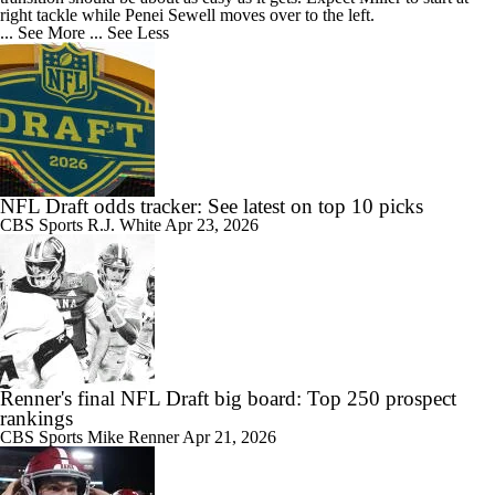
right tackle while Penei Sewell moves over to the left.
... See More
... See Less
NFL Draft odds tracker: See latest on top 10 picks
CBS Sports
R.J. White
Apr 23, 2026
Renner's final NFL Draft big board: Top 250 prospect
rankings
CBS Sports
Mike Renner
Apr 21, 2026