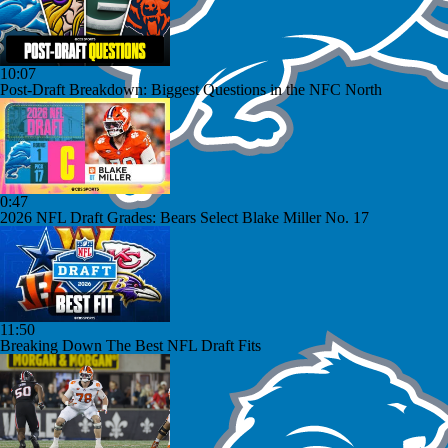
10:07
Post-Draft Breakdown: Biggest Questions in the NFC North
0:47
2026 NFL Draft Grades: Bears Select Blake Miller No. 17
11:50
Breaking Down The Best NFL Draft Fits