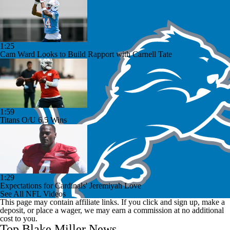
1:25
Cam Ward Looks to Build Rapport with Carnell Tate
1:59
Titans O/U 6.5 Wins
1:29
Expectations for Cardinals' Jeremiyah Love
See All NFL Videos
This page may contain affiliate links. If you click and sign up, make a
deposit, or place a wager, we may earn a commission at no additional
cost to you.
Top Blake Miller News