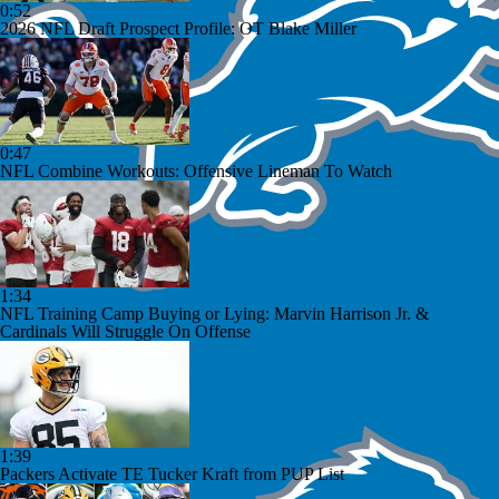
0:52
2026 NFL Draft Prospect Profile: OT Blake Miller
0:47
NFL Combine Workouts: Offensive Lineman To Watch
1:34
NFL Training Camp Buying or Lying: Marvin Harrison Jr. &
Cardinals Will Struggle On Offense
1:39
Packers Activate TE Tucker Kraft from PUP List