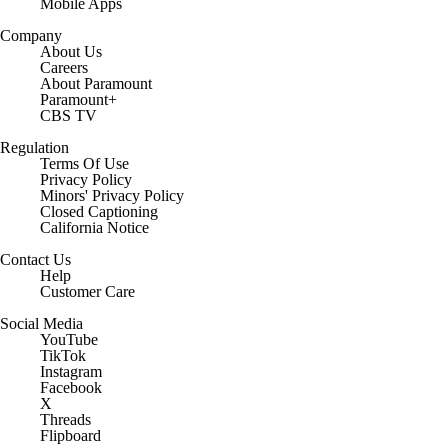
Mobile Apps
Company
About Us
Careers
About Paramount
Paramount+
CBS TV
Regulation
Terms Of Use
Privacy Policy
Minors' Privacy Policy
Closed Captioning
California Notice
Contact Us
Help
Customer Care
Social Media
YouTube
TikTok
Instagram
Facebook
X
Threads
Flipboard