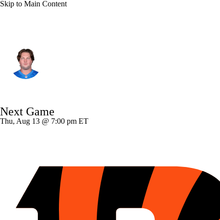
Skip to Main Content
Detroit • #76 • OT
Blake Miller
Player Home
Fantasy
Game Log
Next Game
Splits
Career
Thu, Aug 13 @ 7:00 pm ET