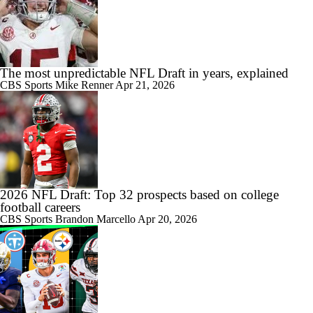
The most unpredictable NFL Draft in years, explained
CBS Sports
Mike Renner
Apr 21, 2026
2026 NFL Draft: Top 32 prospects based on college
football careers
CBS Sports
Brandon Marcello
Apr 20, 2026