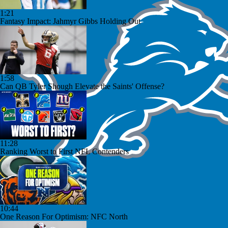
1:21
Fantasy Impact: Jahmyr Gibbs Holding Out
1:58
Can QB Tyler Shough Elevate the Saints' Offense?
11:28
Ranking Worst to First NFL Contenders
10:44
One Reason For Optimism: NFC North