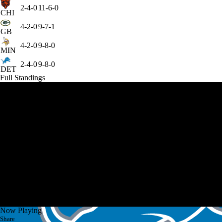
2-4-0
11-6-0
CHI
4-2-0
9-7-1
GB
4-2-0
9-8-0
MIN
2-4-0
9-8-0
DET
Full Standings
Now Playing
Share