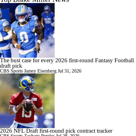
The bust case for every 2026 first-round Fantasy Football
draft pick
CBS Sports
Jamey Eisenberg
Jul 31, 2026
2026 NFL Draft first-round pick contract tracker
CBS Sports
Zachary Pereles
Jul 28, 2026