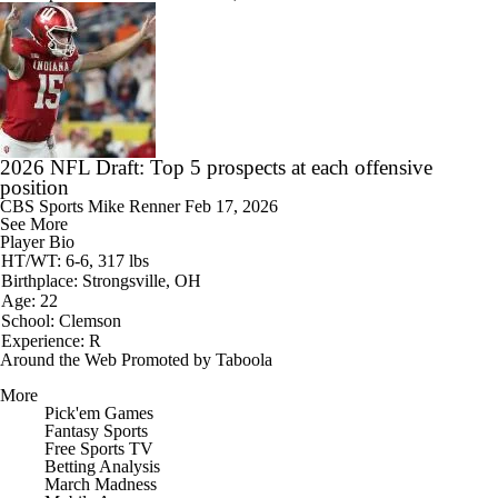
2026 NFL Draft: Top 5 prospects at each offensive
position
CBS Sports
Mike Renner
Feb 17, 2026
See More
Player Bio
HT/WT: 6-6, 317 lbs
Birthplace: Strongsville, OH
Age: 22
School: Clemson
Experience: R
Around the Web
Promoted by Taboola
More
Pick'em Games
Fantasy Sports
Free Sports TV
Betting Analysis
March Madness