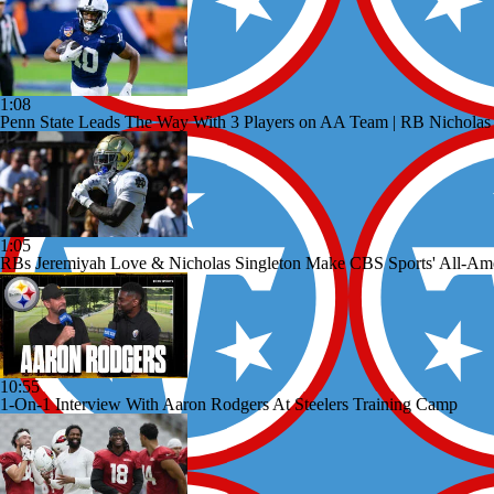
1:08
Penn State Leads The Way With 3 Players on AA Team | RB Nicholas
1:05
RBs Jeremiyah Love & Nicholas Singleton Make CBS Sports' All-Am
10:55
1-On-1 Interview With Aaron Rodgers At Steelers Training Camp