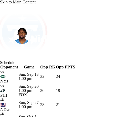
Skip to Main Content
NFL
NCAA FB
Golf
MLB
UFC
NB
Tennessee • #32 • RB
WNBA
NCAA BB
NCAA WBB
NHL
Nicholas Singleton
Champions League
WWE
Boxing
NASCA
Player Home
Fantasy
Game Log
Splits
Career
Schedule
Motor Sports
NWSL
Tennis
BIG3
Olymp
Opponent
Game
Opp RK
Opp FPTS
vs
Sun, Sep 13
32
24
1:00 pm
Podcasts
Prediction
Shop
PBR
ML
NYJ
vs
Sun, Sep 20
1:00 pm
26
19
FOX
PHI
3ICE
Play Golf
@
Sun, Sep 27
28
21
1:00 pm
NYG
@
Sun, Oct 4