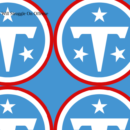
 Will Struggle On Offense