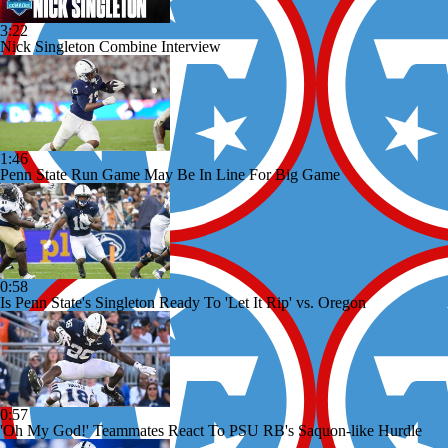
3:22
Nick Singleton Combine Interview
1:46
Penn State Run Game May Be In Line For Big Game
0:58
Is Penn State's Singleton Ready To 'Let It Rip' vs. Oregon
0:57
'Oh My God!' Teammates React To PSU RB's Saquon-like Hurdle