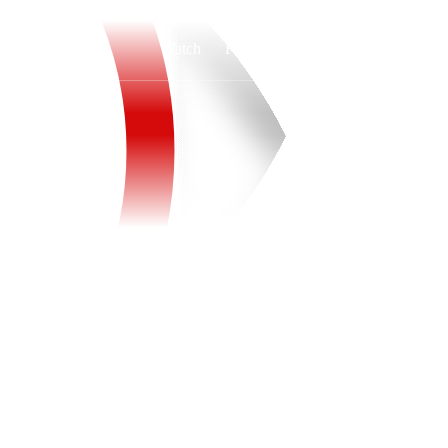
Watch
Fantasy
Betting