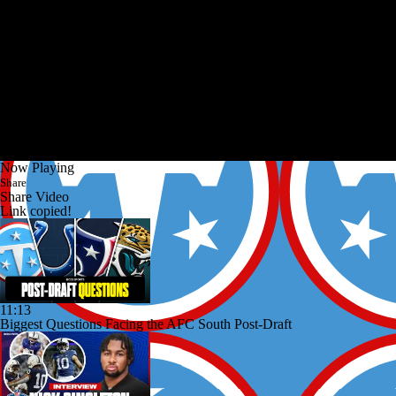
Now Playing
Share
Share Video
Link copied!
11:13
Biggest Questions Facing the AFC South Post-Draft