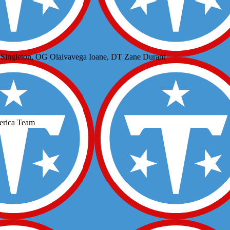
 Singleton, OG Olaivavega Ioane, DT Zane Durant
erica Team