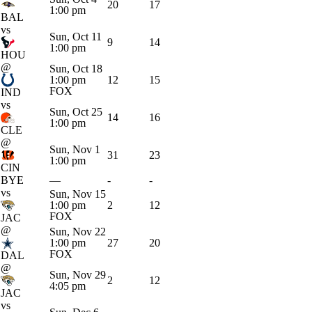
20
17
1:00 pm
BAL
vs
Sun, Oct 11
9
14
1:00 pm
HOU
@
Sun, Oct 18
1:00 pm
12
15
FOX
IND
vs
Sun, Oct 25
14
16
1:00 pm
CLE
@
Sun, Nov 1
31
23
1:00 pm
CIN
BYE
—
-
-
vs
Sun, Nov 15
1:00 pm
2
12
FOX
JAC
@
Sun, Nov 22
1:00 pm
27
20
FOX
DAL
@
Sun, Nov 29
2
12
4:05 pm
JAC
vs