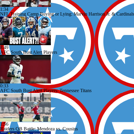
1:34
NFL Training Camp Buying or Lying: Marvin Harrison Jr. & Cardinals
8:49
AFC South Bust Alert Players
0:33
AFC South Bust Alert Players: Tennessee Titans
1:56
Raiders QB Battle: Mendoza vs. Cousins