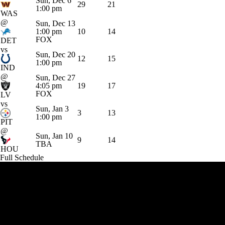
Sun, Dec 6
29
21
1:00 pm
WAS
@
Sun, Dec 13
1:00 pm
10
14
FOX
DET
vs
Sun, Dec 20
12
15
1:00 pm
IND
@
Sun, Dec 27
4:05 pm
19
17
FOX
LV
vs
Sun, Jan 3
3
13
1:00 pm
PIT
@
Sun, Jan 10
9
14
TBA
HOU
Full Schedule