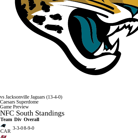
vs
Jacksonville Jaguars
(13-4-0)
Caesars Superdome
Game Preview
NFC South Standings
Team
Div
Overall
3-3-0
8-9-0
CAR