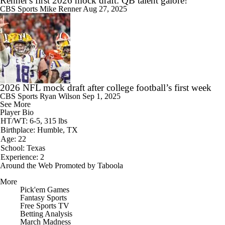
Renner's first 2026 mock draft: QB talent galore!
CBS Sports
Mike Renner
Aug 27, 2025
2026 NFL mock draft after college football’s first week
CBS Sports
Ryan Wilson
Sep 1, 2025
See More
Player Bio
HT/WT: 6-5, 315 lbs
Birthplace: Humble, TX
Age: 22
School: Texas
Experience: 2
Around the Web
Promoted by Taboola
More
Pick'em Games
Fantasy Sports
Free Sports TV
Betting Analysis
March Madness