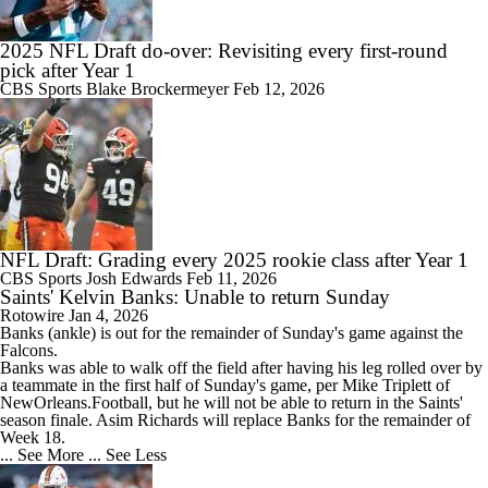
2025 NFL Draft do-over: Revisiting every first-round
pick after Year 1
CBS Sports
Blake Brockermeyer
Feb 12, 2026
NFL Draft: Grading every 2025 rookie class after Year 1
CBS Sports
Josh Edwards
Feb 11, 2026
Saints' Kelvin Banks: Unable to return Sunday
Rotowire
Jan 4, 2026
Banks (ankle) is out for the remainder of Sunday's game against the
Falcons.
Banks was able to walk off the field after having his leg rolled over by
a teammate in the first half of Sunday's game, per Mike Triplett of
NewOrleans.Football, but he will not be able to return in the
Saints
'
season finale. Asim Richards will replace Banks for the remainder of
Week 18.
... See More
... See Less