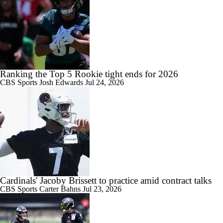
Ranking the Top 5 Rookie tight ends for 2026
CBS Sports
Josh Edwards
Jul 24, 2026
Cardinals' Jacoby Brissett to practice amid contract talks
CBS Sports
Carter Bahns
Jul 23, 2026