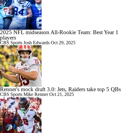
2025 NFL midseason All-Rookie Team: Best Year 1
players
CBS Sports
Josh Edwards
Oct 29, 2025
Renner's mock draft 3.0: Jets, Raiders take top 5 QBs
CBS Sports
Mike Renner
Oct 21, 2025