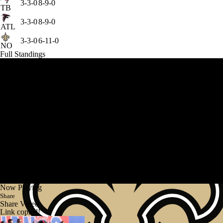
3-3-0
8-9-0
TB
3-3-0
8-9-0
ATL
3-3-0
6-11-0
NO
Full Standings
Now Playing
Share
Share Video
Link copied!