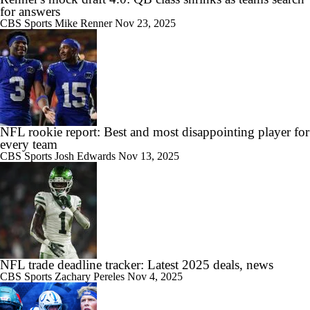
for answers
CBS Sports
Mike Renner
Nov 23, 2025
NFL rookie report: Best and most disappointing player for
every team
CBS Sports
Josh Edwards
Nov 13, 2025
NFL trade deadline tracker: Latest 2025 deals, news
CBS Sports
Zachary Pereles
Nov 4, 2025