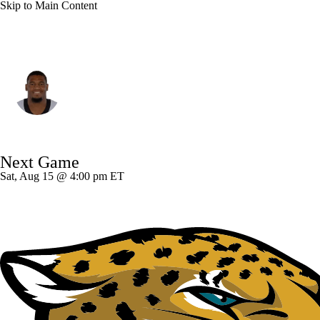
Skip to Main Content
New Orleans • #71 • OT
Kelvin Banks Jr.
Player Home
Fantasy
Game Log
Next Game
Splits
Career
Sat, Aug 15 @ 4:00 pm ET