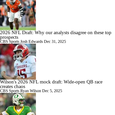
2026 NFL Draft: Why our analysts disagree on these top
prospects
CBS Sports
Josh Edwards
Dec 31, 2025
Wilson's 2026 NFL mock draft: Wide-open QB race
creates chaos
CBS Sports
Ryan Wilson
Dec 5, 2025