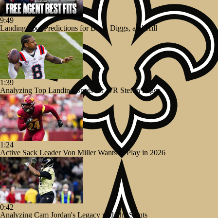
9:49
Landing Spot Predictions for Bosa, Diggs, and Hill
1:39
Analyzing Top Landing Spots for WR Stefon Diggs
1:24
Active Sack Leader Von Miller Wants to Play in 2026
0:42
Analyzing Cam Jordan's Legacy with the Saints