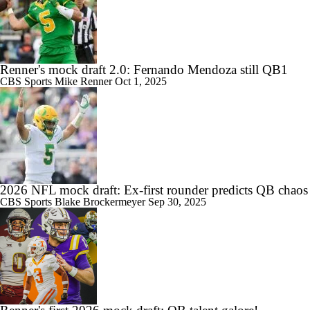
Renner's mock draft 2.0: Fernando Mendoza still QB1
CBS Sports
Mike Renner
Oct 1, 2025
2026 NFL mock draft: Ex-first rounder predicts QB chaos
CBS Sports
Blake Brockermeyer
Sep 30, 2025