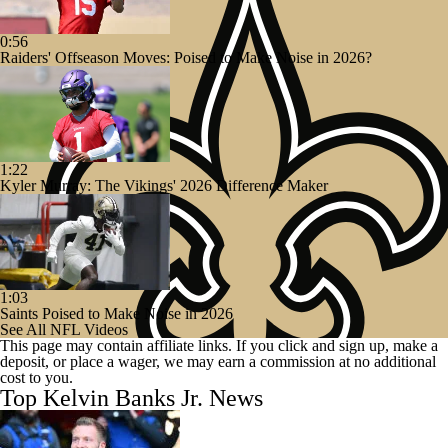
0:56
Raiders' Offseason Moves: Poised to Make Noise in 2026?
1:22
Kyler Murray: The Vikings' 2026 Difference Maker
1:03
Saints Poised to Make Noise in 2026
See All NFL Videos
This page may contain affiliate links. If you click and sign up, make a
deposit, or place a wager, we may earn a commission at no additional
cost to you.
Top Kelvin Banks Jr. News