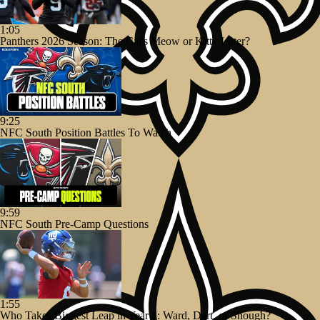
1:05
Panthers 2026 Season: The Cat's Meow or Kitty Litter?
9:25
NFC South Position Battles To Watch
9:59
NFC South Pre-Camp Questions
1:55
Who Takes Biggest Leap in Year 2: Ward, Dart, or Shough?