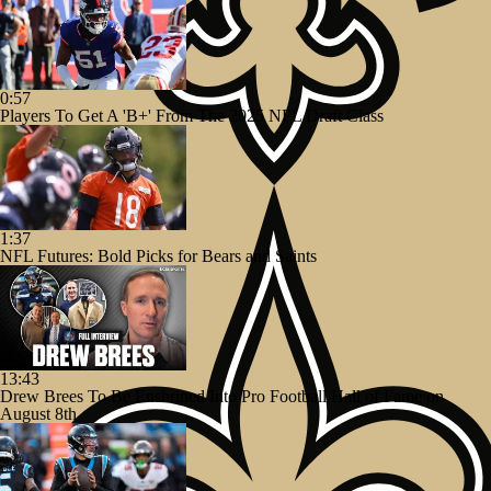
0:57
Players To Get A 'B+' From The 2025 NFL Draft Class
1:37
NFL Futures: Bold Picks for Bears and Saints
13:43
Drew Brees To Be Enshrined Into Pro Football Hall of Fame on
August 8th