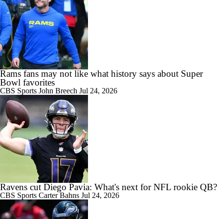
Rams fans may not like what history says about Super
Bowl favorites
CBS Sports
John Breech
Jul 24, 2026
Ravens cut Diego Pavia: What's next for NFL rookie QB?
CBS Sports
Carter Bahns
Jul 24, 2026