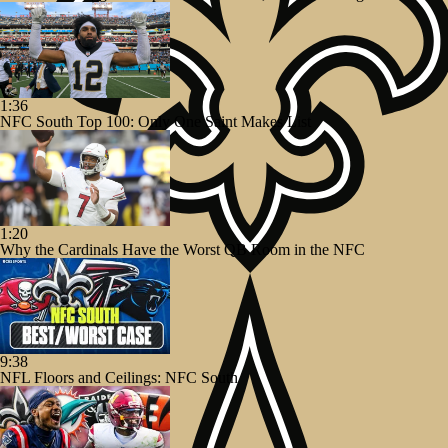
1:36
NFC South Top 100: Only One Saint Makes List
1:20
Why the Cardinals Have the Worst QB Room in the NFC
9:38
NFL Floors and Ceilings: NFC South