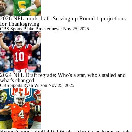
2026 NFL mock draft: Serving up Round 1 projections
for Thanksgiving
CBS Sports
Blake Brockermeyer
Nov 25, 2025
2024 NFL Draft regrade: Who's a star, who's stalled and
what's changed
CBS Sports
Ryan Wilson
Nov 25, 2025
Renner's mock draft 4.0: QB class shrinks as teams search