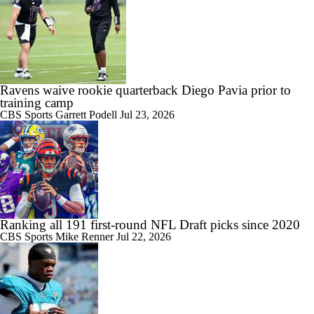
Ravens waive rookie quarterback Diego Pavia prior to
training camp
CBS Sports
Garrett Podell
Jul 23, 2026
Ranking all 191 first-round NFL Draft picks since 2020
CBS Sports
Mike Renner
Jul 22, 2026