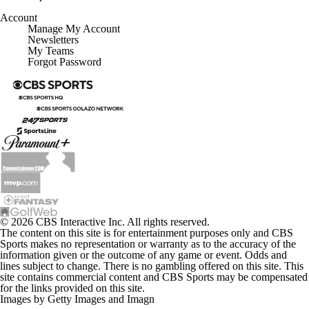
Account
Manage My Account
Newsletters
My Teams
Forgot Password
© 2026 CBS Interactive Inc. All rights reserved.
The content on this site is for entertainment purposes only and CBS
Sports makes no representation or warranty as to the accuracy of the
information given or the outcome of any game or event. Odds and
lines subject to change. There is no gambling offered on this site. This
site contains commercial content and CBS Sports may be compensated
for the links provided on this site.
Images by Getty Images and Imagn