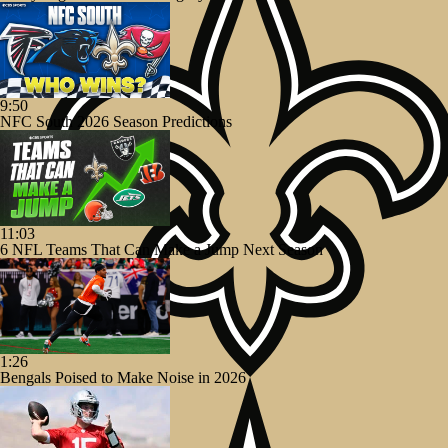
9:50
NFC South 2026 Season Predictions
11:03
6 NFL Teams That Can Make a Jump Next Season
1:26
Bengals Poised to Make Noise in 2026