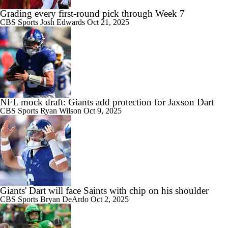
Grading every first-round pick through Week 7
CBS Sports
Josh Edwards
Oct 21, 2025
NFL mock draft: Giants add protection for Jaxson Dart
CBS Sports
Ryan Wilson
Oct 9, 2025
Giants' Dart will face Saints with chip on his shoulder
CBS Sports
Bryan DeArdo
Oct 2, 2025