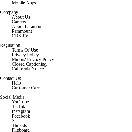
Mobile Apps
Company
About Us
Careers
About Paramount
Paramount+
CBS TV
Regulation
Terms Of Use
Privacy Policy
Minors' Privacy Policy
Closed Captioning
California Notice
Contact Us
Help
Customer Care
Social Media
YouTube
TikTok
Instagram
Facebook
X
Threads
Flipboard