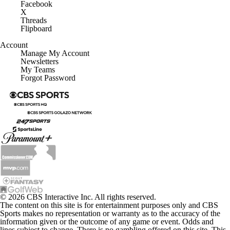
Facebook
X
Threads
Flipboard
Account
Manage My Account
Newsletters
My Teams
Forgot Password
© 2026 CBS Interactive Inc. All rights reserved.
The content on this site is for entertainment purposes only and CBS
Sports makes no representation or warranty as to the accuracy of the
information given or the outcome of any game or event. Odds and
lines subject to change. There is no gambling offered on this site. This