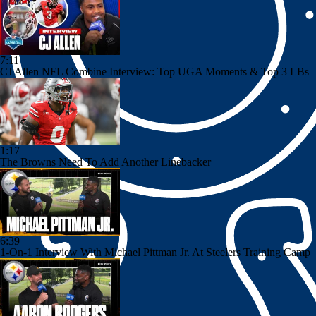
7:11
CJ Allen NFL Combine Interview: Top UGA Moments & Top 3 LBs
1:17
The Browns Need To Add Another Linebacker
6:39
1-On-1 Interview With Michael Pittman Jr. At Steelers Training Camp