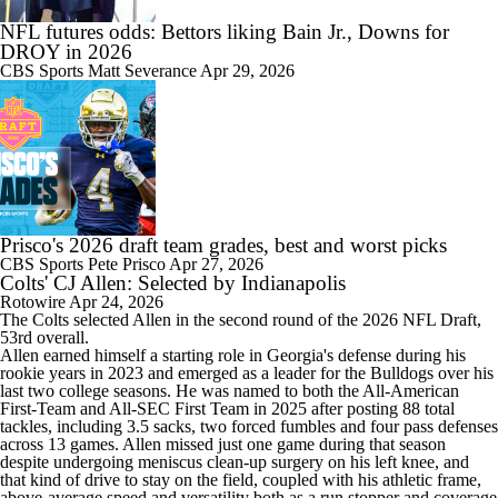
NFL futures odds: Bettors liking Bain Jr., Downs for
DROY in 2026
CBS Sports
Matt Severance
Apr 29, 2026
Prisco's 2026 draft team grades, best and worst picks
CBS Sports
Pete Prisco
Apr 27, 2026
Colts' CJ Allen: Selected by Indianapolis
Rotowire
Apr 24, 2026
The
Colts
selected
Allen
in the second round of the 2026 NFL Draft,
53rd overall.
Allen earned himself a starting role in Georgia's defense during his
rookie years in 2023 and emerged as a leader for the Bulldogs over his
last two college seasons. He was named to both the All-American
First-Team and All-SEC First Team in 2025 after posting 88 total
tackles, including 3.5 sacks, two forced fumbles and four pass defenses
across 13 games. Allen missed just one game during that season
despite undergoing meniscus clean-up surgery on his left knee, and
that kind of drive to stay on the field, coupled with his athletic frame,
above-average speed and versatility both as a run stopper and coverage