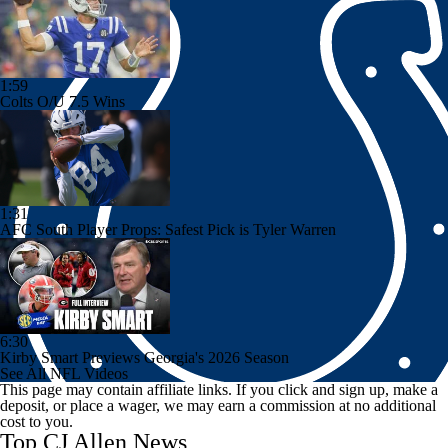
1:59
Colts O/U 7.5 Wins
1:31
AFC South Player Props: Safest Pick is Tyler Warren
6:30
Kirby Smart Previews Georgia's 2026 Season
See All NFL Videos
This page may contain affiliate links. If you click and sign up, make a
deposit, or place a wager, we may earn a commission at no additional
cost to you.
Top CJ Allen News