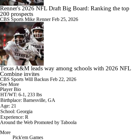
Renner's 2026 NFL Draft Big Board: Ranking the top
200 prospects
CBS Sports
Mike Renner
Feb 25, 2026
Texas A&M leads way among schools with 2026 NFL
Combine invites
CBS Sports
Will Backus
Feb 22, 2026
See More
Player Bio
HT/WT: 6-1, 233 lbs
Birthplace: Barnesville, GA
Age: 21
School: Georgia
Experience: R
Around the Web
Promoted by Taboola
More
Pick'em Games