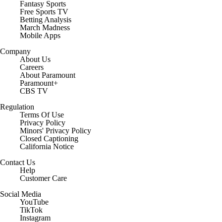
Fantasy Sports
Free Sports TV
Betting Analysis
March Madness
Mobile Apps
Company
About Us
Careers
About Paramount
Paramount+
CBS TV
Regulation
Terms Of Use
Privacy Policy
Minors' Privacy Policy
Closed Captioning
California Notice
Contact Us
Help
Customer Care
Social Media
YouTube
TikTok
Instagram