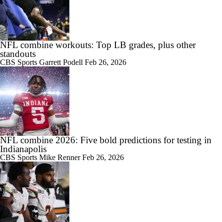
NFL combine workouts: Top LB grades, plus other
standouts
CBS Sports
Garrett Podell
Feb 26, 2026
NFL combine 2026: Five bold predictions for testing in
Indianapolis
CBS Sports
Mike Renner
Feb 26, 2026