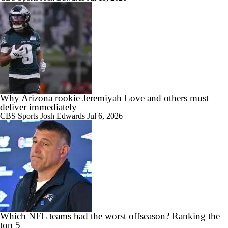
Why Arizona rookie Jeremiyah Love and others must
deliver immediately
CBS Sports
Josh Edwards
Jul 6, 2026
Which NFL teams had the worst offseason? Ranking the
top 5