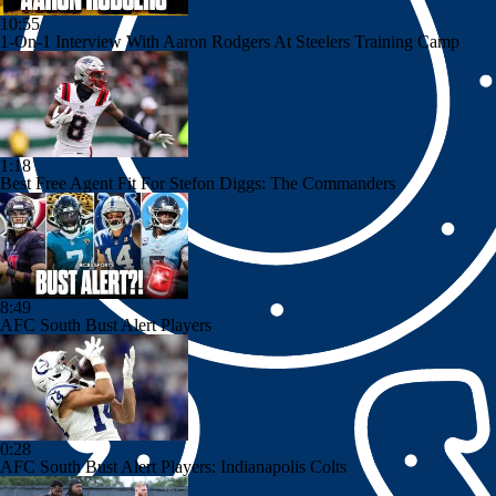
10:55
1-On-1 Interview With Aaron Rodgers At Steelers Training Camp
1:18
Best Free Agent Fit For Stefon Diggs: The Commanders
8:49
AFC South Bust Alert Players
0:28
AFC South Bust Alert Players: Indianapolis Colts