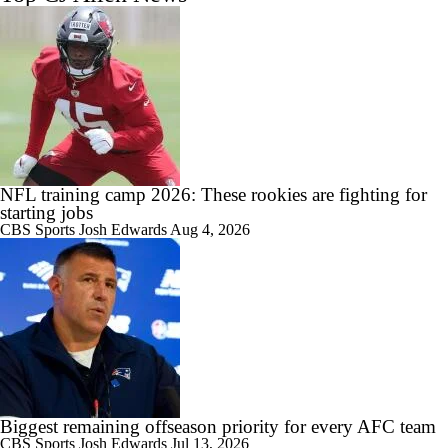
NFL training camp 2026: These rookies are fighting for
starting jobs
CBS Sports
Josh Edwards
Aug 4, 2026
Biggest remaining offseason priority for every AFC team
CBS Sports
Josh Edwards
Jul 13, 2026