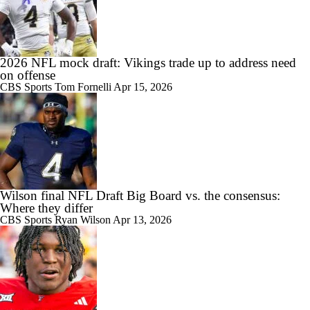
2026 NFL mock draft: Vikings trade up to address need
on offense
CBS Sports
Tom Fornelli
Apr 15, 2026
Wilson final NFL Draft Big Board vs. the consensus:
Where they differ
CBS Sports
Ryan Wilson
Apr 13, 2026