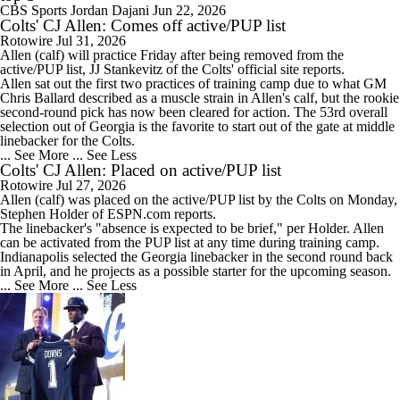
CBS Sports
Jordan Dajani
Jun 22, 2026
Colts' CJ Allen: Comes off active/PUP list
Rotowire
Jul 31, 2026
Allen
(calf) will practice Friday after being removed from the
active/PUP list, JJ Stankevitz of the
Colts
' official site reports.
Allen sat out the first two practices of training camp due to what GM
Chris Ballard described as a muscle strain in Allen's calf, but the rookie
second-round pick has now been cleared for action. The 53rd overall
selection out of Georgia is the favorite to start out of the gate at middle
linebacker for the Colts.
... See More
... See Less
Colts' CJ Allen: Placed on active/PUP list
Rotowire
Jul 27, 2026
Allen
(calf) was placed on the active/PUP list by the
Colts
on Monday,
Stephen Holder of ESPN.com reports.
The linebacker's "absence is expected to be brief," per Holder. Allen
can be activated from the PUP list at any time during training camp.
Indianapolis selected the Georgia linebacker in the second round back
in April, and he projects as a possible starter for the upcoming season.
... See More
... See Less