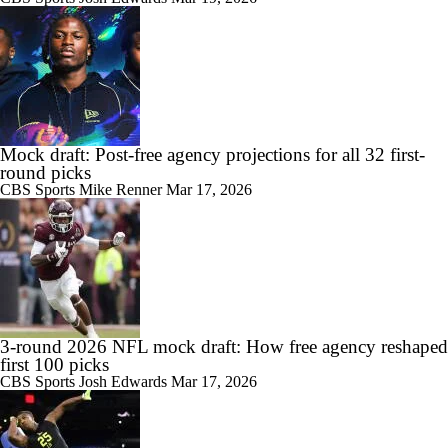
Mock draft: Post-free agency projections for all 32 first-
round picks
CBS Sports
Mike Renner
Mar 17, 2026
3-round 2026 NFL mock draft: How free agency reshaped
first 100 picks
CBS Sports
Josh Edwards
Mar 17, 2026