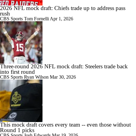
2026 NFL mock draft: Chiefs trade up to address pass
rush
CBS Sports
Tom Fornelli
Apr 1, 2026
Three-round 2026 NFL mock draft: Steelers trade back
into first round
CBS Sports
Ryan Wilson
Mar 30, 2026
This mock draft covers every team -- even those without
Round 1 picks
CBS Sports
Josh Edwards
Mar 19, 2026