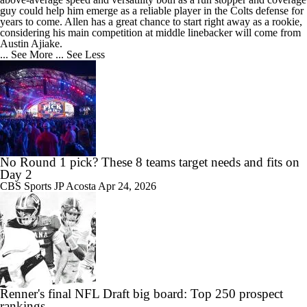
guy could help him emerge as a reliable player in the Colts defense for
years to come. Allen has a great chance to start right away as a rookie,
considering his main competition at middle linebacker will come from
Austin Ajiake.
... See More
... See Less
No Round 1 pick? These 8 teams target needs and fits on
Day 2
CBS Sports
JP Acosta
Apr 24, 2026
Renner's final NFL Draft big board: Top 250 prospect
rankings