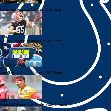
1:17
Christian Gonzalez Contract Extension
1:40
Ravens' Biggest Position Battle: Center
9:18
One Reason For Optimism: AFC South
2:00
Patrick Mahomes Set To Be 'Fully Cleared'