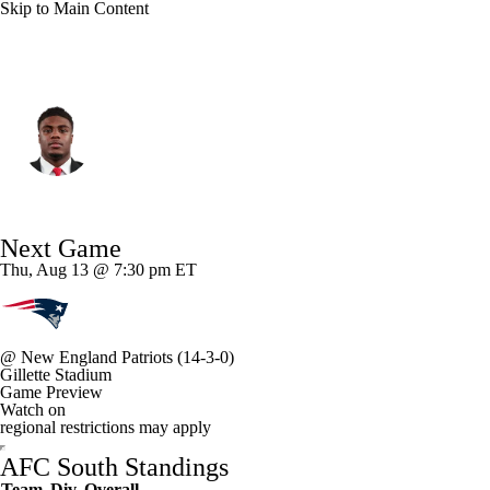
Skip to Main Content
Indianapolis • #53 • LB
CJ Allen
Player Home
Fantasy
Game Log
Next Game
Splits
Career
Thu, Aug 13 @ 7:30 pm ET
@
New England Patriots
(14-3-0)
Gillette Stadium
Game Preview
Watch on
regional restrictions may apply
AFC South Standings
Team
Div
Overall