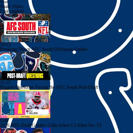
Share
Share Video
Link copied!
10:15
Breaking Down AFC South Offseason Grades
11:13
Biggest Questions Facing the AFC South Post-Draft
0:46
2026 NFL Draft Grades: Colts Select CJ Allen No. 53