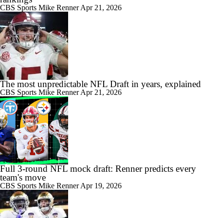
CBS Sports
Mike Renner
Apr 21, 2026
The most unpredictable NFL Draft in years, explained
CBS Sports
Mike Renner
Apr 21, 2026
Full 3-round NFL mock draft: Renner predicts every
team's move
CBS Sports
Mike Renner
Apr 19, 2026