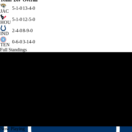
5-1-0
13-4-0
JAC
5-1-0
12-5-0
HOU
2-4-0
8-9-0
IND
0-6-0
3-14-0
TEN
Full Standings
Now Playing