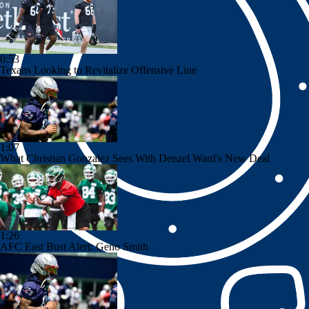
0:53
Texans Looking to Revitalize Offensive Line
1:07
What Christian Gonzalez Sees With Denzel Ward's New Deal
1:26
AFC East Bust Alert: Geno Smith