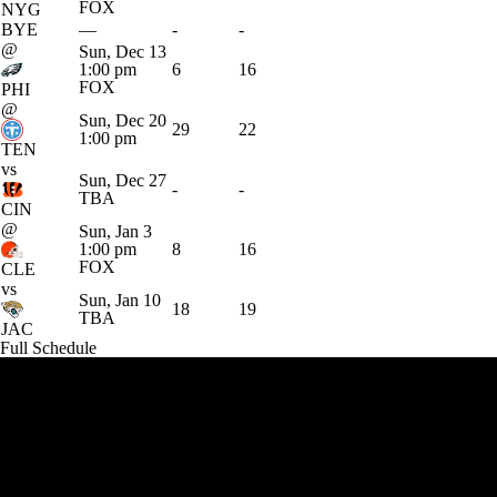
FOX
NYG
BYE
—
-
-
@
Sun, Dec 13
1:00 pm
6
16
FOX
PHI
@
Sun, Dec 20
29
22
1:00 pm
TEN
vs
Sun, Dec 27
-
-
TBA
CIN
@
Sun, Jan 3
1:00 pm
8
16
FOX
CLE
vs
Sun, Jan 10
18
19
TBA
JAC
Full Schedule