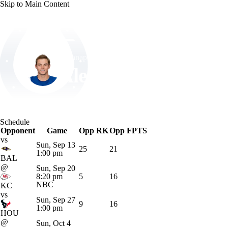
Skip to Main Content
NFL
NCAA FB
Golf
MLB
UFC
NB
Indianapolis • #14 • WR
WNBA
NCAA BB
NCAA WBB
NHL
Alec Pierce
Champions League
WWE
Boxing
NASCA
Player Home
Fantasy
Game Log
Splits
Career
Schedule
Motor Sports
NWSL
Tennis
BIG3
Olymp
Opponent
Game
Opp RK
Opp FPTS
vs
Sun, Sep 13
25
21
1:00 pm
Podcasts
Prediction
Shop
PBR
ML
BAL
@
Sun, Sep 20
8:20 pm
5
16
NBC
KC
3ICE
Play Golf
vs
Sun, Sep 27
9
16
1:00 pm
HOU
@
Sun, Oct 4