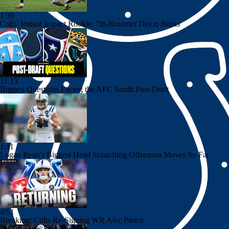
1:39
Colts' Instant Impact Rookie: 7th-Rounder Deion Burks
11:13
Biggest Questions Facing the AFC South Post-Draft
1:11
Logan Ryan's Biggest Head Scratching Offseason Moves So Far
4:51
Breaking: Colts Re-Signing WR Alec Pierce