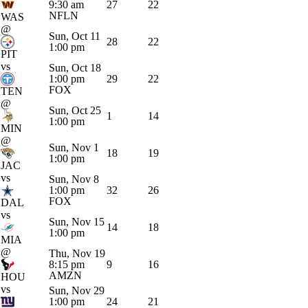
9:30 am
27
22
NFLN
WAS
@
Sun, Oct 11
28
22
1:00 pm
PIT
vs
Sun, Oct 18
1:00 pm
29
22
FOX
TEN
@
Sun, Oct 25
1
14
1:00 pm
MIN
@
Sun, Nov 1
18
19
1:00 pm
JAC
vs
Sun, Nov 8
1:00 pm
32
26
FOX
DAL
vs
Sun, Nov 15
14
18
1:00 pm
MIA
@
Thu, Nov 19
8:15 pm
9
16
AMZN
HOU
vs
Sun, Nov 29
1:00 pm
24
21