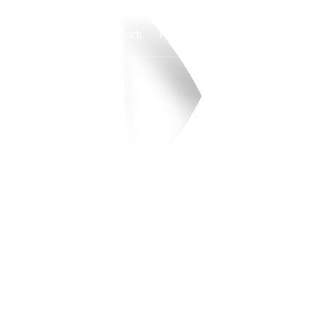
Watch
Fantasy
Betting