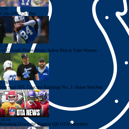
1:59
Colts O/U 7.5 Wins
1:31
AFC South Player Props: Safest Pick is Tyler Warren
1:26
Hot Seat NFL Coaches Rankings No. 3: Shane Steichen
14:14
Breaking Down the Biggest QB OTA Storylines