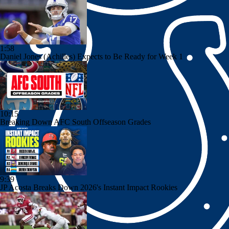
1:58
Daniel Jones (Achilles) Expects to Be Ready for Week 1
10:15
Breaking Down AFC South Offseason Grades
9:39
JP Acosta Breaks Down 2026's Instant Impact Rookies