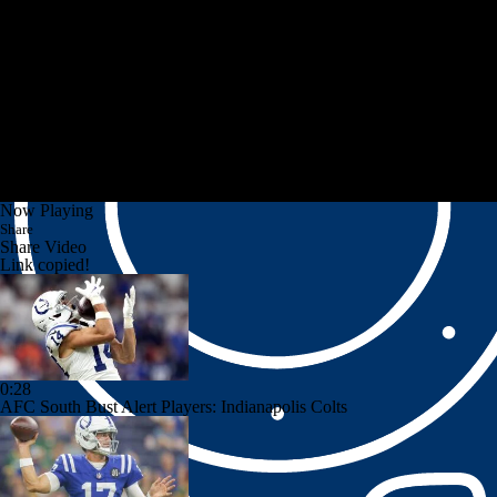
Now Playing
Share
Share Video
Link copied!
0:28
AFC South Bust Alert Players: Indianapolis Colts