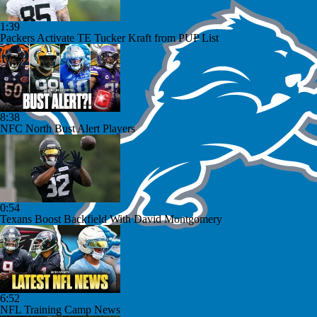
1:39
Packers Activate TE Tucker Kraft from PUP List
8:38
NFC North Bust Alert Players
0:54
Texans Boost Backfield With David Montgomery
6:52
NFL Training Camp News