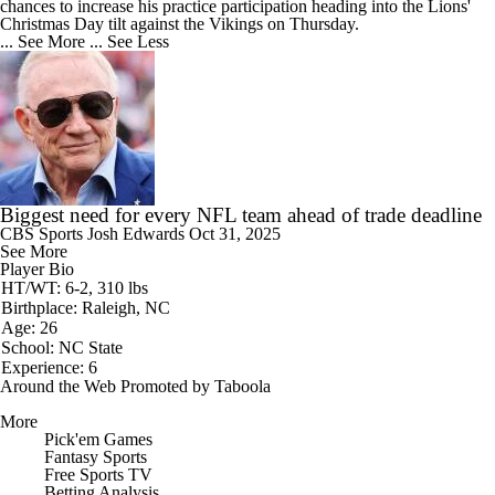
chances to increase his practice participation heading into the Lions'
Christmas Day tilt against the Vikings on Thursday.
... See More
... See Less
Biggest need for every NFL team ahead of trade deadline
CBS Sports
Josh Edwards
Oct 31, 2025
See More
Player Bio
HT/WT: 6-2, 310 lbs
Birthplace: Raleigh, NC
Age: 26
School: NC State
Experience: 6
Around the Web
Promoted by Taboola
More
Pick'em Games
Fantasy Sports
Free Sports TV
Betting Analysis