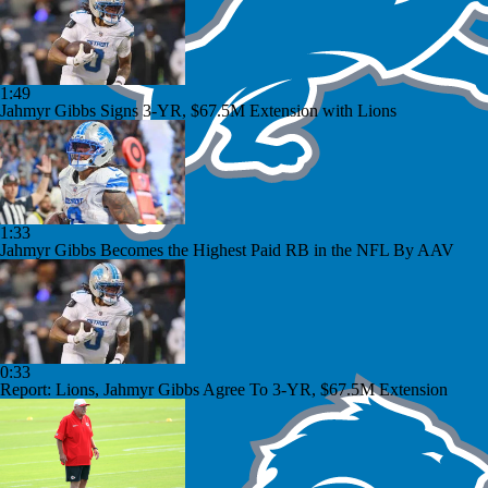
1:49
Jahmyr Gibbs Signs 3-YR, $67.5M Extension with Lions
1:33
Jahmyr Gibbs Becomes the Highest Paid RB in the NFL By AAV
0:33
Report: Lions, Jahmyr Gibbs Agree To 3-YR, $67.5M Extension