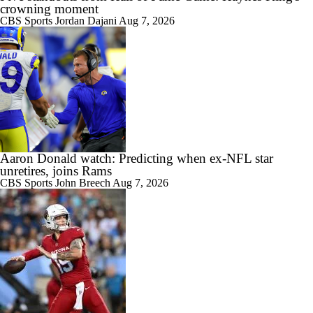
crowning moment
CBS Sports
Jordan Dajani
Aug 7, 2026
Aaron Donald watch: Predicting when ex-NFL star
unretires, joins Rams
CBS Sports
John Breech
Aug 7, 2026