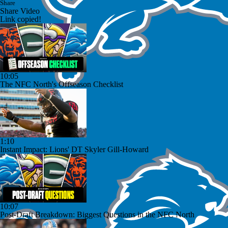
Share
Share Video
Link copied!
10:05
The NFC North's Offseason Checklist
1:10
Instant Impact: Lions' DT Skyler Gill-Howard
10:07
Post-Draft Breakdown: Biggest Questions in the NFC North