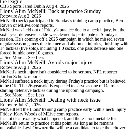
the league
CBS Sports
Jared Dubin
Aug 4, 2026
Lions' Alim McNeill: Back at practice Sunday
Rotowire
Aug 2, 2026
McNeill
(neck) participated in Sunday's training camp practice, Ben
Raven of MLive.com reports.
McNeil was held out of Friday's practice due to a neck injury, but the
sixth-year defensive tackle was cleared to participate in Sunday's
session. He's coming off a 2025 campaign in which he missed seven
regular-season games due to knee and abdomen injuries, finishing with
14 tackles (five solo), including 1.0 sacks, one pass defense and one
forced fumble over 10 games.
... See More
... See Less
Lions' Alim McNeill: Avoids major injury
Rotowire
Aug 1, 2026
McNeil's neck injury isn't considered to be serious, NFL reporter
Jordan Schultz reports.
McNeil suffered a neck injury during Friday's practice but is believed
to be OK. The 26-year-old is expected to serve as one of Detroit's
starting defensive tackles during the upcoming campaign.
... See More
... See Less
Lions' Alim McNeill: Dealing with neck issue
Rotowire
Jul 31, 2026
McNeill
left the
Lions
' training camp practice early with a neck injury
Friday, Kory Woods of MLive.com reports.
It's not clear exactly what happened, and there's no timetable for
McNeill's return to practice at this point. As long as he remains
unavailable, Levi Onwuzurike will be a candidate to take the leftover