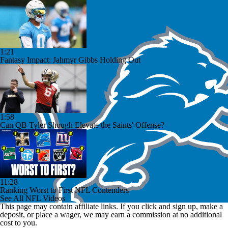
1:21
Fantasy Impact: Jahmyr Gibbs Holding Out
1:58
Can QB Tyler Shough Elevate the Saints' Offense?
11:28
Ranking Worst to First NFL Contenders
See All NFL Videos
This page may contain affiliate links. If you click and sign up, make a
deposit, or place a wager, we may earn a commission at no additional
cost to you.