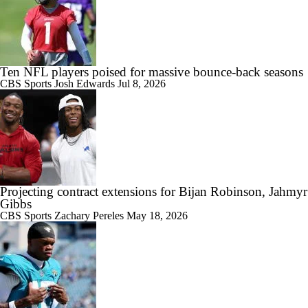
Ten NFL players poised for massive bounce-back seasons
CBS Sports
Josh Edwards
Jul 8, 2026
Projecting contract extensions for Bijan Robinson, Jahmyr
Gibbs
CBS Sports
Zachary Pereles
May 18, 2026