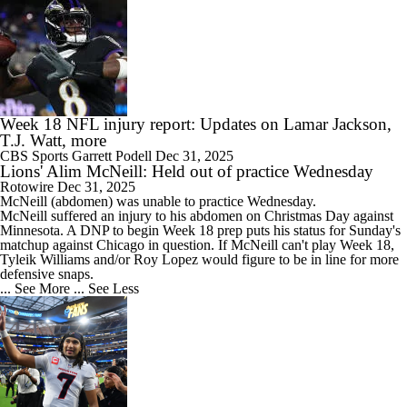
Week 18 NFL injury report: Updates on Lamar Jackson,
T.J. Watt, more
CBS Sports
Garrett Podell
Dec 31, 2025
Lions' Alim McNeill: Held out of practice Wednesday
Rotowire
Dec 31, 2025
McNeill
(abdomen) was unable to practice Wednesday.
McNeill suffered an injury to his abdomen on Christmas Day against
Minnesota. A DNP to begin Week 18 prep puts his status for Sunday's
matchup against Chicago in question. If McNeill can't play Week 18,
Tyleik Williams and/or Roy Lopez would figure to be in line for more
defensive snaps.
... See More
... See Less