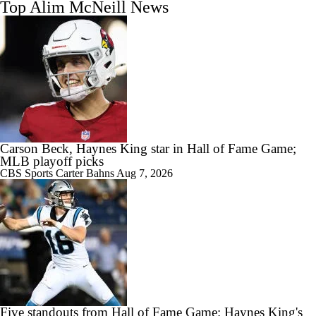
Top Alim McNeill News
Carson Beck, Haynes King star in Hall of Fame Game;
MLB playoff picks
CBS Sports
Carter Bahns
Aug 7, 2026
Five standouts from Hall of Fame Game: Haynes King's