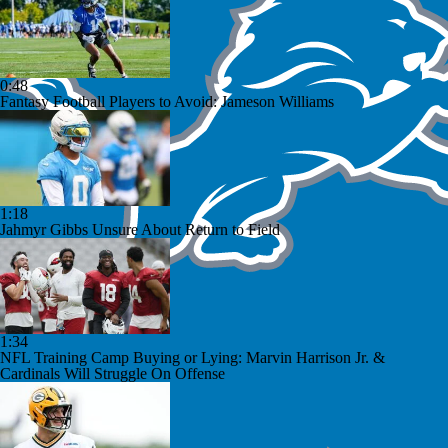
0:48
Fantasy Football Players to Avoid: Jameson Williams
1:18
Jahmyr Gibbs Unsure About Return to Field
1:34
NFL Training Camp Buying or Lying: Marvin Harrison Jr. &
Cardinals Will Struggle On Offense