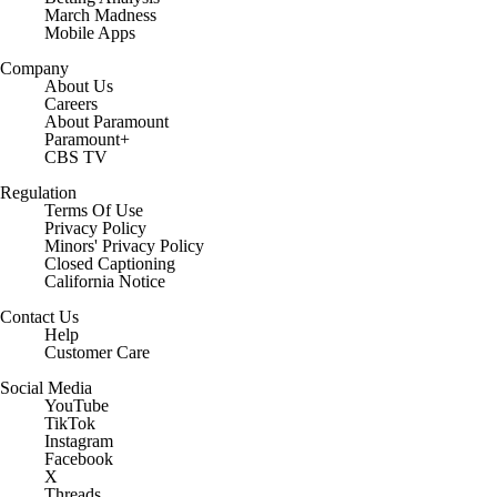
March Madness
Mobile Apps
Company
About Us
Careers
About Paramount
Paramount+
CBS TV
Regulation
Terms Of Use
Privacy Policy
Minors' Privacy Policy
Closed Captioning
California Notice
Contact Us
Help
Customer Care
Social Media
YouTube
TikTok
Instagram
Facebook
X
Threads