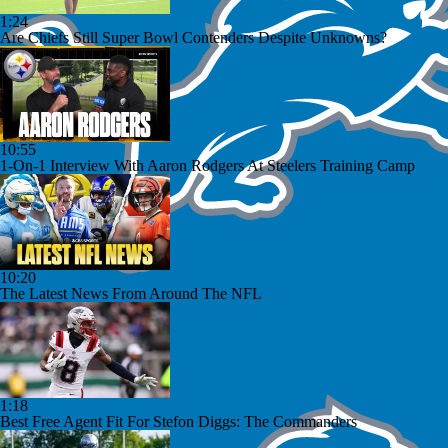
1:24
Are Chiefs Still Super Bowl Contenders Despite Unknowns?
10:55
1-On-1 Interview With Aaron Rodgers At Steelers Training Camp
10:20
The Latest News From Around The NFL
1:18
Best Free Agent Fit For Stefon Diggs: The Commanders