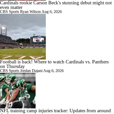
Cardinals rookie Carson Beck's stunning debut might not
even matter
CBS Sports
Ryan Wilson
Aug 6, 2026
Football is back! Where to watch Cardinals vs. Panthers
on Thursday
CBS Sports
Jordan Dajani
Aug 6, 2026
NFL training camp injuries tracker: Updates from around