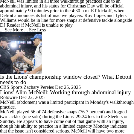
McNeill was limited in all three walkthrough practices due to an
abdominal injury, and his status for Christmas Day will be official
approximately 90 minutes prior to the 4:30 p.m. ET kickoff, when
Detroit announces its list of inactive players. Roy Lopez and Tyleik
Williams would be in line for more snaps at defensive tackle alongside
DJ Reader if McNeill is unable to play.
... See More
... See Less
Is the Lions' championship window closed? What Detroit
needs to do
CBS Sports
Zachary Pereles
Dec 25, 2025
Lions' Alim McNeill: Working through abdominal injury
Rotowire
Dec 22, 2025
McNeill
(abdomen) was a limited participant in Monday's walkthrough
practice.
McNeill played 56 of 74 defensive snaps (76.7 percent) and logged
two tackles (one solo) during the
Lions
' 29-24 loss to the Steelers on
Sunday. He appears to have come out of that game with an injury,
though his ability to practice in a limited capacity Monday indicates
that the issue isn't considered serious. McNeill will have two more