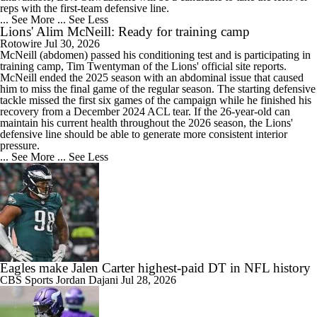
reps with the first-team defensive line.
... See More
... See Less
Lions' Alim McNeill: Ready for training camp
Rotowire
Jul 30, 2026
McNeill
(abdomen) passed his conditioning test and is participating in
training camp, Tim Twentyman of the
Lions
' official site reports.
McNeill ended the 2025 season with an abdominal issue that caused
him to miss the final game of the regular season. The starting defensive
tackle missed the first six games of the campaign while he finished his
recovery from a December 2024 ACL tear. If the 26-year-old can
maintain his current health throughout the 2026 season, the Lions'
defensive line should be able to generate more consistent interior
pressure.
... See More
... See Less
Eagles make Jalen Carter highest-paid DT in NFL history
CBS Sports
Jordan Dajani
Jul 28, 2026