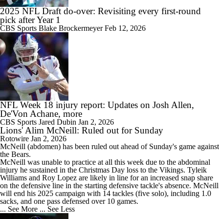
2025 NFL Draft do-over: Revisiting every first-round
pick after Year 1
CBS Sports
Blake Brockermeyer
Feb 12, 2026
NFL Week 18 injury report: Updates on Josh Allen,
De'Von Achane, more
CBS Sports
Jared Dubin
Jan 2, 2026
Lions' Alim McNeill: Ruled out for Sunday
Rotowire
Jan 2, 2026
McNeill
(abdomen) has been ruled out ahead of Sunday's game against
the Bears.
McNeill was unable to practice at all this week due to the abdominal
injury he sustained in the Christmas Day loss to the Vikings. Tyleik
Williams and Roy Lopez are likely in line for an increased snap share
on the defensive line in the starting defensive tackle's absence. McNeill
will end his 2025 campaign with 14 tackles (five solo), including 1.0
sacks, and one pass defensed over 10 games.
... See More
... See Less