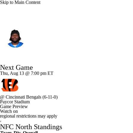
Skip to Main Content
Detroit • #54 • DT
Alim McNeill
Player Home
Fantasy
Game Log
Next Game
Splits
Career
Thu, Aug 13 @ 7:00 pm ET
@
Cincinnati Bengals
(6-11-0)
Paycor Stadium
Game Preview
Watch on
regional restrictions may apply
NFC North Standings
Team
Div
Overall