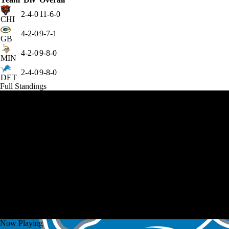
2-4-0
11-6-0
CHI
4-2-0
9-7-1
GB
4-2-0
9-8-0
MIN
2-4-0
9-8-0
DET
Full Standings
Now Playing