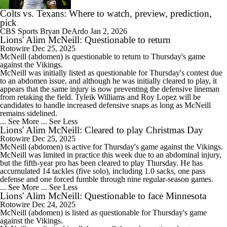
Colts vs. Texans: Where to watch, preview, prediction,
pick
CBS Sports
Bryan DeArdo
Jan 2, 2026
Lions' Alim McNeill: Questionable to return
Rotowire
Dec 25, 2025
McNeill
(abdomen) is questionable to return to Thursday's game
against the Vikings.
McNeill was initially listed as questionable for Thursday's contest due
to an abdomen issue, and although he was initially cleared to play, it
appears that the same injury is now preventing the defensive lineman
from retaking the field. Tyleik Williams and Roy Lopez will be
candidates to handle increased defensive snaps as long as McNeill
remains sidelined.
... See More
... See Less
Lions' Alim McNeill: Cleared to play Christmas Day
Rotowire
Dec 25, 2025
McNeill
(abdomen) is active for Thursday's game against the Vikings.
McNeill was limited in practice this week due to an abdominal injury,
but the fifth-year pro has been cleared to play Thursday. He has
accumulated 14 tackles (five solo), including 1.0 sacks, one pass
defense and one forced fumble through nine regular-season games.
... See More
... See Less
Lions' Alim McNeill: Questionable to face Minnesota
Rotowire
Dec 24, 2025
McNeill
(abdomen) is listed as questionable for Thursday's game
against the Vikings.