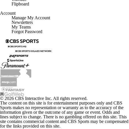
Flipboard
Account
Manage My Account
Newsletters
My Teams
Forgot Password
© 2026 CBS Interactive Inc. All rights reserved.
The content on this site is for entertainment purposes only and CBS
Sports makes no representation or warranty as to the accuracy of the
information given or the outcome of any game or event. Odds and
lines subject to change. There is no gambling offered on this site. This
site contains commercial content and CBS Sports may be compensated
for the links provided on this site.