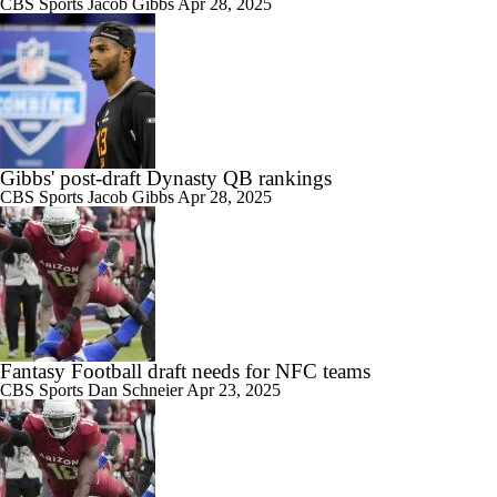
CBS Sports
Jacob Gibbs
Apr 28, 2025
Gibbs' post-draft Dynasty QB rankings
CBS Sports
Jacob Gibbs
Apr 28, 2025
Fantasy Football draft needs for NFC teams
CBS Sports
Dan Schneier
Apr 23, 2025