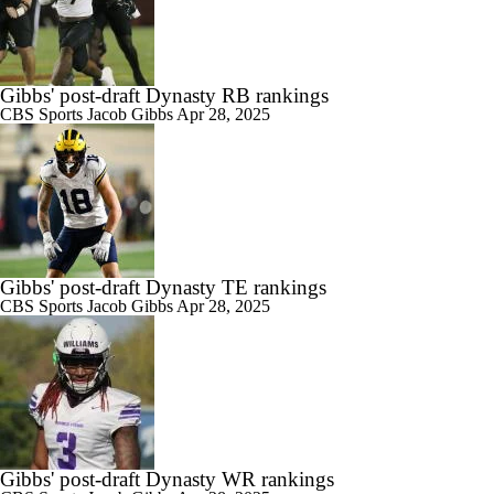
Gibbs' post-draft Dynasty RB rankings
CBS Sports
Jacob Gibbs
Apr 28, 2025
Gibbs' post-draft Dynasty TE rankings
CBS Sports
Jacob Gibbs
Apr 28, 2025
Gibbs' post-draft Dynasty WR rankings