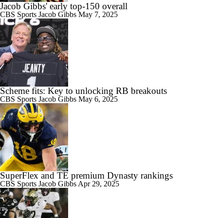
Jacob Gibbs' early top-150 overall
CBS Sports
Jacob Gibbs
May 7, 2025
Scheme fits: Key to unlocking RB breakouts
CBS Sports
Jacob Gibbs
May 6, 2025
SuperFlex and TE premium Dynasty rankings
CBS Sports
Jacob Gibbs
Apr 29, 2025