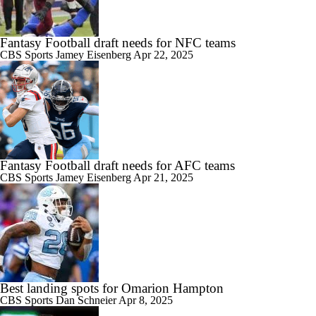
Fantasy Football draft needs for NFC teams
CBS Sports
Jamey Eisenberg
Apr 22, 2025
Fantasy Football draft needs for AFC teams
CBS Sports
Jamey Eisenberg
Apr 21, 2025
Best landing spots for Omarion Hampton
CBS Sports
Dan Schneier
Apr 8, 2025