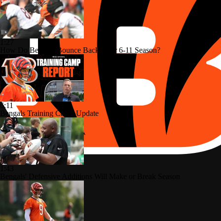
1:27
How Do Bengals Bounce Back After 6-11 Season?
6:11
Bengals Training Camp Update
1:43
Bengals' Defensive Additions Will Make or Break Season