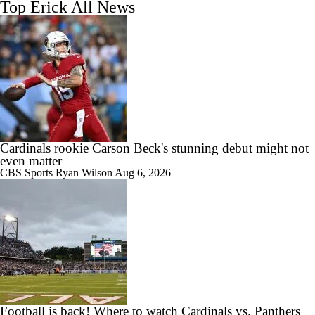
Top Erick All News
Cardinals rookie Carson Beck's stunning debut might not
even matter
CBS Sports
Ryan Wilson
Aug 6, 2026
Football is back! Where to watch Cardinals vs. Panthers