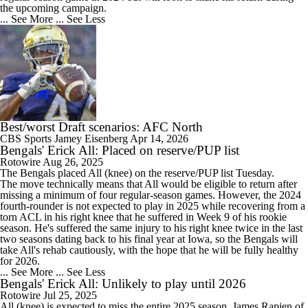
the upcoming campaign.
... See More
... See Less
Best/worst Draft scenarios: AFC North
CBS Sports
Jamey Eisenberg
Apr 14, 2026
Bengals' Erick All: Placed on reserve/PUP list
Rotowire
Aug 26, 2025
The
Bengals
placed
All
(knee) on the reserve/PUP list Tuesday.
The move technically means that All would be eligible to return after
missing a minimum of four regular-season games. However, the 2024
fourth-rounder is not expected to play in 2025 while recovering from a
torn ACL in his right knee that he suffered in Week 9 of his rookie
season. He's suffered the same injury to his right knee twice in the last
two seasons dating back to his final year at Iowa, so the Bengals will
take All's rehab cautiously, with the hope that he will be fully healthy
for 2026.
... See More
... See Less
Bengals' Erick All: Unlikely to play until 2026
Rotowire
Jul 25, 2025
All
(knee) is expected to miss the entire 2025 season, James Rapien of