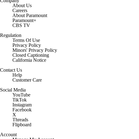
Company
About Us
Careers
About Paramount
Paramount+
CBS TV
Regulation
Terms Of Use
Privacy Policy
Minors' Privacy Policy
Closed Captioning
California Notice
Contact Us
Help
Customer Care
Social Media
YouTube
TikTok
Instagram
Facebook
X
Threads
Flipboard
Account