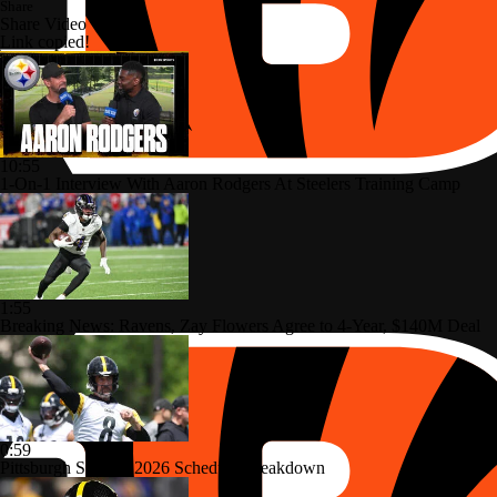
Share
Share Video
Link copied!
10:55
1-On-1 Interview With Aaron Rodgers At Steelers Training Camp
1:55
Breaking News: Ravens, Zay Flowers Agree to 4-Year, $140M Deal
0:59
Pittsburgh Steelers 2026 Schedule Breakdown