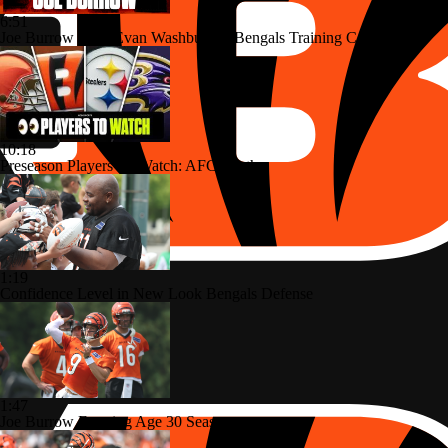
6:51
Joe Burrow Joins Evan Washburn at Bengals Training Camp
10:18
Preseason Players To Watch: AFC North
1:19
Confidence Level in New Look Bengals Defense
1:47
Joe Burrow Entering Age 30 Season