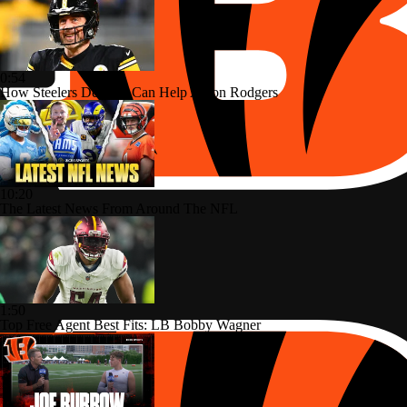
0:54
How Steelers Defense Can Help Aaron Rodgers
10:20
The Latest News From Around The NFL
1:50
Top Free Agent Best Fits: LB Bobby Wagner