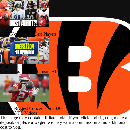
10:22
AFC North: Bust Alert Players
9:54
One Reason For Optimism: AFC North
1:53
Chiefs' Biggest Concerns in 2026
See All NFL Videos
This page may contain affiliate links. If you click and sign up, make a
deposit, or place a wager, we may earn a commission at no additional
cost to you.