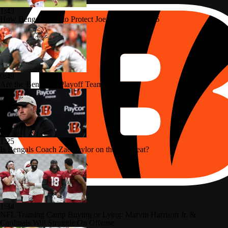
1:43
How Bengals Plan to Protect Joe Burrow in 2026
0:49
Are the Bengals a Playoff Team?
1:25
Is Bengals Coach Zac Taylor on the Hot Seat?
1:34
NFL Training Camp Buying or Lying: Marvin Harrison Jr. &
Cardinals Will Struggle On Offense