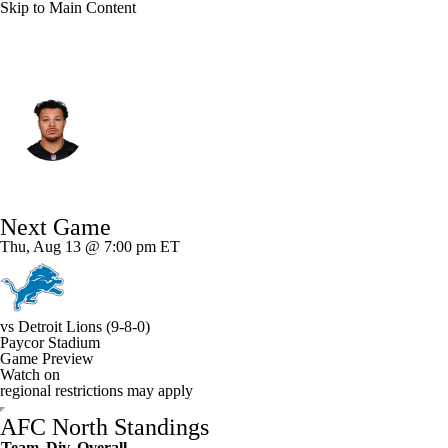
Skip to Main Content
Cincinnati • #83 • TE
Erick All
Player Home
Fantasy
Game Log
Next Game
Splits
Career
Thu, Aug 13 @ 7:00 pm ET
vs
Detroit Lions
(9-8-0)
Paycor Stadium
Game Preview
Watch on
regional restrictions may apply
AFC North Standings
Team
Div
Overall