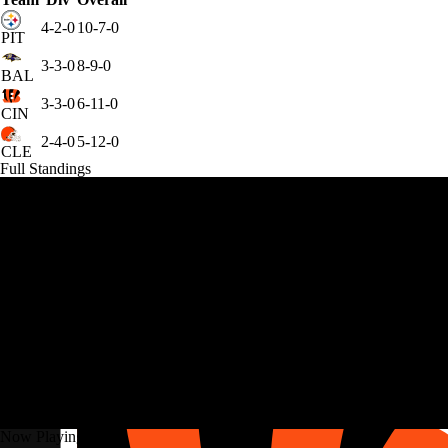
4-2-0
10-7-0
PIT
3-3-0
8-9-0
BAL
3-3-0
6-11-0
CIN
2-4-0
5-12-0
CLE
Full Standings
Now Playing