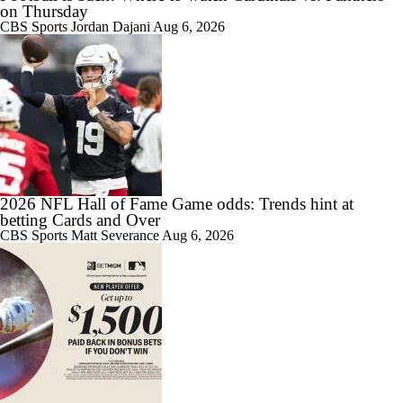
on Thursday
CBS Sports
Jordan Dajani
Aug 6, 2026
2026 NFL Hall of Fame Game odds: Trends hint at
betting Cards and Over
CBS Sports
Matt Severance
Aug 6, 2026