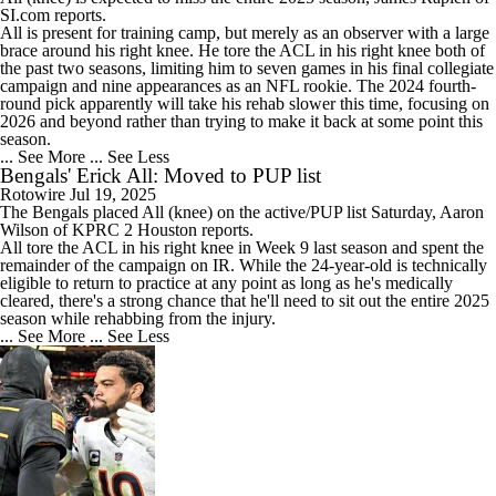
SI.com reports.
All is present for training camp, but merely as an observer with a large
brace around his right knee. He tore the ACL in his right knee both of
the past two seasons, limiting him to seven games in his final collegiate
campaign and nine appearances as an NFL rookie. The 2024 fourth-
round pick apparently will take his rehab slower this time, focusing on
2026 and beyond rather than trying to make it back at some point this
season.
... See More
... See Less
Bengals' Erick All: Moved to PUP list
Rotowire
Jul 19, 2025
The
Bengals
placed
All
(knee) on the active/PUP list Saturday, Aaron
Wilson of KPRC 2 Houston reports.
All tore the ACL in his right knee in Week 9 last season and spent the
remainder of the campaign on IR. While the 24-year-old is technically
eligible to return to practice at any point as long as he's medically
cleared, there's a strong chance that he'll need to sit out the entire 2025
season while rehabbing from the injury.
... See More
... See Less