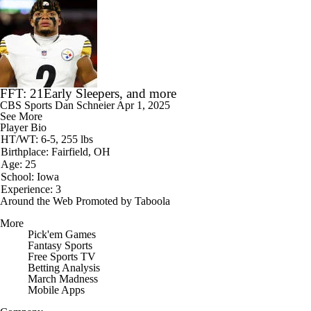
FFT: 21Early Sleepers, and more
CBS Sports
Dan Schneier
Apr 1, 2025
See More
Player Bio
HT/WT: 6-5, 255 lbs
Birthplace: Fairfield, OH
Age: 25
School: Iowa
Experience: 3
Around the Web
Promoted by Taboola
More
Pick'em Games
Fantasy Sports
Free Sports TV
Betting Analysis
March Madness
Mobile Apps