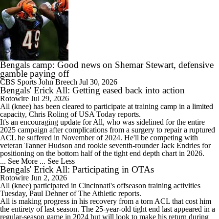
Bengals camp: Good news on Shemar Stewart, defensive
gamble paying off
CBS Sports
John Breech
Jul 30, 2026
Bengals' Erick All: Getting eased back into action
Rotowire
Jul 29, 2026
All
(knee) has been cleared to participate at training camp in a limited
capacity, Chris Roling of USA Today reports.
It's an encouraging update for All, who was sidelined for the entire
2025 campaign after complications from a surgery to repair a ruptured
ACL he suffered in November of 2024. He'll be competing with
veteran Tanner Hudson and rookie seventh-rounder Jack Endries for
positioning on the bottom half of the tight end depth chart in 2026.
... See More
... See Less
Bengals' Erick All: Participating in OTAs
Rotowire
Jun 2, 2026
All
(knee) participated in Cincinnati's offseason training activities
Tuesday, Paul Dehner of The Athletic reports.
All is making progress in his recovery from a torn ACL that cost him
the entirety of last season. The 25-year-old tight end last appeared in a
regular-season game in 2024 but will look to make his return during