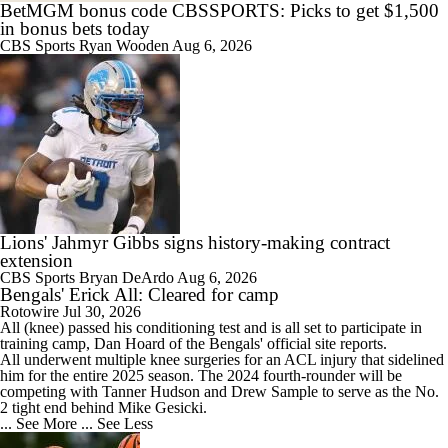
BetMGM bonus code CBSSPORTS: Picks to get $1,500
in bonus bets today
CBS Sports
Ryan Wooden
Aug 6, 2026
Lions' Jahmyr Gibbs signs history-making contract
extension
CBS Sports
Bryan DeArdo
Aug 6, 2026
Bengals' Erick All: Cleared for camp
Rotowire
Jul 30, 2026
All
(knee) passed his conditioning test and is all set to participate in
training camp, Dan Hoard of the
Bengals
' official site reports.
All underwent multiple knee surgeries for an ACL injury that sidelined
him for the entire 2025 season. The 2024 fourth-rounder will be
competing with Tanner Hudson and Drew Sample to serve as the No.
2 tight end behind Mike Gesicki.
... See More
... See Less