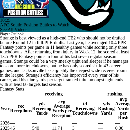
10:25
AFC South: Position Battles to Watch
See All Videos
Player Outlook
Strange is best viewed as a high-end TE2 who should not be drafted
before Round 12 in full-PPR drafts. Last year, he averaged 10.4 PPR
Fantasy points per game in 11 healthy games while scoring only three
touchdowns. After returning from injury in Week 12, he scored at least
13.5 PPR Fantasy points in four of his last seven regular-season
games. Strange could be a very sneaky tight end sleeper if he manages
to score more touchdowns, but he has only scored six in 43 career
games, and Jacksonville has arguably the deepest wide receiver room
in the league. Strange's efficiency has improved every year of his
career, and his nine yards per target ranked third amongst tight ends
with at least 60 targets last season.
Fantasy Stats
receiving
rushing
avg
avg
yds
td
yds
Averag
rec
Average
Year
Receiving
Receiving
Rushing
Yards
Receptions
Yards per
Yards
Touchdowns
Yards
per
Reception
Rush
2026
—
—
—
—
—
—
2025
46
540
11.74
3
—
0.00