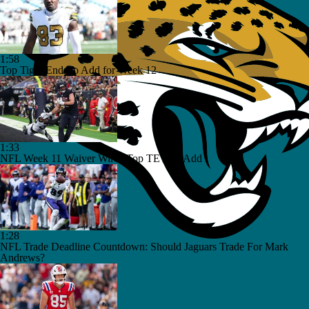
1:58
Top Tight Ends to Add for Week 12
1:33
NFL Week 11 Waiver Wire | Top TE's To Add
1:28
NFL Trade Deadline Countdown: Should Jaguars Trade For Mark
Andrews?