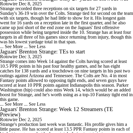
Rotowire
Dec 8, 2025
Strange recorded three receptions on six targets for 27 yards in
Sunday's 36-19 win over the Colts. Strange tied for second on the team
with six targets, though he had little to show for it. His longest gain
went for 16 yards on a reception late in the first quarter, and he also
came up just short of the end zone on the Jaguars' first offensive
possession while being targeted inside the 10. Strange has at least four
targets in all three of his games since returning from injury, though this
was his lowest yardage total in that span.
... See More
... See Less
Jaguars' Brenton Strange: TEs to start
Rotowire
Dec 3, 2025
Strange comes into Week 14 against the Colts having scored at least
10.5 PPR points in his past four healthy games, and he has eight
catches for 138 yards and a touchdown on nine targets in his past two
outings against Arizona and Tennessee. The Colts are No. 4 in most
Fantasy points allowed to opposing tight ends, and seven guys have
scored at least 10 PPR points against Indianapolis this season. Parker
Washington (hip) could also miss Week 14, which would be an added
boost for Strange, and he's worth using as a top-10 Fantasy tight end in
this game.
... See More
... See Less
Jaguars' Brenton Strange: Week 12 Streamers (TE
Preview)
Rotowire
Dec 2, 2025
Strange's production last week was fantastic. His profile gives him a
little pause. He has scored at least 13.5 PPR Fantasy points in each of