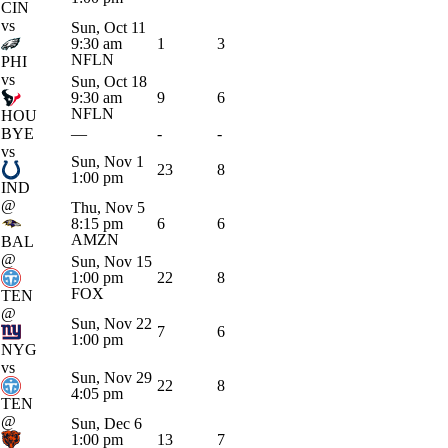
CIN
vs
Sun, Oct 11
9:30 am
1
3
NFLN
PHI
vs
Sun, Oct 18
9:30 am
9
6
NFLN
HOU
BYE
—
-
-
vs
Sun, Nov 1
23
8
1:00 pm
IND
@
Thu, Nov 5
8:15 pm
6
6
AMZN
BAL
@
Sun, Nov 15
1:00 pm
22
8
FOX
TEN
@
Sun, Nov 22
7
6
1:00 pm
NYG
vs
Sun, Nov 29
22
8
4:05 pm
TEN
@
Sun, Dec 6
1:00 pm
13
7