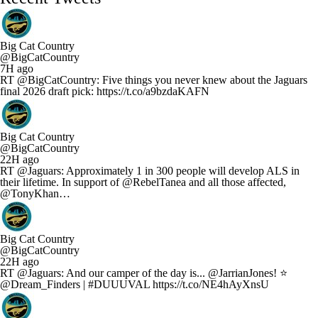
Big Cat Country
@BigCatCountry
7H ago
RT @BigCatCountry: Five things you never knew about the Jaguars
final 2026 draft pick: https://t.co/a9bzdaKAFN
Big Cat Country
@BigCatCountry
22H ago
RT @Jaguars: Approximately 1 in 300 people will develop ALS in
their lifetime. In support of @RebelTanea and all those affected,
@TonyKhan…
Big Cat Country
@BigCatCountry
22H ago
RT @Jaguars: And our camper of the day is... @JarrianJones! ⭐
@Dream_Finders | #DUUUVAL https://t.co/NE4hAyXnsU