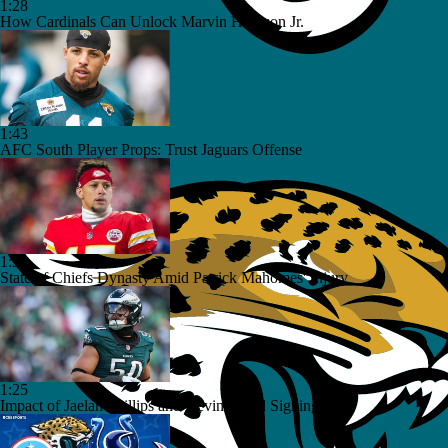
1:28
How Cardinals Can Unlock Marvin Harrison Jr.
1:43
AFC South Player Props: Trust Jaguars Offense
1:32
State of Chiefs Dynasty Amid Patrick Mahomes' Injury
1:25
Impact of Jaelan Phillips and Devin Lloyd Signings