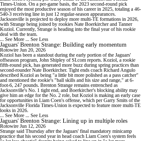
Times-Union. On a per-game basis, the 2023 second-round pick
enjoyed the most productive season of his career in 2025, totaling a 46-
540-3 receiving line in just 12 regular-season appearances.
Jacksonville is projected to deploy more multi-TE formations in 2026,
with Strange being joined by rookies Nate Boerkircher and Tanner
Koziol. Currently, Strange is heading into the final year of his rookie
deal with the team.
... See More
... See Less
Jaguars' Brenton Strange: Building early momentum
Rotowire
Jun 20, 2026
Koziol has been a standout during the early portion of the Jaguars'
offseason program, John Shipley of SI.com reports. Koziol, a rookie
fifth-round pick, has generated more buzz during spring practices than
second-rounder Nate Boerkircher. Tight ends coach Richard Angulo
described Koziol as being "a little bit more polished as a pass catcher"
and mentioned the rookie's "ball skills and his size and range," at 6-
foot-6, 247 pounds. Brenton Strange remains entrenched as
Jacksonville's No. 1 tight end, and Boerkircher's blocking ability may
give him an edge for the No. 2 role, but Koziol is making an early case
for opportunities in Liam Coen's offense, which per Garry Smits of the
Jacksonville Florida Times-Union is expected to feature more multi-TE
looks in 2026.
... See More
... See Less
Jaguars' Brenton Strange: Lining up in multiple roles
Rotowire
Jun 12, 2026
Strange said Thursday after the Jaguars' final mandatory minicamp
practice that his second year in head coach Liam Coen's system feels