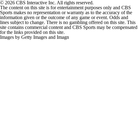
© 2026 CBS Interactive Inc. All rights reserved.
The content on this site is for entertainment purposes only and CBS
Sports makes no representation or warranty as to the accuracy of the
information given or the outcome of any game or event. Odds and
lines subject to change. There is no gambling offered on this site. This
site contains commercial content and CBS Sports may be compensated
for the links provided on this site.
Images by Getty Images and Imagn