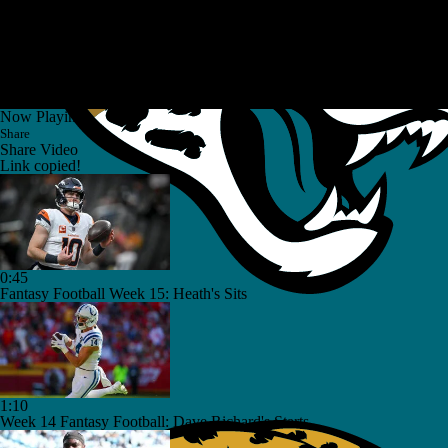
Now Playing
Share
Share Video
Link copied!
0:45
Fantasy Football Week 15: Heath's Sits
1:10
Week 14 Fantasy Football: Dave Richard's Starts