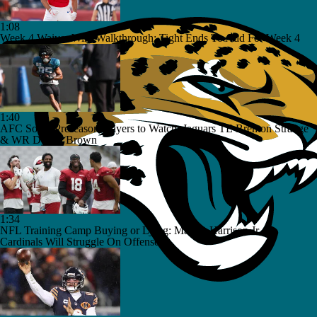
1:08
Week 4 Waiver Wire Walkthrough: Tight Ends To Add For Week 4
1:40
AFC South Preseason Players to Watch: Jaguars TE Brenton Strange
& WR Dyami Brown
1:34
NFL Training Camp Buying or Lying: Marvin Harrison Jr. &
Cardinals Will Struggle On Offense