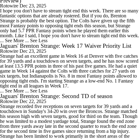
Preview)
Rotowire
Dec 23, 2025
I hope you don't have to stream tight end this week. There are so many
fantastic options that are already rostered. But if you do, Brenton
Strange is probably the best option. The Colts have given up the fifth
most Fantasy points to opposing tight ends this season, but Strange
only had 5.7 PPR Fantasy points when he played them earlier this
month. Like I said, I hope you don't have to stream tight end this week.
... See More
... See Less
Jaguars' Brenton Strange: Week 17 Waiver Priority List
Rotowire
Dec 23, 2025
Strange had an excellent game in Week 16 at Denver with five catches
for 39 yards and a touchdown on seven targets, and he has now scored
at least 13.5 PPR points in three of his past five games. He had a quiet
game in Week 14 against the Colts with three catches for 27 yards on
six targets, but Indianapolis is No. 8 in most Fantasy points allowed to
opposing tight ends. I'm starting Strange as a low-end No. 1 Fantasy
tight end in all leagues in Week 17.
... See More
... See Less
Jaguars' Brenton Strange: Second TD of season
Rotowire
Dec 22, 2025
Strange recorded five receptions on seven targets for 39 yards and a
touchdown in Sunday's 34-20 win over the Broncos. Strange matched
his season high with seven targets, good for third on the team. Though
he was limited to a modest yardage total, Strange found the end zone
from three yards away late in the second quarter to reach the end zone
for the second time in five games since returning from a hip injury.
Strange has been limited to work primarily in the short areas of the