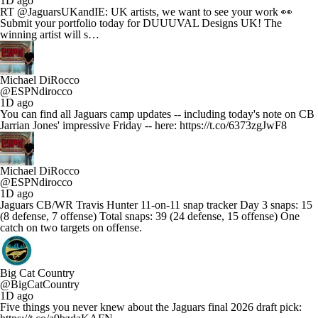
1D ago
RT @JaguarsUKandIE: UK artists, we want to see your work 👀
Submit your portfolio today for DUUUVAL Designs UK! The
winning artist will s…
Michael DiRocco
@ESPNdirocco
1D ago
You can find all Jaguars camp updates -- including today's note on CB
Jarrian Jones' impressive Friday -- here: https://t.co/6373zgJwF8
Michael DiRocco
@ESPNdirocco
1D ago
Jaguars CB/WR Travis Hunter 11-on-11 snap tracker Day 3 snaps: 15
(8 defense, 7 offense) Total snaps: 39 (24 defense, 15 offense) One
catch on two targets on offense.
Big Cat Country
@BigCatCountry
1D ago
Five things you never knew about the Jaguars final 2026 draft pick: