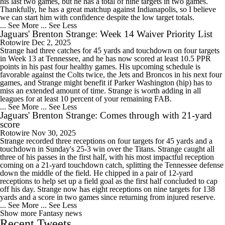
his last two games, but he has a total of nine targets in two games.
Thankfully, he has a great matchup against Indianapolis, so I believe
we can start him with confidence despite the low target totals.
... See More
... See Less
Jaguars' Brenton Strange: Week 14 Waiver Priority List
Rotowire
Dec 2, 2025
Strange had three catches for 45 yards and touchdown on four targets
in Week 13 at Tennessee, and he has now scored at least 10.5 PPR
points in his past four healthy games. His upcoming schedule is
favorable against the Colts twice, the Jets and Broncos in his next four
games, and Strange might benefit if Parker Washington (hip) has to
miss an extended amount of time. Strange is worth adding in all
leagues for at least 10 percent of your remaining FAB.
... See More
... See Less
Jaguars' Brenton Strange: Comes through with 21-yard
score
Rotowire
Nov 30, 2025
Strange recorded three receptions on four targets for 45 yards and a
touchdown in Sunday's 25-3 win over the Titans. Strange caught all
three of his passes in the first half, with his most impactful reception
coming on a 21-yard touchdown catch, splitting the Tennessee defense
down the middle of the field. He chipped in a pair of 12-yard
receptions to help set up a field goal as the first half concluded to cap
off his day. Strange now has eight receptions on nine targets for 138
yards and a score in two games since returning from injured reserve.
... See More
... See Less
Show more Fantasy news
Recent Tweets