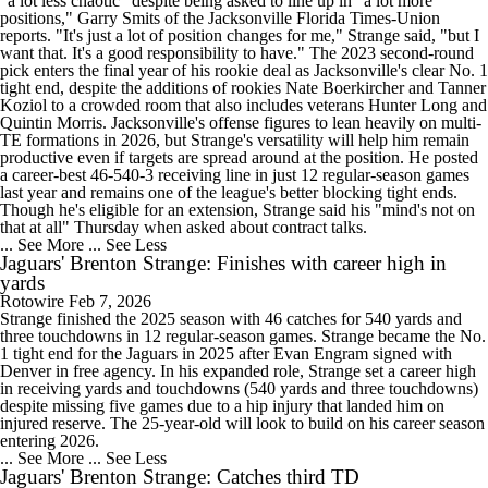
"a lot less chaotic" despite being asked to line up in "a lot more
positions," Garry Smits of the Jacksonville Florida Times-Union
reports. "It's just a lot of position changes for me," Strange said, "but I
want that. It's a good responsibility to have." The 2023 second-round
pick enters the final year of his rookie deal as Jacksonville's clear No. 1
tight end, despite the additions of rookies Nate Boerkircher and Tanner
Koziol to a crowded room that also includes veterans Hunter Long and
Quintin Morris. Jacksonville's offense figures to lean heavily on multi-
TE formations in 2026, but Strange's versatility will help him remain
productive even if targets are spread around at the position. He posted
a career-best 46-540-3 receiving line in just 12 regular-season games
last year and remains one of the league's better blocking tight ends.
Though he's eligible for an extension, Strange said his "mind's not on
that at all" Thursday when asked about contract talks.
... See More
... See Less
Jaguars' Brenton Strange: Finishes with career high in
yards
Rotowire
Feb 7, 2026
Strange finished the 2025 season with 46 catches for 540 yards and
three touchdowns in 12 regular-season games. Strange became the No.
1 tight end for the Jaguars in 2025 after Evan Engram signed with
Denver in free agency. In his expanded role, Strange set a career high
in receiving yards and touchdowns (540 yards and three touchdowns)
despite missing five games due to a hip injury that landed him on
injured reserve. The 25-year-old will look to build on his career season
entering 2026.
... See More
... See Less
Jaguars' Brenton Strange: Catches third TD