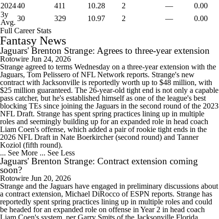
2024
40
411
10.28
2
—
0.00
3y
30
329
10.97
2
—
0.00
Avg.
Full Career Stats
Fantasy News
Jaguars' Brenton Strange: Agrees to three-year extension
Rotowire
Jun 24, 2026
Strange agreed to terms Wednesday on a three-year extension with the
Jaguars, Tom Pelissero of NFL Network reports. Strange's new
contract with Jacksonville is reportedly worth up to $48 million, with
$25 million guaranteed. The 26-year-old tight end is not only a capable
pass catcher, but he's established himself as one of the league's best
blocking TEs since joining the Jaguars in the second round of the 2023
NFL Draft. Strange has spent spring practices lining up in multiple
roles and seemingly building up for an expanded role in head coach
Liam Coen's offense, which added a pair of rookie tight ends in the
2026 NFL Draft in Nate Boerkircher (second round) and Tanner
Koziol (fifth round).
... See More
... See Less
Jaguars' Brenton Strange: Contract extension coming
soon?
Rotowire
Jun 20, 2026
Strange and the Jaguars have engaged in preliminary discussions about
a contract extension, Michael DiRocco of ESPN reports. Strange has
reportedly spent spring practices lining up in multiple roles and could
be headed for an expanded role on offense in Year 2 in head coach
Liam Coen's system, per Garry Smits of the Jacksonville Florida