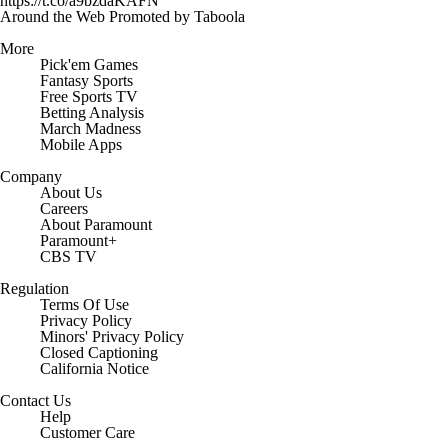
https://t.co/a9bzdaKAFN
Around the Web
Promoted by Taboola
More
Pick'em Games
Fantasy Sports
Free Sports TV
Betting Analysis
March Madness
Mobile Apps
Company
About Us
Careers
About Paramount
Paramount+
CBS TV
Regulation
Terms Of Use
Privacy Policy
Minors' Privacy Policy
Closed Captioning
California Notice
Contact Us
Help
Customer Care