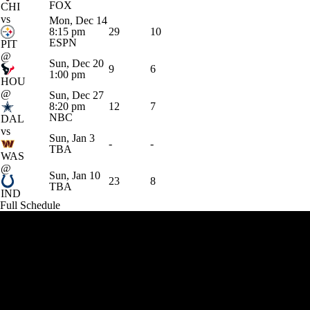
FOX
CHI
vs
Mon, Dec 14
8:15 pm
29
10
ESPN
PIT
@
Sun, Dec 20
9
6
1:00 pm
HOU
@
Sun, Dec 27
8:20 pm
12
7
NBC
DAL
vs
Sun, Jan 3
-
-
TBA
WAS
@
Sun, Jan 10
23
8
TBA
IND
Full Schedule