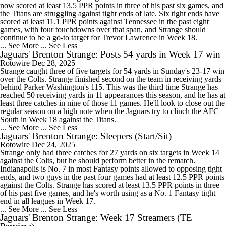
now scored at least 13.5 PPR points in three of his past six games, and
the Titans are struggling against tight ends of late. Six tight ends have
scored at least 11.1 PPR points against Tennessee in the past eight
games, with four touchdowns over that span, and Strange should
continue to be a go-to target for Trevor Lawrence in Week 18.
... See More
... See Less
Jaguars' Brenton Strange: Posts 54 yards in Week 17 win
Rotowire
Dec 28, 2025
Strange caught three of five targets for 54 yards in Sunday's 23-17 win
over the Colts. Strange finished second on the team in receiving yards
behind Parker Washington's 115. This was the third time Strange has
reached 50 receiving yards in 11 appearances this season, and he has at
least three catches in nine of those 11 games. He'll look to close out the
regular season on a high note when the Jaguars try to clinch the AFC
South in Week 18 against the Titans.
... See More
... See Less
Jaguars' Brenton Strange: Sleepers (Start/Sit)
Rotowire
Dec 24, 2025
Strange only had three catches for 27 yards on six targets in Week 14
against the Colts, but he should perform better in the rematch.
Indianapolis is No. 7 in most Fantasy points allowed to opposing tight
ends, and two guys in the past four games had at least 12.5 PPR points
against the Colts. Strange has scored at least 13.5 PPR points in three
of his past five games, and he's worth using as a No. 1 Fantasy tight
end in all leagues in Week 17.
... See More
... See Less
Jaguars' Brenton Strange: Week 17 Streamers (TE