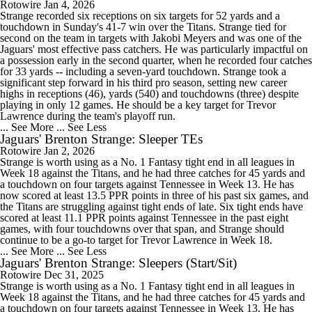
Rotowire
Jan 4, 2026
Strange recorded six receptions on six targets for 52 yards and a
touchdown in Sunday's 41-7 win over the Titans. Strange tied for
second on the team in targets with Jakobi Meyers and was one of the
Jaguars' most effective pass catchers. He was particularly impactful on
a possession early in the second quarter, when he recorded four catches
for 33 yards -- including a seven-yard touchdown. Strange took a
significant step forward in his third pro season, setting new career
highs in receptions (46), yards (540) and touchdowns (three) despite
playing in only 12 games. He should be a key target for Trevor
Lawrence during the team's playoff run.
... See More
... See Less
Jaguars' Brenton Strange: Sleeper TEs
Rotowire
Jan 2, 2026
Strange is worth using as a No. 1 Fantasy tight end in all leagues in
Week 18 against the Titans, and he had three catches for 45 yards and
a touchdown on four targets against Tennessee in Week 13. He has
now scored at least 13.5 PPR points in three of his past six games, and
the Titans are struggling against tight ends of late. Six tight ends have
scored at least 11.1 PPR points against Tennessee in the past eight
games, with four touchdowns over that span, and Strange should
continue to be a go-to target for Trevor Lawrence in Week 18.
... See More
... See Less
Jaguars' Brenton Strange: Sleepers (Start/Sit)
Rotowire
Dec 31, 2025
Strange is worth using as a No. 1 Fantasy tight end in all leagues in
Week 18 against the Titans, and he had three catches for 45 yards and
a touchdown on four targets against Tennessee in Week 13. He has