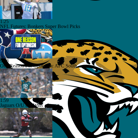
1:25
NFL Futures: Bonkers Super Bowl Picks
9:18
One Reason For Optimism: AFC South
1:59
Jaguars O/U 8.5 Wins