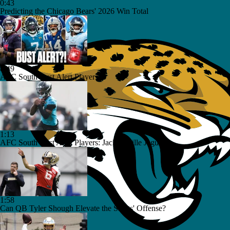
0:43
Predicting the Chicago Bears' 2026 Win Total
8:49
AFC South Bust Alert Players
1:13
AFC South Bust Alert Players: Jacksonville Jaguars
1:58
Can QB Tyler Shough Elevate the Saints' Offense?