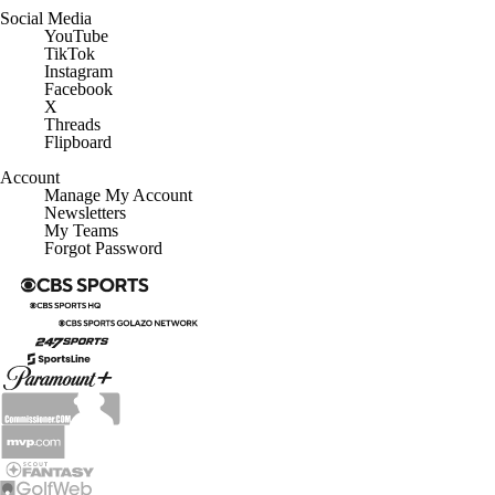
Social Media
YouTube
TikTok
Instagram
Facebook
X
Threads
Flipboard
Account
Manage My Account
Newsletters
My Teams
Forgot Password