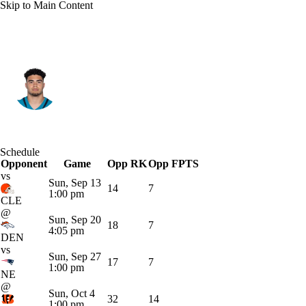
Skip to Main Content
Jacksonville • #85 • TE
Brenton Strange
Player Home
Fantasy
Game Log
Schedule
Opponent
Splits
Career
Game
Opp RK
Opp FPTS
vs
Sun, Sep 13
14
7
1:00 pm
CLE
@
Sun, Sep 20
18
7
4:05 pm
DEN
vs
Sun, Sep 27
17
7
1:00 pm
NE
@
Sun, Oct 4
32
14
1:00 pm