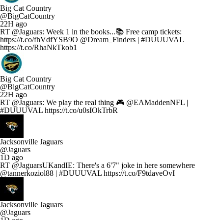
Big Cat Country
@BigCatCountry
22H ago
RT @Jaguars: Week 1 in the books...📚 Free camp tickets:
https://t.co/fhVdfYSB9O @Dream_Finders | #DUUUVAL
https://t.co/RhaNkTkob1
Big Cat Country
@BigCatCountry
22H ago
RT @Jaguars: We play the real thing 🎮 @EAMaddenNFL |
#DUUUVAL https://t.co/u0sIOkTrbR
Jacksonville Jaguars
@Jaguars
1D ago
RT @JaguarsUKandIE: There's a 6'7" joke in here somewhere
@tannerkoziol88 | #DUUUVAL https://t.co/F9tdaveOvI
Jacksonville Jaguars
@Jaguars