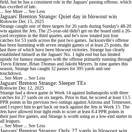
field, but he has a consistent role in the Jaguars' passing offense, which
has excelled of late.
... See More
... See Less
Jaguars' Brenton Strange: Quiet day in blowout win
Rotowire
Dec 15, 2025
Strange caught one of three targets for 26 yards during Sunday's 48-20
win against the Jets. The 25-year-old didn't get on the board until a 26-
yard reception in the third quarter, and he's now totaled just four
catches for 53 yards across the past two games. Jacksonville's offense
has been humming with seven straight games of at least 25 points, the
last three of which have been blowout victories. Strange has clearly
established himself as the Jaguars' No. 1 tight end but has limited
upside for fantasy managers with the offense primarily running through
Travis Etienne, Brian Thomas and Jakobi Meyers. In nine games this
season, Strange has caught 32 passes for 395 yards and one
touchdown.
... See More
... See Less
Jaguars' Brenton Strange: Sleeper TEs
Rotowire
Dec 12, 2025
Strange had a down game in Week 14 against Indianapolis with three
catches for 27 yards on six targets. Prior to that, he scored at least 13.5
PPR points in his previous two outings against Arizona and Tennessee,
and I expect him to get back on track against the Jets in Week 15. The
Jets have allowed four tight ends to score at least 8.4 PPR points in
their past five games, and Strange is worth using as a low-end starter in
all leagues.
... See More
... See Less
Jaguars' Brenton Strange: Only 27 yards in blowout win