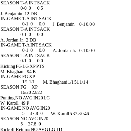
SEASON
T-A
INT
SACK
0-0
0
0.5
J. Benjamin
12 DB
IN-GAME
T-A
INT
SACK
0-1
0
0.0
J. Benjamin
0-1
0.0
0
SEASON
T-A
INT
SACK
0-1
0
0.0
A. Jordan Jr.
2 DB
IN-GAME
T-A
INT
SACK
0-1
0
0.0
A. Jordan Jr.
0-1
0.0
0
SEASON
T-A
INT
SACK
0-1
0
0.0
Kicking
FG
LG
XP
PTS
M. Bhaghani
94 K
IN-GAME
FG
XP
1/1
1/1
M. Bhaghani
1/1
51
1/1
4
SEASON
FG
XP
16/20
22/22
Punting
NO
AVG
IN20
LG
W. Karoll
49 P
IN-GAME
NO
AVG
IN20
5
37.8
0
W. Karoll
5
37.8
0
46
SEASON
NO
AVG
IN20
5
37.8
0
Kickoff Returns
NO
AVG
LG
TD