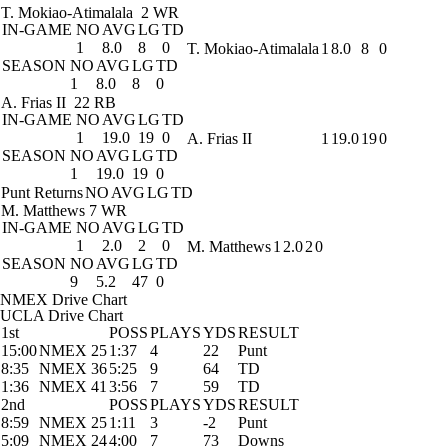
T. Mokiao-Atimalala
2 WR
IN-GAME
NO
AVG
LG
TD
1
8.0
8
0
T. Mokiao-Atimalala
1
8.0
8
0
SEASON
NO
AVG
LG
TD
1
8.0
8
0
A. Frias II
22 RB
IN-GAME
NO
AVG
LG
TD
1
19.0
19
0
A. Frias II
1
19.0
19
0
SEASON
NO
AVG
LG
TD
1
19.0
19
0
Punt Returns
NO
AVG
LG
TD
M. Matthews
7 WR
IN-GAME
NO
AVG
LG
TD
1
2.0
2
0
M. Matthews
1
2.0
2
0
SEASON
NO
AVG
LG
TD
9
5.2
47
0
NMEX Drive Chart
UCLA Drive Chart
1st
POSS
PLAYS
YDS
RESULT
15:00
NMEX 25
1:37
4
22
Punt
8:35
NMEX 36
5:25
9
64
TD
1:36
NMEX 41
3:56
7
59
TD
2nd
POSS
PLAYS
YDS
RESULT
8:59
NMEX 25
1:11
3
-2
Punt
5:09
NMEX 24
4:00
7
73
Downs