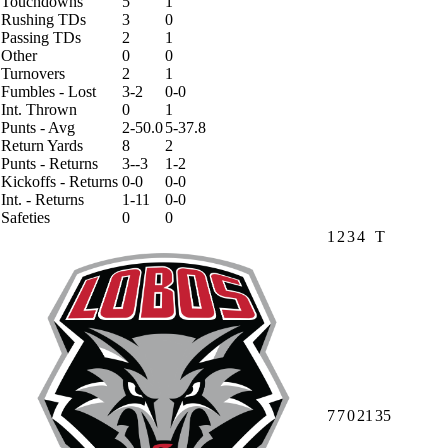
Touchdowns
5
1
Rushing TDs
3
0
Passing TDs
2
1
Other
0
0
Turnovers
2
1
Fumbles - Lost
3-2
0-0
Int. Thrown
0
1
Punts - Avg
2-50.0
5-37.8
Return Yards
8
2
Punts - Returns
3--3
1-2
Kickoffs - Returns
0-0
0-0
Int. - Returns
1-11
0-0
Safeties
0
0
1
2
3
4
T
7
7
0
21
35