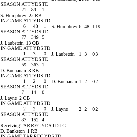
SEASON
ATT
YDS
TD
21
89
1
S. Humphrey
22 RB
IN-GAME
ATT
YDS
TD
6
48
1
S. Humphrey
6
48
1
19
SEASON
ATT
YDS
TD
77
349
5
J. Laubstein
13 QB
IN-GAME
ATT
YDS
TD
1
3
0
J. Laubstein
1
3
0
3
SEASON
ATT
YDS
TD
59
363
1
D. Buchanan
8 RB
IN-GAME
ATT
YDS
TD
1
2
0
D. Buchanan
1
2
0
2
SEASON
ATT
YDS
TD
7
14
0
J. Layne
2 QB
IN-GAME
ATT
YDS
TD
2
2
0
J. Layne
2
2
0
2
SEASON
ATT
YDS
TD
87
152
4
Receiving
TAR
REC
YDS
TD
LG
D. Bankston
1 RB
IN-GAME
TAR
REC
YDS
TD