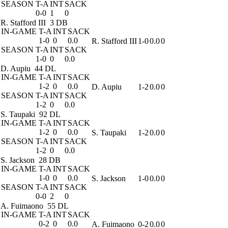
SEASON
T-A
INT
SACK
0-0
1
0
R. Stafford III
3 DB
IN-GAME
T-A
INT
SACK
1-0
0
0.0
R. Stafford III
1-0
0.0
0
SEASON
T-A
INT
SACK
1-0
0
0.0
D. Aupiu
44 DL
IN-GAME
T-A
INT
SACK
1-2
0
0.0
D. Aupiu
1-2
0.0
0
SEASON
T-A
INT
SACK
1-2
0
0.0
S. Taupaki
92 DL
IN-GAME
T-A
INT
SACK
1-2
0
0.0
S. Taupaki
1-2
0.0
0
SEASON
T-A
INT
SACK
1-2
0
0.0
S. Jackson
28 DB
IN-GAME
T-A
INT
SACK
1-0
0
0.0
S. Jackson
1-0
0.0
0
SEASON
T-A
INT
SACK
0-0
2
0
A. Fuimaono
55 DL
IN-GAME
T-A
INT
SACK
0-2
0
0.0
A. Fuimaono
0-2
0.0
0