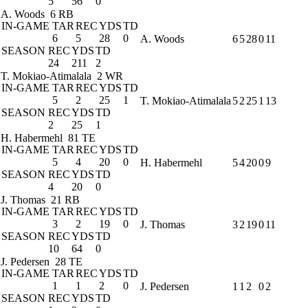
5
56
0
A. Woods
6 RB
IN-GAME
TAR
REC
YDS
TD
6
5
28
0
A. Woods
6
5
28
0
11
SEASON
REC
YDS
TD
24
211
2
T. Mokiao-Atimalala
2 WR
IN-GAME
TAR
REC
YDS
TD
5
2
25
1
T. Mokiao-Atimalala
5
2
25
1
13
SEASON
REC
YDS
TD
2
25
1
H. Habermehl
81 TE
IN-GAME
TAR
REC
YDS
TD
5
4
20
0
H. Habermehl
5
4
20
0
9
SEASON
REC
YDS
TD
4
20
0
J. Thomas
21 RB
IN-GAME
TAR
REC
YDS
TD
3
2
19
0
J. Thomas
3
2
19
0
11
SEASON
REC
YDS
TD
10
64
0
J. Pedersen
28 TE
IN-GAME
TAR
REC
YDS
TD
1
1
2
0
J. Pedersen
1
1
2
0
2
SEASON
REC
YDS
TD