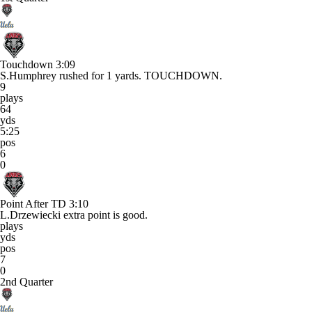
Touchdown
3:09
S.Humphrey rushed for 1 yards. TOUCHDOWN.
9
plays
64
yds
5:25
pos
6
0
Point After TD
3:10
L.Drzewiecki extra point is good.
plays
yds
pos
7
0
2nd Quarter