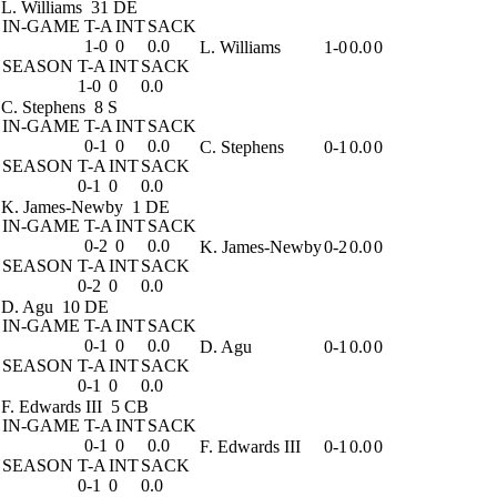
L. Williams
31 DE
IN-GAME
T-A
INT
SACK
1-0
0
0.0
L. Williams
1-0
0.0
0
SEASON
T-A
INT
SACK
1-0
0
0.0
C. Stephens
8 S
IN-GAME
T-A
INT
SACK
0-1
0
0.0
C. Stephens
0-1
0.0
0
SEASON
T-A
INT
SACK
0-1
0
0.0
K. James-Newby
1 DE
IN-GAME
T-A
INT
SACK
0-2
0
0.0
K. James-Newby
0-2
0.0
0
SEASON
T-A
INT
SACK
0-2
0
0.0
D. Agu
10 DE
IN-GAME
T-A
INT
SACK
0-1
0
0.0
D. Agu
0-1
0.0
0
SEASON
T-A
INT
SACK
0-1
0
0.0
F. Edwards III
5 CB
IN-GAME
T-A
INT
SACK
0-1
0
0.0
F. Edwards III
0-1
0.0
0
SEASON
T-A
INT
SACK
0-1
0
0.0