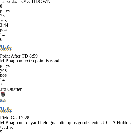
12 yards. TOUCHDOWN.
8
plays
73
yds
3:44
pos
14
6
Point After TD
8:59
M.Bhaghani extra point is good.
plays
yds
pos
14
7
3rd Quarter
Field Goal
3:28
M.Bhaghani 51 yard field goal attempt is good Center-UCLA Holder-
UCLA.
5