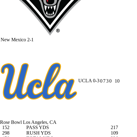
New Mexico
2-1
UCLA
0-3
0
7
3
0
10
Rose Bowl
Los Angeles, CA
152
PASS YDS
217
298
RUSH YDS
109