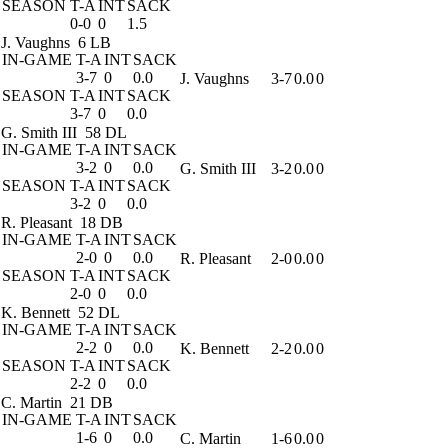
SEASON
T-A
INT
SACK
0-0
0
1.5
J. Vaughns
6 LB
IN-GAME
T-A
INT
SACK
3-7
0
0.0
J. Vaughns
3-7
0.0
0
SEASON
T-A
INT
SACK
3-7
0
0.0
G. Smith III
58 DL
IN-GAME
T-A
INT
SACK
3-2
0
0.0
G. Smith III
3-2
0.0
0
SEASON
T-A
INT
SACK
3-2
0
0.0
R. Pleasant
18 DB
IN-GAME
T-A
INT
SACK
2-0
0
0.0
R. Pleasant
2-0
0.0
0
SEASON
T-A
INT
SACK
2-0
0
0.0
K. Bennett
52 DL
IN-GAME
T-A
INT
SACK
2-2
0
0.0
K. Bennett
2-2
0.0
0
SEASON
T-A
INT
SACK
2-2
0
0.0
C. Martin
21 DB
IN-GAME
T-A
INT
SACK
1-6
0
0.0
C. Martin
1-6
0.0
0