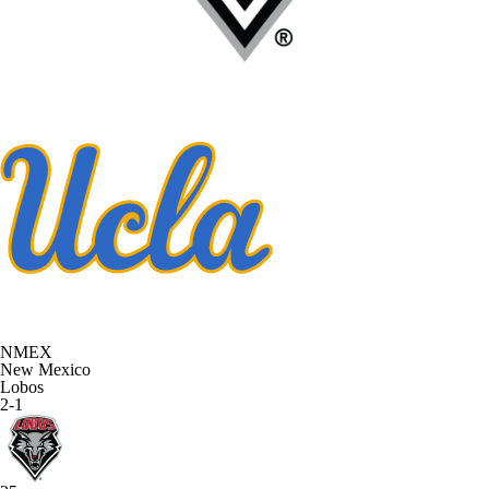
NMEX
New Mexico
Lobos
2-1