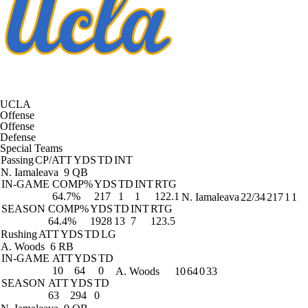
UCLA
Offense
Offense
Defense
Special Teams
Passing
CP/ATT
YDS
TD
INT
N. Iamaleava
9 QB
IN-GAME
COMP%
YDS
TD
INT
RTG
64.7%
217
1
1
122.1
N. Iamaleava
22/34
217
1
1
SEASON
COMP%
YDS
TD
INT
RTG
64.4%
1928
13
7
123.5
Rushing
ATT
YDS
TD
LG
A. Woods
6 RB
IN-GAME
ATT
YDS
TD
10
64
0
A. Woods
10
64
0
33
SEASON
ATT
YDS
TD
63
294
0