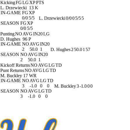
Kicking
FG
LG
XP
PTS
L. Drzewiecki
13 K
IN-GAME
FG
XP
0/0
5/5
L. Drzewiecki
0/0
0
5/5
5
SEASON
FG
XP
0/0
5/5
Punting
NO
AVG
IN20
LG
D. Hughes
96 P
IN-GAME
NO
AVG
IN20
2
50.0
1
D. Hughes
2
50.0
1
57
SEASON
NO
AVG
IN20
2
50.0
1
Kickoff Returns
NO
AVG
LG
TD
Punt Returns
NO
AVG
LG
TD
M. Buckley
17 WR
IN-GAME
NO
AVG
LG
TD
3
-1.0
0
0
M. Buckley
3
-1.0
0
0
SEASON
NO
AVG
LG
TD
3
-1.0
0
0