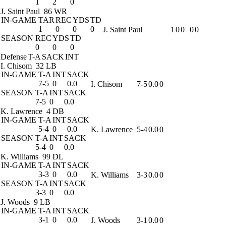
1
2
0
J. Saint Paul
86 WR
IN-GAME
TAR
REC
YDS
TD
1
0
0
0
J. Saint Paul
1
0
0
0
0
SEASON
REC
YDS
TD
0
0
0
Defense
T-A
SACK
INT
I. Chisom
32 LB
IN-GAME
T-A
INT
SACK
7-5
0
0.0
I. Chisom
7-5
0.0
0
SEASON
T-A
INT
SACK
7-5
0
0.0
K. Lawrence
4 DB
IN-GAME
T-A
INT
SACK
5-4
0
0.0
K. Lawrence
5-4
0.0
0
SEASON
T-A
INT
SACK
5-4
0
0.0
K. Williams
99 DL
IN-GAME
T-A
INT
SACK
3-3
0
0.0
K. Williams
3-3
0.0
0
SEASON
T-A
INT
SACK
3-3
0
0.0
J. Woods
9 LB
IN-GAME
T-A
INT
SACK
3-1
0
0.0
J. Woods
3-1
0.0
0