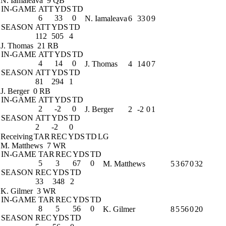
N. Iamaleava
9 QB
IN-GAME
ATT
YDS
TD
6
33
0
N. Iamaleava
6
33
0
9
SEASON
ATT
YDS
TD
112
505
4
J. Thomas
21 RB
IN-GAME
ATT
YDS
TD
4
14
0
J. Thomas
4
14
0
7
SEASON
ATT
YDS
TD
81
294
1
J. Berger
0 RB
IN-GAME
ATT
YDS
TD
2
-2
0
J. Berger
2
-2
0
1
SEASON
ATT
YDS
TD
2
-2
0
Receiving
TAR
REC
YDS
TD
LG
M. Matthews
7 WR
IN-GAME
TAR
REC
YDS
TD
5
3
67
0
M. Matthews
5
3
67
0
32
SEASON
REC
YDS
TD
33
348
2
K. Gilmer
3 WR
IN-GAME
TAR
REC
YDS
TD
8
5
56
0
K. Gilmer
8
5
56
0
20
SEASON
REC
YDS
TD