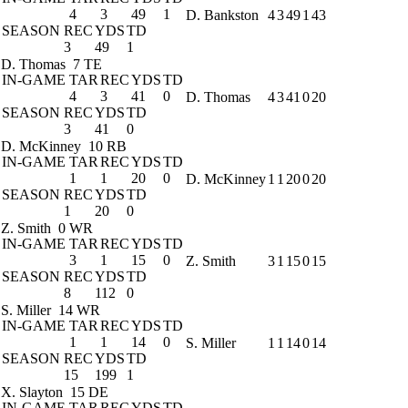
4
3
49
1
D. Bankston
4
3
49
1
43
SEASON
REC
YDS
TD
3
49
1
D. Thomas
7 TE
IN-GAME
TAR
REC
YDS
TD
4
3
41
0
D. Thomas
4
3
41
0
20
SEASON
REC
YDS
TD
3
41
0
D. McKinney
10 RB
IN-GAME
TAR
REC
YDS
TD
1
1
20
0
D. McKinney
1
1
20
0
20
SEASON
REC
YDS
TD
1
20
0
Z. Smith
0 WR
IN-GAME
TAR
REC
YDS
TD
3
1
15
0
Z. Smith
3
1
15
0
15
SEASON
REC
YDS
TD
8
112
0
S. Miller
14 WR
IN-GAME
TAR
REC
YDS
TD
1
1
14
0
S. Miller
1
1
14
0
14
SEASON
REC
YDS
TD
15
199
1
X. Slayton
15 DE
IN-GAME
TAR
REC
YDS
TD