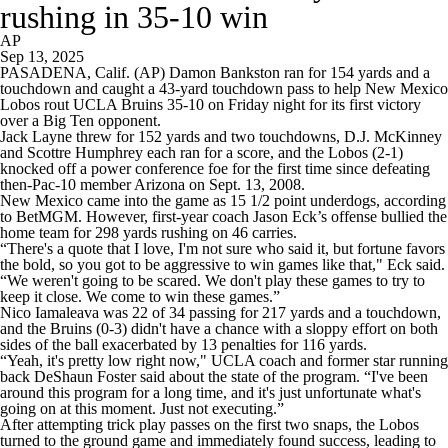
rushing in 35-10 win
AP
Sep 13, 2025
PASADENA, Calif. (AP) Damon Bankston ran for 154 yards and a
touchdown and caught a 43-yard touchdown pass to help New Mexico
Lobos rout UCLA Bruins 35-10 on Friday night for its first victory
over a Big Ten opponent.
Jack Layne threw for 152 yards and two touchdowns, D.J. McKinney
and Scottre Humphrey each ran for a score, and the Lobos (2-1)
knocked off a power conference foe for the first time since defeating
then-Pac-10 member Arizona on Sept. 13, 2008.
New Mexico came into the game as 15 1/2 point underdogs, according
to BetMGM. However, first-year coach Jason Eck’s offense bullied the
home team for 298 yards rushing on 46 carries.
“There's a quote that I love, I'm not sure who said it, but fortune favors
the bold, so you got to be aggressive to win games like that," Eck said.
“We weren't going to be scared. We don't play these games to try to
keep it close. We come to win these games.”
Nico Iamaleava was 22 of 34 passing for 217 yards and a touchdown,
and the Bruins (0-3) didn't have a chance with a sloppy effort on both
sides of the ball exacerbated by 13 penalties for 116 yards.
“Yeah, it's pretty low right now," UCLA coach and former star running
back DeShaun Foster said about the state of the program. “I've been
around this program for a long time, and it's just unfortunate what's
going on at this moment. Just not executing.”
After attempting trick play passes on the first two snaps, the Lobos
turned to the ground game and immediately found success, leading to