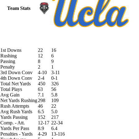
Team Stats
1st Downs
22
16
Rushing
12
6
Passing
8
9
Penalty
2
1
3rd Down Conv
4-10
3-11
4th Down Conv
2-4
0-1
Total Net Yards
450
326
Total Plays
63
56
Avg Gain
7.1
5.8
Net Yards Rushing
298
109
Rush Attempts
46
22
Avg Rush Yards
6.5
5.0
Yards Passing
152
217
Comp. - Att.
12-17
22-34
Yards Per Pass
8.9
6.4
Penalties - Yards
4-29
13-116