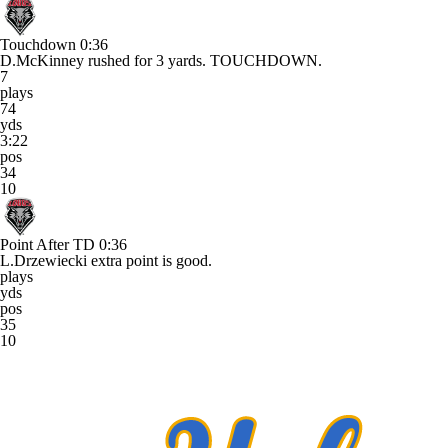
Touchdown
0:36
D.McKinney rushed for 3 yards. TOUCHDOWN.
7
plays
74
yds
3:22
pos
34
10
Point After TD
0:36
L.Drzewiecki extra point is good.
plays
yds
pos
35
10