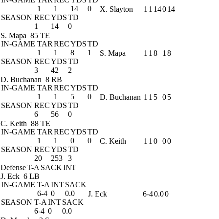
1
1
14
0
X. Slayton
1
1
14
0
14
SEASON
REC
YDS
TD
1
14
0
S. Mapa
85 TE
IN-GAME
TAR
REC
YDS
TD
1
1
8
1
S. Mapa
1
1
8
1
8
SEASON
REC
YDS
TD
3
42
2
D. Buchanan
8 RB
IN-GAME
TAR
REC
YDS
TD
1
1
5
0
D. Buchanan
1
1
5
0
5
SEASON
REC
YDS
TD
6
56
0
C. Keith
88 TE
IN-GAME
TAR
REC
YDS
TD
1
1
0
0
C. Keith
1
1
0
0
0
SEASON
REC
YDS
TD
20
253
3
Defense
T-A
SACK
INT
J. Eck
6 LB
IN-GAME
T-A
INT
SACK
6-4
0
0.0
J. Eck
6-4
0.0
0
SEASON
T-A
INT
SACK
6-4
0
0.0