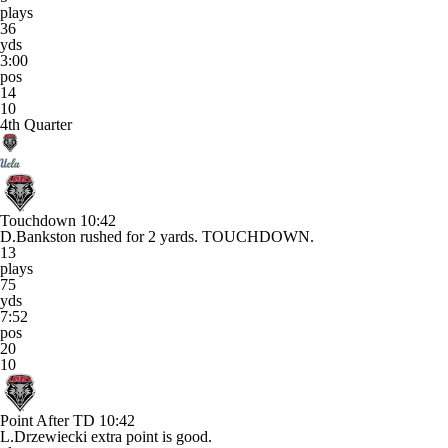
plays
36
yds
3:00
pos
14
10
4th Quarter
Touchdown
10:42
D.Bankston rushed for 2 yards. TOUCHDOWN.
13
plays
75
yds
7:52
pos
20
10
Point After TD
10:42
L.Drzewiecki extra point is good.