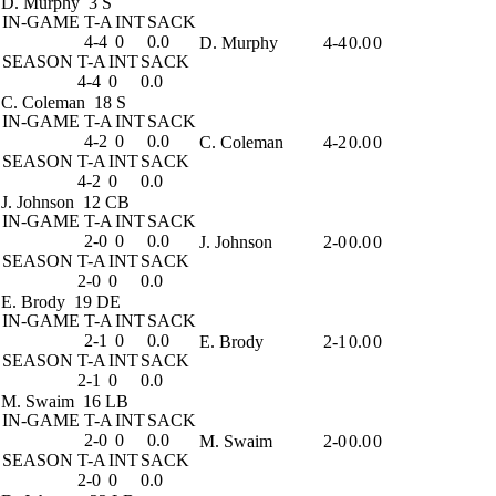
D. Murphy
3 S
IN-GAME
T-A
INT
SACK
4-4
0
0.0
D. Murphy
4-4
0.0
0
SEASON
T-A
INT
SACK
4-4
0
0.0
C. Coleman
18 S
IN-GAME
T-A
INT
SACK
4-2
0
0.0
C. Coleman
4-2
0.0
0
SEASON
T-A
INT
SACK
4-2
0
0.0
J. Johnson
12 CB
IN-GAME
T-A
INT
SACK
2-0
0
0.0
J. Johnson
2-0
0.0
0
SEASON
T-A
INT
SACK
2-0
0
0.0
E. Brody
19 DE
IN-GAME
T-A
INT
SACK
2-1
0
0.0
E. Brody
2-1
0.0
0
SEASON
T-A
INT
SACK
2-1
0
0.0
M. Swaim
16 LB
IN-GAME
T-A
INT
SACK
2-0
0
0.0
M. Swaim
2-0
0.0
0
SEASON
T-A
INT
SACK
2-0
0
0.0