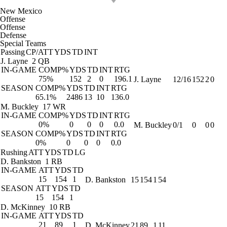
New Mexico
Offense
Offense
Defense
Special Teams
Passing
CP/ATT
YDS
TD
INT
J. Layne
2 QB
IN-GAME
COMP%
YDS
TD
INT
RTG
75%
152
2
0
196.1
J. Layne
12/16
152
2
0
SEASON
COMP%
YDS
TD
INT
RTG
65.1%
2486
13
10
136.0
M. Buckley
17 WR
IN-GAME
COMP%
YDS
TD
INT
RTG
0%
0
0
0
0.0
M. Buckley
0/1
0
0
0
SEASON
COMP%
YDS
TD
INT
RTG
0%
0
0
0
0.0
Rushing
ATT
YDS
TD
LG
D. Bankston
1 RB
IN-GAME
ATT
YDS
TD
15
154
1
D. Bankston
15
154
1
54
SEASON
ATT
YDS
TD
15
154
1
D. McKinney
10 RB
IN-GAME
ATT
YDS
TD
21
89
1
D. McKinney
21
89
1
11