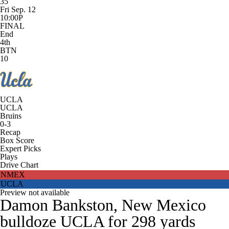
35
Fri Sep. 12
10:00P
FINAL
End
4th
BTN
10
UCLA
UCLA
Bruins
0-3
Recap
Box Score
Expert Picks
Plays
Drive Chart
NMEX
UCLA
Preview not available
Damon Bankston, New Mexico
bulldoze UCLA for 298 yards