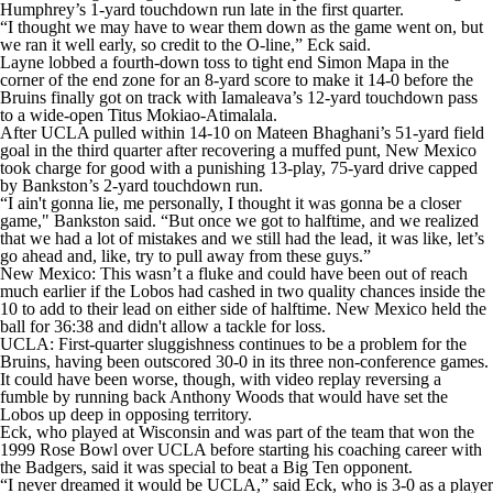
Humphrey’s 1-yard touchdown run late in the first quarter.
“I thought we may have to wear them down as the game went on, but
we ran it well early, so credit to the O-line,” Eck said.
Layne lobbed a fourth-down toss to tight end Simon Mapa in the
corner of the end zone for an 8-yard score to make it 14-0 before the
Bruins finally got on track with Iamaleava’s 12-yard touchdown pass
to a wide-open Titus Mokiao-Atimalala.
After UCLA pulled within 14-10 on Mateen Bhaghani’s 51-yard field
goal in the third quarter after recovering a muffed punt, New Mexico
took charge for good with a punishing 13-play, 75-yard drive capped
by Bankston’s 2-yard touchdown run.
“I ain't gonna lie, me personally, I thought it was gonna be a closer
game," Bankston said. “But once we got to halftime, and we realized
that we had a lot of mistakes and we still had the lead, it was like, let’s
go ahead and, like, try to pull away from these guys.”
New Mexico: This wasn’t a fluke and could have been out of reach
much earlier if the Lobos had cashed in two quality chances inside the
10 to add to their lead on either side of halftime. New Mexico held the
ball for 36:38 and didn't allow a tackle for loss.
UCLA: First-quarter sluggishness continues to be a problem for the
Bruins, having been outscored 30-0 in its three non-conference games.
It could have been worse, though, with video replay reversing a
fumble by running back Anthony Woods that would have set the
Lobos up deep in opposing territory.
Eck, who played at Wisconsin and was part of the team that won the
1999 Rose Bowl over UCLA before starting his coaching career with
the Badgers, said it was special to beat a Big Ten opponent.
“I never dreamed it would be UCLA,” said Eck, who is 3-0 as a player