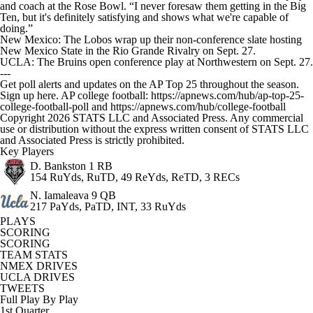
and coach at the Rose Bowl. “I never foresaw them getting in the Big
Ten, but it's definitely satisfying and shows what we're capable of
doing.”
New Mexico: The Lobos wrap up their non-conference slate hosting
New Mexico State in the Rio Grande Rivalry on Sept. 27.
UCLA: The Bruins open conference play at Northwestern on Sept. 27.
---
Get poll alerts and updates on the AP Top 25 throughout the season.
Sign up here. AP college football: https://apnews.com/hub/ap-top-25-
college-football-poll and https://apnews.com/hub/college-football
Copyright 2026 STATS LLC and Associated Press. Any commercial
use or distribution without the express written consent of STATS LLC
and Associated Press is strictly prohibited.
Key Players
D. Bankston
1 RB
154 RuYds, RuTD, 49 ReYds, ReTD, 3 RECs
N. Iamaleava
9 QB
217 PaYds, PaTD, INT, 33 RuYds
PLAYS
SCORING
SCORING
TEAM STATS
NMEX DRIVES
UCLA DRIVES
TWEETS
Full Play By Play
1st Quarter