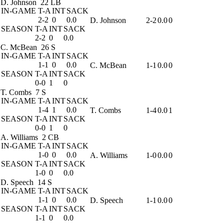
D. Johnson
22 LB
IN-GAME
T-A
INT
SACK
2-2
0
0.0
D. Johnson
2-2
0.0
0
SEASON
T-A
INT
SACK
2-2
0
0.0
C. McBean
26 S
IN-GAME
T-A
INT
SACK
1-1
0
0.0
C. McBean
1-1
0.0
0
SEASON
T-A
INT
SACK
0-0
1
0
T. Combs
7 S
IN-GAME
T-A
INT
SACK
1-4
1
0.0
T. Combs
1-4
0.0
1
SEASON
T-A
INT
SACK
0-0
1
0
A. Williams
2 CB
IN-GAME
T-A
INT
SACK
1-0
0
0.0
A. Williams
1-0
0.0
0
SEASON
T-A
INT
SACK
1-0
0
0.0
D. Speech
14 S
IN-GAME
T-A
INT
SACK
1-1
0
0.0
D. Speech
1-1
0.0
0
SEASON
T-A
INT
SACK
1-1
0
0.0