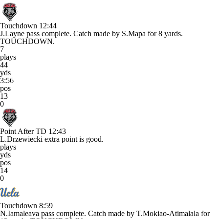
Touchdown
12:44
J.Layne pass complete. Catch made by S.Mapa for 8 yards.
TOUCHDOWN.
7
plays
44
yds
3:56
pos
13
0
Point After TD
12:43
L.Drzewiecki extra point is good.
plays
yds
pos
14
0
Touchdown
8:59
N.Iamaleava pass complete. Catch made by T.Mokiao-Atimalala for