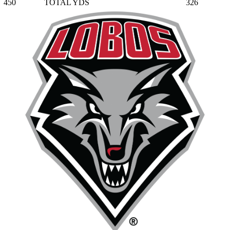
450
TOTAL YDS
326