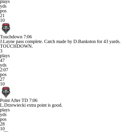
plays
yds
pos
21
10
Touchdown
7:06
J.Layne pass complete. Catch made by D.Bankston for 43 yards.
TOUCHDOWN.
3
plays
47
yds
2:07
pos
27
10
Point After TD
7:06
L.Drzewiecki extra point is good.
plays
yds
pos
28
10