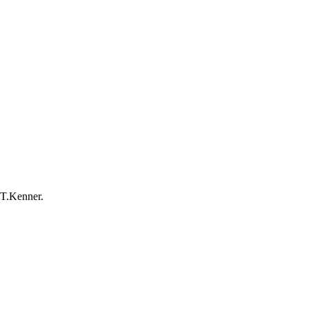
-T.Kenner.