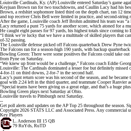
Louisville Cardinals, Ky. (AP) Louisville entered Saturday’s game agai
Keyjuan Brown ran for two touchdowns, and Caullin Lacy had his best g
Brown, a redshirt sophomore listed third on the depth chart, ran 12 tim
and top receiver Chris Bell were limited in practice, and second-strin
After the game, Louisville coach Jeff Brohm admitted his team was “a li
Lacy returned a punt 75 yards for another score, which atoned for a muff
He caught eight passes for 97 yards, his highest totals since coming to
“I think we’re lucky that we have a multitude of skilled players that c
of-32 passing.
The Louisville defense picked off Falcons quarterback Drew Pyne twice in
The Falcons ran for a season-high 190 yards, with backup quarterback L
Bowling Green: There were some positives the Falcons could take out of 
from Pyne on Saturday.
“We knew up front would be a challenge,” Falcons coach Eddie George s
Louisville: The Cardinals dominated a lesser foe but definitely missed
4-for-11 on third downs, 2-for-7 in the second half.
Lacy’s punt return score was his second of the season, and he became th
goal with 2:24 left in the third quarter, and teammate Cooper Ranvier add
“Special teams have been giving us a great edge, and that’s a huge plu
Bowling Green plays next Saturday at Ohio.
Louisville travels to Pittsburgh next Saturday.
--
Get poll alerts and updates on the AP Top 25 throughout the season. Si
Copyright 2026 STATS LLC and Associated Press. Any commercial use or
Key Players
L. Anderson III
15 QB
79 RuYds, RuTD