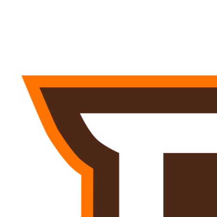
NFL
NCAA FB
Golf
MLB
UFC
NB
WNBA
NCAA BB
NCAA WBB
NHL
Champions League
WWE
Boxing
NASCA
Motor Sports
NWSL
Tennis
BIG3
Olymp
Podcasts
Prediction
Shop
PBR
ML
3ICE
Play Golf