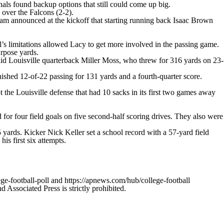
als found backup options that still could come up big.
over the Falcons (2-2).
team announced at the kickoff that starting running back Isaac Brown
ell’s limitations allowed Lacy to get more involved in the passing game.
urpose yards.
 said Louisville quarterback Miller Moss, who threw for 316 yards on 23-
nished 12-of-22 passing for 131 yards and a fourth-quarter score.
 the Louisville defense that had 10 sacks in its first two games away
for four field goals on five second-half scoring drives. They also were
 yards. Kicker Nick Keller set a school record with a 57-yard field
is first six attempts.
ge-football-poll and https://apnews.com/hub/college-football
ssociated Press is strictly prohibited.