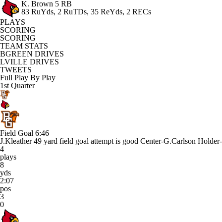
K. Brown
5 RB
83 RuYds, 2 RuTDs, 35 ReYds, 2 RECs
PLAYS
SCORING
SCORING
TEAM STATS
BGREEN DRIVES
LVILLE DRIVES
TWEETS
Full Play By Play
1st Quarter
Field Goal
6:46
J.Kleather 49 yard field goal attempt is good Center-G.Carlson Holder
4
plays
8
yds
2:07
pos
3
0