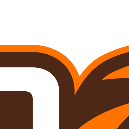
A
Soccer
R
ics
V