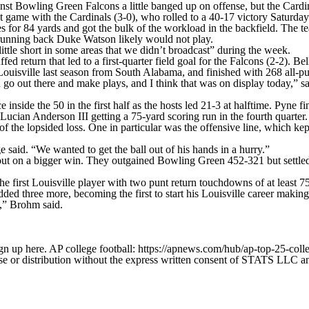
nst Bowling Green Falcons a little banged up on offense, but the Cardin
ame with the Cardinals (3-0), who rolled to a 40-17 victory Saturday 
es for 84 yards and got the bulk of the workload in the backfield. The 
g running back Duke Watson likely would not play.
ttle short in some areas that we didn’t broadcast” during the week.
ed return that led to a first-quarter field goal for the Falcons (2-2). B
 Louisville last season from South Alabama, and finished with 268 all-p
an go out there and make plays, and I think that was on display today,”
side the 50 in the first half as the hosts led 21-3 at halftime. Pyne fi
ucian Anderson III getting a 75-yard scoring run in the fourth quarter.
the lopsided loss. One in particular was the offensive line, which kept
aid. “We wanted to get the ball out of his hands in a hurry.”
 out on a bigger win. They outgained Bowling Green 452-321 but settled 
e first Louisville player with two punt return touchdowns of at least 75
ed three more, becoming the first to start his Louisville career making h
s,” Brohm said.
gn up here. AP college football: https://apnews.com/hub/ap-top-25-colle
 distribution without the express written consent of STATS LLC and A