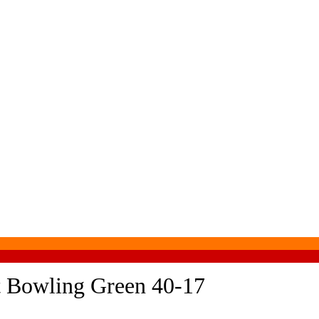
at Bowling Green 40-17