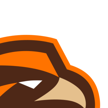
Watch
Fantasy
Betting