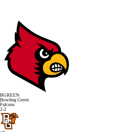
BGREEN
Bowling Green
Falcons
2-2