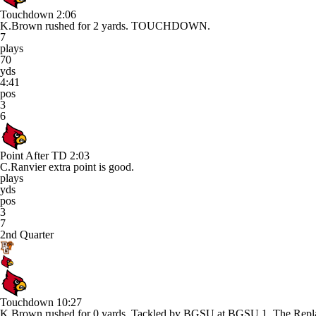
Touchdown
2:06
K.Brown rushed for 2 yards. TOUCHDOWN.
7
plays
70
yds
4:41
pos
3
6
Point After TD
2:03
C.Ranvier extra point is good.
plays
yds
pos
3
7
2nd Quarter
Touchdown
10:27
K.Brown rushed for 0 yards. Tackled by BGSU at BGSU 1. The Repla