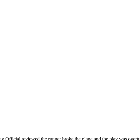
y Official reviewed the runner broke the plane and the play was o