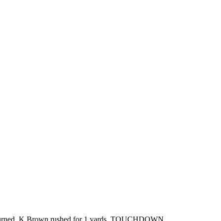
verturned. K.Brown rushed for 1 yards. TOUCHDOWN.