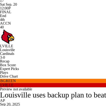
17
Sat Sep. 20
12:00P
FINAL
End
4th
ACCN
40
LVILLE
Louisville
Cardinals
3-0
Recap
Box Score
Expert Picks
Plays
Drive Chart
BGREEN
LVILLE
Preview not available
Louisville uses backup plan to be
AP
Sep 20, 2025