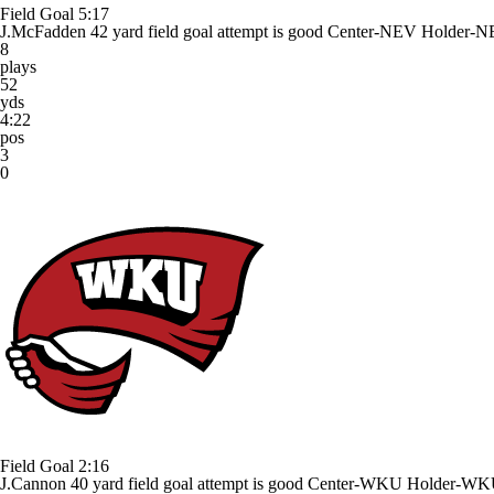
Field Goal
5:17
J.McFadden 42 yard field goal attempt is good Center-NEV Holder-N
8
plays
52
yds
4:22
pos
3
0
Field Goal
2:16
J.Cannon 40 yard field goal attempt is good Center-WKU Holder-WK