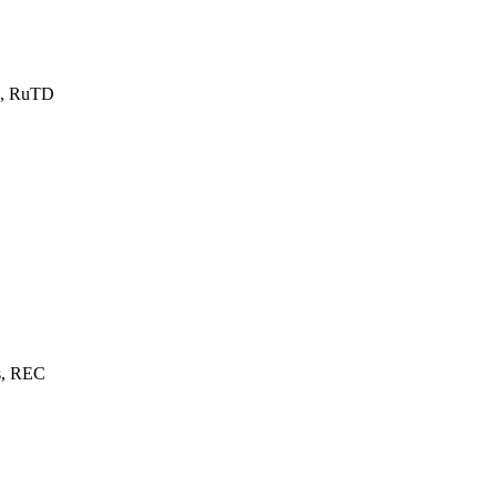
s, RuTD
s, REC