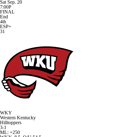
Sat Sep. 20
7:00P
FINAL
End
4th
ESP+
31
WKY
Western Kentucky
Hilltoppers
3-1
ML: +250