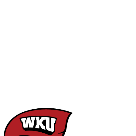
NCAA FB
NFL
NBA
Golf
MLB
UF
WNBA
NCAA BB
NCAA WBB
NHL
Champions League
WWE
Boxing
NASCA
Motor Sports
NWSL
Tennis
BIG3
Olymp
Podcasts
Prediction
Shop
PBR
ML
3ICE
Play Golf