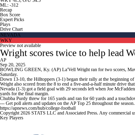
WKY -8.5, O/U 54.5
ML: -312
Recap
Box Score
Expert Picks
Plays
Drive Chart
NEVADA
WKY
Preview not available
Wright scores twice to help lead 
AP
Sep 20, 2025
BOWLING GREEN, Ky. (AP) La'Vell Wright ran for two scores, Maveric
Saturday.
Down 13-10, the Hilltoppers (3-1) began their rally at the beginning of 
Wright also scored from the 8 to end a five-and-a-half minute drive that
Nevada (1-3) got a field goal with 29 seconds left when Joe McFadde
yards for the final margin.
Chubba Purdy threw for 165 yards and ran for 60 yards and a touchd
--- Get poll alerts and updates on the AP Top 25 throughout the season
https://apnews.com/hub/college-football
Copyright 2026 STATS LLC and Associated Press. Any commercial use or
Key Players