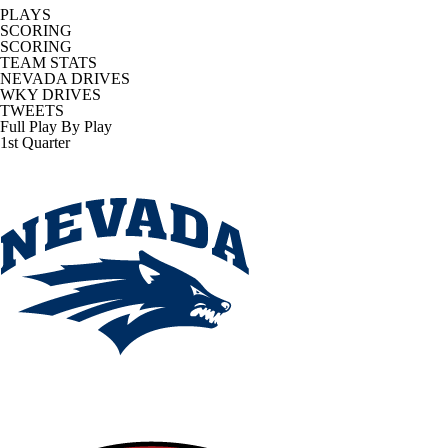
PLAYS
SCORING
SCORING
TEAM STATS
NEVADA DRIVES
WKY DRIVES
TWEETS
Full Play By Play
1st Quarter