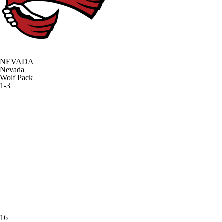
NEVADA
Nevada
Wolf Pack
1-3
16