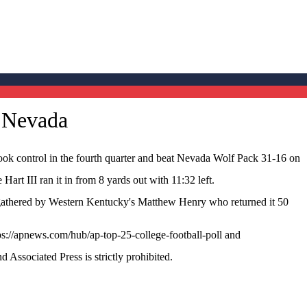
r Nevada
 control in the fourth quarter and beat Nevada Wolf Pack 31-16 on
art III ran it in from 8 yards out with 11:32 left.
 gathered by Western Kentucky's Matthew Henry who returned it 50
ps://apnews.com/hub/ap-top-25-college-football-poll and
ssociated Press is strictly prohibited.