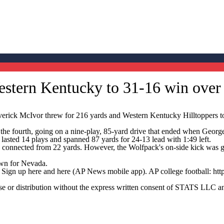
Western Kentucky to 31-16 win ove
k McIvor threw for 216 yards and Western Kentucky Hilltoppers took
the fourth, going on a nine-play, 85-yard drive that ended when George H
 lasted 14 plays and spanned 87 yards for 24-13 lead with 1:49 left.
n connected from 22 yards. However, the Wolfpack's on-side kick was
own for Nevada.
. Sign up here and here (AP News mobile app). AP college football: htt
 distribution without the express written consent of STATS LLC and A