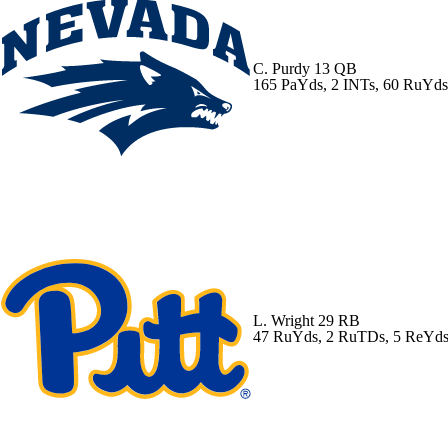
C. Purdy
13 QB
165 PaYds, 2 INTs, 60 RuYd
L. Wright
29 RB
47 RuYds, 2 RuTDs, 5 ReYd