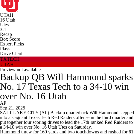
UTAH
16
Utah
Utes
3-1
Recap
Box Score
Expert Picks
Plays
Drive Chart
TXTECH
UTAH
Preview not available
Backup QB Will Hammond sparks
No. 17 Texas Tech to a 34-10 win
over No. 16 Utah
AP
Sep 21, 2025
SALT LAKE CITY (AP) Backup quarterback Will Hammond stepped
into a stagnant Texas Tech Red Raiders offense in the third quarter and
put together four scoring drives to lead the 17th-ranked Red Raiders to
a 34-10 win over No. 16 Utah Utes on Saturday.
Hammond threw for 169 yards and two touchdowns and rushed for 61