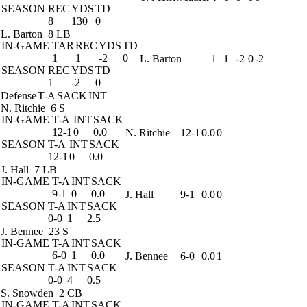
SEASON
REC
YDS
TD
8
130
0
L. Barton
8 LB
IN-GAME
TAR
REC
YDS
TD
1
1
-2
0
L. Barton
1
1
-2
0
-2
SEASON
REC
YDS
TD
1
-2
0
Defense
T-A
SACK
INT
N. Ritchie
6 S
IN-GAME
T-A
INT
SACK
12-1
0
0.0
N. Ritchie
12-1
0.0
0
SEASON
T-A
INT
SACK
12-1
0
0.0
J. Hall
7 LB
IN-GAME
T-A
INT
SACK
9-1
0
0.0
J. Hall
9-1
0.0
0
SEASON
T-A
INT
SACK
0-0
1
2.5
J. Bennee
23 S
IN-GAME
T-A
INT
SACK
6-0
1
0.0
J. Bennee
6-0
0.0
1
SEASON
T-A
INT
SACK
0-0
4
0.5
S. Snowden
2 CB
IN-GAME
T-A
INT
SACK