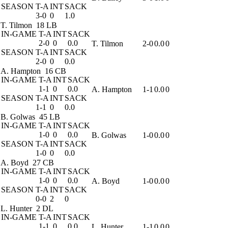
SEASON
T-A
INT
SACK
3-0
0
1.0
T. Tilmon
18 LB
IN-GAME
T-A
INT
SACK
2-0
0
0.0
T. Tilmon
2-0
0.0
0
SEASON
T-A
INT
SACK
2-0
0
0.0
A. Hampton
16 CB
IN-GAME
T-A
INT
SACK
1-1
0
0.0
A. Hampton
1-1
0.0
0
SEASON
T-A
INT
SACK
1-1
0
0.0
B. Golwas
45 LB
IN-GAME
T-A
INT
SACK
1-0
0
0.0
B. Golwas
1-0
0.0
0
SEASON
T-A
INT
SACK
1-0
0
0.0
A. Boyd
27 CB
IN-GAME
T-A
INT
SACK
1-0
0
0.0
A. Boyd
1-0
0.0
0
SEASON
T-A
INT
SACK
0-0
2
0
L. Hunter
2 DL
IN-GAME
T-A
INT
SACK
1-1
0
0.0
L. Hunter
1-1
0.0
0