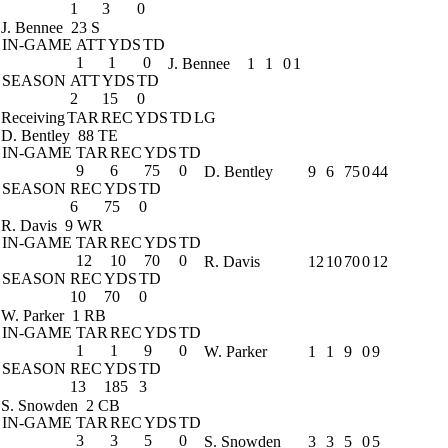
1
3
0
J. Bennee
23 S
IN-GAME
ATT
YDS
TD
1
1
0
J. Bennee
1
1
0
1
SEASON
ATT
YDS
TD
2
15
0
Receiving
TAR
REC
YDS
TD
LG
D. Bentley
88 TE
IN-GAME
TAR
REC
YDS
TD
9
6
75
0
D. Bentley
9
6
75
0
44
SEASON
REC
YDS
TD
6
75
0
R. Davis
9 WR
IN-GAME
TAR
REC
YDS
TD
12
10
70
0
R. Davis
12
10
70
0
12
SEASON
REC
YDS
TD
10
70
0
W. Parker
1 RB
IN-GAME
TAR
REC
YDS
TD
1
1
9
0
W. Parker
1
1
9
0
9
SEASON
REC
YDS
TD
13
185
3
S. Snowden
2 CB
IN-GAME
TAR
REC
YDS
TD
3
3
5
0
S. Snowden
3
3
5
0
5