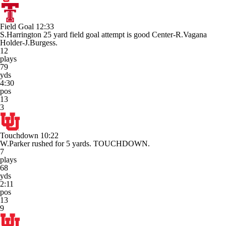
Field Goal
12:33
S.Harrington 25 yard field goal attempt is good Center-R.Vagana
Holder-J.Burgess.
12
plays
79
yds
4:30
pos
13
3
Touchdown
10:22
W.Parker rushed for 5 yards. TOUCHDOWN.
7
plays
68
yds
2:11
pos
13
9