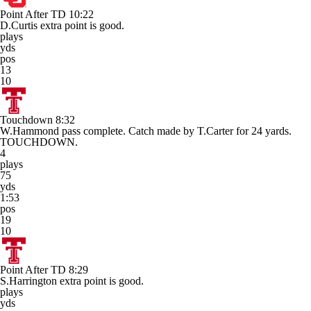
Point After TD
10:22
D.Curtis extra point is good.
plays
yds
pos
13
10
Touchdown
8:32
W.Hammond pass complete. Catch made by T.Carter for 24 yards.
TOUCHDOWN.
4
plays
75
yds
1:53
pos
19
10
Point After TD
8:29
S.Harrington extra point is good.
plays
yds