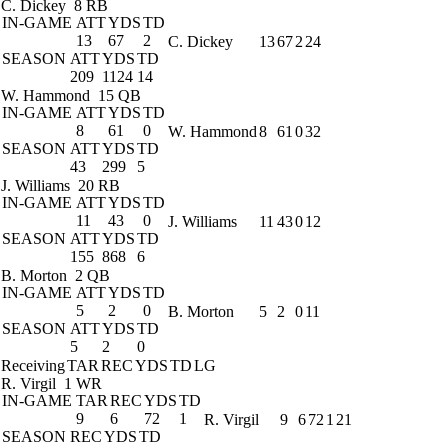
C. Dickey
8 RB
IN-GAME
ATT
YDS
TD
13
67
2
C. Dickey
13
67
2
24
SEASON
ATT
YDS
TD
209
1124
14
W. Hammond
15 QB
IN-GAME
ATT
YDS
TD
8
61
0
W. Hammond
8
61
0
32
SEASON
ATT
YDS
TD
43
299
5
J. Williams
20 RB
IN-GAME
ATT
YDS
TD
11
43
0
J. Williams
11
43
0
12
SEASON
ATT
YDS
TD
155
868
6
B. Morton
2 QB
IN-GAME
ATT
YDS
TD
5
2
0
B. Morton
5
2
0
11
SEASON
ATT
YDS
TD
5
2
0
Receiving
TAR
REC
YDS
TD
LG
R. Virgil
1 WR
IN-GAME
TAR
REC
YDS
TD
9
6
72
1
R. Virgil
9
6
72
1
21
SEASON
REC
YDS
TD