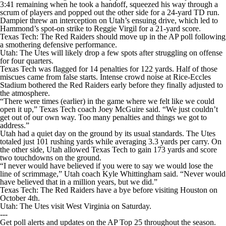
3:41 remaining when he took a handoff, squeezed his way through a
scrum of players and popped out the other side for a 24-yard TD run.
Dampier threw an interception on Utah’s ensuing drive, which led to
Hammond’s spot-on strike to Reggie Virgil for a 21-yard score.
Texas Tech: The Red Raiders should move up in the AP poll following
a smothering defensive performance.
Utah: The Utes will likely drop a few spots after struggling on offense
for four quarters.
Texas Tech was flagged for 14 penalties for 122 yards. Half of those
miscues came from false starts. Intense crowd noise at Rice-Eccles
Stadium bothered the Red Raiders early before they finally adjusted to
the atmosphere.
“There were times (earlier) in the game where we felt like we could
open it up,” Texas Tech coach Joey McGuire said. “We just couldn’t
get out of our own way. Too many penalties and things we got to
address.”
Utah had a quiet day on the ground by its usual standards. The Utes
totaled just 101 rushing yards while averaging 3.3 yards per carry. On
the other side, Utah allowed Texas Tech to gain 173 yards and score
two touchdowns on the ground.
“I never would have believed if you were to say we would lose the
line of scrimmage,” Utah coach Kyle Whittingham said. “Never would
have believed that in a million years, but we did.”
Texas Tech: The Red Raiders have a bye before visiting Houston on
October 4th.
Utah: The Utes visit West Virginia on Saturday.
---
Get poll alerts and updates on the AP Top 25 throughout the season.