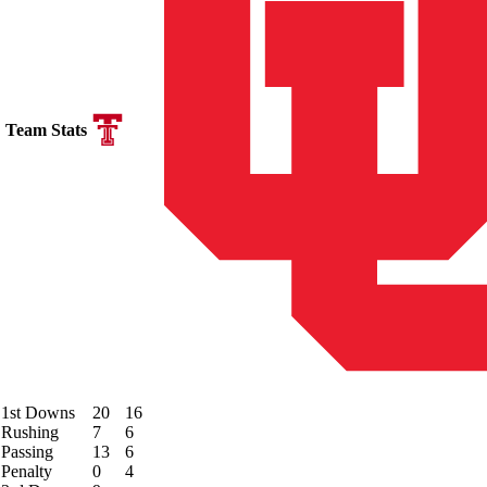
Team Stats
1st Downs
20
16
Rushing
7
6
Passing
13
6
Penalty
0
4