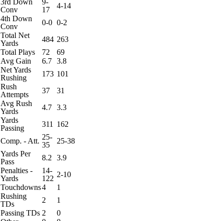
3rd Down
9-
4-14
Conv
17
4th Down
0-0
0-2
Conv
Total Net
484
263
Yards
Total Plays
72
69
Avg Gain
6.7
3.8
Net Yards
173
101
Rushing
Rush
37
31
Attempts
Avg Rush
4.7
3.3
Yards
Yards
311
162
Passing
25-
Comp. - Att.
25-38
35
Yards Per
8.2
3.9
Pass
Penalties -
14-
2-10
Yards
122
Touchdowns
4
1
Rushing
2
1
TDs
Passing TDs
2
0