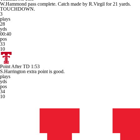
W.Hammond pass complete. Catch made by R.Virgil for 21 yards.
TOUCHDOWN.
3
plays
28
yds
00:40
pos
33
10
Point After TD
1:53
S.Harrington extra point is good.
plays
yds
pos
34
10