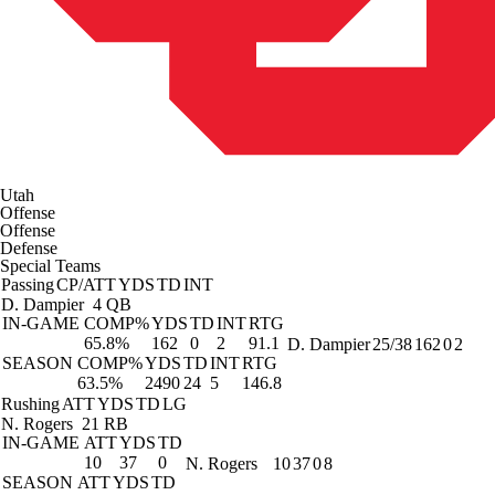
Utah
Offense
Offense
Defense
Special Teams
Passing
CP/ATT
YDS
TD
INT
D. Dampier
4 QB
IN-GAME
COMP%
YDS
TD
INT
RTG
65.8%
162
0
2
91.1
D. Dampier
25/38
162
0
2
SEASON
COMP%
YDS
TD
INT
RTG
63.5%
2490
24
5
146.8
Rushing
ATT
YDS
TD
LG
N. Rogers
21 RB
IN-GAME
ATT
YDS
TD
10
37
0
N. Rogers
10
37
0
8
SEASON
ATT
YDS
TD