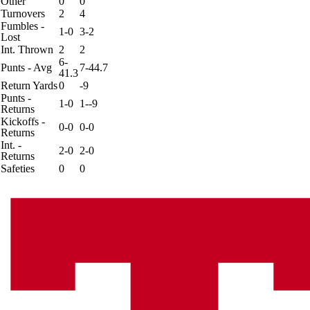
Other
0
0
Turnovers
2
4
Fumbles -
1-0
3-2
Lost
Int. Thrown
2
2
6-
Punts - Avg
7-44.7
41.3
Return Yards
0
-9
Punts -
1-0
1--9
Returns
Kickoffs -
0-0
0-0
Returns
Int. -
2-0
2-0
Returns
Safeties
0
0