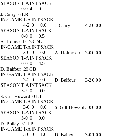
SEASON
T-A
INT
SACK
0-0
4
0
J. Curry
6 LB
IN-GAME
T-A
INT
SACK
4-2
0
0.0
J. Curry
4-2
0.0
0
SEASON
T-A
INT
SACK
0-0
0
0.5
A. Holmes Jr.
33 DL
IN-GAME
T-A
INT
SACK
3-0
0
0.0
A. Holmes Jr.
3-0
0.0
0
SEASON
T-A
INT
SACK
0-0
0
4.5
D. Balfour
20 CB
IN-GAME
T-A
INT
SACK
3-2
0
0.0
D. Balfour
3-2
0.0
0
SEASON
T-A
INT
SACK
3-2
0
0.0
S. Gill-Howard
0 DL
IN-GAME
T-A
INT
SACK
3-0
0
0.0
S. Gill-Howard
3-0
0.0
0
SEASON
T-A
INT
SACK
3-0
0
0.0
D. Bailey
31 LB
IN-GAME
T-A
INT
SACK
3-0
0
1.0
D. Bailey
3-0
1.0
0