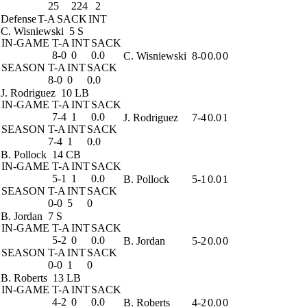
25
224
2
Defense
T-A
SACK
INT
C. Wisniewski
5 S
IN-GAME
T-A
INT
SACK
8-0
0
0.0
C. Wisniewski
8-0
0.0
0
SEASON
T-A
INT
SACK
8-0
0
0.0
J. Rodriguez
10 LB
IN-GAME
T-A
INT
SACK
7-4
1
0.0
J. Rodriguez
7-4
0.0
1
SEASON
T-A
INT
SACK
7-4
1
0.0
B. Pollock
14 CB
IN-GAME
T-A
INT
SACK
5-1
1
0.0
B. Pollock
5-1
0.0
1
SEASON
T-A
INT
SACK
0-0
5
0
B. Jordan
7 S
IN-GAME
T-A
INT
SACK
5-2
0
0.0
B. Jordan
5-2
0.0
0
SEASON
T-A
INT
SACK
0-0
1
0
B. Roberts
13 LB
IN-GAME
T-A
INT
SACK
4-2
0
0.0
B. Roberts
4-2
0.0
0