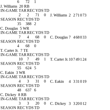
6
72
1
J. Williams
20 RB
IN-GAME
TAR
REC
YDS
TD
2
2
71
0
J. Williams
2
2
71
0
73
SEASON
REC
YDS
TD
35
388
2
C. Douglas
5 WR
IN-GAME
TAR
REC
YDS
TD
7
4
68
0
C. Douglas
7
4
68
0
33
SEASON
REC
YDS
TD
4
68
0
T. Carter Jr.
7 TE
IN-GAME
TAR
REC
YDS
TD
10
7
49
1
T. Carter Jr.
10
7
49
1
24
SEASON
REC
YDS
TD
55
624
5
C. Eakin
3 WR
IN-GAME
TAR
REC
YDS
TD
4
3
31
0
C. Eakin
4
3
31
0
19
SEASON
REC
YDS
TD
48
637
6
C. Dickey
8 RB
IN-GAME
TAR
REC
YDS
TD
3
3
20
0
C. Dickey
3
3
20
0
12
SEASON
REC
YDS
TD