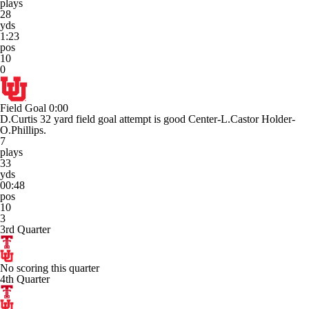
plays
28
yds
1:23
pos
10
0
Field Goal
0:00
D.Curtis 32 yard field goal attempt is good Center-L.Castor Holder-
O.Phillips.
7
plays
33
yds
00:48
pos
10
3
3rd Quarter
No scoring this quarter
4th Quarter