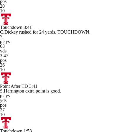
pos
20
10
Touchdown
3:41
C.Dickey rushed for 24 yards. TOUCHDOWN.
7
plays
68
yds
3:47
pos
26
10
Point After TD
3:41
S.Harrington extra point is good.
plays
yds
pos
27
10
Touchdown
1:53