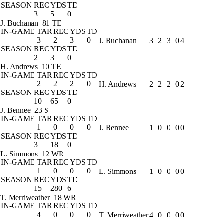
SEASON
REC
YDS
TD
3
5
0
J. Buchanan
81 TE
IN-GAME
TAR
REC
YDS
TD
3
2
3
0
J. Buchanan
3
2
3
0
4
SEASON
REC
YDS
TD
2
3
0
H. Andrews
10 TE
IN-GAME
TAR
REC
YDS
TD
2
2
2
0
H. Andrews
2
2
2
0
2
SEASON
REC
YDS
TD
10
65
0
J. Bennee
23 S
IN-GAME
TAR
REC
YDS
TD
1
0
0
0
J. Bennee
1
0
0
0
0
SEASON
REC
YDS
TD
3
18
0
L. Simmons
12 WR
IN-GAME
TAR
REC
YDS
TD
1
0
0
0
L. Simmons
1
0
0
0
0
SEASON
REC
YDS
TD
15
280
6
T. Merriweather
18 WR
IN-GAME
TAR
REC
YDS
TD
4
0
0
0
T. Merriweather
4
0
0
0
0