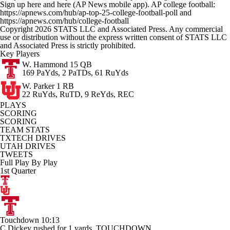
Sign up here and here (AP News mobile app). AP college football:
https://apnews.com/hub/ap-top-25-college-football-poll and
https://apnews.com/hub/college-football
Copyright 2026 STATS LLC and Associated Press. Any commercial
use or distribution without the express written consent of STATS LLC
and Associated Press is strictly prohibited.
Key Players
W. Hammond
15 QB
169 PaYds, 2 PaTDs, 61 RuYds
W. Parker
1 RB
22 RuYds, RuTD, 9 ReYds, REC
PLAYS
SCORING
SCORING
TEAM STATS
TXTECH DRIVES
UTAH DRIVES
TWEETS
Full Play By Play
1st Quarter
Touchdown
10:13
C.Dickey rushed for 1 yards. TOUCHDOWN.