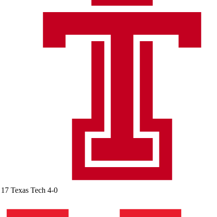
17
Texas Tech
4-0