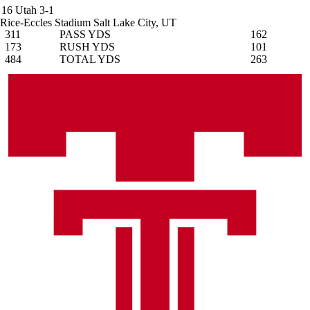
16
Utah
3-1
Rice-Eccles Stadium
Salt Lake City, UT
311
PASS YDS
162
173
RUSH YDS
101
484
TOTAL YDS
263