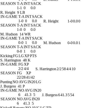
SEASON
T-A
INT
SACK
1-1
0
0.0
R. Height
9 LB
IN-GAME
T-A
INT
SACK
1-0
0
0.0
R. Height
1-0
0.0
0
SEASON
T-A
INT
SACK
1-0
0
0.0
M. Hudson
14 WR
IN-GAME
T-A
INT
SACK
0-0
1
0.0
M. Hudson
0-0
0.0
1
SEASON
T-A
INT
SACK
0-0
1
0.0
Kicking
FG
LG
XP
PTS
S. Harrington
48 K
IN-GAME
FG
XP
2/2
4/4
S. Harrington
2/2
58
4/4
10
SEASON
FG
XP
22/28
41/42
Punting
NO
AVG
IN20
LG
J. Burgess
41 P
IN-GAME
NO
AVG
IN20
6
41.3
5
J. Burgess
6
41.3
5
54
SEASON
NO
AVG
IN20
6
41.3
5
Kickoff Returns
NO
AVG
LG
TD