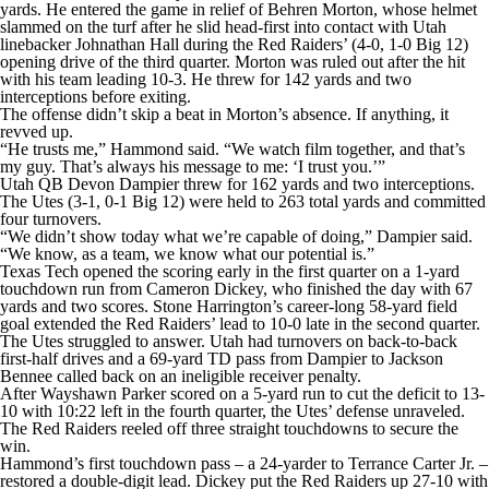
yards. He entered the game in relief of Behren Morton, whose helmet
slammed on the turf after he slid head-first into contact with Utah
linebacker Johnathan Hall during the Red Raiders’ (4-0, 1-0 Big 12)
opening drive of the third quarter. Morton was ruled out after the hit
with his team leading 10-3. He threw for 142 yards and two
interceptions before exiting.
The offense didn’t skip a beat in Morton’s absence. If anything, it
revved up.
“He trusts me,” Hammond said. “We watch film together, and that’s
my guy. That’s always his message to me: ‘I trust you.’”
Utah QB Devon Dampier threw for 162 yards and two interceptions.
The Utes (3-1, 0-1 Big 12) were held to 263 total yards and committed
four turnovers.
“We didn’t show today what we’re capable of doing,” Dampier said.
“We know, as a team, we know what our potential is.”
Texas Tech opened the scoring early in the first quarter on a 1-yard
touchdown run from Cameron Dickey, who finished the day with 67
yards and two scores. Stone Harrington’s career-long 58-yard field
goal extended the Red Raiders’ lead to 10-0 late in the second quarter.
The Utes struggled to answer. Utah had turnovers on back-to-back
first-half drives and a 69-yard TD pass from Dampier to Jackson
Bennee called back on an ineligible receiver penalty.
After Wayshawn Parker scored on a 5-yard run to cut the deficit to 13-
10 with 10:22 left in the fourth quarter, the Utes’ defense unraveled.
The Red Raiders reeled off three straight touchdowns to secure the
win.
Hammond’s first touchdown pass – a 24-yarder to Terrance Carter Jr. –
restored a double-digit lead. Dickey put the Red Raiders up 27-10 with