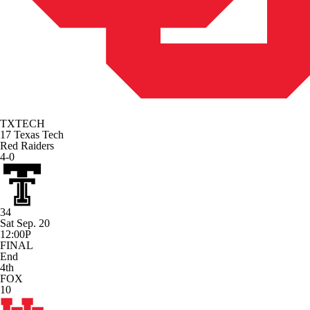
TXTECH
17
Texas Tech
Red Raiders
4-0
34
Sat Sep. 20
12:00P
FINAL
End
4th
FOX
10