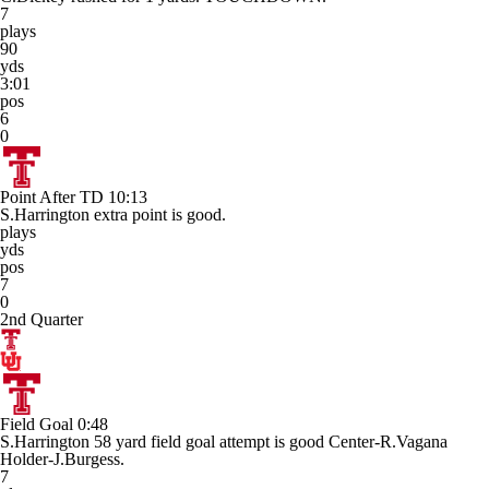
7
plays
90
yds
3:01
pos
6
0
Point After TD
10:13
S.Harrington extra point is good.
plays
yds
pos
7
0
2nd Quarter
Field Goal
0:48
S.Harrington 58 yard field goal attempt is good Center-R.Vagana
Holder-J.Burgess.
7