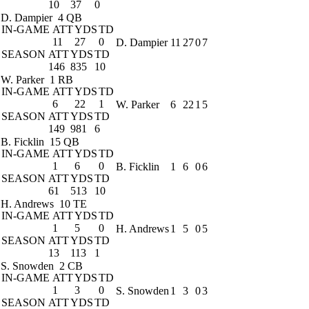
10
37
0
D. Dampier
4 QB
IN-GAME
ATT
YDS
TD
11
27
0
D. Dampier
11
27
0
7
SEASON
ATT
YDS
TD
146
835
10
W. Parker
1 RB
IN-GAME
ATT
YDS
TD
6
22
1
W. Parker
6
22
1
5
SEASON
ATT
YDS
TD
149
981
6
B. Ficklin
15 QB
IN-GAME
ATT
YDS
TD
1
6
0
B. Ficklin
1
6
0
6
SEASON
ATT
YDS
TD
61
513
10
H. Andrews
10 TE
IN-GAME
ATT
YDS
TD
1
5
0
H. Andrews
1
5
0
5
SEASON
ATT
YDS
TD
13
113
1
S. Snowden
2 CB
IN-GAME
ATT
YDS
TD
1
3
0
S. Snowden
1
3
0
3
SEASON
ATT
YDS
TD