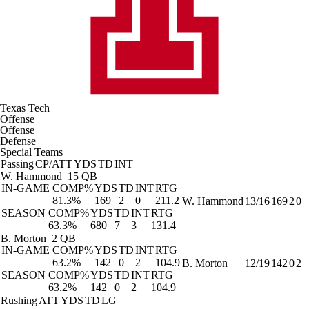
Texas Tech
Offense
Offense
Defense
Special Teams
Passing
CP/ATT
YDS
TD
INT
W. Hammond
15 QB
IN-GAME
COMP%
YDS
TD
INT
RTG
81.3%
169
2
0
211.2
W. Hammond
13/16
169
2
0
SEASON
COMP%
YDS
TD
INT
RTG
63.3%
680
7
3
131.4
B. Morton
2 QB
IN-GAME
COMP%
YDS
TD
INT
RTG
63.2%
142
0
2
104.9
B. Morton
12/19
142
0
2
SEASON
COMP%
YDS
TD
INT
RTG
63.2%
142
0
2
104.9
Rushing
ATT
YDS
TD
LG