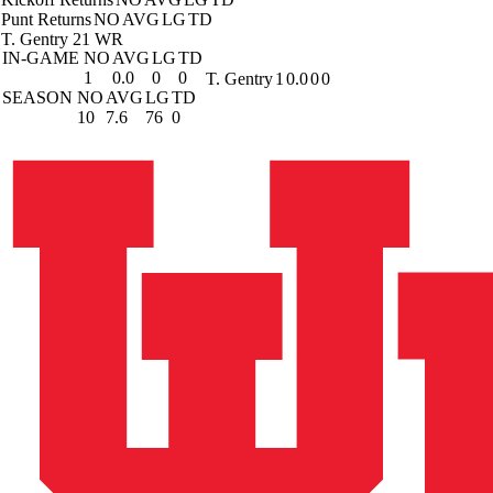
Punt Returns
NO
AVG
LG
TD
T. Gentry
21 WR
IN-GAME
NO
AVG
LG
TD
1
0.0
0
0
T. Gentry
1
0.0
0
0
SEASON
NO
AVG
LG
TD
10
7.6
76
0