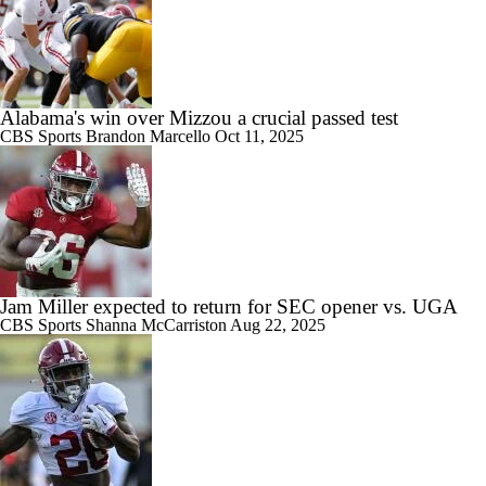
Alabama's win over Mizzou a crucial passed test
CBS Sports
Brandon Marcello
Oct 11, 2025
Jam Miller expected to return for SEC opener vs. UGA
CBS Sports
Shanna McCarriston
Aug 22, 2025