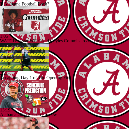
Is Alabama Football Back?
1:05
WATCH: 4-star WR Osani Gayles Commits to Alabama
2:21
Recapping Day 1 of The Opening Finals
13:19
Alabama 2026 Season Preview