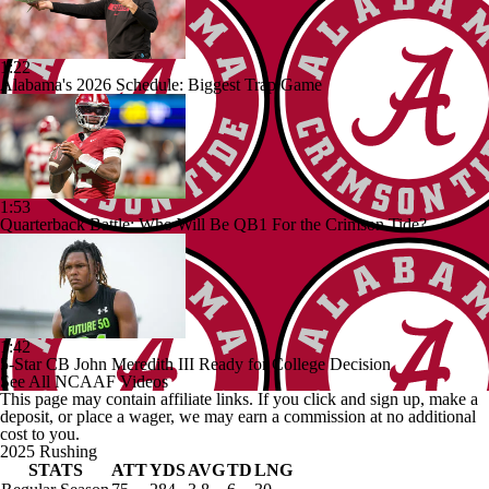
1:22
Alabama's 2026 Schedule: Biggest Trap Game
1:53
Quarterback Battle: Who Will Be QB1 For the Crimson Tide?
1:42
5-Star CB John Meredith III Ready for College Decision
See All NCAAF Videos
This page may contain affiliate links. If you click and sign up, make a
deposit, or place a wager, we may earn a commission at no additional
cost to you.
2025 Rushing
STATS
ATT
YDS
AVG
TD
LNG