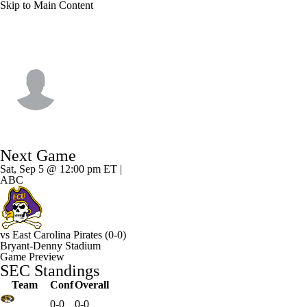
Skip to Main Content
Alabama • #4 • RB
Daniel Hill
Player Home
Game Log
Next Game
Sat, Sep 5 @ 12:00 pm ET |
ABC
vs
East Carolina Pirates
(0-0)
Bryant-Denny Stadium
Game Preview
SEC Standings
Team
Conf
Overall
0-0
0-0