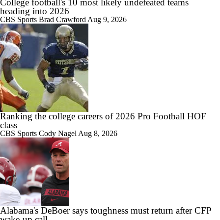
College football's 10 most likely undefeated teams
heading into 2026
CBS Sports
Brad Crawford
Aug 9, 2026
Ranking the college careers of 2026 Pro Football HOF
class
CBS Sports
Cody Nagel
Aug 8, 2026
Alabama's DeBoer says toughness must return after CFP
wake‑up call