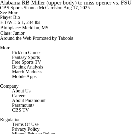
Alabama RB Miller (upper body) to miss opener vs. FSU
CBS Sports
Shanna McCarriston
Aug 17, 2025
See More
Player Bio
HT/WT: 6-1, 234 lbs
Birthplace: Meridian, MS
Class: Junior
Around the Web
Promoted by Taboola
More
Pick'em Games
Fantasy Sports
Free Sports TV
Betting Analysis
March Madness
Mobile Apps
Company
About Us
Careers
About Paramount
Paramount+
CBS TV
Regulation
Terms Of Use
Privacy Policy
Minors' Privacy Policy