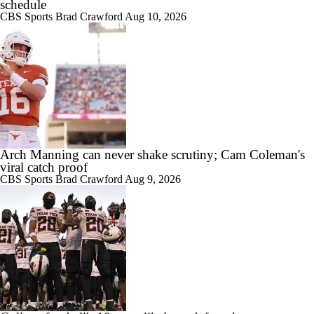
schedule
CBS Sports
Brad Crawford
Aug 10, 2026
Arch Manning can never shake scrutiny; Cam Coleman's
viral catch proof
CBS Sports
Brad Crawford
Aug 9, 2026