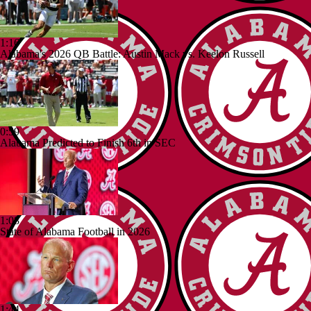
1:16
Alabama's 2026 QB Battle: Austin Mack vs. Keelon Russell
0:59
Alabama Predicted to Finish 6th in SEC
1:08
State of Alabama Football in 2026
1:44