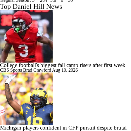
Regular Season
75
284
3.8
6
30
Top Daniel Hill News
College football's biggest fall camp risers after first week
CBS Sports
Brad Crawford
Aug 10, 2026
Michigan players confident in CFP pursuit despite brutal