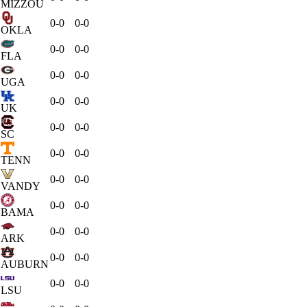
MIZZOU
0-0
0-0
OKLA
0-0
0-0
FLA
0-0
0-0
UGA
0-0
0-0
UK
0-0
0-0
SC
0-0
0-0
TENN
0-0
0-0
VANDY
0-0
0-0
BAMA
0-0
0-0
ARK
0-0
0-0
AUBURN
0-0
0-0
LSU