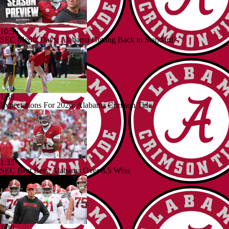
10:56
SEC Media Days: Alabama Getting Back to Standard?
1:38
Expectations For 2026: Alabama Crimson Tide
1:33
SEC Best Bets: Alabama Over 8.5 Wins
1:40