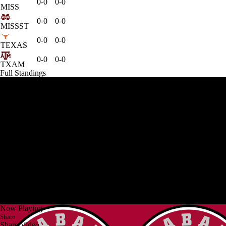
0-0
0-0
MISS
0-0
0-0
MISSST
0-0
0-0
TEXAS
0-0
0-0
TXAM
Full Standings
Now Playing
Share
Share Video