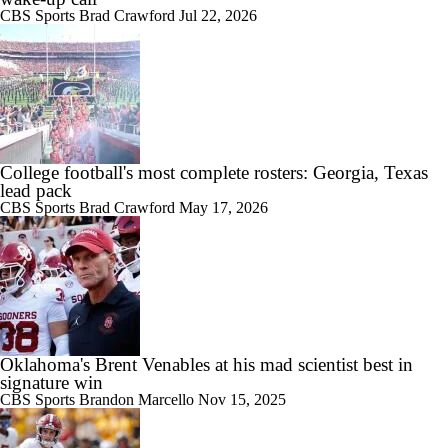
CBS Sports
Brad Crawford
Jul 22, 2026
College football's most complete rosters: Georgia, Texas
lead pack
CBS Sports
Brad Crawford
May 17, 2026
Oklahoma's Brent Venables at his mad scientist best in
signature win
CBS Sports
Brandon Marcello
Nov 15, 2025