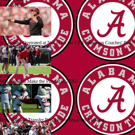
Link copied!
1:32
Is Alabama Overrated at No. 11 on the CFB Preseason Coaches' Poll?
0:59
Will Alabama Make the Playoff in 2026?
1:28
How NIL and Transfer Portal Have Impacted Alabama