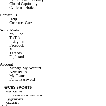
Closed Captioning
California Notice
Contact Us
Help
Customer Care
Social Media
YouTube
TikTok
Instagram
Facebook
X
Threads
Flipboard
Account
Manage My Account
Newsletters
My Teams
Forgot Password