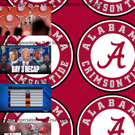
Kalen DeBoer Doesn't Evoke Confidence at Alabama
1:58
Is it Championship or Bust for Texas?
11:08
SEC Media Day 3 Recap
1:26
Season Expectations for Texas A&M