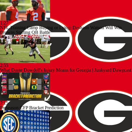
1:27
NFL Training Camp Buying or Lying: Deshaun Watson Will Win
Browns Starting QB Battle
2:55
What Dante Dowdell's Injury Means for Georgia | Junkyard Dawgcast
7:15
Preseason CFP Bracket Prediction