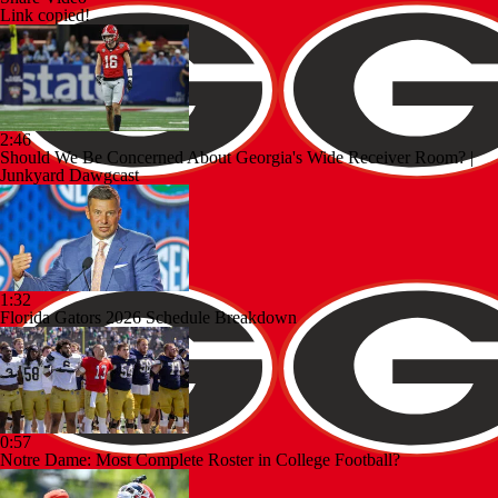
Link copied!
2:46
Should We Be Concerned About Georgia's Wide Receiver Room? |
Junkyard Dawgcast
1:32
Florida Gators 2026 Schedule Breakdown
0:57
Notre Dame: Most Complete Roster in College Football?