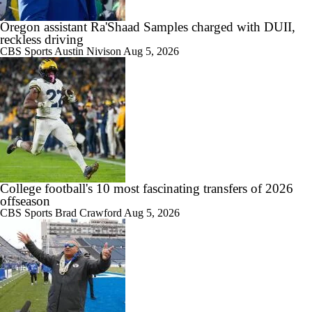
Oregon assistant Ra'Shaad Samples charged with DUII,
reckless driving
CBS Sports
Austin Nivison
Aug 5, 2026
College football's 10 most fascinating transfers of 2026
offseason
CBS Sports
Brad Crawford
Aug 5, 2026