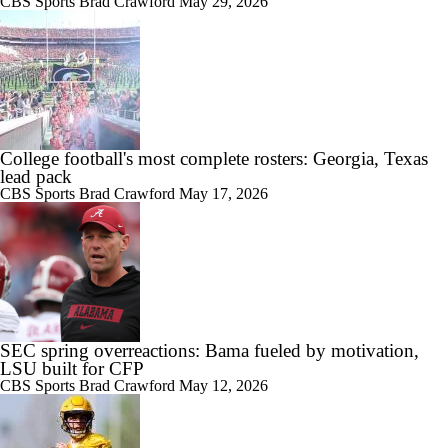
CBS Sports
Brad Crawford
May 29, 2026
College football's most complete rosters: Georgia, Texas
lead pack
CBS Sports
Brad Crawford
May 17, 2026
SEC spring overreactions: Bama fueled by motivation,
LSU built for CFP
CBS Sports
Brad Crawford
May 12, 2026