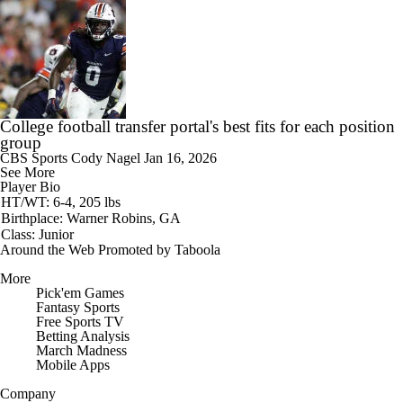
College football transfer portal's best fits for each position
group
CBS Sports
Cody Nagel
Jan 16, 2026
See More
Player Bio
HT/WT: 6-4, 205 lbs
Birthplace: Warner Robins, GA
Class: Junior
Around the Web
Promoted by Taboola
More
Pick'em Games
Fantasy Sports
Free Sports TV
Betting Analysis
March Madness
Mobile Apps
Company