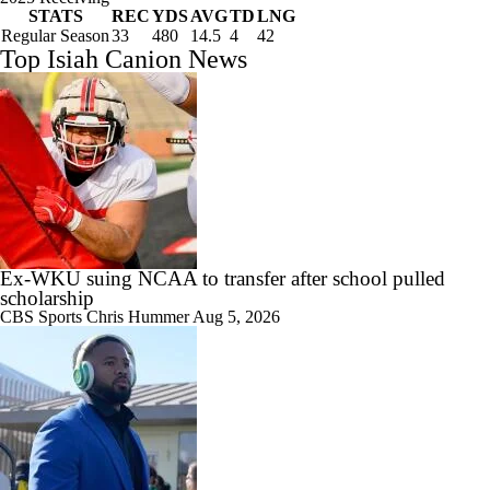
STATS
REC
YDS
AVG
TD
LNG
Regular Season
33
480
14.5
4
42
Top Isiah Canion News
Ex-WKU suing NCAA to transfer after school pulled
scholarship
CBS Sports
Chris Hummer
Aug 5, 2026