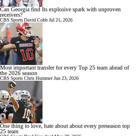
Can Georgia find Its explosive spark with unproven
receivers?
CBS Sports
David Cobb
Jul 21, 2026
Most important transfer for every Top 25 team ahead of
the 2026 season
CBS Sports
Chris Hummer
Jun 23, 2026
One thing to love, hate about about every preseason top
25 team