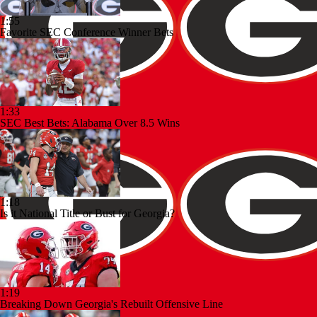
1:55
Favorite SEC Conference Winner Bets
1:33
SEC Best Bets: Alabama Over 8.5 Wins
1:18
Is it National Title or Bust for Georgia?
1:19
Breaking Down Georgia's Rebuilt Offensive Line