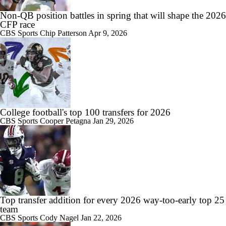
Non-QB position battles in spring that will shape the 2026
CFP race
CBS Sports
Chip Patterson
Apr 9, 2026
College football's top 100 transfers for 2026
CBS Sports
Cooper Petagna
Jan 29, 2026
Top transfer addition for every 2026 way-too-early top 25
team
CBS Sports
Cody Nagel
Jan 22, 2026