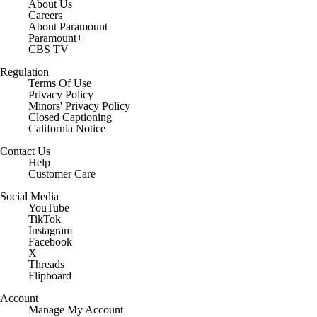
About Us
Careers
About Paramount
Paramount+
CBS TV
Regulation
Terms Of Use
Privacy Policy
Minors' Privacy Policy
Closed Captioning
California Notice
Contact Us
Help
Customer Care
Social Media
YouTube
TikTok
Instagram
Facebook
X
Threads
Flipboard
Account
Manage My Account