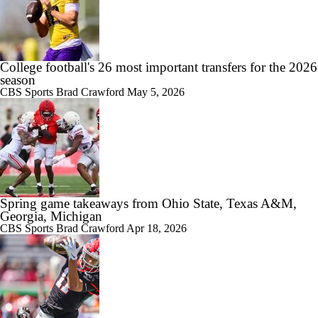
College football's 26 most important transfers for the 2026
season
CBS Sports
Brad Crawford
May 5, 2026
Spring game takeaways from Ohio State, Texas A&M,
Georgia, Michigan
CBS Sports
Brad Crawford
Apr 18, 2026