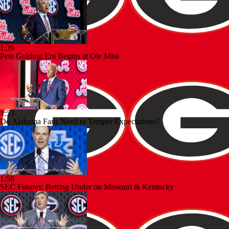
1:39
Pete Golding Era Begins at Ole Miss
1:53
Do Alabama Fans Need to Temper Expectations?
1:58
SEC Futures: Betting Under on Missouri & Kentucky