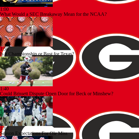
1:00
What Would a SEC Breakaway Mean for the NCAA?
1:58
Is it Championship or Bust for Texas?
1:40
Could Brissett Dispute Open Door for Beck or Minshew?
1:18
Season Expectations For Ole Miss