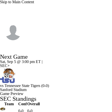
Skip to Main Content
Georgia • #6 • WR
Isiah Canion
Player Home
Game Log
Next Game
Sat, Sep 5 @ 3:00 pm ET |
SEC+
vs
Tennessee State Tigers
(0-0)
Sanford Stadium
Game Preview
SEC Standings
Team
Conf
Overall
0-0
0-0