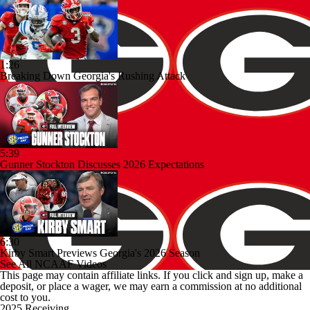
1:26
Breaking Down Georgia's Rushing Attack
5:39
Gunner Stockton Discusses 2026 Expectations
6:30
Kirby Smart Previews Georgia's 2026 Season
See All NCAAF Videos
This page may contain affiliate links. If you click and sign up, make a
deposit, or place a wager, we may earn a commission at no additional
cost to you.
2025 Receiving