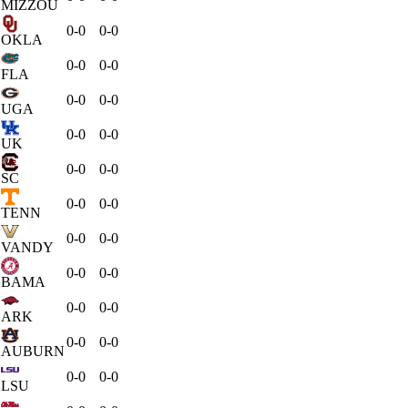
MIZZOU
0-0
0-0
OKLA
0-0
0-0
FLA
0-0
0-0
UGA
0-0
0-0
UK
0-0
0-0
SC
0-0
0-0
TENN
0-0
0-0
VANDY
0-0
0-0
BAMA
0-0
0-0
ARK
0-0
0-0
AUBURN
0-0
0-0
LSU