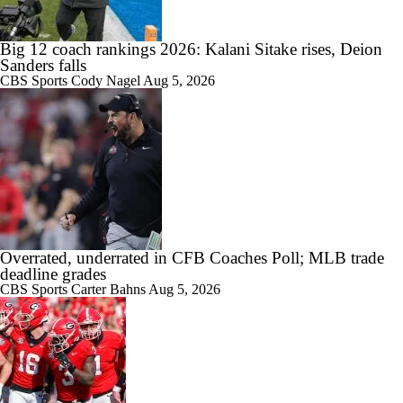
Big 12 coach rankings 2026: Kalani Sitake rises, Deion
Sanders falls
CBS Sports
Cody Nagel
Aug 5, 2026
Overrated, underrated in CFB Coaches Poll; MLB trade
deadline grades
CBS Sports
Carter Bahns
Aug 5, 2026