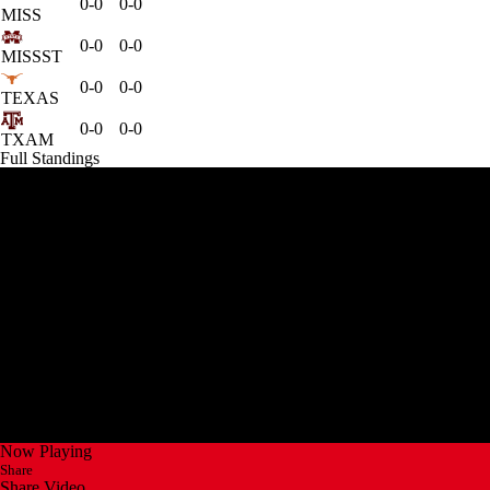
0-0
0-0
MISS
0-0
0-0
MISSST
0-0
0-0
TEXAS
0-0
0-0
TXAM
Full Standings
Now Playing
Share
Share Video