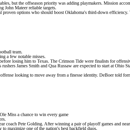
nables, but the offseason priority was adding playmakers. Mission acc
ing
John Mateer
reliable targets.
al proven options who should boost Oklahoma's third-down efficiency.
ootball team
.
ding a few notable misses.
efore losing him to Texas. The Crimson Tide were finalists for offensi
s rushers
James Smith
and
Qua Russaw
are expected to start at Ohio S
offense looking to move away from a finesse identity. DeBoer told for
Ole Miss
a chance to win every game
ers.
year coach Pete Golding. After winning a pair of playoff games and near
y to maximize one of the nation's best backfield duos.