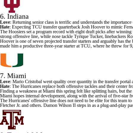
6. Indiana
Love
: Returning senior class is terrific and understands the importance
Hate
: Expecting
TCU
transfer quarterback
Josh Hoover
to mimic Fern
The Hoosiers set a program record with eight draft picks after winning the
strong offensive line, while nose tackle
Tyrique Tucker
, linebackers
Ro
Hoover is one of seven projected transfer starters and arguably has th
made him a productive three-year starter at TCU, where he threw for
7. Miami
Love
: Mario Cristobal went
quality over quantity in the transfer portal
a
Hate
: The Hurricanes replace both offensive tackles and their center 
Finding a weakness at Miami this spring felt like splitting hairs, but
Miami hopes internal development, along with the arrival of five-star
The Hurricanes' offensive line does not need to be elite for this team t
Fletcher Jr
. and others.
Damon Wilson II
steps in as a plug-and-play pa