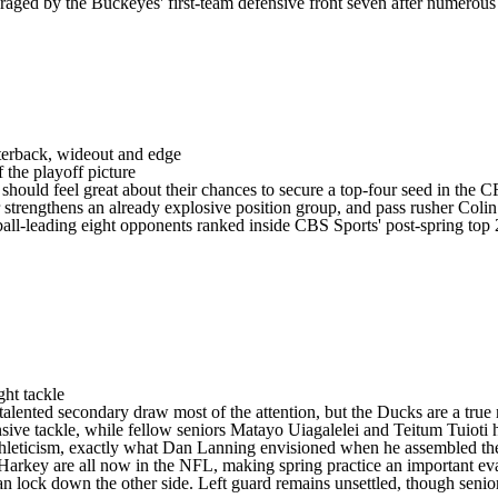
uraged by the Buckeyes' first-team defensive front seven after numerou
arterback, wideout and edge
 the playoff picture
should feel great about their chances to secure a top-four seed in the C
r strengthens an already explosive position group, and pass rusher
Coli
ball-leading eight opponents ranked inside CBS Sports' post-spring top 2
ght tackle
 talented secondary draw most of the attention, but the Ducks are a true
nsive tackle, while fellow seniors
Matayo Uiagalelei
and
Teitum Tuioti
h
 athleticism, exactly what Dan Lanning envisioned when he assembled th
Harkey are all now in the
NFL
, making spring practice an important e
n lock down the other side. Left guard remains unsettled, though seni