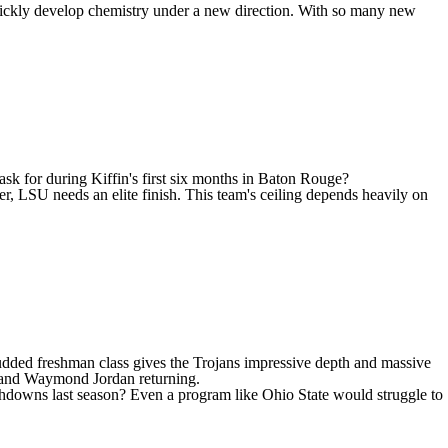
n quickly develop chemistry under a new direction. With so many new
ask for during Kiffin's first six months in Baton Rouge?
er, LSU needs an elite finish. This team's ceiling depends heavily on
studded freshman class gives the Trojans impressive depth and massive
and
Waymond Jordan
returning.
downs last season? Even a program like Ohio State would struggle to