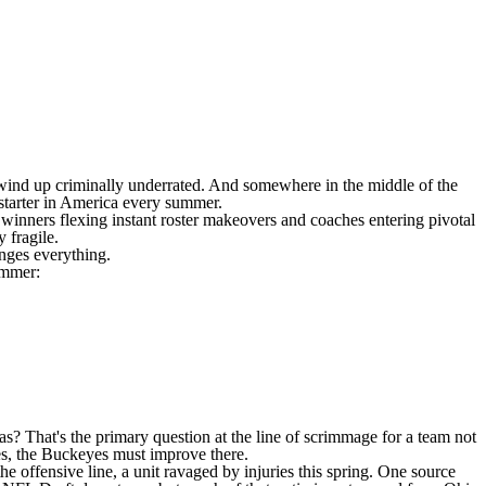
wind up criminally underrated. And somewhere in the middle of the
 starter in America every summer.
l winners flexing instant roster makeovers and coaches entering pivotal
 fragile.
nges everything.
ummer:
as
? That's the primary question at the line of scrimmage for a team not
ses, the Buckeyes must improve there.
he offensive line, a unit ravaged by injuries this spring. One source