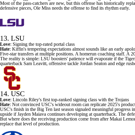
Most of the pass-catchers are new, but this offense has historically re
defensive pieces, Ole Miss needs the offense to find its rhythm early.
13. LSU
Love
: Signing the
top-rated portal class
Hate
: Kiffin's tempering expectations almost sounds like an early apo
Five-star transfers at multiple positions. A homerun coaching staff. A
The reality is simple: LSU boosters' patience will evaporate if the Tiger
quarterback
Sam Leavitt
, offensive tackle
Jordan Seaton
and edge rush
14. USC
Love
: Lincoln Riley's
first top-ranked signing class
with the Trojans
Hate
: Not convinced
USC's
wideout room can replicate 2025's produc
USC's finish in the Big Ten last season signaled meaningful progress in
upside if
Jayden Maiava
continues developing at quarterback. The defe
But where does the receiving production come from after Makai Lemon
replace that level of production.