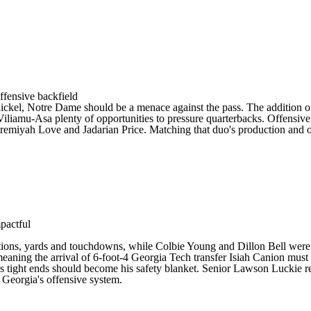
ffensive backfield
ickel,
Notre Dame
should be a menace against the pass. The addition 
Viliamu-Asa
plenty of opportunities to pressure quarterbacks. Offensive
Jeremiyah Love and Jadarian Price. Matching that duo's production and o
mpactful
eptions, yards and touchdowns, while Colbie Young and Dillon Bell we
meaning the arrival of 6-foot-4
Georgia Tech
transfer
Isiah Canion
must 
s tight ends should become his safety blanket. Senior
Lawson Luckie
r
n Georgia's offensive system.