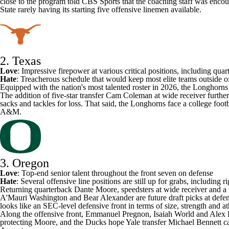
close to the program told CBS Sports that the coaching staff was enco
State rarely having its starting five offensive linemen available.
2. Texas
Love
: Impressive firepower at various critical positions, including qu
Hate
:
Treacherous schedule
that would keep most elite teams outside of
Equipped with the nation's most talented roster in 2026, the Longhorns 
The addition of five-star transfer
Cam Coleman
at wide receiver furthe
sacks and tackles for loss. That said, the Longhorns face a college foot
A&M
.
3. Oregon
Love
: Top-end senior talent throughout the front seven on defense
Hate
: Several offensive line positions are still up for grabs, including ri
Returning quarterback
Dante Moore
, speedsters at wide receiver and a
A'Mauri Washington
and
Bear Alexander
are future draft picks at defe
looks like an SEC-level defensive front in terms of size, strength and
Along the offensive front, Emmanuel Pregnon, Isaiah World and Alex 
protecting Moore, and the Ducks hope
Yale
transfer
Michael Bennett
ca