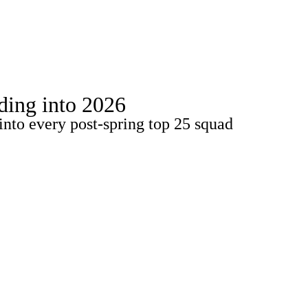
Watch
Fantasy
Betting
Stats
ading into 2026
g
into every post-spring top 25 squad