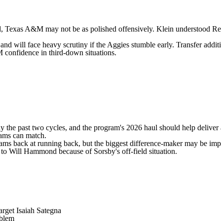
d
, Texas A&M may not be as polished offensively. Klein understood Ree
d will face heavy scrutiny if the Aggies stumble early. Transfer addit
 confidence in third-down situations.
hy the past two cycles, and the program's 2026 haul should help deliver
grams can match.
iams
back at running back, but the biggest difference-maker may be im
n to
Will Hammond
because of Sorsby's off-field situation.
target Isaiah Sategna
oblem