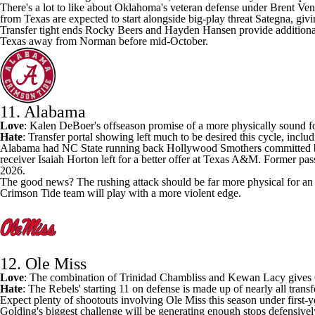
There's a lot to like about Oklahoma's veteran defense under Brent Ve
from Texas are expected to start alongside big-play threat Sategna, giv
Transfer tight ends
Rocky Beers
and
Hayden Hansen
provide addition
Texas away from Norman before mid-October.
11. Alabama
Love
: Kalen DeBoer's offseason promise of a
more physically sound f
Hate
: Transfer portal showing left much to be desired this cycle, inclu
Alabama
had
NC State
running back
Hollywood Smothers
committed b
receiver
Isaiah Horton
left for a better offer at Texas A&M. Former pas
2026.
The good news? The rushing attack should be far more physical for an 
Crimson Tide team will play with a more violent edge.
12. Ole Miss
Love
: The combination of
Trinidad Chambliss
and
Kewan Lacy
gives
Hate
: The Rebels' starting 11 on defense is made up of nearly all transf
Expect plenty of shootouts involving Ole Miss this season under first-
Golding's biggest challenge will be generating enough stops defensivel