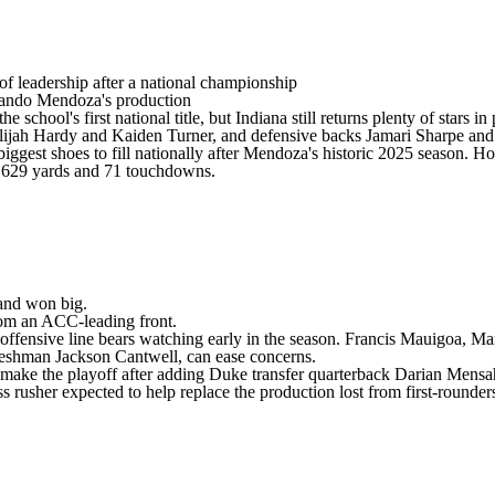
 of leadership after a national championship
ando Mendoza's production
 school's first national title, but Indiana still returns plenty of stars 
lijah Hardy
and
Kaiden Turner
, and defensive backs
Jamari Sharpe
an
e biggest shoes to fill nationally after Mendoza's historic 2025 season
 9,629 yards and 71 touchdowns.
nd won big.
from an ACC-leading front.
 the offensive line bears watching early in the season. Francis Mauigoa
 freshman Jackson Cantwell, can ease concerns.
o make the playoff after adding
Duke
transfer quarterback
Darian Mensa
ss rusher expected to help replace the production lost from first-roun