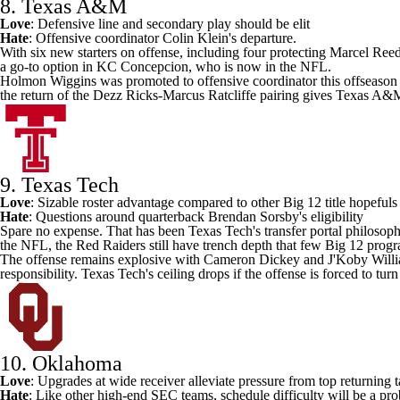
8. Texas A&M
Love
: Defensive line and secondary play should be elit
Hate
: Offensive coordinator Colin Klein's departure.
With six new starters on offense, including four protecting
Marcel Ree
a go-to option in KC Concepcion, who is now in the NFL.
Holmon Wiggins was promoted to offensive coordinator this offseason an
the return of the Dezz Ricks-Marcus Ratcliffe pairing gives Texas A&M
9. Texas Tech
Love
: Sizable roster advantage compared to other Big 12 title hopefuls
Hate
: Questions around quarterback
Brendan Sorsby's
eligibility
Spare no expense. That has been
Texas Tech's
transfer portal philosop
the NFL, the Red Raiders still have trench depth that few Big 12 pro
The offense remains explosive with
Cameron Dickey
and
J'Koby Will
responsibility. Texas Tech's ceiling drops if the offense is forced to tur
10. Oklahoma
Love
: Upgrades at wide receiver alleviate pressure from top returning 
Hate
: Like other high-end SEC teams, schedule difficulty will be a pr