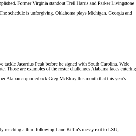
omplished. Former
Virginia
standout
Trell Harris
and
Parker Livingstone
 The schedule is unforgiving. Oklahoma plays
Michigan
, Georgia and
ve tackle
Jacarrius Peak
before he signed with
South Carolina
. Wide
tate. Those are examples of the roster challenges Alabama faces entering
mer Alabama quarterback Greg McElroy this month that this year's
ly reaching a third following Lane Kiffin's messy exit to LSU,