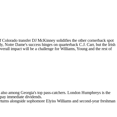
of
Colorado
transfer
DJ McKinney
solidifies the other cornerback spot
ly, Notre Dame's success hinges on quarterback C.J. Carr, but the Irish
verall impact will be a challenge for Williams, Young and the rest of
re also among
Georgia's
top pass-catchers.
London Humphreys
is the
pay immediate dividends.
eturns alongside sophomore
Elyiss Williams
and second-year freshman