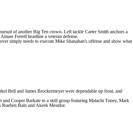
in pursuit of another Big Ten crown. Left tackle
Carter Smith
anchors a
d
Amare Ferrell
headline a veteran defense.
. Hoover simply needs to execute Mike Shanahan's offense and show what
, Markel Bell and James Brockermeyer were dependable up front, and
h
and
Cooper Barkate
to a skill group featuring
Malachi Toney
,
Mark
ders Rueben Bain and Akeek Mesidor.