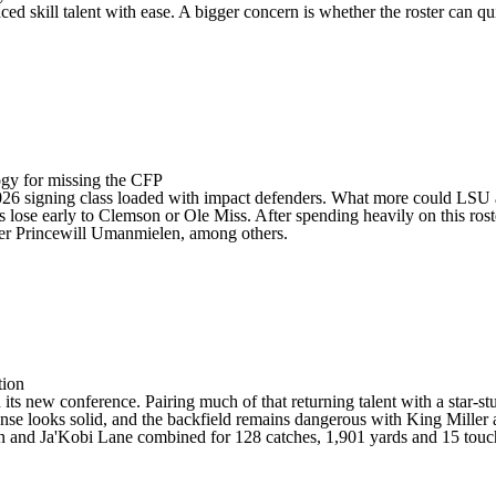
placed skill talent with ease. A bigger concern is whether the roster ca
logy for missing the CFP
 2026 signing class loaded with impact defenders. What more could
LSU
s lose early to
Clemson
or Ole Miss. After spending heavily on this rost
er
Princewill Umanmielen
, among others.
tion
 its new conference. Pairing much of that returning talent with a star-
nse looks solid, and the backfield remains dangerous with
King Miller
 and Ja'Kobi Lane combined for 128 catches, 1,901 yards and 15 touch