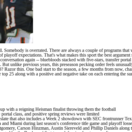
l
. Somebody is overrated. There are always a couple of programs that 
f playoff expectations. That's what makes this sport the best argument
conversation again -- bluebloods stacked with five-stars, transfer porta
ut unlike previous years, this preseason pecking order feels unusually
0? Razor thin. One bad start to the season, a few months from now, cha
ur top 25 along with a positive and negative take on each entering the s
up with a reigning Heisman finalist throwing them the football
 portal class
, and positive spring reviews were limited
n slate that also includes a Week 2 showdown with SEC frontrunner
Tex
a
and
Miami
during last season's conference title game and playoff los
tgomery
,
Carson Hinzman
,
Austin Siereveld
and
Phillip Daniels
along t