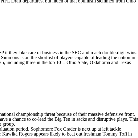
s
NFL Draft
departures, but much of that optimism stemmed from Ohio
FP if they take care of business in the SEC and reach double-digit wins.
n Simmons
is on the shortlist of players capable of leading the nation in
5, including three in the top 10 -- Ohio State,
Oklahoma
and
Texas
 national championship threat because of their massive defensive front.
ave a chance to co-lead the Big Ten in sacks and disruptive plays. This
e group.
valuation period. Sophomore
Fox Crader
is next up at left tackle
or
Kawika Rogers
appears likely to beat out freshman Tommy Tofi in