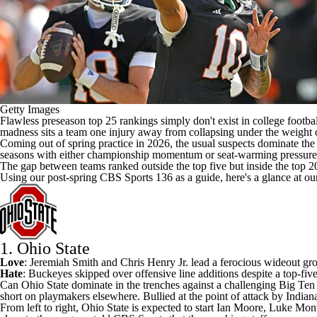
Getty Images
Flawless preseason top 25 rankings simply don't exist in
college footbal
madness sits a team one injury away from collapsing under the weight o
Coming out of spring practice in 2026, the usual suspects dominate the 
seasons with either championship momentum or seat-warming pressure. B
The gap between teams ranked outside the top five but inside the top 2
Using our
post-spring CBS Sports 136 as a guide
, here's a glance at o
1. Ohio State
Love
:
Jeremiah Smith
and
Chris Henry
Jr. lead a
ferocious wideout
gro
Hate
: Buckeyes skipped over offensive line additions
despite a top-five
Can
Ohio State
dominate in the trenches against a challenging Big Te
short on playmakers elsewhere. Bullied at the point of attack by
Indian
From left to right, Ohio State is expected to start
Ian Moore
,
Luke Mon