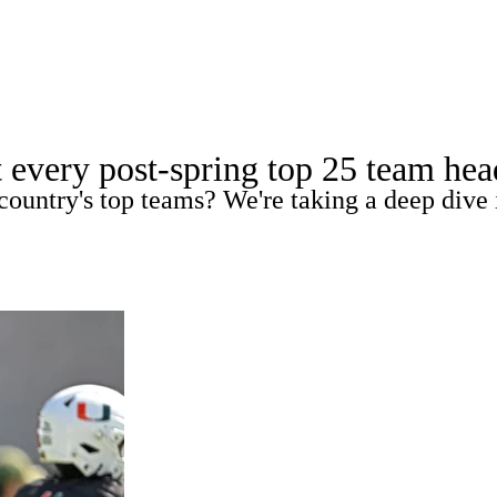
A
Soccer
Standings
Expert Picks
Odds
Bowl Schedule
Teams
t every post-spring top 25 team he
26 Top Recruits
2025 Top Classes
College Football Bettin
country's top teams? We're taking a deep dive 
R
ics
V