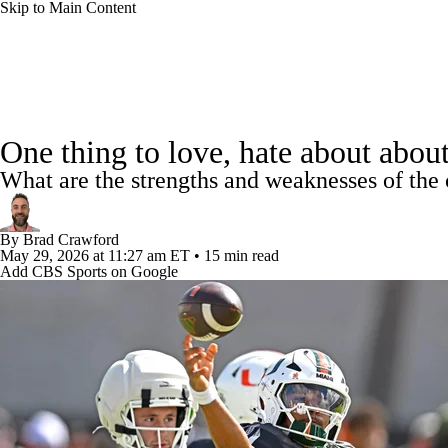
Skip to Main Content
NFL
NCAA FB
Golf
MLB
UFC
NB
College Football News
Scores
Schedule
Rankings
WNBA
NCAA BB
NCAA WBB
NHL
One thing to love, hate about abou
Watch CFB Live
Signing Day
Transfer Portal
20
What are the strengths and weaknesses of the 
Champions League
WWE
Boxing
NASCA
Players
College Shop
StubHub
By
Brad Crawford
Motor Sports
NWSL
Tennis
BIG3
Olymp
May 29, 2026
at 11:27 am ET
•
15 min read
Add CBS Sports on Google
Podcasts
Prediction
Shop
PBR
ML
3ICE
Play Golf