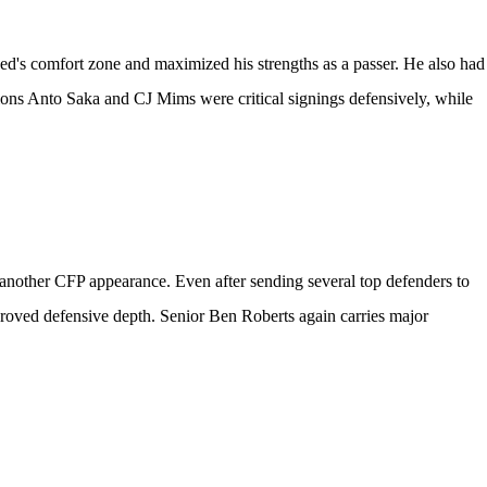
d's comfort zone and maximized his strengths as a passer. He also had
ions
Anto Saka
and
CJ Mims
were critical signings defensively, while
 another CFP appearance. Even after sending several top defenders to
proved defensive depth. Senior
Ben Roberts
again carries major