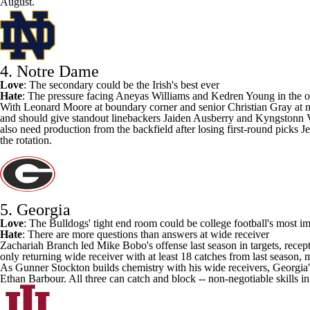
August.
4. Notre Dame
Love
: The secondary could be the Irish's best ever
Hate
: The pressure facing
Aneyas Williams
and
Kedren Young
in the o
With
Leonard Moore
at boundary corner and senior
Christian Gray
at n
and should give standout linebackers
Jaiden Ausberry
and
Kyngstonn 
also need production from the backfield after losing first-round picks 
the rotation.
5. Georgia
Love
: The Bulldogs' tight end room could be college football's most i
Hate
: There are more questions than answers at wide receiver
Zachariah Branch led Mike Bobo's offense last season in targets, rec
only returning wide receiver with at least 18 catches from last season, 
As
Gunner Stockton
builds chemistry with his wide receivers, Georgia'
Ethan Barbour
. All three can catch and block -- non-negotiable skills i