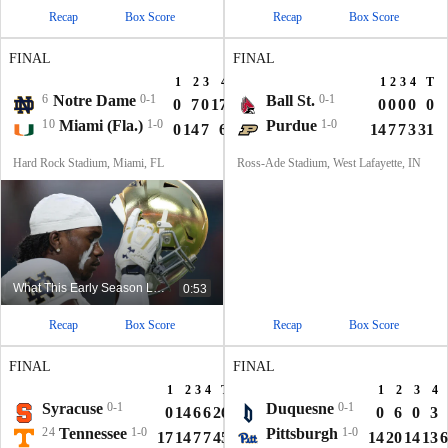
Recap
Box Score
Recap
Box Score
FINAL
FINAL
1
2
3
4
T
1
2
3
4
T
6
Notre Dame
0-1
Ball St.
0-1
0
7
0
17
24
0
0
0
0
0
10
Miami (Fla.)
1-0
Purdue
1-0
0
14
7
6
27
14
7
7
3
31
Hard Rock Stadium, Miami, FL
Ross-Ade Stadium, West Lafayette, IN
What This Early Season Loss Means For Notre Dame
0:53
Recap
Box Score
Recap
Box Score
FINAL
FINAL
1
2
3
4
T
1
2
3
4
Syracuse
0-1
Duquesne
0-1
0
14
6
6
26
0
6
0
3
24
Tennessee
1-0
Pittsburgh
1-0
17
14
7
7
45
14
20
14
13
6