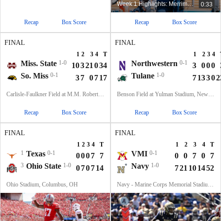
Week 1 Highlights: Merrimack at Kent State
0:33
Recap
Box Score
Recap
Box Score
FINAL
FINAL
1
2
3
4
T
1
2
3
4
Miss. State
1-0
Northwestern
0-1
10
3
21
0
34
3
0
0
0
So. Miss
0-1
Tulane
1-0
3
7
0
7
17
7
13
3
0
2
Carlisle-Faulkner Field at M.M. Roberts Stadium, Hattiesburg, MS
Benson Field at Yulman Stadium, New Orleans, LA
Recap
Box Score
Recap
Box Score
FINAL
FINAL
1
2
3
4
T
1
2
3
4
T
1
Texas
0-1
VMI
0-1
0
0
0
7
7
0
0
7
0
7
3
Ohio State
1-0
Navy
1-0
0
7
0
7
14
7
21
10
14
52
Ohio Stadium, Columbus, OH
Navy - Marine Corps Memorial Stadium, Annapolis, MD