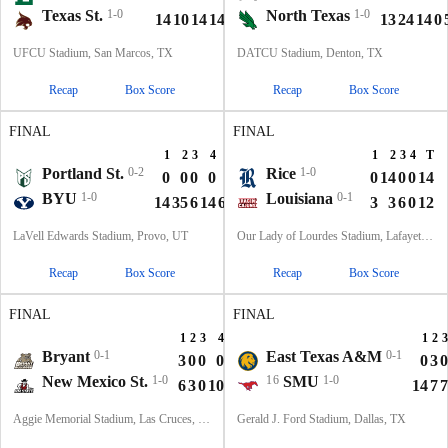
Texas St.
1-0
North Texas
1-0
14
10
14
14
52
13
24
14
0
UFCU Stadium, San Marcos, TX
DATCU Stadium, Denton, TX
Recap
Box Score
Recap
Box Score
FINAL
FINAL
1
2
3
4
T
1
2
3
4
T
Portland St.
0-2
Rice
1-0
0
0
0
0
0
0
14
0
0
14
BYU
1-0
Louisiana
0-1
14
35
6
14
69
3
3
6
0
12
LaVell Edwards Stadium, Provo, UT
Our Lady of Lourdes Stadium, Lafayette, LA
Recap
Box Score
Recap
Box Score
FINAL
FINAL
1
2
3
4
T
1
2
3
Bryant
0-1
East Texas A&M
0-1
3
0
0
0
3
0
3
0
New Mexico St.
1-0
16
SMU
1-0
6
3
0
10
19
14
7
7
Aggie Memorial Stadium, Las Cruces, NM
Gerald J. Ford Stadium, Dallas, TX