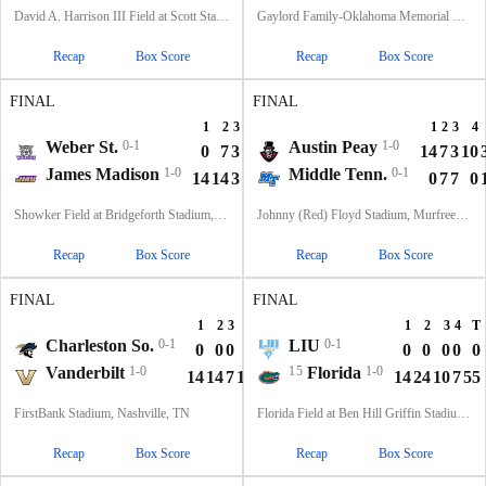
David A. Harrison III Field at Scott Stadium, Charlottesville, VA
Gaylord Family-Oklahoma Memorial Stadium, Norman, OK
Recap
Box Score
Recap
Box Score
FINAL
FINAL
1
2
3
4
T
1
2
3
4
Weber St.
0-1
Austin Peay
1-0
0
7
3
0
10
14
7
3
10
James Madison
1-0
Middle Tenn.
0-1
14
14
3
14
45
0
7
7
0
Showker Field at Bridgeforth Stadium, Harrisonburg, VA
Johnny (Red) Floyd Stadium, Murfreesboro, TN
Recap
Box Score
Recap
Box Score
FINAL
FINAL
1
2
3
4
T
1
2
3
4
T
Charleston So.
0-1
LIU
0-1
0
0
0
3
3
0
0
0
0
0
Vanderbilt
1-0
15
Florida
1-0
14
14
7
10
45
14
24
10
7
55
FirstBank Stadium, Nashville, TN
Florida Field at Ben Hill Griffin Stadium, Gainesville, FL
Recap
Box Score
Recap
Box Score