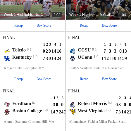
Week 1 Highlights: No. 1 Texas at No. 3 Ohio State
Week 1 Highlights: VMI at Navy (8/30)
2:08
1:04
Recap
Box Score
Recap
Box Score
FINAL
FINAL
1
2
3
4
T
1
2
3
4
T
Toledo
0-1
CCSU
0-1
0
2
0
14
16
7
3
3
0
13
Kentucky
1-0
UConn
1-0
7
3
0
14
24
14
21
10
14
59
Kroger Field, Lexington, KY
Pratt & Whitney Stadium at Rentschler Field, East Hartford, CT
Recap
Box Score
Recap
Box Score
FINAL
FINAL
1
2
3
4
T
1
2
3
Fordham
0-1
Robert Morris
0-1
3
0
0
7
10
0
3
0
Boston College
1-0
West Virginia
1-0
14
7
24
21
66
7
3
14
2
Alumni Stadium, Chestnut Hill, MA
Mountaineer Field at Milan Puskar Stadium, Morgantown, WV