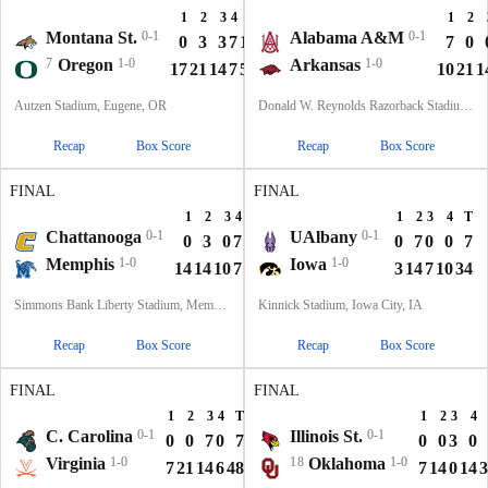
1
2
3
4
T
1
2
Montana St.
0-1
Alabama A&M
0-1
0
3
3
7
13
7
0
7
Oregon
1-0
Arkansas
1-0
17
21
14
7
59
10
21
1
Autzen Stadium, Eugene, OR
Donald W. Reynolds Razorback Stadium, Fayetteville, AR
Recap
Box Score
Recap
Box Score
FINAL
FINAL
1
2
3
4
T
1
2
3
4
T
Chattanooga
0-1
UAlbany
0-1
0
3
0
7
10
0
7
0
0
7
Memphis
1-0
Iowa
1-0
14
14
10
7
45
3
14
7
10
34
Simmons Bank Liberty Stadium, Memphis, TN
Kinnick Stadium, Iowa City, IA
Recap
Box Score
Recap
Box Score
FINAL
FINAL
1
2
3
4
T
1
2
3
4
C. Carolina
0-1
Illinois St.
0-1
0
0
7
0
7
0
0
3
0
Virginia
1-0
18
Oklahoma
1-0
7
21
14
6
48
7
14
0
14
3