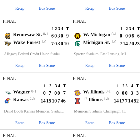
Recap
Box Score
Recap
Box Score
FINAL
FINAL
1
2
3
4
T
1
2
3
4
T
Kennesaw St.
0-1
W. Michigan
0-1
6
0
3
0
9
0
0
0
6
6
Wake Forest
1-0
Michigan St.
1-0
7
0
3
0
10
7
14
2
0
23
Allegacy Federal Credit Union Stadium, Winston-Salem, NC
Spartan Stadium, East Lansing, MI
Recap
Box Score
Recap
Box Score
FINAL
FINAL
1
2
3
4
T
1
2
3
4
T
Wagner
0-1
W. Illinois
0-1
0
7
0
0
7
0
0
0
3
3
Kansas
2-0
12
Illinois
1-0
14
15
10
7
46
14
17
7
14
52
David Booth Kansas Memorial Stadium, Lawrence, KS
Memorial Stadium, Champaign, IL
Recap
Box Score
Recap
Box Score
FINAL
FINAL