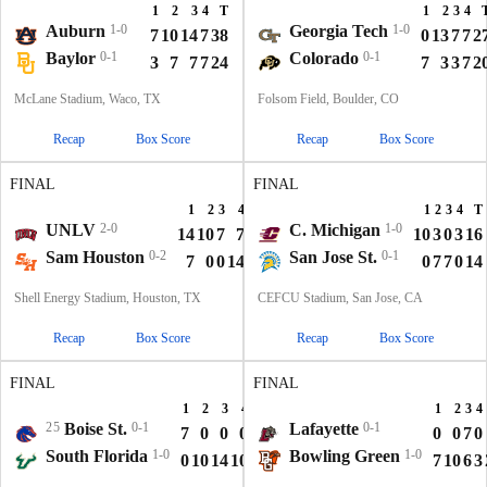
1
2
3
4
T
1
2
3
4
Auburn
1-0
Georgia Tech
1-0
7
10
14
7
38
0
13
7
7
2
Baylor
0-1
Colorado
0-1
3
7
7
7
24
7
3
3
7
2
McLane Stadium, Waco, TX
Folsom Field, Boulder, CO
Recap
Box Score
Recap
Box Score
FINAL
FINAL
1
2
3
4
T
1
2
3
4
T
UNLV
2-0
C. Michigan
1-0
14
10
7
7
38
10
3
0
3
16
Sam Houston
0-2
San Jose St.
0-1
7
0
0
14
21
0
7
7
0
14
Shell Energy Stadium, Houston, TX
CEFCU Stadium, San Jose, CA
Recap
Box Score
Recap
Box Score
FINAL
FINAL
1
2
3
4
T
1
2
3
4
25
Boise St.
0-1
Lafayette
0-1
7
0
0
0
7
0
0
7
0
South Florida
1-0
Bowling Green
1-0
0
10
14
10
34
7
10
6
3