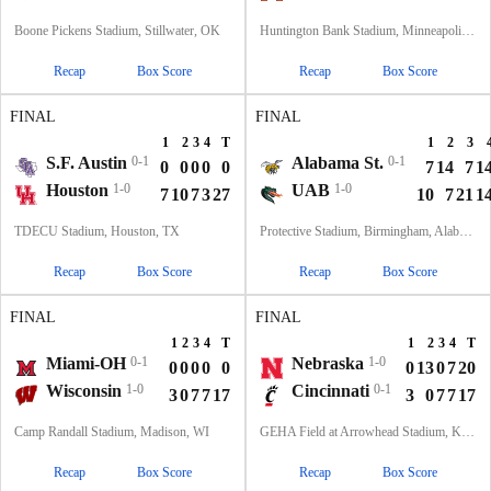
Boone Pickens Stadium, Stillwater, OK
Huntington Bank Stadium, Minneapolis, MN
Recap
Box Score
Recap
Box Score
FINAL
FINAL
1
2
3
4
T
1
2
3
S.F. Austin
0-1
Alabama St.
0-1
0
0
0
0
0
7
14
7
1
Houston
1-0
UAB
1-0
7
10
7
3
27
10
7
21
1
TDECU Stadium, Houston, TX
Protective Stadium, Birmingham, Alabama
Recap
Box Score
Recap
Box Score
FINAL
FINAL
1
2
3
4
T
1
2
3
4
T
Miami-OH
0-1
Nebraska
1-0
0
0
0
0
0
0
13
0
7
20
Wisconsin
1-0
Cincinnati
0-1
3
0
7
7
17
3
0
7
7
17
Camp Randall Stadium, Madison, WI
GEHA Field at Arrowhead Stadium, Kansas City, MO
Recap
Box Score
Recap
Box Score