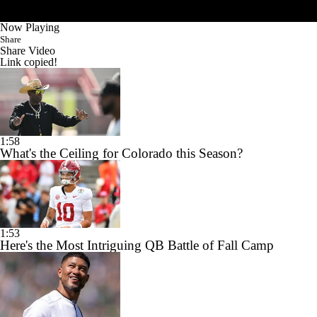
Now Playing
Share
Share Video
Link copied!
1:58
What's the Ceiling for Colorado this Season?
1:53
Here's the Most Intriguing QB Battle of Fall Camp