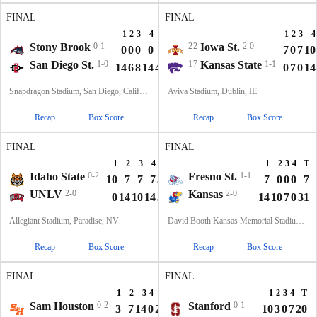
FINAL
FINAL
1
2
3
4
T
1
2
3
4
Stony Brook
0-1
22
Iowa St.
2-0
0
0
0
0
0
7
0
7
10
San Diego St.
1-0
17
Kansas State
1-1
14
6
8
14
42
0
7
0
14
Snapdragon Stadium, San Diego, California
Aviva Stadium, Dublin, IE
Recap
Box Score
Recap
Box Score
FINAL
FINAL
1
2
3
4
T
1
2
3
4
T
Idaho State
0-2
Fresno St.
1-1
10
7
7
7
31
7
0
0
0
7
UNLV
2-0
Kansas
2-0
0
14
10
14
38
14
10
7
0
31
Allegiant Stadium, Paradise, NV
David Booth Kansas Memorial Stadium, Lawrence, KS
Recap
Box Score
Recap
Box Score
FINAL
FINAL
1
2
3
4
T
1
2
3
4
T
Sam Houston
0-2
Stanford
0-1
3
7
14
0
24
10
3
0
7
20