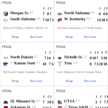
FINAL
FINAL
1
2
3
4
T
1
2
3
Morgan St.
0-1
North Alabama
0-1
7
0
7
7
21
6
0
0
South Alabama
1-0
W. Kentucky
2-0
7
10
7
14
38
14
28
3
Hancock Whitney Stadium, Mobile, AL
Houchens Industries-L.T. Smith Stadium, Bowling Green, KY
Recap
Box Score
Recap
Box Score
FINAL
FINAL
1
2
3
4
T
1
2
3
4
T
North Dakota
0-1
Nicholls St.
1-1
7
14
0
14
35
0
10
7
3
20
17
Kansas State
1-1
Troy
1-0
10
7
14
7
38
0
7
3
28
38
Bill Snyder Family Stadium, Manhattan, KS
Larry Blakeney Field at Veterans Memorial Stadium, Troy, AL
Recap
Box Score
Recap
Box Score
FINAL
FINAL
1
2
3
4
T
1
2
3
SE Missouri St.
0-1
UTSA
0-1
7
3
0
14
24
3
7
7
Arkansas St.
1-0
19
Texas A&M
1-0