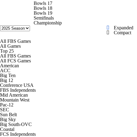
College Shop
StubHub
Bowls 17
Bowls 18
Bowls 19
Semifinals
Championship
Expanded
Compact
All FBS Games
All Games
Top 25
All FBS Games
All FCS Games
American
ACC
Big Ten
Big 12
Conference USA
FBS Independents
Mid American
Mountain West
Pac-12
SEC
Sun Belt
Big Sky
Big South-OVC
Coastal
FCS Independents