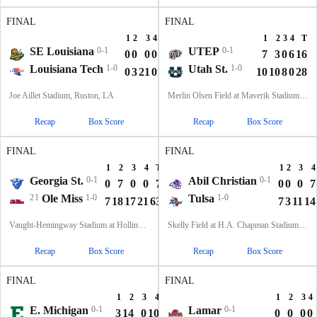
FINAL
FINAL
1
2
3
4
T
1
2
3
4
T
SE Louisiana
0-1
UTEP
0-1
0
0
0
0
0
7
3
0
6
16
Louisiana Tech
1-0
Utah St.
1-0
0
3
21
0
24
10
10
8
0
28
Joe Aillet Stadium, Ruston, LA
Merlin Olsen Field at Maverik Stadium, Logan, UT
Recap
Box Score
Recap
Box Score
FINAL
FINAL
1
2
3
4
T
1
2
3
4
Georgia St.
0-1
Abil Christian
0-1
0
7
0
0
7
0
0
0
7
21
Ole Miss
1-0
Tulsa
1-0
7
18
17
21
63
7
3
11
14
Vaught-Hemingway Stadium at Hollingsworth Field, Oxford, MS
Skelly Field at H.A. Chapman Stadium, Tulsa, OK
Recap
Box Score
Recap
Box Score
FINAL
FINAL
1
2
3
4
T
1
2
3
4
E. Michigan
0-1
Lamar
0-1
3
14
0
10
27
0
0
0
0