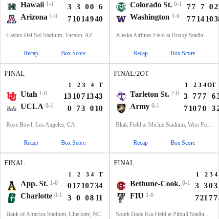
Hawaii
1-1
Colorado St.
0-1
3
3
0
0
6
7
7
7
0
2
Arizona
1-0
Washington
1-0
7
10
14
9
40
7
7
14
10
3
Casino Del Sol Stadium, Tucson, AZ
Alaska Airlines Field at Husky Stadium, Seattle, WA
Recap
Box Score
Recap
Box Score
FINAL
FINAL/2OT
1
2
3
4
T
1
2
3
4
OT
Utah
1-0
Tarleton St.
2-0
13
10
7
13
43
3
7
7
7
6
UCLA
0-1
Army
0-1
0
7
3
0
10
7
10
7
0
3
Rose Bowl, Los Angeles, CA
Blaik Field at Michie Stadium, West Point, NY
Recap
Box Score
Recap
Box Score
FINAL
FINAL
1
2
3
4
T
1
2
3
4
App. St.
1-0
Bethune-Cook.
0-1
0
17
10
7
34
3
3
0
3
Charlotte
0-1
FIU
1-0
3
0
0
8
11
7
21
7
7
Bank of America Stadium, Charlotte, NC
South Dade Kia Field at Pitbull Stadium, Miami, FL