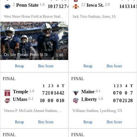
2
Penn State
1-0
22
Iowa St.
2-0
10
17
12
7
46
14
13
14
West Shore Home Field at Beaver Stadium, University Park, PA
Jack Trice Stadium, Ames, IA
On Site Recap: Penn St Starts Season 1-0 In Happy Valley
1:46
Recap
Box Score
Recap
Box Score
FINAL
FINAL
1
2
3
4
T
1
2
3
4
T
Temple
1-0
Maine
0-1
7
21
0
14
42
0
7
0
0
7
UMass
0-1
Liberty
1-0
10
0
0
0
10
0
7
0
21
28
Warren P. McGuirk Alumni Stadium, Amherst, MA
Williams Stadium, Lynchburg, VA
Recap
Box Score
Recap
Box Score
FINAL
FINAL