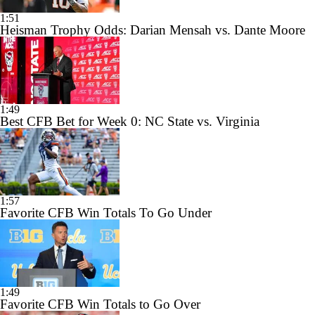
1:51
Heisman Trophy Odds: Darian Mensah vs. Dante Moore
1:49
Best CFB Bet for Week 0: NC State vs. Virginia
1:57
Favorite CFB Win Totals To Go Under
1:49
Favorite CFB Win Totals to Go Over