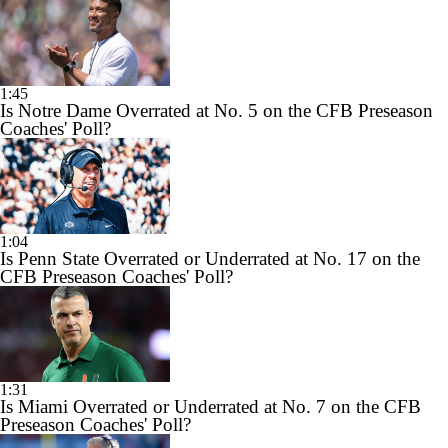
1:45
Is Notre Dame Overrated at No. 5 on the CFB Preseason
Coaches' Poll?
1:04
Is Penn State Overrated or Underrated at No. 17 on the
CFB Preseason Coaches' Poll?
1:31
Is Miami Overrated or Underrated at No. 7 on the CFB
Preseason Coaches' Poll?