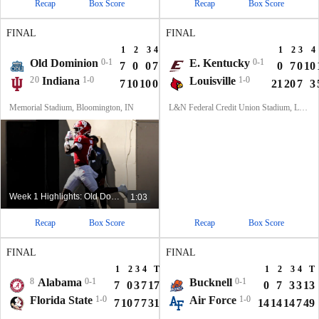
Recap
Box Score
Recap
Box Score
FINAL
FINAL
1
2
3
4
T
1
2
3
4
Old Dominion
0-1
E. Kentucky
0-1
7
0
0
7
14
0
7
0
10
20
Indiana
1-0
Louisville
1-0
7
10
10
0
27
21
20
7
3
Memorial Stadium, Bloomington, IN
L&N Federal Credit Union Stadium, Louisville, KY
Week 1 Highlights: Old Dominion at No. 20 Indiana
1:03
Recap
Box Score
Recap
Box Score
FINAL
FINAL
1
2
3
4
T
1
2
3
4
T
8
Alabama
0-1
Bucknell
0-1
7
0
3
7
17
0
7
3
3
13
Florida State
1-0
Air Force
1-0
7
10
7
7
31
14
14
14
7
49