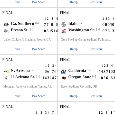
Recap
Box Score
Recap
Box Score
FINAL
FINAL
1
2
3
4
T
1
2
3
4
Ga. Southern
0-1
Idaho
0-1
7
7
0
0
14
0
0
0
10
Fresno St.
1-1
Washington St.
1-0
10
3
15
14
42
0
7
3
3
Valley Children's Stadium, Fresno, CA
Gesa Field at Martin Stadium, Pullman, WA
Recap
Box Score
Recap
Box Score
FINAL
FINAL
1
2
3
4
T
1
2
3
4
N. Arizona
0-1
California
1-0
0
6
7
6
19
14
3
7
10
11
Arizona St.
1-0
Oregon State
0-1
14
3
14
7
38
0
3
6
6
Mountain America Stadium, Tempe, AZ
Reser Stadium, Corvallis, OR
Recap
Box Score
Recap
Box Score
FINAL
FINAL
1
2
3
4
T
1
2
3
4