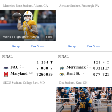
Mercedes-Benz Stadium, Atlanta, GA
Acrisure Stadium, Pittsburgh, PA
Week 1 Highlights: Syracuse at No. 24 Tennessee
1:09
Recap
Box Score
Recap
Box Score
FINAL
FINAL
1
2
3
4
T
1
2
3
4
T
FAU
0-1
Merrimack
0-1
7
0
0
0
7
0
3
3
11
17
Maryland
1-0
Kent St.
1-0
7
26
6
0
39
0
7
7
7
21
SECU Stadium, College Park, MD
Dix Stadium, Kent, OH