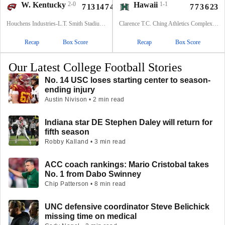
W. Kentucky
2-0
Hawaii
1-1
7
13
14
7
41
7
7
3
6
23
Houchens Industries-L.T. Smith Stadium, Bowling Green, KY
Clarence T.C. Ching Athletics Complex, Honolulu, Hawaii
Recap
Box Score
Recap
Box Score
Our Latest College Football Stories
No. 14 USC loses starting center to season-
ending injury
Austin Nivison • 2 min read
Indiana star DE Stephen Daley will return for
fifth season
Robby Kalland • 3 min read
ACC coach rankings: Mario Cristobal takes
No. 1 from Dabo Swinney
Chip Patterson • 8 min read
UNC defensive coordinator Steve Belichick
missing time on medical