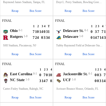
Raymond James Stadium, Tampa, FL
Doyt L. Perry Stadium, Bowling Green, OH
Recap
Box Score
Recap
Box Score
FINAL
FINAL
1
2
3
4
T
1
2
3
4
Ohio
0-1
Delaware St.
0-1
7
10
14
0
31
0
3
7
7
1
Rutgers
1-0
Delaware
1-0
7
24
0
3
34
0
14
7
14
3
SHI Stadium, Piscataway, NJ
Tubby Raymond Field at Delaware Stadium, Newark, DE
Recap
Box Score
Recap
Box Score
FINAL
FINAL
1
2
3
4
T
1
2
3
4
East Carolina
0-1
Jacksonville St.
0-1
0
7
0
10
17
0
0
3
7
NC State
1-0
UCF
1-0
3
14
7
0
24
0
0
3
14
Carter-Finley Stadium, Raleigh, NC
Acrisure Bounce House, Orlando, FL
Recap
Box Score
Recap
Box Score