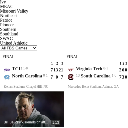
Ivy
MEAC
Missouri Valley
Northeast
Patriot
Pioneer
Southern
Southland
SWAC
United Athletic
FINAL
FINAL
1
2
3
4
T
1
2
3
TCU
1-0
Virginia Tech
0-1
7
13
21
7
48
2
6
0
North Carolina
0-1
13
South Carolina
1-0
7
0
7
0
14
7
3
0
Kenan Stadium, Chapel Hill, NC
Mercedes-Benz Stadium, Atlanta, GA
Bill Belichick sounds off after devastating coaching debut at UNC
1:13