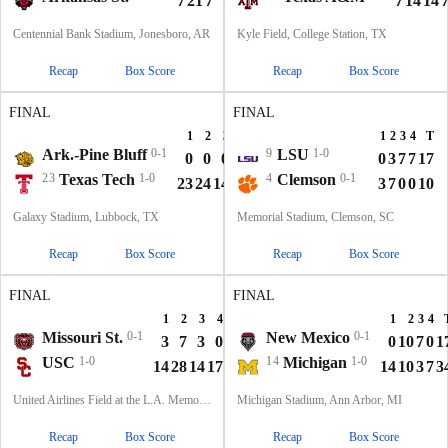
7
21
7
7
42
7
14
14
Centennial Bank Stadium, Jonesboro, AR
Kyle Field, College Station, TX
Recap
Box Score
Recap
Box Score
FINAL
FINAL
1
2
3
4
T
1
2
3
4
T
Ark.-Pine Bluff
0-1
9
LSU
1-0
0
0
0
7
7
0
3
7
7
17
23
Texas Tech
1-0
4
Clemson
0-1
23
24
14
6
67
3
7
0
0
10
Galaxy Stadium, Lubbock, TX
Memorial Stadium, Clemson, SC
Recap
Box Score
Recap
Box Score
FINAL
FINAL
1
2
3
4
T
1
2
3
4
Missouri St.
0-1
New Mexico
0-1
3
7
3
0
13
0
10
7
0
1
USC
1-0
14
Michigan
1-0
14
28
14
17
73
14
10
3
7
3
United Airlines Field at the L.A. Memorial Coliseum, Los Angeles, CA
Michigan Stadium, Ann Arbor, MI
Recap
Box Score
Recap
Box Score