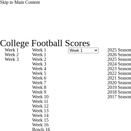
Skip to Main Content
College Football News
Scores
Schedule
College Football Scores
Rankings
Standings
Expert Picks
Week 1
Week 1
2025 Season
Week 2
Week 1
2026 Season
Week 3
Week 2
2025 Season
Odds
Bowl Schedule
Teams
Stats
Week 3
2024 Season
Week 4
2023 Season
Week 5
2022 Season
Watch CFB Live
Signing Day
Week 6
2021 Season
Week 7
2020 Season
Week 8
2019 Season
Transfer Portal
2026 Top Recruits
Week 9
2018 Season
Week 10
2017 Season
Week 11
2025 Top Classes
Week 12
Week 13
Week 14
College Football Betting
Players
Week 15
Week 16
Bowls 16