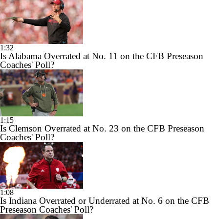
1:32
Is Alabama Overrated at No. 11 on the CFB Preseason
Coaches' Poll?
1:15
Is Clemson Overrated at No. 23 on the CFB Preseason
Coaches' Poll?
1:08
Is Indiana Overrated or Underrated at No. 6 on the CFB
Preseason Coaches' Poll?