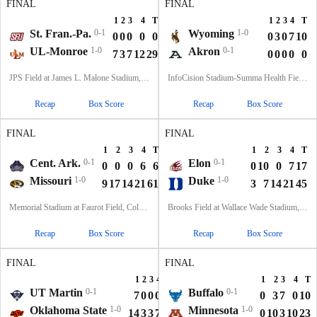
FINAL
FINAL
1
2
3
4
T
1
2
3
4
T
St. Fran.-Pa.
0-1
Wyoming
1-0
0
0
0
0
0
0
3
0
7
10
UL-Monroe
1-0
Akron
0-1
7
3
7
12
29
0
0
0
0
0
JPS Field at James L. Malone Stadium, Monroe, LA
InfoCision Stadium-Summa Health Field, Akron, OH
Recap
Box Score
Recap
Box Score
FINAL
FINAL
1
2
3
4
T
1
2
3
4
T
Cent. Ark.
0-1
Elon
0-1
0
0
0
6
6
0
10
0
7
17
Missouri
1-0
Duke
1-0
9
17
14
21
61
3
7
14
21
45
Memorial Stadium at Faurot Field, Columbia, MO
Brooks Field at Wallace Wade Stadium, Durham, NC
Recap
Box Score
Recap
Box Score
FINAL
FINAL
1
2
3
4
T
1
2
3
4
T
UT Martin
0-1
Buffalo
0-1
7
0
0
0
7
0
3
7
0
10
Oklahoma State
1-0
Minnesota
1-0
14
3
3
7
27
0
10
3
10
23