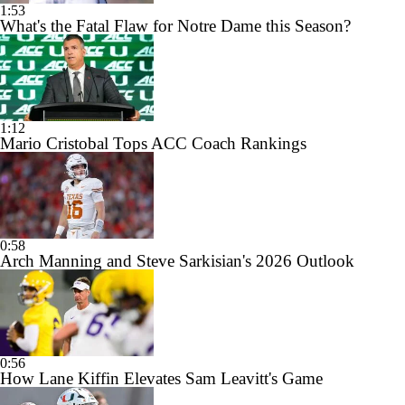
1:53
What's the Fatal Flaw for Notre Dame this Season?
1:12
Mario Cristobal Tops ACC Coach Rankings
0:58
Arch Manning and Steve Sarkisian's 2026 Outlook
0:56
How Lane Kiffin Elevates Sam Leavitt's Game