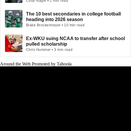
Cody Nagel • 2 min read
The 10 best secondaries in college football
heading into 2026 season
Blake Brockermeyer • 10 min read
Ex-WKU suing NCAA to transfer after school
pulled scholarship
Chris Hummer • 3 min read
Around the Web
Promoted by Taboola