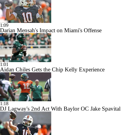
1:09
Darian Mensah's Impact on Miami's Offense
1:01
Aidan Chiles Gets the Chip Kelly Experience
1:18
DJ Lagway's 2nd Act With Baylor OC Jake Spavital