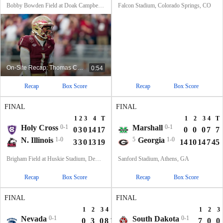
Bobby Bowden Field at Doak Campbell Stadium, Tallahassee, FL
Falcon Stadium, Colorado Springs, CO
On-Site Recap: Thomas Castellanos Describes The Atmosphere In Tallahassee
0:54
Recap
Box Score
Recap
Box Score
FINAL
FINAL
1
2
3
4
T
1
2
3
4
T
Holy Cross
0-1
Marshall
0-1
0
3
0
14
17
0
0
0
7
7
N. Illinois
1-0
5
Georgia
1-0
3
3
0
13
19
14
10
14
7
45
Brigham Field at Huskie Stadium, DeKalb, IL
Sanford Stadium, Athens, GA
Recap
Box Score
Recap
Box Score
FINAL
FINAL
1
2
3
4
T
1
2
3
Nevada
0-1
South Dakota
0-1
0
3
0
8
11
7
0
0