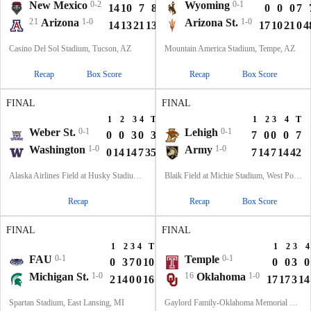
New Mexico
0-2
Wyoming
0-1
14
10
7
8
39
0
0
0
7
21
Arizona
1-0
Arizona St.
1-0
14
13
21
13
61
17
10
21
0
4
Casino Del Sol Stadium, Tucson, AZ
Mountain America Stadium, Tempe, AZ
Recap
Box Score
Recap
Box Score
FINAL
FINAL
1
2
3
4
T
1
2
3
4
T
Weber St.
0-1
Lehigh
0-1
0
0
3
0
3
7
0
0
0
7
Washington
1-0
Army
1-0
0
14
14
7
35
7
14
7
14
42
Alaska Airlines Field at Husky Stadium, Seattle, WA
Blaik Field at Michie Stadium, West Point, NY
Recap
Recap
Box Score
FINAL
FINAL
1
2
3
4
T
1
2
3
4
FAU
0-1
Temple
0-1
0
3
7
0
10
0
0
3
0
Michigan St.
1-0
16
Oklahoma
1-0
2
14
0
0
16
17
17
3
14
Spartan Stadium, East Lansing, MI
Gaylord Family-Oklahoma Memorial Stadium, Norman, OK