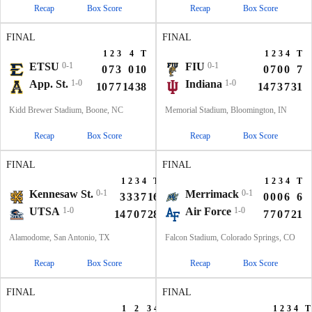
Recap
Box Score
Recap
Box Score
FINAL
FINAL
1
2
3
4
T
1
2
3
4
T
ETSU
0-1
FIU
0-1
0
7
3
0
10
0
7
0
0
7
App. St.
1-0
Indiana
1-0
10
7
7
14
38
14
7
3
7
31
Kidd Brewer Stadium, Boone, NC
Memorial Stadium, Bloomington, IN
Recap
Box Score
Recap
Box Score
FINAL
FINAL
1
2
3
4
T
1
2
3
4
T
Kennesaw St.
0-1
Merrimack
0-1
3
3
3
7
16
0
0
0
6
6
UTSA
1-0
Air Force
1-0
14
7
0
7
28
7
7
0
7
21
Alamodome, San Antonio, TX
Falcon Stadium, Colorado Springs, CO
Recap
Box Score
Recap
Box Score
FINAL
FINAL
1
2
3
4
T
1
2
3
4
T