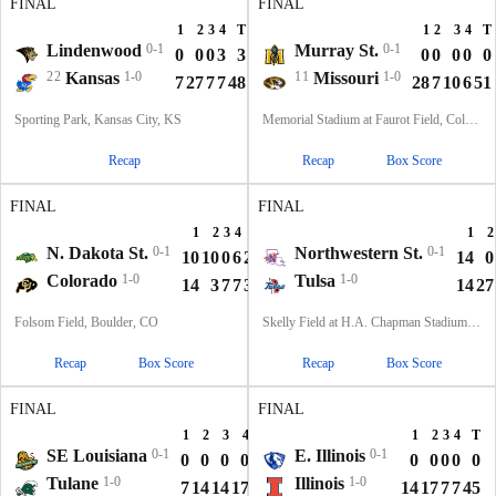
FINAL
FINAL
1
2
3
4
T
1
2
3
4
T
Lindenwood
0-1
Murray St.
0-1
0
0
0
3
3
0
0
0
0
0
22
Kansas
1-0
11
Missouri
1-0
7
27
7
7
48
28
7
10
6
51
Sporting Park, Kansas City, KS
Memorial Stadium at Faurot Field, Columbia, MO
Recap
Recap
Box Score
FINAL
FINAL
1
2
3
4
T
1
2
N. Dakota St.
0-1
Northwestern St.
0-1
10
10
0
6
26
14
0
Colorado
1-0
Tulsa
1-0
14
3
7
7
31
14
27
Folsom Field, Boulder, CO
Skelly Field at H.A. Chapman Stadium, Tulsa, OK
Recap
Box Score
Recap
Box Score
FINAL
FINAL
1
2
3
4
T
1
2
3
4
T
SE Louisiana
0-1
E. Illinois
0-1
0
0
0
0
0
0
0
0
0
0
Tulane
1-0
Illinois
1-0
7
14
14
17
52
14
17
7
7
45