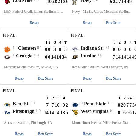
Louisville
Navy
10
28
21
3
62
6
22
7
14
49
L&N Federal Credit Union Stadium, Louisville, KY
Navy - Marine Corps Memorial Stadium, Annapolis, MD
Recap
Recap
Box Score
FINAL
FINAL
1
2
3
4
T
1
2
3
4
14
Clemson
0-1
Indiana St.
0-1
0
0
3
0
3
0
0
0
0
1
Georgia
1-0
Purdue
1-0
0
6
14
14
34
7
14
14
14
4
Mercedes-Benz Stadium, Atlanta, GA
Ross-Ade Stadium, West Lafayette, IN
Recap
Box Score
Recap
Box Score
FINAL
FINAL
1
2
3
4
T
1
2
3
4
Kent St.
0-1
8
Penn State
1-0
7
7
10
0
24
0
20
7
7
3
Pittsburgh
1-0
West Virginia
0-1
14
14
14
13
55
0
6
0
6
1
Acrisure Stadium, Pittsburgh, PA
Mountaineer Field at Milan Puskar Stadium, Morgantown, WV
Recap
Box Score
Recap
Box Score