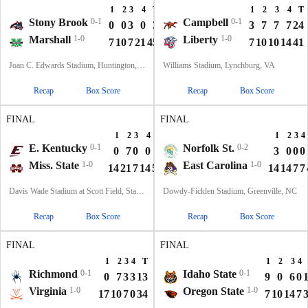
1
2
3
4
T
1
2
3
4
T
Stony Brook
0-1
Campbell
0-1
0
0
3
0
3
3
7
7
7
24
Marshall
1-0
Liberty
1-0
7
10
7
21
45
7
10
10
14
41
Joan C. Edwards Stadium, Huntington, WV
Williams Stadium, Lynchburg, VA
Recap
Box Score
Recap
Box Score
FINAL
FINAL
1
2
3
4
T
1
2
3
4
E. Kentucky
0-1
Norfolk St.
0-2
0
7
0
0
7
3
0
0
0
Miss. State
1-0
East Carolina
1-0
14
21
7
14
56
14
14
7
7
Davis Wade Stadium at Scott Field, Starkville, MS
Dowdy-Ficklen Stadium, Greenville, NC
Recap
Box Score
Recap
Box Score
FINAL
FINAL
1
2
3
4
T
1
2
3
4
Richmond
0-1
Idaho State
0-1
0
7
3
3
13
9
0
6
0
Virginia
1-0
Oregon State
1-0
17
10
7
0
34
7
10
14
7