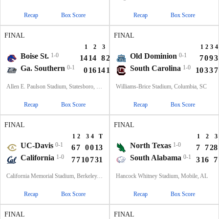
Recap
Box Score
Recap
Box Score
FINAL
FINAL
1
2
3
4
T
1
2
3
4
Boise St.
1-0
Old Dominion
0-1
14
14
8
20
56
7
0
9
3
Ga. Southern
0-1
South Carolina
1-0
0
16
14
15
45
10
3
3
7
Allen E. Paulson Stadium, Statesboro, GA
Williams-Brice Stadium, Columbia, SC
Recap
Box Score
Recap
Box Score
FINAL
FINAL
1
2
3
4
T
1
2
3
UC-Davis
0-1
North Texas
1-0
6
7
0
0
13
7
7
28
California
1-0
South Alabama
0-1
7
7
10
7
31
3
16
7
California Memorial Stadium, Berkeley, CA
Hancock Whitney Stadium, Mobile, AL
Recap
Box Score
Recap
Box Score
FINAL
FINAL