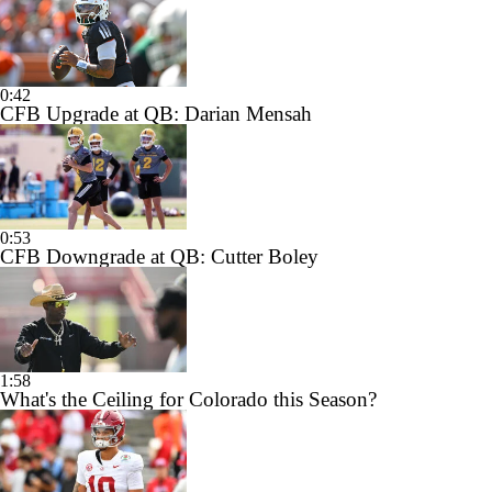
0:42
CFB Upgrade at QB: Darian Mensah
0:53
CFB Downgrade at QB: Cutter Boley
1:58
What's the Ceiling for Colorado this Season?