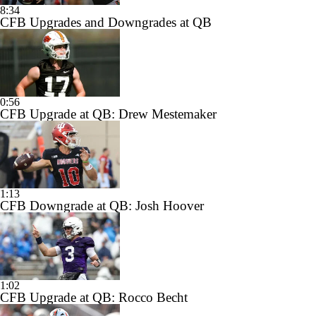
8:34
CFB Upgrades and Downgrades at QB
0:56
CFB Upgrade at QB: Drew Mestemaker
1:13
CFB Downgrade at QB: Josh Hoover
1:02
CFB Upgrade at QB: Rocco Becht