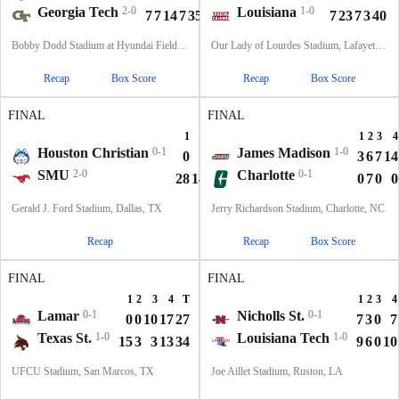
Georgia Tech
2-0
Louisiana
1-0
7
7
14
7
35
7
23
7
3
40
Bobby Dodd Stadium at Hyundai Field, Atlanta, GA
Our Lady of Lourdes Stadium, Lafayette, LA
Recap
Box Score
Recap
Box Score
FINAL
FINAL
1
2
3
4
T
1
2
3
4
Houston Christian
0-1
James Madison
1-0
0
7
0
0
7
3
6
7
14
SMU
2-0
Charlotte
0-1
28
14
7
10
59
0
7
0
0
Gerald J. Ford Stadium, Dallas, TX
Jerry Richardson Stadium, Charlotte, NC
Recap
Recap
Box Score
FINAL
FINAL
1
2
3
4
T
1
2
3
4
Lamar
0-1
Nicholls St.
0-1
0
0
10
17
27
7
3
0
7
Texas St.
1-0
Louisiana Tech
1-0
15
3
3
13
34
9
6
0
10
UFCU Stadium, San Marcos, TX
Joe Aillet Stadium, Ruston, LA