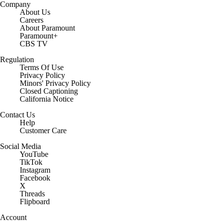
Company
About Us
Careers
About Paramount
Paramount+
CBS TV
Regulation
Terms Of Use
Privacy Policy
Minors' Privacy Policy
Closed Captioning
California Notice
Contact Us
Help
Customer Care
Social Media
YouTube
TikTok
Instagram
Facebook
X
Threads
Flipboard
Account