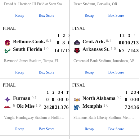
David A. Harrison III Field at Scott Stadium, Charlottesville, VA
Reser Stadium, Corvallis, OR
Recap
Box Score
Recap
Box Score
FINAL
FINAL
1
2
3
4
T
1
2
3
4
Bethune-Cook.
0-1
Cent. Ark.
0-1
0
3
0
0
3
0
0
10
21
3
South Florida
1-0
Arkansas St.
1-0
14
17
17
0
48
6
7
7
14
3
Raymond James Stadium, Tampa, FL
Centennial Bank Stadium, Jonesboro, AR
Recap
Box Score
Recap
Box Score
FINAL
FINAL
1
2
3
4
T
1
2
3
4
Furman
0-1
North Alabama
0-2
0
0
0
0
0
0
0
0
0
6
Ole Miss
1-0
Memphis
1-0
24
28
21
3
76
7
24
3
6
Vaught-Hemingway Stadium at Hollingsworth Field, Oxford, MS
Simmons Bank Liberty Stadium, Memphis, TN
Recap
Box Score
Recap
Box Score