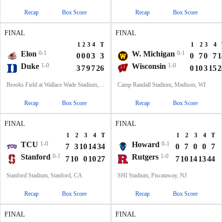
Recap
Box Score
Recap
Box Score
FINAL
FINAL
1
2
3
4
T
1
2
3
4
Elon
0-1
W. Michigan
0-1
0
0
0
3
3
0
7
0
7
1
Duke
1-0
Wisconsin
1-0
3
7
9
7
26
0
10
3
15
2
Brooks Field at Wallace Wade Stadium, Durham, NC
Camp Randall Stadium, Madison, WI
Recap
Box Score
Recap
Box Score
FINAL
FINAL
1
2
3
4
T
1
2
3
4
T
TCU
1-0
Howard
0-1
7
3
10
14
34
0
7
0
0
7
Stanford
0-1
Rutgers
1-0
7
10
0
10
27
7
10
14
13
44
Stanford Stadium, Stanford, CA
SHI Stadium, Piscataway, NJ
Recap
Box Score
Recap
Box Score
FINAL
FINAL