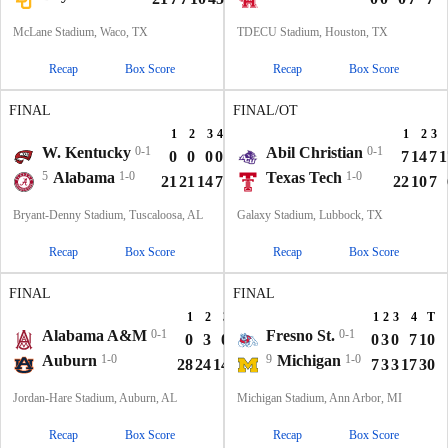
McLane Stadium, Waco, TX
TDECU Stadium, Houston, TX
Recap
Box Score
Recap
Box Score
FINAL
FINAL/OT
1
2
3
4
T
1
2
3
W. Kentucky
0-1
Abil Christian
0-1
0
0
0
0
0
7
14
7
1
5
Alabama
1-0
Texas Tech
1-0
21
21
14
7
63
22
10
7
Bryant-Denny Stadium, Tuscaloosa, AL
Galaxy Stadium, Lubbock, TX
Recap
Box Score
Recap
Box Score
FINAL
FINAL
1
2
3
4
T
1
2
3
4
T
Alabama A&M
0-1
Fresno St.
0-1
0
3
0
0
3
0
3
0
7
10
Auburn
1-0
9
Michigan
1-0
28
24
14
7
73
7
3
3
17
30
Jordan-Hare Stadium, Auburn, AL
Michigan Stadium, Ann Arbor, MI
Recap
Box Score
Recap
Box Score