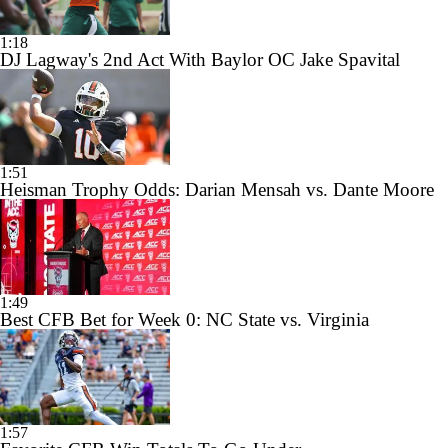
1:18
DJ Lagway's 2nd Act With Baylor OC Jake Spavital
1:51
Heisman Trophy Odds: Darian Mensah vs. Dante Moore
1:49
Best CFB Bet for Week 0: NC State vs. Virginia
1:57