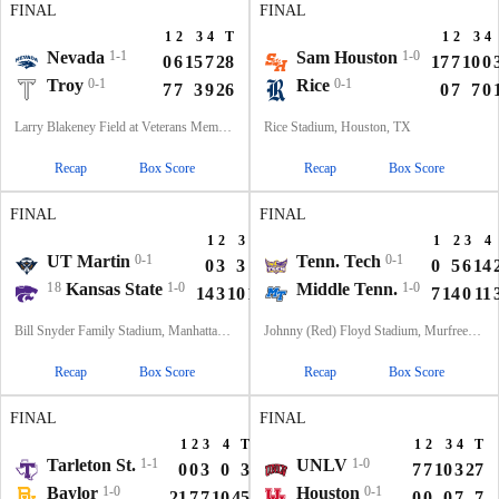
FINAL
FINAL
1
2
3
4
T
1
2
3
4
Nevada
1-1
Sam Houston
1-0
0
6
15
7
28
17
7
10
0
Troy
0-1
Rice
0-1
7
7
3
9
26
0
7
7
0
Larry Blakeney Field at Veterans Memorial Stadium, Troy, AL
Rice Stadium, Houston, TX
Recap
Box Score
Recap
Box Score
FINAL
FINAL
1
2
3
4
T
1
2
3
4
UT Martin
0-1
Tenn. Tech
0-1
0
3
3
0
6
0
5
6
14
18
Kansas State
1-0
Middle Tenn.
1-0
14
3
10
14
41
7
14
0
11
Bill Snyder Family Stadium, Manhattan, KS
Johnny (Red) Floyd Stadium, Murfreesboro, TN
Recap
Box Score
Recap
Box Score
FINAL
FINAL
1
2
3
4
T
1
2
3
4
T
Tarleton St.
1-1
UNLV
1-0
0
0
3
0
3
7
7
10
3
27
Baylor
1-0
Houston
0-1
21
7
7
10
45
0
0
0
7
7