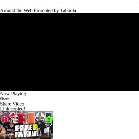
Around the Web
Promoted by Taboola
Now Playing
Share
Share Video
Link copied!