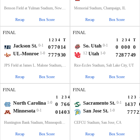
Benson Field at Yulman Stadium, New Orleans, LA
Memorial Stadium, Champaign, IL
Recap
Box Score
Recap
Box Score
FINAL
FINAL
1
2
3
4
T
1
2
3
4
T
Jackson St.
0-1
So. Utah
0-1
0
7
7
0
14
0
0
0
0
0
UL-Monroe
1-0
12
Utah
1-0
7
7
7
9
30
7
28
7
7
49
JPS Field at James L. Malone Stadium, Monroe, LA
Rice-Eccles Stadium, Salt Lake City, UT
Recap
Box Score
Recap
Box Score
FINAL
FINAL
1
2
3
4
T
1
2
3
North Carolina
1-0
Sacramento St.
0-1
0
7
6
6
19
14
3
7
Minnesota
0-1
San Jose St.
1-0
0
14
0
3
17
7
7
7
2
Huntington Bank Stadium, Minneapolis, MN
CEFCU Stadium, San Jose, CA
Recap
Box Score
Recap
Box Score