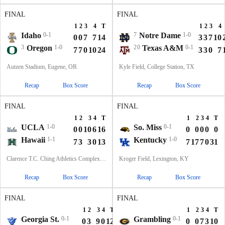
FINAL
FINAL
1
2
3
4
T
1
2
3
4
Idaho
0-1
7
Notre Dame
1-0
0
0
7
7
14
3
3
7
10
3
Oregon
1-0
20
Texas A&M
0-1
7
7
0
10
24
3
3
0
7
Autzen Stadium, Eugene, OR
Kyle Field, College Station, TX
Recap
Box Score
Recap
Box Score
FINAL
FINAL
1
2
3
4
T
1
2
3
4
T
UCLA
1-0
So. Miss
0-1
0
0
10
6
16
0
0
0
0
0
Hawaii
1-1
Kentucky
1-0
7
3
3
0
13
7
17
7
0
31
Clarence T.C. Ching Athletics Complex, Honolulu, Hawaii
Kroger Field, Lexington, KY
Recap
Box Score
Recap
Box Score
FINAL
FINAL
1
2
3
4
T
1
2
3
4
T
Georgia St.
0-1
Grambling
0-1
0
3
9
0
12
0
0
7
3
10