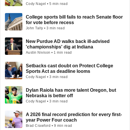
Cody Nagel • 5 min read
College sports bill fails to reach Senate floor
for vote before recess
John Talty • 3 min read
New Purdue AD walks back ill-advised
'championships' dig at Indiana
Austin Nivison • 1 min read
Setbacks cast doubt on Protect College
Sports Act as deadline looms
Cody Nagel • 3 min read
Dylan Raiola has more talent Oregon, but
Nebraska is better off
Cody Nagel • 3 min read
A 2026 final record prediction for every first-
year Power Four coach
Brad Crawford • 9 min read