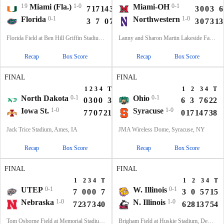
19
Miami (Fla.)
1-0
Miami-OH
0-1
7
17
14
3
41
3
0
0
3
6
Florida
0-1
Northwestern
1-0
3
7
0
7
17
3
0
7
3
13
Florida Field at Ben Hill Griffin Stadium, Gainesville, FL
Lanny and Sharon Martin Lakeside Facility, Evanston, Illinois
Recap
Box Score
Recap
Box Score
FINAL
FINAL
1
2
3
4
T
1
2
3
4
T
North Dakota
0-1
Ohio
0-1
0
3
0
0
3
6
3
7
6
22
Iowa St.
1-0
Syracuse
1-0
7
7
0
7
21
0
17
14
7
38
Jack Trice Stadium, Ames, IA
JMA Wireless Dome, Syracuse, NY
Recap
Box Score
Recap
Box Score
FINAL
FINAL
1
2
3
4
T
1
2
3
4
T
UTEP
0-1
W. Illinois
0-1
7
0
0
0
7
3
0
5
7
15
Nebraska
1-0
N. Illinois
1-0
7
23
7
3
40
6
28
13
7
54
Tom Osborne Field at Memorial Stadium, Lincoln, NE
Brigham Field at Huskie Stadium, DeKalb, IL