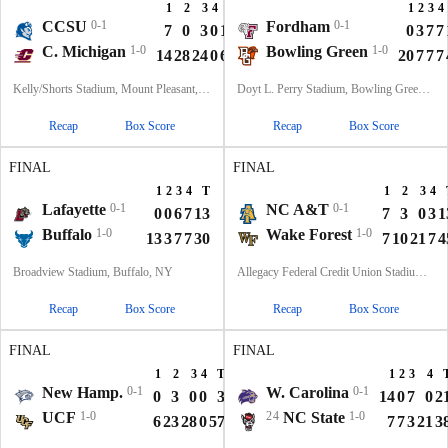
1
2
3
4
T
1
2
3
4
CCSU
0-1
Fordham
0-1
7
0
3
0
10
0
3
7
7
C. Michigan
1-0
Bowling Green
1-0
14
28
24
0
66
20
7
7
7
Kelly/Shorts Stadium, Mount Pleasant, MI
Doyt L. Perry Stadium, Bowling Green, OH
Recap
Box Score
Recap
Box Score
FINAL
FINAL
1
2
3
4
T
1
2
3
4
Lafayette
0-1
NC A&T
0-1
0
0
6
7
13
7
3
0
3
1
Buffalo
1-0
Wake Forest
1-0
13
3
7
7
30
7
10
21
7
4
Broadview Stadium, Buffalo, NY
Allegacy Federal Credit Union Stadium, Winston-Salem, NC
Recap
Box Score
Recap
Box Score
FINAL
FINAL
1
2
3
4
T
1
2
3
4
New Hamp.
0-1
W. Carolina
0-1
0
3
0
0
3
14
0
7
0
2
UCF
1-0
24
NC State
1-0
6
23
28
0
57
7
7
3
21
3