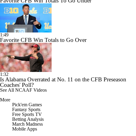
Favorite CFB Win Totals To Go Under
1:49
Favorite CFB Win Totals to Go Over
1:32
Is Alabama Overrated at No. 11 on the CFB Preseason
Coaches' Poll?
See All NCAAF Videos
More
Pick'em Games
Fantasy Sports
Free Sports TV
Betting Analysis
March Madness
Mobile Apps