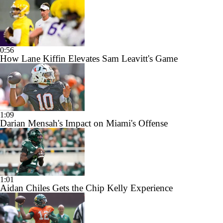
0:56
How Lane Kiffin Elevates Sam Leavitt's Game
1:09
Darian Mensah's Impact on Miami's Offense
1:01
Aidan Chiles Gets the Chip Kelly Experience