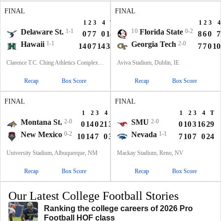
FINAL
FINAL
1
2
3
4
T
1
2
3
4
Delaware St.
1-1
10
Florida State
0-2
0
7
7
0
14
8
6
0
7
Hawaii
1-1
Georgia Tech
2-0
14
0
7
14
35
7
7
0
10
Clarence T.C. Ching Athletics Complex, Honolulu, Hawaii
Aviva Stadium, Dublin, IE
Recap
Box Score
Recap
Box Score
FINAL
FINAL
1
2
3
4
T
1
2
3
4
T
Montana St.
2-0
SMU
2-0
0
14
0
21
35
0
10
3
16
29
New Mexico
0-2
Nevada
1-1
10
14
7
0
31
7
10
7
0
24
University Stadium, Albuquerque, NM
Mackay Stadium, Reno, NV
Recap
Box Score
Recap
Box Score
Our Latest College Football Stories
Ranking the college careers of 2026 Pro
Football HOF class