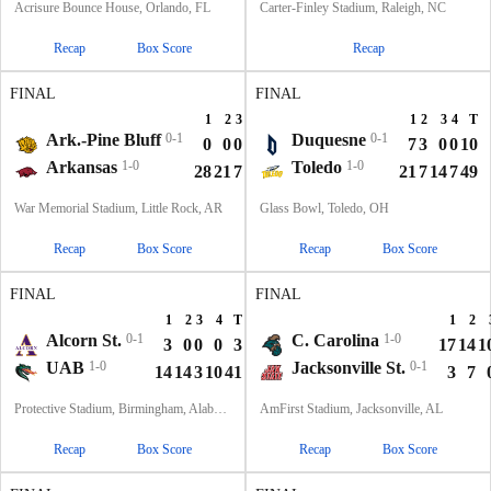
Acrisure Bounce House, Orlando, FL
Carter-Finley Stadium, Raleigh, NC
Recap
Box Score
Recap
FINAL
FINAL
1
2
3
4
T
1
2
3
4
T
Ark.-Pine Bluff
0-1
Duquesne
0-1
0
0
0
0
0
7
3
0
0
10
Arkansas
1-0
Toledo
1-0
28
21
7
14
70
21
7
14
7
49
War Memorial Stadium, Little Rock, AR
Glass Bowl, Toledo, OH
Recap
Box Score
Recap
Box Score
FINAL
FINAL
1
2
3
4
T
1
2
Alcorn St.
0-1
C. Carolina
1-0
3
0
0
0
3
17
14
1
UAB
1-0
Jacksonville St.
0-1
14
14
3
10
41
3
7
Protective Stadium, Birmingham, Alabama
AmFirst Stadium, Jacksonville, AL
Recap
Box Score
Recap
Box Score