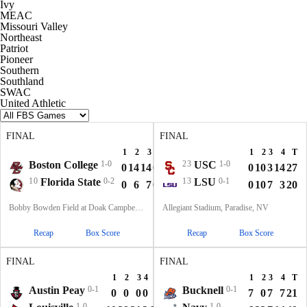
Ivy
MEAC
Missouri Valley
Northeast
Patriot
Pioneer
Southern
Southland
SWAC
United Athletic
FINAL
FINAL
1
2
3
4
T
1
2
3
4
T
Boston College
1-0
23
USC
1-0
0
14
14
0
28
0
10
3
14
27
10
Florida State
0-2
13
LSU
0-1
0
6
7
0
13
0
10
7
3
20
Bobby Bowden Field at Doak Campbell Stadium, Tallahassee, FL
Allegiant Stadium, Paradise, NV
Recap
Box Score
Recap
Box Score
FINAL
FINAL
1
2
3
4
T
1
2
3
4
T
Austin Peay
0-1
Bucknell
0-1
0
0
0
0
0
7
0
7
7
21
1-0
1-0