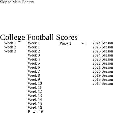
Skip to Main Content
College Football News
Scores
Schedule
College Football Scores
Rankings
Standings
Expert Picks
Week 1
Week 1
2024 Season
Week 2
Week 1
2026 Season
Week 3
Week 2
2025 Season
Odds
Bowl Schedule
Teams
Stats
Week 3
2024 Season
Week 4
2023 Season
Week 5
2022 Season
Watch CFB Live
Signing Day
Week 6
2021 Season
Week 7
2020 Season
Week 8
2019 Season
Transfer Portal
2026 Top Recruits
Week 9
2018 Season
Week 10
2017 Season
Week 11
2025 Top Classes
Week 12
Week 13
Week 14
College Football Betting
Players
Week 15
Week 16
Bowls 16