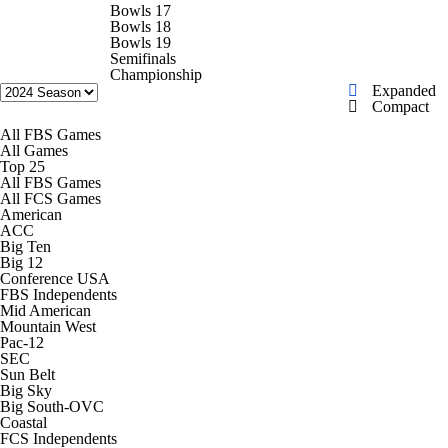
College Shop
StubHub
Bowls 17
Bowls 18
Bowls 19
Semifinals
Championship
Expanded
Compact
All FBS Games
All Games
Top 25
All FBS Games
All FCS Games
American
ACC
Big Ten
Big 12
Conference USA
FBS Independents
Mid American
Mountain West
Pac-12
SEC
Sun Belt
Big Sky
Big South-OVC
Coastal
FCS Independents