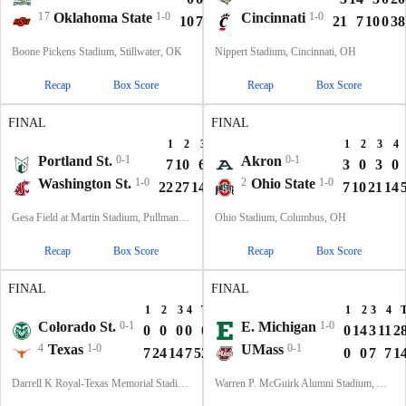
17
Oklahoma State
1-0
Cincinnati
1-0
10
7
21
6
44
21
7
10
0
38
Boone Pickens Stadium, Stillwater, OK
Nippert Stadium, Cincinnati, OH
Recap
Box Score
Recap
Box Score
FINAL
FINAL
1
2
3
4
T
1
2
3
4
Portland St.
0-1
Akron
0-1
7
10
6
7
30
3
0
3
0
Washington St.
1-0
2
Ohio State
1-0
22
27
14
7
70
7
10
21
14
Gesa Field at Martin Stadium, Pullman, WA
Ohio Stadium, Columbus, OH
Recap
Box Score
Recap
Box Score
FINAL
FINAL
1
2
3
4
T
1
2
3
4
Colorado St.
0-1
E. Michigan
1-0
0
0
0
0
0
0
14
3
11
2
4
Texas
1-0
UMass
0-1
7
24
14
7
52
0
0
7
7
1
Darrell K Royal-Texas Memorial Stadium, Austin, TX
Warren P. McGuirk Alumni Stadium, Amherst, MA