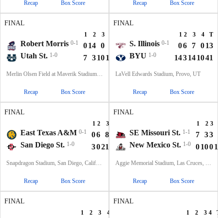
Recap
Box Score
Recap
Box Score
FINAL
FINAL
1
2
3
4
T
1
2
3
4
T
Robert Morris
0-1
S. Illinois
0-1
0
14
0
0
14
0
6
7
0
13
Utah St.
1-0
BYU
1-0
7
3
10
16
36
14
3
14
10
41
Merlin Olsen Field at Maverik Stadium, Logan, UT
LaVell Edwards Stadium, Provo, UT
Recap
Box Score
Recap
Box Score
FINAL
FINAL
1
2
3
4
T
1
2
3
East Texas A&M
0-1
SE Missouri St.
1-1
0
6
8
0
14
7
3
3
San Diego St.
1-0
New Mexico St.
1-0
3
0
21
21
45
0
10
0
1
Snapdragon Stadium, San Diego, California
Aggie Memorial Stadium, Las Cruces, NM
Recap
Box Score
Recap
Box Score
FINAL
FINAL
1
2
3
4
T
1
2
3
4