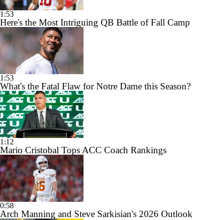
1:53
Here's the Most Intriguing QB Battle of Fall Camp
1:53
What's the Fatal Flaw for Notre Dame this Season?
1:12
Mario Cristobal Tops ACC Coach Rankings
0:58
Arch Manning and Steve Sarkisian's 2026 Outlook