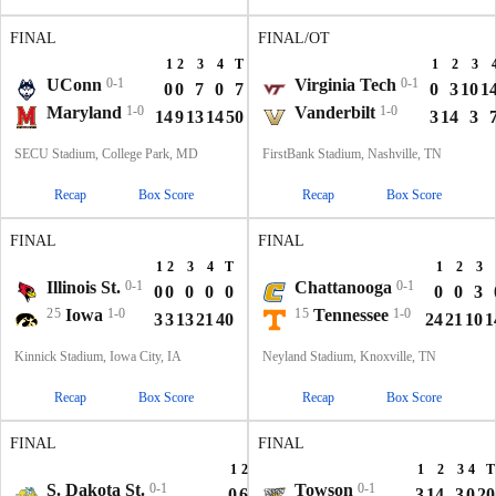
FINAL
FINAL/OT
1
2
3
4
T
1
2
3
UConn
0-1
Virginia Tech
0-1
0
0
7
0
7
0
3
10
1
Maryland
1-0
Vanderbilt
1-0
14
9
13
14
50
3
14
3
SECU Stadium, College Park, MD
FirstBank Stadium, Nashville, TN
Recap
Box Score
Recap
Box Score
FINAL
FINAL
1
2
3
4
T
1
2
3
Illinois St.
0-1
Chattanooga
0-1
0
0
0
0
0
0
0
3
25
Iowa
1-0
15
Tennessee
1-0
3
3
13
21
40
24
21
10
1
Kinnick Stadium, Iowa City, IA
Neyland Stadium, Knoxville, TN
Recap
Box Score
Recap
Box Score
FINAL
FINAL
1
2
3
4
T
1
2
3
4
T
S. Dakota St.
0-1
Towson
0-1
0
6
7
7
20
3
14
3
0
20