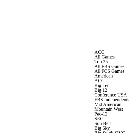
Watch
Fantasy
Betting
ACC
All Games
Top 25
All FBS Games
All FCS Games
American
ACC
Big Ten
Big 12
Conference USA
FBS Independents
Mid American
Mountain West
Pac-12
SEC
Sun Belt
Big Sky
Big South-OVC