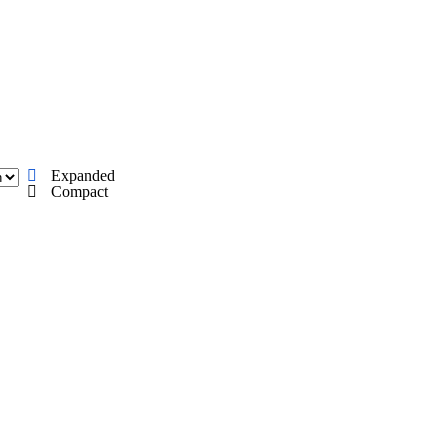
C
Soccer
dule
Rankings
Standings
Expert Picks
Odds
gning Day
Transfer Portal
2026 Top Recruits
Expanded
R
Compact
College Shop
StubHub
ics
V