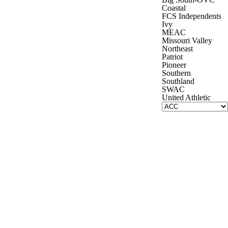
Coastal
FCS Independents
Ivy
MEAC
Missouri Valley
Northeast
Patriot
Pioneer
Southern
Southland
SWAC
United Athletic