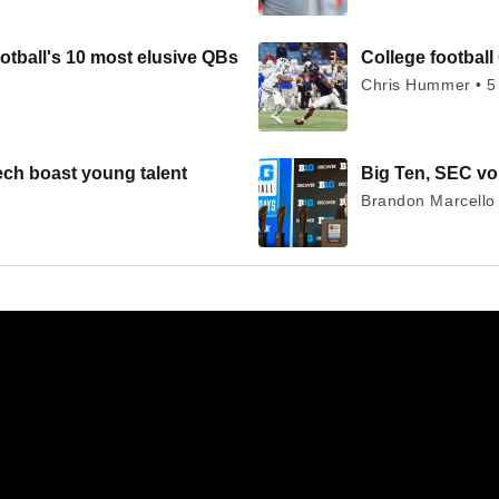
otball's 10 most elusive QBs
College football 
Chris Hummer • 5
ech boast young talent
Big Ten, SEC voi
Brandon Marcello 