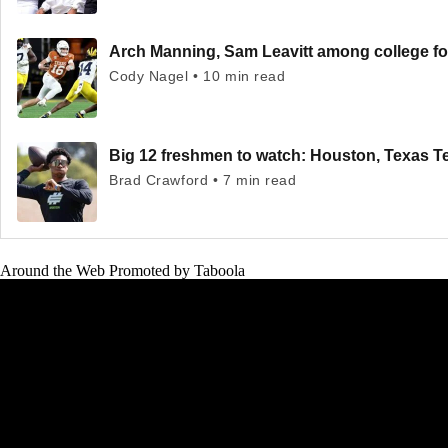
Arch Manning, Sam Leavitt among college fo
Cody Nagel • 10 min read
Big 12 freshmen to watch: Houston, Texas T
Brad Crawford • 7 min read
Around the Web
Promoted by Taboola