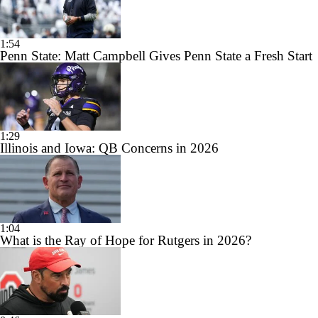
1:54
Penn State: Matt Campbell Gives Penn State a Fresh Start
1:29
Illinois and Iowa: QB Concerns in 2026
1:04
What is the Ray of Hope for Rutgers in 2026?