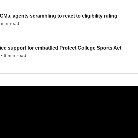
GMs, agents scrambling to react to eligibility ruling
 min read
ce support for embattled Protect College Sports Act
• 6 min read