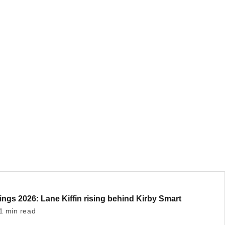
ngs 2026: Lane Kiffin rising behind Kirby Smart
1 min read