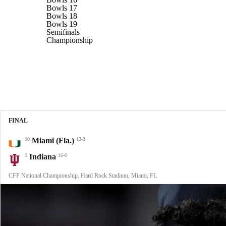
Bowls 17
Bowls 18
Bowls 19
Semifinals
Championship
FINAL
10
Miami (Fla.)
13-3
1
Indiana
16-0
CFP National Championship, Hard Rock Stadium, Miami, FL