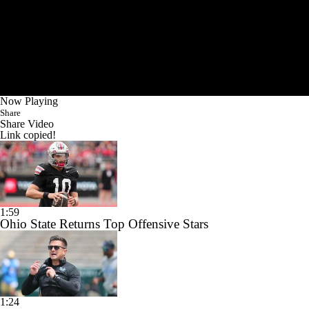
Now Playing
Share
Share Video
Link copied!
1:59
Ohio State Returns Top Offensive Stars
1:24