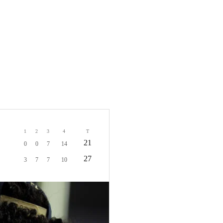
1
2
3
4
T
21
0
0
7
14
27
3
7
7
10