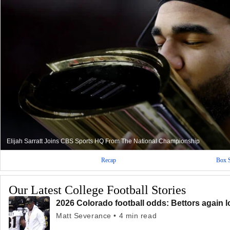
Elijah Sarratt Joins CBS Sports HQ From The National Championship
Recap
Box 
Our Latest College Football Stories
2026 Colorado football odds: Bettors again l
Matt Severance • 4 min read