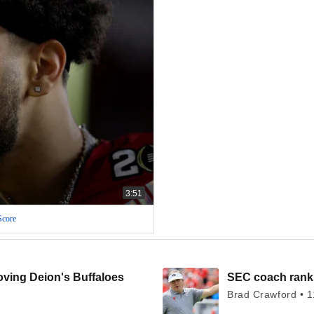
3:51
Score
oving Deion's Buffaloes
SEC coach ranki
Brad Crawford • 1