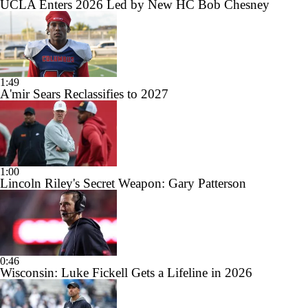
UCLA Enters 2026 Led by New HC Bob Chesney
1:49
A'mir Sears Reclassifies to 2027
1:00
Lincoln Riley's Secret Weapon: Gary Patterson
0:46
Wisconsin: Luke Fickell Gets a Lifeline in 2026