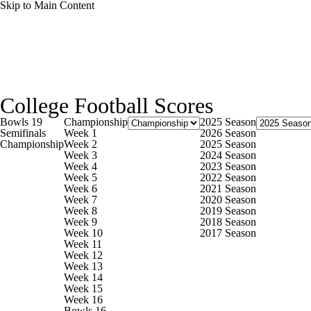
Skip to Main Content
NCAA FB
NFL
NBA
Golf
MLB
UF
College Football News
Scores
Playoff Bracket
Sche
WNBA
NCAA BB
NCAA WBB
NHL
College Football Scores
Bowl Schedule
Teams
Stats
Watch CFB Live
Si
Bowls 19
Championship
2025 Season
Champions League
WWE
Boxing
NASCA
Semifinals
Week 1
2026 Season
Championship
Week 2
2025 Season
2025 Top Classes
College Football Betting
Players
Week 3
2024 Season
Week 4
2023 Season
Motor Sports
NWSL
Tennis
BIG3
Olymp
Week 5
2022 Season
Week 6
2021 Season
Week 7
2020 Season
Week 8
2019 Season
Podcasts
Prediction
Shop
PBR
ML
Week 9
2018 Season
Week 10
2017 Season
Week 11
Week 12
3ICE
Play Golf
Week 13
Week 14
Week 15
Week 16
Bowls 16