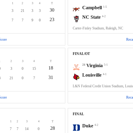
1
2
3
4
T
Campbell
1-5
30
3
21
3
3
NC State
4-2
23
7
7
9
0
Carter-Finley Stadium, Raleigh, NC
Score
Reca
FINAL/OT
1
2
3
4
T
24
Virginia
5-1
18
0
3
0
15
Louisville
4-1
31
3
21
0
7
L&N Federal Credit Union Stadium, Louis
Score
Reca
FINAL
1
2
3
4
T
Duke
4-2
28
7
7
14
0