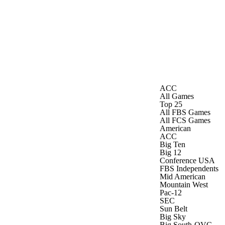
Watch
Fantasy
Betting
ACC
All Games
Top 25
All FBS Games
All FCS Games
American
ACC
Big Ten
Big 12
Conference USA
FBS Independents
Mid American
Mountain West
Pac-12
SEC
Sun Belt
Big Sky
Big South-OVC