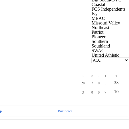
Coastal
FCS Independents
Ivy
MEAC
Missouri Valley
Northeast
Patriot
Pioneer
Southern
Southland
SWAC
United Athletic
1
2
3
4
T
38
28
7
0
3
10
3
0
0
7
p
Box Score