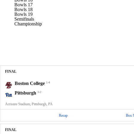
Bowls 17
Bowls 18
Bowls 19
Semifinals
Championship
FINAL
Boston College
1-4
Pittsburgh
3-2
Acrisure Stadium, Pittsburgh, PA
Recap
Box 
FINAL