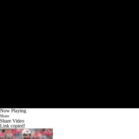
Now Playing
Share
Share Video
Link copied!