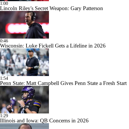
1:00
Lincoln Riley's Secret Weapon: Gary Patterson
0:46
Wisconsin: Luke Fickell Gets a Lifeline in 2026
1:54
Penn State: Matt Campbell Gives Penn State a Fresh Start
1:29
Illinois and Iowa: QB Concerns in 2026