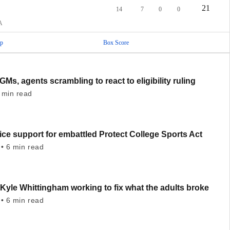
21
14
7
0
0
A
p
Box Score
GMs, agents scrambling to react to eligibility ruling
 min read
ce support for embattled Protect College Sports Act
• 6 min read
Kyle Whittingham working to fix what the adults broke
• 6 min read