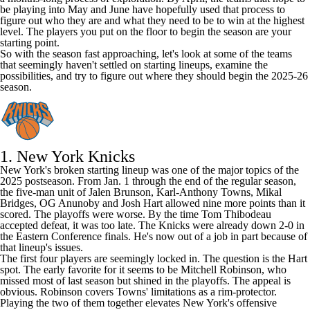
be playing into May and June have hopefully used that process to
figure out who they are and what they need to be to win at the highest
level. The players you put on the floor to begin the season are your
starting point.
So with the season fast approaching, let's look at some of the teams
that seemingly haven't settled on starting lineups, examine the
possibilities, and try to figure out where they should begin the 2025-26
season.
1.
New York Knicks
New York's broken starting lineup was one of the major topics of the
2025 postseason. From Jan. 1 through the end of the regular season,
the five-man unit of
Jalen Brunson
,
Karl-Anthony Towns
,
Mikal
Bridges
,
OG Anunoby
and
Josh Hart
allowed nine more points than it
scored. The playoffs were worse. By the time Tom Thibodeau
accepted defeat, it was too late. The Knicks were already down 2-0 in
the Eastern Conference finals. He's now out of a job in part because of
that lineup's issues.
The first four players are seemingly locked in. The question is the Hart
spot. The early favorite for it seems to be
Mitchell Robinson
, who
missed most of last season but shined in the playoffs. The appeal is
obvious. Robinson covers Towns' limitations as a rim-protector.
Playing the two of them together elevates New York's offensive