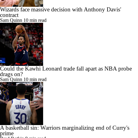
Wizards face massive decision with Anthony Davis'
contract
Sam Quinn
10 min read
Could the Kawhi Leonard trade fall apart as NBA probe
drags on?
Sam Quinn
10 min read
A basketball sin: Warriors marginalizing end of Curry's
prime