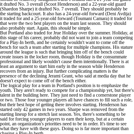
it drafted No. 3 overall (
Scoot Henderson
) and a 22-year-old guard
(
Shaedon Sharpe
) it drafted No. 7 overall. They should probably be
the starting backcourt. It also has a 24-year-old forward (
Deni Avdija
)
it traded for and a 25-year-old forward (
Toumani Camara
) it traded for
that were the two best players on the team last season. They should
also probably start. Again, this
should
be simple.
But Portland also traded for
Jrue Holiday
over the summer. Holiday, at
this stage of his career, probably did not want to join a team competing
for a Play-In berth, and he certainly wouldn't want to come off the
bench for such a team after starting for multiple champions. His stature
around the league is such that bringing him off of the bench could
create issues in the locker room, though Holiday is the consummate
professional and likely wouldn't cause them intentionally. There is at
least an argument to start him early in the season while Henderson
recovers from an injury. But further complicating matters is the
presence of the declining
Jerami Grant
, who
said
at media day that he
doesn't expect to come off of the bench either.
The logical play for a team in Portland's position is to emphasize the
youth. They aren't ready to compete for a championship yet, but there's
talent in the building here. They just need to find a cornerstone player
or two. Those four younger players all have chances to fill such a role,
but their best hope of getting there involves starting. Henderson has
started only 42 games in two years. Sharpe was removed from the
starting lineup for a stretch last season. Yes, there's something to be
said for forcing younger players to earn their keep, but at a certain
point, an organization's priorities need to be in order. It's time to see
what they have with these guys. Doing so is far more important than
chasing a Play-In berth.