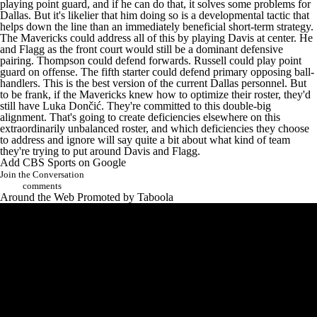
playing point guard, and if he can do that, it solves some problems for
Dallas. But it's likelier that him doing so is a developmental tactic that
helps down the line than an immediately beneficial short-term strategy.
The Mavericks could address all of this by playing Davis at center. He
and Flagg as the front court would still be a dominant defensive
pairing. Thompson could defend forwards. Russell could play point
guard on offense. The fifth starter could defend primary opposing ball-
handlers. This is the best version of the current Dallas personnel. But
to be frank, if the Mavericks knew how to optimize their roster, they'd
still have Luka Dončić. They're committed to this double-big
alignment. That's going to create deficiencies elsewhere on this
extraordinarily unbalanced roster, and which deficiencies they choose
to address and ignore will say quite a bit about what kind of team
they're trying to put around Davis and Flagg.
Add CBS Sports on Google
Join the Conversation
comments
Around the Web
Promoted by Taboola