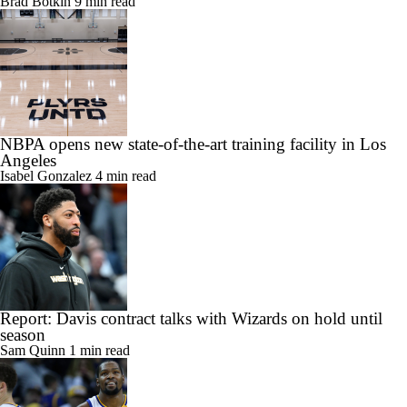
Brad Botkin
9 min read
NBPA opens new state-of-the-art training facility in Los
Angeles
Isabel Gonzalez
4 min read
Report: Davis contract talks with Wizards on hold until
season
Sam Quinn
1 min read