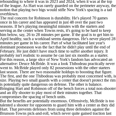
rebounding to where it was in 2023 and 2024, when it was at the top
of the league. As Hart was rarely guarded on the perimeter anyway, the
notion that playing two bigs would stifle New York's spacing is a tad
overblown.
The real concern for Robinson is durability. He's played 70 games
once in his career and has appeared in just 48 over the past two
seasons. If he's playing meaningful minutes with the starters and
serving as the center when Towns rests, it's going to be hard to keep
him below, say, 26 to 28 minutes per game. If the goal is to get him to
April healthy, such a workload seems dangerous. He's never played 28
minutes per game in his career. Part of what facilitated last year's
dominant postseason was the fact that he didn't play until the end of
February. He just didn't have much time to suffer another injury. It
probably isn't realistic to assume he can last six months as a starter.
For this reason, a large slice of New York's fandom has advocated an
alternative: Deuce McBride. It was a look Thibodeau practically never
went to. McBride played only 82 possessions with the other starters
last season. There are two reasonable holdups to boosting that figure.
The first, and the one Thibodeau was probably most concerned with, is
size. Playing two small guards with a center that doesn't protect the rim
is potentially quite dangerous on defense. The other is balance.
Bringing Hart and Robinson off of the bench forces a total non-shooter
and an iffy shooter to play most of their minutes together. That
compromises the spacing of bench units.
But the benefits are potentially enormous. Offensively, McBride is too
talented a shooter for opponents to guard him with a center as they did
Hart. That prevents defenses from using three defenders against the
Brunson-Towns pick-and-roll, which never quite gained traction last