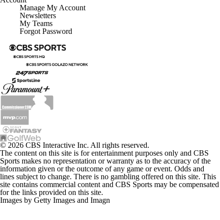
Manage My Account
Newsletters
My Teams
Forgot Password
© 2026 CBS Interactive Inc. All rights reserved.
The content on this site is for entertainment purposes only and CBS
Sports makes no representation or warranty as to the accuracy of the
information given or the outcome of any game or event. Odds and
lines subject to change. There is no gambling offered on this site. This
site contains commercial content and CBS Sports may be compensated
for the links provided on this site.
Images by Getty Images and Imagn