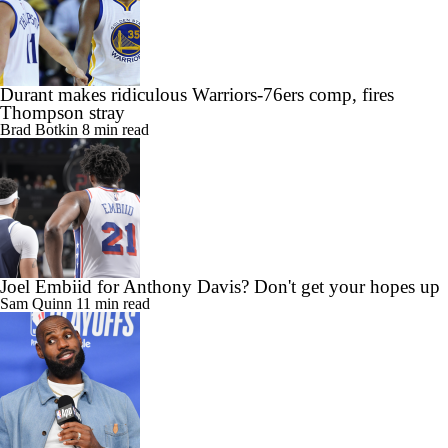
Durant makes ridiculous Warriors-76ers comp, fires
Thompson stray
Brad Botkin
8 min read
Joel Embiid for Anthony Davis? Don't get your hopes up
Sam Quinn
11 min read