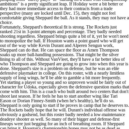
ambitions" is a pretty significant leap. If Holiday were a bit better or
they had more immediate access to their contracts from a trade
perspective (many are locked until Dec. 15), they might not feel
comfortable giving Sheppard the ball. As it stands, they may not have a
choice.
Fortunately, Sheppard's theoretical fit is strong. The Rockets just
ranked 21st in 3-point attempts and percentage. They badly needed
shooting regardless. Sheppard brings quite a bit of it, yet he won't need
to monopolize the ball. If Houston wants a point guard who will get
out of the way while Kevin Durant and Alperen Sengun work,
Sheppard can do that. He can space the floor as Amen Thompson
soaks up more ball-handling possessions. That might be the silver
lining to all of this. Without VanVleet, they'll have a far better idea of
who Thompson and Sheppard are going to grow into when this year is
done. Sheppard's size is a problem on defense, but he was an elite
defensive playmaker in college. On this roster, with a nearly limitless
supply of long wings, he'll be able to gamble a bit more frequently.
Yet starting a player so young and so unproven would be fairly out of
character for Udoka, especially given the defensive question marks that
come with him. This is a coach who built around two centers that don't
shoot last season. If he feels he has to start another wing like
Tari
Eason
or
Dorian Finney-Smith
(when he's healthy), he'll do so.
Sheppard is only going to start if he proves in camp that he deserves to.
The Rockets badly hope that he will. Durant's individual offense was
obviously a godsend, but this roster badly needed a low-maintenance
deadeye shooter as well. So many of their bigger and defense-first
lineups were just begging for an inch of breathing room. If Sheppard
can bring it, Houston's championship hopes may not be as dead as