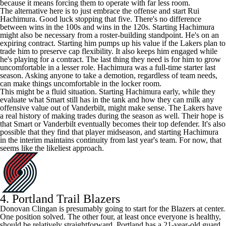
because it means forcing them to operate with far less room.
The alternative here is to just embrace the offense and start
Rui
Hachimura
. Good luck stopping that five. There's no difference
between wins in the 100s and wins in the 120s. Starting Hachimura
might also be necessary from a roster-building standpoint. He's on an
expiring contract. Starting him pumps up his value if the Lakers plan to
trade him to preserve cap flexibility. It also keeps him engaged while
he's playing for a contract. The last thing they need is for him to grow
uncomfortable in a lesser role. Hachimura was a full-time starter last
season. Asking anyone to take a demotion, regardless of team needs,
can make things uncomfortable in the locker room.
This might be a fluid situation. Starting Hachimura early, while they
evaluate what Smart still has in the tank and how they can milk any
offensive value out of Vanderbilt, might make sense. The Lakers have
a real history of making trades during the season as well. Their hope is
that Smart or Vanderbilt eventually becomes their top defender. It's also
possible that they find that player midseason, and starting Hachimura
in the interim maintains continuity from last year's team. For now, that
seems like the likeliest approach.
4.
Portland Trail Blazers
Donovan Clingan
is presumably going to start for the Blazers at center.
One position solved. The other four, at least once everyone is healthy,
should be relatively straightforward. Portland has a 21-year-old guard