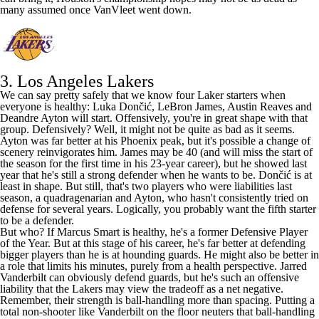
many assumed once VanVleet went down.
3.
Los Angeles Lakers
We can say pretty safely that we know four Laker starters when
everyone is healthy: Luka Dončić,
LeBron James
,
Austin Reaves
and
Deandre Ayton
will start. Offensively, you're in great shape with that
group. Defensively? Well, it might not be quite as bad as it seems.
Ayton was far better at his Phoenix peak, but it's possible a change of
scenery reinvigorates him. James may be 40 (
and will miss the start of
the season for the first time in his 23-year career
), but he showed last
year that he's still a strong defender when he wants to be. Dončić is at
least in shape. But still, that's two players who were liabilities last
season, a quadragenarian and Ayton, who hasn't consistently tried on
defense for several years. Logically, you probably want the fifth starter
to be a defender.
But who? If
Marcus Smart
is healthy, he's a former Defensive Player
of the Year. But at this stage of his career, he's far better at defending
bigger players than he is at hounding guards. He might also be better in
a role that limits his minutes, purely from a health perspective.
Jarred
Vanderbilt
can obviously defend guards, but he's such an offensive
liability that the Lakers may view the tradeoff as a net negative.
Remember, their strength is ball-handling more than spacing. Putting a
total non-shooter like Vanderbilt on the floor neuters that ball-handling