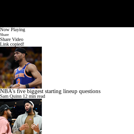
Now Playing
Share
Share Video
Link copied!
NBA's five biggest starting lineup questions
Sam Quinn
12 min read