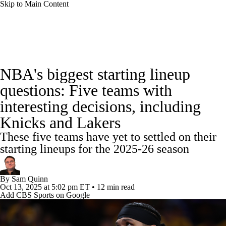
Skip to Main Content
NBA News
Scores
Schedule
NBA's biggest starting lineup
Standings
Stats
Teams
Expert Picks
questions: Five teams with
interesting decisions, including
Odds
Picks
Props
NBA Draft
Knicks and Lakers
Video
Injuries
Transactions
Players
These five teams have yet to settled on their
starting lineups for the 2025-26 season
Power Rankings
NBA Betting
By
Sam Quinn
NBA Shop
Oct 13, 2025
at 5:02 pm ET
•
12 min read
Add CBS Sports on Google