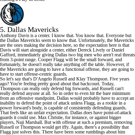
5.
Dallas Mavericks
Anthony Davis
is a center. I know that. You know that. Everyone but
the Dallas Mavericks seem to know that. Unfortunately, the Mavericks
are the ones making the decision here, so the expectation here is that
Davis will start alongside a center, either Dereck Lively or
Daniel
Gafford
, immediately giving Dallas two big men who aren't real threats
from 3-point range.
Cooper Flagg
will be the small forward, and
fortunately, he doesn't really take anything off the table. However, if
the Mavericks are going to have a functional offense, they are going to
have to start offense-centric guards.
So let's say that's
D'Angelo Russell
and
Klay Thompson
. Five years
ago? You're feeling pretty good about that backcourt. Today,
Thompson can really only defend big forwards, and Russell can't
really defend anyone at all. So in order to even hit the bare minimum
from an offensive standpoint, Dallas would probably have to accept an
inability to defend the point of attack unless Flagg, as a rookie in a
power forward's body, is capable of consistently defending guards.
That feels like an unfair expectation. Dallas does have point-of-attack
guards it could use.
Max Christie
, for instance, or against bigger
players,
Naji Marshall
. But with offense at such a premium, removing
Russell or Thompson would get iffy. Again, there's a possibility that
Flagg just solves this. There have been some rumblings about him