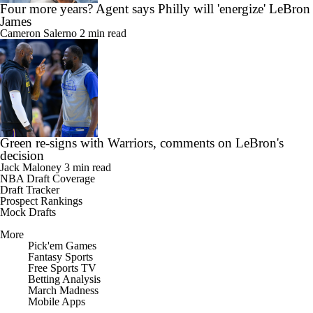
Four more years? Agent says Philly will 'energize' LeBron
James
Cameron Salerno
2 min read
Green re-signs with Warriors, comments on LeBron's
decision
Jack Maloney
3 min read
NBA Draft Coverage
Draft Tracker
Prospect Rankings
Mock Drafts
More
Pick'em Games
Fantasy Sports
Free Sports TV
Betting Analysis
March Madness
Mobile Apps