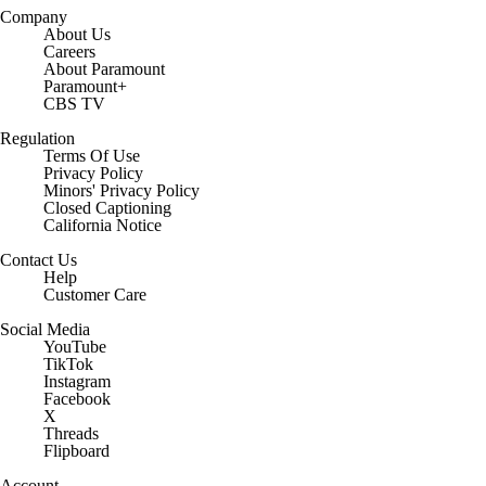
Company
About Us
Careers
About Paramount
Paramount+
CBS TV
Regulation
Terms Of Use
Privacy Policy
Minors' Privacy Policy
Closed Captioning
California Notice
Contact Us
Help
Customer Care
Social Media
YouTube
TikTok
Instagram
Facebook
X
Threads
Flipboard
Account