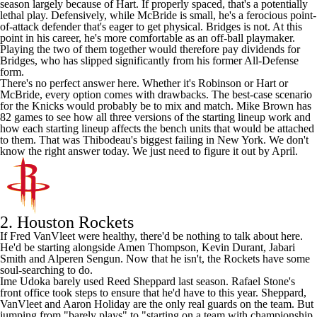
season largely because of Hart. If properly spaced, that's a potentially
lethal play. Defensively, while McBride is small, he's a ferocious point-
of-attack defender that's eager to get physical. Bridges is not. At this
point in his career, he's more comfortable as an off-ball playmaker.
Playing the two of them together would therefore pay dividends for
Bridges, who has slipped significantly from his former All-Defense
form.
There's no perfect answer here. Whether it's Robinson or Hart or
McBride, every option comes with drawbacks. The best-case scenario
for the Knicks would probably be to mix and match. Mike Brown has
82 games to see how all three versions of the starting lineup work and
how each starting lineup affects the bench units that would be attached
to them. That was Thibodeau's biggest failing in New York. We don't
know the right answer today. We just need to figure it out by April.
2.
Houston Rockets
If
Fred VanVleet
were healthy, there'd be nothing to talk about here.
He'd be starting alongside
Amen Thompson
,
Kevin Durant
,
Jabari
Smith
and
Alperen Sengun
. Now that he isn't, the Rockets have some
soul-searching to do.
Ime Udoka barely used
Reed Sheppard
last season. Rafael Stone's
front office took steps to ensure that he'd have to this year. Sheppard,
VanVleet and
Aaron Holiday
are the only real guards on the team. But
jumping from "barely plays" to "starting on a team with championship