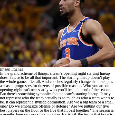
Imagn Images
In the grand scheme of things, a team's opening night starting lineup
doesn't
have
to be all that important. The starting lineup doesn't play
the whole game, after all. And coaches regularly change that lineup as
a season progresses for dozens of possible reasons. Who you are on
opening night isn't necessarily who you'll be at the end of the season.
But there's something symbolic about a team's starting lineup. It may
not represent who the team actually is so much as who a team wants to
be. It can represent a stylistic declaration. Are we a big team or a small
one? Do we emphasize offense or defense? Are we putting our five
best players on the floor or the five that fit best together? The season is
a months-long process of exploration. By April, the teams that hope to