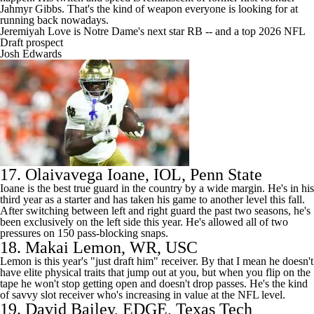
Jahmyr Gibbs
. That's the kind of weapon everyone is looking for at
running back nowadays.
Jeremiyah Love is Notre Dame's next star RB -- and a top 2026 NFL
Draft prospect
Josh Edwards
17.
Olaivavega Ioane
, IOL,
Penn State
Ioane is the best true guard in the country by a wide margin. He's in his
third year as a starter and has taken his game to another level this fall.
After switching between left and right guard the past two seasons, he's
been exclusively on the left side this year. He's allowed all of two
pressures on 150 pass-blocking snaps.
18.
Makai Lemon
, WR,
USC
Lemon is this year's "just draft him" receiver. By that I mean he doesn't
have elite physical traits that jump out at you, but when you flip on the
tape he won't stop getting open and doesn't drop passes. He's the kind
of savvy slot receiver who's increasing in value at the
NFL
level.
19.
David Bailey
, EDGE,
Texas Tech