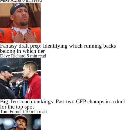
Mike Axisa
6 min read
Fantasy draft prep: Identifying which running backs
belong in which tier
Dave Richard
5 min read
Big Ten coach rankings: Past two CFP champs in a duel
for the top spot
Tom Fornelli
10 min read