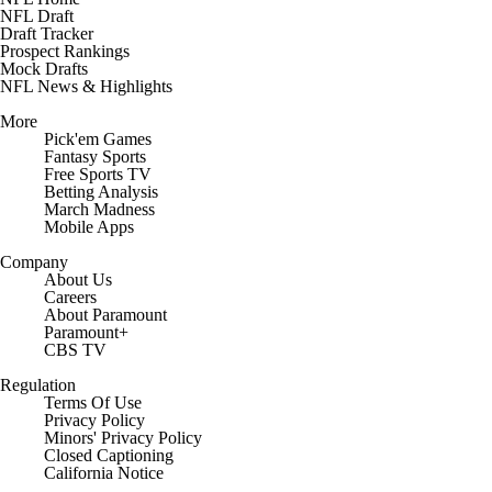
NFL Draft
Draft Tracker
Prospect Rankings
Mock Drafts
NFL News & Highlights
More
Pick'em Games
Fantasy Sports
Free Sports TV
Betting Analysis
March Madness
Mobile Apps
Company
About Us
Careers
About Paramount
Paramount+
CBS TV
Regulation
Terms Of Use
Privacy Policy
Minors' Privacy Policy
Closed Captioning
California Notice