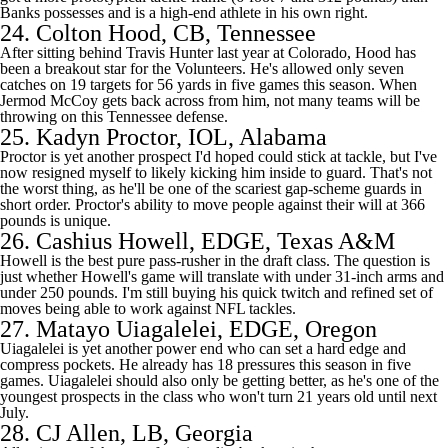
Banks possesses and is a high-end athlete in his own right.
24.
Colton Hood
, CB, Tennessee
After sitting behind
Travis Hunter
last year at
Colorado
, Hood has
been a breakout star for the Volunteers. He's allowed only seven
catches on 19 targets for 56 yards in five games this season. When
Jermod McCoy gets back across from him, not many teams will be
throwing on this Tennessee defense.
25.
Kadyn Proctor
, IOL,
Alabama
Proctor is yet another prospect I'd hoped could stick at tackle, but I've
now resigned myself to likely kicking him inside to guard. That's not
the worst thing, as he'll be one of the scariest gap-scheme guards in
short order. Proctor's ability to move people against their will at 366
pounds is unique.
26.
Cashius Howell
, EDGE,
Texas A&M
Howell is the best pure pass-rusher in the draft class. The question is
just whether Howell's game will translate with under 31-inch arms and
under 250 pounds. I'm still buying his quick twitch and refined set of
moves being able to work against
NFL
tackles.
27.
Matayo Uiagalelei
, EDGE, Oregon
Uiagalelei is yet another power end who can set a hard edge and
compress pockets. He already has 18 pressures this season in five
games. Uiagalelei should also only be getting better, as he's one of the
youngest prospects in the class who won't turn 21 years old until next
July.
28.
CJ Allen
, LB,
Georgia