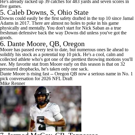
He's already racked up 39 catches for 483 yards and seven scores in
five games.
5.
Caleb Downs
, S,
Ohio State
Downs could easily be the first safety drafted in the top 10 since
Jamal
Adams
in 2017. There are almost no holes to poke in his game
physically and mentally. You don't start for Nick Saban as a true
freshman defensive back the way Downs did unless you've got the
goods.
6.
Dante Moore
, QB,
Oregon
Moore has passed every test to date, but numerous ones lie ahead to
solidify his stock as a potential top 10 pick. He's a cool, calm and
collected athlete who's got one of the prettiest throwing motions you'll
see. My favorite stat from Moore early on this season is that on 32
pressured dropbacks, he's taken only one sack.
Dante Moore is rising fast -- Oregon QB now a serious name in No. 1
pick conversation for 2026 NFL Draft
Mike Renner