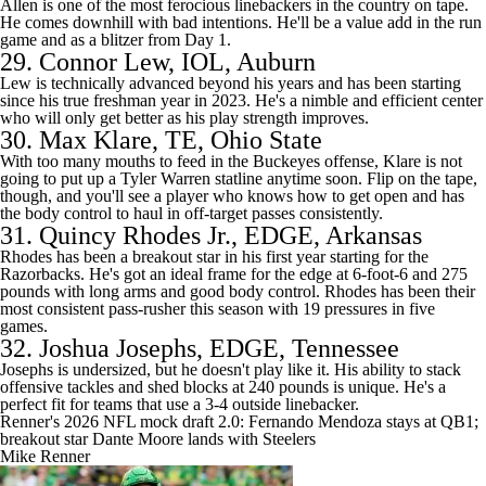
Allen is one of the most ferocious linebackers in the country on tape.
He comes downhill with bad intentions. He'll be a value add in the run
game and as a blitzer from Day 1.
29.
Connor Lew
, IOL, Auburn
Lew is technically advanced beyond his years and has been starting
since his true freshman year in 2023. He's a nimble and efficient center
who will only get better as his play strength improves.
30.
Max Klare
, TE, Ohio State
With too many mouths to feed in the Buckeyes offense, Klare is not
going to put up a
Tyler Warren
statline anytime soon. Flip on the tape,
though, and you'll see a player who knows how to get open and has
the body control to haul in off-target passes consistently.
31.
Quincy Rhodes Jr.
, EDGE,
Arkansas
Rhodes has been a breakout star in his first year starting for the
Razorbacks. He's got an ideal frame for the edge at 6-foot-6 and 275
pounds with long arms and good body control. Rhodes has been their
most consistent pass-rusher this season with 19 pressures in five
games.
32.
Joshua Josephs
, EDGE, Tennessee
Josephs is undersized, but he doesn't play like it. His ability to stack
offensive tackles and shed blocks at 240 pounds is unique. He's a
perfect fit for teams that use a 3-4 outside linebacker.
Renner's 2026 NFL mock draft 2.0: Fernando Mendoza stays at QB1;
breakout star Dante Moore lands with Steelers
Mike Renner