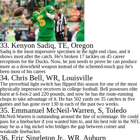
33.
Kenyon Sadiq
, TE, Oregon
Sadiq is the most impressive specimen in the tight end class, and it
shows most after the catch. He's broken 17 tackles on 45 career
receptions for the Ducks. Now, he just needs to prove he can produce
more as a downfield weapon instead of the schemed-touch guy he's
been most of his career.
34.
Chris Bell
, WR,
Louisville
The proverbial light switch has flipped this season for one of the most
physically impressive receivers in
college football
. Bell possesses elite
burst at 6-foot-2 and 220 pounds, and now he has the route-running
chops to take advantage of it. He has 502 yards on 35 catches in five
games and has gone over 130 in each of the past two weeks.
35.
Emmanuel McNeil-Warren
, S,
Toledo
McNeil-Warren is outstanding around the line of scrimmage. He could
pass for a linebacker if you wanted him to, and his best role in the
NFL
may be as a big nickel who bridges the gap between corner and
weakside linebacker.
36.
Eric Singleton Jr.
, WR, Auburn