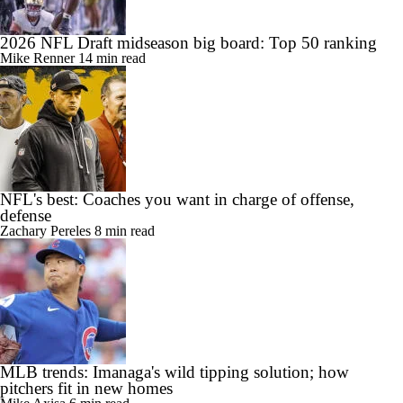
2026 NFL Draft midseason big board: Top 50 ranking
Mike Renner
14 min read
NFL's best: Coaches you want in charge of offense,
defense
Zachary Pereles
8 min read
MLB trends: Imanaga's wild tipping solution; how
pitchers fit in new homes