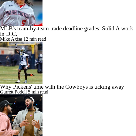
MLB's team-by-team trade deadline grades: Solid A work
in D.C.
Mike Axisa
12 min read
Why Pickens' time with the Cowboys is ticking away
Garrett Podell
5 min read