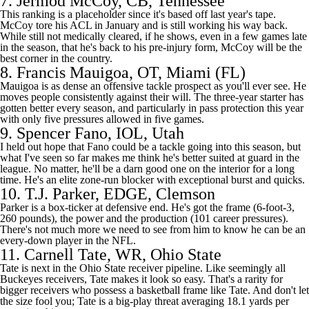
7.
Jermod McCoy
, CB,
Tennessee
This ranking is a placeholder since it's based off last year's tape.
McCoy tore his ACL in January and is still working his way back.
While still not medically cleared, if he shows, even in a few games late
in the season, that he's back to his pre-injury form, McCoy will be the
best corner in the country.
8.
Francis Mauigoa
, OT, Miami (FL)
Mauigoa is as dense an offensive tackle prospect as you'll ever see. He
moves people consistently against their will. The three-year starter has
gotten better every season, and particularly in pass protection this year
with only five pressures allowed in five games.
9.
Spencer Fano
, IOL,
Utah
I held out hope that Fano could be a tackle going into this season, but
what I've seen so far makes me think he's better suited at guard in the
league. No matter, he'll be a darn good one on the interior for a long
time. He's an elite zone-run blocker with exceptional burst and quicks.
10.
T.J. Parker
, EDGE, Clemson
Parker is a box-ticker at defensive end. He's got the frame (6-foot-3,
260 pounds), the power and the production (101 career pressures).
There's not much more we need to see from him to know he can be an
every-down player in the
NFL
.
11.
Carnell Tate
, WR, Ohio State
Tate is next in the Ohio State receiver pipeline. Like seemingly all
Buckeyes receivers, Tate makes it look so easy. That's a rarity for
bigger receivers who possess a basketball frame like Tate. And don't let
the size fool you; Tate is a big-play threat averaging 18.1 yards per