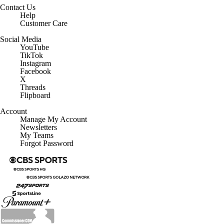
Contact Us
Help
Customer Care
Social Media
YouTube
TikTok
Instagram
Facebook
X
Threads
Flipboard
Account
Manage My Account
Newsletters
My Teams
Forgot Password