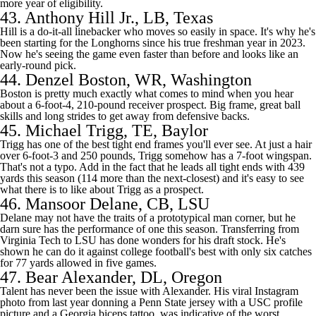
more year of eligibility.
43.
Anthony Hill Jr.
, LB, Texas
Hill is a do-it-all linebacker who moves so easily in space. It's why he's
been starting for the Longhorns since his true freshman year in 2023.
Now he's seeing the game even faster than before and looks like an
early-round pick.
44.
Denzel Boston
, WR, Washington
Boston is pretty much exactly what comes to mind when you hear
about a 6-foot-4, 210-pound receiver prospect. Big frame, great ball
skills and long strides to get away from defensive backs.
45.
Michael Trigg
, TE,
Baylor
Trigg has one of the best tight end frames you'll ever see. At just a hair
over 6-foot-3 and 250 pounds, Trigg somehow has a 7-foot wingspan.
That's not a typo. Add in the fact that he leads all tight ends with 439
yards this season (114 more than the next-closest) and it's easy to see
what there is to like about Trigg as a prospect.
46.
Mansoor Delane
, CB,
LSU
Delane may not have the traits of a prototypical man corner, but he
darn sure has the performance of one this season. Transferring from
Virginia Tech
to LSU has done wonders for his draft stock. He's
shown he can do it against
college football's
best with only six catches
for 77 yards allowed in five games.
47.
Bear Alexander
, DL, Oregon
Talent has never been the issue with Alexander. His viral Instagram
photo from last year donning a
Penn State jersey with a USC profile
picture and a Georgia biceps tattoo
was indicative of the worst