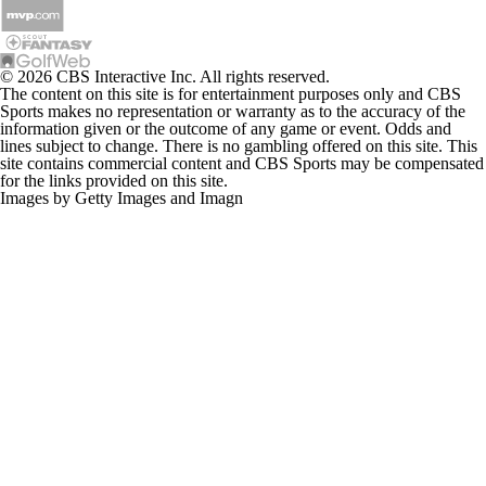
© 2026 CBS Interactive Inc. All rights reserved.
The content on this site is for entertainment purposes only and CBS
Sports makes no representation or warranty as to the accuracy of the
information given or the outcome of any game or event. Odds and
lines subject to change. There is no gambling offered on this site. This
site contains commercial content and CBS Sports may be compensated
for the links provided on this site.
Images by Getty Images and Imagn