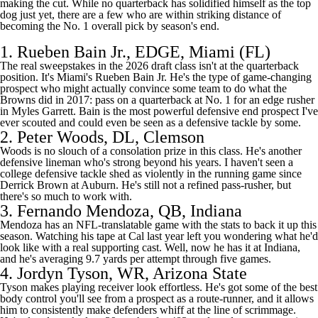
making the cut. While no quarterback has solidified himself as the top
dog just yet, there are a few who are within striking distance of
becoming the No. 1 overall pick by season's end.
1.
Rueben Bain Jr.
, EDGE,
Miami (FL)
The real sweepstakes in the 2026 draft class isn't at the quarterback
position. It's Miami's Rueben Bain Jr. He's the type of game-changing
prospect who might actually convince some team to do what the
Browns
did in 2017: pass on a quarterback at No. 1 for an edge rusher
in
Myles Garrett
. Bain is the most powerful defensive end prospect I've
ever scouted and could even be seen as a defensive tackle by some.
2.
Peter Woods
, DL,
Clemson
Woods is no slouch of a consolation prize in this class. He's another
defensive lineman who's strong beyond his years. I haven't seen a
college defensive tackle shed as violently in the running game since
Derrick Brown at
Auburn
. He's still not a refined pass-rusher, but
there's so much to work with.
3.
Fernando Mendoza
, QB,
Indiana
Mendoza has an NFL-translatable game with the stats to back it up this
season. Watching his tape at Cal last year left you wondering what he'd
look like with a real supporting cast. Well, now he has it at Indiana,
and he's averaging 9.7 yards per attempt through five games.
4.
Jordyn Tyson
, WR,
Arizona State
Tyson makes playing receiver look effortless. He's got some of the best
body control you'll see from a prospect as a route-runner, and it allows
him to consistently make defenders whiff at the line of scrimmage.