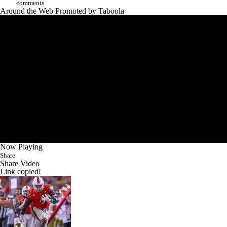
comments
Around the Web
Promoted by Taboola
Now Playing
Share
Share Video
Link copied!