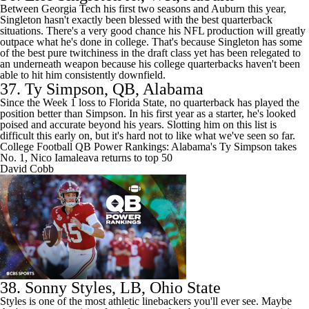
Between
Georgia Tech
his first two seasons and Auburn this year,
Singleton hasn't exactly been blessed with the best quarterback
situations. There's a very good chance his NFL production will greatly
outpace what he's done in college. That's because Singleton has some
of the best pure twitchiness in the draft class yet has been relegated to
an underneath weapon because his college quarterbacks haven't been
able to hit him consistently downfield.
37.
Ty Simpson
, QB, Alabama
Since the Week 1 loss to
Florida State
, no quarterback has played the
position better than Simpson. In his first year as a starter, he's looked
poised and accurate beyond his years. Slotting him on this list is
difficult this early on, but it's hard not to like what we've seen so far.
College Football QB Power Rankings: Alabama's Ty Simpson takes
No. 1, Nico Iamaleava returns to top 50
David Cobb
38.
Sonny Styles
, LB, Ohio State
Styles is one of the most athletic linebackers you'll ever see. Maybe