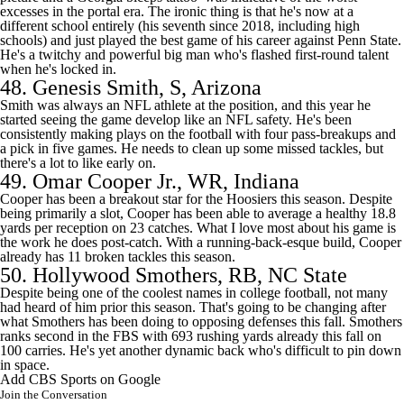
excesses in the portal era. The ironic thing is that he's now at a
different school entirely (his seventh since 2018, including high
schools) and just played the best game of his career against Penn State.
He's a twitchy and powerful big man who's flashed first-round talent
when he's locked in.
48.
Genesis Smith
, S,
Arizona
Smith was always an NFL athlete at the position, and this year he
started seeing the game develop like an NFL safety. He's been
consistently making plays on the football with four pass-breakups and
a pick in five games. He needs to clean up some missed tackles, but
there's a lot to like early on.
49.
Omar Cooper Jr.
, WR, Indiana
Cooper has been a breakout star for the Hoosiers this season. Despite
being primarily a slot, Cooper has been able to average a healthy 18.8
yards per reception on 23 catches. What I love most about his game is
the work he does post-catch. With a running-back-esque build, Cooper
already has 11 broken tackles this season.
50.
Hollywood Smothers
, RB,
NC State
Despite being one of the coolest names in
college football
, not many
had heard of him prior this season. That's going to be changing after
what Smothers has been doing to opposing defenses this fall. Smothers
ranks second in the FBS with 693 rushing yards already this fall on
100 carries. He's yet another dynamic back who's difficult to pin down
in space.
Add CBS Sports on Google
Join the Conversation