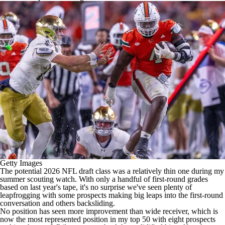
Getty Images
The potential 2026
NFL draft
class was a relatively thin one during my
summer scouting watch. With only a handful of first-round grades
based on last year's tape, it's no surprise we've seen plenty of
leapfrogging with some prospects making big leaps into the first-round
conversation and others backsliding.
No position has seen more improvement than wide receiver, which is
now the most represented position in my top 50 with eight prospects