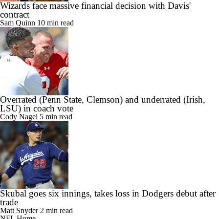
Wizards face massive financial decision with Davis'
contract
Sam Quinn
10 min read
Overrated (Penn State, Clemson) and underrated (Irish,
LSU) in coach vote
Cody Nagel
5 min read
Skubal goes six innings, takes loss in Dodgers debut after
trade
Matt Snyder
2 min read
NFL Home