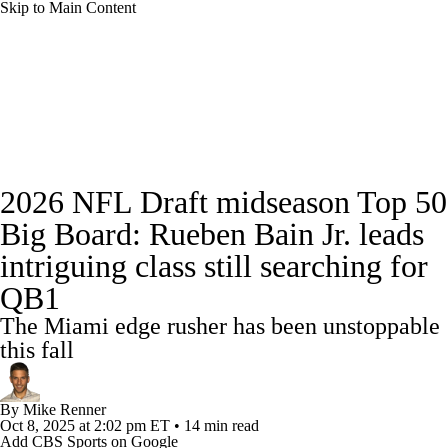
Skip to Main Content
NFL News
Scores
Schedule
Standings
Odds
Props
Teams
Stats
Full NFL Draft Coverage
2026 NFL Draft midseason Top 50
Power Rankings
Video
NFL Draft
Big Board: Rueben Bain Jr. leads
Super Bowl
Players
Injuries
intriguing class still searching for
QB1
Transactions
NFL Betting
Fantasy
The Miami edge rusher has been unstoppable
this fall
Paramount +
NFL Shop
By
Mike Renner
Oct 8, 2025
at 2:02 pm ET
•
14 min read
Add CBS Sports on Google