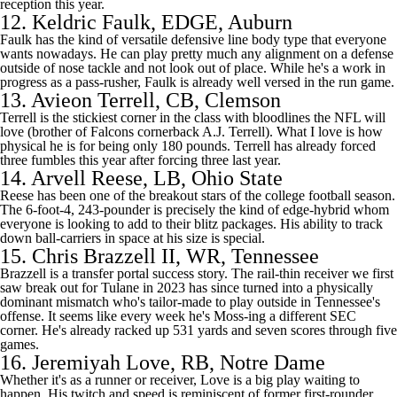
reception this year.
12.
Keldric Faulk
, EDGE, Auburn
Faulk has the kind of versatile defensive line body type that everyone
wants nowadays. He can play pretty much any alignment on a defense
outside of nose tackle and not look out of place. While he's a work in
progress as a pass-rusher, Faulk is already well versed in the run game.
13.
Avieon Terrell
, CB, Clemson
Terrell is the stickiest corner in the class with bloodlines the
NFL
will
love (brother of
Falcons
cornerback A.J. Terrell). What I love is how
physical he is for being only 180 pounds. Terrell has already forced
three fumbles this year after forcing three last year.
14.
Arvell Reese
, LB, Ohio State
Reese has been one of the breakout stars of the
college football
season.
The 6-foot-4, 243-pounder is precisely the kind of edge-hybrid whom
everyone is looking to add to their blitz packages. His ability to track
down ball-carriers in space at his size is special.
15.
Chris Brazzell II
, WR, Tennessee
Brazzell is a transfer portal success story. The rail-thin receiver we first
saw break out for
Tulane
in 2023 has since turned into a physically
dominant mismatch who's tailor-made to play outside in Tennessee's
offense. It seems like every week he's Moss-ing a different SEC
corner. He's already racked up 531 yards and seven scores through five
games.
16.
Jeremiyah Love
, RB,
Notre Dame
Whether it's as a runner or receiver, Love is a big play waiting to
happen. His twitch and speed is reminiscent of former first-rounder