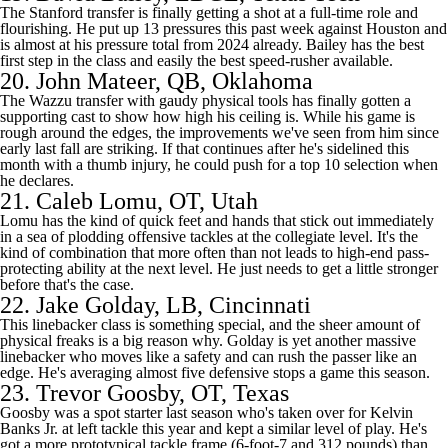
The
Stanford
transfer is finally getting a shot at a full-time role and
flourishing. He put up 13 pressures this past week against
Houston
and
is almost at his pressure total from 2024 already. Bailey has the best
first step in the class and easily the best speed-rusher available.
20.
John Mateer
, QB,
Oklahoma
The Wazzu transfer with gaudy physical tools has finally gotten a
supporting cast to show how high his ceiling is. While his game is
rough around the edges, the improvements we've seen from him since
early last fall are striking. If that continues after he's sidelined this
month with a thumb injury, he could push for a top 10 selection when
he declares.
21.
Caleb Lomu
, OT, Utah
Lomu has the kind of quick feet and hands that stick out immediately
in a sea of plodding offensive tackles at the collegiate level. It's the
kind of combination that more often than not leads to high-end pass-
protecting ability at the next level. He just needs to get a little stronger
before that's the case.
22.
Jake Golday
, LB,
Cincinnati
This linebacker class is something special, and the sheer amount of
physical freaks is a big reason why. Golday is yet another massive
linebacker who moves like a safety and can rush the passer like an
edge. He's averaging almost five defensive stops a game this season.
23.
Trevor Goosby
, OT,
Texas
Goosby was a spot starter last season who's taken over for Kelvin
Banks Jr. at left tackle this year and kept a similar level of play. He's
got a more prototypical tackle frame (6-foot-7 and 312 pounds) than