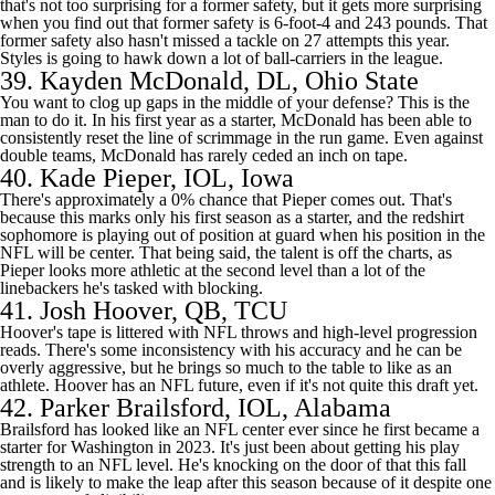
that's not too surprising for a former safety, but it gets more surprising
when you find out that former safety is 6-foot-4 and 243 pounds. That
former safety also hasn't missed a tackle on 27 attempts this year.
Styles is going to hawk down a lot of ball-carriers in the league.
39.
Kayden McDonald
, DL, Ohio State
You want to clog up gaps in the middle of your defense? This is the
man to do it. In his first year as a starter, McDonald has been able to
consistently reset the line of scrimmage in the run game. Even against
double teams, McDonald has rarely ceded an inch on tape.
40.
Kade Pieper
, IOL,
Iowa
There's approximately a 0% chance that Pieper comes out. That's
because this marks only his first season as a starter, and the redshirt
sophomore is playing out of position at guard when his position in the
NFL will be center. That being said, the talent is off the charts, as
Pieper looks more athletic at the second level than a lot of the
linebackers he's tasked with blocking.
41.
Josh Hoover
, QB,
TCU
Hoover's tape is littered with NFL throws and high-level progression
reads. There's some inconsistency with his accuracy and he can be
overly aggressive, but he brings so much to the table to like as an
athlete. Hoover has an NFL future, even if it's not quite this draft yet.
42.
Parker Brailsford
, IOL, Alabama
Brailsford has looked like an NFL center ever since he first became a
starter for
Washington
in 2023. It's just been about getting his play
strength to an NFL level. He's knocking on the door of that this fall
and is likely to make the leap after this season because of it despite one