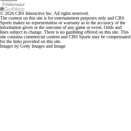
© 2026 CBS Interactive Inc. All rights reserved.
The content on this site is for entertainment purposes only and CBS
Sports makes no representation or warranty as to the accuracy of the
information given or the outcome of any game or event. Odds and
lines subject to change. There is no gambling offered on this site. This
site contains commercial content and CBS Sports may be compensated
for the links provided on this site.
Images by Getty Images and Imagn