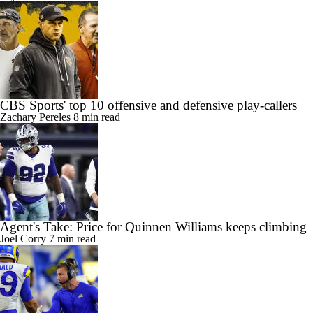
CBS Sports' top 10 offensive and defensive play-callers
Zachary Pereles
8 min read
Agent's Take: Price for Quinnen Williams keeps climbing
Joel Corry
7 min read