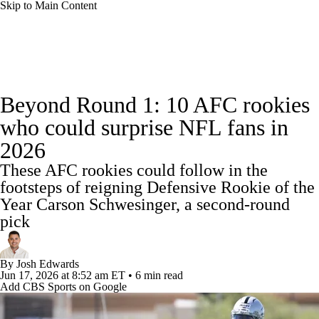
Skip to Main Content
NFL News
Scores
Schedule
Standings
Beyond Round 1: 10 AFC rookies
Odds
Props
Teams
Stats
who could surprise NFL fans in
2026
Power Rankings
Video
NFL Draft
These AFC rookies could follow in the
Super Bowl
Players
Injuries
footsteps of reigning Defensive Rookie of the
Year Carson Schwesinger, a second-round
Transactions
NFL Betting
Fantasy
pick
Paramount +
NFL Shop
By
Josh Edwards
Jun 17, 2026
at 8:52 am ET
•
6 min read
Add CBS Sports on Google