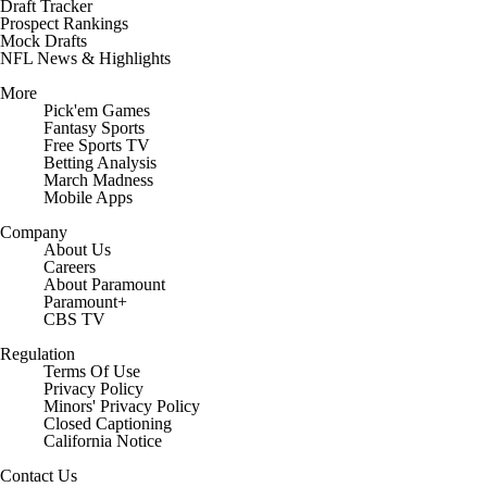
Draft Tracker
Prospect Rankings
Mock Drafts
NFL News & Highlights
More
Pick'em Games
Fantasy Sports
Free Sports TV
Betting Analysis
March Madness
Mobile Apps
Company
About Us
Careers
About Paramount
Paramount+
CBS TV
Regulation
Terms Of Use
Privacy Policy
Minors' Privacy Policy
Closed Captioning
California Notice
Contact Us