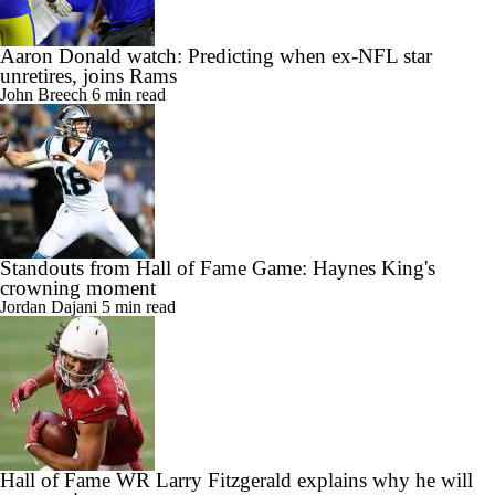
Aaron Donald watch: Predicting when ex-NFL star
unretires, joins Rams
John Breech
6 min read
Standouts from Hall of Fame Game: Haynes King's
crowning moment
Jordan Dajani
5 min read
Hall of Fame WR Larry Fitzgerald explains why he will