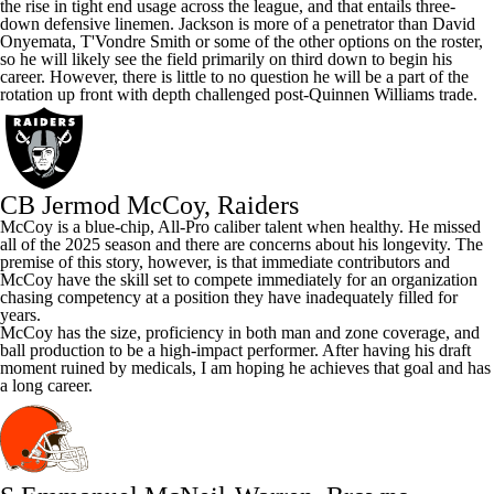
the rise in tight end usage across the league, and that entails three-
down defensive linemen. Jackson is more of a penetrator than
David
Onyemata
, T'Vondre Smith or some of the other options on the roster,
so he will likely see the field primarily on third down to begin his
career. However, there is little to no question he will be a part of the
rotation up front with depth challenged post-Quinnen Williams trade.
CB Jermod McCoy, Raiders
McCoy is a blue-chip, All-Pro caliber talent when healthy. He missed
all of the 2025 season and there are concerns about his longevity. The
premise of this story, however, is that immediate contributors and
McCoy have the skill set to compete immediately for an organization
chasing competency at a position they have inadequately filled for
years.
McCoy has the size, proficiency in both man and zone coverage, and
ball production to be a high-impact performer. After having his draft
moment ruined by medicals, I am hoping he achieves that goal and has
a long career.