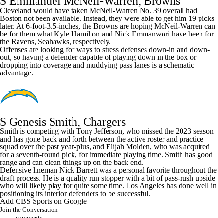
S Emmanuel McNeil-Warren, Browns
Cleveland would have taken McNeil-Warren No. 39 overall had
Boston not been available. Instead, they were able to get him 19 picks
later. At 6-foot-3.5-inches, the Browns are hoping McNeil-Warren can
be for them what
Kyle Hamilton
and
Nick Emmanwori
have been for
the
Ravens
,
Seahawks
, respectively.
Offenses are looking for ways to stress defenses down-in and down-
out, so having a defender capable of playing down in the box or
dropping into coverage and muddying pass lanes is a schematic
advantage.
S Genesis Smith, Chargers
Smith is competing with
Tony Jefferson
, who missed the 2023 season
and has gone back and forth between the active roster and practice
squad over the past year-plus, and
Elijah Molden
, who was acquired
for a seventh-round pick, for immediate playing time. Smith has good
range and can clean things up on the back end.
Defensive lineman
Nick Barrett
was a personal favorite throughout the
draft process. He is a quality run stopper with a bit of pass-rush upside
who will likely play for quite some time. Los Angeles has done well in
positioning its interior defenders to be successful.
Add CBS Sports on Google
Join the Conversation
comments