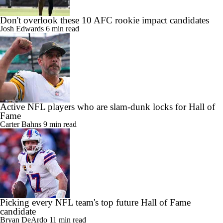
Don't overlook these 10 AFC rookie impact candidates
Josh Edwards
6 min read
Active NFL players who are slam-dunk locks for Hall of
Fame
Carter Bahns
9 min read
Picking every NFL team's top future Hall of Fame
candidate
Bryan DeArdo
11 min read