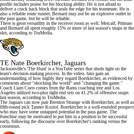
profile includes praise for his blocking ability. He is not afraid to
deliver a crack back block that seals the edge for his teammate. He is
also a reliable route runner. Bernard may not be an explosive outlet in
the pass game, but he will be reliable.
There is great versatility in the receiver room as well. Metcalf, Pittman
and Bernard all spent roughly 15% or more of last season's snaps in the
slot, according to TruMedia.
TE Nate Boerkircher, Jaguars
Jacksonville's
'The Hunt'
is a YouTube series that sheds light on the
team's decision-making process. In the video, fans gain an
understanding of how highly they regard Boerkircher, as evidenced by
comments about "shocking the world" and "changing the game."
Coach Liam Coen comes from the
Rams
coaching tree and Los
Angeles utilized two-plus tight end sets on 41.2% of offensive snaps
last season, according to TruMedia.
The
Jaguars
can now pair
Brenton Strange
with Boerkircher, as well as
fifth-round pick
Tanner Koziol
. Boerkircher is a well-rounded prospect
who may have some untapped potential in the pass game. The
franchise may be motivated to put him in a position to be successful
early, following the discourse over Boerkircher's ranking versus the
consensus.