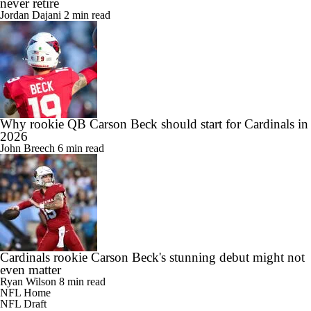
never retire
Jordan Dajani
2 min read
Why rookie QB Carson Beck should start for Cardinals in
2026
John Breech
6 min read
Cardinals rookie Carson Beck's stunning debut might not
even matter
Ryan Wilson
8 min read
NFL Home
NFL Draft