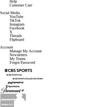
Help
Customer Care
Social Media
YouTube
TikTok
Instagram
Facebook
X
Threads
Flipboard
Account
Manage My Account
Newsletters
My Teams
Forgot Password