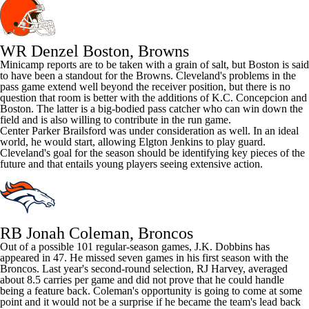
WR Denzel Boston, Browns
Minicamp reports are to be taken with a grain of salt, but Boston is said
to have been a standout for the Browns. Cleveland's problems in the
pass game extend well beyond the receiver position, but there is no
question that room is better with the additions of K.C. Concepcion and
Boston. The latter is a big-bodied pass catcher who can win down the
field and is also willing to contribute in the run game.
Center
Parker Brailsford
was under consideration as well. In an ideal
world, he would start, allowing
Elgton Jenkins
to play guard.
Cleveland's goal for the season should be identifying key pieces of the
future and that entails young players seeing extensive action.
RB Jonah Coleman, Broncos
Out of a possible 101 regular-season games,
J.K. Dobbins
has
appeared in 47. He missed seven games in his first season with the
Broncos
. Last year's second-round selection,
RJ Harvey
, averaged
about 8.5 carries per game and did not prove that he could handle
being a feature back. Coleman's opportunity is going to come at some
point and it would not be a surprise if he became the team's lead back