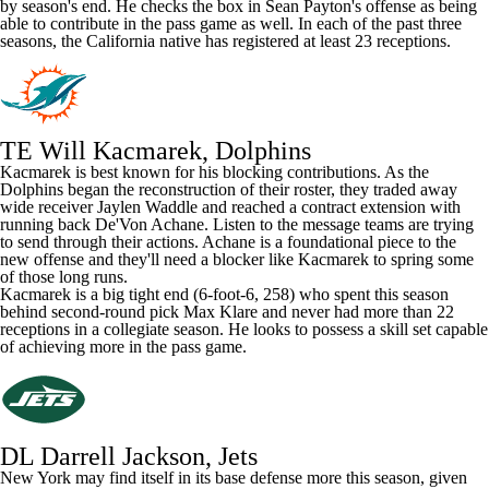
by season's end. He checks the box in Sean Payton's offense as being
able to contribute in the pass game as well. In each of the past three
seasons, the California native has registered at least 23 receptions.
TE Will Kacmarek, Dolphins
Kacmarek is best known for his blocking contributions. As the
Dolphins began the reconstruction of their roster, they traded away
wide receiver
Jaylen Waddle
and reached a contract extension with
running back
De'Von Achane
. Listen to the message teams are trying
to send through their actions. Achane is a foundational piece to the
new offense and they'll need a blocker like Kacmarek to spring some
of those long runs.
Kacmarek is a big tight end (6-foot-6, 258) who spent this season
behind second-round pick
Max Klare
and never had more than 22
receptions in a collegiate season. He looks to possess a skill set capable
of achieving more in the pass game.
DL Darrell Jackson, Jets
New York may find itself in its base defense more this season, given