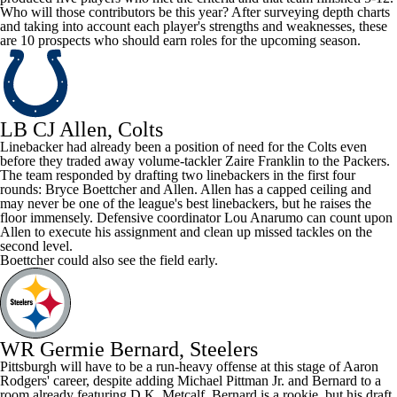
Who will those contributors be this year? After surveying depth charts
and taking into account each player's strengths and weaknesses, these
are 10 prospects who should earn roles for the upcoming season.
LB CJ Allen, Colts
Linebacker had already been a position of need for the
Colts
even
before they traded away volume-tackler
Zaire Franklin
to the
Packers
.
The team responded by drafting two linebackers in the first four
rounds:
Bryce Boettcher
and Allen. Allen has a capped ceiling and
may never be one of the league's best linebackers, but he raises the
floor immensely. Defensive coordinator Lou Anarumo can count upon
Allen to execute his assignment and clean up missed tackles on the
second level.
Boettcher could also see the field early.
WR Germie Bernard, Steelers
Pittsburgh will have to be a run-heavy offense at this stage of
Aaron
Rodgers
' career, despite adding
Michael Pittman
Jr. and Bernard to a
room already featuring D.K. Metcalf. Bernard is a rookie, but his draft