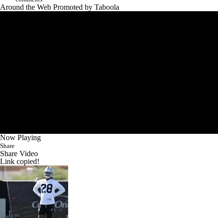
Around the Web
Promoted by Taboola
Now Playing
Share
Share Video
Link copied!