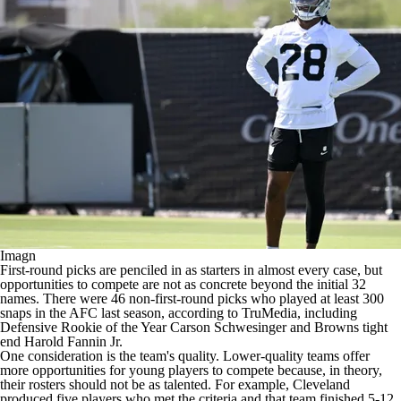
Imagn
First-round picks are penciled in as starters in almost every case, but
opportunities to compete are not as concrete beyond the initial 32
names. There were 46 non-first-round picks who played at least 300
snaps in the AFC last season, according to TruMedia, including
Defensive Rookie of the Year
Carson Schwesinger
and
Browns
tight
end
Harold Fannin Jr
.
One consideration is the team's quality. Lower-quality teams offer
more opportunities for young players to compete because, in theory,
their rosters should not be as talented. For example, Cleveland
produced five players who met the criteria and that team finished 5-12.