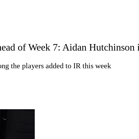
WNBA
acker
Mock Drafts
Standings
Super Bowl
Teams
Stats
ead of Week 7: Aidan Hutchinson in
ons
NFL Betting
Fantasy
Paramount +
NFL Shop
R
g the players added to IR this week
ics
V