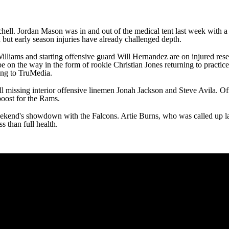
chell
.
Jordan Mason
was in and out of the medical tent last week with a 
n but early season injuries have already challenged depth.
illiams
and starting offensive guard
Will Hernandez
are on injured res
e on the way in the form of rookie
Christian Jones
returning to practice
ing to TruMedia.
till missing interior offensive linemen
Jonah Jackson
and
Steve Avila
. Of
boost for the Rams.
weekend's showdown with the Falcons.
Artie Burns
, who was called up la
ss than full health.