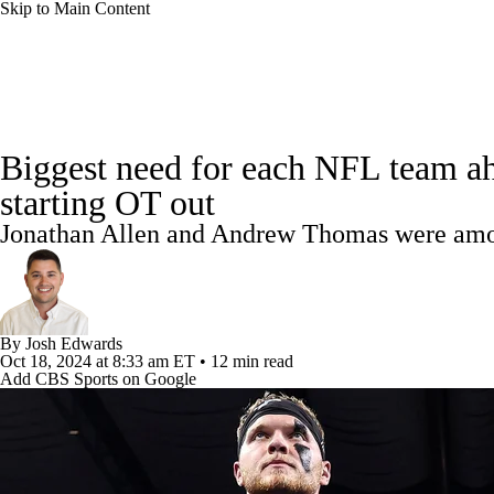
Skip to Main Content
NFL
NBA
Golf
MLB
UFC
Soccer
NFL News
Scores
Schedule
NFL Draft
Draft Tr
NCAA FB
NCAA BB
NCAA WBB
NHL
Biggest need for each NFL team ah
Power Rankings
Video
Players
Injuries
Transacti
starting OT out
Champions League
WWE
Boxing
NASCA
Jonathan Allen and Andrew Thomas were amon
Motor Sports
NWSL
Tennis
BIG3
Olymp
Podcasts
Prediction
Shop
PBR
ML
By
Josh Edwards
Oct 18, 2024
at 8:33 am ET
•
12 min read
Add CBS Sports on Google
3ICE
Play Golf