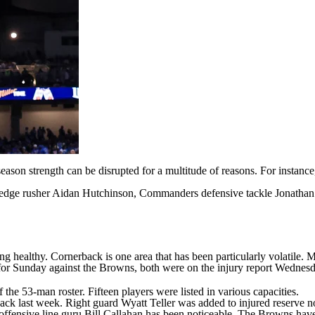
eason strength can be disrupted for a multitude of reasons. For instan
s edge rusher
Aidan Hutchinson
, Commanders defensive tackle
Jonathan
ting healthy. Cornerback is one area that has been particularly volatil
e for Sunday against the Browns, both were on the injury report Wednes
 the 53-man roster. Fifteen players were listed in various capacities.
back last week. Right guard
Wyatt Teller
was added to injured reserve n
f offensive line guru Bill Callahan has been noticeable. The Browns hav