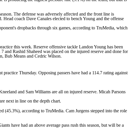
season. The defense was adversely affected and the front line is
ed. Head coach Dave Canales elected to bench Young and the offense
pponent's dropbacks through six games, according to TruMedia, which
practice this week. Reserve offensive tackle
Landon Young
has been
k 7 and
Rashid Shaheed
was placed on the injured reserve and done for
on
,
Bub Means
and Cedric Wilson.
 at practice Thursday. Opposing passers have had a 114.7 rating against
Kneeland
and Sam Williams are all on injured reserve.
Micah Parsons
re next in line on the depth chart.
lowed (45.3%), according to TruMedia.
Cam Jurgens
stepped into the role
iants have had an above average pass rush this season, but will be a