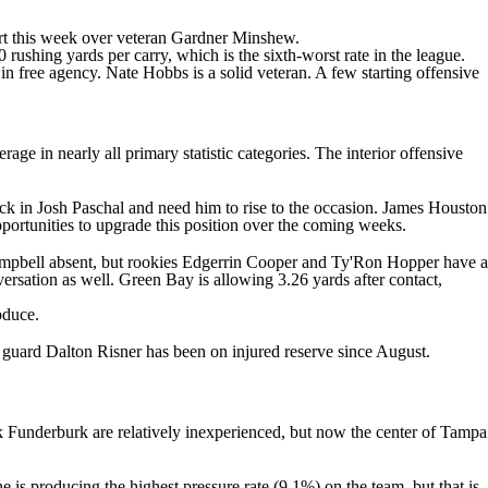
art this week over veteran
Gardner Minshew
.
rushing yards per carry, which is the sixth-worst rate in the league.
in free agency.
Nate Hobbs
is a solid veteran. A few starting offensive
e in nearly all primary statistic categories. The interior offensive
ick in
Josh Paschal
and need him to rise to the occasion.
James Houston
opportunities to upgrade this position over the coming weeks.
mpbell
absent, but rookies
Edgerrin Cooper
and
Ty'Ron Hopper
have a
versation as well. Green Bay is allowing 3.26 yards after contact,
oduce.
e guard
Dalton Risner
has been on injured reserve since August.
k Funderburk
are relatively inexperienced, but now the center of Tampa
 is producing the highest pressure rate (9.1%) on the team, but that is