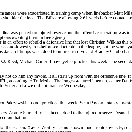
ircumstances were exacerbated in training camp when linebacker
Matt Mil
o shoulder the load. The Bills are allowing 2.61 yards before contact, a
ailoa
was placed on injured reserve and the offensive operation was tu
 options awaiting them in free agency.
r
in an effort to rebuild a defensive line that lost
Christian Wilkins
this 
econd-lowest yards-before-contact rate in the league, but the worst yar
me.
Jaelan Phillips
was added to injured reserve and
Bradley Chubb
has 
D.J. Reed
,
Michael Carter II
have yet to practice this week. The secondar
ot do him any favors. It all starts up front with the offensive line. If t
e NFL, according to TruMedia. The longest-tenured lineman, center
Davi
kle
Vederian Lowe
did not practice Wednesday.
ex Palczewski
has not practiced this week. Sean Payton notably investe
gers.
Asante Samuel Jr
. has been added to the injured reserve.
Deane L
aced on that unit.
for the season.
Xavier Worthy
has not shown much route diversity, so al