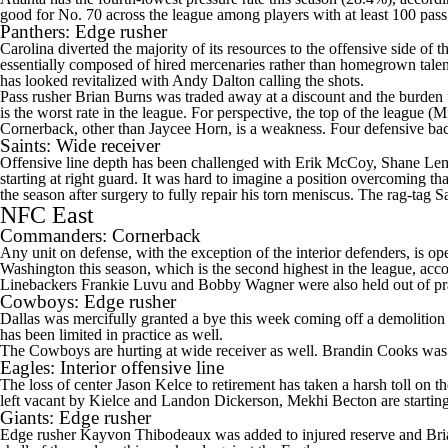
good for No. 70 across the league among players with at least 100 pass
Panthers
: Edge rusher
Carolina diverted the majority of its resources to the offensive side of 
essentially composed of hired mercenaries rather than homegrown tale
has looked revitalized with
Andy Dalton
calling the shots.
Pass rusher
Brian Burns
was traded away at a discount and the burden 
is the worst rate in the league. For perspective, the top of the league (
Cornerback, other than
Jaycee Horn
, is a weakness. Four defensive ba
Saints
: Wide receiver
Offensive line depth has been challenged with
Erik McCoy
,
Shane Le
starting at right guard. It was hard to imagine a position overcoming th
the season after surgery to fully repair his torn meniscus. The rag-tag 
NFC East
Commanders
: Cornerback
Any unit on defense, with the exception of the interior defenders, is 
Washington this season, which is the second highest in the league, ac
Linebackers
Frankie Luvu
and
Bobby Wagner
were also held out of p
Cowboys
: Edge rusher
Dallas was mercifully granted a bye this week coming off a demolition 
has been limited in practice as well.
The Cowboys are hurting at wide receiver as well.
Brandin Cooks
was 
Eagles
: Interior offensive line
The loss of center
Jason Kelce
to retirement has taken a harsh toll on 
left vacant by Kielce and
Landon Dickerson
,
Mekhi Becton
are startin
Giants
: Edge rusher
Edge rusher
Kayvon Thibodeaux
was added to injured reserve and
Bri