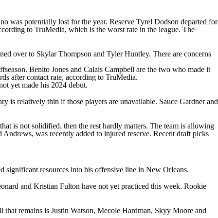
ano
was potentially lost for the year. Reserve
Tyrel Dodson
departed for
ccording to TruMedia, which is the worst rate in the league. The
rned over to
Skylar Thompson
and
Tyler Huntley
. There are concerns
offseason.
Benito Jones
and
Calais Campbell
are the two who made it
ds after contact rate, according to TruMedia.
not yet made his 2024 debut.
y is relatively thin if those players are unavailable.
Sauce Gardner
and
hat is not solidified, then the rest hardly matters. The team is allowing
d Andrews
, was recently added to injured reserve. Recent draft picks
d significant resources into his offensive line in New Orleans.
eonard
and
Kristian Fulton
have not yet practiced this week. Rookie
l that remains is
Justin Watson
,
Mecole Hardman
,
Skyy Moore
and