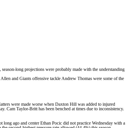
ce, season-long projections were probably made with the understanding
 Allen
and Giants offensive tackle
Andrew Thomas
were some of the
e. Matters were made worse when
Daxton Hill
was added to injured
day.
Cam Taylor-Britt
has been benched at times due to inconsistency.
ot long ago and center
Ethan Pocic
did not practice Wednesday with a
e the second-highest pressure rate allowed (44.4%) this season,