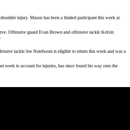
shoulder injury. Mason has been a limited participant this week at
erve. Offensive guard
Evan Brown
and offensive tackle
Kelvin
.
fensive tackle
Joe Noteboom
is eligible to return this week and was a
st week to account for injuries, has since found his way onto the