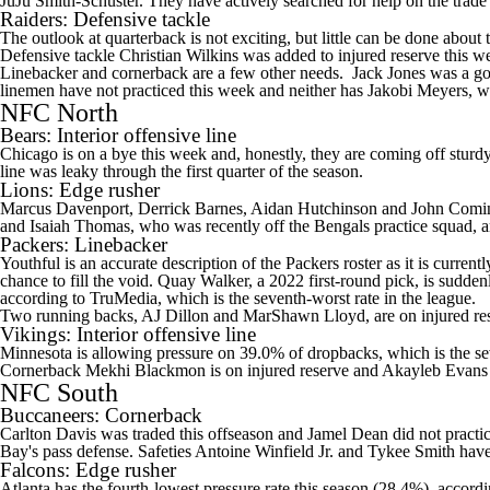
JuJu Smith-Schuster
. They have actively searched for help on the trad
Raiders
: Defensive tackle
The outlook at quarterback is not exciting, but little can be done about t
Defensive tackle Christian Wilkins was added to injured reserve this 
Linebacker and cornerback are a few other needs.
Jack Jones
was a goo
linemen have not practiced this week and neither has
Jakobi Meyers
, w
NFC North
Bears
: Interior offensive line
Chicago is on a bye this week and, honestly, they are coming off sturdy
line was leaky through the first quarter of the season.
Lions
: Edge rusher
Marcus Davenport
,
Derrick Barnes
, Aidan Hutchinson and
John Comi
and
Isaiah Thomas
, who was recently off the Bengals practice squad, a
Packers
: Linebacker
Youthful is an accurate description of the Packers roster as it is curr
chance to fill the void.
Quay Walker
, a 2022 first-round pick, is sudden
according to TruMedia, which is the seventh-worst rate in the league.
Two running backs,
AJ Dillon
and
MarShawn Lloyd
, are on injured re
Vikings
: Interior offensive line
Minnesota is allowing pressure on 39.0% of dropbacks, which is the se
Cornerback
Mekhi Blackmon
is on injured reserve and
Akayleb Evans
NFC South
Buccaneers
: Cornerback
Carlton Davis
was traded this offseason and
Jamel Dean
did not practi
Bay's pass defense. Safeties
Antoine Winfield Jr
. and
Tykee Smith
have
Falcons
: Edge rusher
Atlanta has the fourth-lowest pressure rate this season (28.4%), accord