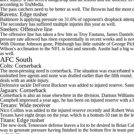
according to TruMedia.
The pass catchers need to be better as well. The Browns had the most d
Ravens
: Edge rusher
Baltimore is applying pressure on 31.6% of opponent's dropback attemp
The secondary has suffered multiple injuries this year as well.
Steelers
: Offensive line
The offensive line has taken a few hits as
Troy Fautanu
,
James Daniels
pressure rate allowed has risen exponentially in recent weeks and is n
With
Diontae Johnson
gone, Pittsburgh has little outside of
George Pic
Wilson's
acclimation to the
NFL
is fast and smooth. Austin had a big we
as well.
AFC South
Colts
: Cornerback
The most-pressing need is cornerback. The situation was exacerbated wh
undrafted free agents and none was drafted earlier than the fifth round.
deals with an ankle injury.
Defensive tackle
DeForest Buckner
was added to injured reserve.
Sam
Jaguars
: Cornerback
Cornerback is also an issue elsewhere in the division.
Darious Williams
Campbell
impressed a year ago, he has been on injured reserve with a h
Texans
: Wide receiver
Nico Collins
was added to the injured reserve recently and
Robert Woo
Texans have eight drops on the year, which is a bottom-10 rate in the 
Titans
: Edge rusher
The new-look Tennessee defense leaves a lot to be desired in Brian Call
way to generate pressure having finished in the bottom five in team pr