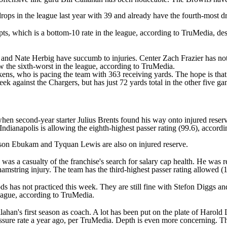
rops in the league last year with 39 and already have the fourth-most 
ts, which is a bottom-10 rate in the league, according to TruMedia, de
and
Nate Herbig
have succumb to injuries. Center
Zach Frazier
has not
ow the sixth-worst in the league, according to TruMedia.
kens
, who is pacing the team with 363 receiving yards. The hope is tha
ek against the Chargers, but has just 72 yards total in the other five 
en second-year starter Julius Brents found his way onto injured reserve
 Indianapolis is allowing the eighth-highest passer rating (99.6), accor
son Ebukam
and
Tyquan Lewis
are also on injured reserve.
was a casualty of the franchise's search for salary cap health. He was
amstring injury. The team has the third-highest passer rating allowed (
ds
has not practiced this week. They are still fine with
Stefon Diggs
an
league, according to TruMedia.
ahan's first season as coach. A lot has been put on the plate of
Harold 
essure rate a year ago, per TruMedia. Depth is even more concerning. Th