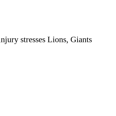
Watch
Fantasy
Betting
jury stresses Lions, Giants