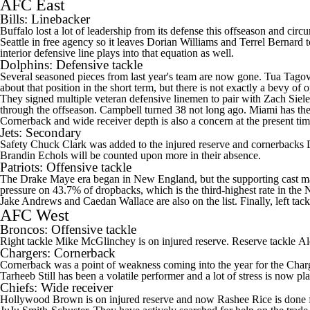
AFC East
Bills
: Linebacker
Buffalo lost a lot of leadership from its defense this offseason and c
Seattle in free agency so it leaves
Dorian Williams
and
Terrel Bernard
t
interior defensive line plays into that equation as well.
Dolphins
: Defensive tackle
Several seasoned pieces from last year's team are now gone.
Tua Tagov
about that position in the short term, but there is not exactly a bevy of
They signed multiple veteran defensive linemen to pair with
Zach Siele
through the offseason. Campbell turned 38 not long ago. Miami has the s
Cornerback and wide receiver depth is also a concern at the present ti
Jets
: Secondary
Safety
Chuck Clark
was added to the injured reserve and cornerbacks
Brandin Echols
will be counted upon more in their absence.
Patriots
: Offensive tackle
The
Drake Maye
era began in New England, but the supporting cast may n
pressure on 43.7% of dropbacks, which is the third-highest rate in th
Jake Andrews
and
Caedan Wallace
are also on the list. Finally, left tac
AFC West
Broncos
: Offensive tackle
Right tackle
Mike McGlinchey
is on injured reserve. Reserve tackle
Al
Chargers
: Cornerback
Cornerback was a point of weakness coming into the year for the Char
Tarheeb Still
has been a volatile performer and a lot of stress is now pl
Chiefs
: Wide receiver
Hollywood Brown is on injured reserve and now
Rashee Rice
is done 