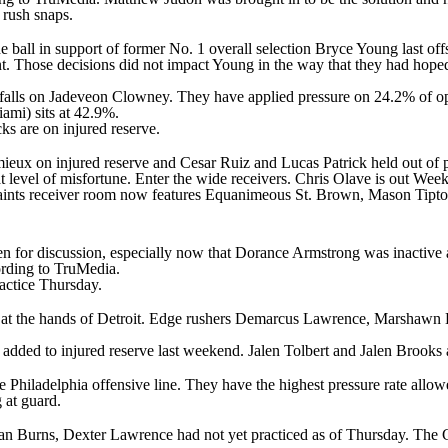
 rush snaps.
the ball in support of former No. 1 overall selection
Bryce Young
last off
nt. Those decisions did not impact Young in the way that they had hop
falls on
Jadeveon Clowney
. They have applied pressure on 24.2% of o
Miami) sits at 42.9%.
cks are on injured reserve.
mieux
on injured reserve and
Cesar Ruiz
and
Lucas Patrick
held out of 
at level of misfortune. Enter the wide receivers.
Chris Olave
is out Wee
Saints receiver room now features
Equanimeous St. Brown
,
Mason Tipt
open for discussion, especially now that Dorance Armstrong was inactive
cording to TruMedia.
ractice Thursday.
at the hands of Detroit. Edge rushers
Demarcus Lawrence
,
Marshawn 
added to injured reserve last weekend. Jalen Tolbert and Jalen Brooks a
the Philadelphia offensive line. They have the highest pressure rate al
g at guard.
an Burns
,
Dexter Lawrence
had not yet practiced as of Thursday. The G