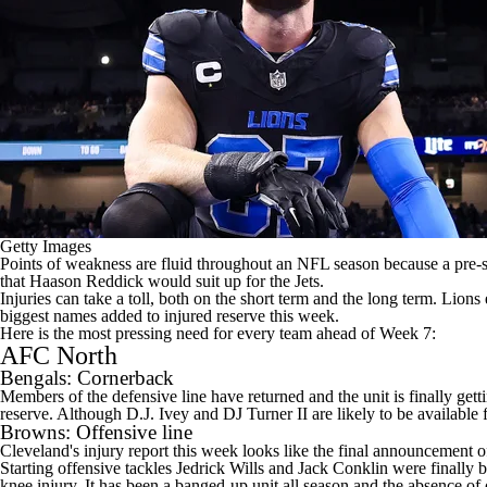
Getty Images
Points of weakness are fluid throughout an
NFL
season because a pre-s
that
Haason Reddick
would suit up for the Jets.
Injuries can take a toll, both on the short term and the long term. Lion
biggest names added to injured reserve this week.
Here is the most pressing need for every team ahead of Week 7:
AFC North
Bengals
: Cornerback
Members of the defensive line have returned and the unit is finally get
reserve. Although D.J. Ivey and
DJ Turner
II are likely to be availabl
Browns
: Offensive line
Cleveland's injury report this week looks like the final announcement of
Starting offensive tackles
Jedrick Wills
and
Jack Conklin
were finally 
knee injury. It has been a banged-up unit all season and the absence o