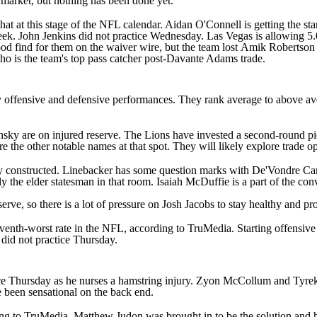
e market, but nothing has been done yet.
hat at this stage of the
NFL
calendar.
Aidan O'Connell
is getting the st
week.
John Jenkins
did not practice Wednesday. Las Vegas is allowing 5.0 
d find for them on the waiver wire, but the team lost
Amik Robertson
ho is the team's top pass catcher post-Davante Adams trade.
 offensive and defensive performances. They rank average to above averag
nsky
are on injured reserve. The Lions have invested a second-round p
re the other notable names at that spot. They will likely explore trade 
ently constructed. Linebacker has some question marks with
De'Vondre Ca
ly the elder statesman in that room.
Isaiah McDuffie
is a part of the con
serve, so there is a lot of pressure on
Josh Jacobs
to stay healthy and pr
venth-worst rate in the NFL, according to TruMedia. Starting offensiv
did not practice Thursday.
ce Thursday as he nurses a hamstring injury.
Zyon McCollum
and
Tyre
 been sensational on the back end.
ing to TruMedia. Matthew Judon was brought in to be the solution and he