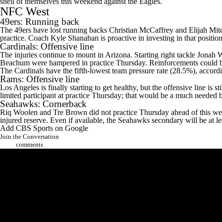
shell of themselves this weekend against the Eagles.
NFC West
49ers
: Running back
The 49ers have lost running backs
Christian McCaffrey
and
Elijah Mit
practice. Coach Kyle Shanahan is proactive in investing in that positio
Cardinals
: Offensive line
The injuries continue to mount in Arizona. Starting right tackle
Jonah W
Beachum
were hampered in practice Thursday. Reinforcements could b
The Cardinals have the fifth-lowest team pressure rate (28.5%), accord
Rams
: Offensive line
Los Angeles is finally starting to get healthy, but the offensive line is s
limited participant at practice Thursday; that would be a much needed 
Seahawks
: Cornerback
Riq Woolen and
Tre Brown
did not practice Thursday ahead of this 
injured reserve. Even if available, the Seahawks secondary will be at le
Add CBS Sports on Google
Join the Conversation
comments