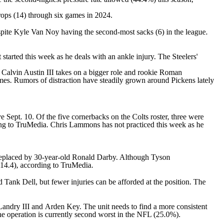
drops (14) through six games in 2024.
spite
Kyle Van Noy
having the second-most sacks (6) in the league.
 started this week as he deals with an ankle injury. The Steelers'
t
Calvin Austin III
takes on a bigger role and rookie
Roman
games. Rumors of distraction have steadily grown around Pickens lately
 Sept. 10. Of the five cornerbacks on the Colts roster, three were
ding to TruMedia.
Chris Lammons
has not practiced this week as he
 replaced by 30-year-old
Ronald Darby
. Although
Tyson
114.4), according to TruMedia.
d
Tank Dell
, but fewer injuries can be afforded at the position. The
Landry
III and
Arden Key
. The unit needs to find a more consistent
e operation is currently second worst in the
NFL
(25.0%).