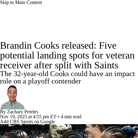
Skip to Main Content
NFL News
Scores
Schedule
Standings
Brandin Cooks released: Five
Odds
Props
Teams
Stats
potential landing spots for veteran
receiver after split with Saints
Power Rankings
Video
NFL Draft
The 32-year-old Cooks could have an impact
Super Bowl
Players
Injuries
role on a playoff contender
Transactions
NFL Betting
Fantasy
Paramount +
NFL Shop
By
Zachary Pereles
Nov 19, 2025
at 4:55 pm ET
•
4 min read
Add CBS Sports on Google