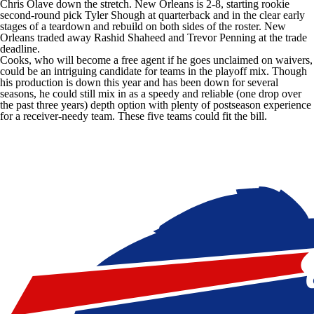
Chris Olave
down the stretch. New Orleans is 2-8, starting rookie
second-round pick
Tyler Shough
at quarterback and in the clear early
stages of a teardown and rebuild on both sides of the roster. New
Orleans traded away
Rashid Shaheed
and
Trevor Penning
at the trade
deadline.
Cooks, who will become a free agent if he goes unclaimed on waivers,
could be an intriguing candidate for teams in the playoff mix. Though
his production is down this year and has been down for several
seasons, he could still mix in as a speedy and reliable (one drop over
the past three years) depth option with plenty of postseason experience
for a receiver-needy team. These five teams could fit the bill.