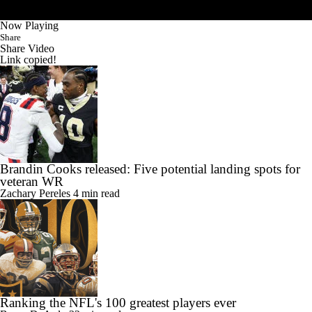
Now Playing
Share
Share Video
Link copied!
Brandin Cooks released: Five potential landing spots for
veteran WR
Zachary Pereles
4 min read
Ranking the NFL's 100 greatest players ever