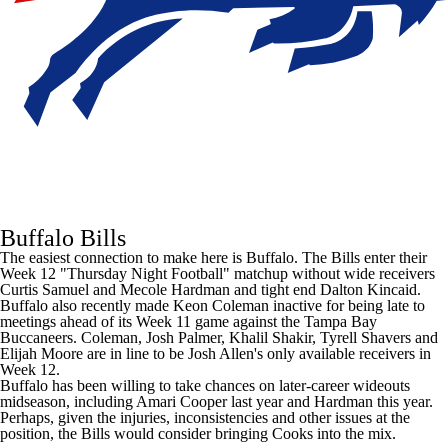
Buffalo Bills
The easiest connection to make here is Buffalo. The Bills enter their
Week 12 "Thursday Night Football" matchup without wide receivers
Curtis Samuel
and
Mecole Hardman
and tight end
Dalton Kincaid
.
Buffalo also recently made
Keon Coleman
inactive for
being late to
meetings
ahead of its Week 11 game against the
Tampa Bay
Buccaneers
. Coleman,
Josh Palmer
,
Khalil Shakir
,
Tyrell Shavers
and
Elijah Moore
are in line to be
Josh Allen's
only available receivers in
Week 12.
Buffalo has been willing to take chances on later-career wideouts
midseason, including
Amari Cooper
last year and Hardman this year.
Perhaps, given the injuries, inconsistencies and other issues at the
position, the Bills would consider bringing Cooks into the mix.