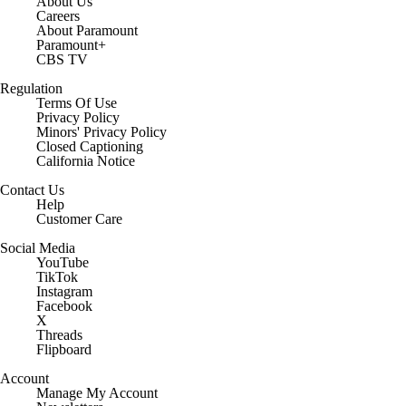
About Us
Careers
About Paramount
Paramount+
CBS TV
Regulation
Terms Of Use
Privacy Policy
Minors' Privacy Policy
Closed Captioning
California Notice
Contact Us
Help
Customer Care
Social Media
YouTube
TikTok
Instagram
Facebook
X
Threads
Flipboard
Account
Manage My Account