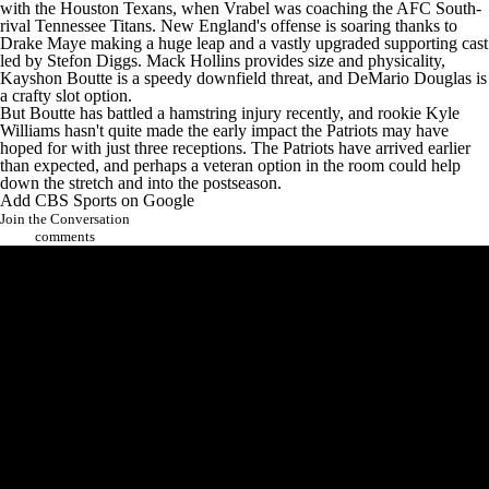
with the
Houston Texans
, when Vrabel was coaching the AFC South-
rival
Tennessee Titans
. New England's offense is soaring thanks to
Drake Maye
making a huge leap and a vastly upgraded supporting cast
led by
Stefon Diggs
.
Mack Hollins
provides size and physicality,
Kayshon Boutte
is a speedy downfield threat, and
DeMario Douglas
is
a crafty slot option.
But Boutte has battled a hamstring injury recently, and rookie
Kyle
Williams
hasn't quite made the early impact the Patriots may have
hoped for with just three receptions. The Patriots have arrived earlier
than expected, and perhaps a veteran option in the room could help
down the stretch and into the postseason.
Add CBS Sports on Google
Join the Conversation
comments