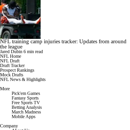
NFL training camp injuries tracker: Updates from around
the league
Jared Dubin
6 min read
NFL Home
NFL Draft
Draft Tracker
Prospect Rankings
Mock Drafts
NFL News & Highlights
More
Pick'em Games
Fantasy Sports
Free Sports TV
Betting Analysis
March Madness
Mobile Apps
Company