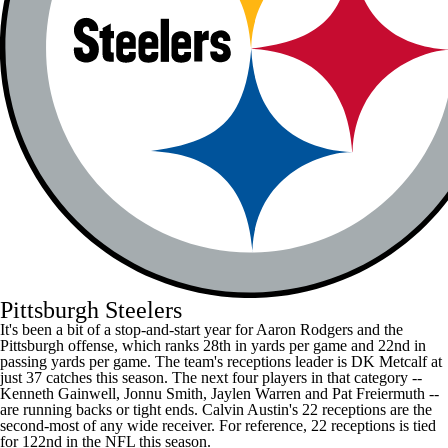
Pittsburgh Steelers
It's been a bit of a stop-and-start year for
Aaron Rodgers
and the
Pittsburgh offense, which ranks 28th in yards per game and 22nd in
passing yards per game. The team's receptions leader is
DK Metcalf
at
just 37 catches this season. The next four players in that category --
Kenneth Gainwell
,
Jonnu Smith
,
Jaylen Warren
and
Pat Freiermuth
--
are running backs or tight ends. Calvin Austin's 22 receptions are the
second-most of any wide receiver. For reference, 22 receptions is tied
for 122nd in the
NFL
this season.