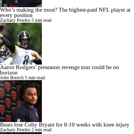
Who’s making the most? The highest-paid NFL player at
every position
Zachary Pereles
5 min read
Aaron Rodgers’ preseason revenge tour could be on
horizon
John Breech
5 min read
Bears lose Coby Bryant for 8-10 weeks with knee injury
Zachary Pereles
2 min read