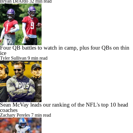
Bryan DeArdo
32 min read
Four QB battles to watch in camp, plus four QBs on thin
ice
Tyler Sullivan
9 min read
Sean McVay leads our ranking of the NFL's top 10 head
coaches
Zachary Pereles
7 min read