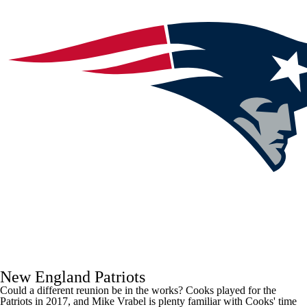
New England Patriots
Could a different reunion be in the works? Cooks played for the
Patriots in 2017, and Mike Vrabel is plenty familiar with Cooks' time