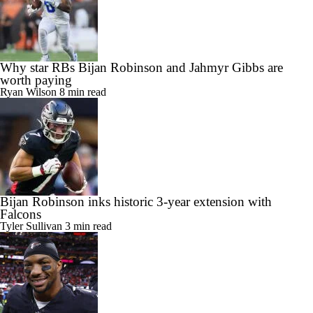
Why star RBs Bijan Robinson and Jahmyr Gibbs are
worth paying
Ryan Wilson
8 min read
Bijan Robinson inks historic 3-year extension with
Falcons
Tyler Sullivan
3 min read