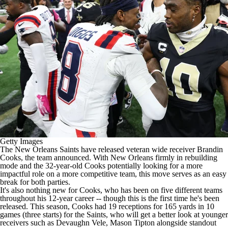
Getty Images
The
New Orleans Saints
have released veteran wide receiver
Brandin
Cooks
, the team announced. With New Orleans firmly in rebuilding
mode and the 32-year-old Cooks potentially looking for a more
impactful role on a more competitive team, this move serves as an easy
break for both parties.
It's also nothing new for Cooks, who has been on five different teams
throughout his 12-year career -- though this is the first time he's been
released. This season, Cooks had 19 receptions for 165 yards in 10
games (three starts) for the Saints, who will get a better look at younger
receivers such as
Devaughn Vele
,
Mason Tipton
alongside standout