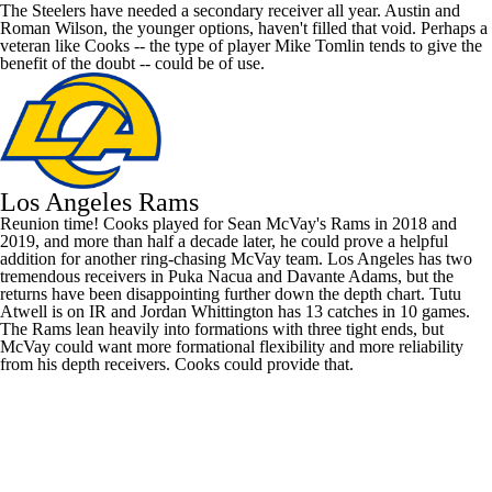
The Steelers have needed a secondary receiver all year. Austin and
Roman Wilson
, the younger options, haven't filled that void. Perhaps a
veteran like Cooks -- the type of player Mike Tomlin tends to give the
benefit of the doubt -- could be of use.
Los Angeles Rams
Reunion time! Cooks played for Sean McVay's Rams in 2018 and
2019, and more than half a decade later, he could prove a helpful
addition for another ring-chasing McVay team. Los Angeles has two
tremendous receivers in
Puka Nacua
and
Davante Adams
, but the
returns have been disappointing further down the depth chart.
Tutu
Atwell
is on IR and
Jordan Whittington
has 13 catches in 10 games.
The Rams lean heavily into formations with three tight ends, but
McVay could want more formational flexibility and more reliability
from his depth receivers. Cooks could provide that.