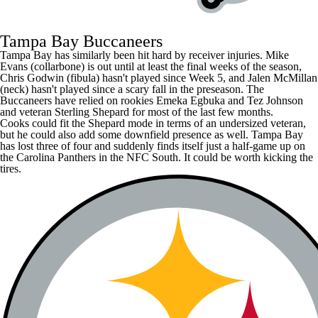
Tampa Bay Buccaneers
Tampa Bay has similarly been hit hard by receiver injuries.
Mike
Evans
(collarbone) is out until at least the final weeks of the season,
Chris Godwin
(fibula) hasn't played since Week 5, and
Jalen McMillan
(neck) hasn't played since a scary fall in the preseason. The
Buccaneers have relied on rookies
Emeka Egbuka
and
Tez Johnson
and veteran
Sterling Shepard
for most of the last few months.
Cooks could fit the Shepard mode in terms of an undersized veteran,
but he could also add some downfield presence as well. Tampa Bay
has lost three of four and suddenly finds itself just a half-game up on
the
Carolina Panthers
in the NFC South. It could be worth kicking the
tires.