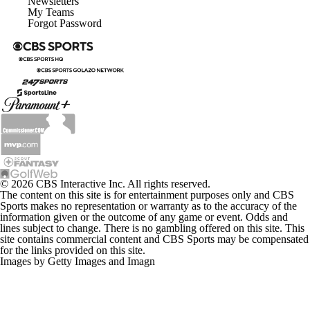
Newsletters
My Teams
Forgot Password
© 2026 CBS Interactive Inc. All rights reserved.
The content on this site is for entertainment purposes only and CBS
Sports makes no representation or warranty as to the accuracy of the
information given or the outcome of any game or event. Odds and
lines subject to change. There is no gambling offered on this site. This
site contains commercial content and CBS Sports may be compensated
for the links provided on this site.
Images by Getty Images and Imagn