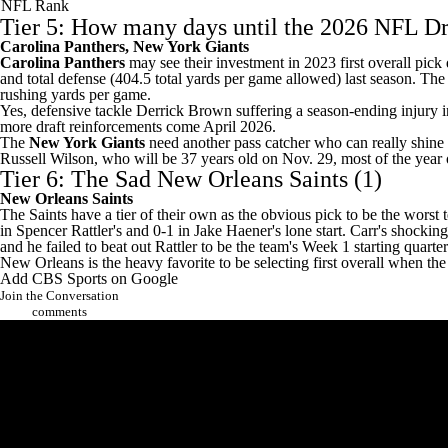
NFL Rank
Tier 5: How many days until the 2026 NFL Dr
Carolina Panthers
, New York Giants
Carolina Panthers
may see their investment in 2023 first overall pic
and total defense (404.5 total yards per game allowed) last season. Th
rushing yards per game.
Yes, defensive tackle
Derrick Brown
suffering a season-ending injury i
more draft reinforcements come April 2026.
The
New York Giants
need another pass catcher who can really shine
Russell Wilson
, who will be 37 years old on Nov. 29, most of the year 
Tier 6: The Sad
New Orleans Saints
(1)
New Orleans Saints
The Saints have a tier of their own as the obvious pick to be the worst
in
Spencer Rattler's
and 0-1 in
Jake Haener's
lone start. Carr's
shocking
and he
failed to beat out Rattler
to be the team's Week 1 starting quarte
New Orleans is the heavy favorite to be selecting first overall when t
Add CBS Sports on Google
Join the Conversation
comments