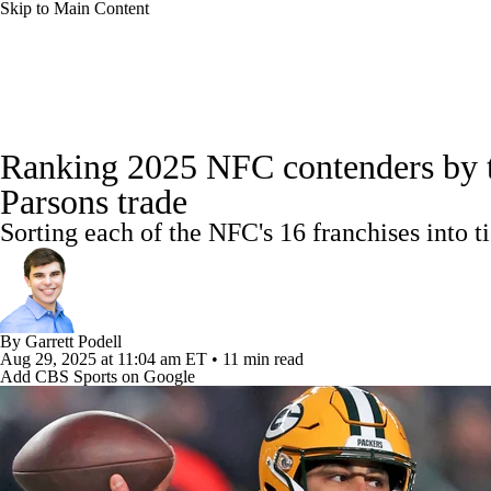
Skip to Main Content
NFL
NBA
Golf
MLB
UFC
Soccer
NFL News
Scores
Schedule
NFL Draft
Draft Tr
NCAA FB
NCAA BB
NCAA WBB
NHL
Ranking 2025 NFC contenders by ti
Power Rankings
Video
Players
Injuries
Transacti
Parsons trade
Champions League
WWE
Boxing
NASCA
Sorting each of the NFC's 16 franchises into 
Motor Sports
NWSL
Tennis
BIG3
Olymp
Podcasts
Prediction
Shop
PBR
ML
By
Garrett Podell
Aug 29, 2025
at 11:04 am ET
•
11 min read
Add CBS Sports on Google
3ICE
Play Golf