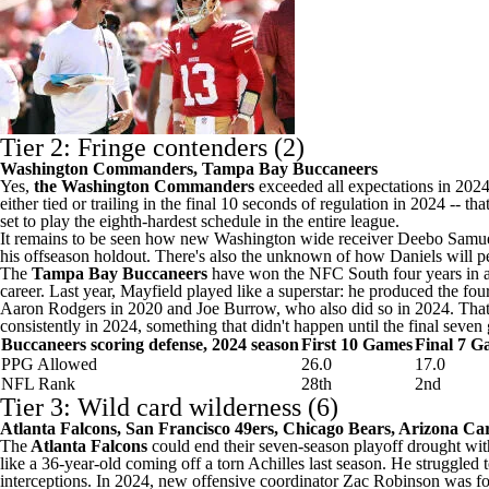
Tier 2: Fringe contenders (2)
Washington Commanders,
Tampa Bay Buccaneers
Yes,
the Washington Commanders
exceeded all expectations in 2024
either tied or trailing in the final 10 seconds of regulation in 2024 -- 
set to play the eighth-hardest schedule in the entire league.
It remains to be seen how new Washington wide receiver
Deebo Samu
his offseason holdout. There's also the unknown of how Daniels will pe
The
Tampa Bay Buccaneers
have won the NFC South four years in a 
career. Last year, Mayfield played like a superstar: he produced the 
Aaron Rodgers in 2020 and
Joe Burrow
, who also did so in 2024. Th
consistently in 2024, something that didn't happen until the final sev
Buccaneers scoring defense, 2024 season
First 10 Games
Final 7 G
PPG Allowed
26.0
17.0
NFL Rank
28th
2nd
Tier 3: Wild card wilderness (6)
Atlanta Falcons
,
San Francisco 49ers
, Chicago Bears,
Arizona Car
The
Atlanta Falcons
could end their seven-season playoff drought wit
like a 36-year-old coming off a torn Achilles last season. He struggle
interceptions. In 2024, new offensive coordinator
Zac Robinson
was fo