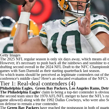
Getty Images
The 2025
NFL
regular season is only six days away, which means all 
However, it's necessary to push back all the rainbows and sunshine to es
drafting second overall in the 2024
NFL Draft
to the NFC Championshi
games with
Sam Darnold
as their starting quarterback last season.
So which teams should be perceived as legitimate contenders out of t
conference's middle class? Here's an educated evaluation of the NFC's 
Tier 1: Real-deal contenders (4)
Philadelphia Eagles
,
Green Bay Packers
,
Los Angeles Rams
,
Detr
The Philadelphia Eagles
' claim to being a top-tier contender is obvio
the second team since the 1970 AFL/NFL merger to have the
NFL's
ru
game allowed) along with the 1992
Dallas Cowboys
, who were also
S
on defense to remain a true contender.
The
Green Bay Packers
have reached the postseason in both of quar