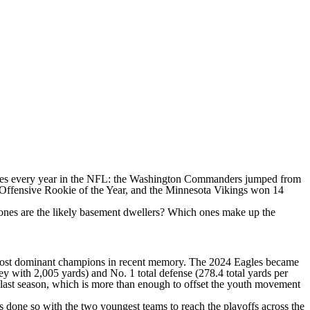
ses every year in the
NFL
: the
Washington Commanders
jumped from
's Offensive Rookie of the Year, and the Minnesota Vikings won 14
es are the likely basement dwellers? Which ones make up the
most dominant champions in recent memory. The 2024 Eagles became
ey
with 2,005 yards) and No. 1 total defense (278.4 total yards per
m last season, which is more than enough to offset the youth movement
as done so with the two youngest teams to reach the playoffs across the