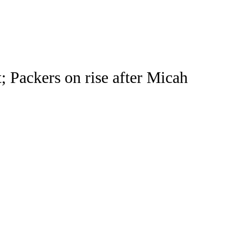
Watch
Fantasy
Betting
 Packers on rise after Micah