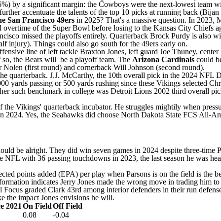
6%) by a significant margin: the
Cowboys
were the next-lowest team wit
urther accentuate the talents of the top 10 picks at running back (
Bijan
he San Francisco 49ers
in 2025? That's a massive question. In 2023, 
d overtime of the Super Bowl before losing to the
Kansas City Chiefs
ag
ancisco missed the playoffs entirely. Quarterback
Brock Purdy
is also w
lf injury). Things could also go south for the 49ers early on.
ensive line of left tackle
Braxton Jones
, left guard
Joe Thuney
, center
f so, the Bears will be a playoff team. The
Arizona Cardinals
could be
r Nolen
(first round) and cornerback
Will Johnson
(second round).
the quarterback.
J.J. McCarthy
, the 10th overall pick in the 2024
NFL D
000 yards passing or 500 yards rushing since these
Vikings
selected
Chr
ither such benchmark in college was
Detroit Lions
2002 third overall pi
the Vikings' quarterback incubator. He struggles mightily when pressur
FL, in 2024. Yes, the Seahawks did choose North Dakota State FCS All-
y should be alright. They did win seven games in 2024 despite three-tim
 the NFL with 36 passing touchdowns in 2023, the last season he was he
ected points added (EPA)
per play when Parsons is on the field is the be
formation indicates Jerry Jones made the wrong move in trading him to 
ll Focus graded Clark 43rd among interior defenders in their run defens
e the impact Jones envisions he will.
ce 2021
On Field
Off Field
0.08
-0.04