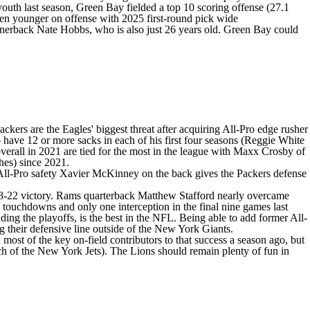
youth last season, Green Bay fielded a top 10 scoring offense (27.1
ven younger on offense with 2025 first-round pick wide
ornerback
Nate Hobbs
, who is also just 26 years old. Green Bay could
kers are the Eagles' biggest threat after acquiring All-Pro edge rusher
 to have 12 or more sacks in each of his first four seasons (Reggie White
overall in 2021 are tied for the most in the league with
Maxx Crosby
of
shes) since 2021.
All-Pro safety Xavier McKinney on the back gives the Packers defense
8-22 victory. Rams quarterback
Matthew Stafford
nearly overcame
 touchdowns and only one interception in the final nine games last
ing the playoffs, is the best in the NFL. Being able to add former All-
 their defensive line outside of the
New York Giants
.
ost of the key on-field contributors to that success a season ago, but
ch of the
New York Jets
). The Lions should remain plenty of fun in