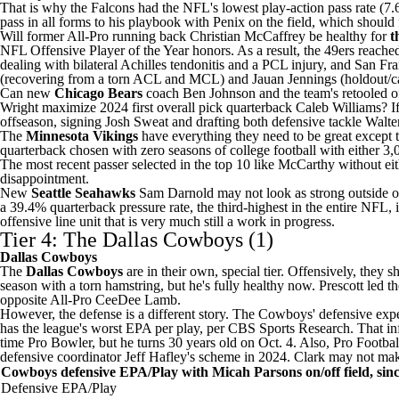
That is why the Falcons had the NFL's lowest play-action pass rate (7.
pass in all forms to his playbook with Penix on the field, which should f
Will former All-Pro running back
Christian McCaffrey
be healthy for
t
NFL Offensive Player of the Year honors. As a result, the 49ers reache
dealing with bilateral Achilles tendonitis and a PCL injury, and San Fr
(recovering from a torn ACL and MCL) and
Jauan Jennings
(holdout/ca
Can new
Chicago Bears
coach Ben Johnson and the team's retooled off
Wright
maximize 2024 first overall pick quarterback
Caleb Williams
? I
offseason, signing
Josh Sweat
and drafting both defensive tackle
Walte
The
Minnesota Vikings
have everything they need to be great except 
quarterback chosen with zero seasons of
college football
with either 3,
The most recent passer selected in the top 10 like McCarthy without e
disappointment.
New
Seattle Seahawks
Sam Darnold may not look as strong outside of 
a 39.4% quarterback pressure rate, the third-highest in the entire N
offensive line unit that is very much still a work in progress.
Tier 4: The Dallas Cowboys (1)
Dallas Cowboys
The
Dallas Cowboys
are in their own, special tier. Offensively, the
season with a torn hamstring, but he's fully healthy now. Prescott led
opposite All-Pro
CeeDee Lamb
.
However, the defense is a different story. The Cowboys' defensive
exp
has the league's worst EPA per play, per CBS Sports Research. That in
time Pro Bowler, but he turns 30 years old on Oct. 4. Also, Pro Footba
defensive coordinator Jeff Hafley's scheme in 2024. Clark may not mak
Cowboys defensive EPA/Play with Micah Parsons on/off field, sin
Defensive EPA/Play