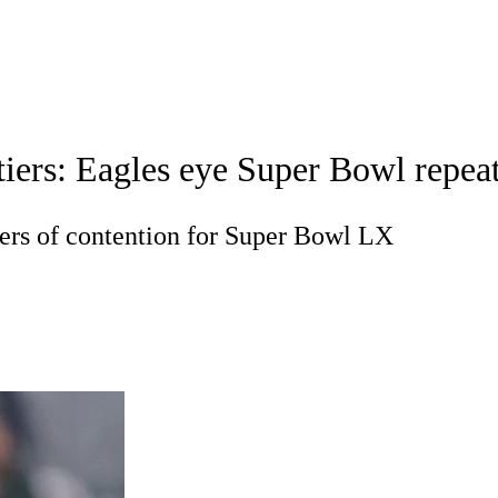
WNBA
acker
Mock Drafts
Super Bowl
Teams
Stats
ers: Eagles eye Super Bowl repeat;
ons
NFL Betting
Fantasy
Paramount +
NFL Shop
R
tiers of contention for Super Bowl LX
ics
V