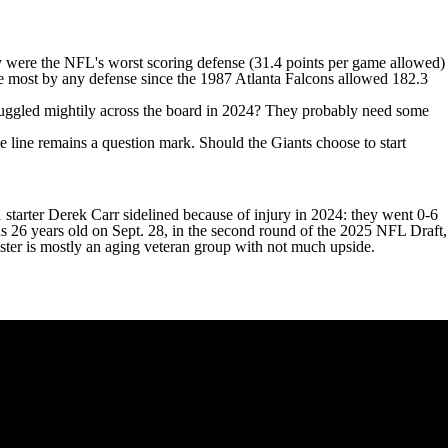
ey were the NFL's worst scoring defense (31.4 points per game allowed)
he most by any defense since the 1987 Atlanta Falcons allowed 182.3
 struggled mightily across the board in 2024? They probably need some
ive line remains a question mark. Should the Giants choose to start
 starter
Derek Carr
sidelined because of injury in 2024: they went 0-6
s 26 years old on Sept. 28, in the second round of the 2025 NFL Draft,
oster is mostly an aging veteran group with not much upside.