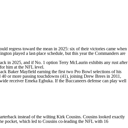
uld regress toward the mean in 2025: six of their victories came when
Washington played a last-place schedule, but this year the Commanders are
ack in 2025, and if No. 1 option
Terry McLaurin
exhibits any rust after
 for him at the NFL level.
rback
Baker Mayfield
earning the first two Pro Bowl selections of his
nd 40 or more passing touchdowns (41), joining Drew Brees in 2011,
 wide receiver
Emeka Egbuka
. If the Buccaneers defense can play well
arterback instead of the wilting
Kirk Cousins
. Cousins looked exactly
 the pocket, which led to Cousins co-leading the NFL with 16