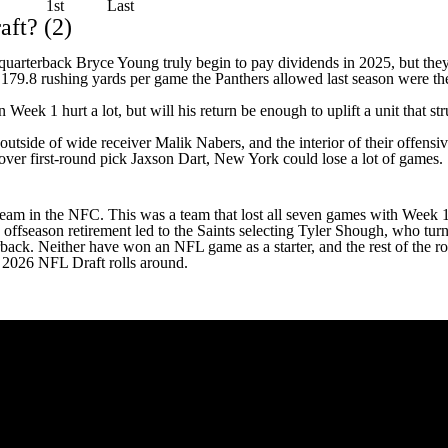
1st
Last
aft? (2)
k quarterback
Bryce Young
truly begin to pay dividends in 2025, but th
e 179.8 rushing yards per game the Panthers allowed last season were t
n Week 1 hurt a lot, but will his return be enough to uplift a unit that
 outside of wide receiver
Malik Nabers
, and the interior of their offens
over first-round pick
Jaxson Dart
, New York could lose a lot of games.
 team in the NFC. This was a team that lost all seven games with Week 1
 offseason retirement
led to the Saints selecting
Tyler Shough
, who turn
rback. Neither have won an NFL game as a starter, and the rest of the r
he 2026 NFL Draft rolls around.