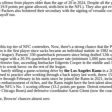
 offense from players older than the age of 26 in 2024. Despite all the 
(19.9 points per game allowed, sixth-best in the NFL). They also got e
 Packers also bolstered their secondary with the signing of versatile c
layoff run.
s top tier of NFC contenders. Now, there's a strong chance that the Pac
ns is the first player since sacks became an individual statistic in 1982
 the league). Parsons' 330 quarterback pressures since being drafted 12th 
 league with a 20.3% quarterback pressure rate (minimum 1,000 pass ru
ensive line, ascending linebacker Edgerrin Cooper in the middle and 
et to wreak havoc on the rest of the league.
, barely stifling a game-winning drive by
the Los Angeles Rams
in a 2
rned to practice after working through a back injury
last week, threw 15
through February in his starts since he joined the Rams in 2021, includ
n embarrassment of riches, and the Rams might have the best talent along
e NFL's No. 1 scoring offense (33.2 points per game. Detroit returned m
e
Chicago Bears
) and defensive coordinator Aaron Glenn (now the coa
ise, Browns' chances almost zero