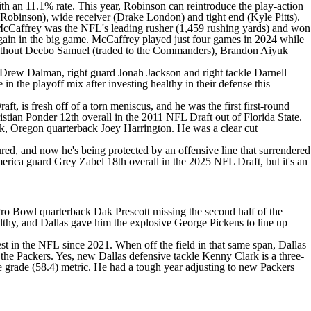
h an 11.1% rate. This year, Robinson can reintroduce the play-action
 Robinson
), wide receiver (
Drake London
) and tight end (
Kyle Pitts
).
McCaffrey was the NFL's leading rusher (1,459 rushing yards) and won
ain in the big game. McCaffrey played just four games in 2024 while
ithout Deebo Samuel (traded to the Commanders),
Brandon Aiyuk
Drew Dalman
, right guard
Jonah Jackson
and right tackle
Darnell
 in the playoff mix after investing healthy in their defense this
raft
, is fresh off of a torn meniscus, and he was the first first-round
istian Ponder
12th overall in the 2011
NFL Draft
out of Florida State.
ck, Oregon quarterback Joey Harrington. He was a clear cut
ed, and now he's being protected by an offensive line that surrendered
America guard
Grey Zabel
18th overall in the 2025
NFL Draft
, but it's an
e Pro Bowl quarterback
Dak Prescott
missing the second half of the
althy, and Dallas gave him the explosive
George Pickens
to line up
st in the
NFL
since 2021. When off the field in that same span, Dallas
the Packers. Yes, new Dallas defensive tackle Kenny Clark is a three-
e grade (58.4) metric. He had a tough year adjusting to new Packers