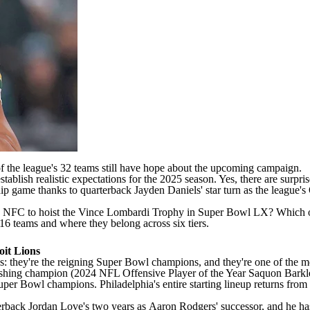
of the league's 32 teams still have hope about the upcoming campaign.
tablish realistic expectations for the 2025 season. Yes, there are surpri
p game thanks to quarterback
Jayden Daniels
' star turn as the league
he NFC to hoist the Vince Lombardi Trophy in
Super Bowl
LX? Which on
16 teams and where they belong across six tiers.
oit Lions
us: they're the reigning
Super Bowl
champions, and they're one of the 
shing champion (2024
NFL
Offensive Player of the Year
Saquon Barkl
uper Bowl
champions. Philadelphia's entire starting lineup returns fro
terback
Jordan Love's
two years as
Aaron Rodgers
' successor, and he h