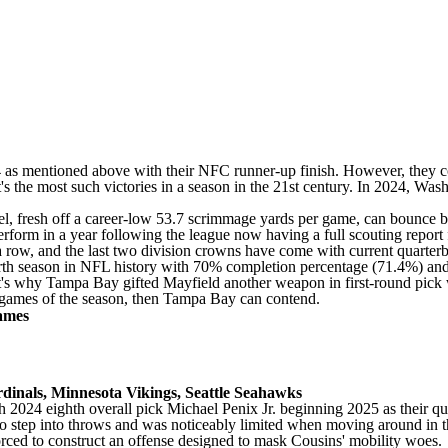
 as mentioned above with their NFC runner-up finish. However, they co
that's the most such victories in a season in the 21st century. In 2024, 
el
, fresh off a career-low 53.7 scrimmage yards per game, can bounce b
rform in a year following the league now having a full scouting report
row, and the last two division crowns have come with current quarte
fourth season in NFL history with 70% completion percentage (71.4%) a
at's why Tampa Bay gifted Mayfield another weapon in first-round pick
en games of the season, then Tampa Bay can contend.
ames
dinals
, Minnesota Vikings,
Seattle Seahawks
h 2024 eighth overall pick
Michael Penix Jr
. beginning 2025 as their qu
d to step into throws and was noticeably limited when moving around in
rced to construct an offense designed to mask Cousins' mobility woes.