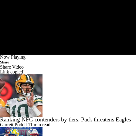
Now Playing
Share
Share Video
Link copied!
Ranking NFC contenders by tiers: Pack threatens Eagles
Garrett Podell
11 min read