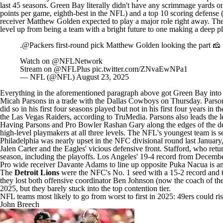
last 45 seasons. Green Bay literally didn't have any scrimmage yards on
points per game, eighth-best in the NFL) and a top 10 scoring defense 
receiver
Matthew Golden
expected to play a major role right away. The
level up from being a team with a bright future to one making a deep p
.
@Packers
first-round pick Matthew Golden looking the part 🧀
Watch on
@NFLNetwork
Stream on
@NFLPlus
pic.twitter.com/ZNvaEwNPa1
— NFL (@NFL)
August 23, 2025
Everything in the aforementioned paragraph above got Green Bay into thi
Micah Parsons in
a trade with the Dallas Cowboys on Thursday
. Parso
did so in his first four seasons played but not in his first four years in
the
Las Vegas Raiders
, according to TruMedia. Parsons also leads the
Having Parsons and Pro Bowler Rashan Gary along the edges of the def
high-level playmakers at all three levels. The NFL's youngest team is s
Philadelphia was nearly upset in the NFC divisional round last January
Jalen Carter
and the Eagles' vicious defensive front. Stafford, who
r
etu
season, including the playoffs. Los Angeles' 19-4 record from December 
Pro wide receiver
Davante Adams
to line up opposite
Puka Nacua
is a
The
Detroit Lions
were the NFC's No. 1 seed with a 15-2 record and th
they lost both offensive coordinator
Ben Johnson
(now the coach of th
2025, but they barely stuck into the top contention tier.
NFL teams most likely to go from worst to first in 2025: 49ers could r
John Breech