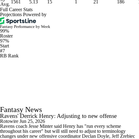
1561
5.13
15
1
21
186
Avg.
Full Career Stats
Projections Powered by
Fantasy Performance by Week
99%
Roster
97%
Start
#7
RB Rank
Fantasy News
Ravens' Derrick Henry: Adjusting to new offense
Rotowire
Jun 25, 2026
Ravens coach Jesse Minter said Henry has "run every scheme
throughout his career" but will still need to adjust to terminology
changes under new offensive coordinator Declan Doyle, Jeff Zrebiec