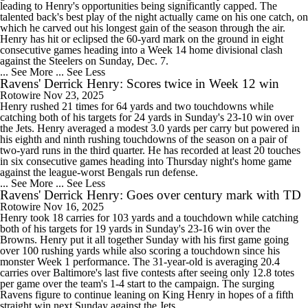
leading to Henry's opportunities being significantly capped. The
talented back's best play of the night actually came on his one catch, on
which he carved out his longest gain of the season through the air.
Henry has hit or eclipsed the 60-yard mark on the ground in eight
consecutive games heading into a Week 14 home divisional clash
against the Steelers on Sunday, Dec. 7.
... See More
... See Less
Ravens' Derrick Henry: Scores twice in Week 12 win
Rotowire
Nov 23, 2025
Henry rushed 21 times for 64 yards and two touchdowns while
catching both of his targets for 24 yards in Sunday's 23-10 win over
the Jets. Henry averaged a modest 3.0 yards per carry but powered in
his eighth and ninth rushing touchdowns of the season on a pair of
two-yard runs in the third quarter. He has recorded at least 20 touches
in six consecutive games heading into Thursday night's home game
against the league-worst Bengals run defense.
... See More
... See Less
Ravens' Derrick Henry: Goes over century mark with TD
Rotowire
Nov 16, 2025
Henry took 18 carries for 103 yards and a touchdown while catching
both of his targets for 19 yards in Sunday's 23-16 win over the
Browns. Henry put it all together Sunday with his first game going
over 100 rushing yards while also scoring a touchdown since his
monster Week 1 performance. The 31-year-old is averaging 20.4
carries over Baltimore's last five contests after seeing only 12.8 totes
per game over the team's 1-4 start to the campaign. The surging
Ravens figure to continue leaning on King Henry in hopes of a fifth
straight win next Sunday against the Jets.