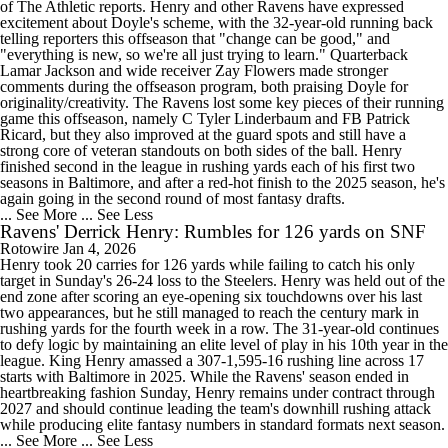
of The Athletic reports. Henry and other Ravens have expressed
excitement about Doyle's scheme, with the 32-year-old running back
telling reporters this offseason that "change can be good," and
"everything is new, so we're all just trying to learn." Quarterback
Lamar Jackson and wide receiver Zay Flowers made stronger
comments during the offseason program, both praising Doyle for
originality/creativity. The Ravens lost some key pieces of their running
game this offseason, namely C Tyler Linderbaum and FB Patrick
Ricard, but they also improved at the guard spots and still have a
strong core of veteran standouts on both sides of the ball. Henry
finished second in the league in rushing yards each of his first two
seasons in Baltimore, and after a red-hot finish to the 2025 season, he's
again going in the second round of most fantasy drafts.
... See More
... See Less
Ravens' Derrick Henry: Rumbles for 126 yards on SNF
Rotowire
Jan 4, 2026
Henry took 20 carries for 126 yards while failing to catch his only
target in Sunday's 26-24 loss to the Steelers. Henry was held out of the
end zone after scoring an eye-opening six touchdowns over his last
two appearances, but he still managed to reach the century mark in
rushing yards for the fourth week in a row. The 31-year-old continues
to defy logic by maintaining an elite level of play in his 10th year in the
league. King Henry amassed a 307-1,595-16 rushing line across 17
starts with Baltimore in 2025. While the Ravens' season ended in
heartbreaking fashion Sunday, Henry remains under contract through
2027 and should continue leading the team's downhill rushing attack
while producing elite fantasy numbers in standard formats next season.
... See More
... See Less