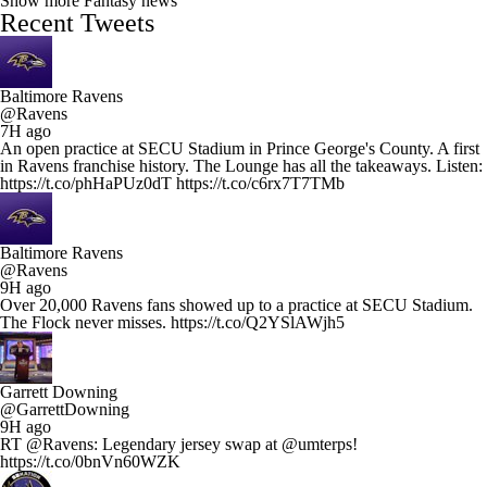
Show more Fantasy news
Recent Tweets
Baltimore Ravens
@Ravens
7H ago
An open practice at SECU Stadium in Prince George's County. A first
in Ravens franchise history. The Lounge has all the takeaways. Listen:
https://t.co/phHaPUz0dT https://t.co/c6rx7T7TMb
Baltimore Ravens
@Ravens
9H ago
Over 20,000 Ravens fans showed up to a practice at SECU Stadium.
The Flock never misses. https://t.co/Q2YSlAWjh5
Garrett Downing
@GarrettDowning
9H ago
RT @Ravens: Legendary jersey swap at @umterps!
https://t.co/0bnVn60WZK