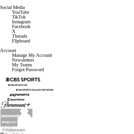
Social Media
YouTube
TikTok
Instagram
Facebook
X
Threads
Flipboard
Account
Manage My Account
Newsletters
My Teams
Forgot Password