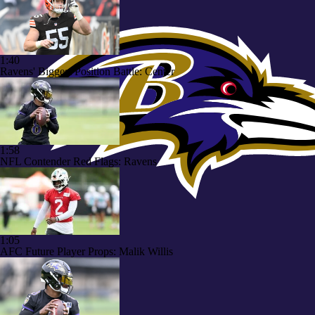
1:40
Ravens' Biggest Position Battle: Center
1:58
NFL Contender Red Flags: Ravens
1:05
AFC Future Player Props: Malik Willis