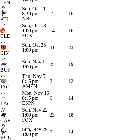
TEN
@
Sun, Oct 11
8:20 pm
15
16
NBC
ATL
@
Sun, Oct 18
1:00 pm
14
16
FOX
CLE
vs
Sun, Oct 25
31
23
1:00 pm
CIN
@
Sun, Nov 1
25
19
1:00 pm
BUF
vs
Thu, Nov 5
8:15 pm
2
12
AMZN
JAC
vs
Mon, Nov 16
8:15 pm
6
14
ESPN
LAC
@
Sun, Nov 22
1:00 pm
23
18
FOX
CAR
@
Sun, Nov 29
9
14
1:00 pm
HOU