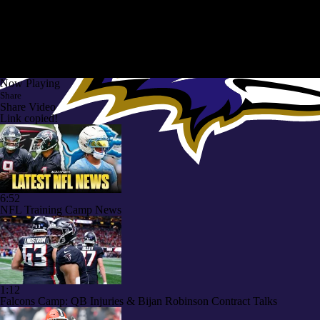
Now Playing
Share
Share Video
Link copied!
6:52
NFL Training Camp News
1:12
Falcons Camp: QB Injuries & Bijan Robinson Contract Talks