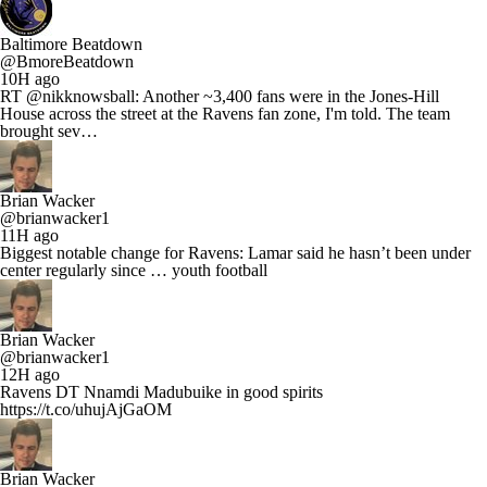
Baltimore Beatdown
@BmoreBeatdown
10H ago
RT @nikknowsball: Another ~3,400 fans were in the Jones-Hill
House across the street at the Ravens fan zone, I'm told. The team
brought sev…
Brian Wacker
@brianwacker1
11H ago
Biggest notable change for Ravens: Lamar said he hasn’t been under
center regularly since … youth football
Brian Wacker
@brianwacker1
12H ago
Ravens DT Nnamdi Madubuike in good spirits
https://t.co/uhujAjGaOM
Brian Wacker