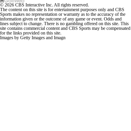
© 2026 CBS Interactive Inc. All rights reserved.
The content on this site is for entertainment purposes only and CBS
Sports makes no representation or warranty as to the accuracy of the
information given or the outcome of any game or event. Odds and
lines subject to change. There is no gambling offered on this site. This
site contains commercial content and CBS Sports may be compensated
for the links provided on this site.
Images by Getty Images and Imagn