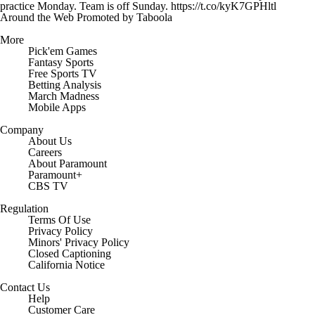
practice Monday. Team is off Sunday. https://t.co/kyK7GPHltl
Around the Web
Promoted by Taboola
More
Pick'em Games
Fantasy Sports
Free Sports TV
Betting Analysis
March Madness
Mobile Apps
Company
About Us
Careers
About Paramount
Paramount+
CBS TV
Regulation
Terms Of Use
Privacy Policy
Minors' Privacy Policy
Closed Captioning
California Notice
Contact Us
Help
Customer Care