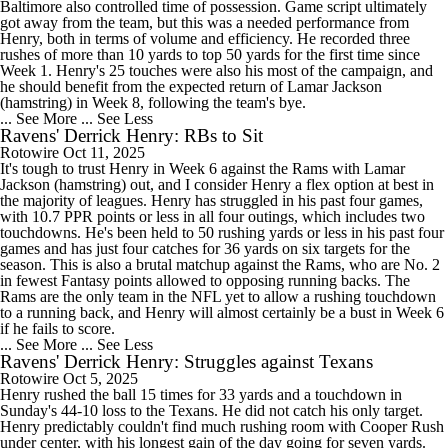
Baltimore also controlled time of possession. Game script ultimately
got away from the team, but this was a needed performance from
Henry, both in terms of volume and efficiency. He recorded three
rushes of more than 10 yards to top 50 yards for the first time since
Week 1. Henry's 25 touches were also his most of the campaign, and
he should benefit from the expected return of Lamar Jackson
(hamstring) in Week 8, following the team's bye.
... See More
... See Less
Ravens' Derrick Henry: RBs to Sit
Rotowire
Oct 11, 2025
It's tough to trust Henry in Week 6 against the Rams with Lamar
Jackson (hamstring) out, and I consider Henry a flex option at best in
the majority of leagues. Henry has struggled in his past four games,
with 10.7 PPR points or less in all four outings, which includes two
touchdowns. He's been held to 50 rushing yards or less in his past four
games and has just four catches for 36 yards on six targets for the
season. This is also a brutal matchup against the Rams, who are No. 2
in fewest Fantasy points allowed to opposing running backs. The
Rams are the only team in the NFL yet to allow a rushing touchdown
to a running back, and Henry will almost certainly be a bust in Week 6
if he fails to score.
... See More
... See Less
Ravens' Derrick Henry: Struggles against Texans
Rotowire
Oct 5, 2025
Henry rushed the ball 15 times for 33 yards and a touchdown in
Sunday's 44-10 loss to the Texans. He did not catch his only target.
Henry predictably couldn't find much rushing room with Cooper Rush
under center, with his longest gain of the day going for seven yards.