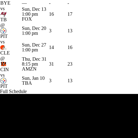
BYE
—
-
-
vs
Sun, Dec 13
1:00 pm
16
17
FOX
TB
@
Sun, Dec 20
3
13
1:00 pm
PIT
vs
Sun, Dec 27
14
16
1:00 pm
CLE
@
Thu, Dec 31
8:15 pm
31
23
AMZN
CIN
vs
Sun, Jan 10
3
13
TBA
PIT
Full Schedule