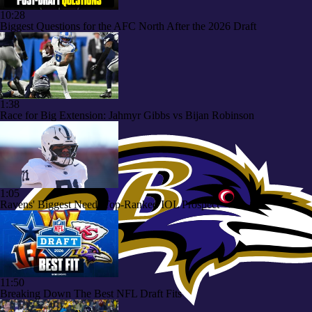
10:28
Biggest Questions for the AFC North After the 2026 Draft
1:38
Race for Big Extension: Jahmyr Gibbs vs Bijan Robinson
1:05
Ravens' Biggest Need: Top-Ranked IOL Prospect
11:50
Breaking Down The Best NFL Draft Fits