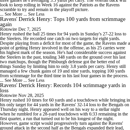
three games he's averaging 5.5 yards per carry. The veteran back will
look to keep rolling in Week 16 against the Patriots as the Ravens
scramble to try and remain in the playoff picture.
... See More
... See Less
Ravens' Derrick Henry: Tops 100 yards from scrimmage
again
Rotowire
Dec 7, 2025
Henry rushed the ball 25 times for 94 yards in Sunday's 27-22 loss to
the Steelers. He recorded one catch on two targets for eight yards.
Despite playing from a deficit for most of the game, the Ravens made a
point of getting Henry involved in the offense, as his 25 carries were
his highest mark of the season. He's had considerable success against
the Steelers in the past, totaling 348 yards on the ground over his last
two matchups, though the Pittsburgh defense got the better end of
things Sunday by limiting him to only 3.8 yards per carry. Henry still
managed a few chunk gains of 19 and nine yards, topping 100 yards
from scrimmage for the third time in his last four games in the process.
... See More
... See Less
Ravens' Derrick Henry: Records 104 scrimmage yards in
loss
Rotowire
Nov 28, 2025
Henry rushed 10 times for 60 yards and a touchdown while bringing in
his only target for 44 yards in the Ravens' 32-14 loss to the Bengals on
Thursday night. Henry appeared well on his way to a stellar night
when he rumbled for a 28-yard touchdown with 6:33 remaining in the
first quarter, a run that turned out to be his longest of the night.
However, game script would progressively turn against the Ravens'
ground attack in the second half as the Bengals expanded their lead,