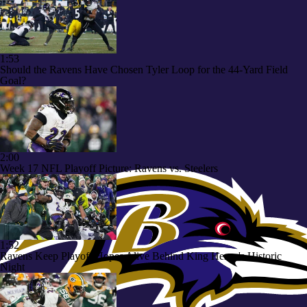
1:53
Should the Ravens Have Chosen Tyler Loop for the 44-Yard Field
Goal?
2:00
Week 17 NFL Playoff Picture: Ravens vs. Steelers
1:52
Ravens Keep Playoff Hopes Alive Behind King Henry's Historic
Night