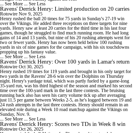
... See More
... See Less
Ravens' Derrick Henry: Limited production on 20 carries
Rotowire
Nov 9, 2025
Henry rushed the ball 20 times for 75 yards in Sunday's 27-19 win
over the Vikings. He added three receptions on three targets for nine
yards. Henry saw at least 20 carries for the third time in his last four
games, though he struggled to find much running room. He had long
gains of 14 and 13 yards, but nine of his 20 rushing attempts went for
two or fewer yards. Henry has now been held below 100 rushing
yards in six of nine games for the campaign, with his six touchdowns
propping up his fantasy value.
... See More
... See Less
Ravens' Derrick Henry: Over 100 yards in Lamar's return
Rotowire
Oct 30, 2025
Henry rushed 19 times for 119 yards and brought in his only target for
two yards in the Ravens' 28-6 win over the Dolphins on Thursday
night. Henry's yardage total, which was partly fueled by a game-long
35-yard run, was his third highest of the season and marked his second
time over the 100-yard mark in the last three contests. The bruising
running back also has seen his carry volume tick up after averaging
just 11.5 per game between Weeks 2-5, as he's logged between 19 and
24 rush attempts in the last three contests. Henry should remain in an
elevated role during a Week 10 road matchup against the Vikings on
Sunday, Nov. 9.
... See More
... See Less
Ravens' Derrick Henry: Scores two TDs in Week 8 win
Rotowire
Oct 26, 2025