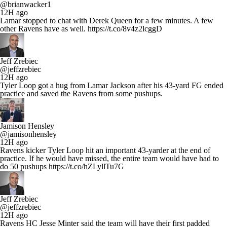
@brianwacker1
12H ago
Lamar stopped to chat with Derek Queen for a few minutes. A few
other Ravens have as well. https://t.co/8v4z2lcggD
Jeff Zrebiec
@jeffzrebiec
12H ago
Tyler Loop got a hug from Lamar Jackson after his 43-yard FG ended
practice and saved the Ravens from some pushups.
Jamison Hensley
@jamisonhensley
12H ago
Ravens kicker Tyler Loop hit an important 43-yarder at the end of
practice. If he would have missed, the entire team would have had to
do 50 pushups https://t.co/hZLyllTu7G
Jeff Zrebiec
@jeffzrebiec
12H ago
Ravens HC Jesse Minter said the team will have their first padded