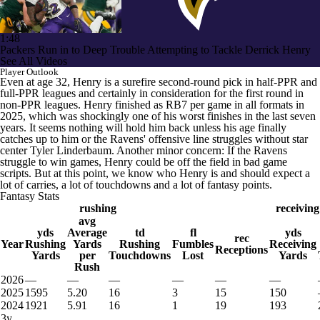
1:48
Packers Run in to Deep Trouble Attempting to Tackle Derrick Henry
See All Videos
Player Outlook
Even at age 32, Henry is a surefire second-round pick in half-PPR and
full-PPR leagues and certainly in consideration for the first round in
non-PPR leagues. Henry finished as RB7 per game in all formats in
2025, which was shockingly one of his worst finishes in the last seven
years. It seems nothing will hold him back unless his age finally
catches up to him or the Ravens' offensive line struggles without star
center Tyler Linderbaum. Another minor concern: If the Ravens
struggle to win games, Henry could be off the field in bad game
scripts. But at this point, we know who Henry is and should expect a
lot of carries, a lot of touchdowns and a lot of fantasy points.
Fantasy Stats
rushing
receiving
avg
yds
Average
td
fl
yds
rec
Year
Rushing
Yards
Rushing
Fumbles
Receiving
Receptions
Yards
per
Touchdowns
Lost
Yards
Rush
2026
—
—
—
—
—
—
2025
1595
5.20
16
3
15
150
2024
1921
5.91
16
1
19
193
3y