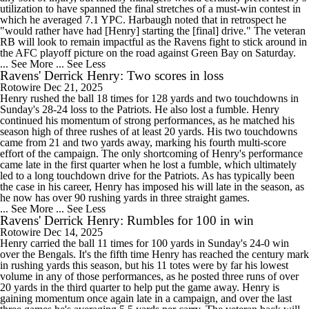
utilization to have spanned the final stretches of a must-win contest in
which he averaged 7.1 YPC. Harbaugh noted that in retrospect he
"would rather have had [Henry] starting the [final] drive." The veteran
RB will look to remain impactful as the Ravens fight to stick around in
the AFC playoff picture on the road against Green Bay on Saturday.
... See More
... See Less
Ravens' Derrick Henry: Two scores in loss
Rotowire
Dec 21, 2025
Henry rushed the ball 18 times for 128 yards and two touchdowns in
Sunday's 28-24 loss to the Patriots. He also lost a fumble. Henry
continued his momentum of strong performances, as he matched his
season high of three rushes of at least 20 yards. His two touchdowns
came from 21 and two yards away, marking his fourth multi-score
effort of the campaign. The only shortcoming of Henry's performance
came late in the first quarter when he lost a fumble, which ultimately
led to a long touchdown drive for the Patriots. As has typically been
the case in his career, Henry has imposed his will late in the season, as
he now has over 90 rushing yards in three straight games.
... See More
... See Less
Ravens' Derrick Henry: Rumbles for 100 in win
Rotowire
Dec 14, 2025
Henry carried the ball 11 times for 100 yards in Sunday's 24-0 win
over the Bengals. It's the fifth time Henry has reached the century mark
in rushing yards this season, but his 11 totes were by far his lowest
volume in any of those performances, as he posted three runs of over
20 yards in the third quarter to help put the game away. Henry is
gaining momentum once again late in a campaign, and over the last