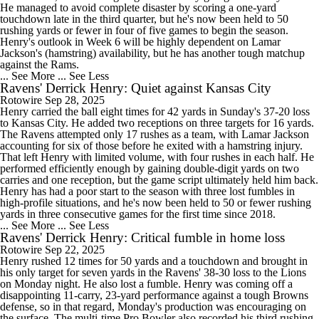
He managed to avoid complete disaster by scoring a one-yard
touchdown late in the third quarter, but he's now been held to 50
rushing yards or fewer in four of five games to begin the season.
Henry's outlook in Week 6 will be highly dependent on Lamar
Jackson's (hamstring) availability, but he has another tough matchup
against the Rams.
... See More
... See Less
Ravens' Derrick Henry: Quiet against Kansas City
Rotowire
Sep 28, 2025
Henry carried the ball eight times for 42 yards in Sunday's 37-20 loss
to Kansas City. He added two receptions on three targets for 16 yards.
The Ravens attempted only 17 rushes as a team, with Lamar Jackson
accounting for six of those before he exited with a hamstring injury.
That left Henry with limited volume, with four rushes in each half. He
performed efficiently enough by gaining double-digit yards on two
carries and one reception, but the game script ultimately held him back.
Henry has had a poor start to the season with three lost fumbles in
high-profile situations, and he's now been held to 50 or fewer rushing
yards in three consecutive games for the first time since 2018.
... See More
... See Less
Ravens' Derrick Henry: Critical fumble in home loss
Rotowire
Sep 22, 2025
Henry rushed 12 times for 50 yards and a touchdown and brought in
his only target for seven yards in the Ravens' 38-30 loss to the Lions
on Monday night. He also lost a fumble. Henry was coming off a
disappointing 11-carry, 23-yard performance against a tough Browns
defense, so in that regard, Monday's production was encouraging on
the surface. The multi-time Pro Bowler also recorded his third rushing