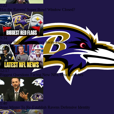
1:22
Has the Ravens' Super Bowl Window Closed?
9:34
Biggest Red Flags 97 Days Away From Kickoff
12:17
Biggest Questions Facing New NFL Head Coaches
1:40
Jesse Minter To Re-Establish Ravens Defensive Identity