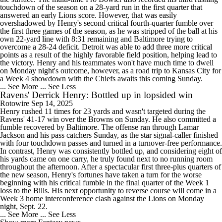
touchdown of the season on a 28-yard run in the first quarter that
answered an early Lions score. However, that was easily
overshadowed by Henry's second critical fourth-quarter fumble over
the first three games of the season, as he was stripped of the ball at his
own 22-yard line with 8:31 remaining and Baltimore trying to
overcome a 28-24 deficit. Detroit was able to add three more critical
points as a result of the highly favorable field position, helping lead to
the victory. Henry and his teammates won't have much time to dwell
on Monday night's outcome, however, as a road trip to Kansas City for
a Week 4 showdown with the Chiefs awaits this coming Sunday.
... See More
... See Less
Ravens' Derrick Henry: Bottled up in lopsided win
Rotowire
Sep 14, 2025
Henry rushed 11 times for 23 yards and wasn't targeted during the
Ravens' 41-17 win over the Browns on Sunday. He also committed a
fumble recovered by Baltimore. The offense ran through Lamar
Jackson and his pass catchers Sunday, as the star signal-caller finished
with four touchdown passes and turned in a turnover-free performance.
In contrast, Henry was consistently bottled up, and considering eight of
his yards came on one carry, he truly found next to no running room
throughout the afternoon. After a spectacular first three-plus quarters of
the new season, Henry's fortunes have taken a turn for the worse
beginning with his critical fumble in the final quarter of the Week 1
loss to the Bills. His next opportunity to reverse course will come in a
Week 3 home interconference clash against the Lions on Monday
night, Sept. 22.
... See More
... See Less