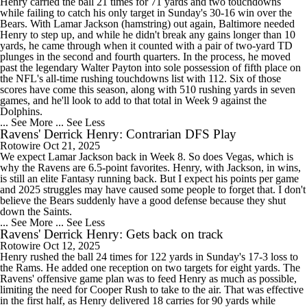
Henry carried the ball 21 times for 71 yards and two touchdowns
while failing to catch his only target in Sunday's 30-16 win over the
Bears. With Lamar Jackson (hamstring) out again, Baltimore needed
Henry to step up, and while he didn't break any gains longer than 10
yards, he came through when it counted with a pair of two-yard TD
plunges in the second and fourth quarters. In the process, he moved
past the legendary Walter Payton into sole possession of fifth place on
the NFL's all-time rushing touchdowns list with 112. Six of those
scores have come this season, along with 510 rushing yards in seven
games, and he'll look to add to that total in Week 9 against the
Dolphins.
... See More
... See Less
Ravens' Derrick Henry: Contrarian DFS Play
Rotowire
Oct 21, 2025
We expect Lamar Jackson back in Week 8. So does Vegas, which is
why the Ravens are 6.5-point favorites. Henry, with Jackson, in wins,
is still an elite Fantasy running back. But I expect his points per game
and 2025 struggles may have caused some people to forget that. I don't
believe the Bears suddenly have a good defense because they shut
down the Saints.
... See More
... See Less
Ravens' Derrick Henry: Gets back on track
Rotowire
Oct 12, 2025
Henry rushed the ball 24 times for 122 yards in Sunday's 17-3 loss to
the Rams. He added one reception on two targets for eight yards. The
Ravens' offensive game plan was to feed Henry as much as possible,
limiting the need for Cooper Rush to take to the air. That was effective
in the first half, as Henry delivered 18 carries for 90 yards while