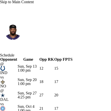
Skip to Main Content
Baltimore • #22 • RB
Derrick Henry
Player Home
Fantasy
Game Log
Schedule
Opponent
Splits
Career
Game
Opp RK
Opp FPTS
@
Sun, Sep 13
12
15
1:00 pm
IND
vs
Sun, Sep 20
18
17
1:00 pm
NO
@
Sun, Sep 27
27
20
4:25 pm
DAL
vs
Sun, Oct 4
21
17
1:00 pm