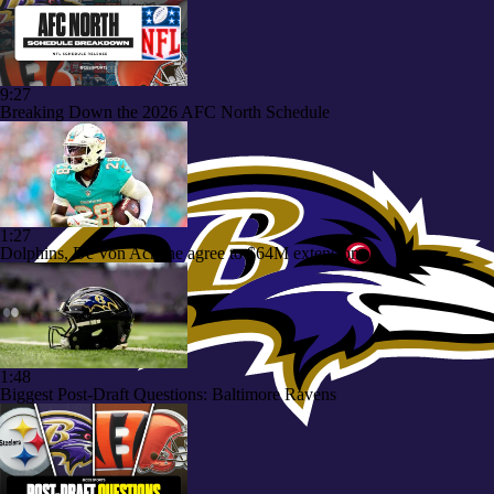
9:27
Breaking Down the 2026 AFC North Schedule
1:27
Dolphins, De'Von Achane agree to $64M extension
1:48
Biggest Post-Draft Questions: Baltimore Ravens