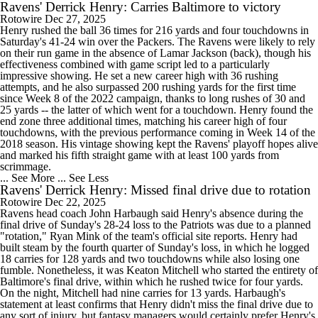
Ravens' Derrick Henry: Carries Baltimore to victory
Rotowire
Dec 27, 2025
Henry rushed the ball 36 times for 216 yards and four touchdowns in
Saturday's 41-24 win over the Packers. The Ravens were likely to rely
on their run game in the absence of Lamar Jackson (back), though his
effectiveness combined with game script led to a particularly
impressive showing. He set a new career high with 36 rushing
attempts, and he also surpassed 200 rushing yards for the first time
since Week 8 of the 2022 campaign, thanks to long rushes of 30 and
25 yards -- the latter of which went for a touchdown. Henry found the
end zone three additional times, matching his career high of four
touchdowns, with the previous performance coming in Week 14 of the
2018 season. His vintage showing kept the Ravens' playoff hopes alive
and marked his fifth straight game with at least 100 yards from
scrimmage.
... See More
... See Less
Ravens' Derrick Henry: Missed final drive due to rotation
Rotowire
Dec 22, 2025
Ravens head coach John Harbaugh said Henry's absence during the
final drive of Sunday's 28-24 loss to the Patriots was due to a planned
"rotation," Ryan Mink of the team's official site reports. Henry had
built steam by the fourth quarter of Sunday's loss, in which he logged
18 carries for 128 yards and two touchdowns while also losing one
fumble. Nonetheless, it was Keaton Mitchell who started the entirety of
Baltimore's final drive, within which he rushed twice for four yards.
On the night, Mitchell had nine carries for 13 yards. Harbaugh's
statement at least confirms that Henry didn't miss the final drive due to
any sort of injury, but fantasy managers would certainly prefer Henry's