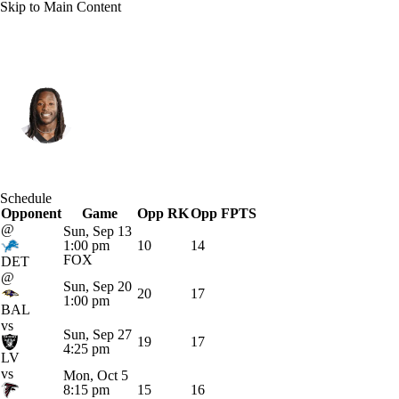
Skip to Main Content
New Orleans • #41 • RB
Alvin Kamara
Player Home
Fantasy
Game Log
Schedule
Opponent
Splits
Career
Game
Opp RK
Opp FPTS
@
Sun, Sep 13
1:00 pm
10
14
FOX
DET
@
Sun, Sep 20
20
17
1:00 pm
BAL
vs
Sun, Sep 27
19
17
4:25 pm
LV
vs
Mon, Oct 5
8:15 pm
15
16