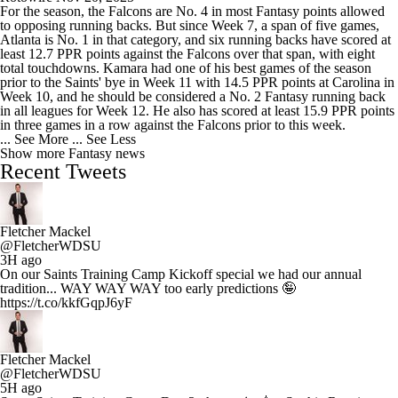
For the season, the Falcons are No. 4 in most Fantasy points allowed
to opposing running backs. But since Week 7, a span of five games,
Atlanta is No. 1 in that category, and six running backs have scored at
least 12.7 PPR points against the Falcons over that span, with eight
total touchdowns. Kamara had one of his best games of the season
prior to the Saints' bye in Week 11 with 14.5 PPR points at Carolina in
Week 10, and he should be considered a No. 2 Fantasy running back
in all leagues for Week 12. He also has scored at least 15.9 PPR points
in three games in a row against the Falcons prior to this week.
... See More
... See Less
Show more Fantasy news
Recent Tweets
Fletcher Mackel
@FletcherWDSU
3H ago
On our Saints Training Camp Kickoff special we had our annual
tradition... WAY WAY WAY too early predictions 🤪
https://t.co/kkfGqpJ6yF
Fletcher Mackel
@FletcherWDSU
5H ago