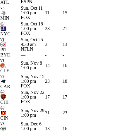
ESPN
ATL
vs
Sun, Oct 11
1:00 pm
11
15
FOX
MIN
@
Sun, Oct 18
1:00 pm
28
21
FOX
NYG
vs
Sun, Oct 25
9:30 am
3
13
NFLN
PIT
BYE
—
-
-
vs
Sun, Nov 8
14
16
1:00 pm
CLE
vs
Sun, Nov 15
1:00 pm
23
18
FOX
CAR
@
Sun, Nov 22
1:00 pm
17
17
FOX
CHI
@
Sun, Nov 29
31
23
1:00 pm
CIN
vs
Sun, Dec 6
1:00 pm
13
16