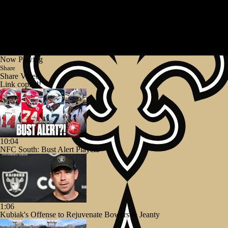
Now Playing
Share
Share Video
Link copied!
10:04
NFC South: Bust Alert Players
1:06
Kubiak's Offense to Rejuvenate Bowers & Jeanty