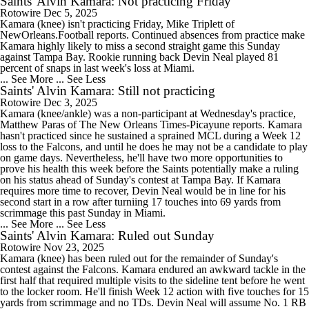
Saints' Alvin Kamara: Not practicing Friday
Rotowire
Dec 5, 2025
Kamara (knee) isn't practicing Friday, Mike Triplett of
NewOrleans.Football reports. Continued absences from practice make
Kamara highly likely to miss a second straight game this Sunday
against Tampa Bay. Rookie running back Devin Neal played 81
percent of snaps in last week's loss at Miami.
... See More
... See Less
Saints' Alvin Kamara: Still not practicing
Rotowire
Dec 3, 2025
Kamara (knee/ankle) was a non-participant at Wednesday's practice,
Matthew Paras of The New Orleans Times-Picayune reports. Kamara
hasn't practiced since he sustained a sprained MCL during a Week 12
loss to the Falcons, and until he does he may not be a candidate to play
on game days. Nevertheless, he'll have two more opportunities to
prove his health this week before the Saints potentially make a ruling
on his status ahead of Sunday's contest at Tampa Bay. If Kamara
requires more time to recover, Devin Neal would be in line for his
second start in a row after turniing 17 touches into 69 yards from
scrimmage this past Sunday in Miami.
... See More
... See Less
Saints' Alvin Kamara: Ruled out Sunday
Rotowire
Nov 23, 2025
Kamara (knee) has been ruled out for the remainder of Sunday's
contest against the Falcons. Kamara endured an awkward tackle in the
first half that required multiple visits to the sideline tent before he went
to the locker room. He'll finish Week 12 action with five touches for 15
yards from scrimmage and no TDs. Devin Neal will assume No. 1 RB