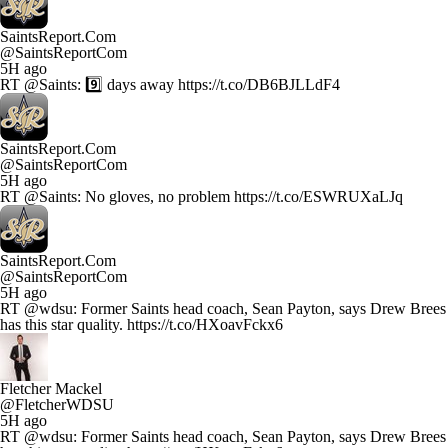
SaintsReport.Com
@SaintsReportCom
5H ago
RT @Saints: 9️⃣ days away https://t.co/DB6BJLLdF4
SaintsReport.Com
@SaintsReportCom
5H ago
RT @Saints: No gloves, no problem https://t.co/ESWRUXaLJq
SaintsReport.Com
@SaintsReportCom
5H ago
RT @wdsu: Former Saints head coach, Sean Payton, says Drew Brees
has this star quality. https://t.co/HXoavFckx6
Fletcher Mackel
@FletcherWDSU
5H ago
RT @wdsu: Former Saints head coach, Sean Payton, says Drew Brees