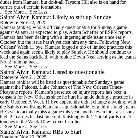
duties from Kamara, but do-it-all Taysom Hill also is on hand for
carries out of certain formations.
... See More
... See Less
Saints' Alvin Kamara: Likely to suit up Sunday
Rotowire
Nov 22, 2025
Kamara (ankle), who is officially questionable for Sunday's game
against Atlanta, is expected to play, Adam Schefter of ESPN reports.
Kamara has been dealing with a lingering ankle issue since early
October, but the issue hasn't yet cost him any time. Following New
Orleans' Week 11 bye, Kamara logged a trio of limited practices this
week and again seems likely to play Sunday. He should continue to
lead the Saints backfield, with rookie Devin Neal serving as the team's
No. 2 running back.
... See More
... See Less
Saints' Alvin Kamara: Listed as questionable
Rotowire
Nov 21, 2025
Kamara (ankle) will be listed as questionable for Sunday's game
against the Falcons, Luke Johnson of The New Orleans Times-
Picayune reports. Kamara's presence on injury reports has been a
constant for New Orleans since he hurt his ankle during a practice in
early October. A Week 11 bye apparently didn't change anything, with
the Saints now listing Kamara as questionable for a third straight game.
He's yet to actually miss a game this year, and he even took a season-
high 22 carries his last time out, finishing with 115 total yards on 25
touches in the Week 10 win over Carolina.
... See More
... See Less
Saints' Alvin Kamara: RBs to Start
Rotowire
Nov 20, 2025