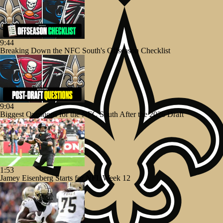
9:44
Breaking Down the NFC South's Offseason Checklist
9:04
Biggest Questions for the NFC South After the 2026 Draft
1:53
Jamey Eisenberg Starts for NFL Week 12