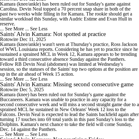
Kamara (knee/ankle) has been ruled out for Sunday's game against
Carolina. Devin Neal topped a 70 percent snap share in both of the
past two weeks while filling in for Kamara. The rookie should get a
similar workload this Sunday, with Audric Estime and Evan Hull in
reserve.
... See More
... See Less
Saints' Alvin Kamara: Not spotted at practice
Rotowire
Dec 11, 2025
Kamara (knee/ankle) wasn't seen at Thursday's practice, Ross Jackson
of WWL Louisiana reports. Considering he has yet to practice since he
sustained a sprained MCL in Week 12, Kamara appears to be trending
toward a third consecutive absence Sunday against the Panthers.
Fellow RB Devin Neal (abdomen) was limited at Wednesday's
session, so the statuses of the Saints' top two options at the position are
up in the air ahead of Week 15 action.
... See More
... See Less
Saints' Alvin Kamara: Missing second consecutive game
Rotowire
Dec 5, 2025
Kamara (knee) has been ruled out for Sunday's game against the
Buccaneers. Kamara was unable to practice in any capacity for a
second consecutive week and will miss a second straight game due to a
sprained MCL he sustained in New Orleans' Week 12 loss to the
Falcons. Devin Neal is expected to lead the Saints backfield again after
turning 17 touches into 69 total yards in this past Sunday's loss to the
Dolphins. Kamara's next chance to take the field will come Sunday,
Dec. 14 against the Panthers.
... See More
... See Less