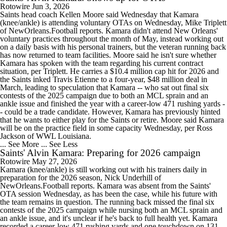
Rotowire
Jun 3, 2026
Saints head coach Kellen Moore said Wednesday that Kamara
(knee/ankle) is attending voluntary OTAs on Wednesday, Mike Triplett
of NewOrleans.Football reports. Kamara didn't attend New Orleans'
voluntary practices throughout the month of May, instead working out
on a daily basis with his personal trainers, but the veteran running back
has now returned to team facilities. Moore said he isn't sure whether
Kamara has spoken with the team regarding his current contract
situation, per Triplett. He carries a $10.4 million cap hit for 2026 and
the Saints inked Travis Etienne to a four-year, $48 million deal in
March, leading to speculation that Kamara -- who sat out final six
contests of the 2025 campaign due to both an MCL sprain and an
ankle issue and finished the year with a career-low 471 rushing yards -
- could be a trade candidate. However, Kamara has previously hinted
that he wants to either play for the Saints or retire. Moore said Kamara
will be on the practice field in some capacity Wednesday, per Ross
Jackson of WWL Louisiana.
... See More
... See Less
Saints' Alvin Kamara: Preparing for 2026 campaign
Rotowire
May 27, 2026
Kamara (knee/ankle) is still working out with his trainers daily in
preparation for the 2026 season, Nick Underhill of
NewOrleans.Football reports. Kamara was absent from the Saints'
OTA session Wednesday, as has been the case, while his future with
the team remains in question. The running back missed the final six
contests of the 2025 campaign while nursing both an MCL sprain and
an ankle issue, and it's unclear if he's back to full health yet. Kamara
recorded a career-low 471 rushing yards and one touchdown on 131