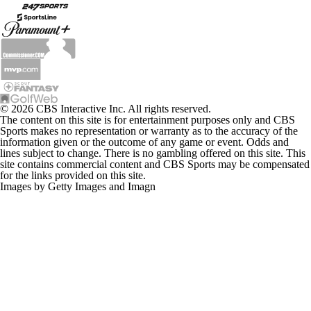
© 2026 CBS Interactive Inc. All rights reserved.
The content on this site is for entertainment purposes only and CBS
Sports makes no representation or warranty as to the accuracy of the
information given or the outcome of any game or event. Odds and
lines subject to change. There is no gambling offered on this site. This
site contains commercial content and CBS Sports may be compensated
for the links provided on this site.
Images by Getty Images and Imagn