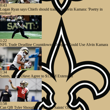
0:43
Logan Ryan says Chiefs should trade for Alvin Kamara: 'Poetry in
motion'
1:22
NFL Trade Deadline Countdown: Chargers Could Use Alvin Kamara
1:34
Saints, Chris Olave Agree to $132M Extension
1:58
Can QB Tyler Shough Elevate the Saints' Offense?