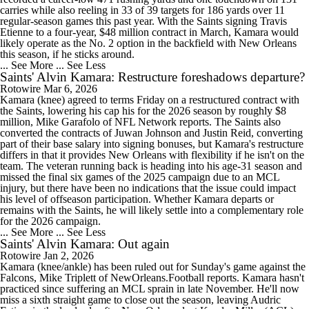
carries while also reeling in 33 of 39 targets for 186 yards over 11
regular-season games this past year. With the Saints signing Travis
Etienne to a four-year, $48 million contract in March, Kamara would
likely operate as the No. 2 option in the backfield with New Orleans
this season, if he sticks around.
... See More
... See Less
Saints' Alvin Kamara: Restructure foreshadows departure?
Rotowire
Mar 6, 2026
Kamara (knee) agreed to terms Friday on a restructured contract with
the Saints, lowering his cap his for the 2026 season by roughly $8
million, Mike Garafolo of NFL Network reports. The Saints also
converted the contracts of Juwan Johnson and Justin Reid, converting
part of their base salary into signing bonuses, but Kamara's restructure
differs in that it provides New Orleans with flexibility if he isn't on the
team. The veteran running back is heading into his age-31 season and
missed the final six games of the 2025 campaign due to an MCL
injury, but there have been no indications that the issue could impact
his level of offseason participation. Whether Kamara departs or
remains with the Saints, he will likely settle into a complementary role
for the 2026 campaign.
... See More
... See Less
Saints' Alvin Kamara: Out again
Rotowire
Jan 2, 2026
Kamara (knee/ankle) has been ruled out for Sunday's game against the
Falcons, Mike Triplett of NewOrleans.Football reports. Kamara hasn't
practiced since suffering an MCL sprain in late November. He'll now
miss a sixth straight game to close out the season, leaving Audric