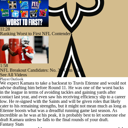
11:28
Ranking Worst to First NFL Contenders
1:58
NFL Breakout Candidates: No. 3 - Cam Ward
See All Videos
Player Outlook
We expect Kamara to take a backseat to Travis Etienne and would not
advise drafting him before Round 11. He was one of the worst backs
in the league in terms of avoiding tackles and gaining yards after
contact last year, and even saw his receiving efficiency slip to a career
low. He re-signed with the Saints and will be given roles that likely
cater to his remaining strengths, but it might not mean much as long as
Etienne boosts what was a dreadful running game last season. As
incredible as he was at his peak, it is probably best to let someone else
draft Kamara unless he falls to the final rounds of your draft.
Fantasy Stats