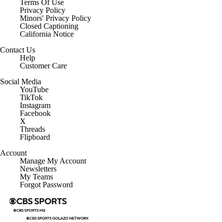
Terms Of Use
Privacy Policy
Minors' Privacy Policy
Closed Captioning
California Notice
Contact Us
Help
Customer Care
Social Media
YouTube
TikTok
Instagram
Facebook
X
Threads
Flipboard
Account
Manage My Account
Newsletters
My Teams
Forgot Password