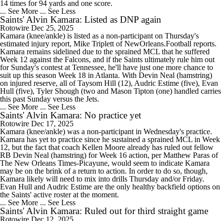
14 times for 94 yards and one score.
... See More
... See Less
Saints' Alvin Kamara: Listed as DNP again
Rotowire
Dec 25, 2025
Kamara (knee/ankle) is listed as a non-participant on Thursday's
estimated injury report, Mike Triplett of NewOrleans.Football reports.
Kamara remains sidelined due to the sprained MCL that he suffered
Week 12 against the Falcons, and if the Saints ultimately rule him out
for Sunday's contest at Tennessee, he'll have just one more chance to
suit up this season Week 18 in Atlanta. With Devin Neal (hamstring)
on injured reserve, all of Taysom Hill (12), Audric Estime (five), Evan
Hull (five), Tyler Shough (two and Mason Tipton (one) handled carries
this past Sunday versus the Jets.
... See More
... See Less
Saints' Alvin Kamara: No practice yet
Rotowire
Dec 17, 2025
Kamara (knee/ankle) was a non-participant in Wednesday's practice.
Kamara has yet to practice since he sustained a sprained MCL in Week
12, but the fact that coach Kellen Moore already has ruled out fellow
RB Devin Neal (hamstring) for Week 16 action, per Matthew Paras of
The New Orleans Times-Picayune, would seem to indicate Kamara
may be on the brink of a return to action. In order to do so, though,
Kamara likely will need to mix into drills Thursday and/or Friday.
Evan Hull and Audric Estime are the only healthy backfield options on
the Saints' active roster at the moment.
... See More
... See Less
Saints' Alvin Kamara: Ruled out for third straight game
Rotowire
Dec 12, 2025