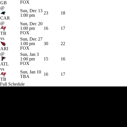
FOX
GB
@
Sun, Dec 13
23
18
1:00 pm
CAR
@
Sun, Dec 20
1:00 pm
16
17
FOX
TB
vs
Sun, Dec 27
1:00 pm
30
22
FOX
ARI
@
Sun, Jan 3
1:00 pm
15
16
FOX
ATL
vs
Sun, Jan 10
16
17
TBA
TB
Full Schedule