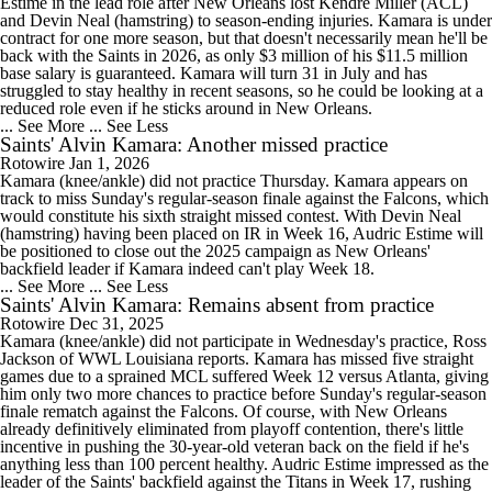
Estime in the lead role after New Orleans lost Kendre Miller (ACL)
and Devin Neal (hamstring) to season-ending injuries. Kamara is under
contract for one more season, but that doesn't necessarily mean he'll be
back with the Saints in 2026, as only $3 million of his $11.5 million
base salary is guaranteed. Kamara will turn 31 in July and has
struggled to stay healthy in recent seasons, so he could be looking at a
reduced role even if he sticks around in New Orleans.
... See More
... See Less
Saints' Alvin Kamara: Another missed practice
Rotowire
Jan 1, 2026
Kamara (knee/ankle) did not practice Thursday. Kamara appears on
track to miss Sunday's regular-season finale against the Falcons, which
would constitute his sixth straight missed contest. With Devin Neal
(hamstring) having been placed on IR in Week 16, Audric Estime will
be positioned to close out the 2025 campaign as New Orleans'
backfield leader if Kamara indeed can't play Week 18.
... See More
... See Less
Saints' Alvin Kamara: Remains absent from practice
Rotowire
Dec 31, 2025
Kamara (knee/ankle) did not participate in Wednesday's practice, Ross
Jackson of WWL Louisiana reports. Kamara has missed five straight
games due to a sprained MCL suffered Week 12 versus Atlanta, giving
him only two more chances to practice before Sunday's regular-season
finale rematch against the Falcons. Of course, with New Orleans
already definitively eliminated from playoff contention, there's little
incentive in pushing the 30-year-old veteran back on the field if he's
anything less than 100 percent healthy. Audric Estime impressed as the
leader of the Saints' backfield against the Titans in Week 17, rushing