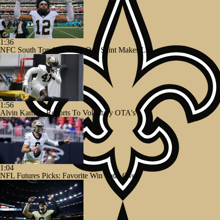
1:36
NFC South Top 100: Only One Saint Makes List
1:56
Alvin Kamara Reports To Voluntary OTA's
1:04
NFL Futures Picks: Favorite Win Total Over