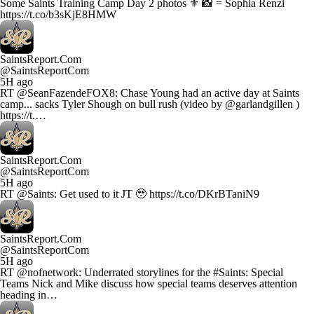
Some Saints Training Camp Day 2 photos ⚜️ 📸 = Sophia Renzi
https://t.co/b3sKjE8HMW
SaintsReport.Com
@SaintsReportCom
5H ago
RT @SeanFazendeFOX8: Chase Young had an active day at Saints
camp... sacks Tyler Shough on bull rush (video by @garlandgillen )
https://t.…
SaintsReport.Com
@SaintsReportCom
5H ago
RT @Saints: Get used to it JT 🥹 https://t.co/DKrBTaniN9
SaintsReport.Com
@SaintsReportCom
5H ago
RT @nofnetwork: Underrated storylines for the #Saints: Special
Teams Nick and Mike discuss how special teams deserves attention
heading in…