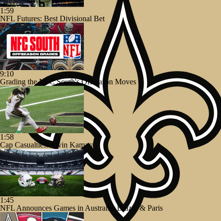
1:59
NFL Futures: Best Divisional Bet
9:10
Grading the NFC South's Offseason Moves
1:58
Cap Casualties: Alvin Kamara
1:45
NFL Announces Games in Australia, Brazil, & Paris