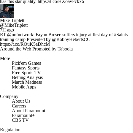
has this star quality. https://t.co/HXoavFckx6
Mike Triplett
@MikeTriplett
7H ago
RT @nofnetwork: Bryan Bresee suffers injury at first day of #Saints
training camp Presented by @BobbyHebertsCC
https://t.co/ROuK5aDhcM
Around the Web
Promoted by Taboola
More
Pick'em Games
Fantasy Sports
Free Sports TV
Betting Analysis
March Madness
Mobile Apps
Company
About Us
Careers
About Paramount
Paramount+
CBS TV
Regulation