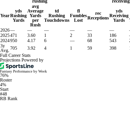
rushing
receiving
avg
yds
Average
td
fl
yds
rec
Year
Rushing
Yards
Rushing
Fumbles
Receiving
Receptions
Yards
per
Touchdowns
Lost
Yards
Rush
2026
—
—
—
—
—
—
2025
471
3.60
1
2
33
186
2024
950
4.17
6
—
68
543
3y
705
3.92
4
1
59
398
Avg.
Full Career Stats
Projections Powered by
Fantasy Performance by Week
76%
Roster
4%
Start
#48
RB Rank