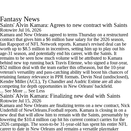
Fantasy News
Saints' Alvin Kamara: Agrees to new contract with Saints
Rotowire
Jul 16, 2026
Kamara and New Orleans agreed to terms Thursday on a restructured
contract that gives him a $6 million base salary for the 2026 season,
Ian Rapoport of NFL Network reports. Kamara's revised deal can be
worth up to $8.5 million in incentives, setting him up to play out his
age-31 season, and potentially end his career, with the Saints. It
remains to be seen how much volume will be attributed to Kamara
behind new top running back Travis Etienne, who signed a four-year,
$52 million deal with the team earlier this offseason, but the 10-year
veteran's versatility and pass-catching ability will boost his chances of
retaining fantasy relevance in PPR formats. Devin Neal (undisclosed),
Kendre Miller (ACL), Ty Chandler and Audric Estime are all also
competing for depth opportunities in New Orleans' backfield.
... See More
... See Less
Saints' Alvin Kamara: Finalizing new deal with Saints
Rotowire
Jul 15, 2026
Kamara and New Orleans are finalizing terms on a new contract, Nick
Underhill of NewOrleans.Football reports. Kamara is closing in on a
new deal that will allow him to remain with the Saints, presumably by
lowering the $10.4 million cap hit his current contract carries for the
2026 campaign. The soon-to-be 31-year-old has spent his entire NFL
career to date in New Orleans and remains a versatile playmaker