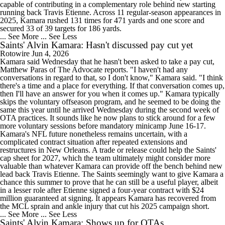
capable of contributing in a complementary role behind new starting
running back Travis Etienne. Across 11 regular-season appearances in
2025, Kamara rushed 131 times for 471 yards and one score and
secured 33 of 39 targets for 186 yards.
... See More
... See Less
Saints' Alvin Kamara: Hasn't discussed pay cut yet
Rotowire
Jun 4, 2026
Kamara said Wednesday that he hasn't been asked to take a pay cut,
Matthew Paras of The Advocate reports. "I haven't had any
conversations in regard to that, so I don't know," Kamara said. "I think
there's a time and a place for everything. If that conversation comes up,
then I'll have an answer for you when it comes up." Kamara typically
skips the voluntary offseason program, and he seemed to be doing the
same this year until he arrived Wednesday during the second week of
OTA practices. It sounds like he now plans to stick around for a few
more voluntary sessions before mandatory minicamp June 16-17.
Kamara's NFL future nonetheless remains uncertain, with a
complicated contract situation after repeated extensions and
restructures in New Orleans. A trade or release could help the Saints'
cap sheet for 2027, which the team ultimately might consider more
valuable than whatever Kamara can provide off the bench behind new
lead back Travis Etienne. The Saints seemingly want to give Kamara a
chance this summer to prove that he can still be a useful player, albeit
in a lesser role after Etienne signed a four-year contract with $24
million guaranteed at signing. It appears Kamara has recovered from
the MCL sprain and ankle injury that cut his 2025 campaign short.
... See More
... See Less
Saints' Alvin Kamara: Shows up for OTAs