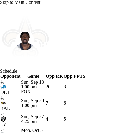
Skip to Main Content
NFL
NCAA FB
Golf
MLB
UFC
NB
New Orleans • #83 • TE
WNBA
NCAA BB
NCAA WBB
NHL
Juwan Johnson
Champions League
WWE
Boxing
NASCA
Player Home
Fantasy
Game Log
Splits
Career
Schedule
Motor Sports
NWSL
Tennis
BIG3
Olymp
Opponent
Game
Opp RK
Opp FPTS
@
Sun, Sep 13
1:00 pm
20
8
Podcasts
Prediction
Shop
PBR
ML
FOX
DET
@
Sun, Sep 20
7
6
1:00 pm
BAL
3ICE
Play Golf
vs
Sun, Sep 27
4
5
4:25 pm
LV
vs
Mon, Oct 5