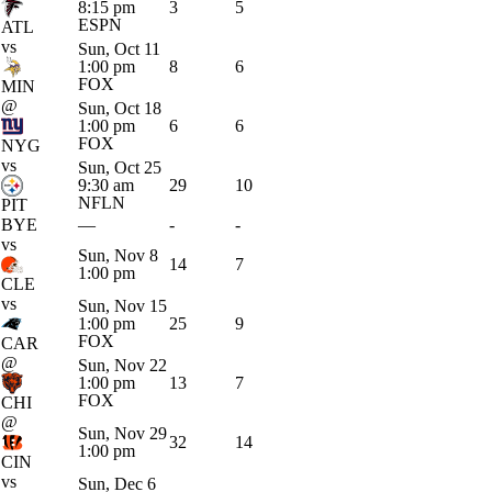
8:15 pm
3
5
ESPN
ATL
vs
Sun, Oct 11
1:00 pm
8
6
FOX
MIN
@
Sun, Oct 18
1:00 pm
6
6
FOX
NYG
vs
Sun, Oct 25
9:30 am
29
10
NFLN
PIT
BYE
—
-
-
vs
Sun, Nov 8
14
7
1:00 pm
CLE
vs
Sun, Nov 15
1:00 pm
25
9
FOX
CAR
@
Sun, Nov 22
1:00 pm
13
7
FOX
CHI
@
Sun, Nov 29
32
14
1:00 pm
CIN
vs
Sun, Dec 6