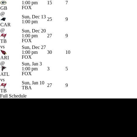
1:00 pm
15
7
FOX
GB
@
Sun, Dec 13
25
9
1:00 pm
CAR
@
Sun, Dec 20
1:00 pm
27
9
FOX
TB
vs
Sun, Dec 27
1:00 pm
30
10
FOX
ARI
@
Sun, Jan 3
1:00 pm
3
5
FOX
ATL
vs
Sun, Jan 10
27
9
TBA
TB
Full Schedule