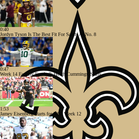
0:40
Jordyn Tyson Is The Best Fit For Saints At No. 8
0:47
Week 14 Fantasy Football: Heath Cummings' Starts
1:53
Jamey Eisenberg Starts for NFL Week 12