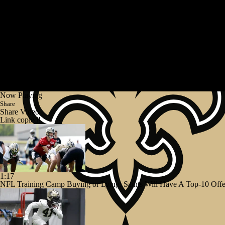
Now Playing
Share
Share Video
Link copied!
1:17
NFL Training Camp Buying or Lying: Saints Will Have A Top-10 Off