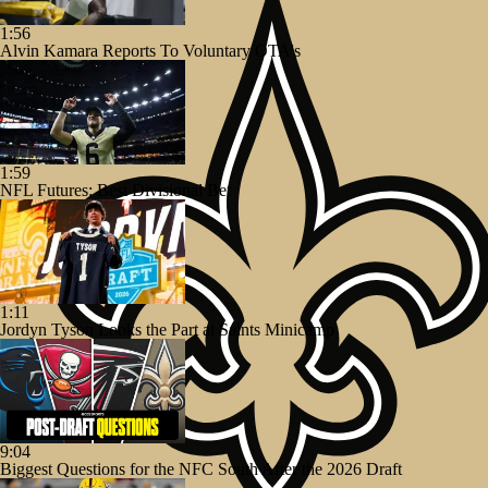
1:56
Alvin Kamara Reports To Voluntary OTA's
1:59
NFL Futures: Best Divisional Bet
1:11
Jordyn Tyson Looks the Part at Saints Minicamp
9:04
Biggest Questions for the NFC South After the 2026 Draft