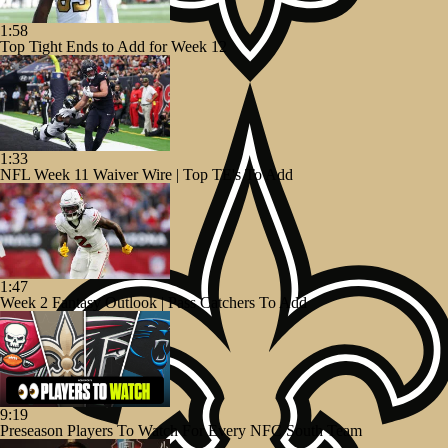
1:58
Top Tight Ends to Add for Week 12
1:33
NFL Week 11 Waiver Wire | Top TE's To Add
1:47
Week 2 Fantasy Outlook | Pass Catchers To Add
9:19
Preseason Players To Watch For Every NFC South Team