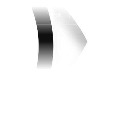
Watch
Fantasy
Betting