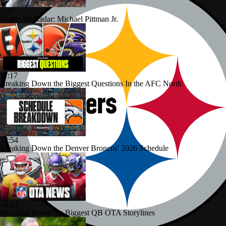
1:47
Under the Radar: Michael Pittman Jr.
11:17
Breaking Down the Biggest Questions In the AFC North
12:54
Breaking Down the Denver Broncos' 2026 Schedule
14:14
Breaking Down the Biggest QB OTA Storylines