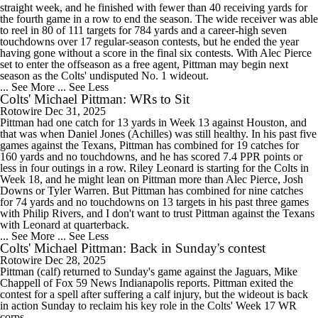
straight week, and he finished with fewer than 40 receiving yards for
the fourth game in a row to end the season. The wide receiver was able
to reel in 80 of 111 targets for 784 yards and a career-high seven
touchdowns over 17 regular-season contests, but he ended the year
having gone without a score in the final six contests. With Alec Pierce
set to enter the offseason as a free agent, Pittman may begin next
season as the Colts' undisputed No. 1 wideout.
... See More
... See Less
Colts' Michael Pittman: WRs to Sit
Rotowire
Dec 31, 2025
Pittman had one catch for 13 yards in Week 13 against Houston, and
that was when Daniel Jones (Achilles) was still healthy. In his past five
games against the Texans, Pittman has combined for 19 catches for
160 yards and no touchdowns, and he has scored 7.4 PPR points or
less in four outings in a row. Riley Leonard is starting for the Colts in
Week 18, and he might lean on Pittman more than Alec Pierce, Josh
Downs or Tyler Warren. But Pittman has combined for nine catches
for 74 yards and no touchdowns on 13 targets in his past three games
with Philip Rivers, and I don't want to trust Pittman against the Texans
with Leonard at quarterback.
... See More
... See Less
Colts' Michael Pittman: Back in Sunday's contest
Rotowire
Dec 28, 2025
Pittman (calf) returned to Sunday's game against the Jaguars, Mike
Chappell of Fox 59 News Indianapolis reports. Pittman exited the
contest for a spell after suffering a calf injury, but the wideout is back
in action Sunday to reclaim his key role in the Colts' Week 17 WR
corps.