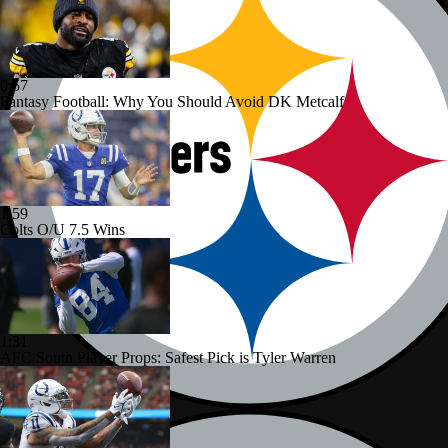
0:57
Fantasy Football: Why You Should Avoid DK Metcalf
1:59
Colts O/U 7.5 Wins
1:31
AFC South Player Props: Safest Pick is Tyler Warren