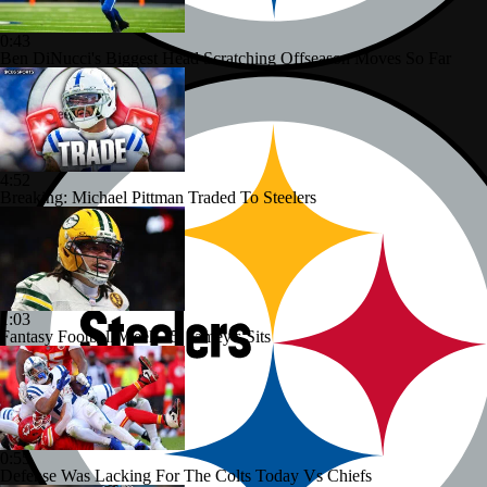
0:43
Ben DiNucci's Biggest Head Scratching Offseason Moves So Far
4:52
Breaking: Michael Pittman Traded To Steelers
1:03
Fantasy Football Week 15: Jamey's Sits
0:55
Defense Was Lacking For The Colts Today Vs Chiefs