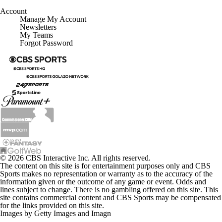
Account
Manage My Account
Newsletters
My Teams
Forgot Password
© 2026 CBS Interactive Inc. All rights reserved.
The content on this site is for entertainment purposes only and CBS
Sports makes no representation or warranty as to the accuracy of the
information given or the outcome of any game or event. Odds and
lines subject to change. There is no gambling offered on this site. This
site contains commercial content and CBS Sports may be compensated
for the links provided on this site.
Images by Getty Images and Imagn