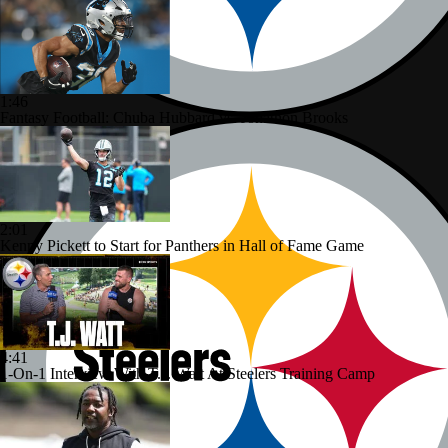
1:46
Fantasy Football: Chuba Hubbard vs. Jonathon Brooks
2:01
Kenny Pickett to Start for Panthers in Hall of Fame Game
4:41
1-On-1 Interview With T.J. Watt At Steelers Training Camp