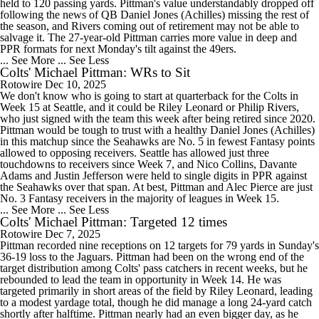
held to 120 passing yards. Pittman's value understandably dropped off
following the news of QB Daniel Jones (Achilles) missing the rest of
the season, and Rivers coming out of retirement may not be able to
salvage it. The 27-year-old Pittman carries more value in deep and
PPR formats for next Monday's tilt against the 49ers.
... See More
... See Less
Colts' Michael Pittman: WRs to Sit
Rotowire
Dec 10, 2025
We don't know who is going to start at quarterback for the Colts in
Week 15 at Seattle, and it could be Riley Leonard or Philip Rivers,
who just signed with the team this week after being retired since 2020.
Pittman would be tough to trust with a healthy Daniel Jones (Achilles)
in this matchup since the Seahawks are No. 5 in fewest Fantasy points
allowed to opposing receivers. Seattle has allowed just three
touchdowns to receivers since Week 7, and Nico Collins, Davante
Adams and Justin Jefferson were held to single digits in PPR against
the Seahawks over that span. At best, Pittman and Alec Pierce are just
No. 3 Fantasy receivers in the majority of leagues in Week 15.
... See More
... See Less
Colts' Michael Pittman: Targeted 12 times
Rotowire
Dec 7, 2025
Pittman recorded nine receptions on 12 targets for 79 yards in Sunday's
36-19 loss to the Jaguars. Pittman had been on the wrong end of the
target distribution among Colts' pass catchers in recent weeks, but he
rebounded to lead the team in opportunity in Week 14. He was
targeted primarily in short areas of the field by Riley Leonard, leading
to a modest yardage total, though he did manage a long 24-yard catch
shortly after halftime. Pittman nearly had an even bigger day, as he