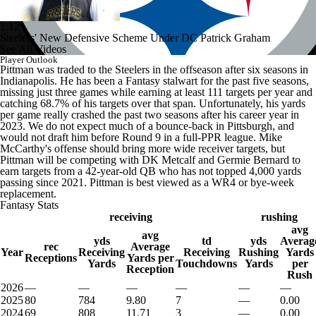
1:12
Steelers' New Defensive Scheme Under DC Patrick Graham
See All Videos
Player Outlook
Pittman was traded to the Steelers in the offseason after six seasons in
Indianapolis. He has been a Fantasy stalwart for the past five seasons,
missing just three games while earning at least 111 targets per year and
catching 68.7% of his targets over that span. Unfortunately, his yards
per game really crashed the past two seasons after his career year in
2023. We do not expect much of a bounce-back in Pittsburgh, and
would not draft him before Round 9 in a full-PPR league. Mike
McCarthy's offense should bring more wide receiver targets, but
Pittman will be competing with DK Metcalf and Germie Bernard to
earn targets from a 42-year-old QB who has not topped 4,000 yards
passing since 2021. Pittman is best viewed as a WR4 or bye-week
replacement.
Fantasy Stats
receiving
rushing
avg
avg
yds
td
yds
Averag
rec
Average
Year
Receiving
Receiving
Rushing
Yards
Receptions
Yards per
Yards
Touchdowns
Yards
per
Reception
Rush
2026
—
—
—
—
—
—
2025
80
784
9.80
7
—
0.00
2024
69
808
11.71
3
—
0.00