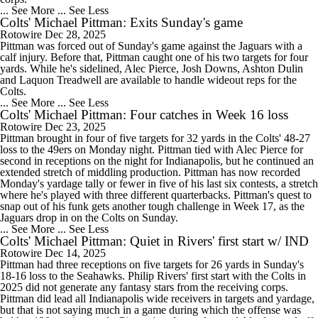
... See More
... See Less
Colts' Michael Pittman: Exits Sunday's game
Rotowire
Dec 28, 2025
Pittman was forced out of Sunday's game against the Jaguars with a
calf injury. Before that, Pittman caught one of his two targets for four
yards. While he's sidelined, Alec Pierce, Josh Downs, Ashton Dulin
and Laquon Treadwell are available to handle wideout reps for the
Colts.
... See More
... See Less
Colts' Michael Pittman: Four catches in Week 16 loss
Rotowire
Dec 23, 2025
Pittman brought in four of five targets for 32 yards in the Colts' 48-27
loss to the 49ers on Monday night. Pittman tied with Alec Pierce for
second in receptions on the night for Indianapolis, but he continued an
extended stretch of middling production. Pittman has now recorded
Monday's yardage tally or fewer in five of his last six contests, a stretch
where he's played with three different quarterbacks. Pittman's quest to
snap out of his funk gets another tough challenge in Week 17, as the
Jaguars drop in on the Colts on Sunday.
... See More
... See Less
Colts' Michael Pittman: Quiet in Rivers' first start w/ IND
Rotowire
Dec 14, 2025
Pittman had three receptions on five targets for 26 yards in Sunday's
18-16 loss to the Seahawks. Philip Rivers' first start with the Colts in
2025 did not generate any fantasy stars from the receiving corps.
Pittman did lead all Indianapolis wide receivers in targets and yardage,
but that is not saying much in a game during which the offense was