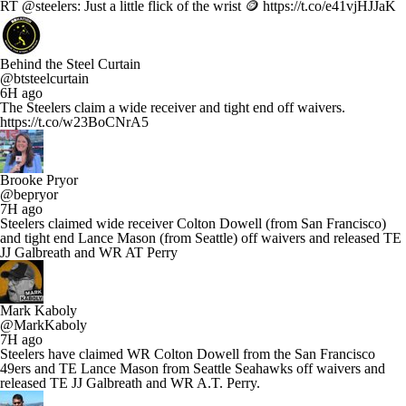
RT @steelers: Just a little flick of the wrist 🪙 https://t.co/e41vjHJJaK
Behind the Steel Curtain
@btsteelcurtain
6H ago
The Steelers claim a wide receiver and tight end off waivers.
https://t.co/w23BoCNrA5
Brooke Pryor
@bepryor
7H ago
Steelers claimed wide receiver Colton Dowell (from San Francisco)
and tight end Lance Mason (from Seattle) off waivers and released TE
JJ Galbreath and WR AT Perry
Mark Kaboly
@MarkKaboly
7H ago
Steelers have claimed WR Colton Dowell from the San Francisco
49ers and TE Lance Mason from Seattle Seahawks off waivers and
released TE JJ Galbreath and WR A.T. Perry.