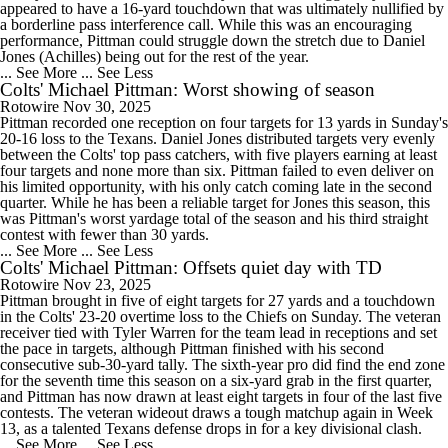
appeared to have a 16-yard touchdown that was ultimately nullified by
a borderline pass interference call. While this was an encouraging
performance, Pittman could struggle down the stretch due to Daniel
Jones (Achilles) being out for the rest of the year.
... See More
... See Less
Colts' Michael Pittman: Worst showing of season
Rotowire
Nov 30, 2025
Pittman recorded one reception on four targets for 13 yards in Sunday's
20-16 loss to the Texans. Daniel Jones distributed targets very evenly
between the Colts' top pass catchers, with five players earning at least
four targets and none more than six. Pittman failed to even deliver on
his limited opportunity, with his only catch coming late in the second
quarter. While he has been a reliable target for Jones this season, this
was Pittman's worst yardage total of the season and his third straight
contest with fewer than 30 yards.
... See More
... See Less
Colts' Michael Pittman: Offsets quiet day with TD
Rotowire
Nov 23, 2025
Pittman brought in five of eight targets for 27 yards and a touchdown
in the Colts' 23-20 overtime loss to the Chiefs on Sunday. The veteran
receiver tied with Tyler Warren for the team lead in receptions and set
the pace in targets, although Pittman finished with his second
consecutive sub-30-yard tally. The sixth-year pro did find the end zone
for the seventh time this season on a six-yard grab in the first quarter,
and Pittman has now drawn at least eight targets in four of the last five
contests. The veteran wideout draws a tough matchup again in Week
13, as a talented Texans defense drops in for a key divisional clash.
... See More
... See Less