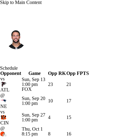
Skip to Main Content
Pittsburgh • #11 • WR
Michael Pittman
Player Home
Fantasy
Game Log
Schedule
Opponent
Splits
Career
Game
Opp RK
Opp FPTS
vs
Sun, Sep 13
1:00 pm
23
21
FOX
ATL
@
Sun, Sep 20
10
17
1:00 pm
NE
vs
Sun, Sep 27
4
15
1:00 pm
CIN
@
Thu, Oct 1
8:15 pm
8
16