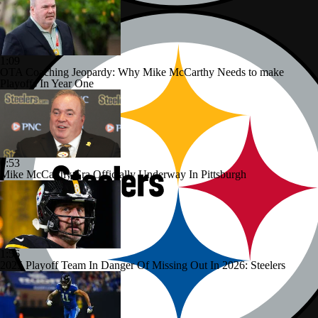
1:09
OTA Coaching Jeopardy: Why Mike McCarthy Needs to make
Playoffs In Year One
0:53
Mike McCarthy Era Officially Underway In Pittsburgh
1:56
2025 Playoff Team In Danger Of Missing Out In 2026: Steelers