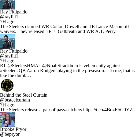
Ray Fittipaldo
@rayfitt1
7H ago
The Steelers claimed WR Colton Dowell and TE Lance Mason off
waivers. They released TE JJ Galbreath and WR A.T. Perry.
Ray Fittipaldo
@rayfitt1
7H ago
RT @SteelersHMA: .@NoahStrackbein is vehemently against
#Steelers QB Aaron Rodgers playing in the preseason: "To me, that is
like the dumb…
Behind the Steel Curtain
@btsteelcurtain
7H ago
The Steelers release a pair of pass-catchers https://t.co/4BozE5C9YZ
Brooke Pryor
@bepryor