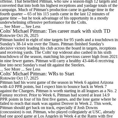
offense. That benefited Pittman, who saw a season-high 12 targets and
converted that into both his highest receptions and yardage totals of the
campaign. Much of Pittman's production came in garbage time in the
fourth quarter -- 65 of his 115 yards came in the last 12 minutes of
game time -- but he took advantage of his opportunity in a mostly
underwhelming offensive performance for the Colts.
... See More
... See Less
Colts' Michael Pittman: Ties career mark with sixth TD
Rotowire
Oct 26, 2025
Pittman hauled in eight of nine targets for 95 yards and a touchdown in
Sunday's 38-14 win over the Titans. Pittman finished Sunday's
decisive victory leading his club across the board in targets, receptions
and receiving yards. The Colts' top wideout also cashed in his sixth
touchdown of the season, matching his previous career high from 2021
in nine fewer games. Pittman will carry a healthy 43-446-6 receiving
line into next Sunday's road tilt against the Steelers.
... See More
... See Less
Colts' Michael Pittman: WRs to Start
Rotowire
Oct 17, 2025
Pittman had his worst game of the season in Week 6 against Arizona
with 4.0 PPR points, but I expect him to bounce back in Week 7
against the Chargers. Pittman is worth starting in all leagues as a No. 2
Fantasy receiver. Prior to Week 6, Pittman had scored at least 14.9
PPR points in four of his first five games, and the lone game where he
failed to reach that mark was against Denver in Week 2. This week,
Pittman should get back on track, especially if Josh Downs
(concussion) is out. Pittman, who played collegiately at USC, already
had one good game at Los Angeles in Week 4 at the Rams with five