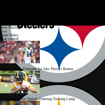
Now Playing
Share
Share Video
Link copied!
1:15
Colts Give No Timetable for Alec Pierce's Return
1:03
Steelers Receiver Options Entering Training Camp