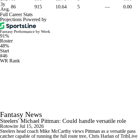
3y
86
915
10.64
5
—
0.00
Avg.
Full Career Stats
Projections Powered by
Fantasy Performance by Week
91%
Roster
48%
Start
#46
WR Rank
Fantasy News
Steelers' Michael Pittman: Could handle versatile role
Rotowire
Jul 15, 2026
Steelers head coach Mike McCarthy views Pittman as a versatile pass
catcher capable of running the full route tree, Chris Harlan of TribLive