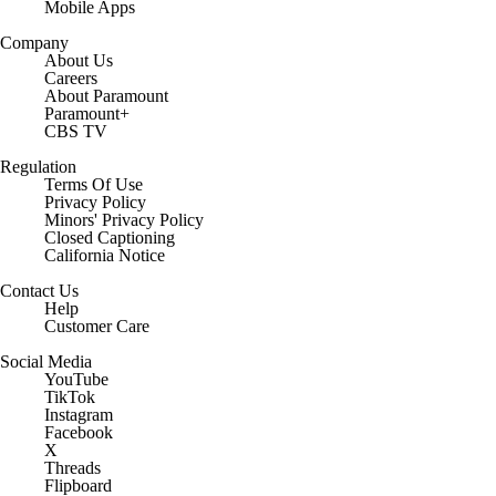
Mobile Apps
Company
About Us
Careers
About Paramount
Paramount+
CBS TV
Regulation
Terms Of Use
Privacy Policy
Minors' Privacy Policy
Closed Captioning
California Notice
Contact Us
Help
Customer Care
Social Media
YouTube
TikTok
Instagram
Facebook
X
Threads
Flipboard