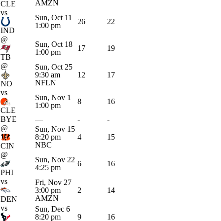
AMZN
CLE
vs
Sun, Oct 11
26
22
1:00 pm
IND
@
Sun, Oct 18
17
19
1:00 pm
TB
@
Sun, Oct 25
9:30 am
12
17
NFLN
NO
vs
Sun, Nov 1
8
16
1:00 pm
CLE
BYE
—
-
-
@
Sun, Nov 15
8:20 pm
4
15
NBC
CIN
@
Sun, Nov 22
6
16
4:25 pm
PHI
vs
Fri, Nov 27
3:00 pm
2
14
AMZN
DEN
vs
Sun, Dec 6
8:20 pm
9
16