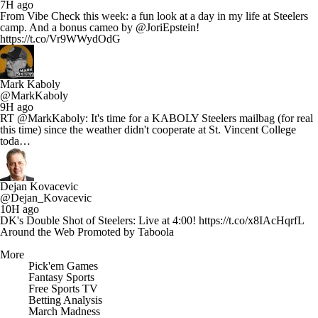
7H ago
From Vibe Check this week: a fun look at a day in my life at Steelers
camp. And a bonus cameo by @JoriEpstein!
https://t.co/Vr9WWydOdG
Mark Kaboly
@MarkKaboly
9H ago
RT @MarkKaboly: It's time for a KABOLY Steelers mailbag (for real
this time) since the weather didn't cooperate at St. Vincent College
toda…
Dejan Kovacevic
@Dejan_Kovacevic
10H ago
DK's Double Shot of Steelers: Live at 4:00! https://t.co/x8IAcHqrfL
Around the Web
Promoted by Taboola
More
Pick'em Games
Fantasy Sports
Free Sports TV
Betting Analysis
March Madness