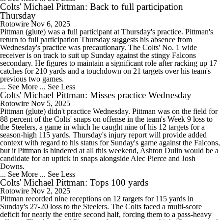
Colts' Michael Pittman: Back to full participation
Thursday
Rotowire
Nov 6, 2025
Pittman (glute) was a full participant at Thursday's practice. Pittman's
return to full participation Thursday suggests his absence from
Wednesday's practice was precautionary. The Colts' No. 1 wide
receiver is on track to suit up Sunday against the stingy Falcons
secondary. He figures to maintain a significant role after racking up 17
catches for 210 yards and a touchdown on 21 targets over his team's
previous two games.
... See More
... See Less
Colts' Michael Pittman: Misses practice Wednesday
Rotowire
Nov 5, 2025
Pittman (glute) didn't practice Wednesday. Pittman was on the field for
88 percent of the Colts' snaps on offense in the team's Week 9 loss to
the Steelers, a game in which he caught nine of his 12 targets for a
season-high 115 yards. Thursday's injury report will provide added
context with regard to his status for Sunday's game against the Falcons,
but it Pittman is hindered at all this weekend, Ashton Dulin would be a
candidate for an uptick in snaps alongside Alec Pierce and Josh
Downs.
... See More
... See Less
Colts' Michael Pittman: Tops 100 yards
Rotowire
Nov 2, 2025
Pittman recorded nine receptions on 12 targets for 115 yards in
Sunday's 27-20 loss to the Steelers. The Colts faced a multi-score
deficit for nearly the entire second half, forcing them to a pass-heavy