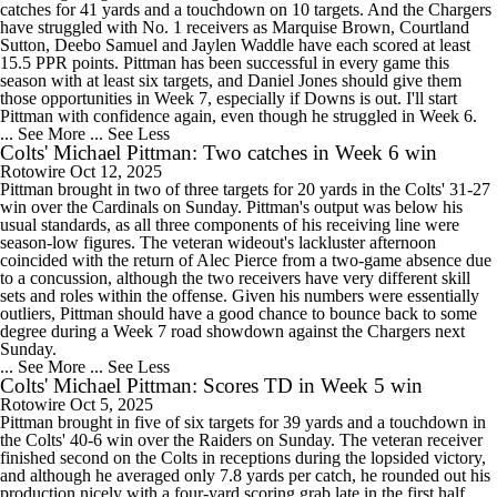
catches for 41 yards and a touchdown on 10 targets. And the Chargers
have struggled with No. 1 receivers as Marquise Brown, Courtland
Sutton, Deebo Samuel and Jaylen Waddle have each scored at least
15.5 PPR points. Pittman has been successful in every game this
season with at least six targets, and Daniel Jones should give them
those opportunities in Week 7, especially if Downs is out. I'll start
Pittman with confidence again, even though he struggled in Week 6.
... See More
... See Less
Colts' Michael Pittman: Two catches in Week 6 win
Rotowire
Oct 12, 2025
Pittman brought in two of three targets for 20 yards in the Colts' 31-27
win over the Cardinals on Sunday. Pittman's output was below his
usual standards, as all three components of his receiving line were
season-low figures. The veteran wideout's lackluster afternoon
coincided with the return of Alec Pierce from a two-game absence due
to a concussion, although the two receivers have very different skill
sets and roles within the offense. Given his numbers were essentially
outliers, Pittman should have a good chance to bounce back to some
degree during a Week 7 road showdown against the Chargers next
Sunday.
... See More
... See Less
Colts' Michael Pittman: Scores TD in Week 5 win
Rotowire
Oct 5, 2025
Pittman brought in five of six targets for 39 yards and a touchdown in
the Colts' 40-6 win over the Raiders on Sunday. The veteran receiver
finished second on the Colts in receptions during the lopsided victory,
and although he averaged only 7.8 yards per catch, he rounded out his
production nicely with a four-yard scoring grab late in the first half.