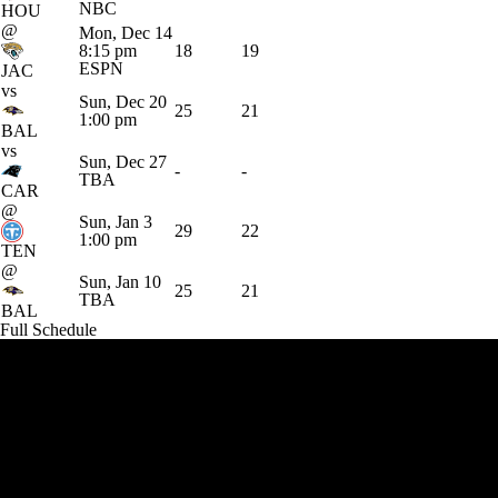
NBC
HOU
@
Mon, Dec 14
8:15 pm
18
19
ESPN
JAC
vs
Sun, Dec 20
25
21
1:00 pm
BAL
vs
Sun, Dec 27
-
-
TBA
CAR
@
Sun, Jan 3
29
22
1:00 pm
TEN
@
Sun, Jan 10
25
21
TBA
BAL
Full Schedule