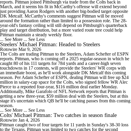
reports. Pittman joined Pittsburgh via trade from the Colts back in
March, and it seems his fit in McCarthy's offense will extend beyond
just providing Aaron Rodgers with another big-bodied target opposite
DK Metcalf. McCarthy's comments suggest Pittman will be moved
around the formation rather than limited to a possession role. The 28-
year-old's fantasy ceiling will still depend on Pittsburgh's quarterback
play and target distribution, but a more varied route tree could help
Pittman maintain a steady weekly floor.
... See More
... See Less
Steelers' Michael Pittman: Headed to Steelers
Rotowire
Mar 9, 2026
The Colts are trading Pittman to the Steelers, Adam Schefter of ESPN
reports. Pittman, who is coming off a 2025 regular-season in which he
caught 80 of his 111 targets for 784 yards and a career-high seven
touchdowns in 17 contests, will provide the Steelers' WR corps with
an immediate boost, as he'll work alongside DK Metcalf this coming
season. Per Adam Schefter of ESPN, dealing Pittman will free up $24
million in salary-cap space for the Colts, who signed fellow WR Alec
Pierce to a reported four-year, $116 million deal earlier Monday.
Additionally, Mike Garafolo of NFL Network reports that Pittman is
getting a new three-year, $59 million deal with the Steelers, but at this
stage it's uncertain which QB he'll be catching passes from this coming
season.
... See More
... See Less
Colts' Michael Pittman: Two catches in season finale
Rotowire
Jan 4, 2026
Pittman caught two of four targets for 11 yards in Sunday's 38-30 loss
to the Texans. Pittman was limited to two catches for the second