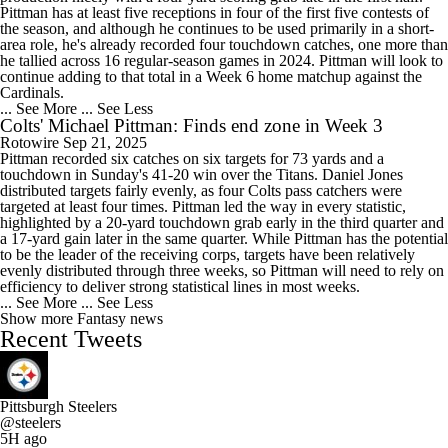
Pittman has at least five receptions in four of the first five contests of
the season, and although he continues to be used primarily in a short-
area role, he's already recorded four touchdown catches, one more than
he tallied across 16 regular-season games in 2024. Pittman will look to
continue adding to that total in a Week 6 home matchup against the
Cardinals.
... See More
... See Less
Colts' Michael Pittman: Finds end zone in Week 3
Rotowire
Sep 21, 2025
Pittman recorded six catches on six targets for 73 yards and a
touchdown in Sunday's 41-20 win over the Titans. Daniel Jones
distributed targets fairly evenly, as four Colts pass catchers were
targeted at least four times. Pittman led the way in every statistic,
highlighted by a 20-yard touchdown grab early in the third quarter and
a 17-yard gain later in the same quarter. While Pittman has the potential
to be the leader of the receiving corps, targets have been relatively
evenly distributed through three weeks, so Pittman will need to rely on
efficiency to deliver strong statistical lines in most weeks.
... See More
... See Less
Show more Fantasy news
Recent Tweets
Pittsburgh Steelers
@steelers
5H ago