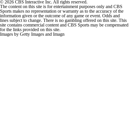
© 2026 CBS Interactive Inc. All rights reserved.
The content on this site is for entertainment purposes only and CBS
Sports makes no representation or warranty as to the accuracy of the
information given or the outcome of any game or event. Odds and
lines subject to change. There is no gambling offered on this site. This
site contains commercial content and CBS Sports may be compensated
for the links provided on this site.
Images by Getty Images and Imagn