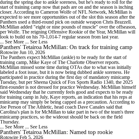
during the spring due to ankle soreness, but he's ready to roll for the
start of training camp now that pads are on and the season is inching
closer. According to Cameron Wolfe of NFL Network, McMillan is
expected to see more opportunities out of the slot this season after the
Panthers used a third-round pick on outside weapon Chris Brazzell.
McMillan added "eight or nine pounds of muscle" over the offseason,
per Wolfe. The reigning Offensive Rookie of the Year, McMillan will
look to build on his 70-1,014-7 regular season from last year.
... See More
... See Less
Panthers' Tetairoa McMillan: On track for training camp
Rotowire
Jun 10, 2026
The Panthers expect McMillan (ankle) to be ready for the start of
training camp, Mike Kaye of The Charlotte Observer reports.
McMillan missed some time during OTAs due to what was initially
labeled a foot issue, but it is now being dubbed ankle soreness. He
participated in practice during the first day of mandatory minicamp
Tuesday, but per Sheena Quick of Fox Sports Radio 1340, the 2025
first-rounder is not dressed for practice Wednesday. McMillan himself
said Wednesday that he currently feels good and expects to be ready
for training camp in July, Kaye reports, an indication that his reps at
minicamp may simply be being capped as a precaution. According to
Joe Person of The Athletic, head coach Dave Canales said that
Carolina's plan is for McMillan to take part in two of the team's three
minicamp practices, so the wideout should be back on the field
Thursday.
... See More
... See Less
Panthers' Tetairoa McMillan: Named top rookie
Rotowire
Feb 5, 2026