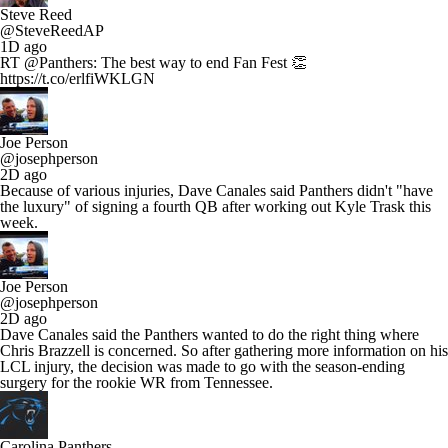
Steve Reed
@SteveReedAP
1D ago
RT @Panthers: The best way to end Fan Fest 👏
https://t.co/erlfiWKLGN
Joe Person
@josephperson
2D ago
Because of various injuries, Dave Canales said Panthers didn't "have
the luxury" of signing a fourth QB after working out Kyle Trask this
week.
Joe Person
@josephperson
2D ago
Dave Canales said the Panthers wanted to do the right thing where
Chris Brazzell is concerned. So after gathering more information on his
LCL injury, the decision was made to go with the season-ending
surgery for the rookie WR from Tennessee.
Carolina Panthers