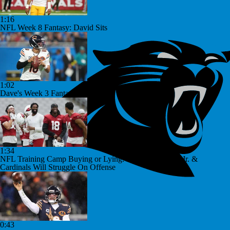
1:16
NFL Week 8 Fantasy: David Sits
1:02
Dave's Week 3 Fantasy Starts
1:34
NFL Training Camp Buying or Lying: Marvin Harrison Jr. &
Cardinals Will Struggle On Offense
0:43