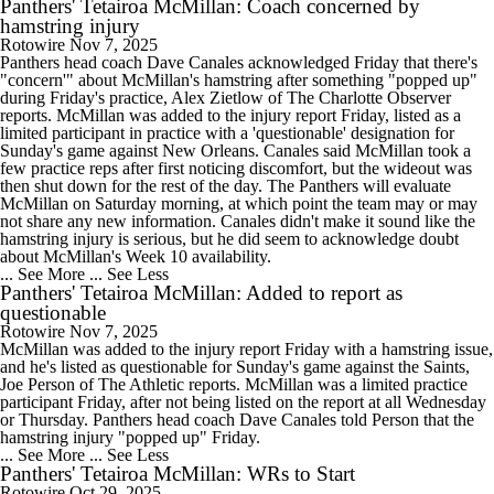
Panthers' Tetairoa McMillan: Coach concerned by
hamstring injury
Rotowire
Nov 7, 2025
Panthers head coach Dave Canales acknowledged Friday that there's
"concern'" about McMillan's hamstring after something "popped up"
during Friday's practice, Alex Zietlow of The Charlotte Observer
reports. McMillan was added to the injury report Friday, listed as a
limited participant in practice with a 'questionable' designation for
Sunday's game against New Orleans. Canales said McMillan took a
few practice reps after first noticing discomfort, but the wideout was
then shut down for the rest of the day. The Panthers will evaluate
McMillan on Saturday morning, at which point the team may or may
not share any new information. Canales didn't make it sound like the
hamstring injury is serious, but he did seem to acknowledge doubt
about McMillan's Week 10 availability.
... See More
... See Less
Panthers' Tetairoa McMillan: Added to report as
questionable
Rotowire
Nov 7, 2025
McMillan was added to the injury report Friday with a hamstring issue,
and he's listed as questionable for Sunday's game against the Saints,
Joe Person of The Athletic reports. McMillan was a limited practice
participant Friday, after not being listed on the report at all Wednesday
or Thursday. Panthers head coach Dave Canales told Person that the
hamstring injury "popped up" Friday.
... See More
... See Less
Panthers' Tetairoa McMillan: WRs to Start
Rotowire
Oct 29, 2025