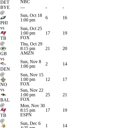
NBC
DET
BYE
—
-
-
@
Sun, Oct 18
6
16
1:00 pm
PHI
vs
Sun, Oct 25
1:00 pm
17
19
FOX
TB
@
Thu, Oct 29
8:15 pm
21
20
AMZN
GB
vs
Sun, Nov 8
2
14
1:00 pm
DEN
@
Sun, Nov 15
1:00 pm
12
17
FOX
NO
vs
Sun, Nov 22
1:00 pm
25
21
FOX
BAL
@
Mon, Nov 30
8:15 pm
17
19
ESPN
TB
@
Sun, Dec 6
1
14
4:25 pm