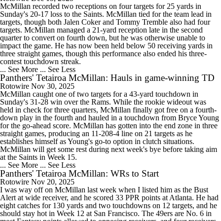
McMillan recorded two receptions on four targets for 25 yards in
Sunday's 20-17 loss to the Saints. McMillan tied for the team lead in
targets, though both Jalen Coker and Tommy Tremble also had four
targets. McMillan managed a 21-yard reception late in the second
quarter to convert on fourth down, but he was otherwise unable to
impact the game. He has now been held below 50 receiving yards in
three straight games, though this performance also ended his three-
contest touchdown streak.
... See More
... See Less
Panthers' Tetairoa McMillan: Hauls in game-winning TD
Rotowire
Nov 30, 2025
McMillan caught one of two targets for a 43-yard touchdown in
Sunday's 31-28 win over the Rams. While the rookie wideout was
held in check for three quarters, McMillan finally got free on a fourth-
down play in the fourth and hauled in a touchdown from Bryce Young
for the go-ahead score. McMillan has gotten into the end zone in three
straight games, producing an 11-208-4 line on 21 targets as he
establishes himself as Young's go-to option in clutch situations.
McMillan will get some rest during next week's bye before taking aim
at the Saints in Week 15.
... See More
... See Less
Panthers' Tetairoa McMillan: WRs to Start
Rotowire
Nov 20, 2025
I was way off on McMillan last week when I listed him as the Bust
Alert at wide receiver, and he scored 33 PPR points at Atlanta. He had
eight catches for 130 yards and two touchdowns on 12 targets, and he
should stay hot in Week 12 at San Francisco. The 49ers are No. 6 in