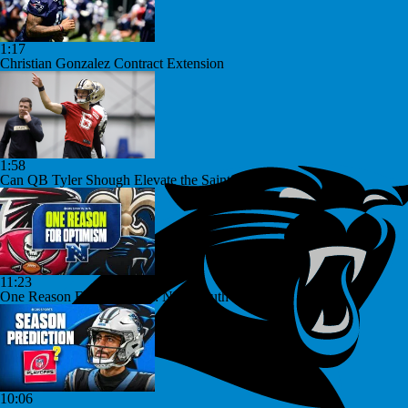
1:17
Christian Gonzalez Contract Extension
1:58
Can QB Tyler Shough Elevate the Saints' Offense?
11:23
One Reason For Optimism: NFC South
10:06