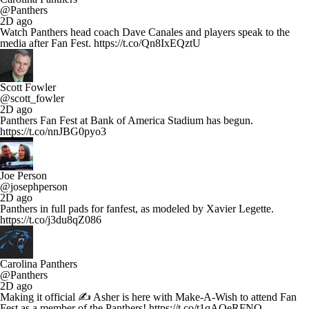
@Panthers
2D ago
Watch Panthers head coach Dave Canales and players speak to the
media after Fan Fest. https://t.co/Qn8IxEQztU
Scott Fowler
@scott_fowler
2D ago
Panthers Fan Fest at Bank of America Stadium has begun.
https://t.co/nnJBG0pyo3
Joe Person
@josephperson
2D ago
Panthers in full pads for fanfest, as modeled by Xavier Legette.
https://t.co/j3du8qZ086
Carolina Panthers
@Panthers
2D ago
Making it official ✍️ Asher is here with Make-A-Wish to attend Fan
Fest as a member of the Panthers! https://t.co/t1qAQeRFNQ