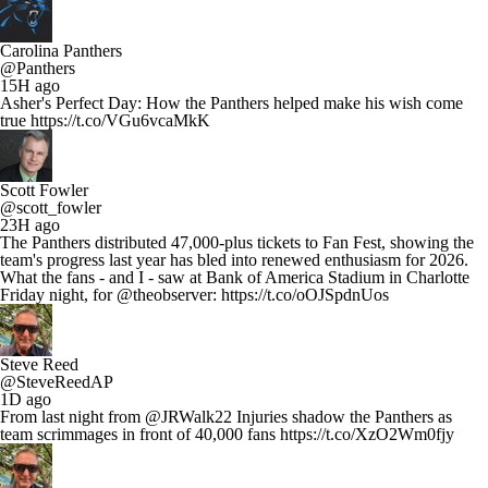
Carolina Panthers
@Panthers
15H ago
Asher's Perfect Day: How the Panthers helped make his wish come
true https://t.co/VGu6vcaMkK
Scott Fowler
@scott_fowler
23H ago
The Panthers distributed 47,000-plus tickets to Fan Fest, showing the
team's progress last year has bled into renewed enthusiasm for 2026.
What the fans - and I - saw at Bank of America Stadium in Charlotte
Friday night, for @theobserver: https://t.co/oOJSpdnUos
Steve Reed
@SteveReedAP
1D ago
From last night from @JRWalk22 Injuries shadow the Panthers as
team scrimmages in front of 40,000 fans https://t.co/XzO2Wm0fjy