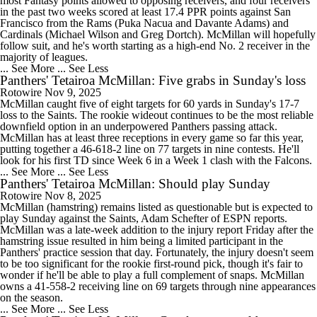
most Fantasy points allowed to opposing receivers, and four receivers
in the past two weeks scored at least 17.4 PPR points against San
Francisco from the Rams (Puka Nacua and Davante Adams) and
Cardinals (Michael Wilson and Greg Dortch). McMillan will hopefully
follow suit, and he's worth starting as a high-end No. 2 receiver in the
majority of leagues.
... See More
... See Less
Panthers' Tetairoa McMillan: Five grabs in Sunday's loss
Rotowire
Nov 9, 2025
McMillan caught five of eight targets for 60 yards in Sunday's 17-7
loss to the Saints. The rookie wideout continues to be the most reliable
downfield option in an underpowered Panthers passing attack.
McMillan has at least three receptions in every game so far this year,
putting together a 46-618-2 line on 77 targets in nine contests. He'll
look for his first TD since Week 6 in a Week 1 clash with the Falcons.
... See More
... See Less
Panthers' Tetairoa McMillan: Should play Sunday
Rotowire
Nov 8, 2025
McMillan (hamstring) remains listed as questionable but is expected to
play Sunday against the Saints, Adam Schefter of ESPN reports.
McMillan was a late-week addition to the injury report Friday after the
hamstring issue resulted in him being a limited participant in the
Panthers' practice session that day. Fortunately, the injury doesn't seem
to be too significant for the rookie first-round pick, though it's fair to
wonder if he'll be able to play a full complement of snaps. McMillan
owns a 41-558-2 receiving line on 69 targets through nine appearances
on the season.
... See More
... See Less