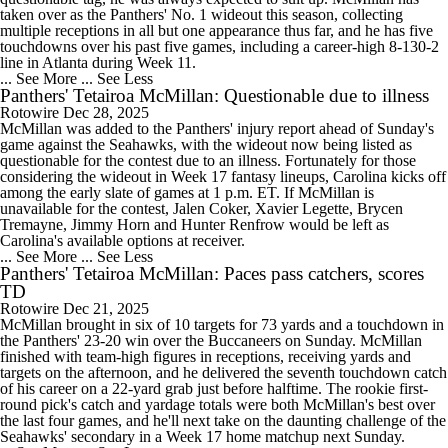
taken over as the Panthers' No. 1 wideout this season, collecting
multiple receptions in all but one appearance thus far, and he has five
touchdowns over his past five games, including a career-high 8-130-2
line in Atlanta during Week 11.
... See More
... See Less
Panthers' Tetairoa McMillan: Questionable due to illness
Rotowire
Dec 28, 2025
McMillan was added to the Panthers' injury report ahead of Sunday's
game against the Seahawks, with the wideout now being listed as
questionable for the contest due to an illness. Fortunately for those
considering the wideout in Week 17 fantasy lineups, Carolina kicks off
among the early slate of games at 1 p.m. ET. If McMillan is
unavailable for the contest, Jalen Coker, Xavier Legette, Brycen
Tremayne, Jimmy Horn and Hunter Renfrow would be left as
Carolina's available options at receiver.
... See More
... See Less
Panthers' Tetairoa McMillan: Paces pass catchers, scores
TD
Rotowire
Dec 21, 2025
McMillan brought in six of 10 targets for 73 yards and a touchdown in
the Panthers' 23-20 win over the Buccaneers on Sunday. McMillan
finished with team-high figures in receptions, receiving yards and
targets on the afternoon, and he delivered the seventh touchdown catch
of his career on a 22-yard grab just before halftime. The rookie first-
round pick's catch and yardage totals were both McMillan's best over
the last four games, and he'll next take on the daunting challenge of the
Seahawks' secondary in a Week 17 home matchup next Sunday.