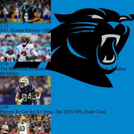
1:12
NFL Honors Preview: Offensive Rookie Of The Year
1:58
The Real Deal Presented By Little Caesars: Bucky Irving, Tetairoa
McMillan
1:00
Players To Get An A+ From The 2025 NFL Draft Class