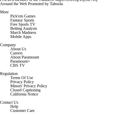
Around the Web
Promoted by Taboola
More
Pick'em Games
Fantasy Sports
Free Sports TV
Betting Analysis
March Madness
Mobile Apps
Company
About Us
Careers
About Paramount
Paramount+
CBS TV
Regulation
Terms Of Use
Privacy Policy
Minors' Privacy Policy
Closed Captioning
California Notice
Contact Us
Help
Customer Care