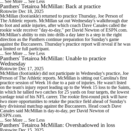
... See More
... See Less
Panthers' Tetairoa McMillan: Back at practice
Rotowire
Dec 18, 2025
McMillan (foot/ankle) returned to practice Thursday, Joe Person of
The Athletic reports. McMillan sat out Wednesday's walkthrough due
to foot and ankle injuries, after which coach Dave Canales called the
rookie wide receiver "day-to-day," per David Newton of ESPN.com.
McMillan's ability to mix into drills a day later is a step in the right
direction as the Panthers continue preparation for Sunday's game
against the Buccaneers. Thursday's practice report will reveal if he was
a limited or full participant.
... See More
... See Less
Panthers' Tetairoa McMillan: Unable to practice
Wednesday
Rotowire
Dec 17, 2025
McMillan (foot/ankle) did not participate in Wednesday's practice, Joe
Person of The Athletic reports. McMillan is sitting out Carolina's first
practice session of Week 16 due to a pair of injuries. He wasn't listed
on the team's injury report leading up to the Week 15 loss to the Saints,
in which he tallied two catches for 25 yards on four targets, the lowest
yardage total of his NFL career. The rookie first-round pick will have
two more opportunities to retake the practice field ahead of Sunday's
key divisional matchup against the Buccaneers. Head coach Dave
Canales said McMillan is day-to-day, per David Newton of
ESPN.com.
... See More
... See Less
Panthers' Tetairoa McMillan: Overshadowed in loss
Rotowire
Dec 15, 2025