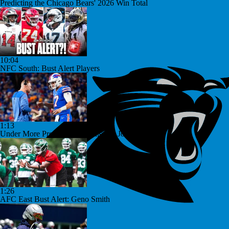
Predicting the Chicago Bears' 2026 Win Total
10:04
NFC South: Bust Alert Players
1:13
Under More Pressure: Josh Allen or Joe Brady?
1:26
AFC East Bust Alert: Geno Smith