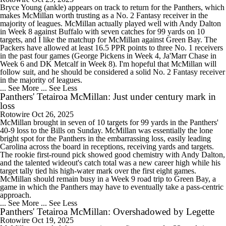
Bryce Young (ankle) appears on track to return for the Panthers, which
makes McMillan worth trusting as a No. 2 Fantasy receiver in the
majority of leagues. McMillan actually played well with Andy Dalton
in Week 8 against Buffalo with seven catches for 99 yards on 10
targets, and I like the matchup for McMillan against Green Bay. The
Packers have allowed at least 16.5 PPR points to three No. 1 receivers
in the past four games (George Pickens in Week 4, Ja'Marr Chase in
Week 6 and DK Metcalf in Week 8). I'm hopeful that McMillan will
follow suit, and he should be considered a solid No. 2 Fantasy receiver
in the majority of leagues.
... See More
... See Less
Panthers' Tetairoa McMillan: Just under century mark in
loss
Rotowire
Oct 26, 2025
McMillan brought in seven of 10 targets for 99 yards in the Panthers'
40-9 loss to the Bills on Sunday. McMillan was essentially the lone
bright spot for the Panthers in the embarrassing loss, easily leading
Carolina across the board in receptions, receiving yards and targets.
The rookie first-round pick showed good chemistry with Andy Dalton,
and the talented wideout's catch total was a new career high while his
target tally tied his high-water mark over the first eight games.
McMillan should remain busy in a Week 9 road trip to Green Bay, a
game in which the Panthers may have to eventually take a pass-centric
approach.
... See More
... See Less
Panthers' Tetairoa McMillan: Overshadowed by Legette
Rotowire
Oct 19, 2025