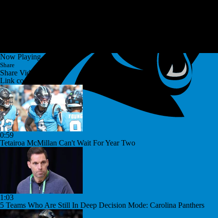
Now Playing
Share
Share Video
Link copied!
0:59
Tetairoa McMillan Can't Wait For Year Two
1:03
5 Teams Who Are Still In Deep Decision Mode: Carolina Panthers