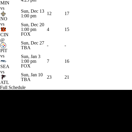
MIN
vs
Sun, Dec 13
12
17
1:00 pm
NO
vs
Sun, Dec 20
1:00 pm
4
15
FOX
CIN
@
Sun, Dec 27
-
-
TBA
PIT
vs
Sun, Jan 3
1:00 pm
7
16
FOX
SEA
vs
Sun, Jan 10
23
21
TBA
ATL
Full Schedule