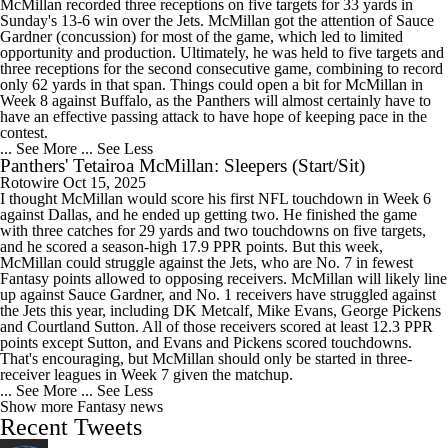
McMillan recorded three receptions on five targets for 33 yards in
Sunday's 13-6 win over the Jets. McMillan got the attention of Sauce
Gardner (concussion) for most of the game, which led to limited
opportunity and production. Ultimately, he was held to five targets and
three receptions for the second consecutive game, combining to record
only 62 yards in that span. Things could open a bit for McMillan in
Week 8 against Buffalo, as the Panthers will almost certainly have to
have an effective passing attack to have hope of keeping pace in the
contest.
... See More
... See Less
Panthers' Tetairoa McMillan: Sleepers (Start/Sit)
Rotowire
Oct 15, 2025
I thought McMillan would score his first NFL touchdown in Week 6
against Dallas, and he ended up getting two. He finished the game
with three catches for 29 yards and two touchdowns on five targets,
and he scored a season-high 17.9 PPR points. But this week,
McMillan could struggle against the Jets, who are No. 7 in fewest
Fantasy points allowed to opposing receivers. McMillan will likely line
up against Sauce Gardner, and No. 1 receivers have struggled against
the Jets this year, including DK Metcalf, Mike Evans, George Pickens
and Courtland Sutton. All of those receivers scored at least 12.3 PPR
points except Sutton, and Evans and Pickens scored touchdowns.
That's encouraging, but McMillan should only be started in three-
receiver leagues in Week 7 given the matchup.
... See More
... See Less
Show more Fantasy news
Recent Tweets