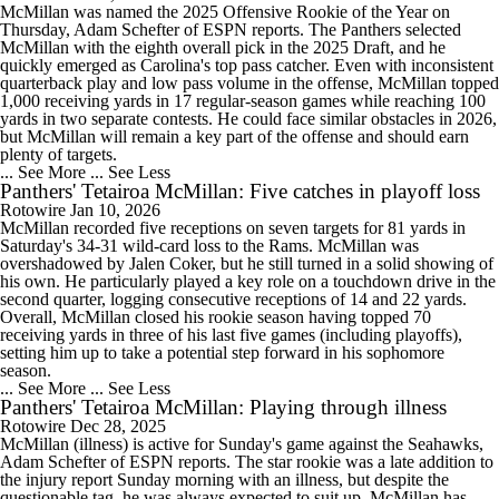
McMillan was named the 2025 Offensive Rookie of the Year on
Thursday, Adam Schefter of ESPN reports. The Panthers selected
McMillan with the eighth overall pick in the 2025 Draft, and he
quickly emerged as Carolina's top pass catcher. Even with inconsistent
quarterback play and low pass volume in the offense, McMillan topped
1,000 receiving yards in 17 regular-season games while reaching 100
yards in two separate contests. He could face similar obstacles in 2026,
but McMillan will remain a key part of the offense and should earn
plenty of targets.
... See More
... See Less
Panthers' Tetairoa McMillan: Five catches in playoff loss
Rotowire
Jan 10, 2026
McMillan recorded five receptions on seven targets for 81 yards in
Saturday's 34-31 wild-card loss to the Rams. McMillan was
overshadowed by Jalen Coker, but he still turned in a solid showing of
his own. He particularly played a key role on a touchdown drive in the
second quarter, logging consecutive receptions of 14 and 22 yards.
Overall, McMillan closed his rookie season having topped 70
receiving yards in three of his last five games (including playoffs),
setting him up to take a potential step forward in his sophomore
season.
... See More
... See Less
Panthers' Tetairoa McMillan: Playing through illness
Rotowire
Dec 28, 2025
McMillan (illness) is active for Sunday's game against the Seahawks,
Adam Schefter of ESPN reports. The star rookie was a late addition to
the injury report Sunday morning with an illness, but despite the
questionable tag, he was always expected to suit up. McMillan has