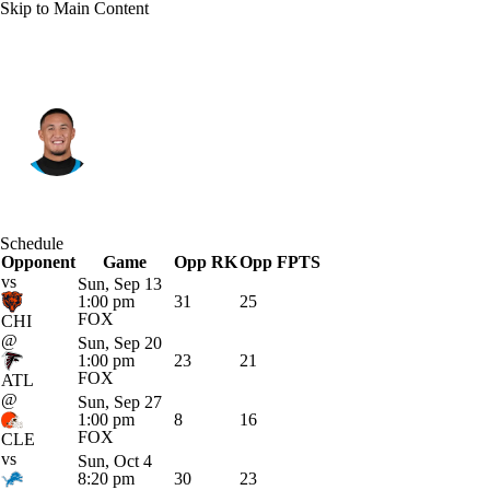
Skip to Main Content
Carolina • #4 • WR
Tetairoa McMillan
Player Home
Fantasy
Game Log
Schedule
Opponent
Splits
Career
Game
Opp RK
Opp FPTS
vs
Sun, Sep 13
1:00 pm
31
25
FOX
CHI
@
Sun, Sep 20
1:00 pm
23
21
FOX
ATL
@
Sun, Sep 27
1:00 pm
8
16
FOX
CLE
vs
Sun, Oct 4
8:20 pm
30
23