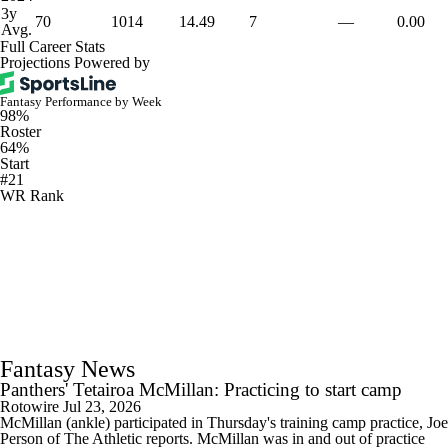
3y
70
1014
14.49
7
—
0.00
Avg.
Full Career Stats
Projections Powered by
Fantasy Performance by Week
98%
Roster
64%
Start
#21
WR Rank
Fantasy News
Panthers' Tetairoa McMillan: Practicing to start camp
Rotowire
Jul 23, 2026
McMillan (ankle) participated in Thursday's training camp practice, Joe
Person of The Athletic reports. McMillan was in and out of practice