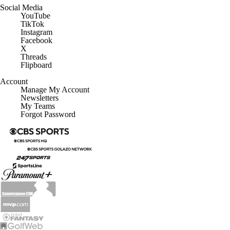
Social Media
YouTube
TikTok
Instagram
Facebook
X
Threads
Flipboard
Account
Manage My Account
Newsletters
My Teams
Forgot Password