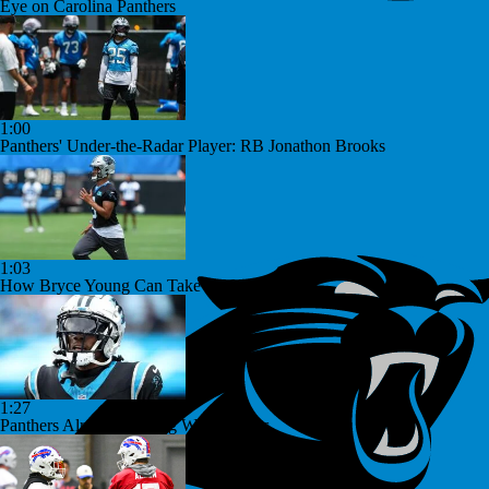
Eye on Carolina Panthers
1:00
Panthers' Under-the-Radar Player: RB Jonathon Brooks
1:03
How Bryce Young Can Take the Next Step
1:27
Panthers Already Dealing With Injuries