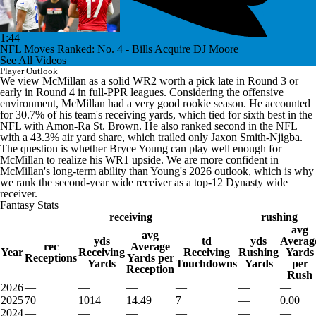
1:44
NFL Moves Ranked: No. 4 - Bills Acquire DJ Moore
See All Videos
Player Outlook
We view McMillan as a solid WR2 worth a pick late in Round 3 or
early in Round 4 in full-PPR leagues. Considering the offensive
environment, McMillan had a very good rookie season. He accounted
for 30.7% of his team's receiving yards, which tied for sixth best in the
NFL with Amon-Ra St. Brown. He also ranked second in the NFL
with a 43.3% air yard share, which trailed only Jaxon Smith-Njigba.
The question is whether Bryce Young can play well enough for
McMillan to realize his WR1 upside. We are more confident in
McMillan's long-term ability than Young's 2026 outlook, which is why
we rank the second-year wide receiver as a top-12 Dynasty wide
receiver.
Fantasy Stats
receiving
rushing
avg
avg
yds
td
yds
Averag
rec
Average
Year
Receiving
Receiving
Rushing
Yards
Receptions
Yards per
Yards
Touchdowns
Yards
per
Reception
Rush
2026
—
—
—
—
—
—
2025
70
1014
14.49
7
—
0.00
2024
—
—
—
—
—
—