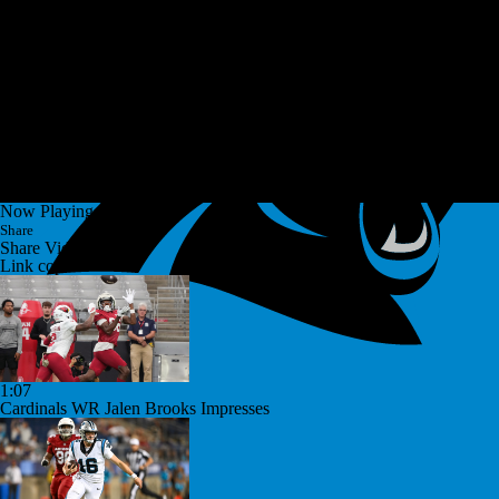
Now Playing
Share
Share Video
Link copied!
1:07
Cardinals WR Jalen Brooks Impresses