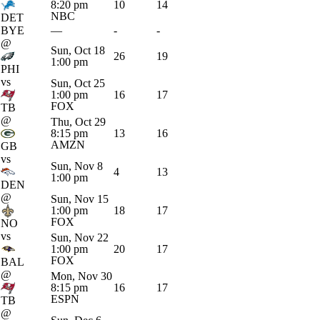
8:20 pm
10
14
NBC
DET
BYE
—
-
-
@
Sun, Oct 18
26
19
1:00 pm
PHI
vs
Sun, Oct 25
1:00 pm
16
17
FOX
TB
@
Thu, Oct 29
8:15 pm
13
16
AMZN
GB
vs
Sun, Nov 8
4
13
1:00 pm
DEN
@
Sun, Nov 15
1:00 pm
18
17
FOX
NO
vs
Sun, Nov 22
1:00 pm
20
17
FOX
BAL
@
Mon, Nov 30
8:15 pm
16
17
ESPN
TB
@