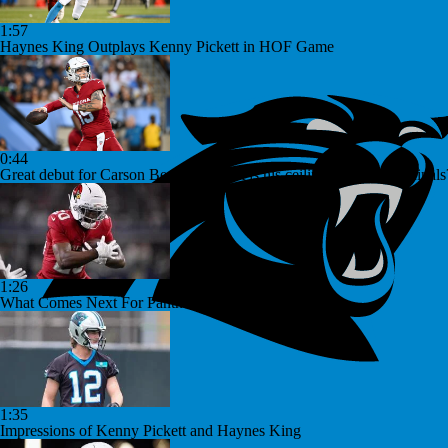
1:57
Haynes King Outplays Kenny Pickett in HOF Game
0:44
Great debut for Carson Beck, but what is his ceiling with the Cardinals
1:26
What Comes Next For Panthers And Cardinals
1:35
Impressions of Kenny Pickett and Haynes King