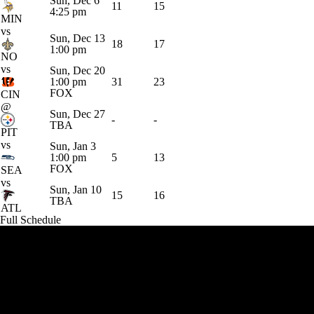
Sun, Dec 6
11
15
4:25 pm
MIN
vs
Sun, Dec 13
18
17
1:00 pm
NO
vs
Sun, Dec 20
1:00 pm
31
23
FOX
CIN
@
Sun, Dec 27
-
-
TBA
PIT
vs
Sun, Jan 3
1:00 pm
5
13
FOX
SEA
vs
Sun, Jan 10
15
16
TBA
ATL
Full Schedule