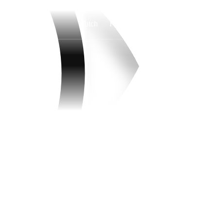
Watch
Fantasy
Betting