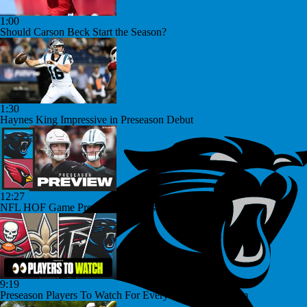
1:00
Should Carson Beck Start the Season?
1:30
Haynes King Impressive in Preseason Debut
12:27
NFL HOF Game Preview: Panthers vs Cardinals
9:19
Preseason Players To Watch For Every NFC South Team