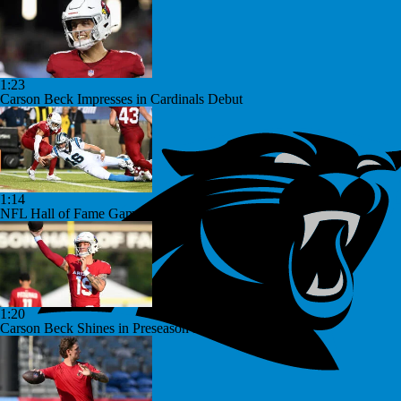
1:23
Carson Beck Impresses in Cardinals Debut
1:14
NFL Hall of Fame Game: Panthers vs Cardinals (8/6)
1:20
Carson Beck Shines in Preseason Debut