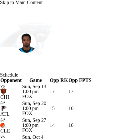
Skip to Main Content
NFL
NCAA FB
Golf
MLB
UFC
NB
Carolina • #23 • RB
WNBA
NCAA BB
NCAA WBB
NHL
Trevor Etienne
Champions League
WWE
Boxing
NASCA
Player Home
Fantasy
Game Log
Splits
Career
Schedule
Motor Sports
NWSL
Tennis
BIG3
Olymp
Opponent
Game
Opp RK
Opp FPTS
vs
Sun, Sep 13
1:00 pm
17
17
Podcasts
Prediction
Shop
PBR
ML
FOX
CHI
@
Sun, Sep 20
1:00 pm
15
16
FOX
ATL
3ICE
Play Golf
@
Sun, Sep 27
1:00 pm
14
16
FOX
CLE
vs
Sun, Oct 4