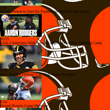
2:01
Kenny Pickett to Start for Panthers in Hall of Fame Game
10:55
1-On-1 Interview With Aaron Rodgers At Steelers Training Camp
0:54
How Steelers Defense Can Help Aaron Rodgers
1:54
Denzel Boston Camp Montage