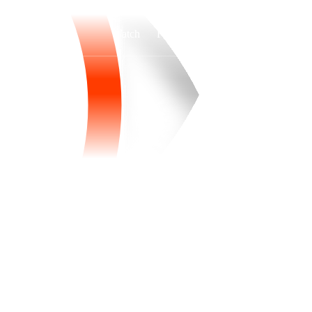
Watch
Fantasy
Betting