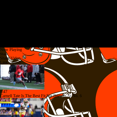
Now Playing
Share
Share Video
Link copied!
0:47
Carnell Tate Is The Best Fit For Browns At No. 6