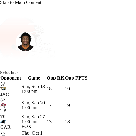
Skip to Main Content
NFL
NCAA FB
Golf
MLB
UFC
NB
Cleveland • #0 • WR
WNBA
NCAA BB
NCAA WBB
NHL
Isaiah Bond
Champions League
WWE
Boxing
NASCA
Player Home
Fantasy
Game Log
Splits
Career
Schedule
Motor Sports
NWSL
Tennis
BIG3
Olymp
Opponent
Game
Opp RK
Opp FPTS
@
Sun, Sep 13
18
19
1:00 pm
Podcasts
Prediction
Shop
PBR
ML
JAC
@
Sun, Sep 20
17
19
1:00 pm
TB
3ICE
Play Golf
vs
Sun, Sep 27
1:00 pm
13
18
FOX
CAR
vs
Thu, Oct 1