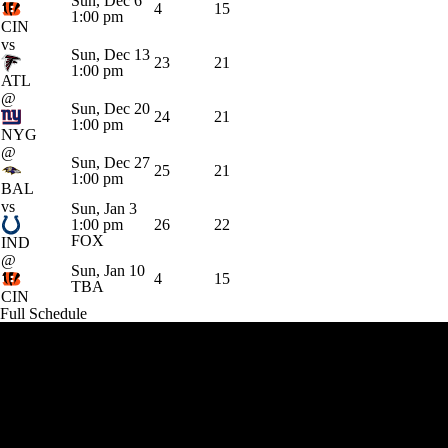
Sun, Dec 6
4
15
1:00 pm
CIN
vs
Sun, Dec 13
23
21
1:00 pm
ATL
@
Sun, Dec 20
24
21
1:00 pm
NYG
@
Sun, Dec 27
25
21
1:00 pm
BAL
vs
Sun, Jan 3
1:00 pm
26
22
FOX
IND
@
Sun, Jan 10
4
15
TBA
CIN
Full Schedule