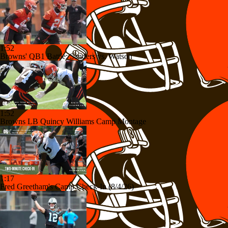
1:52
Browns' QB1 Battle: Sanders vs. Watson
1:52
Browns LB Quincy Williams Camp Montage
1:17
Fred Greetham's Camp Check-In (8/4/26)