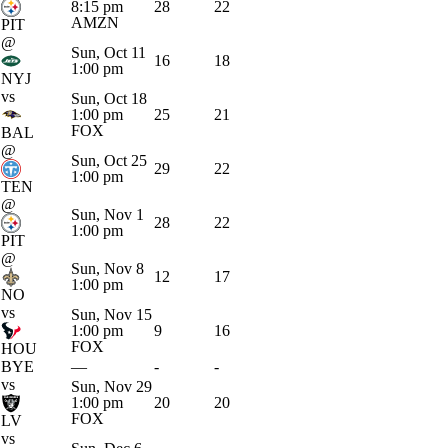
8:15 pm
28
22
AMZN
PIT
@
Sun, Oct 11
16
18
1:00 pm
NYJ
vs
Sun, Oct 18
1:00 pm
25
21
FOX
BAL
@
Sun, Oct 25
29
22
1:00 pm
TEN
@
Sun, Nov 1
28
22
1:00 pm
PIT
@
Sun, Nov 8
12
17
1:00 pm
NO
vs
Sun, Nov 15
1:00 pm
9
16
FOX
HOU
BYE
—
-
-
vs
Sun, Nov 29
1:00 pm
20
20
FOX
LV
vs