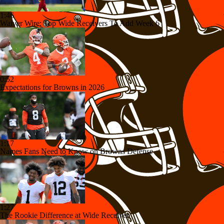
1:46
Waiver Wire: Top Wide Receivers To Add Week 6
0:52
Expectations for Browns in 2026
1:17
Names Fans Need to Know on Browns Defense
1:27
The Rookie Difference at Wide Receiver