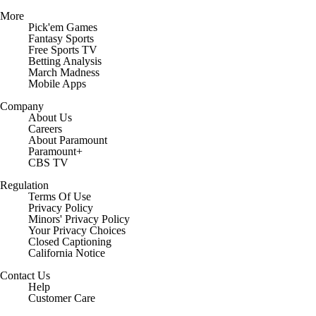
More
Pick'em Games
Fantasy Sports
Free Sports TV
Betting Analysis
March Madness
Mobile Apps
Company
About Us
Careers
About Paramount
Paramount+
CBS TV
Regulation
Terms Of Use
Privacy Policy
Minors' Privacy Policy
Closed Captioning
California Notice
Contact Us
Help
Customer Care
Social Media