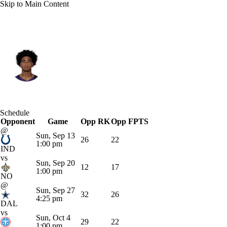
Skip to Main Content
Baltimore • #6 • WR
Ja'Kobi Lane
Player Home
Fantasy
Game Log
Schedule
Opponent
Splits
Career
Game
Opp RK
Opp FPTS
@
Sun, Sep 13
26
22
1:00 pm
IND
vs
Sun, Sep 20
12
17
1:00 pm
NO
@
Sun, Sep 27
32
26
4:25 pm
DAL
vs
Sun, Oct 4
29
22
1:00 pm