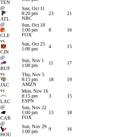
TEN
@
Sun, Oct 11
8:20 pm
23
21
NBC
ATL
@
Sun, Oct 18
1:00 pm
8
16
FOX
CLE
vs
Sun, Oct 25
4
15
1:00 pm
CIN
@
Sun, Nov 1
11
17
1:00 pm
BUF
vs
Thu, Nov 5
8:15 pm
18
19
AMZN
JAC
vs
Mon, Nov 16
8:15 pm
3
15
ESPN
LAC
@
Sun, Nov 22
1:00 pm
13
18
FOX
CAR
@
Sun, Nov 29
9
16
1:00 pm
HOU