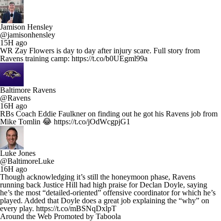
Jamison Hensley
@jamisonhensley
15H ago
WR Zay Flowers is day to day after injury scare. Full story from
Ravens training camp: https://t.co/b0UEgml99a
Baltimore Ravens
@Ravens
16H ago
RBs Coach Eddie Faulkner on finding out he got his Ravens job from
Mike Tomlin 😂 https://t.co/jOdWcgpjG1
Luke Jones
@BaltimoreLuke
16H ago
Though acknowledging it’s still the honeymoon phase, Ravens
running back Justice Hill had high praise for Declan Doyle, saying
he’s the most “detailed-oriented” offensive coordinator for which he’s
played. Added that Doyle does a great job explaining the “why” on
every play. https://t.co/mBSNqDxlpT
Around the Web
Promoted by Taboola