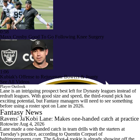
0:58
Maxx Crosby Good To Go Following Knee Surgery
1:06
Kubiak's Offense to Rejuvenate Bowers & Jeanty
See All Videos
Player Outlook
Lane is an intriguing prospect best left for Dynasty leagues instead of
redraft leagues. With good size and speed, the third-round pick has
exciting potential, but Fantasy managers will need to see something
before using a roster spot on Lane in 2026.
Fantasy News
Ravens' Ja'Kobi Lane: Makes one-handed catch at practice
Rotowire
Aug 4, 2026
Lane made a one-handed catch in team drills with the starters at
Tuesday's practice, according to Quentin Corpuel of
baltimoreravens.com. The 6-foot-4 rookie is already showing off the