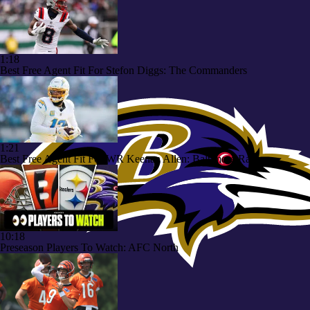
1:18
Best Free Agent Fit For Stefon Diggs: The Commanders
1:21
Best Free Agent Fit For WR Keenan Allen: Baltimore Ravens
10:18
Preseason Players To Watch: AFC North