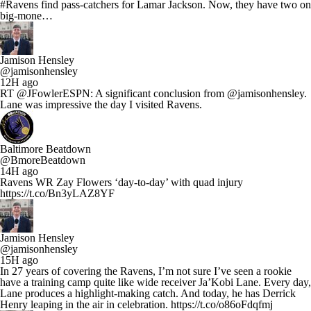
#Ravens find pass-catchers for Lamar Jackson. Now, they have two on
big-mone…
Jamison Hensley
@jamisonhensley
12H ago
RT @JFowlerESPN: A significant conclusion from @jamisonhensley.
Lane was impressive the day I visited Ravens.
Baltimore Beatdown
@BmoreBeatdown
14H ago
Ravens WR Zay Flowers ‘day-to-day’ with quad injury
https://t.co/Bn3yLAZ8YF
Jamison Hensley
@jamisonhensley
15H ago
In 27 years of covering the Ravens, I’m not sure I’ve seen a rookie
have a training camp quite like wide receiver Ja’Kobi Lane. Every day,
Lane produces a highlight-making catch. And today, he has Derrick
Henry leaping in the air in celebration. https://t.co/o86oFdqfmj