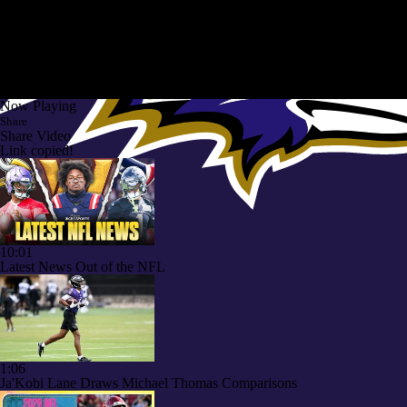
Now Playing
Share
Share Video
Link copied!
10:01
Latest News Out of the NFL
1:06
Ja'Kobi Lane Draws Michael Thomas Comparisons