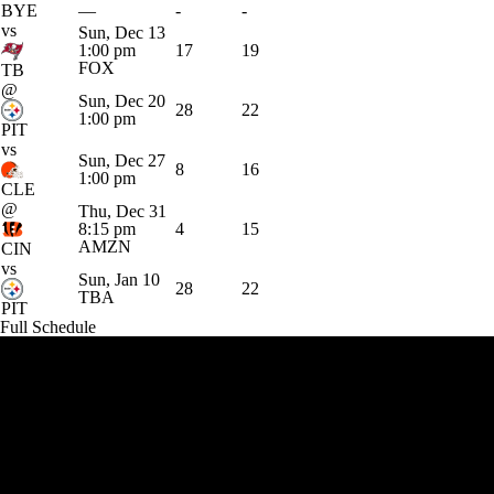
BYE
—
-
-
vs
Sun, Dec 13
1:00 pm
17
19
FOX
TB
@
Sun, Dec 20
28
22
1:00 pm
PIT
vs
Sun, Dec 27
8
16
1:00 pm
CLE
@
Thu, Dec 31
8:15 pm
4
15
AMZN
CIN
vs
Sun, Jan 10
28
22
TBA
PIT
Full Schedule