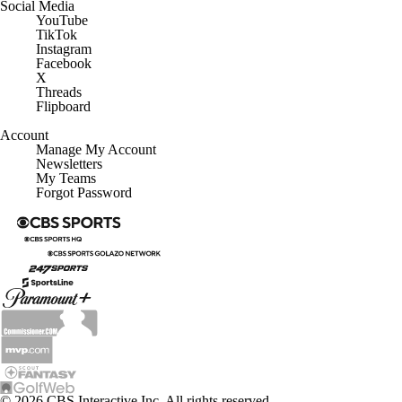
YouTube
TikTok
Instagram
Facebook
X
Threads
Flipboard
Account
Manage My Account
Newsletters
My Teams
Forgot Password
© 2026 CBS Interactive Inc. All rights reserved.
The content on this site is for entertainment purposes only and CBS