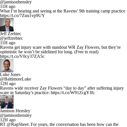
@jamisonhensley
11H ago
What I’m hearing and seeing at the Ravens’ 9th training camp practice
https://t.co/7Zuu1vp9UY
Jeff Zrebiec
@jeffzrebiec
11H ago
Ravens get injury scare with standout WR Zay Flowers, but they’re
optimistic he won’t be sidelined for long. (Free to read)
https://t.co/V0cy37ZA5c
Luke Jones
@BaltimoreLuke
12H ago
Ravens wide receiver Zay Flowers “day to day” after suffering injury
scare in Saturday’s practice: https://t.co/W91ZcgYJfc
Jamison Hensley
@jamisonhensley
12H ago
RT @RapSheet: For years, the conversation has been how can the