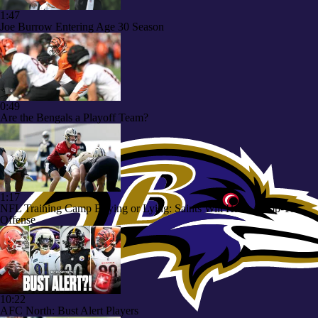
1:47
Joe Burrow Entering Age 30 Season
0:49
Are the Bengals a Playoff Team?
1:17
NFL Training Camp Buying or Lying: Saints Will Have A Top-10
Offense
10:22
AFC North: Bust Alert Players