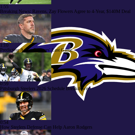
1:55
Breaking News: Ravens, Zay Flowers Agree to 4-Year, $140M Deal
1:10
Predicting Aaron Rodgers' Last Game
0:59
Pittsburgh Steelers 2026 Schedule Breakdown
0:54
How Steelers Defense Can Help Aaron Rodgers