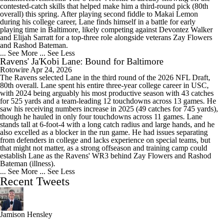
contested-catch skills that helped make him a third-round pick (80th
overall) this spring. After playing second fiddle to Makai Lemon
during his college career, Lane finds himself in a battle for early
playing time in Baltimore, likely competing against Devontez Walker
and Elijah Sarratt for a top-three role alongside veterans Zay Flowers
and Rashod Bateman.
... See More
... See Less
Ravens' Ja'Kobi Lane: Bound for Baltimore
Rotowire
Apr 24, 2026
The Ravens selected Lane in the third round of the 2026 NFL Draft,
80th overall. Lane spent his entire three-year college career in USC,
with 2024 being arguably his most productive season with 43 catches
for 525 yards and a team-leading 12 touchdowns across 13 games. He
saw his receiving numbers increase in 2025 (49 catches for 745 yards),
though he hauled in only four touchdowns across 11 games. Lane
stands tall at 6-foot-4 with a long catch radius and large hands, and he
also excelled as a blocker in the run game. He had issues separating
from defenders in college and lacks experience on special teams, but
that might not matter, as a strong offseason and training camp could
establish Lane as the Ravens' WR3 behind Zay Flowers and Rashod
Bateman (illness).
... See More
... See Less
Recent Tweets
Jamison Hensley