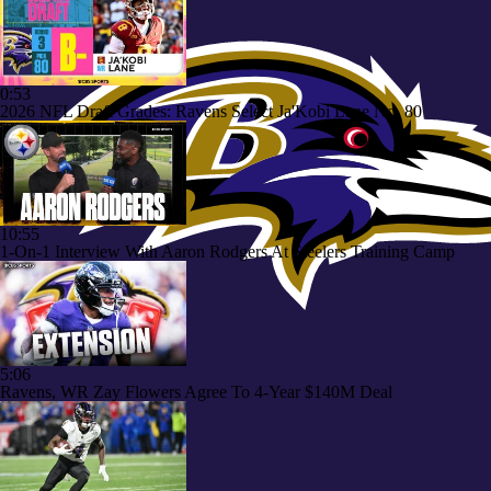
0:53
2026 NFL Draft Grades: Ravens Select Ja'Kobi Lane No. 80
10:55
1-On-1 Interview With Aaron Rodgers At Steelers Training Camp
5:06
Ravens, WR Zay Flowers Agree To 4-Year $140M Deal