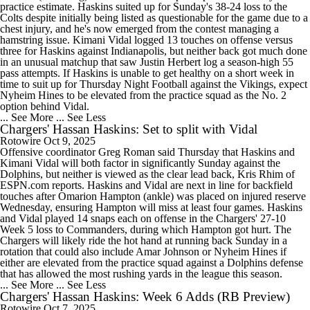
practice estimate. Haskins suited up for Sunday's 38-24 loss to the
Colts despite initially being listed as questionable for the game due to a
chest injury, and he's now emerged from the contest managing a
hamstring issue. Kimani Vidal logged 13 touches on offense versus
three for Haskins against Indianapolis, but neither back got much done
in an unusual matchup that saw Justin Herbert log a season-high 55
pass attempts. If Haskins is unable to get healthy on a short week in
time to suit up for Thursday Night Football against the Vikings, expect
Nyheim Hines to be elevated from the practice squad as the No. 2
option behind Vidal.
... See More
... See Less
Chargers' Hassan Haskins: Set to split with Vidal
Rotowire
Oct 9, 2025
Offensive coordinator Greg Roman said Thursday that Haskins and
Kimani Vidal will both factor in significantly Sunday against the
Dolphins, but neither is viewed as the clear lead back, Kris Rhim of
ESPN.com reports. Haskins and Vidal are next in line for backfield
touches after Omarion Hampton (ankle) was placed on injured reserve
Wednesday, ensuring Hampton will miss at least four games. Haskins
and Vidal played 14 snaps each on offense in the Chargers' 27-10
Week 5 loss to Commanders, during which Hampton got hurt. The
Chargers will likely ride the hot hand at running back Sunday in a
rotation that could also include Amar Johnson or Nyheim Hines if
either are elevated from the practice squad against a Dolphins defense
that has allowed the most rushing yards in the league this season.
... See More
... See Less
Chargers' Hassan Haskins: Week 6 Adds (RB Preview)
Rotowire
Oct 7, 2025