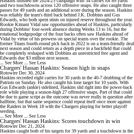
Haskins finished the 2024-25 campaign with 34 carries for 89 yards
and two touchdowns across 120 offensive snaps. He also caught three
passes for 49 yards and an additional score during the season. Haskins
was reliably the team's third back behind J.K. Dobbins and Gus
Edwards, who both spent stints on injured reserve throughout the year.
Rookie Kimani Vidal saw opportunities ahead of Haskins, particularly
during Dobbins' four-week absence during Weeks 13 to 16, but the
rotational hodgepodge of the four backs often saw Haskins ahead of
Vidal by virtue of his prowess on special teams over the rookie. The
former Titans fourth-round pick back in 2022 is on a team-friendly deal
next season and could return as a depth piece in a backfield that could
be completely reshaped with Dobbins an unrestricted free agent and
Edwards due $3 million next season.
... See More
... See Less
Chargers' Hassan Haskins: Season high in snaps
Rotowire
Dec 30, 2024
Haskins recorded eight carries for 30 yards in the 40-7 drubbing of the
Patriots on Sunday. He also caught his lone target for 10 yards. With
Gus Edwards (ankle) sidelined, Haskins slid right into the power-back
role while playing a season-high 27 offensive snaps. Part of that could
be due to game script as the outcome was never really in question after
halftime, but that same sequence could repeat itself once more against
the Raiders in Week 18 with the Chargers playing for better playoff
seeding.
... See More
... See Less
Chargers' Hassan Haskins: Scores touchdown in win
Rotowire
Dec 21, 2024
Haskins caught both of his targets for 39 yards and a touchdown in the