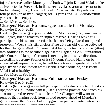
injured reserve earlier Monday, and both will join Kimani Vidal on the
active roster for Week 14. In the seven regular-season games prior to
his hamstring injury, Haskins turned 12 carries into 30 yards, caught
four passes (on as many targets) for 13 yards and 141 kickoff-return
yards on six attempts.
... See More
... See Less
Chargers' Hassan Haskins: Questionable for Monday
Rotowire
Dec 6, 2025
Haskins (hamstring) is questionable for Monday night's game versus
the Eagles, but he remains on injured reserve. Haskins was a full
participant in his second practice back since being placed on injured
reserve in Week 8. It's still unclear if the 26-year-old will be activated
for the Chargers' Week 14 game, but if he is, the team could be getting
two additions to the backfield against the Eagles, as 2025 first-round
pick Omarion Hampton's return is trending in a positive direction,
according to Jeremy Fowler of ESPN.com. Should Hampton be
activated off injured reserve, he will likely take a majority of the RB
reps. It's yet to be known what Haskin's role would be, as Kimani
Vidal is also healthy.
... See More
... See Less
Chargers' Hassan Haskins: Full participant Friday
Rotowire
Dec 5, 2025
Haskins (hamstring) was a full participant in Friday's practice. Haskins
upgrades to a full participant in just his second practice back from his
stint on injured reserve. It is unclear if the Chargers will want to
remove the running back from injured reserve ahead of Monday's
game against the Eagles, but an upgrade in practice participation is a
great sign for the 26-year-old's health.