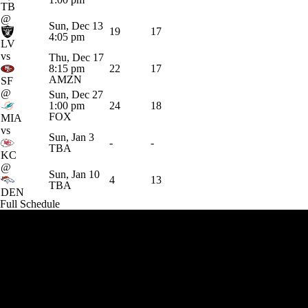
TB
@
Sun, Dec 13
19
17
4:05 pm
LV
vs
Thu, Dec 17
8:15 pm
22
17
AMZN
SF
@
Sun, Dec 27
1:00 pm
24
18
FOX
MIA
vs
Sun, Jan 3
-
-
TBA
KC
@
Sun, Jan 10
4
13
TBA
DEN
Full Schedule