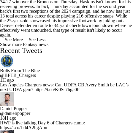
34-27 win over the Broncos on Thursday. Haskins isn't known for his
receiving prowess. In fact, Thursday accounted for the second-year
back's first two receptions of the 2024 campaign, and he now has just
13 total across his career despite playing 216 offensive snaps. While
the 25-year-old showcased his impressive footwork by juking out a
Denver defender en route to 34-yard checkdown touchdown where he
effectively went untouched, that type of result isn't likely to occur
again.
... See More
... See Less
Show more Fantasy news
Recent Tweets
Bolts From The Blue
@BFTB_Chargers
1H ago
Los Angeles Chargers news: Can UDFA CB Avery Smith be LAC’s
next UDFA gem? https://t.co/K0Ss7hga0P
Daniel Popper
@danielrpopper
18H ago
HWP is live talking Day 6 of Chargers camp:
https://t.co/Ld4A2hgApn