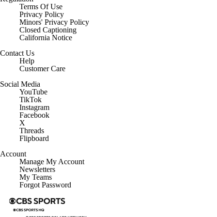
Terms Of Use
Privacy Policy
Minors' Privacy Policy
Closed Captioning
California Notice
Contact Us
Help
Customer Care
Social Media
YouTube
TikTok
Instagram
Facebook
X
Threads
Flipboard
Account
Manage My Account
Newsletters
My Teams
Forgot Password