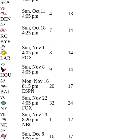
SEA
vs
Sun, Oct 11
4
13
4:05 pm
DEN
@
Sun, Oct 18
7
14
4:25 pm
KC
BYE
—
-
-
@
Sun, Nov 1
4:05 pm
8
14
FOX
LAR
vs
Sun, Nov 8
9
14
4:05 pm
HOU
@
Mon, Nov 16
8:15 pm
20
17
ESPN
BAL
vs
Sun, Nov 22
4:05 pm
32
24
FOX
NYJ
vs
Sun, Nov 29
8:20 pm
1
12
NBC
NE
@
Sun, Dec 6
16
17
1:00 pm