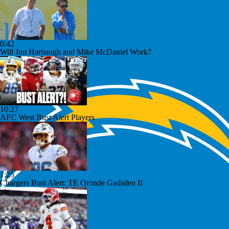
0:42
Will Jim Harbaugh and Mike McDaniel Work?
10:27
AFC West Bust Alert Players
1:25
Chargers Bust Alert: TE Oronde Gadsden II