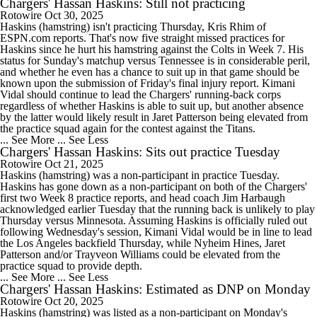
Chargers' Hassan Haskins: Still not practicing
Rotowire
Oct 30, 2025
Haskins (hamstring) isn't practicing Thursday, Kris Rhim of
ESPN.com reports. That's now five straight missed practices for
Haskins since he hurt his hamstring against the Colts in Week 7. His
status for Sunday's matchup versus Tennessee is in considerable peril,
and whether he even has a chance to suit up in that game should be
known upon the submission of Friday's final injury report. Kimani
Vidal should continue to lead the Chargers' running-back corps
regardless of whether Haskins is able to suit up, but another absence
by the latter would likely result in Jaret Patterson being elevated from
the practice squad again for the contest against the Titans.
... See More
... See Less
Chargers' Hassan Haskins: Sits out practice Tuesday
Rotowire
Oct 21, 2025
Haskins (hamstring) was a non-participant in practice Tuesday.
Haskins has gone down as a non-participant on both of the Chargers'
first two Week 8 practice reports, and head coach Jim Harbaugh
acknowledged earlier Tuesday that the running back is unlikely to play
Thursday versus Minnesota. Assuming Haskins is officially ruled out
following Wednesday's session, Kimani Vidal would be in line to lead
the Los Angeles backfield Thursday, while Nyheim Hines, Jaret
Patterson and/or Trayveon Williams could be elevated from the
practice squad to provide depth.
... See More
... See Less
Chargers' Hassan Haskins: Estimated as DNP on Monday
Rotowire
Oct 20, 2025
Haskins (hamstring) was listed as a non-participant on Monday's