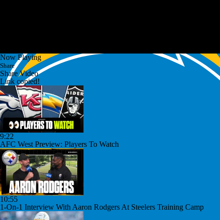
Now Playing
Share
Share Video
Link copied!
9:22
AFC West Preview: Players To Watch
10:55
1-On-1 Interview With Aaron Rodgers At Steelers Training Camp