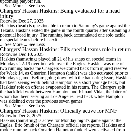
upcoming playoff run.
... See More
... See Less
Chargers' Hassan Haskins: Being evaluated for a head
injury
Rotowire
Dec 27, 2025
Haskins (head) is questionable to return to Saturday's game against the
Texans. Haskins exited the game in the fourth quarter after sustaining a
potential head injury. The running back accumulated one solo tackle
on special teams before his exit.
... See More
... See Less
Chargers' Hassan Haskins: Fills special-teams role in return
Rotowire
Dec 10, 2025
Haskins (hamstring) played all 21 of his snaps on special teams in
Monday's 22-19 overtime win over the Eagles. Haskins was one of
two running backs the Chargers welcomed back from injured reserve
for Week 14, as Omarion Hampton (ankle) was also activated prior to
Monday's game. Before going down with the hamstring issue, Haskins
had been seeing work behind Hampton as a short-yardage back, but
Haskins' role on offense evaporated in his return. The Chargers split
the backfield work between Hampton and Kimani Vidal, the latter of
whom had been serving as Los Angeles' lead back while Hampton
was sidelined over the previous seven games.
... See More
... See Less
Chargers' Hassan Haskins: Officially active for MNF
Rotowire
Dec 8, 2025
Haskins (hamstring) is active for Monday night's game against the
Eagles, Eric Smith of the Chargers' official site reports. Haskins and
rookie running back Omarion Hampton (ankle) were activated from