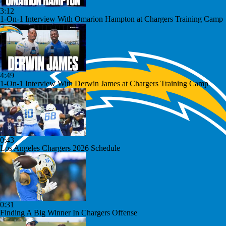
3:12
1-On-1 Interview With Omarion Hampton at Chargers Training Camp
4:49
1-On-1 Interview With Derwin James at Chargers Training Camp
0:43
Los Angeles Chargers 2026 Schedule
0:31
Finding A Big Winner In Chargers Offense