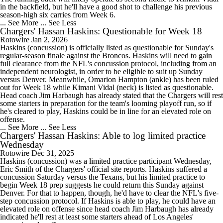
in the backfield, but he'll have a good shot to challenge his previous
season-high six carries from Week 6.
... See More
... See Less
Chargers' Hassan Haskins: Questionable for Week 18
Rotowire
Jan 2, 2026
Haskins (concussion) is officially listed as questionable for Sunday's
regular-season finale against the Broncos. Haskins will need to gain
full clearance from the NFL's concussion protocol, including from an
independent neurologist, in order to be eligible to suit up Sunday
versus Denver. Meanwhile, Omarion Hampton (ankle) has been ruled
out for Week 18 while Kimani Vidal (neck) is listed as questionable.
Head coach Jim Harbaugh has already stated that the Chargers will rest
some starters in preparation for the team's looming playoff run, so if
he's cleared to play, Haskins could be in line for an elevated role on
offense.
... See More
... See Less
Chargers' Hassan Haskins: Able to log limited practice
Wednesday
Rotowire
Dec 31, 2025
Haskins (concussion) was a limited practice participant Wednesday,
Eric Smith of the Chargers' official site reports. Haskins suffered a
concussion Saturday versus the Texans, but his limited practice to
begin Week 18 prep suggests he could return this Sunday against
Denver. For that to happen, though, he'd have to clear the NFL's five-
step concussion protocol. If Haskins is able to play, he could have an
elevated role on offense since head coach Jim Harbaugh has already
indicated he'll rest at least some starters ahead of Los Angeles'