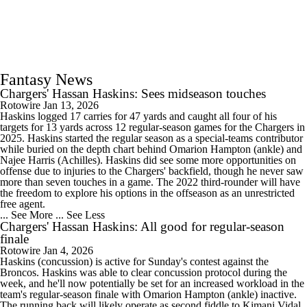
Fantasy News
Chargers' Hassan Haskins: Sees midseason touches
Rotowire
Jan 13, 2026
Haskins logged 17 carries for 47 yards and caught all four of his
targets for 13 yards across 12 regular-season games for the Chargers in
2025. Haskins started the regular season as a special-teams contributor
while buried on the depth chart behind Omarion Hampton (ankle) and
Najee Harris (Achilles). Haskins did see some more opportunities on
offense due to injuries to the Chargers' backfield, though he never saw
more than seven touches in a game. The 2022 third-rounder will have
the freedom to explore his options in the offseason as an unrestricted
free agent.
... See More
... See Less
Chargers' Hassan Haskins: All good for regular-season
finale
Rotowire
Jan 4, 2026
Haskins (concussion) is active for Sunday's contest against the
Broncos. Haskins was able to clear concussion protocol during the
week, and he'll now potentially be set for an increased workload in the
team's regular-season finale with Omarion Hampton (ankle) inactive.
The running back will likely operate as second fiddle to Kimani Vidal