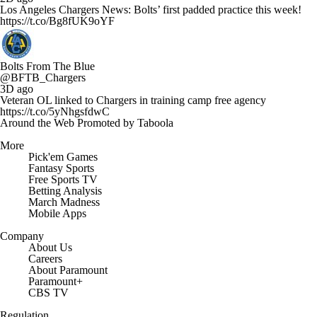
Los Angeles Chargers News: Bolts’ first padded practice this week!
https://t.co/Bg8fUK9oYF
Bolts From The Blue
@BFTB_Chargers
3D ago
Veteran OL linked to Chargers in training camp free agency
https://t.co/5yNhgsfdwC
Around the Web
Promoted by Taboola
More
Pick'em Games
Fantasy Sports
Free Sports TV
Betting Analysis
March Madness
Mobile Apps
Company
About Us
Careers
About Paramount
Paramount+
CBS TV
Regulation