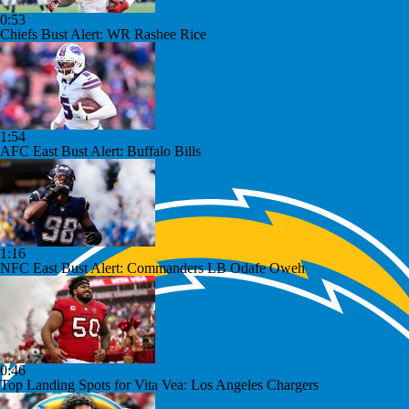
0:53
Chiefs Bust Alert: WR Rashee Rice
1:54
AFC East Bust Alert: Buffalo Bills
1:16
NFC East Bust Alert: Commanders LB Odafe Oweh
0:46
Top Landing Spots for Vita Vea: Los Angeles Chargers