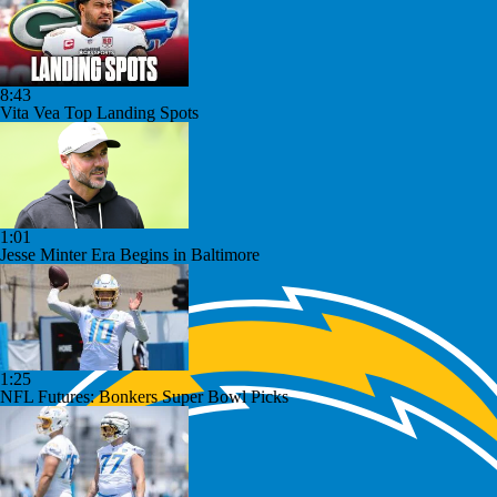
8:43
Vita Vea Top Landing Spots
1:01
Jesse Minter Era Begins in Baltimore
1:25
NFL Futures: Bonkers Super Bowl Picks