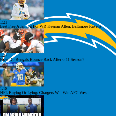
1:21
Best Free Agent Fit For WR Keenan Allen: Baltimore Ravens
1:27
How Do Bengals Bounce Back After 6-11 Season?
1:18
NFL Buying Or Lying: Chargers Will Win AFC West