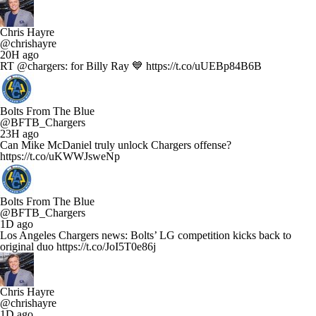
Chris Hayre
@chrishayre
20H ago
RT @chargers: for Billy Ray 💙 https://t.co/uUEBp84B6B
Bolts From The Blue
@BFTB_Chargers
23H ago
Can Mike McDaniel truly unlock Chargers offense?
https://t.co/uKWWJsweNp
Bolts From The Blue
@BFTB_Chargers
1D ago
Los Angeles Chargers news: Bolts’ LG competition kicks back to
original duo https://t.co/JoI5T0e86j
Chris Hayre
@chrishayre
1D ago