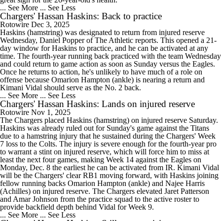
... See More
... See Less
Chargers' Hassan Haskins: Back to practice
Rotowire
Dec 3, 2025
Haskins (hamstring) was designated to return from injured reserve
Wednesday, Daniel Popper of The Athletic reports. This opened a 21-
day window for Haskins to practice, and he can be activated at any
time. The fourth-year running back practiced with the team Wednesday
and could return to game action as soon as Sunday versus the Eagles.
Once he returns to action, he's unlikely to have much of a role on
offense because Omarion Hampton (ankle) is nearing a return and
Kimani Vidal should serve as the No. 2 back.
... See More
... See Less
Chargers' Hassan Haskins: Lands on injured reserve
Rotowire
Nov 1, 2025
The Chargers placed Haskins (hamstring) on injured reserve Saturday.
Haskins was already ruled out for Sunday's game against the Titans
due to a hamstring injury that he sustained during the Chargers' Week
7 loss to the Colts. The injury is severe enough for the fourth-year pro
to warrant a stint on injured reserve, which will force him to miss at
least the next four games, making Week 14 against the Eagles on
Monday, Dec. 8 the earliest he can be activated from IR. Kimani Vidal
will be the Chargers' clear RB1 moving forward, with Haskins joining
fellow running backs Omarion Hampton (ankle) and Najee Harris
(Achilles) on injured reserve. The Chargers elevated Jaret Patterson
and Amar Johnson from the practice squad to the active roster to
provide backfield depth behind Vidal for Week 9.
... See More
... See Less