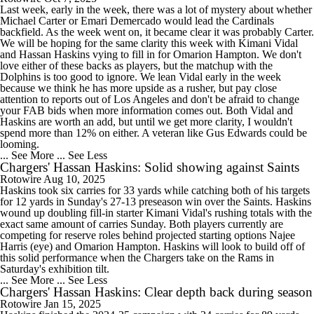
Last week, early in the week, there was a lot of mystery about whether
Michael Carter or Emari Demercado would lead the Cardinals
backfield. As the week went on, it became clear it was probably Carter.
We will be hoping for the same clarity this week with Kimani Vidal
and Hassan Haskins vying to fill in for Omarion Hampton. We don't
love either of these backs as players, but the matchup with the
Dolphins is too good to ignore. We lean Vidal early in the week
because we think he has more upside as a rusher, but pay close
attention to reports out of Los Angeles and don't be afraid to change
your FAB bids when more information comes out. Both Vidal and
Haskins are worth an add, but until we get more clarity, I wouldn't
spend more than 12% on either. A veteran like Gus Edwards could be
looming.
... See More
... See Less
Chargers' Hassan Haskins: Solid showing against Saints
Rotowire
Aug 10, 2025
Haskins took six carries for 33 yards while catching both of his targets
for 12 yards in Sunday's 27-13 preseason win over the Saints. Haskins
wound up doubling fill-in starter Kimani Vidal's rushing totals with the
exact same amount of carries Sunday. Both players currently are
competing for reserve roles behind projected starting options Najee
Harris (eye) and Omarion Hampton. Haskins will look to build off of
this solid performance when the Chargers take on the Rams in
Saturday's exhibition tilt.
... See More
... See Less
Chargers' Hassan Haskins: Clear depth back during season
Rotowire
Jan 15, 2025