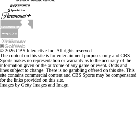
© 2026 CBS Interactive Inc. All rights reserved.
The content on this site is for entertainment purposes only and CBS
Sports makes no representation or warranty as to the accuracy of the
information given or the outcome of any game or event. Odds and
lines subject to change. There is no gambling offered on this site. This
site contains commercial content and CBS Sports may be compensated
for the links provided on this site.
Images by Getty Images and Imagn