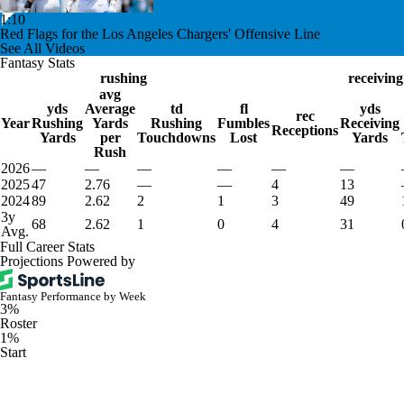
1:10
Red Flags for the Los Angeles Chargers' Offensive Line
See All Videos
Fantasy Stats
rushing
receiving
avg
yds
Average
td
fl
yds
rec
Year
Rushing
Yards
Rushing
Fumbles
Receiving
Receptions
Yards
per
Touchdowns
Lost
Yards
Rush
2026
—
—
—
—
—
—
2025
47
2.76
—
—
4
13
2024
89
2.62
2
1
3
49
3y
68
2.62
1
0
4
31
Avg.
Full Career Stats
Projections Powered by
Fantasy Performance by Week
3%
Roster
1%
Start