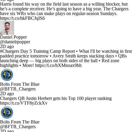
Harris found his way on the field last season as a willing blocker, but
he’s a complete receiver. He’s going to have a big year. The Chargers
have six WRs who can make plays on regular-season Sundays.
https://t.co/hkFBCJqIS6
Daniel Popper
@danielrpopper
2D ago
#Chargers Day 5 Training Camp Report • What I'll be watching in first
padded practice tomorrow • Avery Smith keeps stacking days • QBs
launching deep — big plays on both sides of the ball • Red zone
highlights • More! https://t.co/hXMnoax9bh
Bolts From The Blue
@BFTB_Chargers
2D ago
Chargers QB Justin Herbert gets his Top 100 player ranking
https://t.co/VTF8yZckXv
Bolts From The Blue
@BFTB_Chargers
2D ago