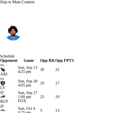
Skip to Main Content
L.A. Chargers • #28 • RB
Hassan Haskins
Player Home
Fantasy
Game Log
Schedule
Opponent
Splits
Career
Game
Opp RK
Opp FPTS
vs
Sun, Sep 13
30
22
4:25 pm
ARI
vs
Sun, Sep 20
19
17
4:05 pm
LV
@
Sun, Sep 27
1:00 pm
25
19
FOX
BUF
@
Sun, Oct 4
5
13
4:25 pm