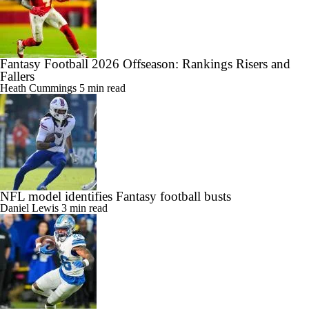
Fantasy Football 2026 Offseason: Rankings Risers and
Fallers
Heath Cummings
5 min read
NFL model identifies Fantasy football busts
Daniel Lewis
3 min read