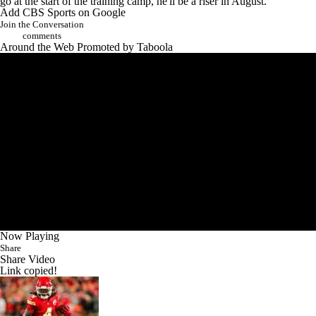
go at the start of the training camp, he'll be a riser in August.
Add CBS Sports on Google
Join the Conversation
comments
Around the Web
Promoted by Taboola
Now Playing
Share
Share Video
Link copied!