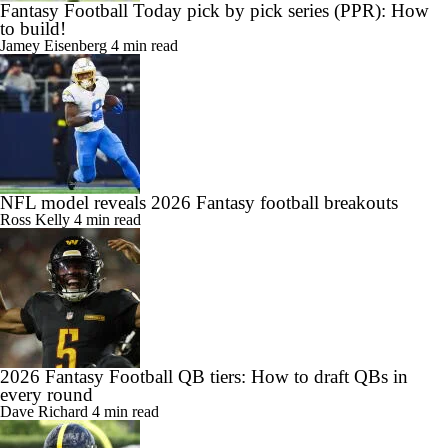
Fantasy Football Today pick by pick series (PPR): How
to build!
Jamey Eisenberg
4 min read
NFL model reveals 2026 Fantasy football breakouts
Ross Kelly
4 min read
2026 Fantasy Football QB tiers: How to draft QBs in
every round
Dave Richard
4 min read