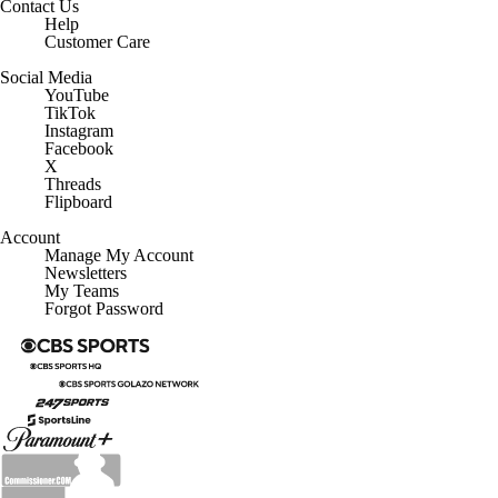
Contact Us
Help
Customer Care
Social Media
YouTube
TikTok
Instagram
Facebook
X
Threads
Flipboard
Account
Manage My Account
Newsletters
My Teams
Forgot Password