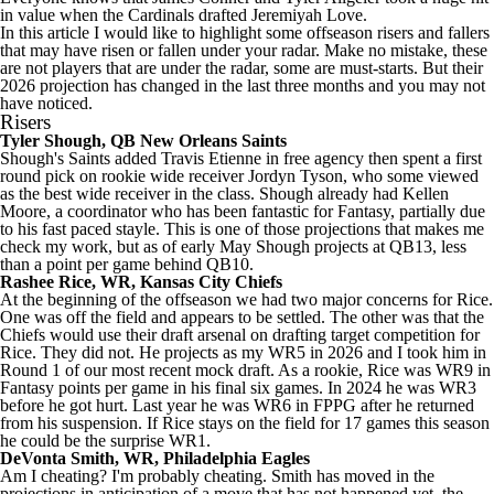
in value when the
Cardinals
drafted
Jeremiyah Love
.
In this article I would like to highlight some offseason risers and fallers
that may have risen or fallen under your radar. Make no mistake, these
are not players that are under the radar, some are must-starts. But their
2026 projection has changed in the last three months and you may not
have noticed.
Risers
Tyler Shough
, QB
New Orleans Saints
Shough's Saints added
Travis Etienne
in free agency then spent a first
round pick on rookie wide receiver
Jordyn Tyson
, who some viewed
as the best wide receiver in the class. Shough already had
Kellen
Moore
, a coordinator who has been fantastic for Fantasy, partially due
to his fast paced stayle. This is one of those projections that makes me
check my work, but as of early May Shough projects at QB13, less
than a point per game behind QB10.
Rashee Rice
, WR,
Kansas City Chiefs
At the beginning of the offseason we had two major concerns for Rice.
One was off the field and appears to be settled. The other was that the
Chiefs would use their draft arsenal on drafting target competition for
Rice. They did not. He projects as my WR5 in 2026 and I took him in
Round 1 of our most recent mock draft. As a rookie, Rice was WR9 in
Fantasy points per game in his final six games. In 2024 he was WR3
before he got hurt. Last year he was WR6 in FPPG after he returned
from his suspension. If Rice stays on the field for 17 games this season
he could be the surprise WR1.
DeVonta Smith
, WR,
Philadelphia Eagles
Am I cheating? I'm probably cheating. Smith has moved in the
projections in anticipation of a move that has not happened yet, the