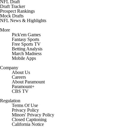
NFL Draft
Draft Tracker
Prospect Rankings
Mock Drafts
NFL News & Highlights
More
Pick'em Games
Fantasy Sports
Free Sports TV
Betting Analysis
March Madness
Mobile Apps
Company
About Us
Careers
About Paramount
Paramount+
CBS TV
Regulation
Terms Of Use
Privacy Policy
Minors' Privacy Policy
Closed Captioning
California Notice