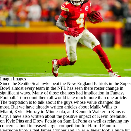
Imagn Images
Since the
Seattle Seahawks
beat the
New England Patriots
in the
Super
Bowl
almost every team in the
NFL
has seen there roster change in
significant ways. Many of those changes had implication in
Fantasy
Football
. To recount them all would take much more than one article.
The temptation is to talk about the guys whose value changed the
most. But we have already written articles about
Malik Willis
to
Miami,
Kyler Murray
to Minnesota, and
Kenneth Walker
to Kansas
City. I have also written about the positive impact of Kevin Stefanski
on
Kyle Pitts
and Drew Petzig on
Sam LaPorta
as well as relaying my
concerns about increased target competition for Harold Fannin.
Everyone knows that
James Conner
and
Tyler Allgeier
took a huge hit