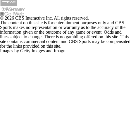
© 2026 CBS Interactive Inc. All rights reserved.
The content on this site is for entertainment purposes only and CBS
Sports makes no representation or warranty as to the accuracy of the
information given or the outcome of any game or event. Odds and
lines subject to change. There is no gambling offered on this site. This
site contains commercial content and CBS Sports may be compensated
for the links provided on this site.
Images by Getty Images and Imagn