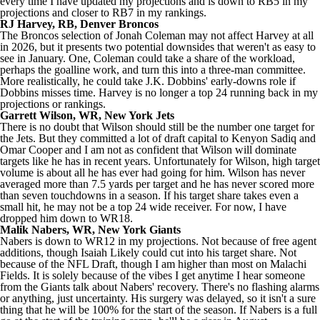
every time I have updated my projections and is down to RB5 in my
projections and closer to RB7 in my rankings.
RJ Harvey
, RB,
Denver Broncos
The Broncos selection of
Jonah Coleman
may not affect Harvey at all
in 2026, but it presents two potential downsides that weren't as easy to
see in January. One, Coleman could take a share of the workload,
perhaps the goalline work, and turn this into a three-man committee.
More realistically, he could take
J.K. Dobbins
' early-downs role if
Dobbins misses time. Harvey is no longer a top 24 running back in my
projections or rankings.
Garrett Wilson
, WR,
New York Jets
There is no doubt that Wilson should still be the number one target for
the Jets. But they committed a lot of draft capital to
Kenyon Sadiq
and
Omar Cooper and I am not as confident that Wilson will dominate
targets like he has in recent years. Unfortunately for Wilson, high target
volume is about all he has ever had going for him. Wilson has never
averaged more than 7.5 yards per target and he has never scored more
than seven touchdowns in a season. If his target share takes even a
small hit, he may not be a top 24 wide receiver. For now, I have
dropped him down to WR18.
Malik Nabers
, WR,
New York Giants
Nabers is down to WR12 in my projections. Not because of free agent
additions, though
Isaiah Likely
could cut into his target share. Not
because of the
NFL Draft
, though I am higher than most on
Malachi
Fields
. It is solely because of the vibes I get anytime I hear someone
from the Giants talk about Nabers' recovery. There's no flashing alarms
or anything, just uncertainty. His surgery was delayed, so it isn't a sure
thing that he will be 100% for the start of the season. If Nabers is a full