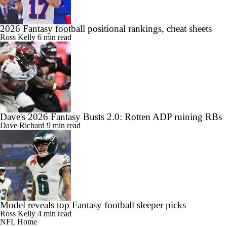
2026 Fantasy football positional rankings, cheat sheets
Ross Kelly
6 min read
Dave's 2026 Fantasy Busts 2.0: Rotten ADP ruining RBs
Dave Richard
9 min read
Model reveals top Fantasy football sleeper picks
Ross Kelly
4 min read
NFL Home