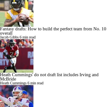
Fantasy drafts: How to build the perfect team from No. 10
overall
Jacob Gibbs
6 min read
Heath Cummings' do not draft list includes Irving and
McBride
Heath Cummings
6 min read