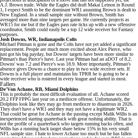
A.J. Brown
trade. While the Eagles did draft
Makai Lemon
in Round
1, I expect Smith to be the dominant WR1 assuming Brown is dealt to
New England. In a small sample size without Brown, Smith has
averaged more than nine targets per game. He currently projects as
WR15 for me but if the Eagles pass rate ticks up with a new offensive
coordinator, Smith could easily be a top 12 wide receiver for Fantasy
purposes.
Josh Downs
, WR,
Indianapolis Colts
Michael Pittman
is gone and the Colts have not yet added a significant
replacement. People are much more excited about Alex Pierce, who
just got his big payday, but Downs' targets have been more similar to
Pittman's than Pierce's have. Last year Pittman had an aDOT of 8.2.
Downs' was 7.2 and Pierce's was 18.9. More importantly, Pittman's
absence gives Downs a chance to play in two wide receiver sets. If
Downs is a full player and maintains his TPRR he is going to be a
wide receiver who is rostered in every league and started in most.
Fallers
De'Von Achane
, RB,
Miami Dolphins
This is probably the most difficult evaluation of all. Achane scored
20.2 FFP FPPG last year on a mediocre offense. Unfortunately, the
Dolphins look like they may go from mediocre to disastrous in 2026.
They don't have a WR1 and they may not have a legitimate WR2.
That could be great for Achane in the passing except Malik Willis is an
inexperienced starting quarterback with great rushing ability. That is
not the profile of a quarterback who targets running backs often, and
Willis has a running back target share below 15% in his very small
NFL sample size. I hate to lower Achane too much but he has fallen