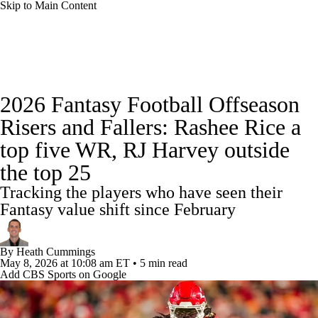
Skip to Main Content
News
Rankings
Projections
2026 Fantasy Football Offseason
Avg. Draft Positions
Roster Trends
Stats
Risers and Fallers: Rashee Rice a
top five WR, RJ Harvey outside
Depth Charts
Player News
Player Search
the top 25
Injury Report
Fantasy Football Today
Tracking the players who have seen their
Fantasy value shift since February
Fantasy Hub
Fantasy Games
By
Heath Cummings
May 8, 2026
at 10:08 am ET
•
5 min read
Add CBS Sports on Google