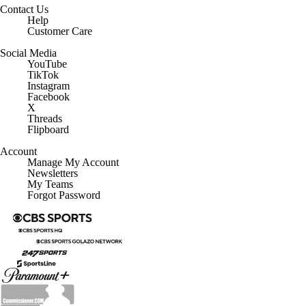
Contact Us
Help
Customer Care
Social Media
YouTube
TikTok
Instagram
Facebook
X
Threads
Flipboard
Account
Manage My Account
Newsletters
My Teams
Forgot Password