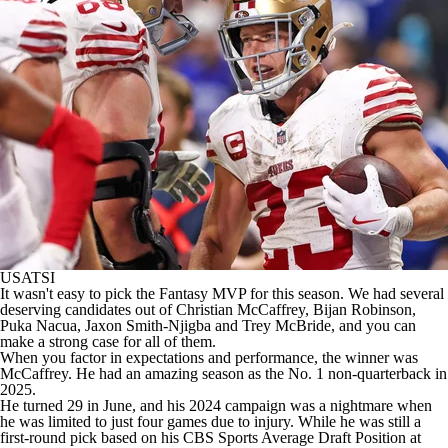
USATSI
It wasn't easy to pick the Fantasy MVP for this season. We had several
deserving candidates out of
Christian McCaffrey
,
Bijan Robinson
,
Puka Nacua
,
Jaxon Smith-Njigba
and
Trey McBride
, and you can
make a strong case for all of them.
When you factor in expectations and performance, the winner was
McCaffrey. He had an amazing season as the No. 1 non-quarterback in
2025.
He turned 29 in June, and his 2024 campaign was a nightmare when
he was limited to just four games due to injury. While he was still a
first-round pick based on his CBS Sports Average Draft Position at