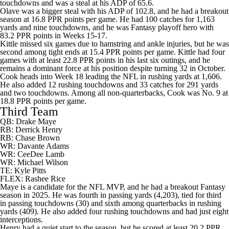
touchdowns and was a steal at his ADP of 65.6.
Olave was a bigger steal with his ADP of 102.8, and he had a breakout
season at 16.8 PPR points per game. He had 100 catches for 1,163
yards and nine touchdowns, and he was Fantasy playoff hero with
83.2 PPR points in Weeks 15-17.
Kittle missed six games due to hamstring and ankle injuries, but he was
second among tight ends at 15.4 PPR points per game. Kittle had four
games with at least 22.8 PPR points in his last six outings, and he
remains a dominant force at his position despite turning 32 in October.
Cook heads into Week 18 leading the NFL in rushing yards at 1,606.
He also added 12 rushing touchdowns and 33 catches for 291 yards
and two touchdowns. Among all non-quarterbacks, Cook was No. 9 at
18.8 PPR points per game.
Third Team
QB: Drake Maye
RB:
Derrick Henry
RB:
Chase Brown
WR:
Davante Adams
WR:
CeeDee Lamb
WR:
Michael Wilson
TE:
Kyle Pitts
FLEX:
Rashee Rice
Maye is a candidate for the NFL MVP, and he had a breakout Fantasy
season in 2025. He was fourth in passing yards (4,203), tied for third
in passing touchdowns (30) and sixth among quarterbacks in rushing
yards (409). He also added four rushing touchdowns and had just eight
interceptions.
Henry had a quiet start to the season, but he scored at least 20.2 PPR