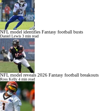
NFL model identifies Fantasy football busts
Daniel Lewis
3 min read
NFL model reveals 2026 Fantasy football breakouts
Ross Kelly
4 min read