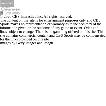
© 2026 CBS Interactive Inc. All rights reserved.
The content on this site is for entertainment purposes only and CBS
Sports makes no representation or warranty as to the accuracy of the
information given or the outcome of any game or event. Odds and
lines subject to change. There is no gambling offered on this site. This
site contains commercial content and CBS Sports may be compensated
for the links provided on this site.
Images by Getty Images and Imagn