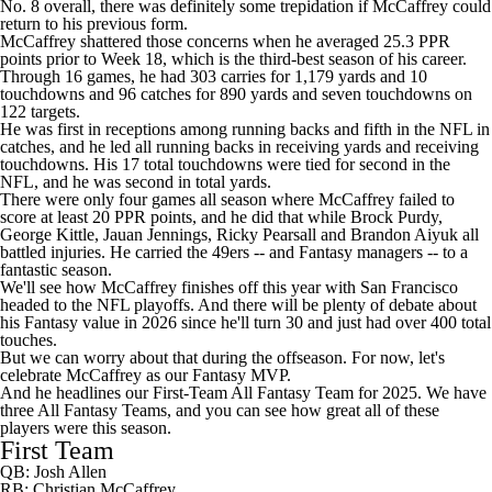
No. 8 overall, there was definitely some trepidation if McCaffrey could
return to his previous form.
McCaffrey shattered those concerns when he averaged 25.3 PPR
points prior to Week 18, which is the third-best season of his career.
Through 16 games, he had 303 carries for 1,179 yards and 10
touchdowns and 96 catches for 890 yards and seven touchdowns on
122 targets.
He was first in receptions among running backs and fifth in the
NFL
in
catches, and he led all running backs in receiving yards and receiving
touchdowns. His 17 total touchdowns were tied for second in the
NFL, and he was second in total yards.
There were only four games all season where McCaffrey failed to
score at least 20 PPR points, and he did that while
Brock Purdy
,
George Kittle
,
Jauan Jennings
,
Ricky Pearsall
and
Brandon Aiyuk
all
battled injuries. He carried the
49ers
-- and Fantasy managers -- to a
fantastic season.
We'll see how McCaffrey finishes off this year with San Francisco
headed to the
NFL playoffs
. And there will be plenty of debate about
his Fantasy value in 2026 since he'll turn 30 and just had over 400 total
touches.
But we can worry about that during the offseason. For now, let's
celebrate McCaffrey as our Fantasy MVP.
And he headlines our First-Team All Fantasy Team for 2025. We have
three All Fantasy Teams, and you can see how great all of these
players were this season.
First Team
QB:
Josh Allen
RB: Christian McCaffrey