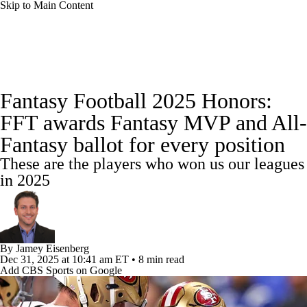
Skip to Main Content
News
Rankings
Projections
Fantasy Football 2025 Honors:
Avg. Draft Positions
Roster Trends
Stats
FFT awards Fantasy MVP and All-
Fantasy ballot for every position
Depth Charts
Player News
Player Search
These are the players who won us our leagues
Injury Report
Fantasy Football Today
in 2025
Fantasy Hub
Fantasy Games
By
Jamey Eisenberg
Dec 31, 2025
at 10:41 am ET
•
8 min read
Add CBS Sports on Google