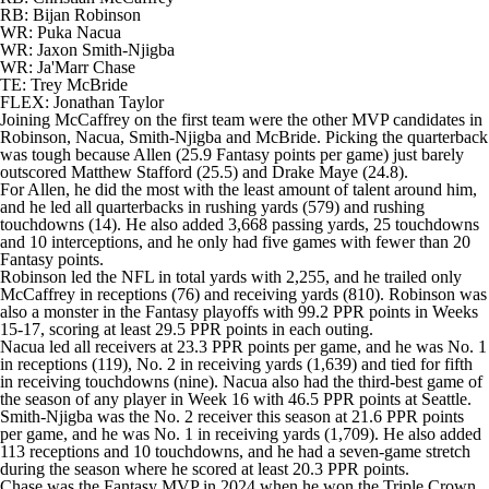
RB: Bijan Robinson
WR: Puka Nacua
WR: Jaxon Smith-Njigba
WR:
Ja'Marr Chase
TE: Trey McBride
FLEX:
Jonathan Taylor
Joining McCaffrey on the first team were the other MVP candidates in
Robinson, Nacua, Smith-Njigba and McBride. Picking the quarterback
was tough because Allen (25.9 Fantasy points per game) just barely
outscored
Matthew Stafford
(25.5) and
Drake Maye
(24.8).
For Allen, he did the most with the least amount of talent around him,
and he led all quarterbacks in rushing yards (579) and rushing
touchdowns (14). He also added 3,668 passing yards, 25 touchdowns
and 10 interceptions, and he only had five games with fewer than 20
Fantasy points.
Robinson led the NFL in total yards with 2,255, and he trailed only
McCaffrey in receptions (76) and receiving yards (810). Robinson was
also a monster in the Fantasy playoffs with 99.2 PPR points in Weeks
15-17, scoring at least 29.5 PPR points in each outing.
Nacua led all receivers at 23.3 PPR points per game, and he was No. 1
in receptions (119), No. 2 in receiving yards (1,639) and tied for fifth
in receiving touchdowns (nine). Nacua also had the third-best game of
the season of any player in Week 16 with 46.5 PPR points at Seattle.
Smith-Njigba was the No. 2 receiver this season at 21.6 PPR points
per game, and he was No. 1 in receiving yards (1,709). He also added
113 receptions and 10 touchdowns, and he had a seven-game stretch
during the season where he scored at least 20.3 PPR points.
Chase was the Fantasy MVP in 2024 when he won the Triple Crown