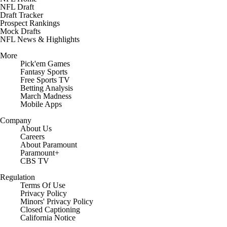
NFL Draft
Draft Tracker
Prospect Rankings
Mock Drafts
NFL News & Highlights
More
Pick'em Games
Fantasy Sports
Free Sports TV
Betting Analysis
March Madness
Mobile Apps
Company
About Us
Careers
About Paramount
Paramount+
CBS TV
Regulation
Terms Of Use
Privacy Policy
Minors' Privacy Policy
Closed Captioning
California Notice