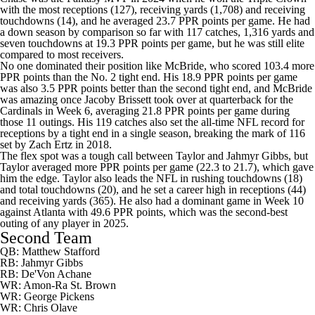
with the most receptions (127), receiving yards (1,708) and receiving
touchdowns (14), and he averaged 23.7 PPR points per game. He had
a down season by comparison so far with 117 catches, 1,316 yards and
seven touchdowns at 19.3 PPR points per game, but he was still elite
compared to most receivers.
No one dominated their position like McBride, who scored 103.4 more
PPR points than the No. 2 tight end. His 18.9 PPR points per game
was also 3.5 PPR points better than the second tight end, and McBride
was amazing once
Jacoby Brissett
took over at quarterback for the
Cardinals
in Week 6, averaging 21.8 PPR points per game during
those 11 outings. His 119 catches also set the all-time NFL record for
receptions by a tight end in a single season, breaking the mark of 116
set by
Zach Ertz
in 2018.
The flex spot was a tough call between Taylor and
Jahmyr Gibbs
, but
Taylor averaged more PPR points per game (22.3 to 21.7), which gave
him the edge. Taylor also leads the NFL in rushing touchdowns (18)
and total touchdowns (20), and he set a career high in receptions (44)
and receiving yards (365). He also had a dominant game in Week 10
against Atlanta with 49.6 PPR points, which was the second-best
outing of any player in 2025.
Second Team
QB: Matthew Stafford
RB: Jahmyr Gibbs
RB:
De'Von Achane
WR:
Amon-Ra St. Brown
WR:
George Pickens
WR:
Chris Olave