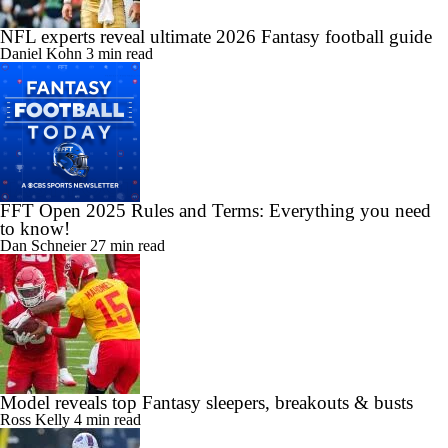
NFL experts reveal ultimate 2026 Fantasy football guide
Daniel Kohn
3 min read
FFT Open 2025 Rules and Terms: Everything you need
to know!
Dan Schneier
27 min read
Model reveals top Fantasy sleepers, breakouts & busts
Ross Kelly
4 min read