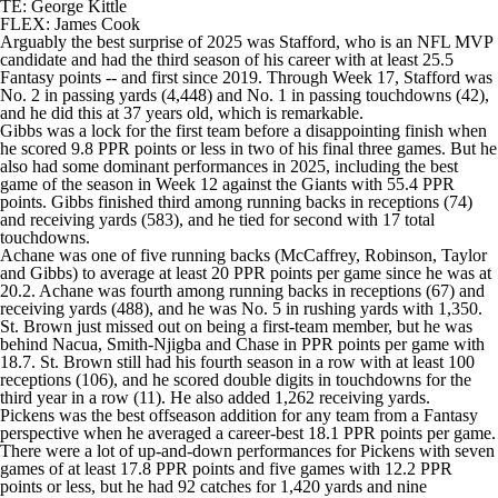
TE: George Kittle
FLEX:
James Cook
Arguably the best surprise of 2025 was Stafford, who is an NFL MVP
candidate and had the third season of his career with at least 25.5
Fantasy points -- and first since 2019. Through Week 17, Stafford was
No. 2 in passing yards (4,448) and No. 1 in passing touchdowns (42),
and he did this at 37 years old, which is remarkable.
Gibbs was a lock for the first team before a disappointing finish when
he scored 9.8 PPR points or less in two of his final three games. But he
also had some dominant performances in 2025, including the best
game of the season in Week 12 against the
Giants
with 55.4 PPR
points. Gibbs finished third among running backs in receptions (74)
and receiving yards (583), and he tied for second with 17 total
touchdowns.
Achane was one of five running backs (McCaffrey, Robinson, Taylor
and Gibbs) to average at least 20 PPR points per game since he was at
20.2. Achane was fourth among running backs in receptions (67) and
receiving yards (488), and he was No. 5 in rushing yards with 1,350.
St. Brown just missed out on being a first-team member, but he was
behind Nacua, Smith-Njigba and Chase in PPR points per game with
18.7. St. Brown still had his fourth season in a row with at least 100
receptions (106), and he scored double digits in touchdowns for the
third year in a row (11). He also added 1,262 receiving yards.
Pickens was the best offseason addition for any team from a Fantasy
perspective when he averaged a career-best 18.1 PPR points per game.
There were a lot of up-and-down performances for Pickens with seven
games of at least 17.8 PPR points and five games with 12.2 PPR
points or less, but he had 92 catches for 1,420 yards and nine