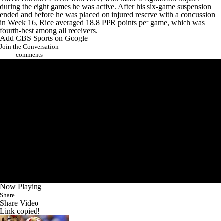
during the eight games he was active. After his six-game suspension
ended and before he was placed on injured reserve with a concussion
in Week 16, Rice averaged 18.8 PPR points per game, which was
fourth-best among all receivers.
Add CBS Sports on Google
Join the Conversation
comments
Now Playing
Share
Share Video
Link copied!