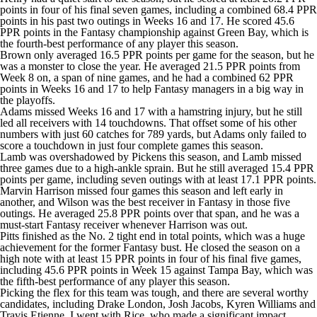
points in four of his final seven games, including a combined 68.4 PPR
points in his past two outings in Weeks 16 and 17. He scored 45.6
PPR points in the Fantasy championship against Green Bay, which is
the fourth-best performance of any player this season.
Brown only averaged 16.5 PPR points per game for the season, but he
was a monster to close the year. He averaged 21.5 PPR points from
Week 8 on, a span of nine games, and he had a combined 62 PPR
points in Weeks 16 and 17 to help Fantasy managers in a big way in
the playoffs.
Adams missed Weeks 16 and 17 with a hamstring injury, but he still
led all receivers with 14 touchdowns. That offset some of his other
numbers with just 60 catches for 789 yards, but Adams only failed to
score a touchdown in just four complete games this season.
Lamb was overshadowed by Pickens this season, and Lamb missed
three games due to a high-ankle sprain. But he still averaged 15.4 PPR
points per game, including seven outings with at least 17.1 PPR points.
Marvin Harrison missed four games this season and left early in
another, and Wilson was the best receiver in Fantasy in those five
outings. He averaged 25.8 PPR points over that span, and he was a
must-start Fantasy receiver whenever Harrison was out.
Pitts finished as the No. 2 tight end in total points, which was a huge
achievement for the former Fantasy bust. He closed the season on a
high note with at least 15 PPR points in four of his final five games,
including 45.6 PPR points in Week 15 against Tampa Bay, which was
the fifth-best performance of any player this season.
Picking the flex for this team was tough, and there are several worthy
candidates, including
Drake London
,
Josh Jacobs
,
Kyren Williams
and
Travis Etienne
. I went with Rice, who made a significant impact