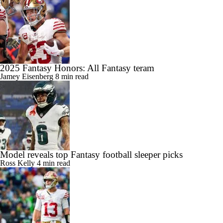
2025 Fantasy Honors: All Fantasy teram
Jamey Eisenberg
8 min read
Model reveals top Fantasy football sleeper picks
Ross Kelly
4 min read