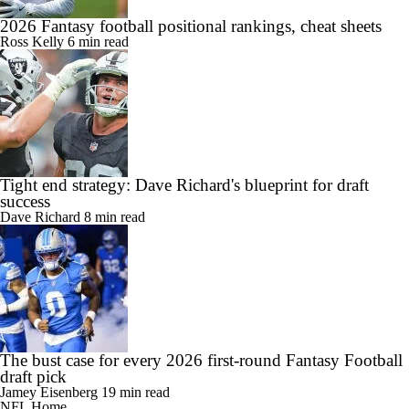
2026 Fantasy football positional rankings, cheat sheets
Ross Kelly
6 min read
Tight end strategy: Dave Richard's blueprint for draft
success
Dave Richard
8 min read
The bust case for every 2026 first-round Fantasy Football
draft pick
Jamey Eisenberg
19 min read
NFL Home