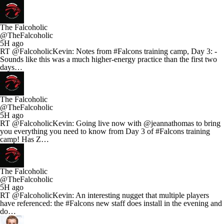
The Falcoholic
@TheFalcoholic
5H ago
RT @FalcoholicKevin: Notes from #Falcons training camp, Day 3: -
Sounds like this was a much higher-energy practice than the first two
days…
The Falcoholic
@TheFalcoholic
5H ago
RT @FalcoholicKevin: Going live now with @jeannathomas to bring
you everything you need to know from Day 3 of #Falcons training
camp! Has Z…
The Falcoholic
@TheFalcoholic
5H ago
RT @FalcoholicKevin: An interesting nugget that multiple players
have referenced: the #Falcons new staff does install in the evening and
do…