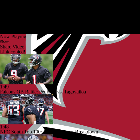
Now Playing
Share
Share Video
Link copied!
1:49
Falcons QB Battle: Penix Jr. vs. Tagovailoa
1:48
NFC South Top 100: Atlanta Falcons Breakdown