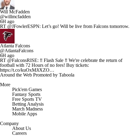
Will McFadden
@willmcfadden
6H ago
RT @JFowlerESPN: Let’s go! Will be live from Falcons tomorrow.
Atlanta Falcons
@AtlantaFalcons
6H ago
RT @FalconsRISE: ‼️ Flash Sale ‼️ We're celebrate the return of
football with 72 Hours of no fees! Buy tickets:
https://t.co/kuOxMJiXZO…
Around the Web
Promoted by Taboola
More
Pick'em Games
Fantasy Sports
Free Sports TV
Betting Analysis
March Madness
Mobile Apps
Company
About Us
Careers