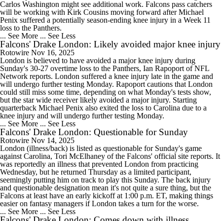
Carlos Washington might see additional work. Falcons pass catchers
will be working with Kirk Cousins moving forward after Michael
Penix suffered a potentially season-ending knee injury in a Week 11
loss to the Panthers.
... See More
... See Less
Falcons' Drake London: Likely avoided major knee injury
Rotowire
Nov 16, 2025
London is believed to have avoided a major knee injury during
Sunday's 30-27 overtime loss to the Panthers, Ian Rapoport of NFL
Network reports. London suffered a knee injury late in the game and
will undergo further testing Monday. Rapoport cautions that London
could still miss some time, depending on what Monday's tests show,
but the star wide receiver likely avoided a major injury. Starting
quarterback Michael Penix also exited the loss to Carolina due to a
knee injury and will undergo further testing Monday.
... See More
... See Less
Falcons' Drake London: Questionable for Sunday
Rotowire
Nov 14, 2025
London (illness/back) is listed as questionable for Sunday's game
against Carolina, Tori McElhaney of the Falcons' official site reports. It
was reportedly an illness that prevented London from practicing
Wednesday, but he returned Thursday as a limited participant,
seemingly putting him on track to play this Sunday. The back injury
and questionable designation mean it's not quite a sure thing, but the
Falcons at least have an early kickoff at 1:00 p.m. ET, making things
easier on fantasy managers if London takes a turn for the worse.
... See More
... See Less
Falcons' Drake London: Comes down with illness