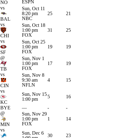
ESPN
NO
vs
Sun, Oct 11
8:20 pm
25
21
NBC
BAL
vs
Sun, Oct 18
1:00 pm
31
25
FOX
CHI
vs
Sun, Oct 25
1:00 pm
19
19
FOX
SF
@
Sun, Nov 1
1:00 pm
17
19
FOX
TB
vs
Sun, Nov 8
9:30 am
4
15
NFLN
CIN
vs
Sun, Nov 15
5
16
1:00 pm
KC
BYE
—
-
-
@
Sun, Nov 29
1:00 pm
1
14
FOX
MIN
vs
Sun, Dec 6
30
23
1:00 pm