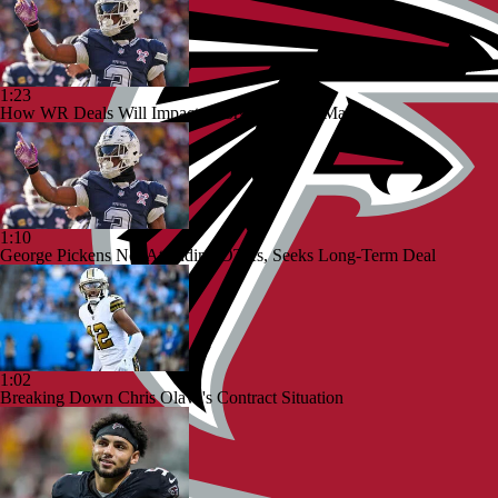
1:23
How WR Deals Will Impact George Pickens' Market
1:10
George Pickens Not Attending OTAs, Seeks Long-Term Deal
1:02
Breaking Down Chris Olave's Contract Situation