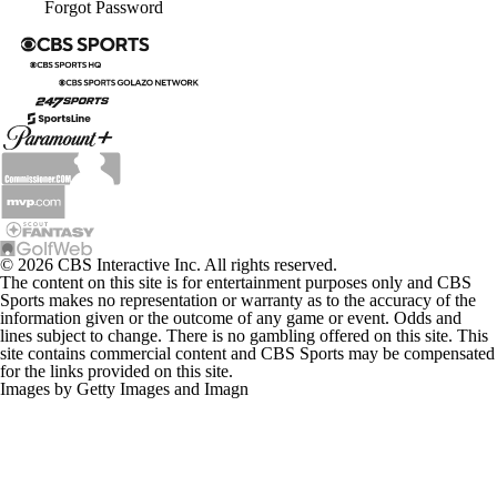
Forgot Password
© 2026 CBS Interactive Inc. All rights reserved.
The content on this site is for entertainment purposes only and CBS
Sports makes no representation or warranty as to the accuracy of the
information given or the outcome of any game or event. Odds and
lines subject to change. There is no gambling offered on this site. This
site contains commercial content and CBS Sports may be compensated
for the links provided on this site.
Images by Getty Images and Imagn