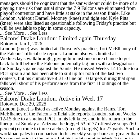
managers should be cognizant that the star wideout could be more of a
playing-time risk than usual since the 7-9 Falcons are eliminated from
playoff contention and have little at stake in the season finale. Like
London, wideout Darnell Mooney (knee) and tight end Kyle Pitts
(knee) were also listed as questionable following Friday's practice but
will be available to play in some capacity.
... See More
... See Less
Falcons' Drake London: Limited again Thursday
Rotowire
Jan 1, 2026
London (knee) was limited at Thursday's practice, Tori McElhaney of
the Falcons' official site reports. London also was limited at
Wednesday's walkthrough, giving him just one more chance to get
back to full before the Falcons potentially tag him with a designation
for Sunday's game against the Saints. He missed Weeks 12-15 due to a
PCL sprain and has been able to suit up for both of the last two
contests, but his cumulative 4-31-0 line on 10 targets during that span
falls well short of his performances from the first 11 outings of the
season.
... See More
... See Less
Falcons' Drake London: Active in Week 17
Rotowire
Dec 29, 2025
London (knee) is listed as active Monday against the Rams, Tori
McElhaney of the Falcons' official site reports. London sat out Weeks
12-15 due to a sprained PCL in his left knee, and in his return to the
lineup last Sunday at Arizona, he logged 53 of 77 offensive snaps (69
percent) en route to three catches (on eight targets) for 27 yards. Such a
workload pales in comparison to his weekly snap shares of greater than
85 percent prior to the injury, but his target count in Week 16 was in