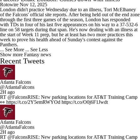
Rotowire
Nov 12, 2025
London didn't practice Wednesday due to an illness, Tori McElhaney
of the Falcons' official site reports. After being held out of the end zone
through the first three games of the season, London has responded
with TDs in four of his last five appearances on his way to a 37-532-6
line on 58 targets during that span. He's now dealing with an illness at
the start of Week 11 prep, but he at least has two more practices this
week to prove his health ahead of Sunday's contest against the
Panthers.
... See More
... See Less
Show more Fantasy news
Recent Tweets
Atlanta Falcons
@AtlantaFalcons
2H ago
RT @FalconsRISE: New parking locations for AT&T Training Camp
👀 https://t.co/2Y5emRWYOd https://t.co/O0j6F1Jwdt
Atlanta Falcons
@AtlantaFalcons
2H ago
RT @FalconsRISE: New parking locations for AT&T Training Camp