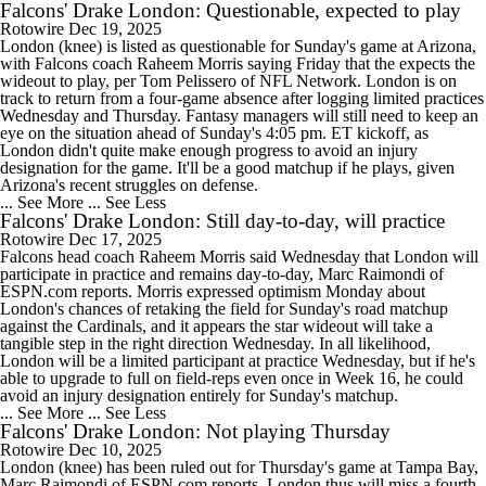
Falcons' Drake London: Questionable, expected to play
Rotowire
Dec 19, 2025
London (knee) is listed as questionable for Sunday's game at Arizona,
with Falcons coach Raheem Morris saying Friday that the expects the
wideout to play, per Tom Pelissero of NFL Network. London is on
track to return from a four-game absence after logging limited practices
Wednesday and Thursday. Fantasy managers will still need to keep an
eye on the situation ahead of Sunday's 4:05 pm. ET kickoff, as
London didn't quite make enough progress to avoid an injury
designation for the game. It'll be a good matchup if he plays, given
Arizona's recent struggles on defense.
... See More
... See Less
Falcons' Drake London: Still day-to-day, will practice
Rotowire
Dec 17, 2025
Falcons head coach Raheem Morris said Wednesday that London will
participate in practice and remains day-to-day, Marc Raimondi of
ESPN.com reports. Morris expressed optimism Monday about
London's chances of retaking the field for Sunday's road matchup
against the Cardinals, and it appears the star wideout will take a
tangible step in the right direction Wednesday. In all likelihood,
London will be a limited participant at practice Wednesday, but if he's
able to upgrade to full on field-reps even once in Week 16, he could
avoid an injury designation entirely for Sunday's matchup.
... See More
... See Less
Falcons' Drake London: Not playing Thursday
Rotowire
Dec 10, 2025
London (knee) has been ruled out for Thursday's game at Tampa Bay,
Marc Raimondi of ESPN.com reports. London thus will miss a fourth