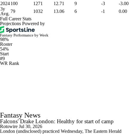
2024
100
1271
12.71
9
-3
-3.00
3y
79
1032
13.06
6
-1
0.00
Avg.
Full Career Stats
Projections Powered by
Fantasy Performance by Week
98%
Roster
54%
Start
#9
WR Rank
Fantasy News
Falcons' Drake London: Healthy for start of camp
Rotowire
Jul 30, 2026
London (undisclosed) practiced Wednesday, The Eastern Herald