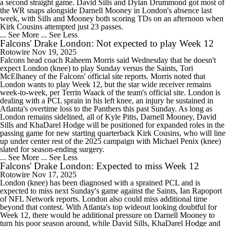
a second straight game. David Sills and Dylan Drummond got most of
the WR snaps alongside Darnell Mooney in London's absence last
week, with Sills and Mooney both scoring TDs on an afternoon when
Kirk Cousins attempted just 23 passes.
... See More
... See Less
Falcons' Drake London: Not expected to play Week 12
Rotowire
Nov 19, 2025
Falcons head coach Raheem Morris said Wednesday that he doesn't
expect London (knee) to play Sunday versus the Saints, Tori
McElhaney of the Falcons' official site reports. Morris noted that
London wants to play Week 12, but the star wide receiver remains
week-to-week, per Terrin Waack of the team's official site. London is
dealing with a PCL sprain in his left knee, an injury he sustained in
Atlanta's overtime loss to the Panthers this past Sunday. As long as
London remains sidelined, all of Kyle Pitts, Darnell Mooney, David
Sills and KhaDarel Hodge will be positioned for expanded roles in the
passing game for new starting quarterback Kirk Cousins, who will line
up under center rest of the 2025 campaign with Michael Penix (knee)
slated for season-ending surgery.
... See More
... See Less
Falcons' Drake London: Expected to miss Week 12
Rotowire
Nov 17, 2025
London (knee) has been diagnosed with a sprained PCL and is
expected to miss next Sunday's game against the Saints, Ian Rapoport
of NFL Network reports. London also could miss additional time
beyond that contest. With Atlanta's top wideout looking doubtful for
Week 12, there would be additional pressure on Darnell Mooney to
turn his poor season around, while David Sills, KhaDarel Hodge and