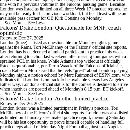
line with his previous volume in the Falcons' passing game. Because
London was listed as limited on all three Week 17 practice reports, he
may not be ready for his previous workload, but he at least will be an
available pass catcher for QB Kirk Cousins on Monday.
... See More
... See Less
Falcons' Drake London: Questionable for MNF, coach
optimistic
Rotowire
Dec 27, 2025
London (knee) is listed as questionable for Monday night's game
against the Rams, Tori McElhaney of the Falcons' official site reports.
London has been deemed a limited participant in practice this week
after returning to action last weekend after missing four games with a
sprained PCL in his knee. While Atlanta's top wideout is officially
listed as questionable, per Terrin Waack of the Falcons' official site,
coach Raheem Morris said that he feels "great" about London playing
Monday night, a notion echoed by Marc Raimondi of ESPN.com, who
indicates that London is on track to be available versus Los Angeles.
Either way, London's official status for the contest is destined to arrive
when inactives are posted ahead of Monday's 8:15 p.m. ET kickoff.
... See More
... See Less
Falcons' Drake London: Another limited practice
Rotowire
Dec 26, 2025
London (knee) was a limited participant in Friday's practice, Tori
McElhaney of the Falcons' official site reports. London was also listed
as limited on Thursday's estimated practice report, meaning Saturday
will be his last opportunity to prove himself capable of handling full
practice reps ahead of Monday Night Football against Los Angeles.