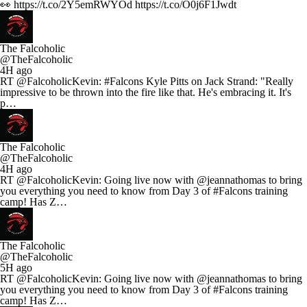
👀 https://t.co/2Y5emRWYOd https://t.co/O0j6F1Jwdt
The Falcoholic
@TheFalcoholic
4H ago
RT @FalcoholicKevin: #Falcons Kyle Pitts on Jack Strand: "Really
impressive to be thrown into the fire like that. He's embracing it. It's
p…
The Falcoholic
@TheFalcoholic
4H ago
RT @FalcoholicKevin: Going live now with @jeannathomas to bring
you everything you need to know from Day 3 of #Falcons training
camp! Has Z…
The Falcoholic
@TheFalcoholic
5H ago
RT @FalcoholicKevin: Going live now with @jeannathomas to bring
you everything you need to know from Day 3 of #Falcons training
camp! Has Z…