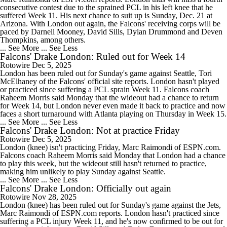
consecutive contest due to the sprained PCL in his left knee that he
suffered Week 11. His next chance to suit up is Sunday, Dec. 21 at
Arizona. With London out again, the Falcons' receiving corps will be
paced by Darnell Mooney, David Sills, Dylan Drummond and Deven
Thompkins, among others.
... See More
... See Less
Falcons' Drake London: Ruled out for Week 14
Rotowire
Dec 5, 2025
London has been ruled out for Sunday's game against Seattle, Tori
McElhaney of the Falcons' official site reports. London hasn't played
or practiced since suffering a PCL sprain Week 11. Falcons coach
Raheem Morris said Monday that the wideout had a chance to return
for Week 14, but London never even made it back to practice and now
faces a short turnaround with Atlanta playing on Thursday in Week 15.
... See More
... See Less
Falcons' Drake London: Not at practice Friday
Rotowire
Dec 5, 2025
London (knee) isn't practicing Friday, Marc Raimondi of ESPN.com.
Falcons coach Raheem Morris said Monday that London had a chance
to play this week, but the wideout still hasn't returned to practice,
making him unlikely to play Sunday against Seattle.
... See More
... See Less
Falcons' Drake London: Officially out again
Rotowire
Nov 28, 2025
London (knee) has been ruled out for Sunday's game against the Jets,
Marc Raimondi of ESPN.com reports. London hasn't practiced since
suffering a PCL injury Week 11, and he's now confirmed to be out for