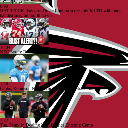
0:09
HAT TRICK: Falcons' Drake London scores his 3rd TD with one-
handed snag on fourth down
10:04
NFC South: Bust Alert Players
1:36
Gibbs, Robinson Not Practicing Amid Contract Talks
1:32
Tua, Penix Jr. Dealing With Injuries Entering Camp