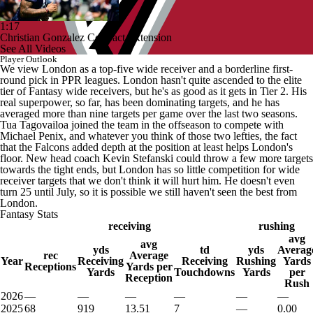
1:17
Christian Gonzalez Contract Extension
See All Videos
Player Outlook
We view London as a top-five wide receiver and a borderline first-
round pick in PPR leagues. London hasn't quite ascended to the elite
tier of Fantasy wide receivers, but he's as good as it gets in Tier 2. His
real superpower, so far, has been dominating targets, and he has
averaged more than nine targets per game over the last two seasons.
Tua Tagovailoa joined the team in the offseason to compete with
Michael Penix, and whatever you think of those two lefties, the fact
that the Falcons added depth at the position at least helps London's
floor. New head coach Kevin Stefanski could throw a few more targets
towards the tight ends, but London has so little competition for wide
receiver targets that we don't think it will hurt him. He doesn't even
turn 25 until July, so it is possible we still haven't seen the best from
London.
Fantasy Stats
receiving
rushing
avg
avg
yds
td
yds
Averag
rec
Average
Year
Receiving
Receiving
Rushing
Yards
Receptions
Yards per
Yards
Touchdowns
Yards
per
Reception
Rush
2026
—
—
—
—
—
—
2025
68
919
13.51
7
—
0.00