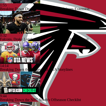
1:55
Breaking Down Drake London's $141M Falcons Extension
0:32
Falcons, Drake London Agree to 4-Year, $141M Extension
14:14
Breaking Down the Biggest QB OTA Storylines
9:44
Breaking Down the NFC South's Offseason Checklist