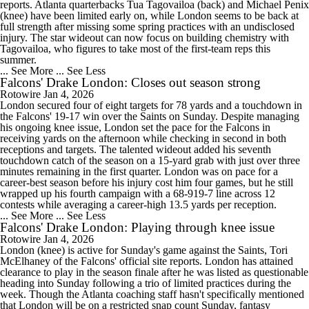
reports. Atlanta quarterbacks Tua Tagovailoa (back) and Michael Penix
(knee) have been limited early on, while London seems to be back at
full strength after missing some spring practices with an undisclosed
injury. The star wideout can now focus on building chemistry with
Tagovailoa, who figures to take most of the first-team reps this
summer.
... See More
... See Less
Falcons' Drake London: Closes out season strong
Rotowire
Jan 4, 2026
London secured four of eight targets for 78 yards and a touchdown in
the Falcons' 19-17 win over the Saints on Sunday. Despite managing
his ongoing knee issue, London set the pace for the Falcons in
receiving yards on the afternoon while checking in second in both
receptions and targets. The talented wideout added his seventh
touchdown catch of the season on a 15-yard grab with just over three
minutes remaining in the first quarter. London was on pace for a
career-best season before his injury cost him four games, but he still
wrapped up his fourth campaign with a 68-919-7 line across 12
contests while averaging a career-high 13.5 yards per reception.
... See More
... See Less
Falcons' Drake London: Playing through knee issue
Rotowire
Jan 4, 2026
London (knee) is active for Sunday's game against the Saints, Tori
McElhaney of the Falcons' official site reports. London has attained
clearance to play in the season finale after he was listed as questionable
heading into Sunday following a trio of limited practices during the
week. Though the Atlanta coaching staff hasn't specifically mentioned
that London will be on a restricted snap count Sunday, fantasy