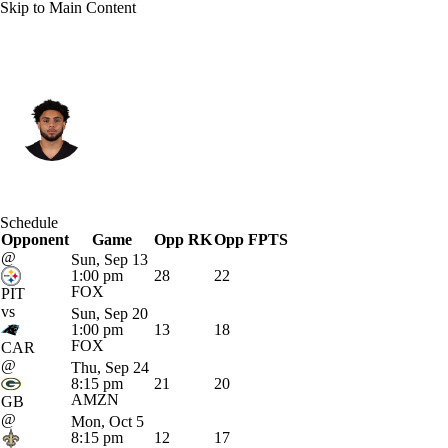
Skip to Main Content
Atlanta • #5 • WR
Drake London
Player Home
Fantasy
Game Log
Schedule
Opponent
Splits
Career
Game
Opp RK
Opp FPTS
@
Sun, Sep 13
1:00 pm
28
22
FOX
PIT
vs
Sun, Sep 20
1:00 pm
13
18
FOX
CAR
@
Thu, Sep 24
8:15 pm
21
20
AMZN
GB
@
Mon, Oct 5
8:15 pm
12
17