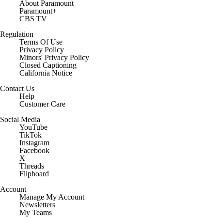
About Paramount
Paramount+
CBS TV
Regulation
Terms Of Use
Privacy Policy
Minors' Privacy Policy
Closed Captioning
California Notice
Contact Us
Help
Customer Care
Social Media
YouTube
TikTok
Instagram
Facebook
X
Threads
Flipboard
Account
Manage My Account
Newsletters
My Teams