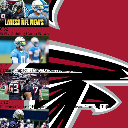
6:52
NFL Training Camp News
1:21
Fantasy Impact: Jahmyr Gibbs Holding Out
1:12
Falcons Camp: QB Injuries & Bijan Robinson Contract Talks