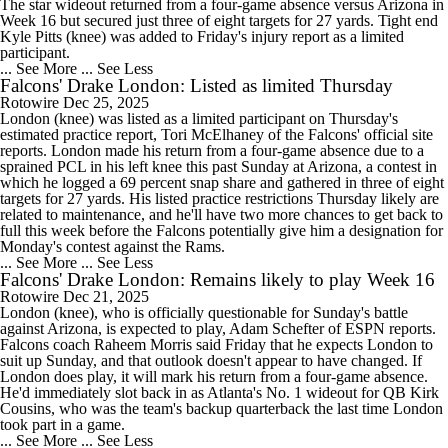
The star wideout returned from a four-game absence versus Arizona in
Week 16 but secured just three of eight targets for 27 yards. Tight end
Kyle Pitts (knee) was added to Friday's injury report as a limited
participant.
... See More
... See Less
Falcons' Drake London: Listed as limited Thursday
Rotowire
Dec 25, 2025
London (knee) was listed as a limited participant on Thursday's
estimated practice report, Tori McElhaney of the Falcons' official site
reports. London made his return from a four-game absence due to a
sprained PCL in his left knee this past Sunday at Arizona, a contest in
which he logged a 69 percent snap share and gathered in three of eight
targets for 27 yards. His listed practice restrictions Thursday likely are
related to maintenance, and he'll have two more chances to get back to
full this week before the Falcons potentially give him a designation for
Monday's contest against the Rams.
... See More
... See Less
Falcons' Drake London: Remains likely to play Week 16
Rotowire
Dec 21, 2025
London (knee), who is officially questionable for Sunday's battle
against Arizona, is expected to play, Adam Schefter of ESPN reports.
Falcons coach Raheem Morris said Friday that he expects London to
suit up Sunday, and that outlook doesn't appear to have changed. If
London does play, it will mark his return from a four-game absence.
He'd immediately slot back in as Atlanta's No. 1 wideout for QB Kirk
Cousins, who was the team's backup quarterback the last time London
took part in a game.
... See More
... See Less