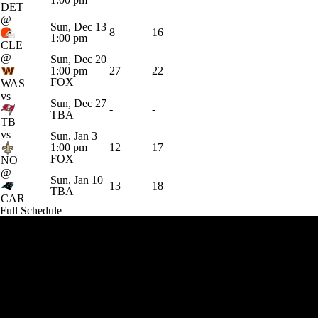
DET
@
Sun, Dec 13
8
16
1:00 pm
CLE
@
Sun, Dec 20
1:00 pm
27
22
FOX
WAS
vs
Sun, Dec 27
-
-
TBA
TB
vs
Sun, Jan 3
1:00 pm
12
17
FOX
NO
@
Sun, Jan 10
13
18
TBA
CAR
Full Schedule