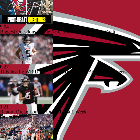
9:04
Biggest Questions for the NFC South After the 2026 Draft
0:27
This Just In: WR Drake London (Knee) Out At The Buccaneers
1:21
Report: Drake London Out at Least 1 Week