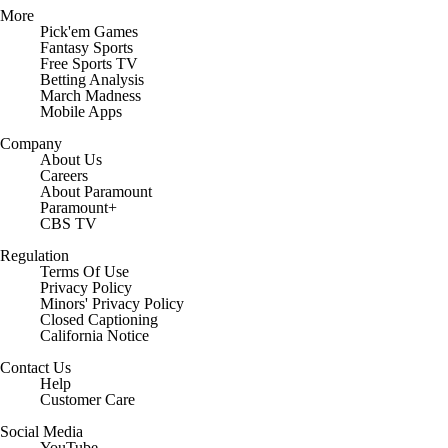
More
Pick'em Games
Fantasy Sports
Free Sports TV
Betting Analysis
March Madness
Mobile Apps
Company
About Us
Careers
About Paramount
Paramount+
CBS TV
Regulation
Terms Of Use
Privacy Policy
Minors' Privacy Policy
Closed Captioning
California Notice
Contact Us
Help
Customer Care
Social Media
YouTube