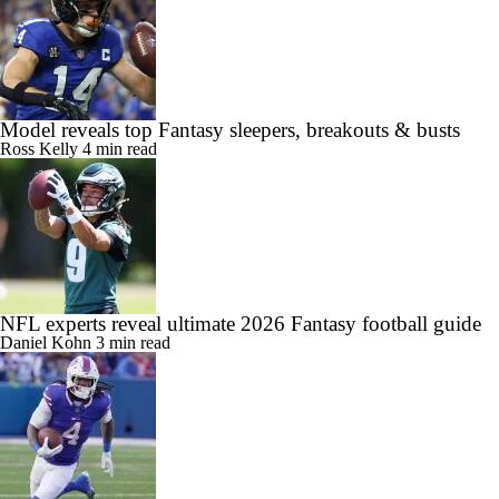
Model reveals top Fantasy sleepers, breakouts & busts
Ross Kelly
4 min read
NFL experts reveal ultimate 2026 Fantasy football guide
Daniel Kohn
3 min read