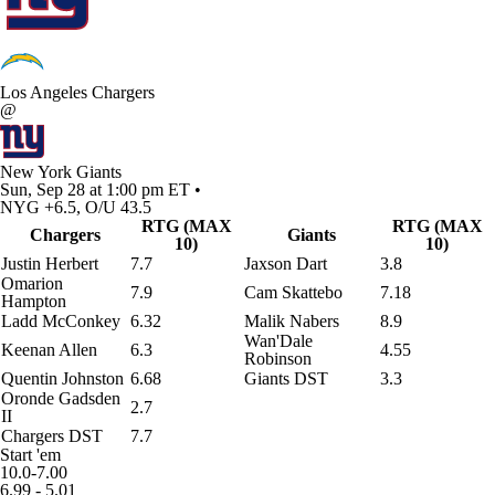
Los Angeles Chargers
@
New York Giants
Sun, Sep 28 at 1:00 pm ET •
NYG +6.5, O/U 43.5
RTG (MAX
RTG (MAX
Chargers
Giants
10)
10)
Justin Herbert
7.7
Jaxson Dart
3.8
Omarion
7.9
Cam Skattebo
7.18
Hampton
Ladd McConkey
6.32
Malik Nabers
8.9
Wan'Dale
Keenan Allen
6.3
4.55
Robinson
Quentin Johnston
6.68
Giants DST
3.3
Oronde Gadsden
2.7
II
Chargers DST
7.7
Start 'em
10.0-7.00
6.99 - 5.01