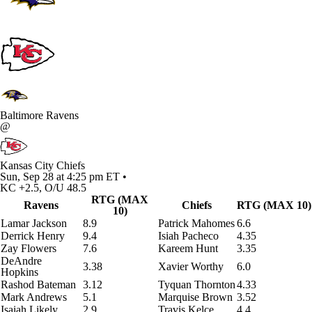
Baltimore Ravens
@
Kansas City Chiefs
Sun, Sep 28 at 4:25 pm ET •
KC +2.5, O/U 48.5
RTG (MAX
Ravens
Chiefs
RTG (MAX 10)
10)
Lamar Jackson
8.9
Patrick Mahomes
6.6
Derrick Henry
9.4
Isiah Pacheco
4.35
Zay Flowers
7.6
Kareem Hunt
3.35
DeAndre
3.38
Xavier Worthy
6.0
Hopkins
Rashod Bateman
3.12
Tyquan Thornton
4.33
Mark Andrews
5.1
Marquise Brown
3.52
Isaiah Likely
2.9
Travis Kelce
4.4