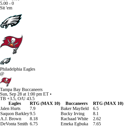
5.00 - 0
Sit 'em
Philadelphia Eagles
@
Tampa Bay Buccaneers
Sun, Sep 28 at 1:00 pm ET •
TB +3.5, O/U 43.5
Eagles
RTG (MAX 10)
Buccaneers
RTG (MAX 10)
Jalen Hurts
7.9
Baker Mayfield
6.5
Saquon Barkley
9.5
Bucky Irving
8.1
A.J. Brown
8.18
Rachaad White
2.62
DeVonta Smith
6.75
Emeka Egbuka
7.65