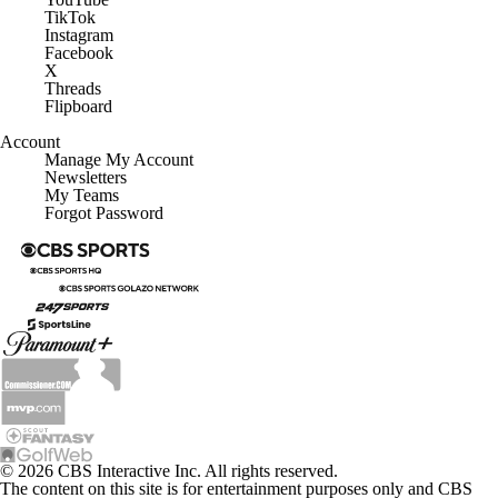
TikTok
Instagram
Facebook
X
Threads
Flipboard
Account
Manage My Account
Newsletters
My Teams
Forgot Password
© 2026 CBS Interactive Inc. All rights reserved.
The content on this site is for entertainment purposes only and CBS