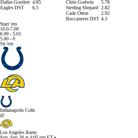
Dallas Goedert
4.85
Chris Godwin
5.78
Eagles DST
6.5
Sterling Shepard
2.82
Cade Otton
2.92
Buccaneers DST
4.3
Start 'em
10.0-7.00
6.99 - 5.01
5.00 - 0
Sit 'em
Indianapolis Colts
@
Los Angeles Rams
Sun, Sep 28 at 4:05 pm ET •