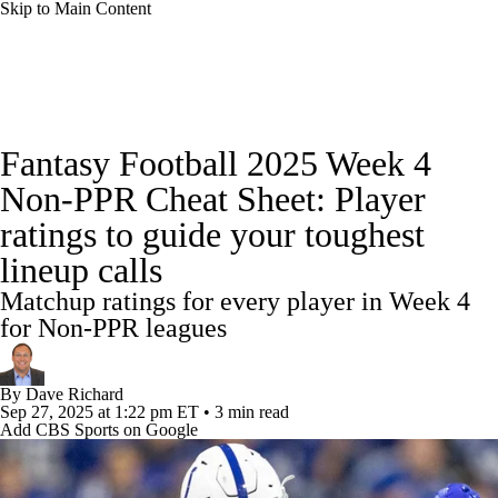
Skip to Main Content
News
Rankings
Projections
Fantasy Football 2025 Week 4
Avg. Draft Positions
Roster Trends
Stats
Non-PPR Cheat Sheet: Player
ratings to guide your toughest
Depth Charts
Player News
Player Search
lineup calls
Injury Report
Fantasy Football Today
Matchup ratings for every player in Week 4
for Non-PPR leagues
Fantasy Hub
Fantasy Games
By
Dave Richard
Sep 27, 2025
at 1:22 pm ET
•
3 min read
Add CBS Sports on Google