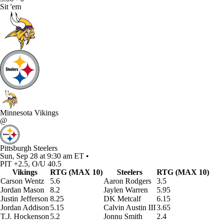
Sit 'em
Minnesota Vikings
@
Pittsburgh Steelers
Sun, Sep 28 at 9:30 am ET •
PIT +2.5, O/U 40.5
Vikings
RTG (MAX 10)
Steelers
RTG (MAX 10)
Carson Wentz
5.6
Aaron Rodgers
3.5
Jordan Mason
8.2
Jaylen Warren
5.95
Justin Jefferson
8.25
DK Metcalf
6.15
Jordan Addison
5.15
Calvin Austin III
3.65
T.J. Hockenson
5.2
Jonnu Smith
2.4