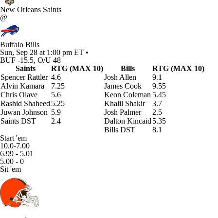
New Orleans Saints
@
Buffalo Bills
Sun, Sep 28 at 1:00 pm ET •
BUF -15.5, O/U 48
Saints
RTG (MAX 10)
Bills
RTG (MAX 10)
Spencer Rattler
4.6
Josh Allen
9.1
Alvin Kamara
7.25
James Cook
9.55
Chris Olave
5.6
Keon Coleman
5.45
Rashid Shaheed
5.25
Khalil Shakir
3.7
Juwan Johnson
5.9
Josh Palmer
2.5
Saints DST
2.4
Dalton Kincaid
5.35
Bills DST
8.1
Start 'em
10.0-7.00
6.99 - 5.01
5.00 - 0
Sit 'em