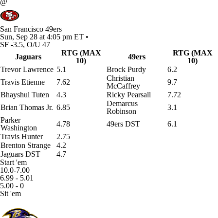
@
San Francisco 49ers
Sun, Sep 28 at 4:05 pm ET •
SF -3.5, O/U 47
RTG (MAX
RTG (MAX
Jaguars
49ers
10)
10)
Trevor Lawrence
5.1
Brock Purdy
6.2
Christian
Travis Etienne
7.62
9.7
McCaffrey
Bhayshul Tuten
4.3
Ricky Pearsall
7.72
Demarcus
Brian Thomas Jr.
6.85
3.1
Robinson
Parker
4.78
49ers DST
6.1
Washington
Travis Hunter
2.75
Brenton Strange
4.2
Jaguars DST
4.7
Start 'em
10.0-7.00
6.99 - 5.01
5.00 - 0
Sit 'em