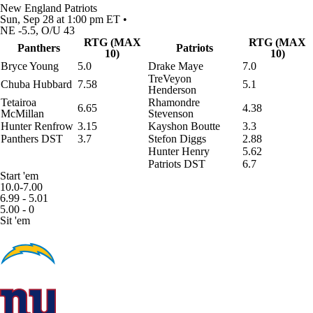
New England Patriots
Sun, Sep 28 at 1:00 pm ET •
NE -5.5, O/U 43
RTG (MAX
RTG (MAX
Panthers
Patriots
10)
10)
Bryce Young
5.0
Drake Maye
7.0
TreVeyon
Chuba Hubbard
7.58
5.1
Henderson
Tetairoa
Rhamondre
6.65
4.38
McMillan
Stevenson
Hunter Renfrow
3.15
Kayshon Boutte
3.3
Panthers DST
3.7
Stefon Diggs
2.88
Hunter Henry
5.62
Patriots DST
6.7
Start 'em
10.0-7.00
6.99 - 5.01
5.00 - 0
Sit 'em