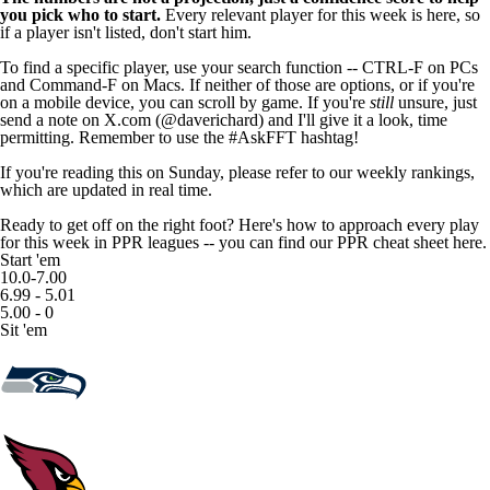
you pick who to start.
Every relevant player for this week is here, so
if a player isn't listed, don't start him.
To find a specific player, use your search function -- CTRL-F on PCs
and Command-F on Macs. If neither of those are options, or if you're
on a mobile device, you can scroll by game. If you're
still
unsure, just
send a note on X.com (
@daverichard
) and I'll give it a look, time
permitting. Remember to use the #AskFFT hashtag!
If you're reading this on Sunday, please refer to our
weekly rankings
,
which are updated in real time.
Ready to get off on the right foot? Here's how to approach every play
for this week in PPR leagues -- you can
find our PPR cheat sheet here
.
Start 'em
10.0-7.00
6.99 - 5.01
5.00 - 0
Sit 'em