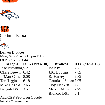
Cincinnati Bengals
@
Denver Broncos
Mon, Sep 29 at 8:15 pm ET •
DEN -7.5, O/U 44
Bengals
RTG (MAX 10)
Broncos
RTG (MAX 10)
Jake Browning
5.2
Bo Nix
7.2
Chase Brown
6.42
J.K. Dobbins
7.85
Ja'Marr Chase
8.08
RJ Harvey
2.85
Tee Higgins
6.18
Courtland Sutton
7.95
Mike Gesicki
2.65
Troy Franklin
4.8
Bengals DST
2.5
Marvin Mims
2.95
Broncos DST
9.1
Add CBS Sports on Google
Join the Conversation