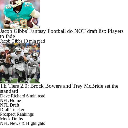
Jacob Gibbs' Fantasy Football do NOT draft list: Players
to fade
Jacob Gibbs
10 min read
TE Tiers 2.0: Brock Bowers and Trey McBride set the
standard
Dave Richard
6 min read
NFL Home
NFL Draft
Draft Tracker
Prospect Rankings
Mock Drafts
NFL News & Highlights