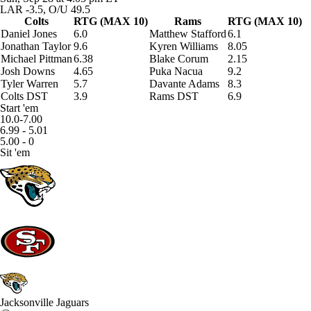
LAR -3.5, O/U 49.5
Colts
RTG (MAX 10)
Rams
RTG (MAX 10)
Daniel Jones
6.0
Matthew Stafford
6.1
Jonathan Taylor
9.6
Kyren Williams
8.05
Michael Pittman
6.38
Blake Corum
2.15
Josh Downs
4.65
Puka Nacua
9.2
Tyler Warren
5.7
Davante Adams
8.3
Colts DST
3.9
Rams DST
6.9
Start 'em
10.0-7.00
6.99 - 5.01
5.00 - 0
Sit 'em
Jacksonville Jaguars