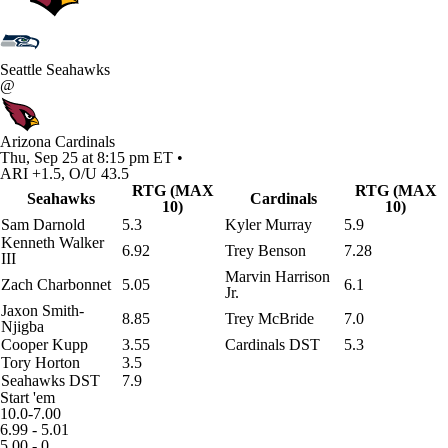
Seattle Seahawks
@
Arizona Cardinals
Thu, Sep 25 at 8:15 pm ET •
ARI +1.5, O/U 43.5
RTG (MAX
RTG (MAX
Seahawks
Cardinals
10)
10)
Sam Darnold
5.3
Kyler Murray
5.9
Kenneth Walker
6.92
Trey Benson
7.28
III
Marvin Harrison
Zach Charbonnet
5.05
6.1
Jr.
Jaxon Smith-
8.85
Trey McBride
7.0
Njigba
Cooper Kupp
3.55
Cardinals DST
5.3
Tory Horton
3.5
Seahawks DST
7.9
Start 'em
10.0-7.00
6.99 - 5.01
5.00 - 0