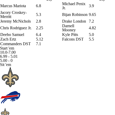
Michael Penix
Marcus Mariota
6.8
3.9
Jr.
Jacory Croskey-
5.3
Bijan Robinson
9.65
Merritt
Jeremy McNichols
2.8
Drake London
7.2
Darnell
Chris Rodriguez Jr.
2.25
4.82
Mooney
Deebo Samuel
6.4
Kyle Pitts
5.0
Zach Ertz
5.12
Falcons DST
5.5
Commanders DST
7.1
Start 'em
10.0-7.00
6.99 - 5.01
5.00 - 0
Sit 'em