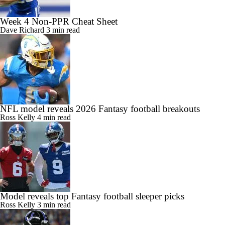
Week 4 Non-PPR Cheat Sheet
Dave Richard
3 min read
NFL model reveals 2026 Fantasy football breakouts
Ross Kelly
4 min read
Model reveals top Fantasy football sleeper picks
Ross Kelly
3 min read