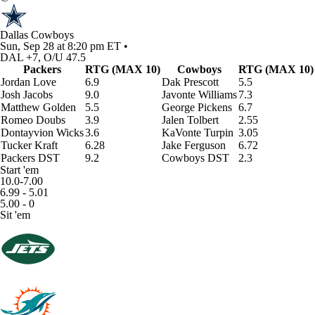
Dallas Cowboys
Sun, Sep 28 at 8:20 pm ET •
DAL +7, O/U 47.5
Packers
RTG (MAX 10)
Cowboys
RTG (MAX 10)
Jordan Love
6.9
Dak Prescott
5.5
Josh Jacobs
9.0
Javonte Williams
7.3
Matthew Golden
5.5
George Pickens
6.7
Romeo Doubs
3.9
Jalen Tolbert
2.55
Dontayvion Wicks
3.6
KaVonte Turpin
3.05
Tucker Kraft
6.28
Jake Ferguson
6.72
Packers DST
9.2
Cowboys DST
2.3
Start 'em
10.0-7.00
6.99 - 5.01
5.00 - 0
Sit 'em