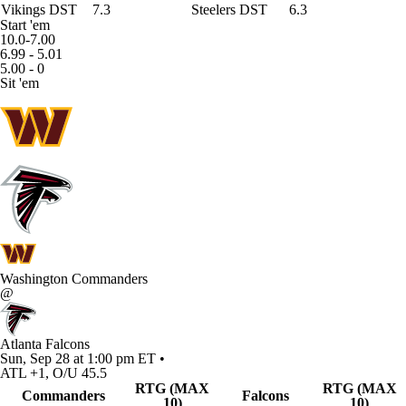
Vikings DST
7.3
Steelers DST
6.3
Start 'em
10.0-7.00
6.99 - 5.01
5.00 - 0
Sit 'em
Washington Commanders
@
Atlanta Falcons
Sun, Sep 28 at 1:00 pm ET •
ATL +1, O/U 45.5
RTG (MAX
RTG (MAX
Commanders
Falcons
10)
10)