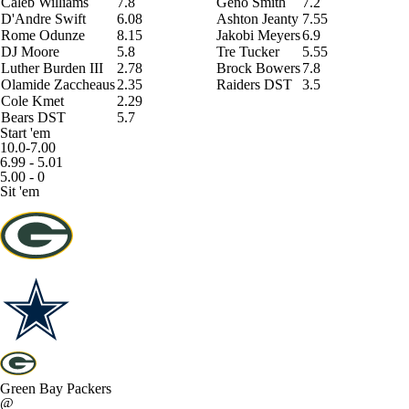
Caleb Williams
7.8
Geno Smith
7.2
D'Andre Swift
6.08
Ashton Jeanty
7.55
Rome Odunze
8.15
Jakobi Meyers
6.9
DJ Moore
5.8
Tre Tucker
5.55
Luther Burden III
2.78
Brock Bowers
7.8
Olamide Zaccheaus
2.35
Raiders DST
3.5
Cole Kmet
2.29
Bears DST
5.7
Start 'em
10.0-7.00
6.99 - 5.01
5.00 - 0
Sit 'em
Green Bay Packers
@