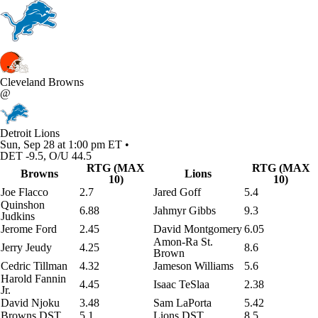
Cleveland Browns
@
Detroit Lions
Sun, Sep 28 at 1:00 pm ET •
DET -9.5, O/U 44.5
RTG (MAX
RTG (MAX
Browns
Lions
10)
10)
Joe Flacco
2.7
Jared Goff
5.4
Quinshon
6.88
Jahmyr Gibbs
9.3
Judkins
Jerome Ford
2.45
David Montgomery
6.05
Amon-Ra St.
Jerry Jeudy
4.25
8.6
Brown
Cedric Tillman
4.32
Jameson Williams
5.6
Harold Fannin
4.45
Isaac TeSlaa
2.38
Jr.
David Njoku
3.48
Sam LaPorta
5.42
Browns DST
5.1
Lions DST
8.5