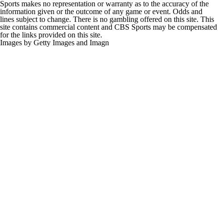
Sports makes no representation or warranty as to the accuracy of the
information given or the outcome of any game or event. Odds and
lines subject to change. There is no gambling offered on this site. This
site contains commercial content and CBS Sports may be compensated
for the links provided on this site.
Images by Getty Images and Imagn