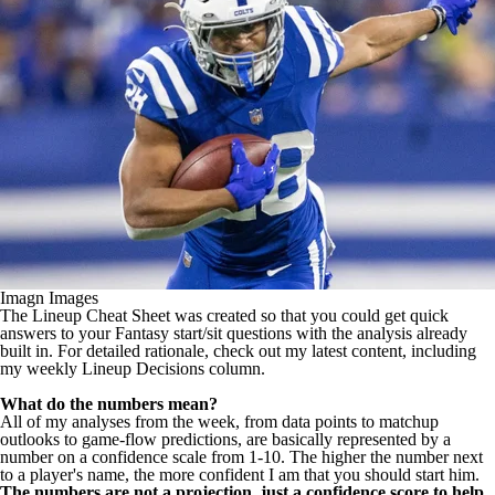
Imagn Images
The Lineup Cheat Sheet was created so that you could get quick
answers to your Fantasy start/sit questions with the analysis already
built in. For detailed rationale,
check out my latest content
, including
my weekly
Lineup Decisions column
.
What do the numbers mean?
All of my analyses from the week, from data points to matchup
outlooks to game-flow predictions, are basically represented by a
number on a confidence scale from 1-10. The higher the number next
to a player's name, the more confident I am that you should start him.
The numbers are not a projection, just a confidence score to help