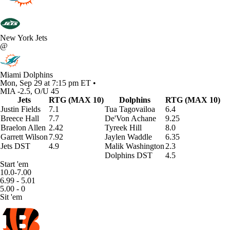
New York Jets
@
Miami Dolphins
Mon, Sep 29 at 7:15 pm ET •
MIA -2.5, O/U 45
Jets
RTG (MAX 10)
Dolphins
RTG (MAX 10)
Justin Fields
7.1
Tua Tagovailoa
6.4
Breece Hall
7.7
De'Von Achane
9.25
Braelon Allen
2.42
Tyreek Hill
8.0
Garrett Wilson
7.92
Jaylen Waddle
6.35
Jets DST
4.9
Malik Washington
2.3
Dolphins DST
4.5
Start 'em
10.0-7.00
6.99 - 5.01
5.00 - 0
Sit 'em