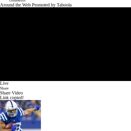
comments
Around the Web
Promoted by Taboola
Live
Share
Share Video
Link copied!