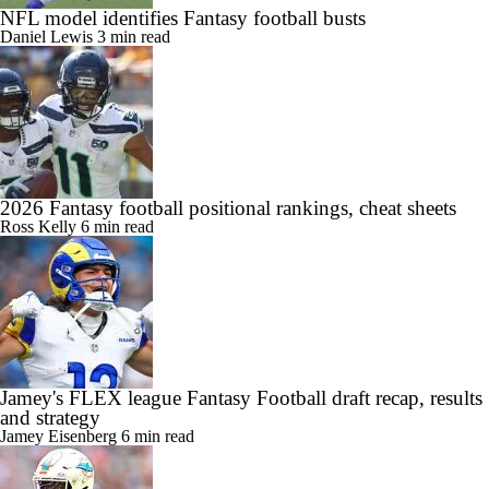
NFL model identifies Fantasy football busts
Daniel Lewis
3 min read
2026 Fantasy football positional rankings, cheat sheets
Ross Kelly
6 min read
Jamey's FLEX league Fantasy Football draft recap, results
and strategy
Jamey Eisenberg
6 min read