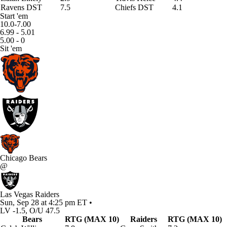
Ravens DST
7.5
Chiefs DST
4.1
Start 'em
10.0-7.00
6.99 - 5.01
5.00 - 0
Sit 'em
Chicago Bears
@
Las Vegas Raiders
Sun, Sep 28 at 4:25 pm ET •
LV -1.5, O/U 47.5
Bears
RTG (MAX 10)
Raiders
RTG (MAX 10)