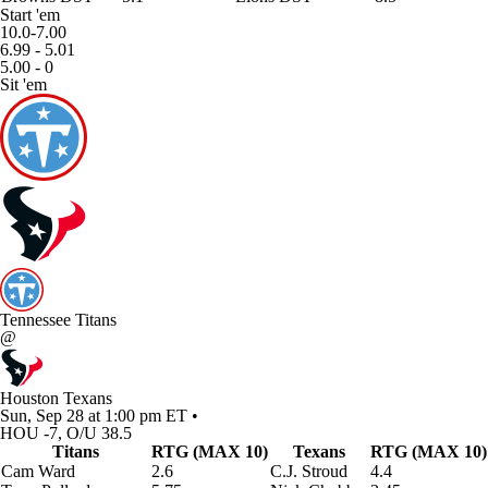
Start 'em
10.0-7.00
6.99 - 5.01
5.00 - 0
Sit 'em
Tennessee Titans
@
Houston Texans
Sun, Sep 28 at 1:00 pm ET •
HOU -7, O/U 38.5
Titans
RTG (MAX 10)
Texans
RTG (MAX 10)
Cam Ward
2.6
C.J. Stroud
4.4