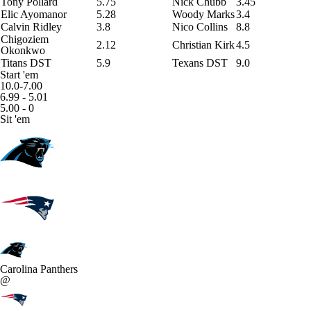
Tony Pollard
5.75
Nick Chubb
3.45
Elic Ayomanor
5.28
Woody Marks
3.4
Calvin Ridley
3.8
Nico Collins
8.8
Chigoziem
2.12
Christian Kirk
4.5
Okonkwo
Titans DST
5.9
Texans DST
9.0
Start 'em
10.0-7.00
6.99 - 5.01
5.00 - 0
Sit 'em
Carolina Panthers
@