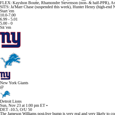
FLEX: Kayshon Boutte, Rhamondre Stevenson (non- & half-PPR), And
SITS: Ja'Marr Chase (suspended this week), Hunter Henry (high-end
Start 'em
10.0-7.00
6.99 - 5.01
5.00 - 0
Sit 'em
New York Giants
@
Detroit Lions
Sun, Nov 23 at 1:00 pm ET •
DET -10.5, O/U 50
The Jameson Williams post-bye bump is very real and very likely to conti