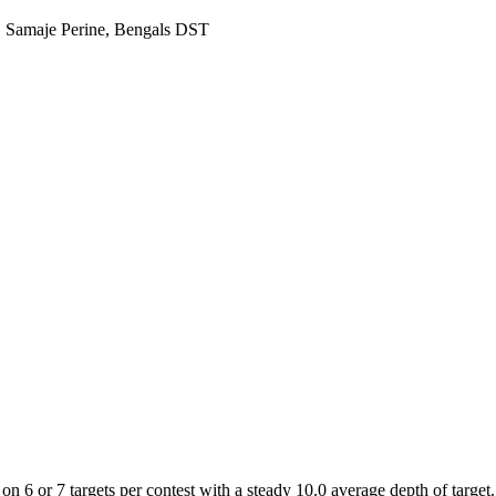
, Samaje Perine, Bengals DST
n 6 or 7 targets per contest with a steady 10.0 average depth of target.