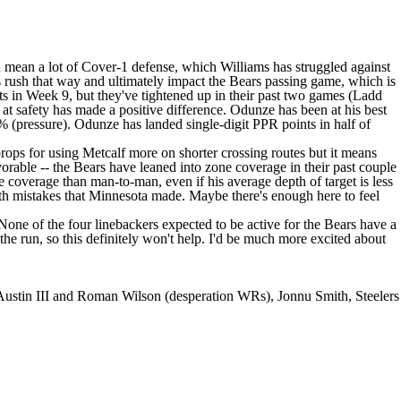
d mean a lot of Cover-1 defense, which Williams has struggled against
ss rush that way and ultimately impact the Bears passing game, which is
 in Week 9, but they've tightened up in their past two games (Ladd
safety has made a positive difference. Odunze has been at his best
 (pressure). Odunze has landed single-digit PPR points in half of
rops for using Metcalf more on shorter crossing routes but it means
vorable -- the Bears have leaned into zone coverage in their past couple
ne coverage than man-to-man, even if his average depth of target is less
with mistakes that Minnesota made. Maybe there's enough here to feel
 None of the four linebackers expected to be active for the Bears have a
the run, so this definitely won't help. I'd be much more excited about
Austin III and Roman Wilson (desperation WRs), Jonnu Smith, Steelers