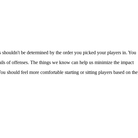
s shouldn't be determined by the order you picked your players in. You
ails of offenses. The things we know can help us minimize the impact
ou should feel more comfortable starting or sitting players based on the