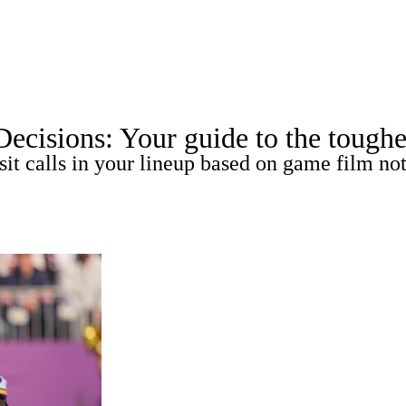
A
Soccer
Roster Trends
Stats
Depth Charts
Player News
Player Sea
isions: Your guide to the toughest 
Fantasy Games
sit calls in your lineup based on game film not
R
ics
V