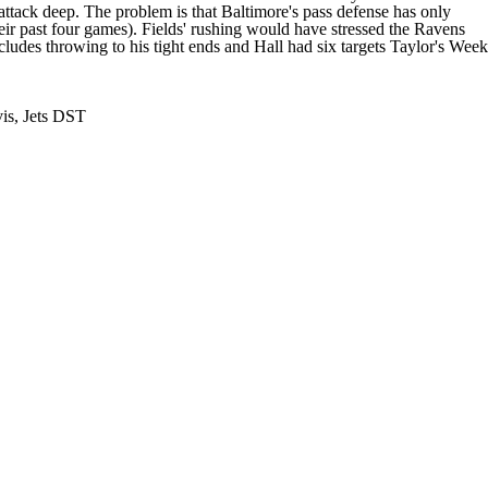
 attack deep. The problem is that Baltimore's pass defense has only
heir past four games). Fields' rushing would have stressed the Ravens
cludes throwing to his tight ends and Hall had six targets Taylor's Week
vis, Jets DST