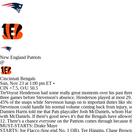
New England Patriots
@
Cincinnati Bengals
Sun, Nov 23 at 1:00 pm ET •
CIN +7.5, O/U 50.5
TreVeyon Henderson had some really great moments over his past three 
three games before Stevenson's absence, Henderson played at most 29.3% 
45% of the snaps while Stevenson hangs on to important duties like sh
Stevenson could handle his normal volume coming back from injury, so 
Damien Harris told me that Pats playcaller Josh McDaniels, whom Harris 
with McDaniels. If there's good news it's that the Bengals have allowe
12. There's a chance
everyone
on the Patriots comes through because th
MUST-STARTS: Drake Maye
STARTS: Joe Flacco (low-end No. 1 QB), Tee Higgins, Chase Brown,