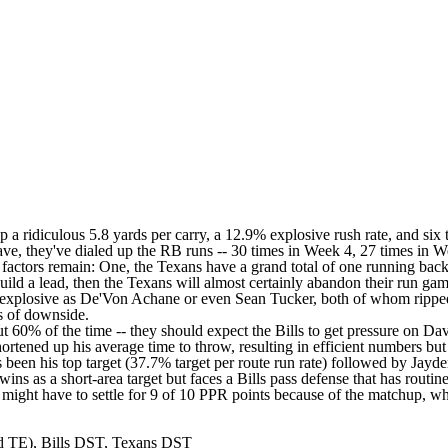
 up a ridiculous 5.8 yards per carry, a 12.9% explosive rush rate, and 
ave, they've dialed up the RB runs -- 30 times in Week 4, 27 times in 
g factors remain: One, the Texans have a grand total of one running bac
s build a lead, then the Texans will almost certainly abandon their run
 explosive as De'Von Achane or even Sean Tucker, both of whom ripped t
ds of downside.
 60% of the time -- they should expect the Bills to get pressure on Davis
ortened up his average time to throw, resulting in efficient numbers but
s been his top target (37.7% target per route run rate) followed by Jay
wins as a short-area target but faces a Bills pass defense that has rou
u might have to settle for 9 of 10 PPR points because of the matchup, wh
d TE), Bills DST, Texans DST