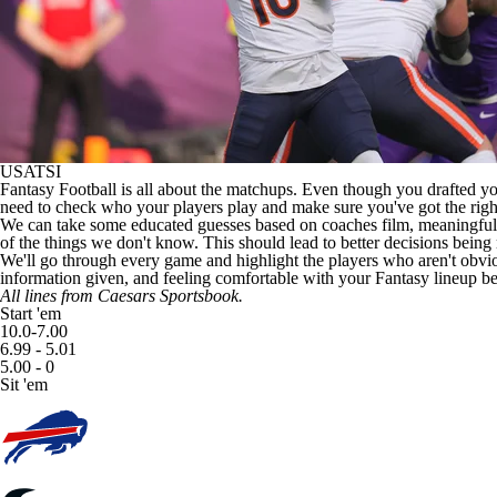
USATSI
Fantasy Football
is all about the matchups. Even though you drafted yo
need to check who your players play and make sure you've got the righ
We can take some educated guesses based on coaches film, meaningful d
of the things we don't know. This should lead to better decisions being
We'll go through every game and highlight the players who aren't obvious
information given, and feeling comfortable with your Fantasy lineup befo
All lines from
Caesars Sportsbook
.
Start 'em
10.0-7.00
6.99 - 5.01
5.00 - 0
Sit 'em