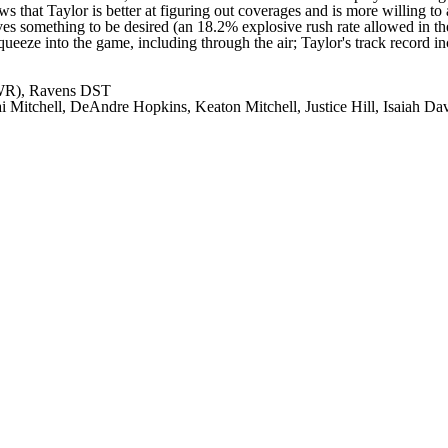
 that Taylor is better at figuring out coverages and is more willing to
aves something to be desired (an 18.2% explosive rush rate allowed in t
ueeze into the game, including through the air; Taylor's track record in
 WR), Ravens DST
i Mitchell, DeAndre Hopkins, Keaton Mitchell, Justice Hill, Isaiah Da