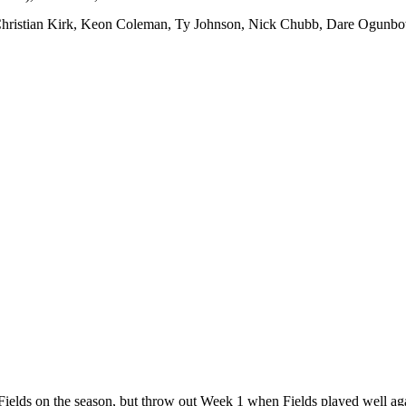
 Christian Kirk, Keon Coleman, Ty Johnson, Nick Chubb, Dare Ogunb
in Fields on the season, but throw out Week 1 when Fields played well ag