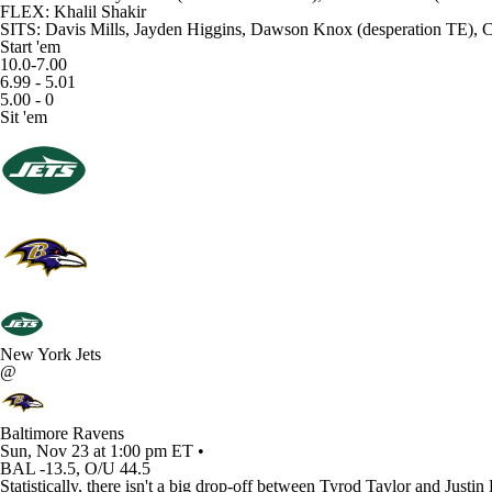
FLEX: Khalil Shakir
SITS: Davis Mills, Jayden Higgins, Dawson Knox (desperation TE),
Start 'em
10.0-7.00
6.99 - 5.01
5.00 - 0
Sit 'em
New York Jets
@
Baltimore Ravens
Sun, Nov 23 at 1:00 pm ET •
BAL -13.5, O/U 44.5
Statistically, there isn't a big drop-off between Tyrod Taylor and Just