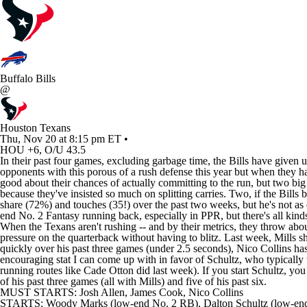
Buffalo Bills
@
Houston Texans
Thu, Nov 20 at 8:15 pm ET •
HOU +6, O/U 43.5
In their past four games, excluding garbage time, the Bills have given
opponents with this porous of a rush defense this year but when they h
good about their chances of actually committing to the run, but two bi
because they've insisted so much on splitting carries. Two, if the Bill
share (72%) and touches (35!) over the past two weeks, but he's not as
end No. 2 Fantasy running back, especially in PPR, but there's all kin
When the Texans aren't rushing -- and by their metrics, they throw about
pressure on the quarterback without having to blitz. Last week, Mills sh
quickly over his past three games (under 2.5 seconds), Nico Collins ha
encouraging stat I can come up with in favor of Schultz, who typically 
running routes like Cade Otton did last week). If you start Schultz, yo
of his past three games (all with Mills) and five of his past six.
MUST STARTS: Josh Allen, James Cook, Nico Collins
STARTS: Woody Marks (low-end No. 2 RB), Dalton Schultz (low-en