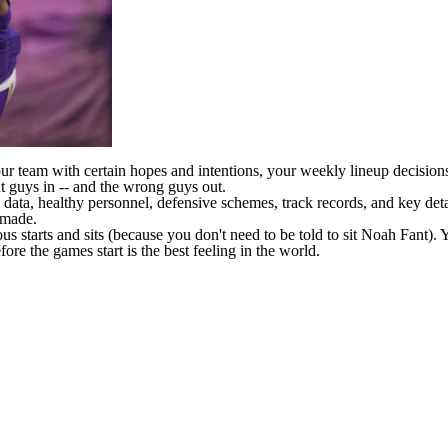
ur team with certain hopes and intentions, your weekly lineup decision
t guys in -- and the wrong guys out.
ata, healthy personnel, defensive schemes, track records, and key det
 made.
 starts and sits (because you don't need to be told to sit Noah Fant). Y
re the games start is the best feeling in the world.