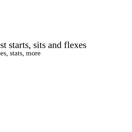
Watch
Fantasy
Betting
rch
starts, sits and flexes
es, stats, more