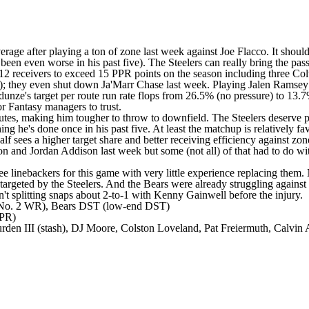
rage after playing a ton of zone last week against Joe Flacco. It shoul
been even worse in his past five). The Steelers can really bring the pa
receivers to exceed 15 PPR points on the season including three Colts
hey even shut down Ja'Marr Chase last week. Playing Jalen Ramsey at 
ze's target per route run rate flops from 26.5% (no pressure) to 13.7%
or Fantasy managers to trust.
outes, making him tougher to throw to downfield. The Steelers deserve p
ng he's done once in his past five. At least the matchup is relatively fa
lf sees a higher target share and better receiving efficiency against zo
rson and Jordan Addison last week but some (not all) of that had to do 
ee linebackers for this game with very little experience replacing them.
targeted by the Steelers. And the Bears were already struggling against 
n't splitting snaps about 2-to-1 with Kenny Gainwell before the injury.
(No. 2 WR), Bears DST (low-end DST)
PPR)
den III (stash), DJ Moore, Colston Loveland, Pat Freiermuth, Calvin 