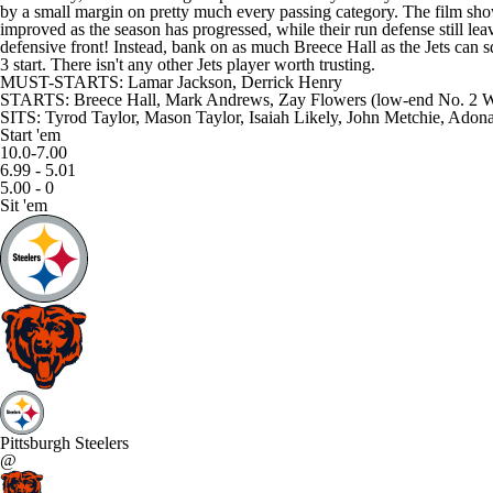
by a small margin on pretty much every passing category. The film shows
improved as the season has progressed, while their run defense still le
defensive front! Instead, bank on as much Breece Hall as the Jets can sq
3 start. There isn't any other Jets player worth trusting.
MUST-STARTS: Lamar Jackson, Derrick Henry
STARTS: Breece Hall, Mark Andrews, Zay Flowers (low-end No. 2
SITS: Tyrod Taylor, Mason Taylor, Isaiah Likely, John Metchie, Adona
Start 'em
10.0-7.00
6.99 - 5.01
5.00 - 0
Sit 'em
Pittsburgh Steelers
@