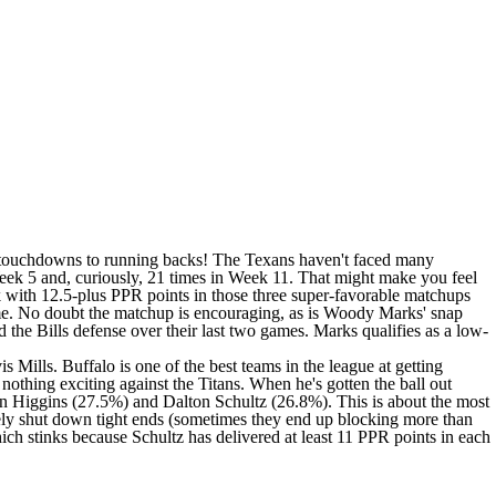
six touchdowns to running backs! The Texans haven't faced many
Week 5 and, curiously, 21 times in Week 11. That might make you feel
k with 12.5-plus PPR points in those three super-favorable matchups
 game. No doubt the matchup is encouraging, as is Woody Marks' snap
he Bills defense over their last two games. Marks qualifies as a low-
 Mills. Buffalo is one of the best teams in the league at getting
 nothing exciting against the Titans. When he's gotten the ball out
den Higgins (27.5%) and Dalton Schultz (26.8%). This is about the most
tinely shut down tight ends (sometimes they end up blocking more than
ich stinks because Schultz has delivered at least 11 PPR points in each