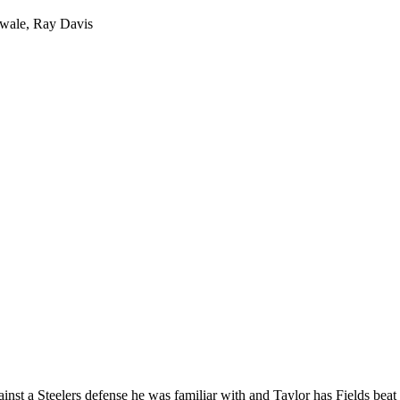
owale, Ray Davis
ainst a Steelers defense he was familiar with and Taylor has Fields beat