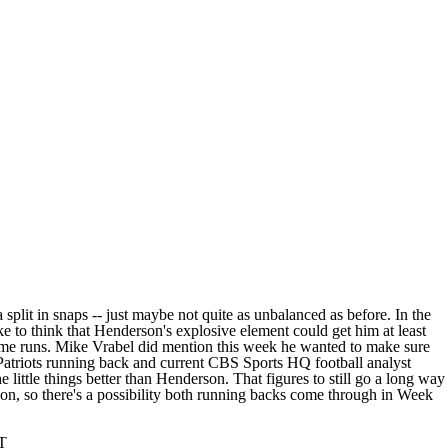
lit in snaps -- just maybe not quite as unbalanced as before. In the
e to think that Henderson's explosive element could get him at least
 some runs. Mike Vrabel did mention this week he wanted to make sure
Patriots running back and current CBS Sports HQ football analyst
little things better than Henderson. That figures to still go a long way
son, so there's a possibility both running backs come through in Week
ST