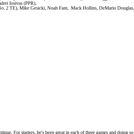
rei Iosivas (PPR),
 No. 2 TE), Mike Gesicki, Noah Fant, Mack Hollins, DeMario Douglas
nue. For starters, he's been great in each of three games and doing so o