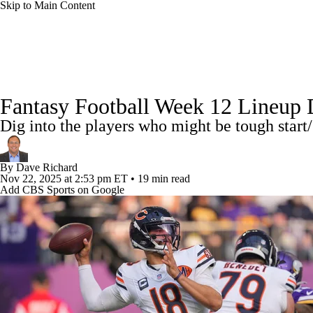
Skip to Main Content
NFL
NCAA FB
Golf
MLB
UFC
NB
News
Rankings
Projections
Avg. Draft Positions
WNBA
NCAA BB
NCAA WBB
NHL
Fantasy Football Week 12 Lineup Dec
Injury Report
Fantasy Football Today
Fantasy Hub
Dig into the players who might be tough start/
Champions League
WWE
Boxing
NASCA
By
Dave Richard
Motor Sports
NWSL
Tennis
BIG3
Olymp
Nov 22, 2025
at 2:53 pm ET
•
19 min read
Add CBS Sports on Google
Podcasts
Prediction
Shop
PBR
ML
3ICE
Play Golf