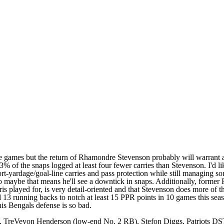
games but the return of Rhamondre Stevenson probably will warrant a sp
of the snaps logged at least four fewer carries than Stevenson. I'd lik
ort-yardage/goal-line carries and pass protection while still managing
maybe that means he'll see a downtick in snaps. Additionally, former 
played for, is very detail-oriented and that Stevenson does more of the 
d 13 running backs to notch at least 15 PPR points in 10 games this sea
is Bengals defense is so bad.
 TreVeyon Henderson (low-end No. 2 RB), Stefon Diggs, Patriots D