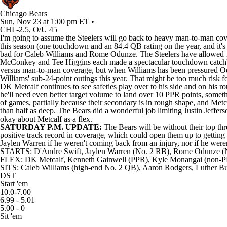
Chicago Bears
Sun, Nov 23 at 1:00 pm ET •
CHI -2.5, O/U 45
I'm going to assume the Steelers will go back to heavy man-to-man cove
this season (one touchdown and an 84.4 QB rating on the year, and it's 
bad for Caleb Williams and Rome Odunze. The Steelers have allowed 12 
McConkey and Tee Higgins each made a spectacular touchdown catch); t
versus man-to-man coverage, but when Williams has been pressured Odun
Williams' sub-24-point outings this year. That might be too much risk f
DK Metcalf continues to see safeties play over to his side and on his r
he'll need even better target volume to land over 10 PPR points, somethi
of games, partially because their secondary is in rough shape, and Metca
than half as deep. The Bears did a wonderful job limiting Justin Jeffe
okay about Metcalf as a flex.
SATURDAY P.M. UPDATE:
The Bears will be without their top thr
positive track record in coverage, which could open them up to getting 
Jaylen Warren if he weren't coming back from an injury, nor if he were
STARTS: D'Andre Swift, Jaylen Warren (No. 2 RB), Rome Odunze 
FLEX: DK Metcalf, Kenneth Gainwell (PPR), Kyle Monangai (non-
SITS: Caleb Williams (high-end No. 2 QB), Aaron Rodgers, Luther Bur
DST
Start 'em
10.0-7.00
6.99 - 5.01
5.00 - 0
Sit 'em